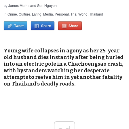
by
James Morris and Son Nguyen
in
Crime
,
Culture
,
Living
,
Media
,
Personal
,
Thai World
,
Thailand
Tweet
Share
Share
Young wife collapses in agony as her 25-year-
old husband dies instantly after being hurled
into an electric pole in a Chachoengsao crash,
with bystanders watching her desperate
attempts to revive him in yet another fatality
on Thailand’s deadly roads.