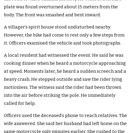
plate was found overturned about 15 meters from the
body. The front was smashed and bent inward.
A villager’s spirit house stood undisturbed nearby.
However, the bike had come to rest only a few steps from
it. Officers examined the vehicle and took photographs.
A local resident had witnessed the event. He said he was
cooking dinner when he heard a motorcycle approaching
at speed. Moments later, he heard a sudden screech and a
heavy crash. He stepped outside and saw the rider lying
motionless. The witness said the rider had been thrown
into the air before striking the pole. He immediately
called for help.
Officers used the deceased’s phone to reach relatives. The
wife answered. She said her husband had left home on the
same motorcycle only minutes earlier. She rushed to the