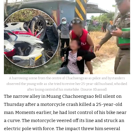
A harrowing scene from the centre of Chachoengsao as police and bystanders
observed the young wife as she tried to revive her 25-year-old husband, who died
after losing control of his motorbike. (Source: Khaosod)
The narrow alley in Muang Chachoengsao fell silent on
Thursday after a motorcycle crash killed a 25-year-old
man. Moments earlier, he had lost control of his bike near
a curve. The motorcycle veered off its line and struck an
electric pole with force. The impact threw him several