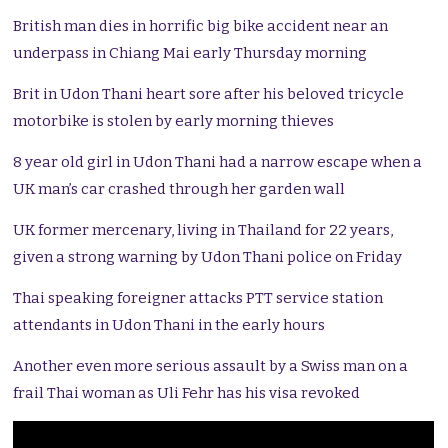
British man dies in horrific big bike accident near an
underpass in Chiang Mai early Thursday morning
Brit in Udon Thani heart sore after his beloved tricycle
motorbike is stolen by early morning thieves
8 year old girl in Udon Thani had a narrow escape when a
UK man’s car crashed through her garden wall
UK former mercenary, living in Thailand for 22 years,
given a strong warning by Udon Thani police on Friday
Thai speaking foreigner attacks PTT service station
attendants in Udon Thani in the early hours
Another even more serious assault by a Swiss man on a
frail Thai woman as Uli Fehr has his visa revoked