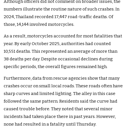
Although officers did not comment on broader issues, the
numbers illustrate the routine nature of such crashes. In
2024, Thailand recorded 17,447 road-traffic deaths. Of
those, 14,144 involved motorcycles.
As a result, motorcycles accounted for most fatalities that
year. By early October 2025, authorities had counted
10,551 deaths. This represented an average of more than
38 deaths per day. Despite occasional declines during
specific periods, the overall figures remained high.
Furthermore, data from rescue agencies show that many
crashes occur on small local roads. These roads often have
sharp curves and limited lighting. The alley in this case
followed the same pattern. Residents said the curve had
caused trouble before. They noted that several minor
incidents had taken place there in past years. However,
none had resulted in a fatality until Thursday.