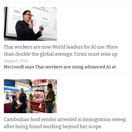
Thai workers are now World leaders for AI use. More
than double the global average. Firms must wise up
August 5, 2026
Microsoft says Thai workers are using advanced AI at
Cambodian food vendor arrested in Immigration sweep
after being found working beyond her scope