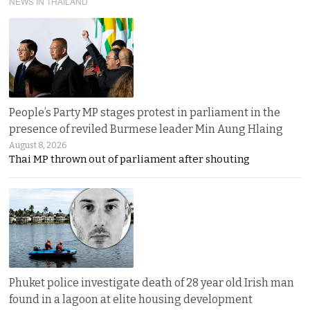
NEWS IN THAILAND
People’s Party MP stages protest in parliament in the
presence of reviled Burmese leader Min Aung Hlaing
August 8, 2026
Thai MP thrown out of parliament after shouting
Phuket police investigate death of 28 year old Irish man
found in a lagoon at elite housing development