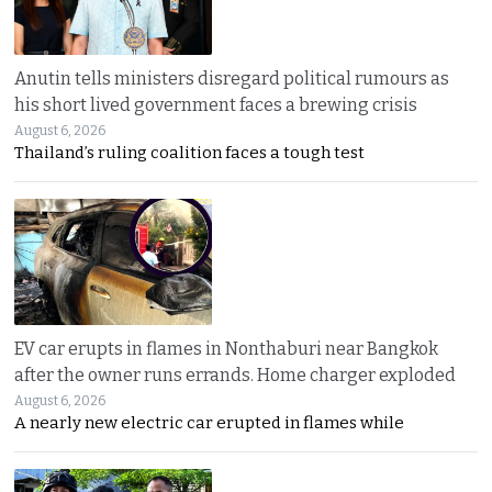
Anutin tells ministers disregard political rumours as
his short lived government faces a brewing crisis
August 6, 2026
Thailand’s ruling coalition faces a tough test
EV car erupts in flames in Nonthaburi near Bangkok
after the owner runs errands. Home charger exploded
August 6, 2026
A nearly new electric car erupted in flames while