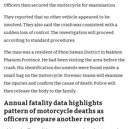
Officers then secured the motorcycle for examination.
They reported that no other vehicle appeared to be
involved. They also said the crash was consistent with a
sudden loss of control. The investigation will proceed
according to standard procedures.
The man was a resident of Phon Sawan District in Nakhon
Phanom Province. He had been visiting the area before the
crash. His identification documents were found inside a
small bag on the motorcycle. Forensic teams will examine
the injuries and confirm the cause of death. Police will
then release the body to the family.
Annual fatality data highlights
pattern of motorcycle deaths as
officers prepare another report