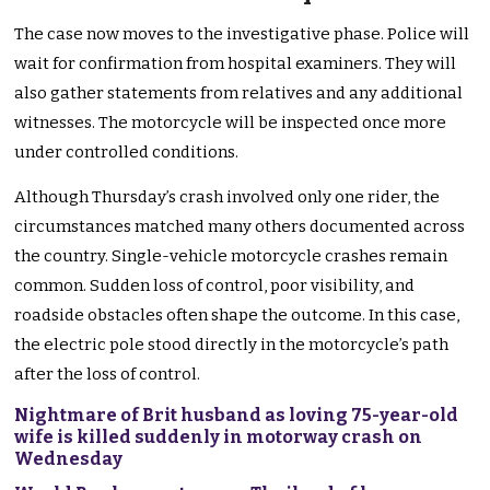
The case now moves to the investigative phase. Police will
wait for confirmation from hospital examiners. They will
also gather statements from relatives and any additional
witnesses. The motorcycle will be inspected once more
under controlled conditions.
Although Thursday’s crash involved only one rider, the
circumstances matched many others documented across
the country. Single-vehicle motorcycle crashes remain
common. Sudden loss of control, poor visibility, and
roadside obstacles often shape the outcome. In this case,
the electric pole stood directly in the motorcycle’s path
after the loss of control.
Nightmare of Brit husband as loving 75-year-old
wife is killed suddenly in motorway crash on
Wednesday