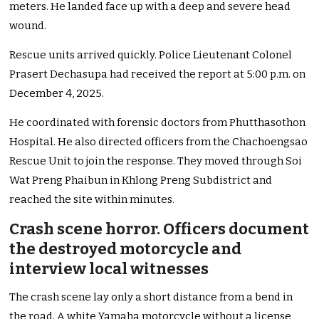
meters. He landed face up with a deep and severe head
wound.
Rescue units arrived quickly. Police Lieutenant Colonel
Prasert Dechasupa had received the report at 5:00 p.m. on
December 4, 2025.
He coordinated with forensic doctors from Phutthasothon
Hospital. He also directed officers from the Chachoengsao
Rescue Unit to join the response. They moved through Soi
Wat Preng Phaibun in Khlong Preng Subdistrict and
reached the site within minutes.
Crash scene horror. Officers document
the destroyed motorcycle and
interview local witnesses
The crash scene lay only a short distance from a bend in
the road. A white Yamaha motorcycle without a license