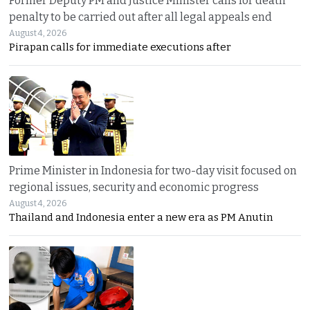
Former Deputy PM and Justice Minister calls for death
penalty to be carried out after all legal appeals end
August 4, 2026
Pirapan calls for immediate executions after
Prime Minister in Indonesia for two-day visit focused on
regional issues, security and economic progress
August 4, 2026
Thailand and Indonesia enter a new era as PM Anutin