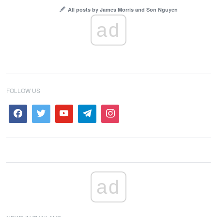
All posts by James Morris and Son Nguyen
ad
FOLLOW US
ad