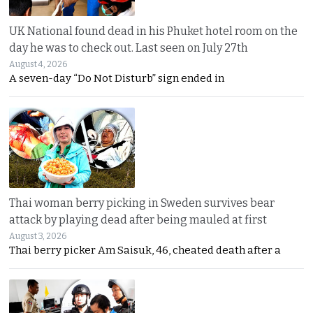
UK National found dead in his Phuket hotel room on the
day he was to check out. Last seen on July 27th
August 4, 2026
A seven-day “Do Not Disturb” sign ended in
Thai woman berry picking in Sweden survives bear
attack by playing dead after being mauled at first
August 3, 2026
Thai berry picker Am Saisuk, 46, cheated death after a