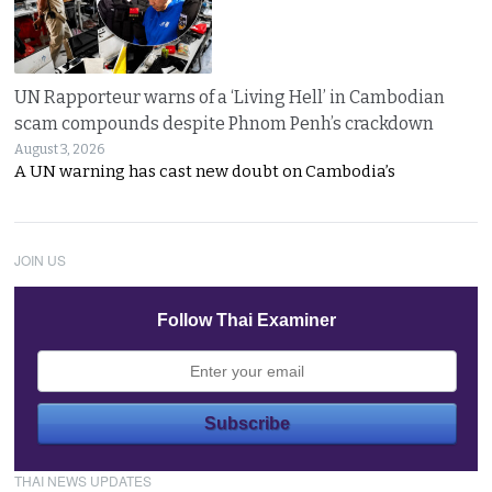
UN Rapporteur warns of a ‘Living Hell’ in Cambodian
scam compounds despite Phnom Penh’s crackdown
August 3, 2026
A UN warning has cast new doubt on Cambodia’s
JOIN US
Follow Thai Examiner
THAI NEWS UPDATES