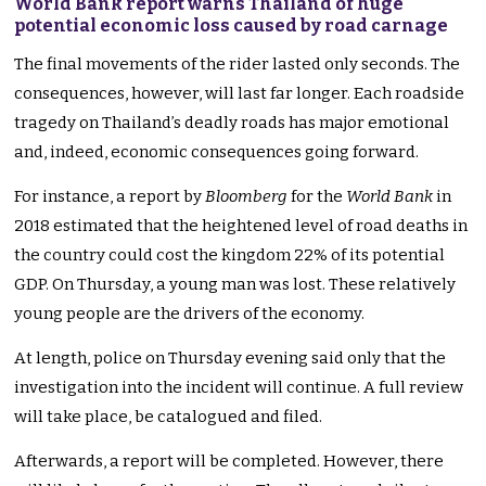
World Bank report warns Thailand of huge
potential economic loss caused by road carnage
The final movements of the rider lasted only seconds. The
consequences, however, will last far longer. Each roadside
tragedy on Thailand’s deadly roads has major emotional
and, indeed, economic consequences going forward.
For instance, a report by
Bloomberg
for the
World Bank
in
2018 estimated that the heightened level of road deaths in
the country could cost the kingdom 22% of its potential
GDP. On Thursday, a young man was lost. These relatively
young people are the drivers of the economy.
At length, police on Thursday evening said only that the
investigation into the incident will continue. A full review
will take place, be catalogued and filed.
Afterwards, a report will be completed. However, there