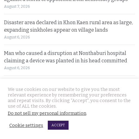
August 7, 2026
Disaster area declared in Khon Kaen rural area as large,
expanding sinkholes appear on village lands
August 6, 2026
Man who caused a disruption at Nonthaburi hospital
claiming a device was planted in his head committed
August 6, 2026
Western foreigner in Pattaya wanted for the alleged
We use cookies on our website to give you the most
theft of a woman’s smartphone at a busy coffee shop
relevant experience by remembering your preferences
August 6, 2026
and repeat visits. By clicking “Accept”, you consent to the
use of ALL the cookies.
Do not sell my personal information
.
Hlun Solo’s remains due back on Thursday as his family
are set to pursue a second autopsy in Thailand
Cookie settings
ACCEPT
August 5, 2026