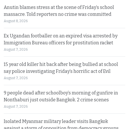
Anutin blames stress at the scene of Friday’s school
massacre. Told reporters no crime was committed
August 8, 2026
Ex Ugandan footballer on an expired visa arrested by
Immigration Bureau officers for prostitution racket
August 7, 2026
15 year old killer hit back after being bullied at school
say police investigating Friday’s horrific act of Evil
August 7, 2026
9 people dead after schoolboy’s morning of gunfire in
Nonthaburi just outside Bangkok. 2 crime scenes
August 7, 2026
Isolated Myanmar military leader visits Bangkok
against a storm of opposition from democracy groups