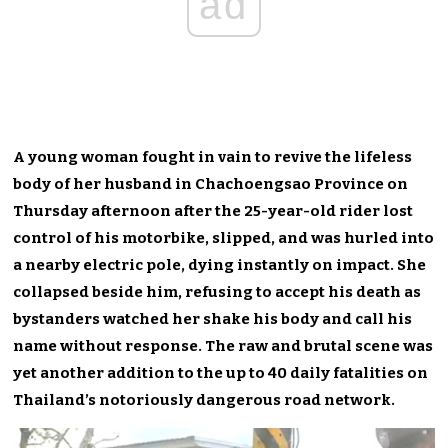
ad
A young woman fought in vain to revive the lifeless
body of her husband in Chachoengsao Province on
Thursday afternoon after the 25-year-old rider lost
control of his motorbike, slipped, and was hurled into
a nearby electric pole, dying instantly on impact. She
collapsed beside him, refusing to accept his death as
bystanders watched her shake his body and call his
name without response. The raw and brutal scene was
yet another addition to the up to 40 daily fatalities on
Thailand’s notoriously dangerous road network.