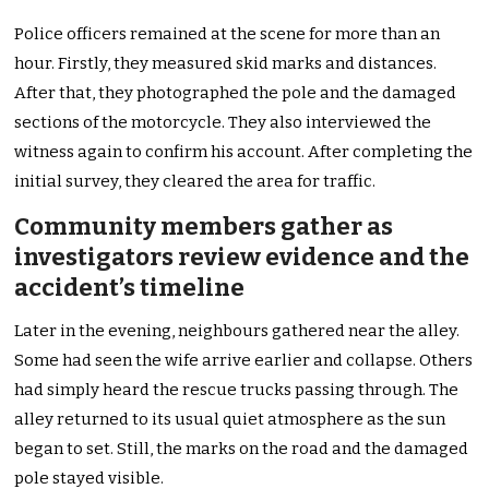
Police officers remained at the scene for more than an
hour. Firstly, they measured skid marks and distances.
After that, they photographed the pole and the damaged
sections of the motorcycle. They also interviewed the
witness again to confirm his account. After completing the
initial survey, they cleared the area for traffic.
Community members gather as
investigators review evidence and the
accident’s timeline
Later in the evening, neighbours gathered near the alley.
Some had seen the wife arrive earlier and collapse. Others
had simply heard the rescue trucks passing through. The
alley returned to its usual quiet atmosphere as the sun
began to set. Still, the marks on the road and the damaged
pole stayed visible.