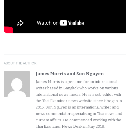
ABOUT THE AUTHOR
James Morris and Son Nguyen
James Morris is a pename for an international
writer based in Bangkok who works on various
international news media. He is a sub editor with
the Thai Examiner news website since it began in
2015. Son Nguyen is an international writer and
news commentator specialising in Thai news and
current affairs. He commenced working with the
Thai Examiner News Desk in May 2018.