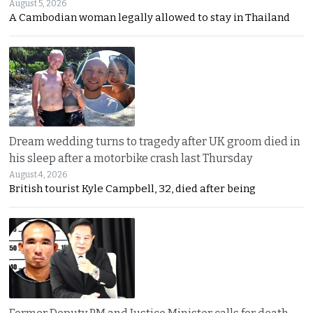
August 5, 2026
A Cambodian woman legally allowed to stay in Thailand
Dream wedding turns to tragedy after UK groom died in
his sleep after a motorbike crash last Thursday
August 4, 2026
British tourist Kyle Campbell, 32, died after being