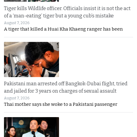
Tiger kills Wildlife officer. Officials insist it is not the act
of a ‘man-eating’ tiger but a young cub’s mistake
August 7, 2026
A tiger that killed a Huai Kha Khaeng ranger has been
Pakistani man arrested off Bangkok-Dubai flight, tried
and jailed for 3 years on charges of sexual assault
August 7, 2026
Thai mother says she woke to a Pakistani passenger