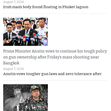
August 7, 2026
Irish man’s body found floating in Phuket lagoon
Prime Minister Anutin vows to continue his tough policy
on gun ownership after Friday’s mass shooting near
Bangkok
August 7, 2026
Anutin vows tougher gun laws and zero tolerance after