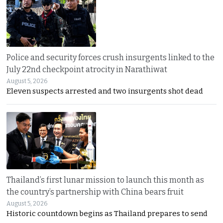
Police and security forces crush insurgents linked to the
July 22nd checkpoint atrocity in Narathiwat
August 5, 2026
Eleven suspects arrested and two insurgents shot dead
Thailand’s first lunar mission to launch this month as
the country’s partnership with China bears fruit
August 5, 2026
Historic countdown begins as Thailand prepares to send