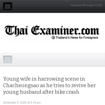
Tuesday 11th August 2026
Young wife in harrowing scene in
Chacheongsao as he tries to revive her
young husband after bike crash
December 5, 2025 at 3:16 pm