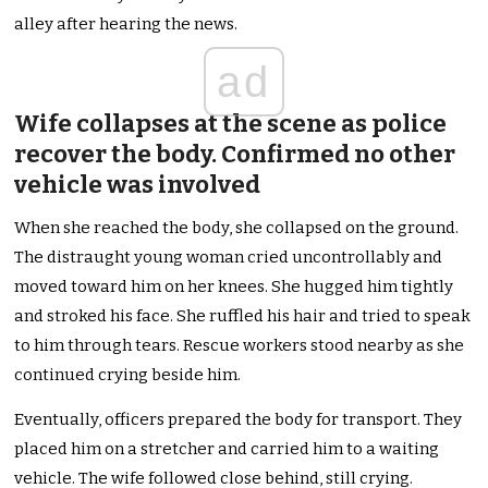
alley after hearing the news.
ad
Wife collapses at the scene as police
recover the body. Confirmed no other
vehicle was involved
When she reached the body, she collapsed on the ground.
The distraught young woman cried uncontrollably and
moved toward him on her knees. She hugged him tightly
and stroked his face. She ruffled his hair and tried to speak
to him through tears. Rescue workers stood nearby as she
continued crying beside him.
Eventually, officers prepared the body for transport. They
placed him on a stretcher and carried him to a waiting
vehicle. The wife followed close behind, still crying.