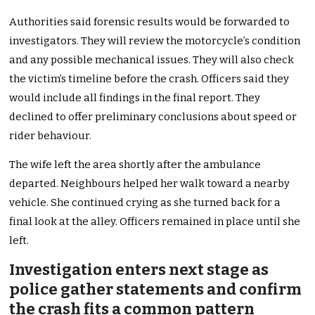
Authorities said forensic results would be forwarded to
investigators. They will review the motorcycle’s condition
and any possible mechanical issues. They will also check
the victim’s timeline before the crash. Officers said they
would include all findings in the final report. They
declined to offer preliminary conclusions about speed or
rider behaviour.
The wife left the area shortly after the ambulance
departed. Neighbours helped her walk toward a nearby
vehicle. She continued crying as she turned back for a
final look at the alley. Officers remained in place until she
left.
Investigation enters next stage as
police gather statements and confirm
the crash fits a common pattern