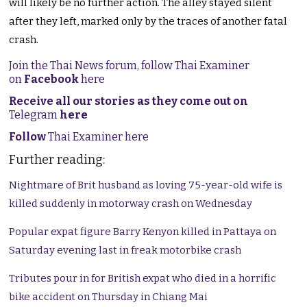
will likely be no further action. The alley stayed silent
after they left, marked only by the traces of another fatal
crash.
Join the Thai News forum, follow Thai Examiner
on
Facebook
here
Receive all our stories as they come out on
Telegram
here
Follow
Thai Examiner here
Further reading:
Nightmare of Brit husband as loving 75-year-old wife is
killed suddenly in motorway crash on Wednesday
Popular expat figure Barry Kenyon killed in Pattaya on
Saturday evening last in freak motorbike crash
Tributes pour in for British expat who died in a horrific
bike accident on Thursday in Chiang Mai