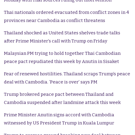
Monday with Thai sources ruling out intervention
Thai nationals ordered evacuated from conflict zones in 4
provinces near Cambodia as conflict threatens
Thailand shocked as United States shelves trade talks
after Prime Minister’s call with Trump on Friday
Malaysian PM trying to hold together Thai Cambodian
peace pact repudiated this week by Anutin in Sisaket
Fear of renewed hostilities. Thailand scraps Trump’s peace
deal with Cambodia. ‘Peace is over’ says PM
Trump brokered peace pact between Thailand and
Cambodia suspended after landmine attack this week
Prime Minister Anutin signs accord with Cambodia
witnessed by US President Trump in Kuala Lumpur