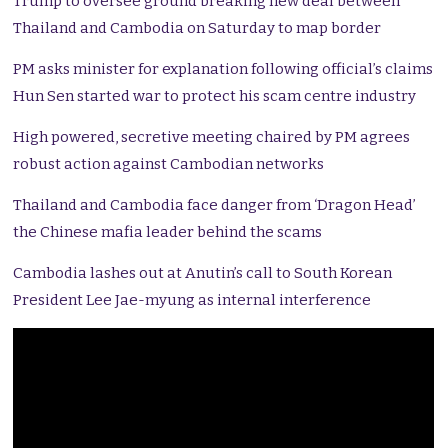
Trump to oversee ground breaking new deal between
Thailand and Cambodia on Saturday to map border
PM asks minister for explanation following official’s claims
Hun Sen started war to protect his scam centre industry
High powered, secretive meeting chaired by PM agrees
robust action against Cambodian networks
Thailand and Cambodia face danger from ‘Dragon Head’
the Chinese mafia leader behind the scams
Cambodia lashes out at Anutin’s call to South Korean
President Lee Jae-myung as internal interference