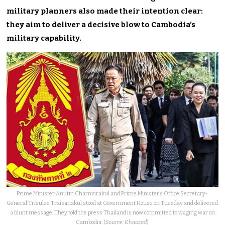
military planners also made their intention clear:
they aim to deliver a decisive blow to Cambodia’s
military capability.
Prime Minister Anutin Charnvirakul and Prime Minister’s Office Secretary-
General Trisulee Traisanakul stood at Government House on Tuesday and delivered
a blunt message. They told the press Thailand is now committed to waging war on
Cambodia. (
Source: Khaosod
)