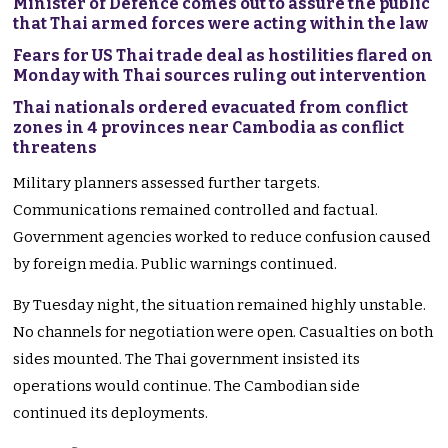
Minister of Defence comes out to assure the public
that Thai armed forces were acting within the law
Fears for US Thai trade deal as hostilities flared on
Monday with Thai sources ruling out intervention
Thai nationals ordered evacuated from conflict
zones in 4 provinces near Cambodia as conflict
threatens
Military planners assessed further targets.
Communications remained controlled and factual.
Government agencies worked to reduce confusion caused
by foreign media. Public warnings continued.
By Tuesday night, the situation remained highly unstable.
No channels for negotiation were open. Casualties on both
sides mounted. The Thai government insisted its
operations would continue. The Cambodian side
continued its deployments.