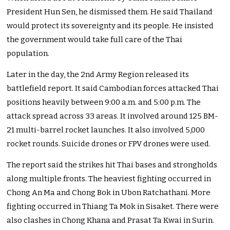
President Hun Sen, he dismissed them. He said Thailand
would protect its sovereignty and its people. He insisted
the government would take full care of the Thai
population.
Later in the day, the 2nd Army Region released its
battlefield report. It said Cambodian forces attacked Thai
positions heavily between 9:00 a.m. and 5:00 p.m. The
attack spread across 33 areas. It involved around 125 BM-
21 multi-barrel rocket launches. It also involved 5,000
rocket rounds. Suicide drones or FPV drones were used.
The report said the strikes hit Thai bases and strongholds
along multiple fronts. The heaviest fighting occurred in
Chong An Ma and Chong Bok in Ubon Ratchathani. More
fighting occurred in Thiang Ta Mok in Sisaket. There were
also clashes in Chong Khana and Prasat Ta Kwai in Surin.