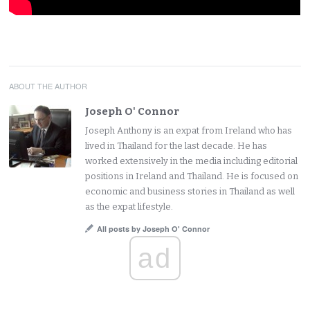
ABOUT THE AUTHOR
Joseph O' Connor
Joseph Anthony is an expat from Ireland who has
lived in Thailand for the last decade. He has
worked extensively in the media including editorial
positions in Ireland and Thailand. He is focused on
economic and business stories in Thailand as well
as the expat lifestyle.
All posts by Joseph O' Connor
ad