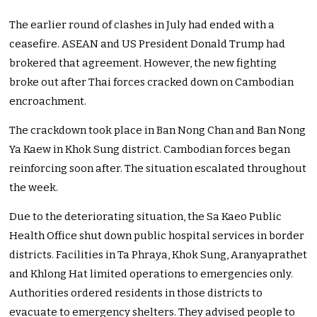
The earlier round of clashes in July had ended with a
ceasefire. ASEAN and US President Donald Trump had
brokered that agreement. However, the new fighting
broke out after Thai forces cracked down on Cambodian
encroachment.
The crackdown took place in Ban Nong Chan and Ban Nong
Ya Kaew in Khok Sung district. Cambodian forces began
reinforcing soon after. The situation escalated throughout
the week.
Due to the deteriorating situation, the Sa Kaeo Public
Health Office shut down public hospital services in border
districts. Facilities in Ta Phraya, Khok Sung, Aranyaprathet
and Khlong Hat limited operations to emergencies only.
Authorities ordered residents in those districts to
evacuate to emergency shelters. They advised people to