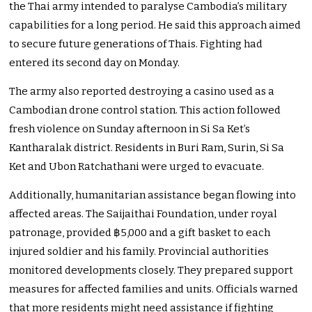
the Thai army intended to paralyse Cambodia’s military
capabilities for a long period. He said this approach aimed
to secure future generations of Thais. Fighting had
entered its second day on Monday.
The army also reported destroying a casino used as a
Cambodian drone control station. This action followed
fresh violence on Sunday afternoon in Si Sa Ket’s
Kantharalak district. Residents in Buri Ram, Surin, Si Sa
Ket and Ubon Ratchathani were urged to evacuate.
Additionally, humanitarian assistance began flowing into
affected areas. The Saijaithai Foundation, under royal
patronage, provided ฿5,000 and a gift basket to each
injured soldier and his family. Provincial authorities
monitored developments closely. They prepared support
measures for affected families and units. Officials warned
that more residents might need assistance if fighting