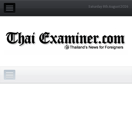
Saturday 8th August 2026