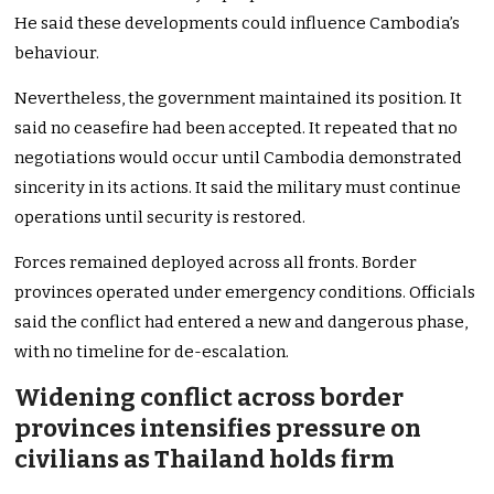
He said these developments could influence Cambodia’s
behaviour.
Nevertheless, the government maintained its position. It
said no ceasefire had been accepted. It repeated that no
negotiations would occur until Cambodia demonstrated
sincerity in its actions. It said the military must continue
operations until security is restored.
Forces remained deployed across all fronts. Border
provinces operated under emergency conditions. Officials
said the conflict had entered a new and dangerous phase,
with no timeline for de-escalation.
Widening conflict across border
provinces intensifies pressure on
civilians as Thailand holds firm