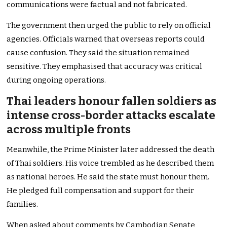
communications were factual and not fabricated.
The government then urged the public to rely on official
agencies. Officials warned that overseas reports could
cause confusion. They said the situation remained
sensitive. They emphasised that accuracy was critical
during ongoing operations.
Thai leaders honour fallen soldiers as
intense cross-border attacks escalate
across multiple fronts
Meanwhile, the Prime Minister later addressed the death
of Thai soldiers. His voice trembled as he described them
as national heroes. He said the state must honour them.
He pledged full compensation and support for their
families.
When asked about comments by Cambodian Senate