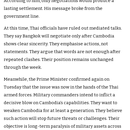
According to him, only negotiations would produce a
lasting settlement. His message broke from the
government line.
At this time, Thai officials have ruled out mediated talks.
They say Bangkok will negotiate only after Cambodia
shows clear sincerity. They emphasise actions, not
statements. They argue that words are not enough after
repeated clashes. Their position remains unchanged
through the week.
Meanwhile, the Prime Minister confirmed again on
Tuesday that the issue was now in the hands of the Thai
armed forces. Military commanders intend to inflict a
decisive blow on Cambodia’s capabilities. They want to
weaken Cambodia for at least a generation. They believe
such action will stop future threats or challenges. Their
objective is long-term paralysis of military assets across