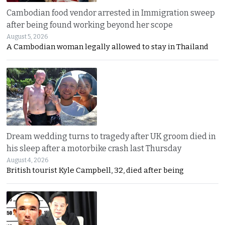
Cambodian food vendor arrested in Immigration sweep
after being found working beyond her scope
August 5, 2026
A Cambodian woman legally allowed to stay in Thailand
Dream wedding turns to tragedy after UK groom died in
his sleep after a motorbike crash last Thursday
August 4, 2026
British tourist Kyle Campbell, 32, died after being