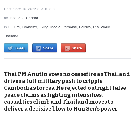
December 10, 2025 at 3:10 am
by
Joseph O' Connor
in
Culture
,
Economy
,
Living
,
Media
,
Personal
,
Politics
,
Thai World
,
Thailand
Tweet
Share
Share
Thai PM Anutin vows no ceasefire as Thailand
drives a full military push to cripple
Cambodia’s forces. He rejected outright false
peace claims as fighting intensifies,
casualties climb and Thailand moves to
deliver a decisive blow to Hun Sen’s power.