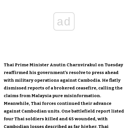
ad
Thai Prime Minister Anutin Charnvirakul on Tuesday
reaffirmed his government’s resolve to press ahead
with military operations against Cambodia. He flatly
dismissed reports of a brokered ceasefire, calling the
claims from Malaysia pure misinformation.
Meanwhile, Thai forces continued their advance
against Cambodian units. One battlefield report listed
four Thai soldiers killed and 65 wounded, with
Cambodian losses described as far higher. Thai