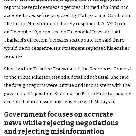
reports. Several overseas agencies claimed Thailand had
accepted a ceasefire proposed by Malaysia and Cambodia.
The Prime Minister immediately responded. At 7:20 p.m.
on December 9, he posted on Facebook. He wrote that
Thailand’s direction “remains status quo.” He said there
would be no ceasefire. His statement repeated his earlier
remarks.
Shortly after, Trisulee Traisanakul, the Secretary-General
to the Prime Minister, issued a detailed rebuttal. She said
the foreign reports were untrue and inconsistent with the
government’s position. She said the Prime Minister had not
accepted or discussed any ceasefire with Malaysia.
Government focuses on accurate
news while rejecting negotiations
and rejecting misinformation