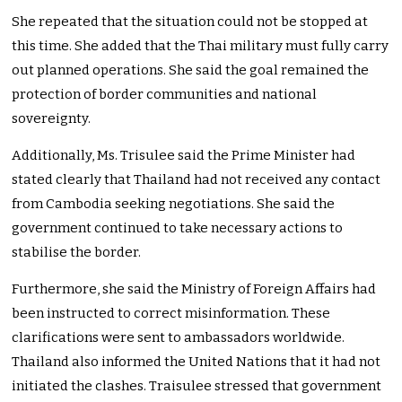
She repeated that the situation could not be stopped at
this time. She added that the Thai military must fully carry
out planned operations. She said the goal remained the
protection of border communities and national
sovereignty.
Additionally, Ms. Trisulee said the Prime Minister had
stated clearly that Thailand had not received any contact
from Cambodia seeking negotiations. She said the
government continued to take necessary actions to
stabilise the border.
Furthermore, she said the Ministry of Foreign Affairs had
been instructed to correct misinformation. These
clarifications were sent to ambassadors worldwide.
Thailand also informed the United Nations that it had not
initiated the clashes. Traisulee stressed that government