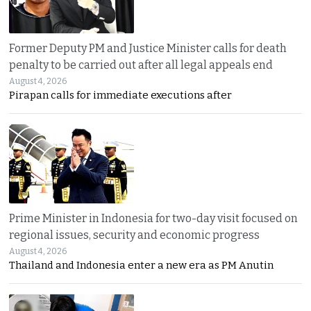
Former Deputy PM and Justice Minister calls for death
penalty to be carried out after all legal appeals end
August 4, 2026
Pirapan calls for immediate executions after
Prime Minister in Indonesia for two-day visit focused on
regional issues, security and economic progress
August 4, 2026
Thailand and Indonesia enter a new era as PM Anutin