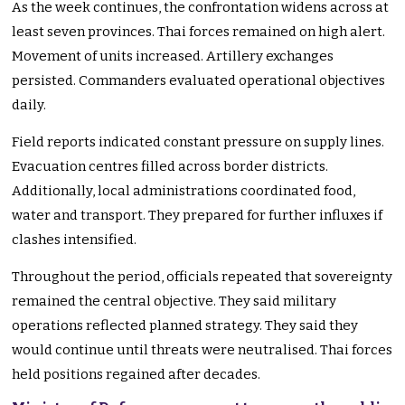
As the week continues, the confrontation widens across at
least seven provinces. Thai forces remained on high alert.
Movement of units increased. Artillery exchanges
persisted. Commanders evaluated operational objectives
daily.
Field reports indicated constant pressure on supply lines.
Evacuation centres filled across border districts.
Additionally, local administrations coordinated food,
water and transport. They prepared for further influxes if
clashes intensified.
Throughout the period, officials repeated that sovereignty
remained the central objective. They said military
operations reflected planned strategy. They said they
would continue until threats were neutralised. Thai forces
held positions regained after decades.