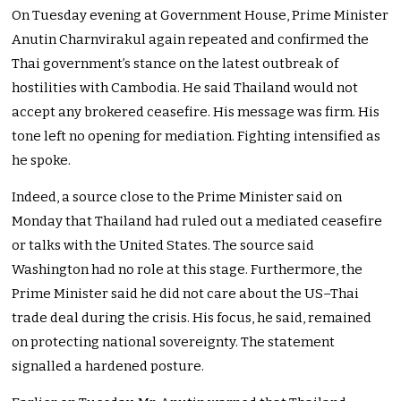
On Tuesday evening at Government House, Prime Minister
Anutin Charnvirakul again repeated and confirmed the
Thai government’s stance on the latest outbreak of
hostilities with Cambodia. He said Thailand would not
accept any brokered ceasefire. His message was firm. His
tone left no opening for mediation. Fighting intensified as
he spoke.
Indeed, a source close to the Prime Minister said on
Monday that Thailand had ruled out a mediated ceasefire
or talks with the United States. The source said
Washington had no role at this stage. Furthermore, the
Prime Minister said he did not care about the US–Thai
trade deal during the crisis. His focus, he said, remained
on protecting national sovereignty. The statement
signalled a hardened posture.