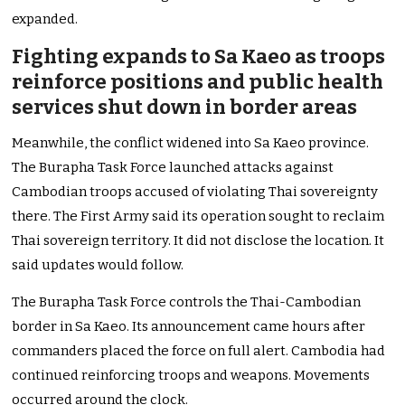
expanded.
Fighting expands to Sa Kaeo as troops
reinforce positions and public health
services shut down in border areas
Meanwhile, the conflict widened into Sa Kaeo province.
The Burapha Task Force launched attacks against
Cambodian troops accused of violating Thai sovereignty
there. The First Army said its operation sought to reclaim
Thai sovereign territory. It did not disclose the location. It
said updates would follow.
The Burapha Task Force controls the Thai-Cambodian
border in Sa Kaeo. Its announcement came hours after
commanders placed the force on full alert. Cambodia had
continued reinforcing troops and weapons. Movements
occurred around the clock.