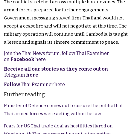
The conflict stretched across multiple border zones. The
armed forces prepared for further engagements.
Government messaging stayed firm: Thailand would not
accept a ceasefire and will not negotiate at this time. The
military operation will continue until Cambodia is taught
a lesson and signals its sincere commitment to peace.
Join the Thai News forum, follow Thai Examiner
on
Facebook
here
Receive all our stories as they come out on
Telegram
here
Follow
Thai Examiner here
Further reading:
Minister of Defence comes out to assure the public that
Thai armed forces were acting within the law
Fears for US Thai trade deal as hostilities flared on