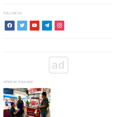
FOLLOW US
ad
NEWS IN THAILAND