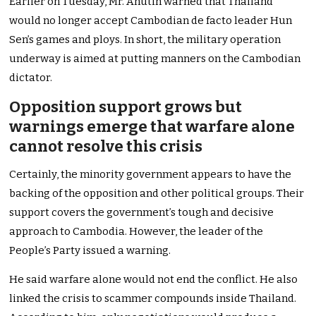
Earlier on Tuesday, Mr. Anutin warned that Thailand
would no longer accept Cambodian de facto leader Hun
Sen’s games and ploys. In short, the military operation
underway is aimed at putting manners on the Cambodian
dictator.
Opposition support grows but
warnings emerge that warfare alone
cannot resolve this crisis
Certainly, the minority government appears to have the
backing of the opposition and other political groups. Their
support covers the government’s tough and decisive
approach to Cambodia. However, the leader of the
People’s Party issued a warning.
He said warfare alone would not end the conflict. He also
linked the crisis to scammer compounds inside Thailand.