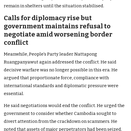
remain in shelters until the situation stabilised.
Calls for diplomacy rise but
government maintains refusal to
negotiate amid worsening border
conflict
Meanwhile, People’s Party leader Nattapong
Ruangpanyawut again addressed the conflict. He said
decisive warfare was no longer possible in this era. He
argued that proportionate force, compliance with
international standards and diplomatic pressure were
essential.
He said negotiations would end the conflict. He urged the
government to consider whether Cambodia sought to
divert attention from the crackdown on scammers. He
noted that assets of major perpetrators had been seized.