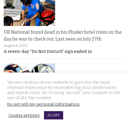
UK National found dead in his Phuket hotel room on the
day he was to check out. Last seen on July 27th
August 4, 2026
A seven-day “Do Not Disturb” sign ended in
We use cookies on our website to give you the most
relevant experience by remembering your preferences
and repeat visits. By clicking “Accept”, you consent to the
use of ALL the cookies.
Thai woman berry picking in Sweden survives bear
Do not sell my personal information
.
attack by playing dead after being mauled at first
Cookie settings
ACCEPT
August 3, 2026
Thai berry picker Am Saisuk, 46, cheated death after a