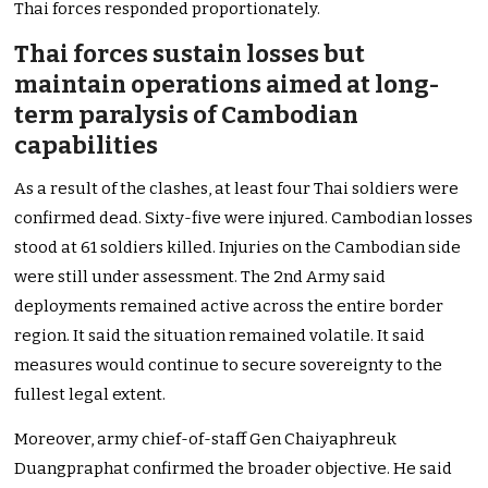
Thai forces responded proportionately.
Thai forces sustain losses but
maintain operations aimed at long-
term paralysis of Cambodian
capabilities
As a result of the clashes, at least four Thai soldiers were
confirmed dead. Sixty-five were injured. Cambodian losses
stood at 61 soldiers killed. Injuries on the Cambodian side
were still under assessment. The 2nd Army said
deployments remained active across the entire border
region. It said the situation remained volatile. It said
measures would continue to secure sovereignty to the
fullest legal extent.
Moreover, army chief-of-staff Gen Chaiyaphreuk
Duangpraphat confirmed the broader objective. He said