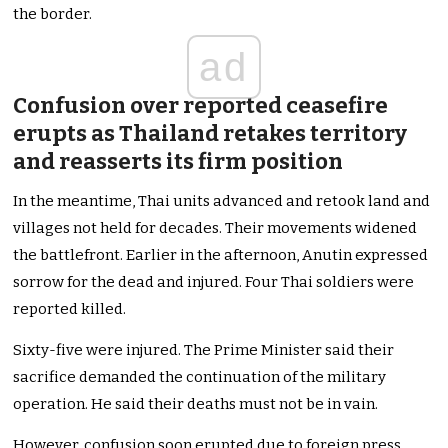
the border.
ad
Confusion over reported ceasefire
erupts as Thailand retakes territory
and reasserts its firm position
In the meantime, Thai units advanced and retook land and
villages not held for decades. Their movements widened
the battlefront. Earlier in the afternoon, Anutin expressed
sorrow for the dead and injured. Four Thai soldiers were
reported killed.
Sixty-five were injured. The Prime Minister said their
sacrifice demanded the continuation of the military
operation. He said their deaths must not be in vain.
However, confusion soon erupted due to foreign press