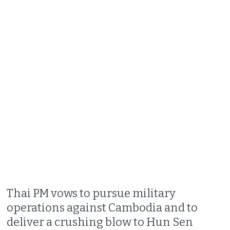
Thai PM vows to pursue military
operations against Cambodia and to
deliver a crushing blow to Hun Sen