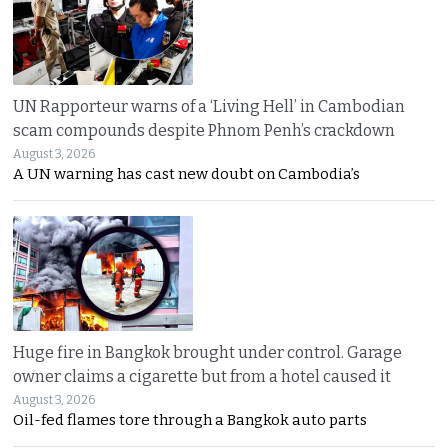
UN Rapporteur warns of a ‘Living Hell’ in Cambodian
scam compounds despite Phnom Penh’s crackdown
August 3, 2026
A UN warning has cast new doubt on Cambodia’s
Huge fire in Bangkok brought under control. Garage
owner claims a cigarette but from a hotel caused it
August 3, 2026
Oil-fed flames tore through a Bangkok auto parts