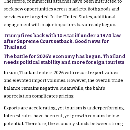
Therefore, commercial attachés have been instructed to
seek new opportunities across markets. Both goods and
services are targeted. In the United States, additional
engagement with major importers has already begun.
Trump fires back with 10% tariff under a 1974 law
after Supreme Court setback. Good news for
Thailand
The battle for 2026’s economy has begun. Thailand
needs political stability and more foreign tourists
In sum, Thailand enters 2026 with record export values
and elevated import volumes. However, the overall trade
balance remains negative. Meanwhile, the baht’s
appreciation complicates pricing.
Exports are accelerating, yet tourism is underperforming.
Interest rates have been cut, yet growth remains below
potential. Therefore, the economy stands between strong