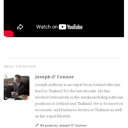
ABOUT THE AUTHOR
Joseph O' Connor
Joseph Anthony is an expat from Ireland who has
lived in Thailand for the last decade. He has
worked extensively in the media including editorial
positions in Ireland and Thailand. He is focused on
economic and business stories in Thailand as well
as the expat lifestyle.
All posts by Joseph O' Connor