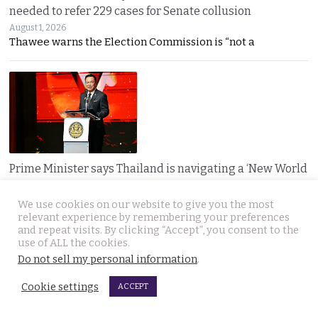
needed to refer 229 cases for Senate collusion
August 1, 2026
Thawee warns the Election Commission is “not a
Prime Minister says Thailand is navigating a ‘New World
Disorder’ and sets out a new economic agenda
August 1, 2026
We use cookies on our website to give you the most
Anutin warns the world has entered a “New World
relevant experience by remembering your preferences
and repeat visits. By clicking “Accept”, you consent to the
use of ALL the cookies.
Do not sell my personal information
.
Cookie settings
ACCEPT