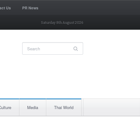
act Us
PR News
Saturday 8th August 2026
Culture
Media
Thai World