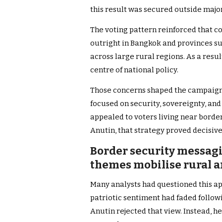
this result was secured outside major
The voting pattern reinforced that c
outright in Bangkok and provinces s
across large rural regions. As a resu
centre of national policy.
Those concerns shaped the campaign 
focused on security, sovereignty, and
appealed to voters living near border
Anutin, that strategy proved decisive
Border security messagi
themes mobilise rural a
Many analysts had questioned this ap
patriotic sentiment had faded follo
Anutin rejected that view. Instead, 