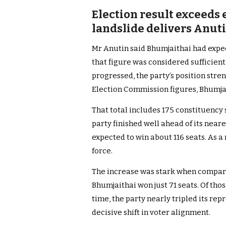
Election result exceeds
landslide delivers An
Mr Anutin said Bhumjaithai had expec
that figure was considered sufficient
progressed, the party’s position stre
Election Commission figures, Bhumjait
That total includes 175 constituency 
party finished well ahead of its neares
expected to win about 116 seats. As a 
force.
The increase was stark when compared
Bhumjaithai won just 71 seats. Of thos
time, the party nearly tripled its re
decisive shift in voter alignment.