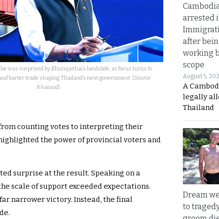
Cambodia
arrested 
Immigrat
after bei
working 
scope
he was surprised by Bhumjaithai’s landslide, as focus turns to
August 5, 20
and barter trade shaping Thailand’s next government. (
Source:
A Cambod
Khaosod
)
legally al
Thailand
 from counting votes to interpreting their
highlighted the power of provincial voters and
ed surprise at the result. Speaking on a
he scale of support exceeded expectations.
Dream we
far narrower victory. Instead, the final
to traged
de.
groom die