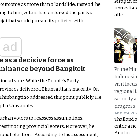
Pirapan ca
 outcome as more than a landslide. Instead, he
immediate
ing to him, voters had endorsed the party’s
after
jaithai would pursue its policies with
ad
 as a decisive force as
ominance beyond Bangkok
Prime Min
Indonesia
ncial vote. While the People’s Party
visit focu
rovinces delivered Bhumjaithai’s majority. On
regional i
Thinbangtiao addressed this point publicly. He
security 
apha University.
progress
August 4, 20
 urban voters to reassess assumptions.
Thailand 
enter a n
restimating provincial voters. Moreover, he
Anutin
ional elections. According to his assessment,