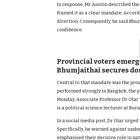
In response, Mr Anutin described the
framed it as a clear mandate. Accord
direction. Consequently, he said Bhum
confidence.
Provincial voters emerge
Bhumjaithai secures d
Central to that mandate was the provi
performed strongly in Bangkok, the p
Monday, Associate Professor Dr Olar 
is a political science lecturer at Bur
In a social media post, Dr Olar urged
Specifically, he warned against unde
emphasised their decisive role in nat