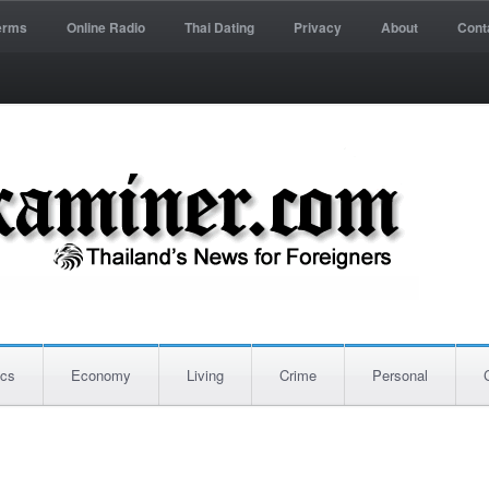
erms
Online Radio
Thai Dating
Privacy
About
Cont
ics
Economy
Living
Crime
Personal