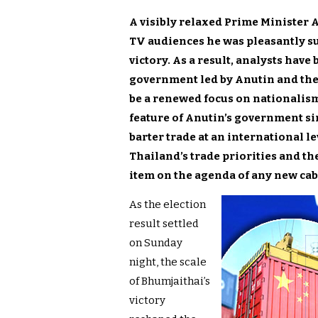
A visibly relaxed Prime Minister
TV audiences he was pleasantly su
victory. As a result, analysts have
government led by Anutin and the 
be a renewed focus on nationalism,
feature of Anutin’s government sin
barter trade at an international l
Thailand’s trade priorities and th
item on the agenda of any new cab
As the election
result settled
on Sunday
night, the scale
of Bhumjaithai’s
victory