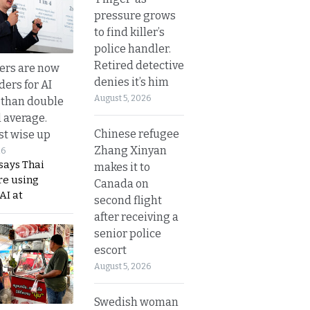
pressure grows
to find killer’s
police handler.
Retired detective
ers are now
denies it’s him
ders for AI
August 5, 2026
 than double
l average.
Chinese refugee
t wise up
Zhang Xinyan
26
says Thai
makes it to
re using
Canada on
AI at
second flight
after receiving a
senior police
escort
August 5, 2026
Swedish woman