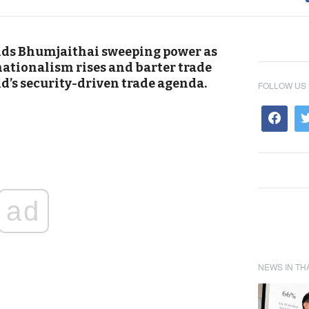
nds Bhumjaithai sweeping power as
nationalism rises and barter trade
d’s security-driven trade agenda.
FOLLOW US
ad
NEWS IN TH