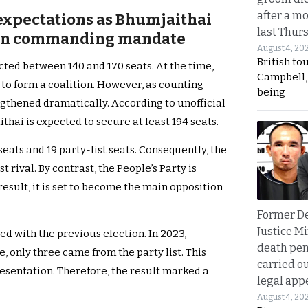
after a m
 expectations as Bhumjaithai
last Thur
utin commanding mandate
August 4, 20
British to
ted between 140 and 170 seats. At the time,
Campbell, 
 to form a coalition. However, as counting
being
ngthened dramatically. According to unofficial
hai is expected to secure at least 194 seats.
seats and 19 party-list seats. Consequently, the
t rival. By contrast, the People’s Party is
result, it is set to become the main opposition
Former D
Justice Mi
 with the previous election. In 2023,
death pen
e, only three came from the party list. This
carried ou
presentation. Therefore, the result marked a
legal app
August 4, 20