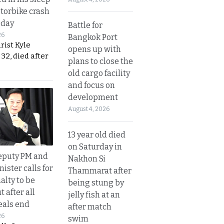
otorbike crash
sday
Battle for
26
Bangkok Port
urist Kyle
opens up with
32, died after
plans to close the
old cargo facility
and focus on
development
August 4, 2026
13 year old died
on Saturday in
eputy PM and
Nakhon Si
nister calls for
Thammarat after
alty to be
being stung by
t after all
jelly fish at an
eals end
after match
26
swim