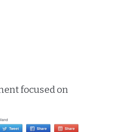
nment focused on
iland
Tweet
Share
Share