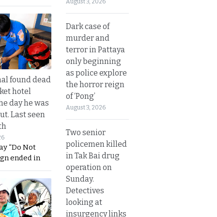
August 3, 2026
Dark case of
murder and
terror in Pattaya
only beginning
as police explore
al found dead
the horror reign
ket hotel
of ‘Pong’
he day he was
August 3, 2026
ut. Last seen
th
Two senior
26
policemen killed
ay “Do Not
in Tak Bai drug
ign ended in
operation on
Sunday.
Detectives
looking at
insurgency links