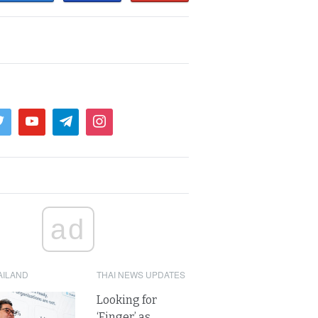
ad
AILAND
THAI NEWS UPDATES
Looking for
‘Finger’ as