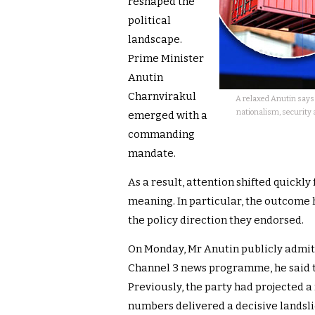
reshaped the
political
landscape.
Prime Minister
Anutin
Charnvirakul
A relaxed Anutin says 
nationalism, security 
emerged with a
commanding
mandate.
As a result, attention shifted quickly
meaning. In particular, the outcome 
the policy direction they endorsed.
On Monday, Mr Anutin publicly admitt
Channel 3 news programme, he said t
Previously, the party had projected a 
numbers delivered a decisive landsli