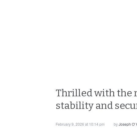
Thrilled with the 
stability and secur
February 9, 2026 at 10:14 pm
by
Joseph O'