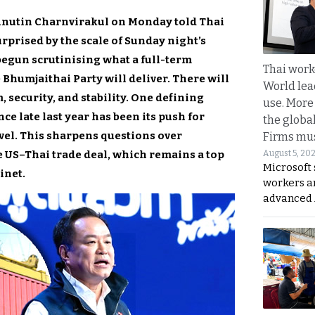
 Anutin Charnvirakul on Monday told Thai
rprised by the scale of Sunday night’s
 begun scrutinising what a full-term
Thai work
Bhumjaithai Party will deliver. There will
World lea
 security, and stability. One defining
use. More
ce late last year has been its push for
the globa
evel. This sharpens questions over
Firms mus
e US–Thai trade deal, which remains a top
August 5, 20
Microsoft 
inet.
workers a
advanced 