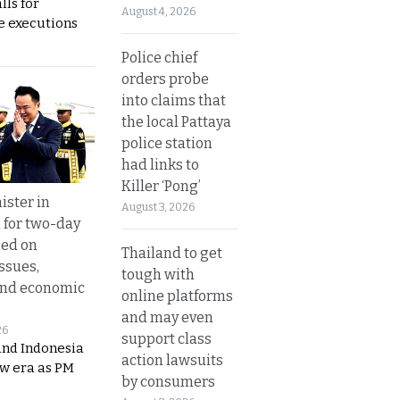
lls for
August 4, 2026
 executions
Police chief
orders probe
into claims that
the local Pattaya
police station
had links to
Killer ‘Pong’
ister in
August 3, 2026
 for two-day
sed on
Thailand to get
ssues,
tough with
and economic
online platforms
and may even
26
support class
and Indonesia
action lawsuits
ew era as PM
by consumers