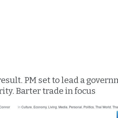
result. PM set to lead a gover
ity. Barter trade in focus
 Connor
in
Culture
,
Economy
,
Living
,
Media
,
Personal
,
Politics
,
Thai World
,
Tha