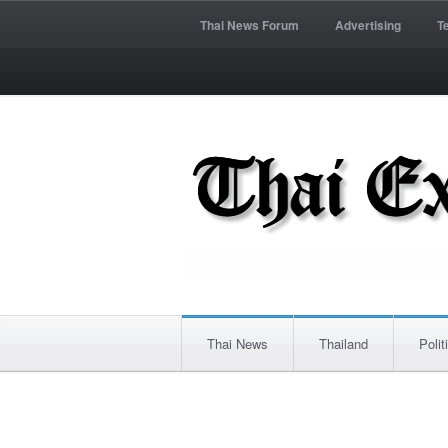
Thai News Forum
Advertising
T
Thai News
Thailand
Polit