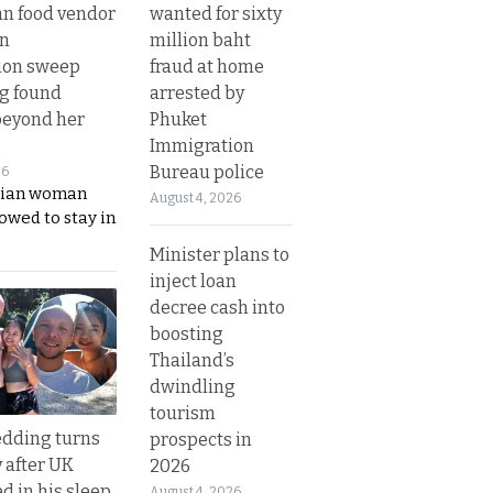
wanted for sixty
n food vendor
million baht
in
fraud at home
ion sweep
arrested by
ng found
Phuket
beyond her
Immigration
Bureau police
26
ian woman
August 4, 2026
lowed to stay in
Minister plans to
inject loan
decree cash into
boosting
Thailand’s
dwindling
tourism
dding turns
prospects in
y after UK
2026
d in his sleep
August 4, 2026