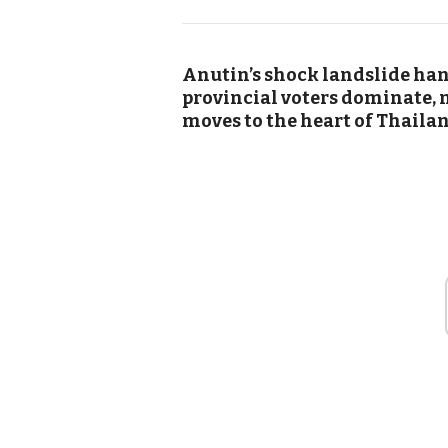
Anutin’s shock landslide ha
provincial voters dominate, 
moves to the heart of Thailan