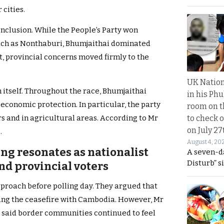
 cities.
onclusion. While the People’s Party won
uch as Nonthaburi, Bhumjaithai dominated
lt, provincial concerns moved firmly to the
UK Nation
itself. Throughout the race, Bhumjaithai
in his Phu
 economic protection. In particular, the party
room on t
to check o
s and in agricultural areas. According to Mr
on July 27
.
August 4, 20
ng resonates as nationalist
A seven-d
Disturb” s
nd provincial voters
proach before polling day. They argued that
wing the ceasefire with Cambodia. However, Mr
he said border communities continued to feel