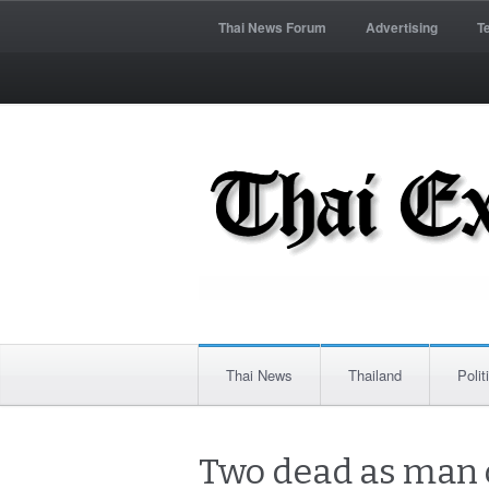
Thai News Forum
Advertising
T
Thai News
Thailand
Polit
Two dead as man o