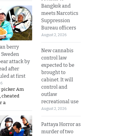
Bangkok and
meets Narcotics
Suppression
Bureau officers
August 2, 2026
an berry
New cannabis
n Sweden
control law
bear attack by
expected to be
ead after
brought to
led at first
cabinet. It will
26
control and
y picker Am
outlaw
, cheated
recreational use
r a
August 2, 2026
Pattaya Horror as
murder of two