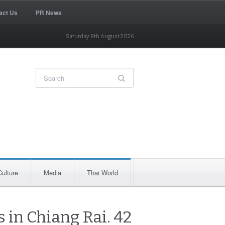
act Us
PR News
Saturday 8th August 2026
Culture
Media
Thai World
 in Chiang Rai. 42