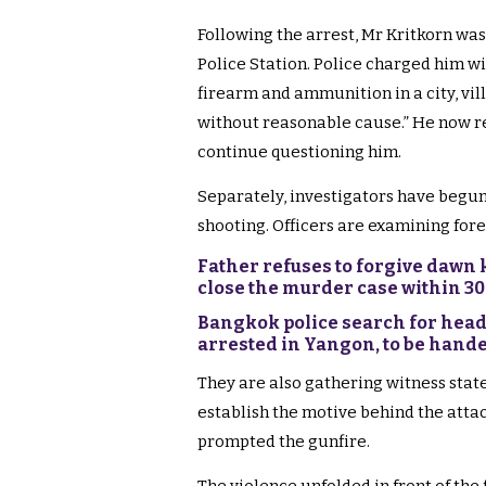
Following the arrest, Mr Kritkorn wa
Police Station. Police charged him w
firearm and ammunition in a city, vil
without reasonable cause.” He now r
continue questioning him.
Separately, investigators have begun
shooting. Officers are examining fore
Father refuses to forgive dawn k
close the murder case within 3
Bangkok police search for head
arrested in Yangon, to be hande
They are also gathering witness stat
establish the motive behind the attac
prompted the gunfire.