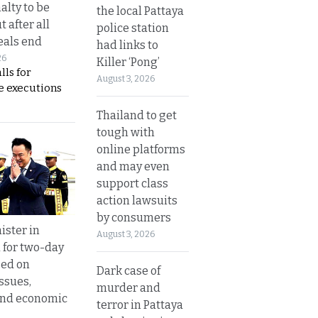
alty to be
the local Pattaya
t after all
police station
eals end
had links to
26
Killer ‘Pong’
lls for
August 3, 2026
 executions
Thailand to get
tough with
online platforms
and may even
support class
action lawsuits
by consumers
ister in
August 3, 2026
 for two-day
sed on
Dark case of
ssues,
murder and
and economic
terror in Pattaya