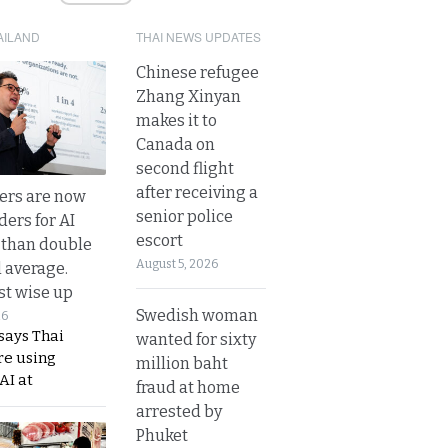
AILAND
THAI NEWS UPDATES
Chinese refugee
Zhang Xinyan
makes it to
Canada on
second flight
after receiving a
ers are now
senior police
ders for AI
escort
 than double
August 5, 2026
l average.
t wise up
Swedish woman
26
says Thai
wanted for sixty
re using
million baht
AI at
fraud at home
arrested by
Phuket