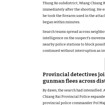
Thung Ko subdistrict, Wiang Chiang Ru
immediately after the shooting. He e
he took the firearm used in the attac
began within minutes.
Search teams spread across neighbou
intelligence on the suspect’s movemen
nearby police stations to block poss
continued without interruption as in
Provincial detectives j
gunman flees across dis
By dawn, the search had intensified. 
Chiang Rai Provincial Police expande
provincial police commander Pol M