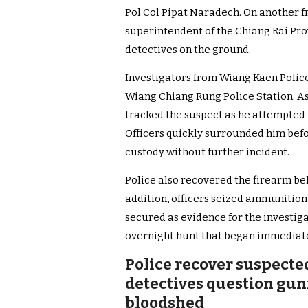
Pol Col Pipat Naradech. On another f
superintendent of the Chiang Rai Prov
detectives on the ground.
Investigators from Wiang Kaen Police 
Wiang Chiang Rung Police Station. As
tracked the suspect as he attempted t
Officers quickly surrounded him befo
custody without further incident.
Police also recovered the firearm bel
addition, officers seized ammunitio
secured as evidence for the investiga
overnight hunt that began immediate
Police recover suspect
detectives question gun
bloodshed