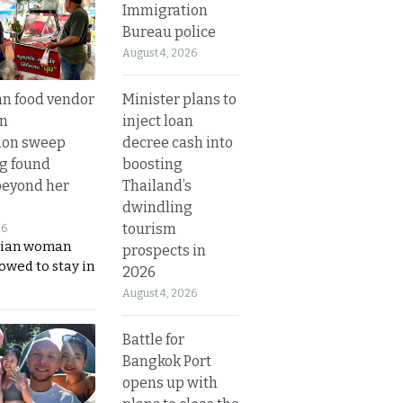
Immigration
Bureau police
August 4, 2026
Minister plans to
n food vendor
inject loan
in
decree cash into
ion sweep
boosting
ng found
Thailand’s
beyond her
dwindling
tourism
26
ian woman
prospects in
lowed to stay in
2026
August 4, 2026
Battle for
Bangkok Port
opens up with