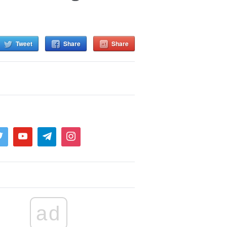
Tweet
Share
Share
ad