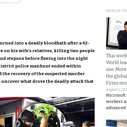
NEWS IN TH
urned into a deadly bloodbath after a 42-
 on his wife’s relatives, killing two people
Thai work
nd stepson before fleeing into the night
World lea
district police manhunt ended within
use. More
nd the recovery of the suspected murder
the globa
 uncover what drove the deadly attack that
Firms mus
August 5, 20
Microsoft 
workers a
advanced 