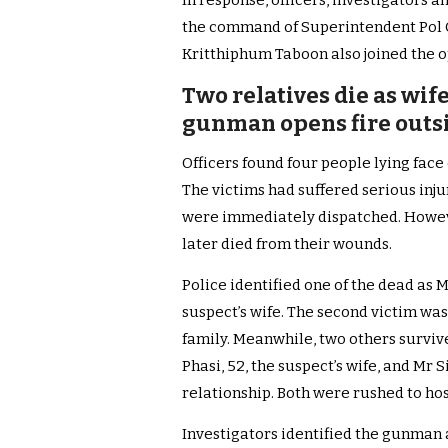
In response, officers, investigators
the command of Superintendent Pol C
Kritthiphum Taboon also joined the o
Two relatives die as wif
gunman opens fire outs
Officers found four people lying fac
The victims had suffered serious inj
were immediately dispatched. Howev
later died from their wounds.
Police identified one of the dead as 
suspect’s wife. The second victim wa
family. Meanwhile, two others surviv
Phasi, 52, the suspect’s wife, and Mr 
relationship. Both were rushed to hos
Investigators identified the gunman 