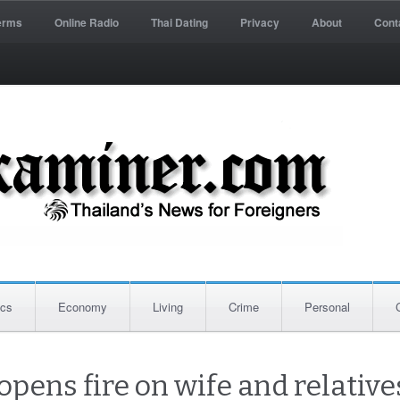
erms
Online Radio
Thai Dating
Privacy
About
Cont
ics
Economy
Living
Crime
Personal
pens fire on wife and relatives