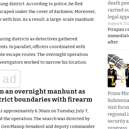
death pen
ng district. According to police, he fled
carried ou
scaped under the cover of darkness. Moreover,
legal app
k with him. As a result, a large-scale manhunt
August 4, 20
Pirapan ca
immediate
ring districts as detectives gathered
after
ts. In parallel, officers coordinated with
ible escape routes. The overnight operation
vestigators worked to narrow his location.
ad
oin an overnight manhunt as
Prime Min
trict boundaries with firearm
Indonesia
visit focu
At approximately 6.30am on Tuesday, July 7,
regional i
d the operation. The search was directed by
security 
aj Gen Manop Senakool and deputy commander
progress