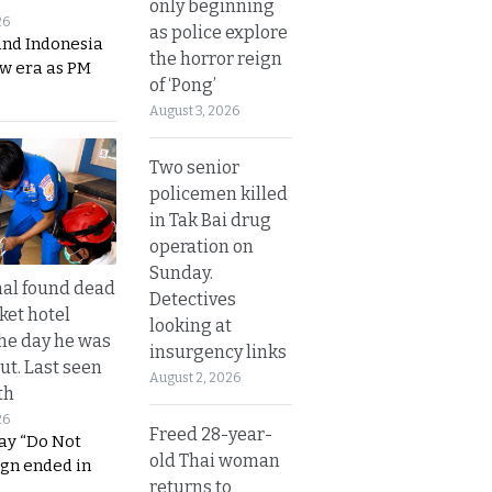
only beginning
26
as police explore
and Indonesia
the horror reign
ew era as PM
of ‘Pong’
August 3, 2026
Two senior
policemen killed
in Tak Bai drug
operation on
Sunday.
al found dead
Detectives
ket hotel
looking at
he day he was
insurgency links
ut. Last seen
August 2, 2026
th
26
Freed 28-year-
ay “Do Not
old Thai woman
ign ended in
returns to