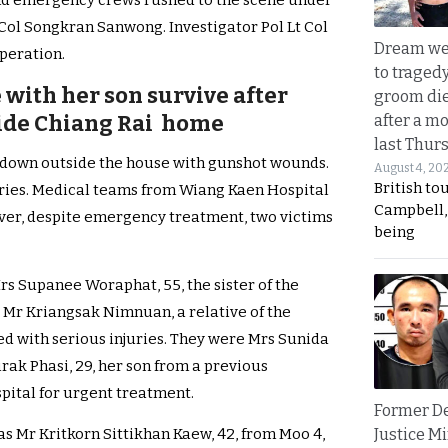
 and emergency crews rushed to the scene under
ol Songkran Sanwong. Investigator Pol Lt Col
Dream we
peration.
to traged
e with her son survive after
groom die
ide Chiang Rai home
after a m
last Thur
e down outside the house with gunshot wounds.
August 4, 20
British to
uries. Medical teams from Wiang Kaen Hospital
Campbell, 
er, despite emergency treatment, two victims
being
Mrs Supanee Woraphat, 55, the sister of the
s Mr Kriangsak Nimnuan, a relative of the
ed with serious injuries. They were Mrs Sunida
Sirak Phasi, 29, her son from a previous
pital for urgent treatment.
Former D
Justice Mi
as Mr Kritkorn Sittikhan Kaew, 42, from Moo 4,