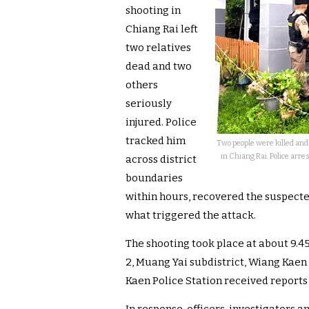
shooting in
Chiang Rai left
two relatives
dead and two
others
seriously
injured. Police
tracked him
Two people were killed and
in Chiang Rai. Police arre
across district
boundaries
within hours, recovered the suspec
what triggered the attack.
The shooting took place at about 9.4
2, Muang Yai subdistrict, Wiang Kaen d
Kaen Police Station received reports 