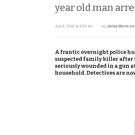
year old man arr
July 8, 2026 at 9:50 am
by
James Morris an
A frantic overnight police hu
suspected family killer after
seriously wounded in a gun a
household. Detectives are now