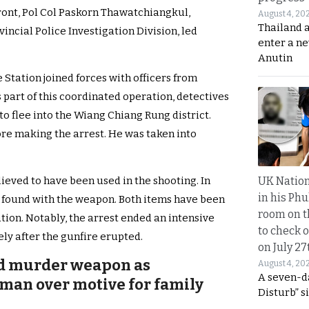
ront, Pol Col Paskorn Thawatchiangkul,
August 4, 20
Thailand 
incial Police Investigation Division, led
enter a n
Anutin
Station joined forces with officers from
 part of this coordinated operation, detectives
o flee into the Wiang Chiang Rung district.
re making the arrest. He was taken into
UK Nation
ieved to have been used in the shooting. In
in his Phu
n found with the weapon. Both items have been
room on t
tion. Notably, the arrest ended an intensive
to check o
ly after the gunfire erupted.
on July 27
ed murder weapon as
August 4, 20
A seven-d
man over motive for family
Disturb” s