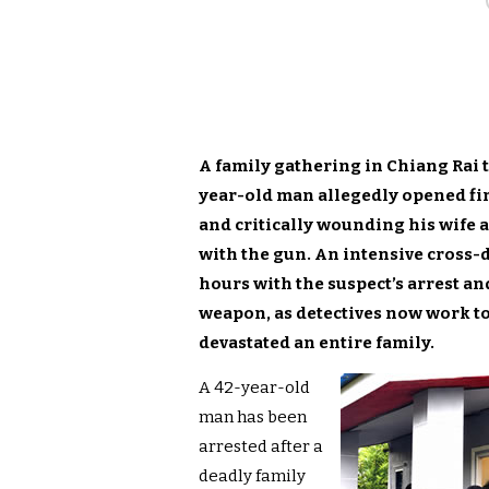
A family gathering in Chiang Rai t
year-old man allegedly opened fire
and critically wounding his wife a
with the gun. An intensive cross-
hours with the suspect’s arrest a
weapon, as detectives now work to
devastated an entire family.
A 42-year-old
man has been
arrested after a
deadly family