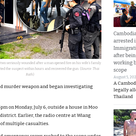
Cambodia
arrested 
Immigrat
after bei
working 
 two seriously wounded after a man opened fire on his wife’s family
sted the suspect within hours and recovered the gun. (
Source: Thai
scope
Rath
)
August 5, 20
A Cambod
ted murder weapon and began investigating
legally al
Thailand
5pm on Monday, July 6, outside a house in Moo
istrict. Earlier, the radio centre at Wiang
of multiple casualties.