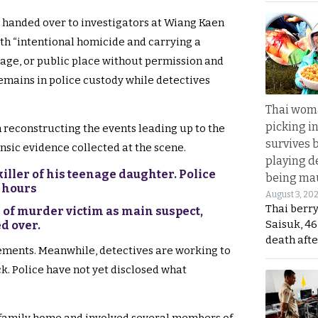
s handed over to investigators at Wiang Kaen
ith “intentional homicide and carrying a
lage, or public place without permission and
emains in police custody while detectives
Thai wom
picking i
 reconstructing the events leading up to the
survives 
nsic evidence collected at the scene.
playing d
iller of his teenage daughter. Police
being mau
0 hours
August 3, 20
Thai berr
 of murder victim as main suspect,
Saisuk, 46
d over.
death afte
ements. Meanwhile, detectives are working to
k. Police have not yet disclosed what