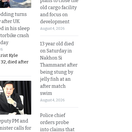
plans to close the
old cargo facility
dding turns
and focus on
y after UK
development
d in his sleep
August 4, 2026
otorbike crash
sday
13 year old died
26
on Saturday in
urist Kyle
Nakhon Si
32, died after
Thammarat after
being stung by
jelly fish at an
after match
swim
August 4, 2026
Police chief
eputy PM and
orders probe
nister calls for
into claims that