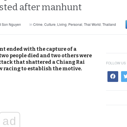
ested after manhunt
d Son Nguyen
in
Crime
,
Culture
,
Living
,
Personal
,
Thai World
,
Thailand
nt ended with the capture of a
 two people died and two others were
ttack that shattered a Chiang Rai
FOLLOW US
 racing to establish the motive.
ad