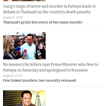
Gang’s reign of terror and murder in Pattaya leads to
debate in Thailand on the country’s death penalty
August 2, 2026
Thailand’s grisly discovery of two mass murder
No leniency for killers says Prime Minister who flew to
Pattaya on Saturday and apologised to Russians
August 1, 2026
Five linked murders, two recently released