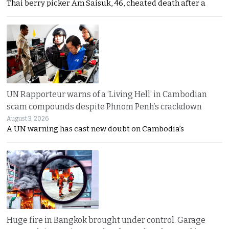
Thai berry picker Am Saisuk, 46, cheated death after a
UN Rapporteur warns of a ‘Living Hell’ in Cambodian
scam compounds despite Phnom Penh’s crackdown
August 3, 2026
A UN warning has cast new doubt on Cambodia’s
Huge fire in Bangkok brought under control. Garage