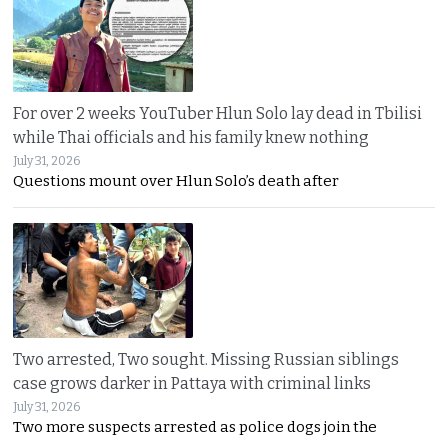
For over 2 weeks YouTuber Hlun Solo lay dead in Tbilisi
while Thai officials and his family knew nothing
July 31, 2026
Questions mount over Hlun Solo’s death after
Two arrested, Two sought. Missing Russian siblings
case grows darker in Pattaya with criminal links
July 31, 2026
Two more suspects arrested as police dogs join the