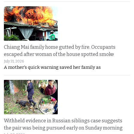
Chiang Mai family home gutted by fire. Occupants
escaped after woman of the house spotted smoke
July 31, 2026
A mother’s quick warning saved her family as
Withheld evidence in Russian siblings case suggests
the pair was being pursued early on Sunday morning