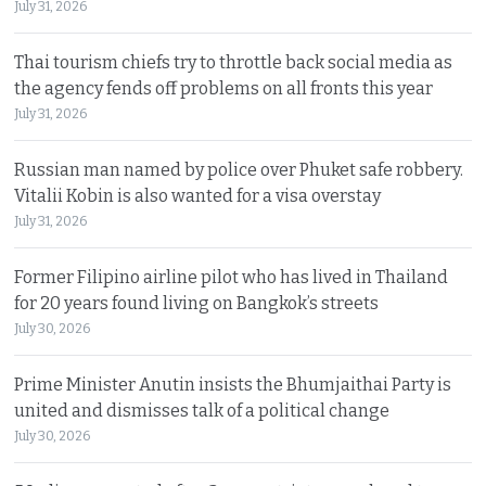
July 31, 2026
Thai tourism chiefs try to throttle back social media as
the agency fends off problems on all fronts this year
July 31, 2026
Russian man named by police over Phuket safe robbery.
Vitalii Kobin is also wanted for a visa overstay
July 31, 2026
Former Filipino airline pilot who has lived in Thailand
for 20 years found living on Bangkok’s streets
July 30, 2026
Prime Minister Anutin insists the Bhumjaithai Party is
united and dismisses talk of a political change
July 30, 2026