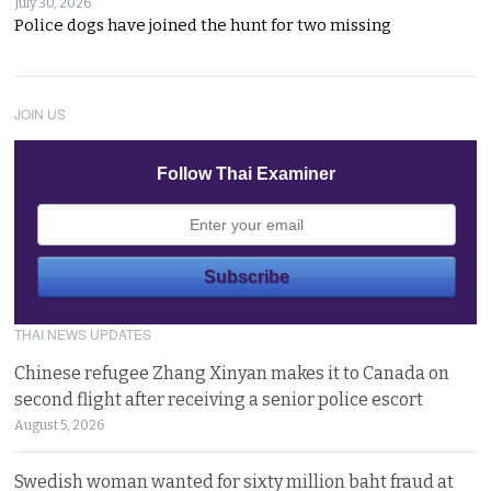
July 30, 2026
Police dogs have joined the hunt for two missing
JOIN US
Follow Thai Examiner
THAI NEWS UPDATES
Chinese refugee Zhang Xinyan makes it to Canada on
second flight after receiving a senior police escort
August 5, 2026
Swedish woman wanted for sixty million baht fraud at