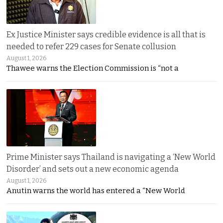
Ex Justice Minister says credible evidence is all that is
needed to refer 229 cases for Senate collusion
August 1, 2026
Thawee warns the Election Commission is “not a
Prime Minister says Thailand is navigating a ‘New World
Disorder’ and sets out a new economic agenda
August 1, 2026
Anutin warns the world has entered a “New World