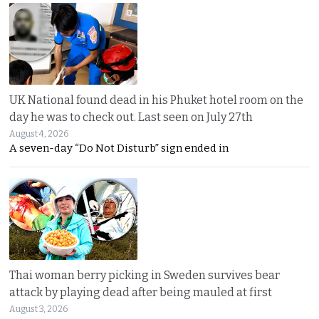
UK National found dead in his Phuket hotel room on the
day he was to check out. Last seen on July 27th
August 4, 2026
A seven-day “Do Not Disturb” sign ended in
Thai woman berry picking in Sweden survives bear
attack by playing dead after being mauled at first
August 3, 2026