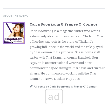
ABOUT THE AUTHOR
Carla Boonkong & Pranee O' Connor
Carla Boonkong is a magazine writer who writes
extensively about woman's issues in Thailand. One
of her key subjects is the story of Thailand's
growing influence in the world and the role played
by Thai women in the process. She is now a staff
writer with Thai Examiner.com in Bangkok. Son
Nguyen is an international writer and news
commentator specialising in Thai news and current
affairs. He commenced working with the Thai
Examiner News Desk in May 2018.
All posts by Carla Boonkong & Pranee O' Connor
ad