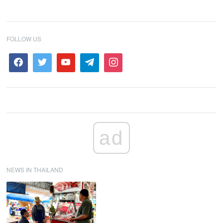
FOLLOW US
ad
NEWS IN THAILAND