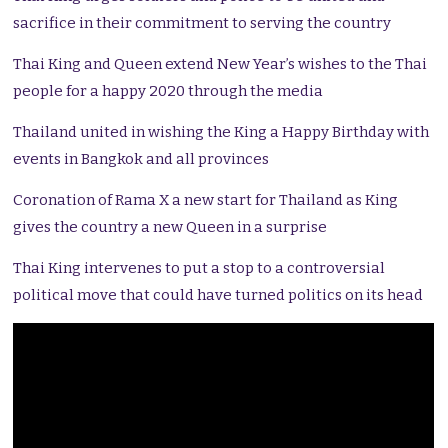
sacrifice in their commitment to serving the country
Thai King and Queen extend New Year’s wishes to the Thai
people for a happy 2020 through the media
Thailand united in wishing the King a Happy Birthday with
events in Bangkok and all provinces
Coronation of Rama X a new start for Thailand as King
gives the country a new Queen in a surprise
Thai King intervenes to put a stop to a controversial
political move that could have turned politics on its head