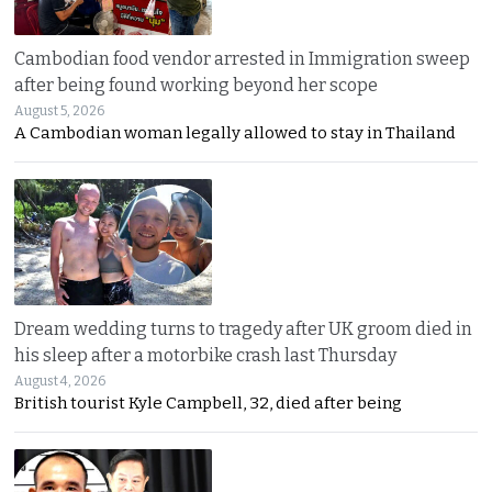
Cambodian food vendor arrested in Immigration sweep
after being found working beyond her scope
August 5, 2026
A Cambodian woman legally allowed to stay in Thailand
Dream wedding turns to tragedy after UK groom died in
his sleep after a motorbike crash last Thursday
August 4, 2026
British tourist Kyle Campbell, 32, died after being