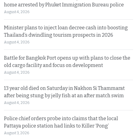
home arrested by Phuket Immigration Bureau police
August 4, 2026
Minister plans to inject loan decree cash into boosting
Thailand’s dwindling tourism prospects in 2026
August 4, 2026
Battle for Bangkok Port opens up with plans to close the
old cargo facility and focus on development
August 4, 2026
13 year old died on Saturday in Nakhon Si Thammarat
after being stung by jelly fish at an after match swim
August 4, 2026
Police chief orders probe into claims that the local
Pattaya police station had links to Killer ‘Pong’
August 3, 2026