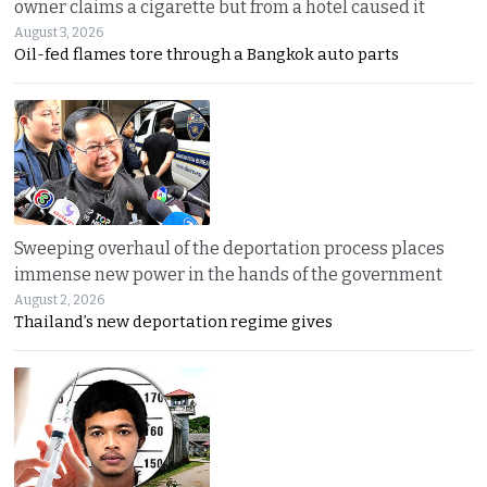
owner claims a cigarette but from a hotel caused it
August 3, 2026
Oil-fed flames tore through a Bangkok auto parts
Sweeping overhaul of the deportation process places
immense new power in the hands of the government
August 2, 2026
Thailand’s new deportation regime gives