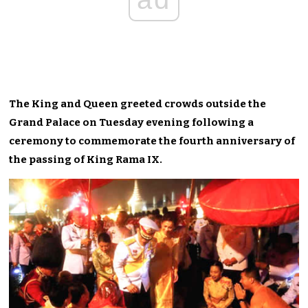
The King and Queen greeted crowds outside the
Grand Palace on Tuesday evening following a
ceremony to commemorate the fourth anniversary of
the passing of King Rama IX.