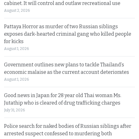
cabinet. It will control and outlaw recreational use
August 2, 2026
Pattaya Horror as murder of two Russian siblings
exposes dark-hearted criminal gang who killed people
for kicks
August 1, 2026
Government outlines new plans to tackle Thailand’s
economic malaise as the current account deteriorates
August 1, 2026
Good news in Japan for 28 year old Thai woman Ms.
Jutathip who is cleared of drug trafficking charges
July 31, 2026
Police search for naked bodies of Russian siblings after
arrested suspect confessed to murdering both