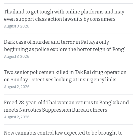
Thailand to get tough with online platforms and may
even support class action lawsuits by consumers
August 3, 2026
Dark case of murder and terror in Pattaya only
beginning as police explore the horror reign of ‘Pong’
August 3, 2026
Two senior policemen killed in Tak Bai drug operation
on Sunday. Detectives looking at insurgency links
August 2, 2026
Freed 28-year-old Thai woman returns to Bangkok and
meets Narcotics Suppression Bureau officers
August 2, 2026
New cannabis control law expected to be brought to