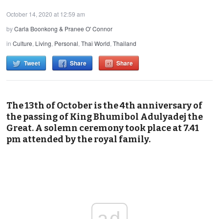
October 14, 2020 at 12:59 am
by
Carla Boonkong & Pranee O' Connor
in
Culture
,
Living
,
Personal
,
Thai World
,
Thailand
Tweet
Share
Share
The 13th of October is the 4th anniversary of
the passing of King Bhumibol Adulyadej the
Great. A solemn ceremony took place at 7.41
pm attended by the royal family.
ad