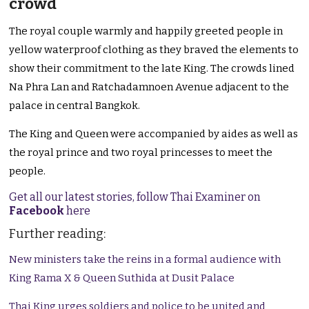
crowd
The royal couple warmly and happily greeted people in
yellow waterproof clothing as they braved the elements to
show their commitment to the late King. The crowds lined
Na Phra Lan and Ratchadamnoen Avenue adjacent to the
palace in central Bangkok.
The King and Queen were accompanied by aides as well as
the royal prince and two royal princesses to meet the
people.
Get all our latest stories, follow Thai Examiner on
Facebook
here
Further reading:
New ministers take the reins in a formal audience with
King Rama X & Queen Suthida at Dusit Palace
Thai King urges soldiers and police to be united and