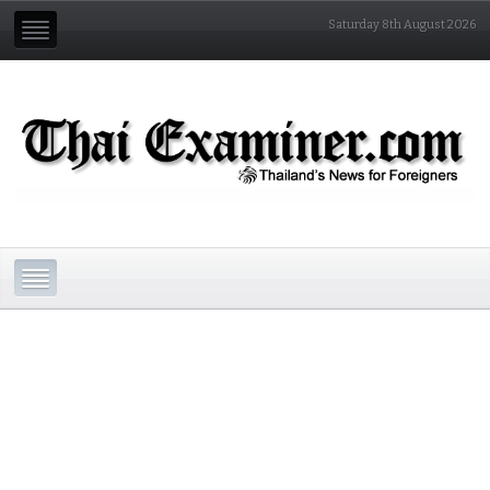
Saturday 8th August 2026