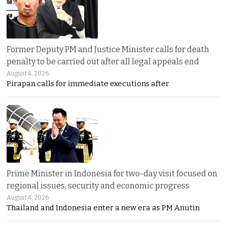
Former Deputy PM and Justice Minister calls for death
penalty to be carried out after all legal appeals end
August 4, 2026
Pirapan calls for immediate executions after
Prime Minister in Indonesia for two-day visit focused on
regional issues, security and economic progress
August 4, 2026
Thailand and Indonesia enter a new era as PM Anutin