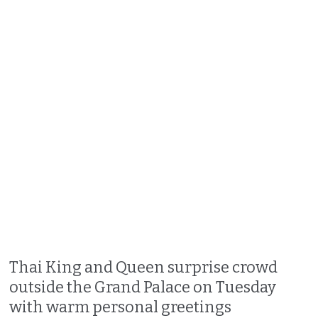
Thai King and Queen surprise crowd
outside the Grand Palace on Tuesday
with warm personal greetings