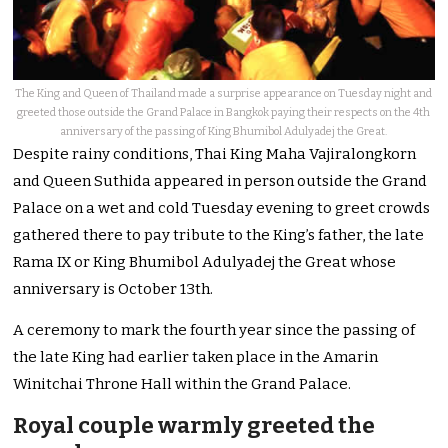
The King and Queen of Thailand made a surprise appearance on Tuesday night and
greeted those outside the Grand Palace in Bangkok paying their respects on the 4th
anniversary of the passing of King Bhumibol Adulyadej the Great.
Despite rainy conditions, Thai King Maha Vajiralongkorn
and Queen Suthida appeared in person outside the Grand
Palace on a wet and cold Tuesday evening to greet crowds
gathered there to pay tribute to the King’s father, the late
Rama IX or King Bhumibol Adulyadej the Great whose
anniversary is October 13th.
A ceremony to mark the fourth year since the passing of
the late King had earlier taken place in the Amarin
Winitchai Throne Hall within the Grand Palace.
Royal couple warmly greeted the