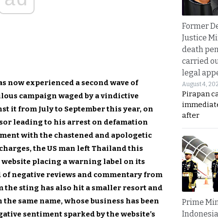
Former D
Justice Mi
death pen
carried ou
legal app
as now experienced a second wave of
August 4, 20
Pirapan ca
rilous campaign waged by a vindictive
immediate
st it from July to September this year, on
after
sor leading to his arrest on defamation
ment with the chastened and apologetic
 charges, the US man left Thailand this
 website placing a warning label on its
ood of negative reviews and commentary from
m the sting has also hit a smaller resort and
th the same name, whose business has been
Prime Min
Indonesia
gative sentiment sparked by the website’s