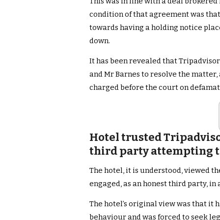
This was in line with a deal brokered
condition of that agreement was tha
towards having a holding notice place
down.
It has been revealed that Tripadviso
and Mr Barnes to resolve the matter, 
charged before the court on defamat
Hotel trusted Tripadviso
third party attempting t
The hotel, it is understood, viewed th
engaged, as an honest third party, in
The hotel’s original view was that i
behaviour and was forced to seek leg