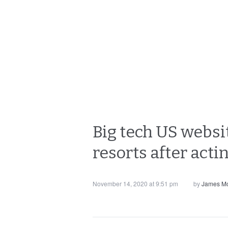
Big tech US websi
resorts after actin
November 14, 2020 at 9:51 pm
by
James Mo