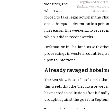
negative and hate fille
websites, and
Thailand. Now, there are r
which was
devastated by
forced to take legal action in the Tha
and subsequent detention in a prison 
has reason, this weekend, to regret 
which it did in recent weeks.
Defamation in Thailand, as with other
proceedings in western countries, is 
upon to intervene.
Already ravaged hotel n
The Sea View Resort hotel on Ko Chang
this week, that the Tripadvisor webs
have acted in collusion after it final
brought against the guest in Septem