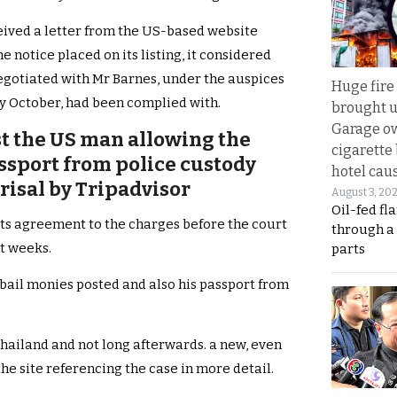
eived a letter from the US-based website
 notice placed on its listing, it considered
negotiated with Mr Barnes, under the auspices
Huge fire
rly October, had been complied with.
brought u
Garage ow
t the US man allowing the
cigarette
assport from police custody
hotel caus
prisal by Tripadvisor
August 3, 20
Oil-fed fl
g its agreement to the charges before the court
through a
t weeks.
parts
 bail monies posted and also his passport from
ailand and not long afterwards. a new, even
e site referencing the case in more detail.