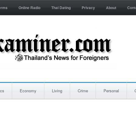
erms
Online Radio
Thai Dating
Privacy
About
Cont
ics
Economy
Living
Crime
Personal