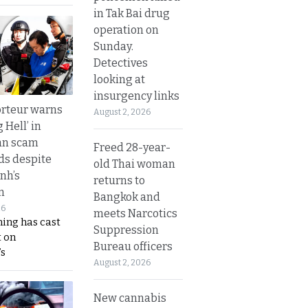
in Tak Bai drug
operation on
Sunday.
Detectives
looking at
insurgency links
rteur warns
August 2, 2026
g Hell’ in
an scam
Freed 28-year-
s despite
old Thai woman
nh’s
returns to
n
Bangkok and
26
meets Narcotics
ing has cast
Suppression
 on
Bureau officers
s
August 2, 2026
New cannabis