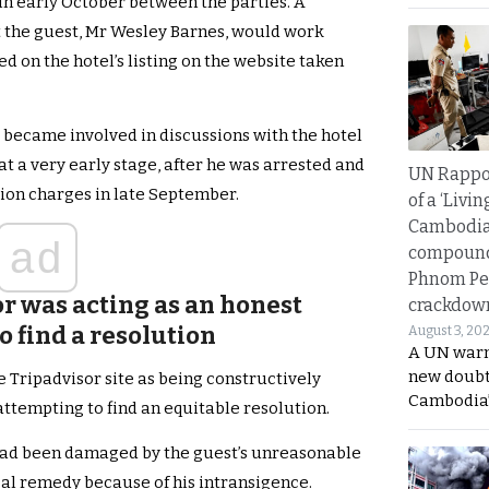
 in early October between the parties. A
t the guest, Mr Wesley Barnes, would work
d on the hotel’s listing on the website taken
r became involved in discussions with the hotel
at a very early stage, after he was arrested and
UN Rappo
ion charges in late September.
of a ‘Livin
Cambodi
ad
compound
Phnom Pe
r was acting as an honest
crackdow
o find a resolution
August 3, 20
A UN warn
new doubt
e Tripadvisor site as being constructively
Cambodia’
 attempting to find an equitable resolution.
t had been damaged by the guest’s unreasonable
al remedy because of his intransigence.