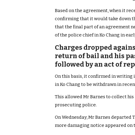
Based on the agreement, when it rec
confirming that it would take down the
that the final part of an agreement 
of the police chief in Ko Chang in ea
Charges dropped agains
return of bail and his p
followed by an act of re
On this basis, it confirmed in writin
in Ko Chang to be withdrawn in recen
This allowed Mr Barnes to collect his
prosecuting police.
On Wednesday, Mr Barnes departed Th
more damaging notice appeared on th