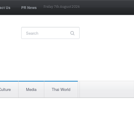
act Us
PR News
Friday 7th August 2026
Culture
Media
Thai World