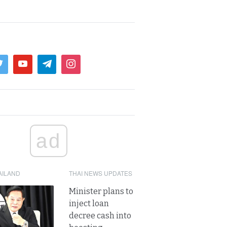
ad
AILAND
THAI NEWS UPDATES
Minister plans to
inject loan
decree cash into