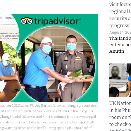
visit focu
regional i
security 
progress
August 4, 20
Thailand 
enter a n
Anutin
UK Nation
eptember 2020 when Wesley Barnes (shown making a presentation
in his Phu
ched a settlement with the Sea View Resort hotel in Ko Chang in a
room on t
Chang Head of Police, Colonel Kitti Maleehuan. It has now emerged
 facilitator for such talks but, in the end, did not act with good faith
to check o
ng warning notice on the hotel’s listing opening it up to a flood of