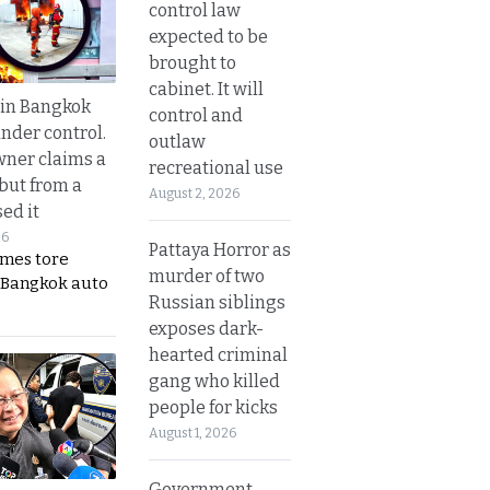
control law
expected to be
brought to
cabinet. It will
 in Bangkok
control and
nder control.
outlaw
ner claims a
recreational use
 but from a
August 2, 2026
ed it
26
Pattaya Horror as
ames tore
murder of two
 Bangkok auto
Russian siblings
exposes dark-
hearted criminal
gang who killed
people for kicks
August 1, 2026
Government