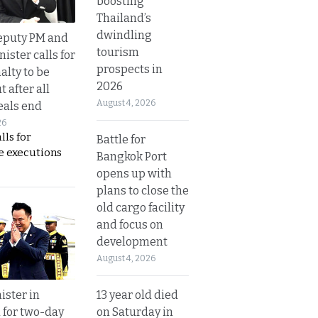
boosting
Thailand’s
dwindling
eputy PM and
tourism
nister calls for
prospects in
alty to be
2026
t after all
August 4, 2026
eals end
26
lls for
Battle for
 executions
Bangkok Port
opens up with
plans to close the
old cargo facility
and focus on
development
August 4, 2026
13 year old died
ister in
on Saturday in
 for two-day