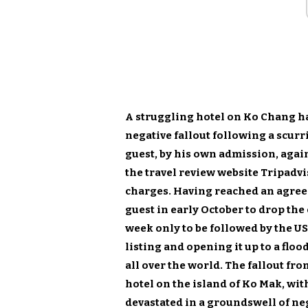
A struggling hotel on Ko Chang h
negative fallout following a scur
guest, by his own admission, again
the travel review website Tripadvi
charges. Having reached an agree
guest in early October to drop the
week only to be followed by the US
listing and opening it up to a fl
all over the world. The fallout fro
hotel on the island of Ko Mak, wi
devastated in a groundswell of ne