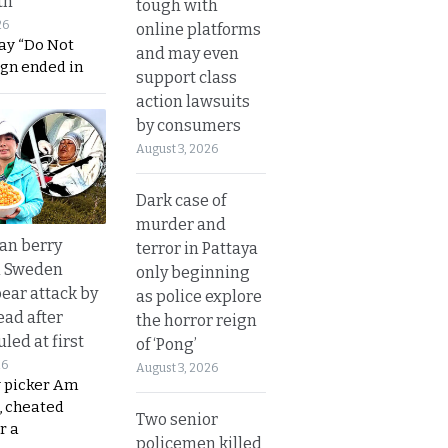
th
tough with
26
online platforms
ay “Do Not
and may even
ign ended in
support class
action lawsuits
by consumers
August 3, 2026
Dark case of
murder and
an berry
terror in Pattaya
n Sweden
only beginning
bear attack by
as police explore
ead after
the horror reign
led at first
of ‘Pong’
26
August 3, 2026
y picker Am
, cheated
Two senior
r a
policemen killed