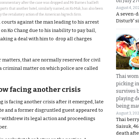
on July 27
d commentary after the case was dropped and Mr Barnes had left
August 4, 20
eports that another hotel, similarly named, on Ko Mak, has also been
A seven-d
 the retaliatory action of the American big tech firm.
Disturb” s
i courts against the man leading to his arrest
on Ko Chang due to his inability to pay bail,
making a deal with him to drop all charges
 matters, that are normally reserved for civil
a criminal matter on which police are called
Thai wom
picking i
ow facing another crisis
survives 
playing d
 is facing another crisis after it emerged, late
being mau
ite and a former disgruntled guest appeared to
August 3, 20
ly withdrew its legal action and proceedings
Thai berr
Saisuk, 46
ber.
death afte