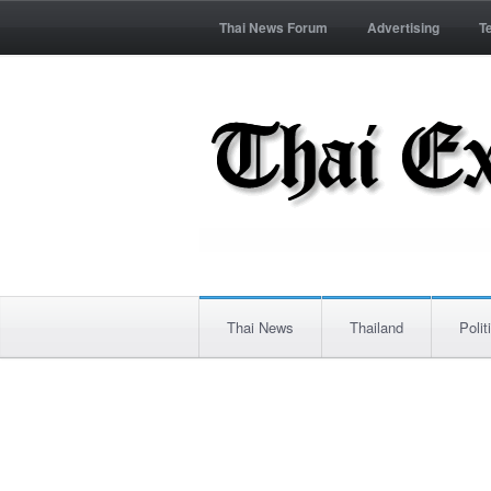
Thai News Forum
Advertising
T
Thai News
Thailand
Polit