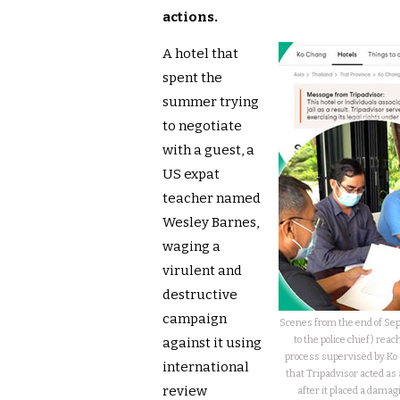
actions.
A hotel that
spent the
summer trying
to negotiate
with a guest, a
US expat
teacher named
Wesley Barnes,
waging a
virulent and
destructive
campaign
Scenes from the end of S
to the police chief) rea
against it using
process supervised by Ko 
international
that Tripadvisor acted as a
review
after it placed a damagi