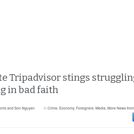
te Tripadvisor stings strugglin
g in bad faith
rris and Son Nguyen
in
Crime
,
Economy
,
Foreigners
,
Media
,
More News from