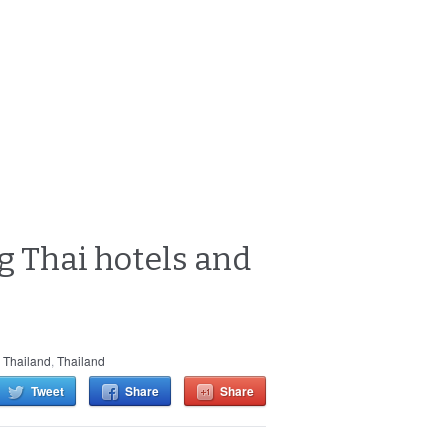
g Thai hotels and
 Thailand
,
Thailand
Tweet
Share
Share