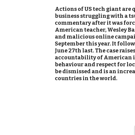
Actions of US tech giant are 
business struggling with a t
commentary after it was force
American teacher, Wesley Bar
and malicious online campaig
September this year. It follow
June 27th last. The case raise
accountability of American i
behaviour and respect for lo
be dismissed and is an incre
countries in the world.