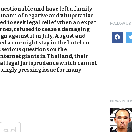
questionable and have left a family
sunami of negative and vituperative
d to seek legal relief when an expat
FOLLOW US
nes, refused to cease a damaging
n against it in July, August and
ed a one night stay in the hotel on
s serious questions on the
nternet giants in Thailand, their
cal legal jurisprudence which cannot
asingly pressing issue for many
NEWS IN TH
ad