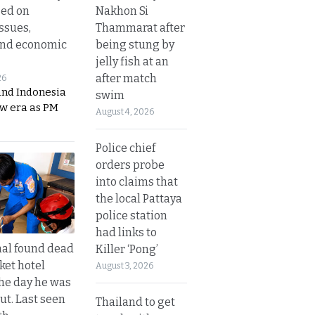
Nakhon Si
sed on
Thammarat after
ssues,
being stung by
and economic
jelly fish at an
after match
26
and Indonesia
swim
ew era as PM
August 4, 2026
Police chief
orders probe
into claims that
the local Pattaya
police station
had links to
al found dead
Killer ‘Pong’
ket hotel
August 3, 2026
he day he was
ut. Last seen
Thailand to get