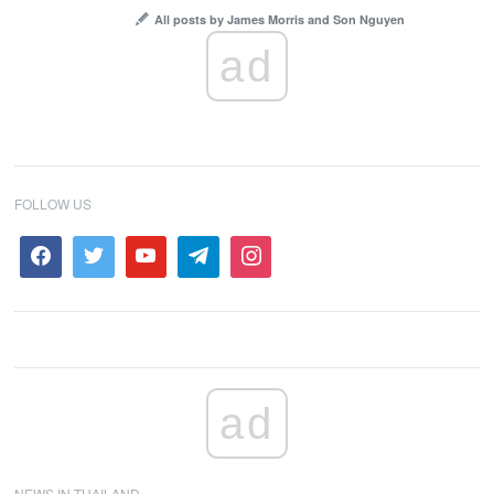
All posts by James Morris and Son Nguyen
ad
FOLLOW US
ad
NEWS IN THAILAND