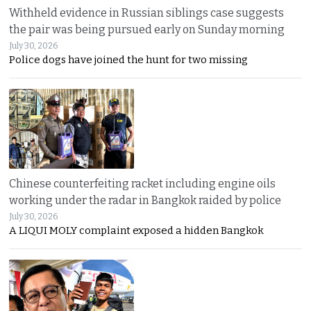
Withheld evidence in Russian siblings case suggests
the pair was being pursued early on Sunday morning
July 30, 2026
Police dogs have joined the hunt for two missing
Chinese counterfeiting racket including engine oils
working under the radar in Bangkok raided by police
July 30, 2026
A LIQUI MOLY complaint exposed a hidden Bangkok