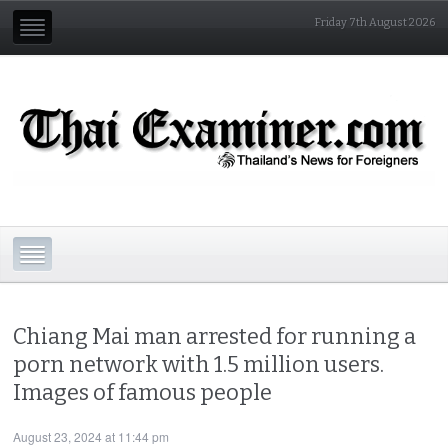
Friday 7th August 2026
Chiang Mai man arrested for running a
porn network with 1.5 million users.
Images of famous people
August 23, 2024 at 11:44 pm