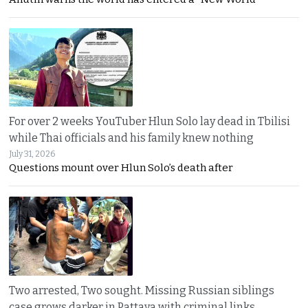
For over 2 weeks YouTuber Hlun Solo lay dead in Tbilisi
while Thai officials and his family knew nothing
July 31, 2026
Questions mount over Hlun Solo’s death after
Two arrested, Two sought. Missing Russian siblings
case grows darker in Pattaya with criminal links