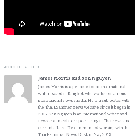
ABOUT THE AUTHOR
James Morris and Son Nguyen
James Morris is a pename for an international
writer based in Bangkok who works on various
international news media. He is a sub editor with
the Thai Examiner news website since it began in
2015. Son Nguyen is an international writer and
news commentator specialising in Thai news and
current affairs. He commenced working with the
Thai Examiner News Desk in May 2018.