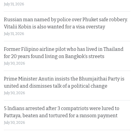
July 31, 2026
Russian man named by police over Phuket safe robbery.
Vitalii Kobin is also wanted for a visa overstay
July 31, 2026
Former Filipino airline pilot who has lived in Thailand
for 20 years found living on Bangkok’s streets
July 30, 2026
Prime Minister Anutin insists the Bhumjaithai Party is
united and dismisses talk of a political change
July 30, 2026
5 Indians arrested after 3 compatriots were lured to
Pattaya, beaten and tortured for a ransom payment
July 30, 2026