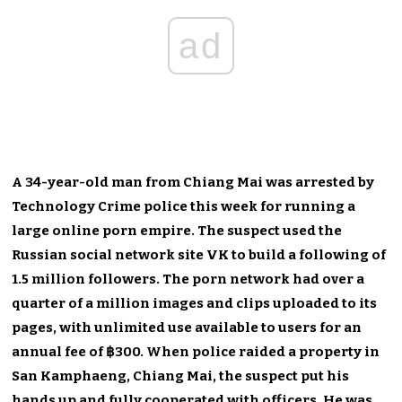
ad
A 34-year-old man from Chiang Mai was arrested by
Technology Crime police this week for running a
large online porn empire. The suspect used the
Russian social network site VK to build a following of
1.5 million followers. The porn network had over a
quarter of a million images and clips uploaded to its
pages, with unlimited use available to users for an
annual fee of ฿300. When police raided a property in
San Kamphaeng, Chiang Mai, the suspect put his
hands up and fully cooperated with officers. He was