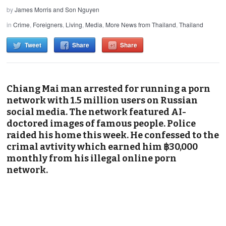
by
James Morris and Son Nguyen
in
Crime
,
Foreigners
,
Living
,
Media
,
More News from Thailand
,
Thailand
Tweet
Share
Share
Chiang Mai man arrested for running a porn
network with 1.5 million users on Russian
social media. The network featured AI-
doctored images of famous people. Police
raided his home this week. He confessed to the
crimal avtivity which earned him ฿30,000
monthly from his illegal online porn
network.