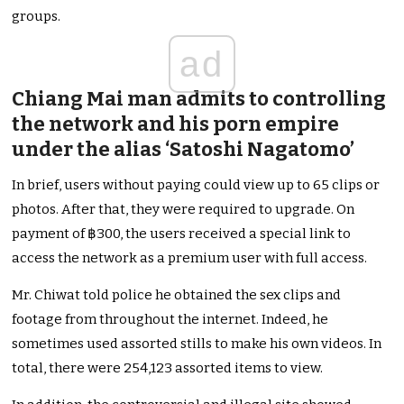
groups.
ad
Chiang Mai man admits to controlling
the network and his porn empire
under the alias ‘Satoshi Nagatomo’
In brief, users without paying could view up to 65 clips or
photos. After that, they were required to upgrade. On
payment of ฿300, the users received a special link to
access the network as a premium user with full access.
Mr. Chiwat told police he obtained the sex clips and
footage from throughout the internet. Indeed, he
sometimes used assorted stills to make his own videos. In
total, there were 254,123 assorted items to view.