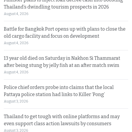
Thailand’s dwindling tourism prospects in 2026
August 4, 2026
Battle for Bangkok Port opens up with plans to close the
old cargo facility and focus on development
August 4, 2026
13 year old died on Saturday in Nakhon Si Thammarat
after being stung by jelly fish at an after match swim
August 4, 2026
Police chief orders probe into claims that the local
Pattaya police station had links to Killer ‘Pong’
August 3, 2026
Thailand to get tough with online platforms and may
even support class action lawsuits by consumers
August 3, 2026