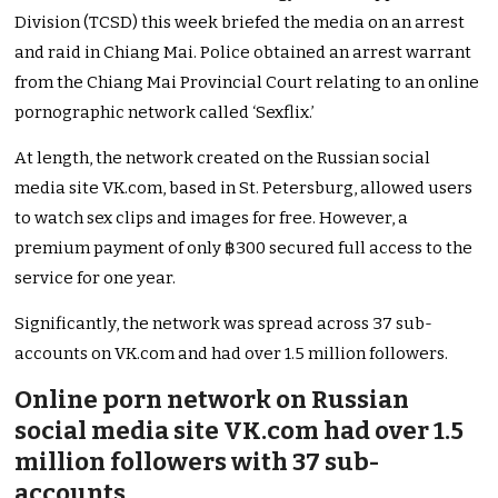
Division (TCSD) this week briefed the media on an arrest
and raid in Chiang Mai. Police obtained an arrest warrant
from the Chiang Mai Provincial Court relating to an online
pornographic network called ‘Sexflix.’
At length, the network created on the Russian social
media site VK.com, based in St. Petersburg, allowed users
to watch sex clips and images for free. However, a
premium payment of only ฿300 secured full access to the
service for one year.
Significantly, the network was spread across 37 sub-
accounts on VK.com and had over 1.5 million followers.
Online porn network on Russian
social media site VK.com had over 1.5
million followers with 37 sub-
accounts