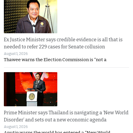
Ex Justice Minister says credible evidence is all that is
needed to refer 229 cases for Senate collusion
August 1, 2026
Thawee warns the Election Commission is “not a
Prime Minister says Thailand is navigating a ‘New World
Disorder’ and sets out a new economic agenda
August 1, 2026
Anutin warns the world has entered a “New World