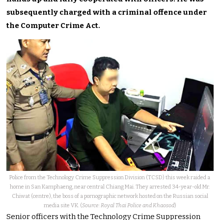
subsequently charged with a criminal offence under
the Computer Crime Act.
Police from the Technology Crime Suppression Division (TCSD) this week raided a
home in San Kamphaeng, near central Chiang Mai. They arrested 34-year-old Mr.
Chiwat (centre), the boss of a pornographic network hosted on the Russian social
media site VK. (
Source: Royal Thai Police and Khaosod
)
Senior officers with the Technology Crime Suppression