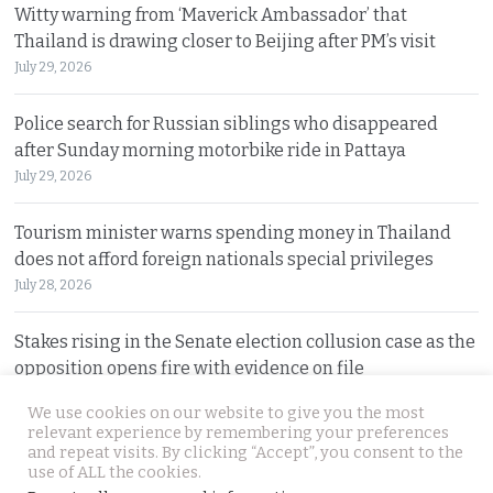
Witty warning from ‘Maverick Ambassador’ that
Thailand is drawing closer to Beijing after PM’s visit
July 29, 2026
Police search for Russian siblings who disappeared
after Sunday morning motorbike ride in Pattaya
July 29, 2026
Tourism minister warns spending money in Thailand
does not afford foreign nationals special privileges
July 28, 2026
Stakes rising in the Senate election collusion case as the
opposition opens fire with evidence on file
July 28, 2026
We use cookies on our website to give you the most
relevant experience by remembering your preferences
and repeat visits. By clicking “Accept”, you consent to the
© 2026 Thai Examiner. All rights reserved.
use of ALL the cookies.