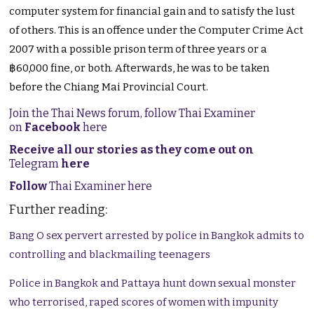
computer system for financial gain and to satisfy the lust
of others. This is an offence under the Computer Crime Act
2007 with a possible prison term of three years or a
฿60,000 fine, or both. Afterwards, he was to be taken
before the Chiang Mai Provincial Court.
Join the Thai News forum, follow Thai Examiner
on
Facebook
here
Receive all our stories as they come out on
Telegram
here
Follow
Thai Examiner here
Further reading:
Bang O sex pervert arrested by police in Bangkok admits to
controlling and blackmailing teenagers
Police in Bangkok and Pattaya hunt down sexual monster
who terrorised, raped scores of women with impunity