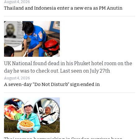
August 4, 2026
Thailand and Indonesia enter a new era as PM Anutin
UK National found dead in his Phuket hotel room on the
day he was to check out. Last seen on July 27th
August 4, 2026
A seven-day “Do Not Disturb” sign ended in