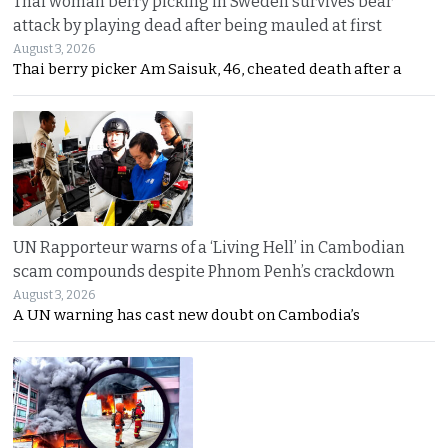
Thai woman berry picking in Sweden survives bear
attack by playing dead after being mauled at first
August 3, 2026
Thai berry picker Am Saisuk, 46, cheated death after a
UN Rapporteur warns of a ‘Living Hell’ in Cambodian
scam compounds despite Phnom Penh’s crackdown
August 3, 2026
A UN warning has cast new doubt on Cambodia’s