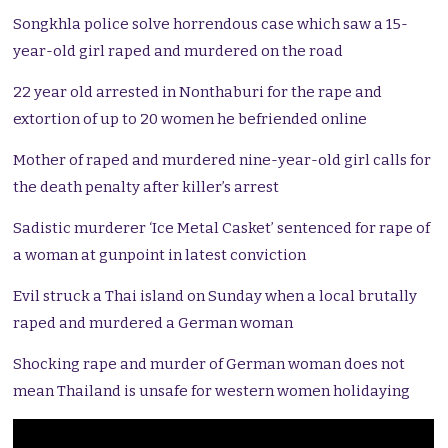
Songkhla police solve horrendous case which saw a 15-
year-old girl raped and murdered on the road
22 year old arrested in Nonthaburi for the rape and
extortion of up to 20 women he befriended online
Mother of raped and murdered nine-year-old girl calls for
the death penalty after killer’s arrest
Sadistic murderer ‘Ice Metal Casket’ sentenced for rape of
a woman at gunpoint in latest conviction
Evil struck a Thai island on Sunday when a local brutally
raped and murdered a German woman
Shocking rape and murder of German woman does not
mean Thailand is unsafe for western women holidaying