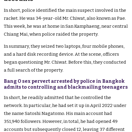
In short, police identified the main suspect involved in the
racket. He was 34-year-old Mr. Chiwat, also known as Pae.
This week, he was at home in San Kamphaeng, near central
Chiang Mai, when police raided the property.
In summary, they seized two laptops, four mobile phones,
and a hard disk recording device. At the scene, officers
began questioning Mr. Chiwat. Before this, they conducted
a full search of the property.
Bang O sex pervert arrested by police in Bangkok
admits to controlling and blackmailing teenagers
In short, he readily admitted that he controlled the
network. In particular, he had set it up in April 2022 under
the name Satoshi Nagatomo. His main account had
351,940 followers. However, in total, he had opened 49
accounts but subsequently closed 12, leaving 37 different