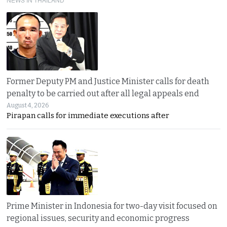
Former Deputy PM and Justice Minister calls for death
penalty to be carried out after all legal appeals end
August 4, 2026
Pirapan calls for immediate executions after
Prime Minister in Indonesia for two-day visit focused on
regional issues, security and economic progress