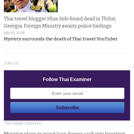
Thai travel blogger Hlun Solo found dead in Tbilisi,
Georgia. Foreign Ministry awaits police findings
July 30, 2026
Mystery surrounds the death of Thai travel YouTuber
JOIN US
Follow Thai Examiner
THAI NEWS UPDATES
Minister plans to inject loan decree cash into boosting