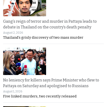
Gang’s reign of terror and murder in Pattaya leads to
debate in Thailand on the country’s death penalty
August 2, 2026
Thailand’s grisly discovery of two mass murder
No leniency for killers says Prime Minister who flew to
Pattaya on Saturday and apologised to Russians
August 1, 2026
Five linked murders, two recently released