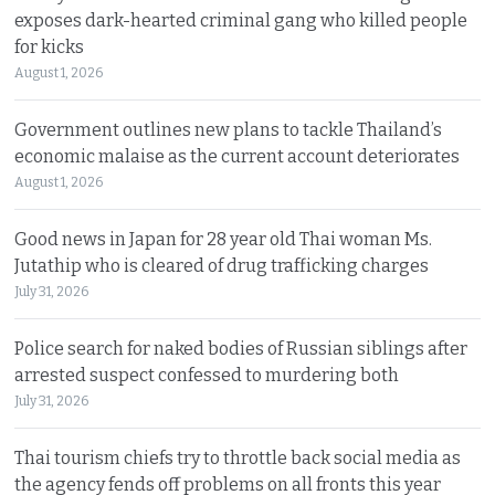
exposes dark-hearted criminal gang who killed people
for kicks
August 1, 2026
Government outlines new plans to tackle Thailand’s
economic malaise as the current account deteriorates
August 1, 2026
Good news in Japan for 28 year old Thai woman Ms.
Jutathip who is cleared of drug trafficking charges
July 31, 2026
Police search for naked bodies of Russian siblings after
arrested suspect confessed to murdering both
July 31, 2026
Thai tourism chiefs try to throttle back social media as
the agency fends off problems on all fronts this year