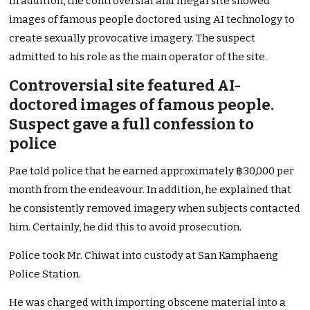
In addition, the controversial and illegal site showed
images of famous people doctored using AI technology to
create sexually provocative imagery. The suspect
admitted to his role as the main operator of the site.
Controversial site featured AI-
doctored images of famous people.
Suspect gave a full confession to
police
Pae told police that he earned approximately ฿30,000 per
month from the endeavour. In addition, he explained that
he consistently removed imagery when subjects contacted
him. Certainly, he did this to avoid prosecution.
Police took Mr. Chiwat into custody at San Kamphaeng
Police Station.
He was charged with importing obscene material into a