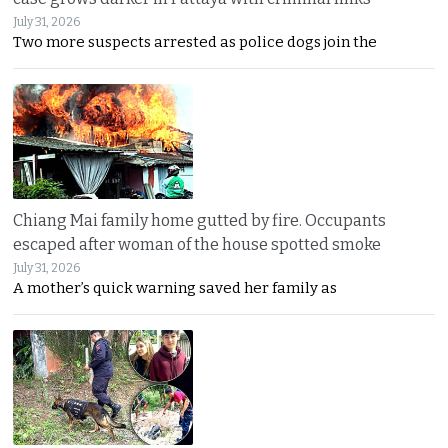
July 31, 2026
Two more suspects arrested as police dogs join the
Chiang Mai family home gutted by fire. Occupants
escaped after woman of the house spotted smoke
July 31, 2026
A mother’s quick warning saved her family as