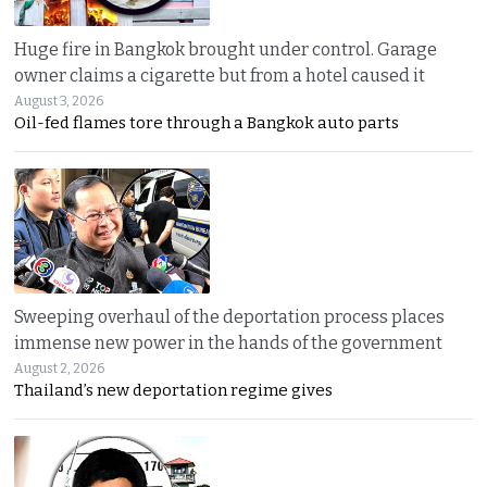
Huge fire in Bangkok brought under control. Garage
owner claims a cigarette but from a hotel caused it
August 3, 2026
Oil-fed flames tore through a Bangkok auto parts
Sweeping overhaul of the deportation process places
immense new power in the hands of the government
August 2, 2026
Thailand’s new deportation regime gives