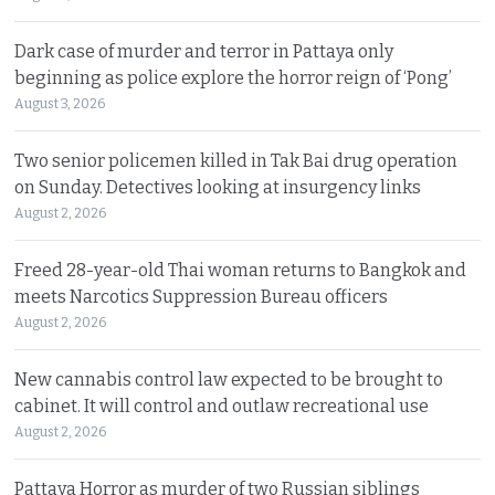
Dark case of murder and terror in Pattaya only
beginning as police explore the horror reign of ‘Pong’
August 3, 2026
Two senior policemen killed in Tak Bai drug operation
on Sunday. Detectives looking at insurgency links
August 2, 2026
Freed 28-year-old Thai woman returns to Bangkok and
meets Narcotics Suppression Bureau officers
August 2, 2026
New cannabis control law expected to be brought to
cabinet. It will control and outlaw recreational use
August 2, 2026
Pattaya Horror as murder of two Russian siblings