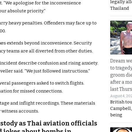
legally al
nt. “We apologise for the inconvenience
Thailand
our absolute priority.”
arry heavy penalties. Offenders may face up to
00.
xes extends beyond inconvenience. Security
cy teams are all diverted from other duties.
Dream we
ncident describe confusion and rising anxiety.
to traged
aveller said. “We just followed instructions.”
groom die
after a m
eral passengers asked to switch flights.
last Thur
ation for missed connections.
August 4, 20
British to
tage and inflight recordings. These materials
Campbell, 
 witness accounts.
being
ody as Thai aviation officials
d jokes about bombs in