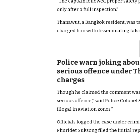
“The captain followed proper safety p
only after a full inspection.”
Thanawut, a Bangkok resident, was ta
charged him with disseminating false
Police warn joking about
serious offence under Th
charges
Though he claimed the comment was a 
serious offence,” said Police Colonel 
illegal in aviation zones.”
Officials logged the case under crim
Phuridet Suksong filed the initial re