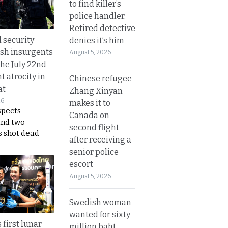
to find killer’s
police handler.
Retired detective
d security
denies it’s him
ush insurgents
August 5, 2026
the July 22nd
t atrocity in
Chinese refugee
at
Zhang Xinyan
26
makes it to
spects
Canada on
and two
second flight
s shot dead
after receiving a
senior police
escort
August 5, 2026
Swedish woman
wanted for sixty
 first lunar
million baht