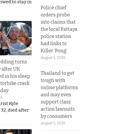
lowed to stay in
Police chief
orders probe
into claims that
the local Pattaya
police station
had links to
Killer ‘Pong’
August 3, 2026
dding turns
y after UK
Thailand to get
d in his sleep
tough with
otorbike crash
online platforms
sday
and may even
26
support class
urist Kyle
action lawsuits
32, died after
by consumers
August 3, 2026