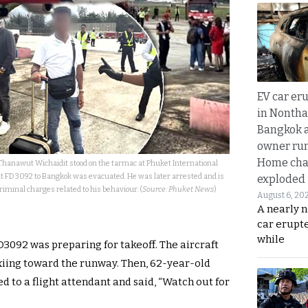
EV car er
in Nontha
Bangkok a
owner run
Home cha
Thanawut Wichaidit stood on the tarmac at Phuket International
ght FD3092 to Bangkok was evacuated. He was later arrested and is
exploded
riminal charges related to his behaviour. (
Source: Phuket News
)
August 6, 20
A nearly n
car erupte
while
FD3092 was preparing for takeoff. The aircraft
axiing toward the runway. Then, 62-year-old
 to a flight attendant and said, “Watch out for