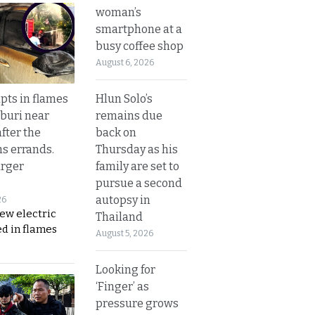
woman’s
smartphone at a
busy coffee shop
August 6, 2026
Hlun Solo’s
upts in flames
remains due
buri near
back on
fter the
Thursday as his
s errands.
family are set to
rger
pursue a second
autopsy in
26
ew electric
Thailand
d in flames
August 5, 2026
Looking for
‘Finger’ as
pressure grows