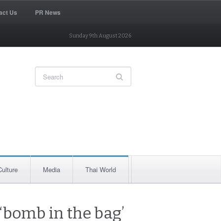
act Us
PR News
Sunday 9th August 2026
Culture
Media
Thai World
‘bomb in the bag’