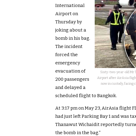
International
Airport on
Thursday by
joking about a
bomb in his bag.
The incident
forced the
emergency
evacuation of
Sixty-two-year-old Mr 
Airport after AirAsia fli
200 passengers
now in custody, facing c
and delayed a
scheduled flight to Bangkok.
At 3:17 pm on May 23, AirAsia flight 
had just left Parking Bay 1 and was t
Thanawut Wichaidit reportedly turned
the bomb in the bag.”