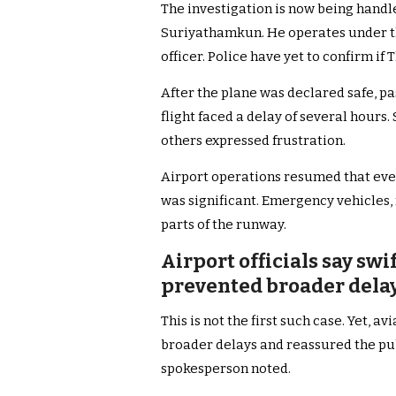
The investigation is now being handl
Suriyathamkun. He operates under th
officer. Police have yet to confirm i
After the plane was declared safe, pa
flight faced a delay of several hours
others expressed frustration.
Airport operations resumed that even
was significant. Emergency vehicles,
parts of the runway.
Airport officials say sw
prevented broader delay
This is not the first such case. Yet, a
broader delays and reassured the publ
spokesperson noted.