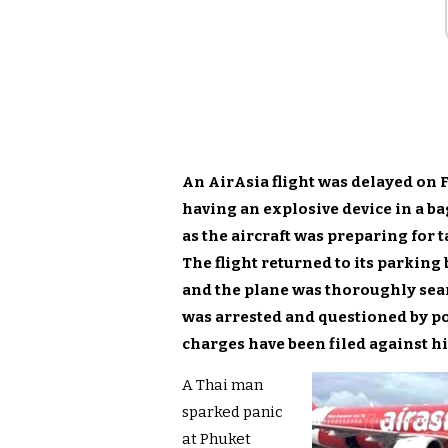
An AirAsia flight was delayed on 
having an explosive device in a ba
as the aircraft was preparing for 
The flight returned to its parking
and the plane was thoroughly sea
was arrested and questioned by po
charges have been filed against h
A Thai man
sparked panic
at Phuket