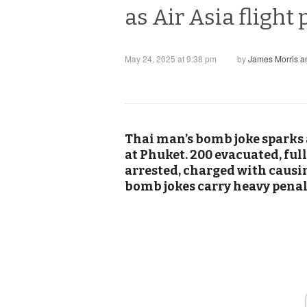
as Air Asia flight
May 24, 2025 at 9:38 pm
by
James Morris 
Thai man’s bomb joke sparks a
at Phuket. 200 evacuated, ful
arrested, charged with causi
bomb jokes carry heavy penal