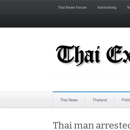
Thai News Forum
Advertising
T
Thai News
Thailand
Polit
Thai man arrested