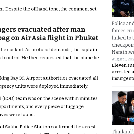
m. Despite the offhand tone, the comment set
Police an
ngers evacuated after man
forces cr
bag on AirAsia flight in Phuket
linked to 
checkpoin
 the cockpit. As protocol demands, the captain
Narathiw
nd control. He then requested that the plane be
August 5, 20
Eleven su
arrested 
rking Bay 39. Airport authorities evacuated all
insurgent
rgency units were deployed immediately.
l (EOD) team was on the scene within minutes.
mpartments, and every piece of luggage.
sives were found.
of Sakhu Police Station confirmed the arrest.
Thailand’s