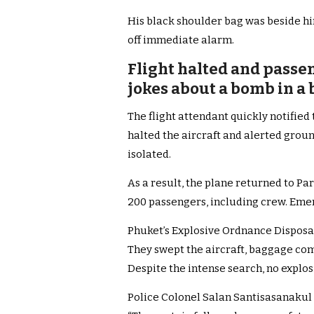
His black shoulder bag was beside hi
off immediate alarm.
Flight halted and passe
jokes about a bomb in a 
The flight attendant quickly notified
halted the aircraft and alerted grou
isolated.
As a result, the plane returned to Pa
200 passengers, including crew. Eme
Phuket’s Explosive Ordnance Disposa
They swept the aircraft, baggage co
Despite the intense search, no explo
Police Colonel Salan Santisasanakul 