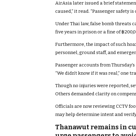
AirAsia later issued a brief stateme
caused,” it read. “Passenger safety is 
Under Thai law, false bomb threats c
five years in prison or a fine of ฿200,0
Furthermore, the impact of such hoa
personnel, ground staff, and emergen
Passenger accounts from Thursday’s i
“We didn’t know if it was real,” one tr
Though no injuries were reported, sev
Others demanded clarity on compens
Officials are now reviewing CCTV foo
may help determine intent and verify
Thanawut remains in cust
urge passengers to avoi