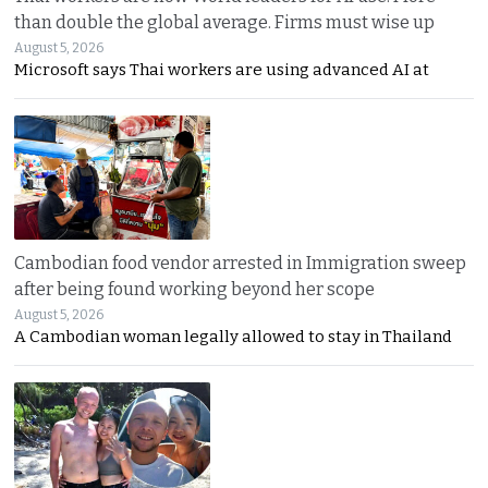
than double the global average. Firms must wise up
August 5, 2026
Microsoft says Thai workers are using advanced AI at
Cambodian food vendor arrested in Immigration sweep
after being found working beyond her scope
August 5, 2026
A Cambodian woman legally allowed to stay in Thailand