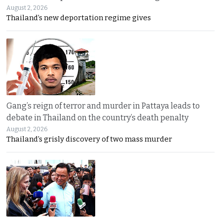
August 2, 2026
Thailand’s new deportation regime gives
Gang’s reign of terror and murder in Pattaya leads to
debate in Thailand on the country’s death penalty
August 2, 2026
Thailand’s grisly discovery of two mass murder