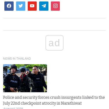
ad
NEWS IN THAILAND
Police and security forces crush insurgents linked to the
July 22nd checkpoint atrocity in Narathiwat
August 5, 2026