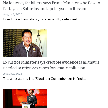
No leniency for killers says Prime Minister who flew to
Pattaya on Saturday and apologised to Russians
August 1, 2026
Five linked murders, two recently released
Ex Justice Minister says credible evidence is all that is
needed to refer 229 cases for Senate collusion
August 1, 2026
Thawee warns the Election Commission is “not a