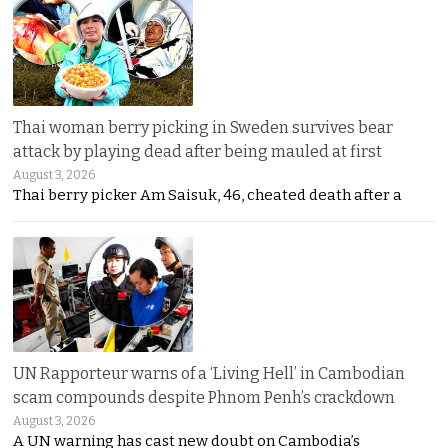
Thai woman berry picking in Sweden survives bear
attack by playing dead after being mauled at first
August 3, 2026
Thai berry picker Am Saisuk, 46, cheated death after a
UN Rapporteur warns of a ‘Living Hell’ in Cambodian
scam compounds despite Phnom Penh’s crackdown
August 3, 2026
A UN warning has cast new doubt on Cambodia’s