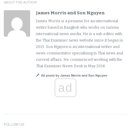
ABOUT THE AUTHOR
James Morris and Son Nguyen
James Morris is a pename for an international
writer based in Bangkok who works on various
international news media. He is a sub editor with
the Thai Examiner news website since it began in
2015. Son Nguyen is an international writer and
news commentator specialising in Thai news and
current affairs. He commenced working with the
Thai Examiner News Desk in May 2018.
All posts by James Morris and Son Nguyen
ad
FOLLOW US