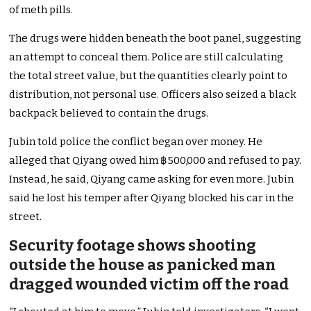
of meth pills.
The drugs were hidden beneath the boot panel, suggesting
an attempt to conceal them. Police are still calculating
the total street value, but the quantities clearly point to
distribution, not personal use. Officers also seized a black
backpack believed to contain the drugs.
Jubin told police the conflict began over money. He
alleged that Qiyang owed him ฿500,000 and refused to pay.
Instead, he said, Qiyang came asking for even more. Jubin
said he lost his temper after Qiyang blocked his car in the
street.
Security footage shows shooting
outside the house as panicked man
dragged wounded victim off the road