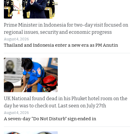
Prime Minister in Indonesia for two-day visit focused on
regional issues, security and economic progress
August 4, 2026
Thailand and Indonesia enter a new era as PM Anutin
UK National found dead in his Phuket hotel room on the
day he was to check out. Last seen on July 27th
August 4, 2026
A seven-day “Do Not Disturb” sign ended in