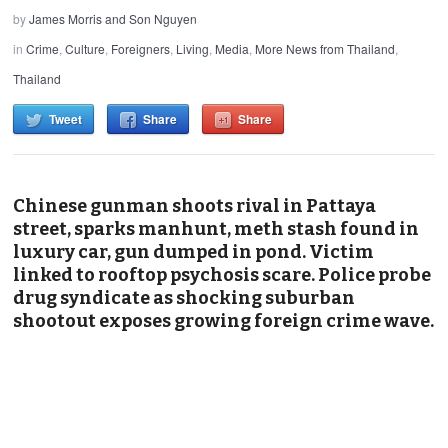
by
James Morris and Son Nguyen
in
Crime
,
Culture
,
Foreigners
,
Living
,
Media
,
More News from Thailand
,
Thailand
Tweet
Share
Share
Chinese gunman shoots rival in Pattaya
street, sparks manhunt, meth stash found in
luxury car, gun dumped in pond. Victim
linked to rooftop psychosis scare. Police probe
drug syndicate as shocking suburban
shootout exposes growing foreign crime wave.