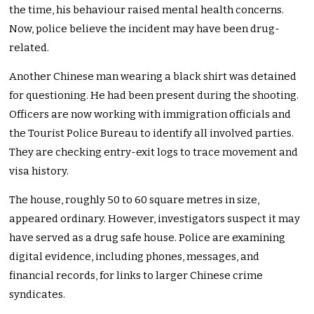
the time, his behaviour raised mental health concerns.
Now, police believe the incident may have been drug-
related.
Another Chinese man wearing a black shirt was detained
for questioning. He had been present during the shooting.
Officers are now working with immigration officials and
the
Tourist Police Bureau to identify all involved parties.
They are checking entry-exit logs to trace movement and
visa history.
The house, roughly 50 to 60 square metres in size,
appeared ordinary. However, investigators suspect it may
have served as a drug safe house. Police are examining
digital evidence, including phones, messages, and
financial records, for links to larger Chinese crime
syndicates.