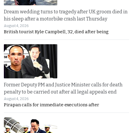
Dream wedding turns to tragedy after UK groom died in
his sleep after a motorbike crash last Thursday
August 4, 2026
British tourist Kyle Campbell, 32, died after being
Former Deputy PM and Justice Minister calls for death
penalty to be carried out after all legal appeals end
August 4, 2026
Pirapan calls for immediate executions after