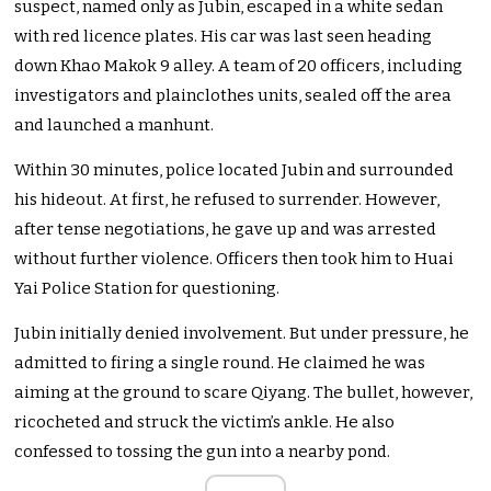
suspect, named only as Jubin, escaped in a white sedan
with red licence plates. His car was last seen heading
down Khao Makok 9 alley. A team of 20 officers, including
investigators and plainclothes units, sealed off the area
and launched a manhunt.
Within 30 minutes, police located Jubin and surrounded
his hideout. At first, he refused to surrender. However,
after tense negotiations, he gave up and was arrested
without further violence. Officers then took him to Huai
Yai Police Station for questioning.
Jubin initially denied involvement. But under pressure, he
admitted to firing a single round. He claimed he was
aiming at the ground to scare Qiyang. The bullet, however,
ricocheted and struck the victim’s ankle. He also
confessed to tossing the gun into a nearby pond.