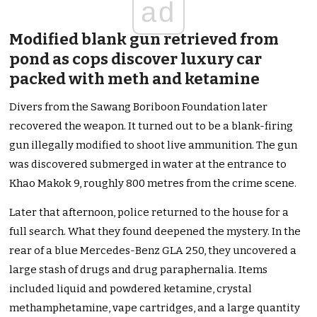
ad
Modified blank gun retrieved from
pond as cops discover luxury car
packed with meth and ketamine
Divers from the Sawang Boriboon Foundation later
recovered the weapon. It turned out to be a blank-firing
gun illegally modified to shoot live ammunition. The gun
was discovered submerged in water at the entrance to
Khao Makok 9, roughly 800 metres from the crime scene.
Later that afternoon, police returned to the house for a
full search. What they found deepened the mystery. In the
rear of a blue Mercedes-Benz GLA 250, they uncovered a
large stash of drugs and drug paraphernalia. Items
included liquid and powdered ketamine, crystal
methamphetamine, vape cartridges, and a large quantity