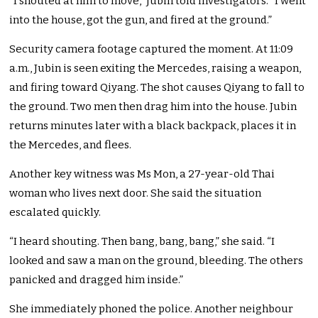
“I shouted at him to move,” Jubin told investigators. “I went
into the house, got the gun, and fired at the ground.”
Security camera footage captured the moment. At 11:09
a.m., Jubin is seen exiting the Mercedes, raising a weapon,
and firing toward Qiyang. The shot causes Qiyang to fall to
the ground. Two men then drag him into the house. Jubin
returns minutes later with a black backpack, places it in
the Mercedes, and flees.
Another key witness was Ms Mon, a 27-year-old Thai
woman who lives next door. She said the situation
escalated quickly.
“I heard shouting. Then bang, bang, bang,” she said. “I
looked and saw a man on the ground, bleeding. The others
panicked and dragged him inside.”
She immediately phoned the police. Another neighbour