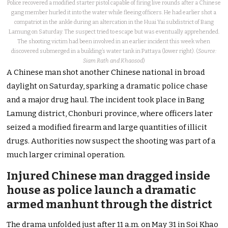
Police recovered a modified starter pistol capable of firing live rounds after a Chinese
gang member hurled it into the water while fleeing officers. He had earlier shot a
compatriot in the ankle during an altercation in the Huai Yai subdistrict of Bang
Lamung on Saturday. The suspect tried to escape but was eventually apprehended.
The shooting victim had been involved in an earlier incident this week when
discovered submerged in a building’s water tank in Pattaya (lower right). (
Source:
Siam Rath and Khaosod
)
A Chinese man shot another Chinese national in broad
daylight on Saturday, sparking a dramatic police chase
and a major drug haul. The incident took place in Bang
Lamung district, Chonburi province, where officers later
seized a modified firearm and large quantities of illicit
drugs. Authorities now suspect the shooting was part of a
much larger criminal operation.
Injured Chinese man dragged inside
house as police launch a dramatic
armed manhunt through the district
The drama unfolded just after 11 a.m. on May 31 in Soi Khao