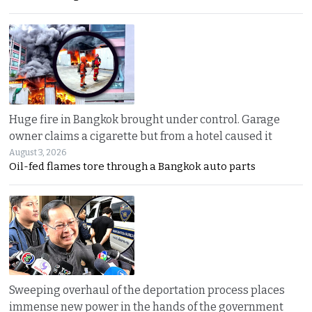
Huge fire in Bangkok brought under control. Garage
owner claims a cigarette but from a hotel caused it
August 3, 2026
Oil-fed flames tore through a Bangkok auto parts
Sweeping overhaul of the deportation process places
immense new power in the hands of the government