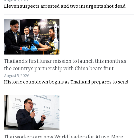
Eleven suspects arrested and two insurgents shot dead
Thailand’s first lunar mission to launch this month as
the country’s partnership with China bears fruit
August 5, 2026
Historic countdown begins as Thailand prepares to send
Thai workers are now World leaders for AI use. More