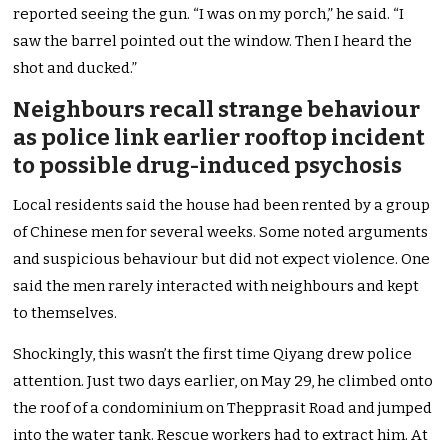
reported seeing the gun. “I was on my porch,” he said. “I
saw the barrel pointed out the window. Then I heard the
shot and ducked.”
Neighbours recall strange behaviour
as police link earlier rooftop incident
to possible drug-induced psychosis
Local residents said the house had been rented by a group
of Chinese men for several weeks. Some noted arguments
and suspicious behaviour but did not expect violence. One
said the men rarely interacted with neighbours and kept
to themselves.
Shockingly, this wasn’t the first time Qiyang drew police
attention. Just two days earlier, on May 29, he climbed onto
the roof of a condominium on Thepprasit Road and jumped
into the water tank. Rescue workers had to extract him. At