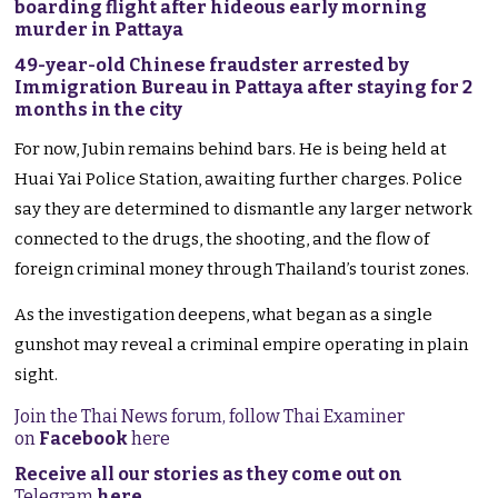
boarding flight after hideous early morning
murder in Pattaya
49-year-old Chinese fraudster arrested by
Immigration Bureau in Pattaya after staying for 2
months in the city
For now, Jubin remains behind bars. He is being held at
Huai Yai Police Station, awaiting further charges. Police
say they are determined to dismantle any larger network
connected to the drugs, the shooting, and the flow of
foreign criminal money through Thailand’s tourist zones.
As the investigation deepens, what began as a single
gunshot may reveal a criminal empire operating in plain
sight.
Join the Thai News forum, follow Thai Examiner
on
Facebook
here
Receive all our stories as they come out on
Telegram
here