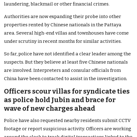
laundering, blackmail or other financial crimes.
Authorities are now expanding their probe into other
properties rented by Chinese nationals in the Pattaya
area. Several high-end villas and townhouses have come
under scrutiny in recent months for similar activities.
So far, police have not identified a clear leader among the
suspects. But they believe at least five Chinese nationals
are involved. Interpreters and consular officials from
China have been contacted to assist in the investigation.
Officers scour villas for syndicate ties
as police hold Jubin and brace for
wave of new charges ahead
Police have also requested nearby residents submit CCTV
footage or report suspicious activity. Officers are working