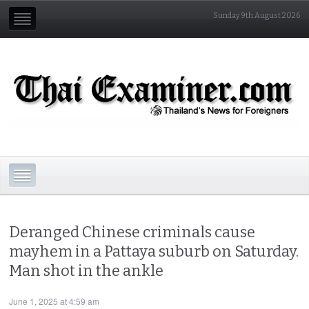
Sunday 9th August 2026
Deranged Chinese criminals cause
mayhem in a Pattaya suburb on Saturday.
Man shot in the ankle
June 1, 2025 at 4:59 am