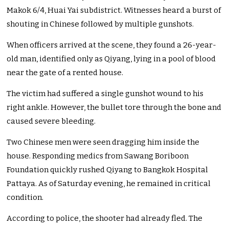
Makok 6/4, Huai Yai subdistrict. Witnesses heard a burst of
shouting in Chinese followed by multiple gunshots.
When officers arrived at the scene, they found a 26-year-
old man, identified only as Qiyang, lying in a pool of blood
near the gate of a rented house.
The victim had suffered a single gunshot wound to his
right ankle. However, the bullet tore through the bone and
caused severe bleeding.
Two Chinese men were seen dragging him inside the
house. Responding medics from Sawang Boriboon
Foundation quickly rushed Qiyang to Bangkok Hospital
Pattaya. As of Saturday evening, he remained in critical
condition.
According to police, the shooter had already fled. The