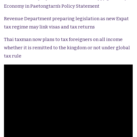
Economy in Paetongtarn’s Policy Statement
Revenue Department preparing legislation as new Expat
tax regime may link visas and tax returns
Thai taxman now plans to tax foreigners on all income
whether it is remitted to the kingdom or not under global
tax rule