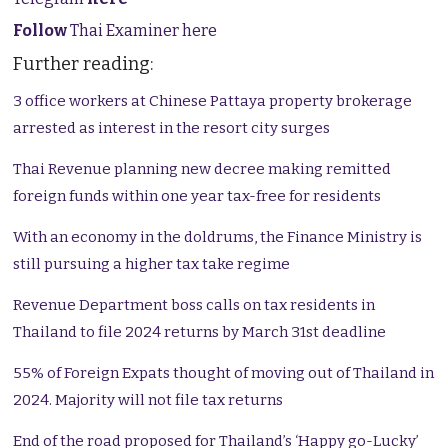
Follow
Thai Examiner here
Further reading:
3 office workers at Chinese Pattaya property brokerage
arrested as interest in the resort city surges
Thai Revenue planning new decree making remitted
foreign funds within one year tax-free for residents
With an economy in the doldrums, the Finance Ministry is
still pursuing a higher tax take regime
Revenue Department boss calls on tax residents in
Thailand to file 2024 returns by March 31st deadline
55% of Foreign Expats thought of moving out of Thailand in
2024. Majority will not file tax returns
End of the road proposed for Thailand’s ‘Happy go-Lucky’