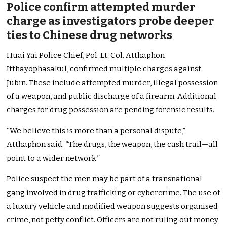
Police confirm attempted murder
charge as investigators probe deeper
ties to Chinese drug networks
Huai Yai Police Chief, Pol. Lt. Col. Atthaphon
Itthayophasakul, confirmed multiple charges against
Jubin. These include attempted murder, illegal possession
of a weapon, and public discharge of a firearm. Additional
charges for drug possession are pending forensic results.
“We believe this is more than a personal dispute,”
Atthaphon said. “The drugs, the weapon, the cash trail—all
point to a wider network.”
Police suspect the men may be part of a transnational
gang involved in drug trafficking or cybercrime. The use of
a luxury vehicle and modified weapon suggests organised
crime, not petty conflict. Officers are not ruling out money