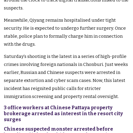
around the clock to track digital transactions linked to the
suspects.
Meanwhile, Qiyang remains hospitalised under tight
security. He is expected to undergo further surgery. Once
stable, police plan to formally charge him in connection
with the drugs.
Saturday’s shooting is the latest in a series of high-profile
crimes involving foreign nationals in Chonburi. Just weeks
earlier, Russian and Chinese suspects were arrested in
separate extortion and cyber scam cases. Now, this latest
incident has reignited public calls for stricter
immigration screening and property rental oversight.
3 office workers at Chinese Pattaya property
brokerage arrested as interest in the resort city
surges
Chinese suspected monster arrested before