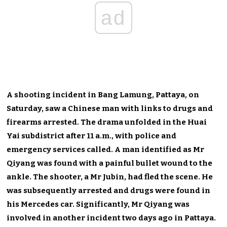
ad
A shooting incident in Bang Lamung, Pattaya, on
Saturday, saw a Chinese man with links to drugs and
firearms arrested. The drama unfolded in the Huai
Yai subdistrict after 11 a.m., with police and
emergency services called. A man identified as Mr
Qiyang was found with a painful bullet wound to the
ankle. The shooter, a Mr Jubin, had fled the scene. He
was subsequently arrested and drugs were found in
his Mercedes car. Significantly, Mr Qiyang was
involved in another incident two days ago in Pattaya.