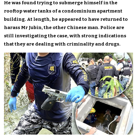
He was found trying to submerge himself in the
rooftop water tanks of a condominium apartment
building. At length, he appeared to have returned to
harass Mr Jubin, the other Chinese man. Police are
still investigating the case, with strong indications
that they are dealing with criminality and drugs.