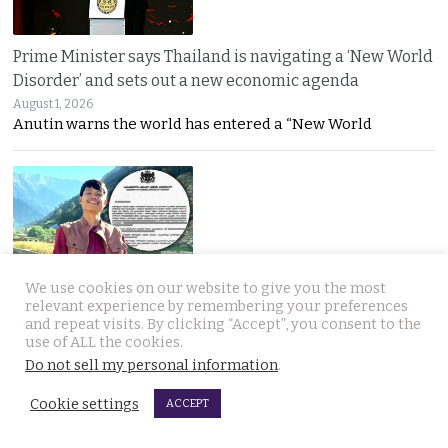
Prime Minister says Thailand is navigating a ‘New World
Disorder’ and sets out a new economic agenda
August 1, 2026
Anutin warns the world has entered a “New World
We use cookies on our website to give you the most
For over 2 weeks YouTuber Hlun Solo lay dead in Tbilisi
relevant experience by remembering your preferences
and repeat visits. By clicking “Accept”, you consent to the
while Thai officials and his family knew nothing
use of ALL the cookies.
July 31, 2026
Do not sell my personal information
.
Questions mount over Hlun Solo’s death after
Cookie settings
ACCEPT