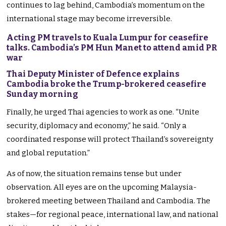
continues to lag behind, Cambodia’s momentum on the
international stage may become irreversible.
Acting PM travels to Kuala Lumpur for ceasefire
talks. Cambodia’s PM Hun Manet to attend amid PR
war
Thai Deputy Minister of Defence explains
Cambodia broke the Trump-brokered ceasefire
Sunday morning
Finally, he urged Thai agencies to work as one. “Unite
security, diplomacy and economy,” he said. “Only a
coordinated response will protect Thailand’s sovereignty
and global reputation.”
As of now, the situation remains tense but under
observation. All eyes are on the upcoming Malaysia-
brokered meeting between Thailand and Cambodia. The
stakes—for regional peace, international law, and national