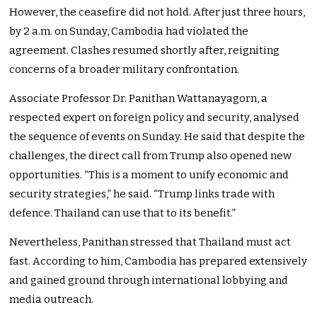
However, the ceasefire did not hold. After just three hours,
by 2 a.m. on Sunday, Cambodia had violated the
agreement. Clashes resumed shortly after, reigniting
concerns of a broader military confrontation.
Associate Professor Dr. Panithan Wattanayagorn, a
respected expert on foreign policy and security, analysed
the sequence of events on Sunday. He said that despite the
challenges, the direct call from Trump also opened new
opportunities. “This is a moment to unify economic and
security strategies,” he said. “Trump links trade with
defence. Thailand can use that to its benefit.”
Nevertheless, Panithan stressed that Thailand must act
fast. According to him, Cambodia has prepared extensively
and gained ground through international lobbying and
media outreach.