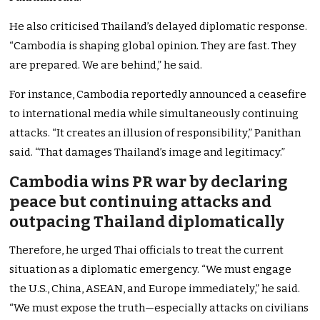
He also criticised Thailand’s delayed diplomatic response.
“Cambodia is shaping global opinion. They are fast. They
are prepared. We are behind,” he said.
For instance, Cambodia reportedly announced a ceasefire
to international media while simultaneously continuing
attacks. “It creates an illusion of responsibility,” Panithan
said. “That damages Thailand’s image and legitimacy.”
Cambodia wins PR war by declaring
peace but continuing attacks and
outpacing Thailand diplomatically
Therefore, he urged Thai officials to treat the current
situation as a diplomatic emergency. “We must engage
the U.S., China, ASEAN, and Europe immediately,” he said.
“We must expose the truth—especially attacks on civilians