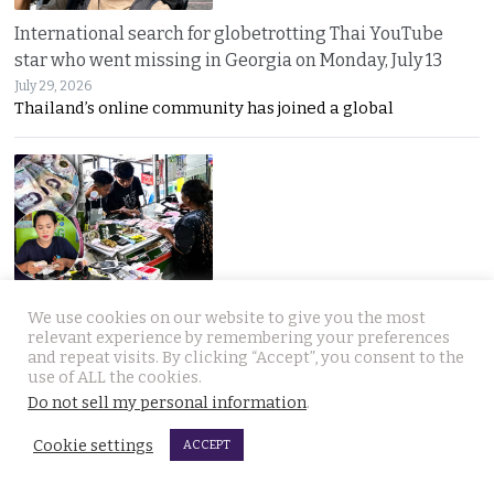
International search for globetrotting Thai YouTube
star who went missing in Georgia on Monday, July 13
July 29, 2026
Thailand’s online community has joined a global
Chumphon shop owner thwarts fake cash transfer and
We use cookies on our website to give you the most
seizes notes for police to pursue the bad guys
relevant experience by remembering your preferences
and repeat visits. By clicking “Accept”, you consent to the
July 29, 2026
use of ALL the cookies.
Counterfeit 1,000-baht notes are back in circulation
Do not sell my personal information
.
Cookie settings
ACCEPT