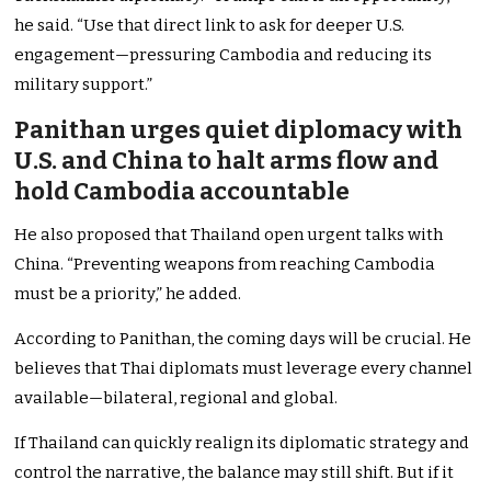
he said. “Use that direct link to ask for deeper U.S.
engagement—pressuring Cambodia and reducing its
military support.”
Panithan urges quiet diplomacy with
U.S. and China to halt arms flow and
hold Cambodia accountable
He also proposed that Thailand open urgent talks with
China. “Preventing weapons from reaching Cambodia
must be a priority,” he added.
According to Panithan, the coming days will be crucial. He
believes that Thai diplomats must leverage every channel
available—bilateral, regional and global.
If Thailand can quickly realign its diplomatic strategy and
control the narrative, the balance may still shift. But if it