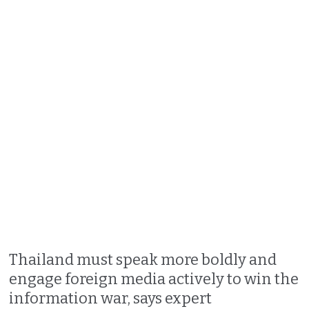
Thailand must speak more boldly and
engage foreign media actively to win the
information war, says expert