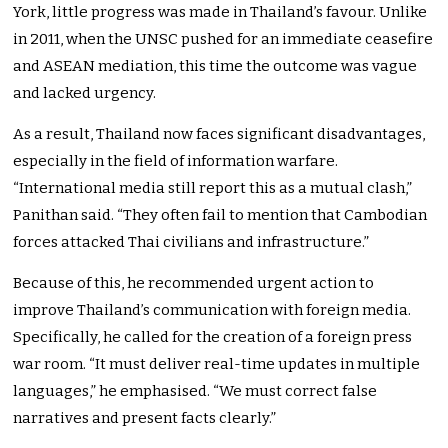
York, little progress was made in Thailand’s favour. Unlike
in 2011, when the UNSC pushed for an immediate ceasefire
and ASEAN mediation, this time the outcome was vague
and lacked urgency.
As a result, Thailand now faces significant disadvantages,
especially in the field of information warfare.
“International media still report this as a mutual clash,”
Panithan said. “They often fail to mention that Cambodian
forces attacked Thai civilians and infrastructure.”
Because of this, he recommended urgent action to
improve Thailand’s communication with foreign media.
Specifically, he called for the creation of a foreign press
war room. “It must deliver real-time updates in multiple
languages,” he emphasised. “We must correct false
narratives and present facts clearly.”