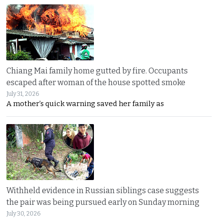
Chiang Mai family home gutted by fire. Occupants
escaped after woman of the house spotted smoke
July 31, 2026
A mother’s quick warning saved her family as
Withheld evidence in Russian siblings case suggests
the pair was being pursued early on Sunday morning
July 30, 2026