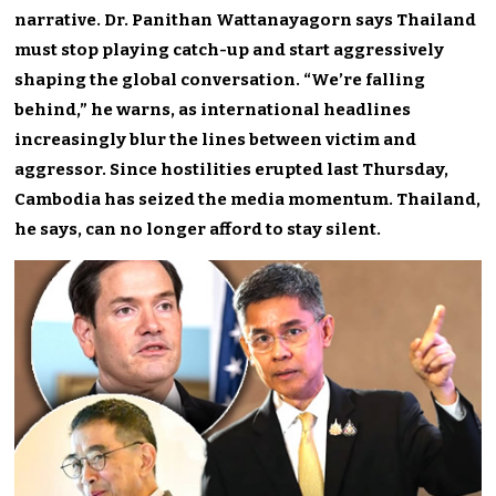
narrative. Dr. Panithan Wattanayagorn says Thailand
must stop playing catch-up and start aggressively
shaping the global conversation. “We’re falling
behind,” he warns, as international headlines
increasingly blur the lines between victim and
aggressor. Since hostilities erupted last Thursday,
Cambodia has seized the media momentum. Thailand,
he says, can no longer afford to stay silent.