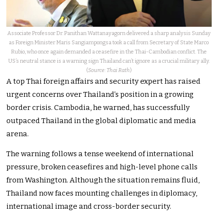
Associate Professor Dr. Panithan Wattanayagorn delivered a sharp analysis Sunday
as Foreign Minister Maris Sangiampongsa took a call from Secretary of State Marco
Rubio, who once again demanded a ceasefire in the Thai-Cambodian conflict. The
US’s neutral stance is a warning sign Thailand can’t ignore as a crucial military ally.
(
Source: Thai Rath
)
A top Thai foreign affairs and security expert has raised
urgent concerns over Thailand’s position in a growing
border crisis. Cambodia, he warned, has successfully
outpaced Thailand in the global diplomatic and media
arena.
The warning follows a tense weekend of international
pressure, broken ceasefires and high-level phone calls
from Washington. Although the situation remains fluid,
Thailand now faces mounting challenges in diplomacy,
international image and cross-border security.