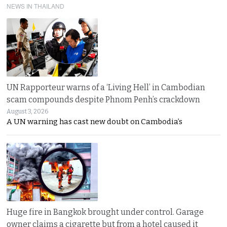
NEWS IN THAILAND
UN Rapporteur warns of a ‘Living Hell’ in Cambodian
scam compounds despite Phnom Penh’s crackdown
August 3, 2026
A UN warning has cast new doubt on Cambodia’s
Huge fire in Bangkok brought under control. Garage
owner claims a cigarette but from a hotel caused it