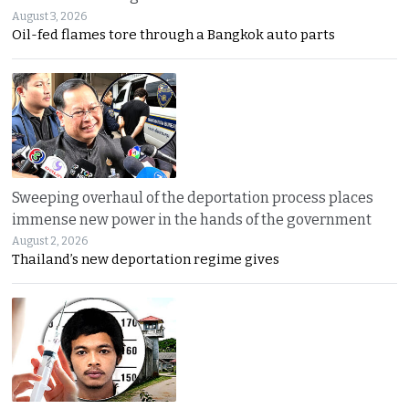
August 3, 2026
Oil-fed flames tore through a Bangkok auto parts
Sweeping overhaul of the deportation process places
immense new power in the hands of the government
August 2, 2026
Thailand’s new deportation regime gives