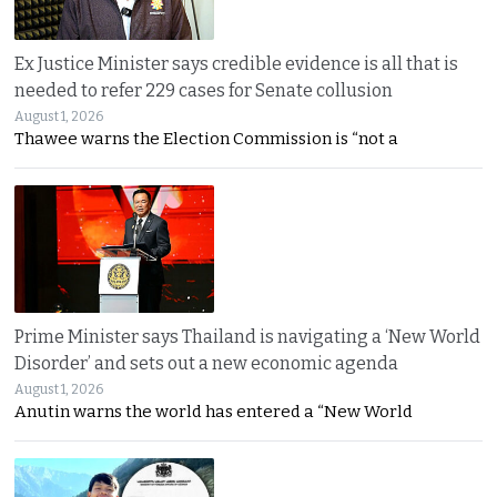
Ex Justice Minister says credible evidence is all that is
needed to refer 229 cases for Senate collusion
August 1, 2026
Thawee warns the Election Commission is “not a
Prime Minister says Thailand is navigating a ‘New World
Disorder’ and sets out a new economic agenda
August 1, 2026
Anutin warns the world has entered a “New World