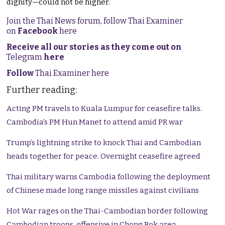
dignity—could not be higher.
Join the Thai News forum, follow Thai Examiner
on
Facebook
here
Receive all our stories as they come out on
Telegram
here
Follow
Thai Examiner here
Further reading:
Acting PM travels to Kuala Lumpur for ceasefire talks.
Cambodia’s PM Hun Manet to attend amid PR war
Trump’s lightning strike to knock Thai and Cambodian
heads together for peace. Overnight ceasefire agreed
Thai military warns Cambodia following the deployment
of Chinese made long range missiles against civilians
Hot War rages on the Thai-Cambodian border following
Cambodian troops offensive in Chong Bok area