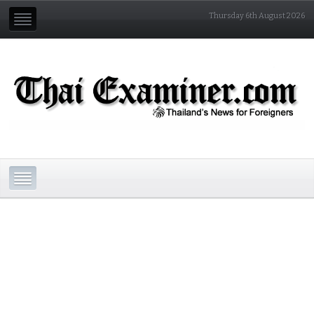
Thursday 6th August 2026