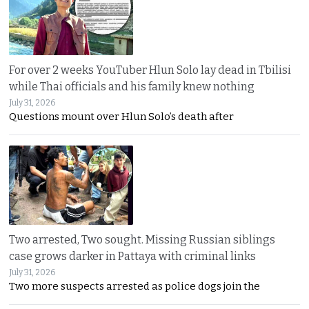
For over 2 weeks YouTuber Hlun Solo lay dead in Tbilisi
while Thai officials and his family knew nothing
July 31, 2026
Questions mount over Hlun Solo’s death after
Two arrested, Two sought. Missing Russian siblings
case grows darker in Pattaya with criminal links
July 31, 2026
Two more suspects arrested as police dogs join the