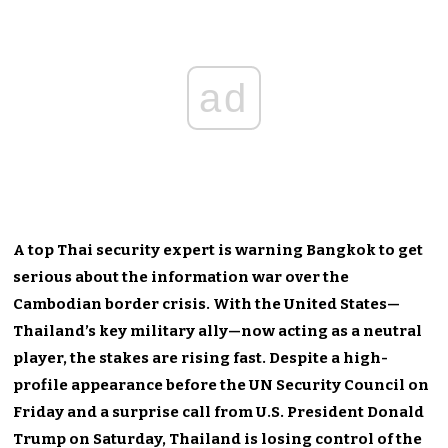
ad
A top Thai security expert is warning Bangkok to get
serious about the information war over the
Cambodian border crisis. With the United States—
Thailand’s key military ally—now acting as a neutral
player, the stakes are rising fast. Despite a high-
profile appearance before the UN Security Council on
Friday and a surprise call from U.S. President Donald
Trump on Saturday, Thailand is losing control of the