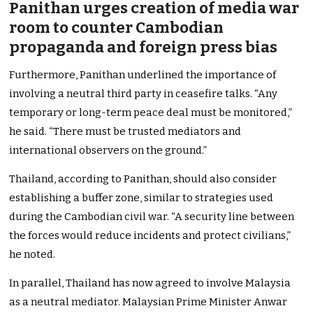
Panithan urges creation of media war
room to counter Cambodian
propaganda and foreign press bias
Furthermore, Panithan underlined the importance of
involving a neutral third party in ceasefire talks. “Any
temporary or long-term peace deal must be monitored,”
he said. “There must be trusted mediators and
international observers on the ground.”
Thailand, according to Panithan, should also consider
establishing a buffer zone, similar to strategies used
during the Cambodian civil war. “A security line between
the forces would reduce incidents and protect civilians,”
he noted.
In parallel, Thailand has now agreed to involve Malaysia
as a neutral mediator. Malaysian Prime Minister Anwar