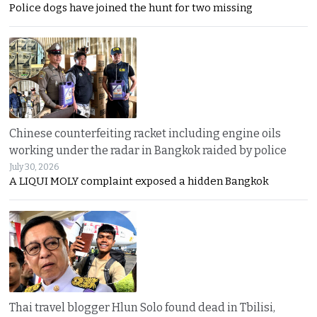
Police dogs have joined the hunt for two missing
Chinese counterfeiting racket including engine oils
working under the radar in Bangkok raided by police
July 30, 2026
A LIQUI MOLY complaint exposed a hidden Bangkok
Thai travel blogger Hlun Solo found dead in Tbilisi,