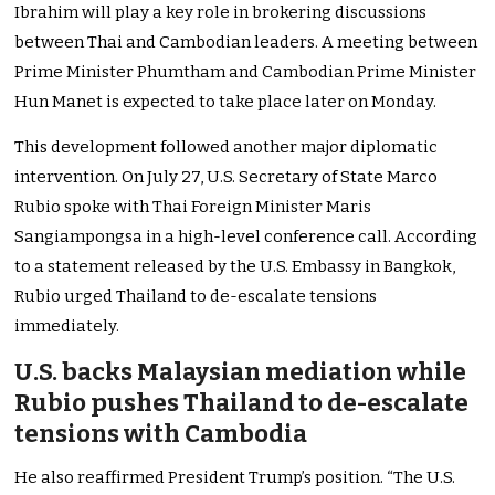
Ibrahim will play a key role in brokering discussions
between Thai and Cambodian leaders. A meeting between
Prime Minister Phumtham and Cambodian Prime Minister
Hun Manet is expected to take place later on Monday.
This development followed another major diplomatic
intervention. On July 27, U.S. Secretary of State Marco
Rubio spoke with Thai Foreign Minister Maris
Sangiampongsa in a high-level conference call. According
to a statement released by the U.S. Embassy in Bangkok,
Rubio urged Thailand to de-escalate tensions
immediately.
U.S. backs Malaysian mediation while
Rubio pushes Thailand to de-escalate
tensions with Cambodia
He also reaffirmed President Trump’s position. “The U.S.