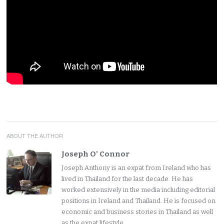
ABOUT THE AUTHOR
Joseph O' Connor
Joseph Anthony is an expat from Ireland who has
lived in Thailand for the last decade. He has
worked extensively in the media including editorial
positions in Ireland and Thailand. He is focused on
economic and business stories in Thailand as well
as the expat lifestyle.