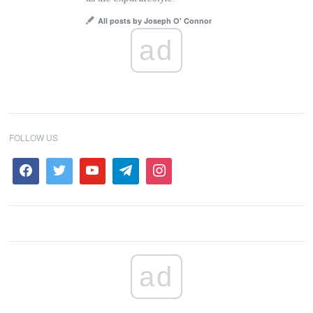
All posts by Joseph O' Connor
ad
FOLLOW US
ad