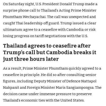
On Saturday night, U.S. President Donald Trump made a
surprise phone call to Thailand’s Acting Prime Minister
Phumtham Wechayachai. The call was unexpected and
caught Thai leadership off guard. Trump issued a clear
ultimatum: agree to a ceasefire with Cambodia or risk
losing progress on tariff negotiations with the U.S.
Thailand agrees to ceasefire after
Trump’s call but Cambodia breaks it
just three hours later
As a result, Prime Minister Phumtham quickly agreed to a
ceasefire in principle. He did so after consulting senior
figures, including Deputy Minister of Defence Nattapol
Nakpanit and Foreign Minister Maris Sangiampongsa. The
decision came under immense pressure to preserve
Thailand’s economic ties with the United States.