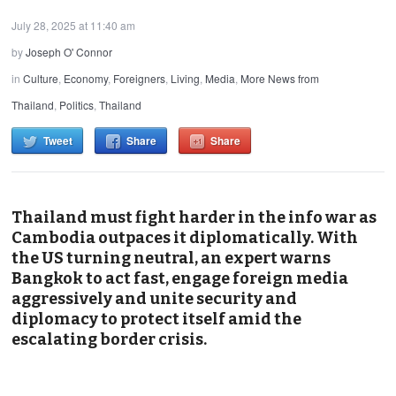
July 28, 2025 at 11:40 am
by
Joseph O' Connor
in
Culture
,
Economy
,
Foreigners
,
Living
,
Media
,
More News from
Thailand
,
Politics
,
Thailand
Tweet
Share
Share
Thailand must fight harder in the info war as
Cambodia outpaces it diplomatically. With
the US turning neutral, an expert warns
Bangkok to act fast, engage foreign media
aggressively and unite security and
diplomacy to protect itself amid the
escalating border crisis.