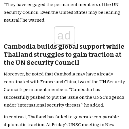
“They have engaged the permanent members of the UN
Security Council. Even the United States may be leaning
neutral,” he warned.
ad
Cambodia builds global support while
Thailand struggles to gain traction at
the UN Security Council
Moreover, he noted that Cambodia may have already
coordinated with France and China, two of the UN Security
Council’s permanent members. “Cambodia has
successfully pushed to put the issue on the UNSC’s agenda
under ‘international security threats,’” he added.
In contrast, Thailand has failed to generate comparable
diplomatic traction. At Friday’s UNSC meeting in New