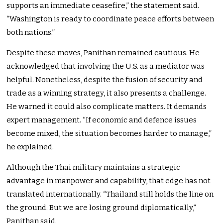
supports an immediate ceasefire,” the statement said.
“Washington is ready to coordinate peace efforts between
both nations.”
Despite these moves, Panithan remained cautious. He
acknowledged that involving the U.S. as a mediator was
helpful. Nonetheless, despite the fusion of security and
trade as a winning strategy, it also presents a challenge.
He warned it could also complicate matters. It demands
expert management. “If economic and defence issues
become mixed, the situation becomes harder to manage,”
he explained.
Although the Thai military maintains a strategic
advantage in manpower and capability, that edge has not
translated internationally. “Thailand still holds the line on
the ground. But we are losing ground diplomatically,”
Panithan said.