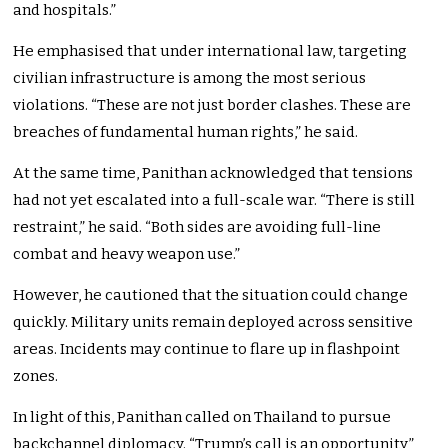
and hospitals.”
He emphasised that under international law, targeting
civilian infrastructure is among the most serious
violations. “These are not just border clashes. These are
breaches of fundamental human rights,” he said.
At the same time, Panithan acknowledged that tensions
had not yet escalated into a full-scale war. “There is still
restraint,” he said. “Both sides are avoiding full-line
combat and heavy weapon use.”
However, he cautioned that the situation could change
quickly. Military units remain deployed across sensitive
areas. Incidents may continue to flare up in flashpoint
zones.
In light of this, Panithan called on Thailand to pursue
backchannel diplomacy. “Trump’s call is an opportunity,”