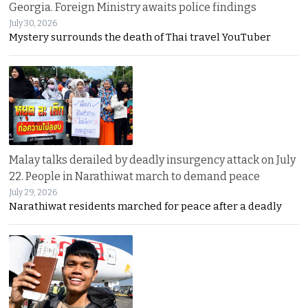
Georgia. Foreign Ministry awaits police findings
July 30, 2026
Mystery surrounds the death of Thai travel YouTuber
Malay talks derailed by deadly insurgency attack on July
22. People in Narathiwat march to demand peace
July 29, 2026
Narathiwat residents marched for peace after a deadly