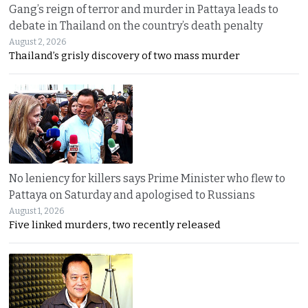
Gang’s reign of terror and murder in Pattaya leads to
debate in Thailand on the country’s death penalty
August 2, 2026
Thailand’s grisly discovery of two mass murder
No leniency for killers says Prime Minister who flew to
Pattaya on Saturday and apologised to Russians
August 1, 2026
Five linked murders, two recently released