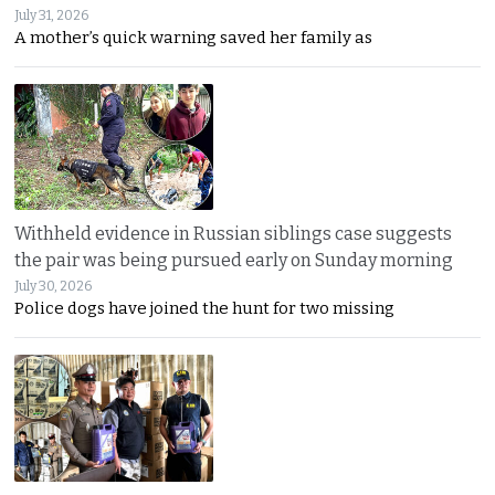
July 31, 2026
A mother’s quick warning saved her family as
Withheld evidence in Russian siblings case suggests
the pair was being pursued early on Sunday morning
July 30, 2026
Police dogs have joined the hunt for two missing