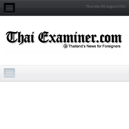
Thursday 6th August 2026