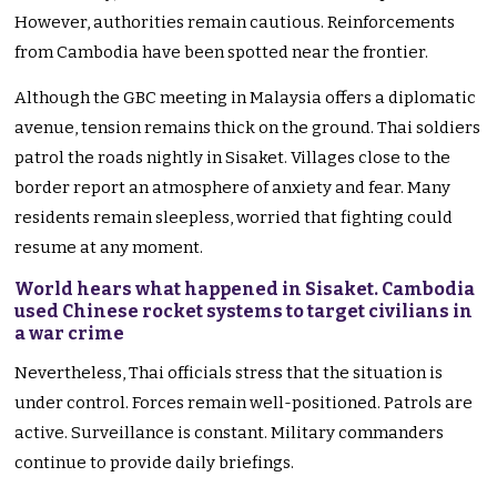
However, authorities remain cautious. Reinforcements
from Cambodia have been spotted near the frontier.
Although the GBC meeting in Malaysia offers a diplomatic
avenue, tension remains thick on the ground. Thai soldiers
patrol the roads nightly in Sisaket. Villages close to the
border report an atmosphere of anxiety and fear. Many
residents remain sleepless, worried that fighting could
resume at any moment.
World hears what happened in Sisaket. Cambodia
used Chinese rocket systems to target civilians in
a war crime
Nevertheless, Thai officials stress that the situation is
under control. Forces remain well-positioned. Patrols are
active. Surveillance is constant. Military commanders
continue to provide daily briefings.