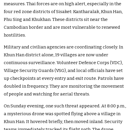
measures. Thai forces are on high alert, especially in the
four red zone districts of Sisaket: Kantharalak, Khun Han,
Phu Sing and Khukhan. These districts sit near the
Cambodian border and are most vulnerable to renewed
hostilities.
Military and civilian agencies are coordinating closely. In
Khun Han district alone, 19 villages are now under
continuous surveillance. Volunteer Defence Corps (VDC),
Village Security Guards (VSG), and local officials have set
up checkpoints at every entry and exit route. Patrols have
doubled in frequency. They are monitoring the movement
of people and watching for aerial threats.
On Sunday evening, one such threat appeared. At 8:00 p.m.,
a mysterious drone was spotted flying above a village in
Khun Han. It hovered briefly, then moved inland. Security
teams immediately tracked its flight path. The drone