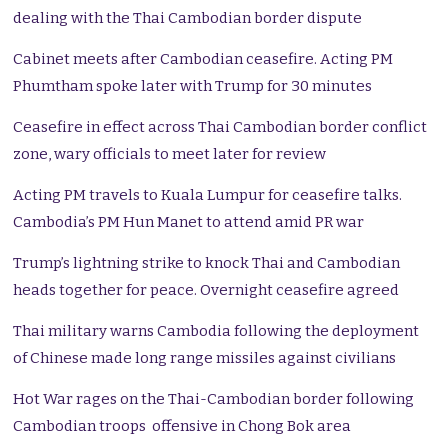
dealing with the Thai Cambodian border dispute
Cabinet meets after Cambodian ceasefire. Acting PM
Phumtham spoke later with Trump for 30 minutes
Ceasefire in effect across Thai Cambodian border conflict
zone, wary officials to meet later for review
Acting PM travels to Kuala Lumpur for ceasefire talks.
Cambodia’s PM Hun Manet to attend amid PR war
Trump’s lightning strike to knock Thai and Cambodian
heads together for peace. Overnight ceasefire agreed
Thai military warns Cambodia following the deployment
of Chinese made long range missiles against civilians
Hot War rages on the Thai-Cambodian border following
Cambodian troops offensive in Chong Bok area