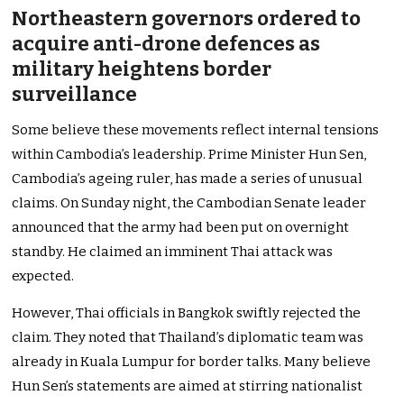
Northeastern governors ordered to
acquire anti-drone defences as
military heightens border
surveillance
Some believe these movements reflect internal tensions
within Cambodia’s leadership. Prime Minister Hun Sen,
Cambodia’s ageing ruler, has made a series of unusual
claims. On Sunday night, the Cambodian Senate leader
announced that the army had been put on overnight
standby. He claimed an imminent Thai attack was
expected.
However, Thai officials in Bangkok swiftly rejected the
claim. They noted that Thailand’s diplomatic team was
already in Kuala Lumpur for border talks. Many believe
Hun Sen’s statements are aimed at stirring nationalist