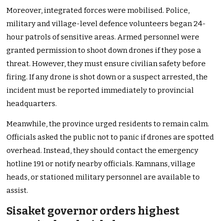
Moreover, integrated forces were mobilised. Police,
military and village-level defence volunteers began 24-
hour patrols of sensitive areas. Armed personnel were
granted permission to shoot down drones if they pose a
threat. However, they must ensure civilian safety before
firing. If any drone is shot down or a suspect arrested, the
incident must be reported immediately to provincial
headquarters.
Meanwhile, the province urged residents to remain calm.
Officials asked the public not to panic if drones are spotted
overhead. Instead, they should contact the emergency
hotline 191 or notify nearby officials. Kamnans, village
heads, or stationed military personnel are available to
assist.
Sisaket governor orders highest