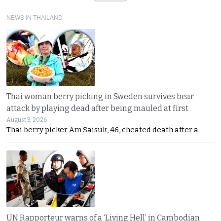
NEWS IN THAILAND
Thai woman berry picking in Sweden survives bear
attack by playing dead after being mauled at first
August 3, 2026
Thai berry picker Am Saisuk, 46, cheated death after a
UN Rapporteur warns of a ‘Living Hell’ in Cambodian