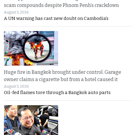
scam compounds despite Phnom Penh’s crackdown
August 3, 2026
A UN warning has cast new doubt on Cambodia’s
Huge fire in Bangkok brought under control. Garage
owner claims a cigarette but from a hotel caused it
August 3, 2026
Oil-fed flames tore through a Bangkok auto parts