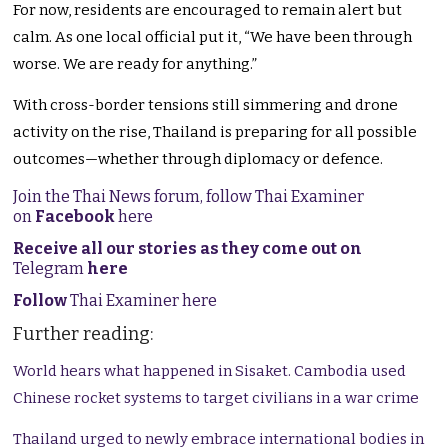
For now, residents are encouraged to remain alert but
calm. As one local official put it, “We have been through
worse. We are ready for anything.”
With cross-border tensions still simmering and drone
activity on the rise, Thailand is preparing for all possible
outcomes—whether through diplomacy or defence.
Join the Thai News forum, follow Thai Examiner
on
Facebook
here
Receive all our stories as they come out on
Telegram
here
Follow
Thai Examiner here
Further reading:
World hears what happened in Sisaket. Cambodia used
Chinese rocket systems to target civilians in a war crime
Thailand urged to newly embrace international bodies in