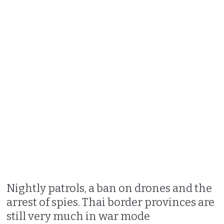
Nightly patrols, a ban on drones and the
arrest of spies. Thai border provinces are
still very much in war mode