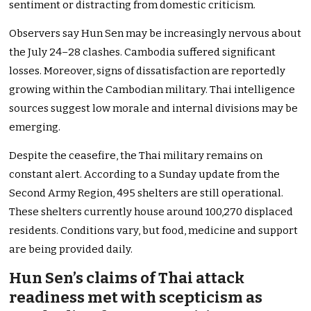
sentiment or distracting from domestic criticism.
Observers say Hun Sen may be increasingly nervous about
the July 24–28 clashes. Cambodia suffered significant
losses. Moreover, signs of dissatisfaction are reportedly
growing within the Cambodian military. Thai intelligence
sources suggest low morale and internal divisions may be
emerging.
Despite the ceasefire, the Thai military remains on
constant alert. According to a Sunday update from the
Second Army Region, 495 shelters are still operational.
These shelters currently house around 100,270 displaced
residents. Conditions vary, but food, medicine and support
are being provided daily.
Hun Sen’s claims of Thai attack
readiness met with scepticism as