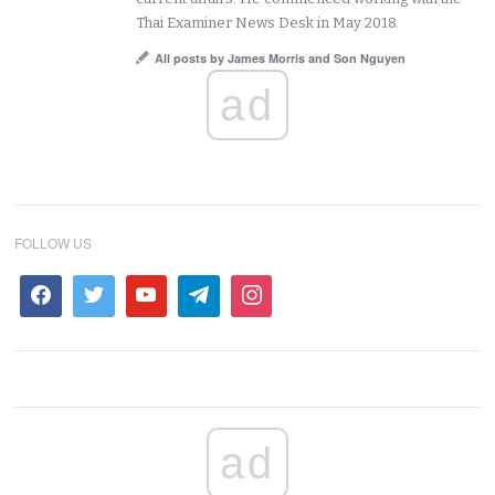
Thai Examiner News Desk in May 2018.
All posts by James Morris and Son Nguyen
ad
FOLLOW US
ad