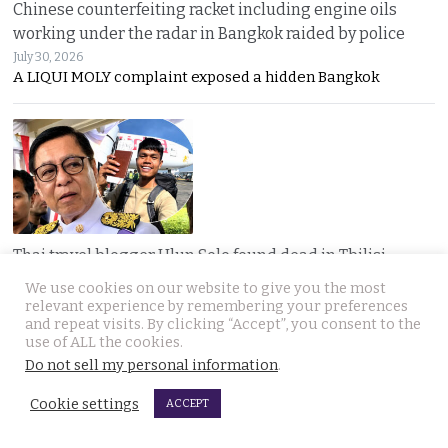
Chinese counterfeiting racket including engine oils
working under the radar in Bangkok raided by police
July 30, 2026
A LIQUI MOLY complaint exposed a hidden Bangkok
Thai travel blogger Hlun Solo found dead in Tbilisi,
Georgia. Foreign Ministry awaits police findings
We use cookies on our website to give you the most
July 30, 2026
relevant experience by remembering your preferences
Mystery surrounds the death of Thai travel YouTuber
and repeat visits. By clicking “Accept”, you consent to the
use of ALL the cookies.
Do not sell my personal information
.
Cookie settings
ACCEPT