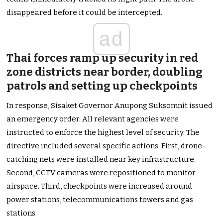
disappeared before it could be intercepted.
ad
Thai forces ramp up security in red
zone districts near border, doubling
patrols and setting up checkpoints
In response, Sisaket Governor Anupong Suksomnit issued
an emergency order. All relevant agencies were
instructed to enforce the highest level of security. The
directive included several specific actions. First, drone-
catching nets were installed near key infrastructure.
Second, CCTV cameras were repositioned to monitor
airspace. Third, checkpoints were increased around
power stations, telecommunications towers and gas
stations.