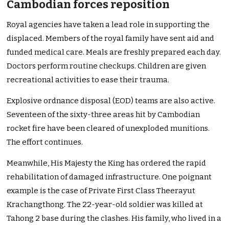
Cambodian forces reposition
Royal agencies have taken a lead role in supporting the
displaced. Members of the royal family have sent aid and
funded medical care. Meals are freshly prepared each day.
Doctors perform routine checkups. Children are given
recreational activities to ease their trauma.
Explosive ordnance disposal (EOD) teams are also active.
Seventeen of the sixty-three areas hit by Cambodian
rocket fire have been cleared of unexploded munitions.
The effort continues.
Meanwhile, His Majesty the King has ordered the rapid
rehabilitation of damaged infrastructure. One poignant
example is the case of Private First Class Theerayut
Krachangthong. The 22-year-old soldier was killed at
Tahong 2 base during the clashes. His family, who lived in a