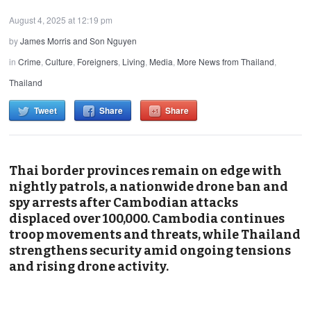
August 4, 2025 at 12:19 pm
by
James Morris and Son Nguyen
in
Crime
,
Culture
,
Foreigners
,
Living
,
Media
,
More News from Thailand
,
Thailand
Tweet
Share
Share
Thai border provinces remain on edge with
nightly patrols, a nationwide drone ban and
spy arrests after Cambodian attacks
displaced over 100,000. Cambodia continues
troop movements and threats, while Thailand
strengthens security amid ongoing tensions
and rising drone activity.