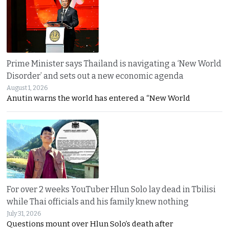
Prime Minister says Thailand is navigating a ‘New World
Disorder’ and sets out a new economic agenda
August 1, 2026
Anutin warns the world has entered a “New World
For over 2 weeks YouTuber Hlun Solo lay dead in Tbilisi
while Thai officials and his family knew nothing
July 31, 2026
Questions mount over Hlun Solo’s death after