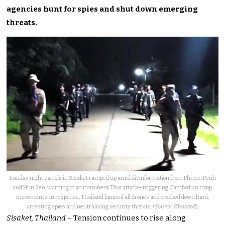
agencies hunt for spies and shut down emerging
threats.
Sunday night patrols in Sisaket ramped up amid disinformation from Phnom Penh
and Hun Sen, warning of an imminent Thai attack—triggering Cambodian troop
movements. In response, Thailand banned all drones and cracked down hard,
arresting spies and neutralising security threats. (
Source: Khaosod
)
Sisaket, Thailand
– Tension continues to rise along