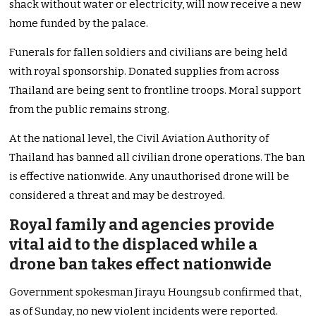
shack without water or electricity, will now receive a new
home funded by the palace.
Funerals for fallen soldiers and civilians are being held
with royal sponsorship. Donated supplies from across
Thailand are being sent to frontline troops. Moral support
from the public remains strong.
At the national level, the Civil Aviation Authority of
Thailand has banned all civilian drone operations. The ban
is effective nationwide. Any unauthorised drone will be
considered a threat and may be destroyed.
Royal family and agencies provide
vital aid to the displaced while a
drone ban takes effect nationwide
Government spokesman Jirayu Houngsub confirmed that,
as of Sunday, no new violent incidents were reported.