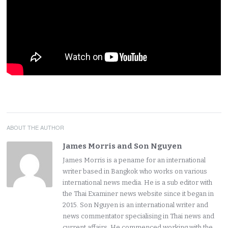
ABOUT THE AUTHOR
James Morris and Son Nguyen
James Morris is a pename for an international
writer based in Bangkok who works on various
international news media. He is a sub editor with
the Thai Examiner news website since it began in
2015. Son Nguyen is an international writer and
news commentator specialising in Thai news and
current affairs. He commenced working with the