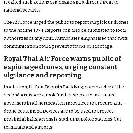
It called such actions espionage and a direct threat to
national security.
The Air Force urged the public to report suspicious drones
to the hotline 1374. Reports can also be submitted to local
authorities at any hour. Authorities emphasised that swift
communication could prevent attacks or sabotage.
Royal Thai Air Force warns public of
espionage drones, urging constant
vigilance and reporting
In addition, Lt. Gen. Boonsin Padklang, commander of the
Second Army Area, took further steps. He instructed
governors in all northeastern provinces to procure anti-
drone equipment. Devices are to be used to protect
provincial halls, arsenals, stadiums, police stations, bus
terminals and airports.