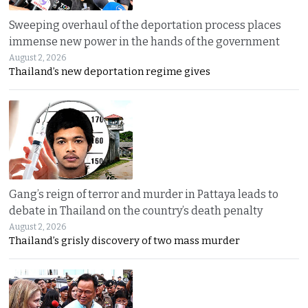
Sweeping overhaul of the deportation process places
immense new power in the hands of the government
August 2, 2026
Thailand’s new deportation regime gives
Gang’s reign of terror and murder in Pattaya leads to
debate in Thailand on the country’s death penalty
August 2, 2026
Thailand’s grisly discovery of two mass murder