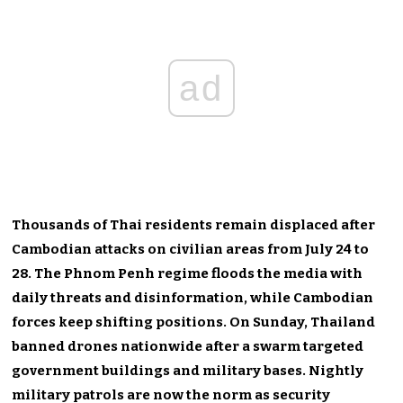
ad
Thousands of Thai residents remain displaced after
Cambodian attacks on civilian areas from July 24 to
28. The Phnom Penh regime floods the media with
daily threats and disinformation, while Cambodian
forces keep shifting positions. On Sunday, Thailand
banned drones nationwide after a swarm targeted
government buildings and military bases. Nightly
military patrols are now the norm as security