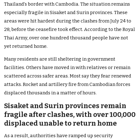
Thailand’s border with Cambodia. The situation remains
especially fragile in Sisaket and Surin provinces. These
areas were hit hardest during the clashes from July 24 to
28, before the ceasefire took effect. According to the Royal
Thai Army, over one hundred thousand people have not
yet returned home.
Many residents are still sheltering in government
facilities. Others have moved in with relatives or remain
scattered across safer areas. Most say they fear renewed
attacks. Rocket and artillery fire from Cambodian forces
displaced thousands in a matter of hours.
Sisaket and Surin provinces remain
fragile after clashes, with over 100,000
displaced unable to return home
As a result, authorities have ramped up security