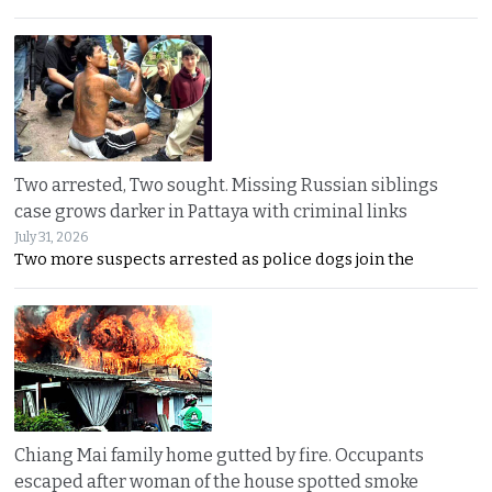
Two arrested, Two sought. Missing Russian siblings
case grows darker in Pattaya with criminal links
July 31, 2026
Two more suspects arrested as police dogs join the
Chiang Mai family home gutted by fire. Occupants
escaped after woman of the house spotted smoke