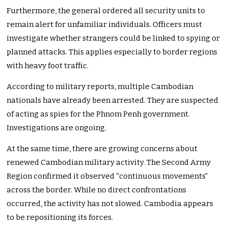
Furthermore, the general ordered all security units to
remain alert for unfamiliar individuals. Officers must
investigate whether strangers could be linked to spying or
planned attacks. This applies especially to border regions
with heavy foot traffic.
According to military reports, multiple Cambodian
nationals have already been arrested. They are suspected
of acting as spies for the Phnom Penh government.
Investigations are ongoing.
At the same time, there are growing concerns about
renewed Cambodian military activity. The Second Army
Region confirmed it observed “continuous movements”
across the border. While no direct confrontations
occurred, the activity has not slowed. Cambodia appears
to be repositioning its forces.