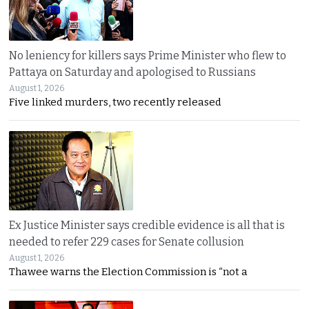
No leniency for killers says Prime Minister who flew to
Pattaya on Saturday and apologised to Russians
August 1, 2026
Five linked murders, two recently released
Ex Justice Minister says credible evidence is all that is
needed to refer 229 cases for Senate collusion
August 1, 2026
Thawee warns the Election Commission is “not a