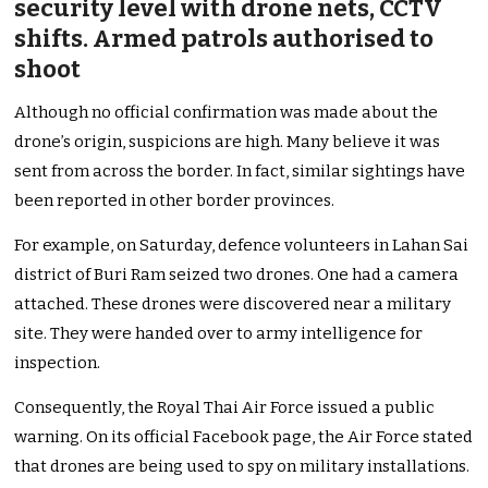
security level with drone nets, CCTV
shifts. Armed patrols authorised to
shoot
Although no official confirmation was made about the
drone’s origin, suspicions are high. Many believe it was
sent from across the border. In fact, similar sightings have
been reported in other border provinces.
For example, on Saturday, defence volunteers in Lahan Sai
district of Buri Ram seized two drones. One had a camera
attached. These drones were discovered near a military
site. They were handed over to army intelligence for
inspection.
Consequently, the Royal Thai Air Force issued a public
warning. On its official Facebook page, the Air Force stated
that drones are being used to spy on military installations.