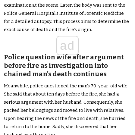
examination at the scene. Later, the body was sent to the
Police General Hospital’s Institute of Forensic Medicine
for a detailed autopsy. This process aims to determine the
exact cause of death and the fire’s origin.
ad
Police question wife after argument
before fire as investigation into
chained man’s death continues
Meanwhile, police questioned the man’s 70-year-old wife.
She said that about ten days before the fire, she had a
serious argument with her husband. Consequently, she
packed her belongings and moved to live with relatives.
Upon hearing the news of the fire and death, she hurried
to return to the home. Sadly, she discovered that her
husband was the victim.