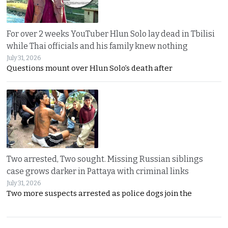
For over 2 weeks YouTuber Hlun Solo lay dead in Tbilisi
while Thai officials and his family knew nothing
July 31, 2026
Questions mount over Hlun Solo’s death after
Two arrested, Two sought. Missing Russian siblings
case grows darker in Pattaya with criminal links
July 31, 2026
Two more suspects arrested as police dogs join the