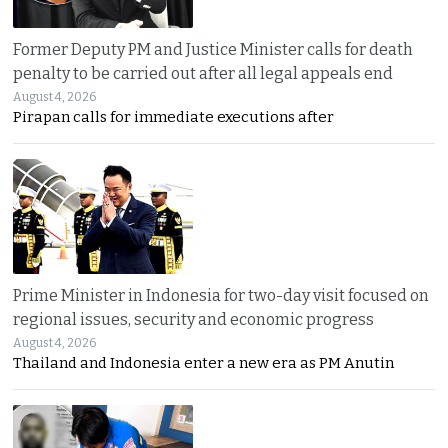
Former Deputy PM and Justice Minister calls for death
penalty to be carried out after all legal appeals end
August 4, 2026
Pirapan calls for immediate executions after
Prime Minister in Indonesia for two-day visit focused on
regional issues, security and economic progress
August 4, 2026
Thailand and Indonesia enter a new era as PM Anutin