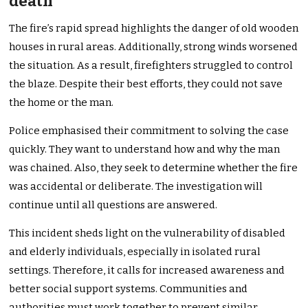
death
The fire’s rapid spread highlights the danger of old wooden
houses in rural areas. Additionally, strong winds worsened
the situation. As a result, firefighters struggled to control
the blaze. Despite their best efforts, they could not save
the home or the man.
Police emphasised their commitment to solving the case
quickly. They want to understand how and why the man
was chained. Also, they seek to determine whether the fire
was accidental or deliberate. The investigation will
continue until all questions are answered.
This incident sheds light on the vulnerability of disabled
and elderly individuals, especially in isolated rural
settings. Therefore, it calls for increased awareness and
better social support systems. Communities and
authorities must work together to prevent similar