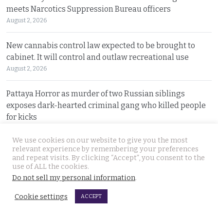
meets Narcotics Suppression Bureau officers
August 2, 2026
New cannabis control law expected to be brought to
cabinet. It will control and outlaw recreational use
August 2, 2026
Pattaya Horror as murder of two Russian siblings
exposes dark-hearted criminal gang who killed people
for kicks
August 1, 2026
We use cookies on our website to give you the most
relevant experience by remembering your preferences
Government outlines new plans to tackle Thailand’s
and repeat visits. By clicking “Accept”, you consent to the
economic malaise as the current account deteriorates
use of ALL the cookies.
August 1, 2026
Do not sell my personal information
.
Cookie settings
ACCEPT
Good news in Japan for 28 year old Thai woman Ms.
Jutathip who is cleared of drug trafficking charges