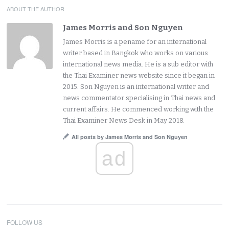
ABOUT THE AUTHOR
James Morris and Son Nguyen
James Morris is a pename for an international
writer based in Bangkok who works on various
international news media. He is a sub editor with
the Thai Examiner news website since it began in
2015. Son Nguyen is an international writer and
news commentator specialising in Thai news and
current affairs. He commenced working with the
Thai Examiner News Desk in May 2018.
All posts by James Morris and Son Nguyen
ad
FOLLOW US