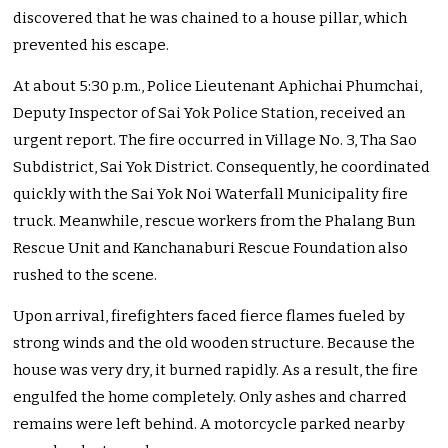
discovered that he was chained to a house pillar, which
prevented his escape.
At about 5:30 p.m., Police Lieutenant Aphichai Phumchai,
Deputy Inspector of Sai Yok Police Station, received an
urgent report. The fire occurred in Village No. 3, Tha Sao
Subdistrict, Sai Yok District. Consequently, he coordinated
quickly with the Sai Yok Noi Waterfall Municipality fire
truck. Meanwhile, rescue workers from the Phalang Bun
Rescue Unit and Kanchanaburi Rescue Foundation also
rushed to the scene.
Upon arrival, firefighters faced fierce flames fueled by
strong winds and the old wooden structure. Because the
house was very dry, it burned rapidly. As a result, the fire
engulfed the home completely. Only ashes and charred
remains were left behind. A motorcycle parked nearby