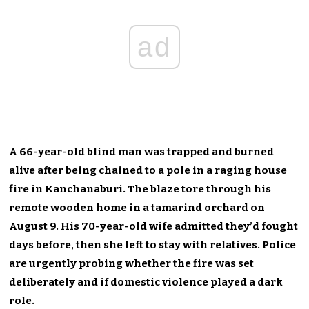
ad
A 66-year-old blind man was trapped and burned
alive after being chained to a pole in a raging house
fire in Kanchanaburi. The blaze tore through his
remote wooden home in a tamarind orchard on
August 9. His 70-year-old wife admitted they’d fought
days before, then she left to stay with relatives. Police
are urgently probing whether the fire was set
deliberately and if domestic violence played a dark
role.