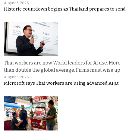
August 5, 2026
Historic countdown begins as Thailand prepares to send
Thai workers are now World leaders for AI use. More
than double the global average. Firms must wise up
August 5, 2026
Microsoft says Thai workers are using advanced AI at