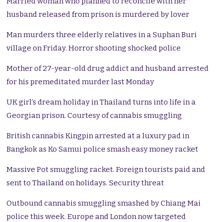
Married woman who planned to reconcile with her
husband released from prison is murdered by lover
Man murders three elderly relatives in a Suphan Buri
village on Friday. Horror shooting shocked police
Mother of 27-year-old drug addict and husband arrested
for his premeditated murder last Monday
UK girl’s dream holiday in Thailand turns into life in a
Georgian prison. Courtesy of cannabis smuggling
British cannabis Kingpin arrested at a luxury pad in
Bangkok as Ko Samui police smash easy money racket
Massive Pot smuggling racket. Foreign tourists paid and
sent to Thailand on holidays. Security threat
Outbound cannabis smuggling smashed by Chiang Mai
police this week. Europe and London now targeted