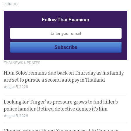
JOIN US
Follow Thai Examiner
THAI NEWS UPDATES
Hlun Solo’s remains due back on Thursday as his family
are set to pursue a second autopsy in Thailand
August 5, 2026
Looking for ‘Finger’ as pressure grows to find killer’s
police handler. Retired detective denies it’s him
August 5, 2026
Chinese refugee Zhang Xinyan makes it to Canada on