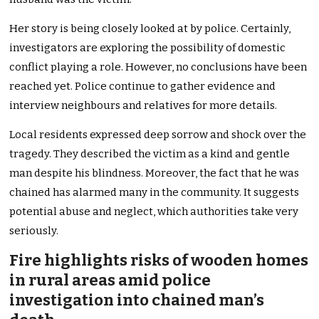
Her story is being closely looked at by police. Certainly,
investigators are exploring the possibility of domestic
conflict playing a role. However, no conclusions have been
reached yet. Police continue to gather evidence and
interview neighbours and relatives for more details.
Local residents expressed deep sorrow and shock over the
tragedy. They described the victim as a kind and gentle
man despite his blindness. Moreover, the fact that he was
chained has alarmed many in the community. It suggests
potential abuse and neglect, which authorities take very
seriously.
Fire highlights risks of wooden homes
in rural areas amid police
investigation into chained man’s