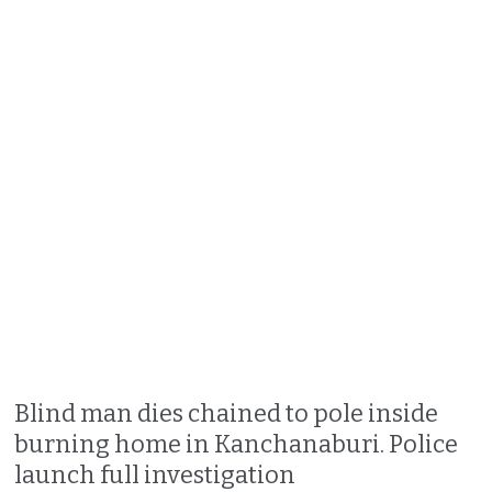
Blind man dies chained to pole inside
burning home in Kanchanaburi. Police
launch full investigation