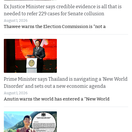
Ex Justice Minister says credible evidence is all that is
needed to refer 229 cases for Senate collusion
August 1, 2026
Thawee warns the Election Commission is “not a
Prime Minister says Thailand is navigating a ‘New World
Disorder’ and sets out a new economic agenda
August 1, 2026
Anutin warns the world has entered a “New World