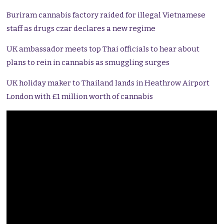
Buriram cannabis factory raided for illegal Vietnamese
staff as drugs czar declares a new regime
UK ambassador meets top Thai officials to hear about
plans to rein in cannabis as smuggling surges
UK holiday maker to Thailand lands in Heathrow Airport
London with £1 million worth of cannabis