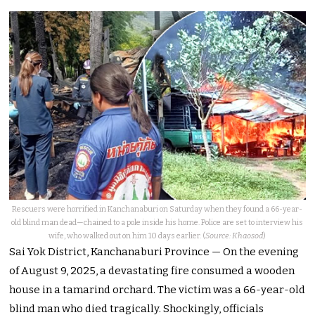
Rescuers were horrified in Kanchanaburi on Saturday when they found a 66-year-
old blind man dead—chained to a pole inside his home. Police are set to interview his
wife, who walked out on him 10 days earlier. (
Source: Khaosod
)
Sai Yok District, Kanchanaburi Province — On the evening
of August 9, 2025, a devastating fire consumed a wooden
house in a tamarind orchard. The victim was a 66-year-old
blind man who died tragically. Shockingly, officials