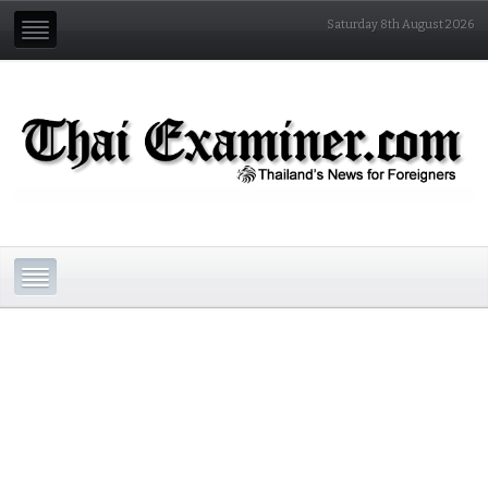
Saturday 8th August 2026