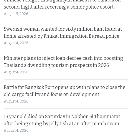
second flight after receiving a senior police escort
August 5, 2026
Swedish woman wanted for sixty million baht fraud at
home arrested by Phuket Immigration Bureau police
August 4, 2026
Minister plans to inject loan decree cash into boosting
Thailand’s dwindling tourism prospects in 2026
August 4, 2026
Battle for Bangkok Port opens up with plans to close the
old cargo facility and focus on development
August 4, 2026
13 year old died on Saturday in Nakhon Si Thammarat
after being stung by jelly fish at an after match swim
August 4, 2026