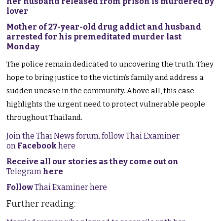
her husband released from prison is murdered by
lover
Mother of 27-year-old drug addict and husband
arrested for his premeditated murder last
Monday
The police remain dedicated to uncovering the truth. They
hope to bring justice to the victim’s family and address a
sudden unease in the community. Above all, this case
highlights the urgent need to protect vulnerable people
throughout Thailand.
Join the Thai News forum, follow Thai Examiner
on
Facebook
here
Receive all our stories as they come out on
Telegram
here
Follow
Thai Examiner here
Further reading: