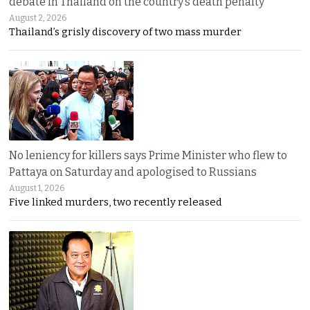
debate in Thailand on the country’s death penalty
August 2, 2026
Thailand’s grisly discovery of two mass murder
No leniency for killers says Prime Minister who flew to
Pattaya on Saturday and apologised to Russians
August 1, 2026
Five linked murders, two recently released