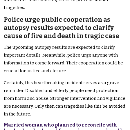
tragedies.
Police urge public cooperation as
autopsy results expected to clarify
cause of fire and death in tragic case
The upcoming autopsy results are expected to clarify
important details. Meanwhile, police urge anyone with
information to come forward. Their cooperation could be
crucial for justice and closure.
Certainly, this heartbreaking incident serves as a grave
reminder. Disabled and elderly people need protection
from harm and abuse. Stronger intervention and vigilance
are necessary. Only then can tragedies like this be avoided
in the future.
Married woman who planned to reconcile with