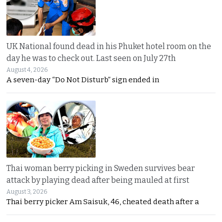
UK National found dead in his Phuket hotel room on the
day he was to check out. Last seen on July 27th
August 4, 2026
A seven-day “Do Not Disturb” sign ended in
Thai woman berry picking in Sweden survives bear
attack by playing dead after being mauled at first
August 3, 2026
Thai berry picker Am Saisuk, 46, cheated death after a