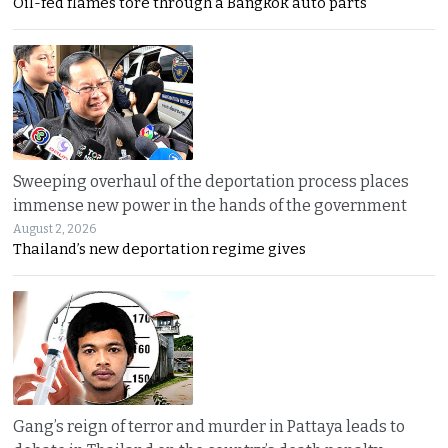
Oil-fed flames tore through a Bangkok auto parts
Sweeping overhaul of the deportation process places
immense new power in the hands of the government
August 2, 2026
Thailand’s new deportation regime gives
Gang’s reign of terror and murder in Pattaya leads to