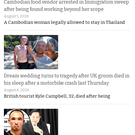
Cambodian food vendor arrested in Immigration sweep
after being found working beyond her scope
August 5, 2026
A Cambodian woman legally allowed to stay in Thailand
Dream wedding turns to tragedy after UK groom died in
his sleep after a motorbike crash last Thursday
August 4, 2026
British tourist Kyle Campbell, 32, died after being