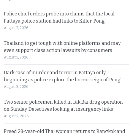
Police chief orders probe into claims that the local
Pattaya police station had links to Killer ‘Pong’
August 3, 2026
Thailand to get tough with online platforms and may
even support class action lawsuits by consumers
August 3, 2026
Dark case of murder and terror in Pattaya only
beginning as police explore the horror reign of ‘Pong’
August 3, 2026
Two senior policemen killed in Tak Bai drug operation
on Sunday. Detectives looking at insurgency links
August 2, 2026
Freed 28-year-old Thai woman returns to Bangkok and