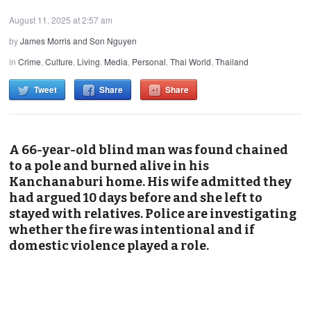
August 11, 2025 at 2:57 am
by
James Morris and Son Nguyen
in
Crime
,
Culture
,
Living
,
Media
,
Personal
,
Thai World
,
Thailand
Tweet
Share
Share
A 66-year-old blind man was found chained
to a pole and burned alive in his
Kanchanaburi home. His wife admitted they
had argued 10 days before and she left to
stayed with relatives. Police are investigating
whether the fire was intentional and if
domestic violence played a role.