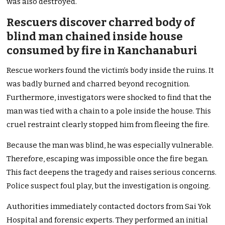
was also destroyed.
Rescuers discover charred body of
blind man chained inside house
consumed by fire in Kanchanaburi
Rescue workers found the victim’s body inside the ruins. It
was badly burned and charred beyond recognition.
Furthermore, investigators were shocked to find that the
man was tied with a chain to a pole inside the house. This
cruel restraint clearly stopped him from fleeing the fire.
Because the man was blind, he was especially vulnerable.
Therefore, escaping was impossible once the fire began.
This fact deepens the tragedy and raises serious concerns.
Police suspect foul play, but the investigation is ongoing.
Authorities immediately contacted doctors from Sai Yok
Hospital and forensic experts. They performed an initial