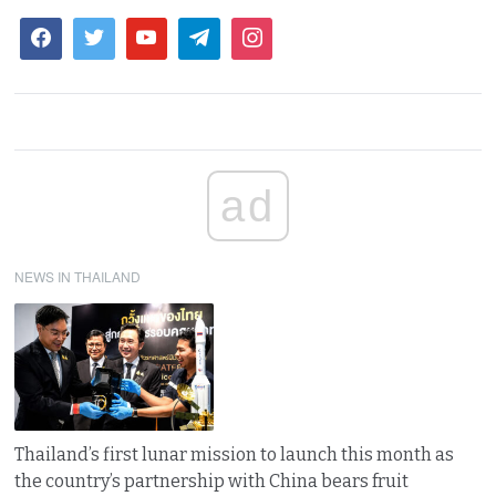
ad
NEWS IN THAILAND
Thailand’s first lunar mission to launch this month as
the country’s partnership with China bears fruit