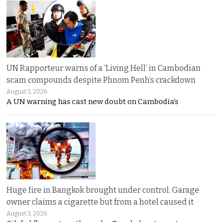
UN Rapporteur warns of a ‘Living Hell’ in Cambodian
scam compounds despite Phnom Penh’s crackdown
August 3, 2026
A UN warning has cast new doubt on Cambodia’s
Huge fire in Bangkok brought under control. Garage
owner claims a cigarette but from a hotel caused it
August 3, 2026