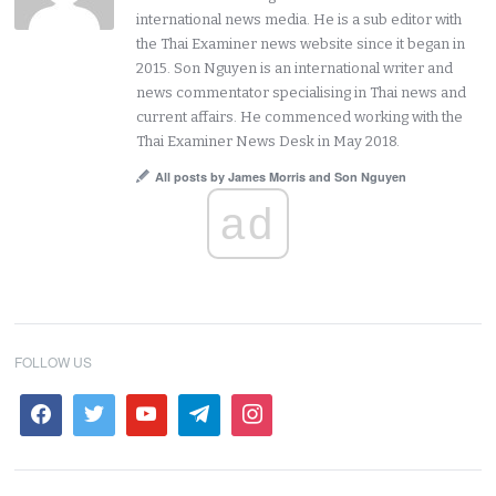
international news media. He is a sub editor with
the Thai Examiner news website since it began in
2015. Son Nguyen is an international writer and
news commentator specialising in Thai news and
current affairs. He commenced working with the
Thai Examiner News Desk in May 2018.
All posts by James Morris and Son Nguyen
ad
FOLLOW US