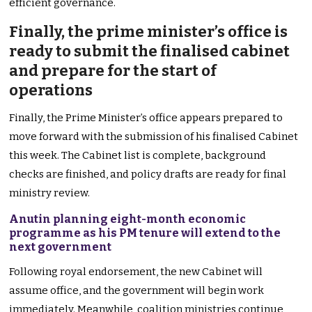
efficient governance.
Finally, the prime minister’s office is
ready to submit the finalised cabinet
and prepare for the start of
operations
Finally, the Prime Minister’s office appears prepared to
move forward with the submission of his finalised Cabinet
this week. The Cabinet list is complete, background
checks are finished, and policy drafts are ready for final
ministry review.
Anutin planning eight-month economic
programme as his PM tenure will extend to the
next government
Following royal endorsement, the new Cabinet will
assume office, and the government will begin work
immediately. Meanwhile, coalition ministries continue