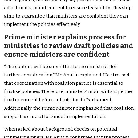
adjustments, or cut content to ensure feasibility. This step
aims to guarantee that ministers are confident they can
implement the policies effectively.
Prime minister explains process for
ministries to review draft policies and
ensure ministers are confident
“The content will be submitted to the ministries for
further consideration,” Mr. Anutin explained. He stressed
that coordination with coalition parties is essential to
finalise policies. Therefore, ministers’ input will shape the
final document before submission to Parliament.
Additionally, the Prime Minister emphasised that coalition
support is crucial for smooth implementation.
When asked about background checks on potential
Cabinet members, Mr. Anutin confirmed that the process