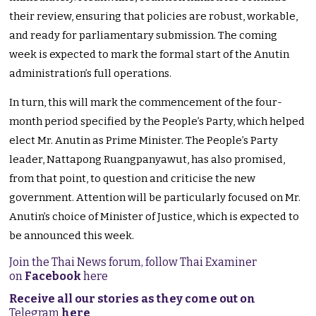
their review, ensuring that policies are robust, workable,
and ready for parliamentary submission. The coming
week is expected to mark the formal start of the Anutin
administration’s full operations.
In turn, this will mark the commencement of the four-
month period specified by the People’s Party, which helped
elect Mr. Anutin as Prime Minister. The People’s Party
leader, Nattapong Ruangpanyawut, has also promised,
from that point, to question and criticise the new
government. Attention will be particularly focused on Mr.
Anutin’s choice of Minister of Justice, which is expected to
be announced this week.
Join the Thai News forum, follow Thai Examiner
on
Facebook
here
Receive all our stories as they come out on
Telegram
here