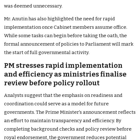
was deemed unnecessary.
Mr. Anutin has also highlighted the need for rapid
implementation once Cabinet members assume office.
While some tasks can begin before taking the oath, the
formal announcement of policies to Parliament will mark
the start of full governmental activity.
PM stresses rapid implementation
and efficiency as ministries finalise
review before policy rollout
Analysts suggest that the emphasis on readiness and
coordination could serve as a model for future
governments. The Prime Minister’s announcement reflects
an effort to maintain transparency and efficiency. By
completing background checks and policy review before
royal endorsement, the government reduces potential