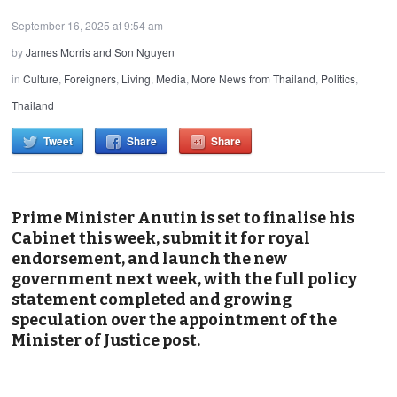
September 16, 2025 at 9:54 am
by
James Morris and Son Nguyen
in
Culture
,
Foreigners
,
Living
,
Media
,
More News from Thailand
,
Politics
,
Thailand
Tweet
Share
Share
Prime Minister Anutin is set to finalise his
Cabinet this week, submit it for royal
endorsement, and launch the new
government next week, with the full policy
statement completed and growing
speculation over the appointment of the
Minister of Justice post.