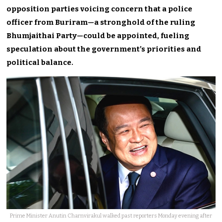
opposition parties voicing concern that a police
officer from Buriram—a stronghold of the ruling
Bhumjaithai Party—could be appointed, fueling
speculation about the government’s priorities and
political balance.
Prime Minister Anutin Charnvirakul walked past reporters Monday evening after