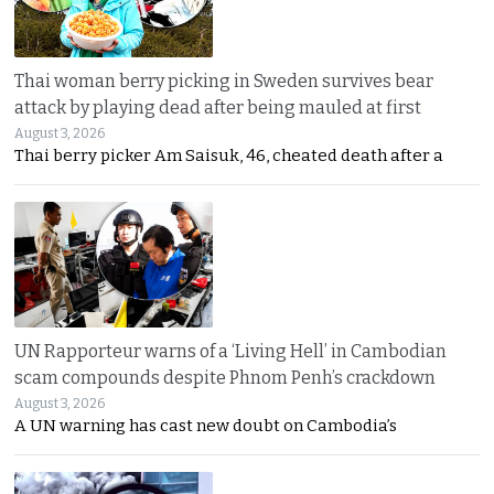
Thai woman berry picking in Sweden survives bear
attack by playing dead after being mauled at first
August 3, 2026
Thai berry picker Am Saisuk, 46, cheated death after a
UN Rapporteur warns of a ‘Living Hell’ in Cambodian
scam compounds despite Phnom Penh’s crackdown
August 3, 2026
A UN warning has cast new doubt on Cambodia’s