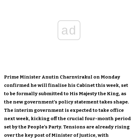
ad
Prime Minister Anutin Charnvirakul on Monday
confirmed he will finalise his Cabinet this week, set
to be formally submitted to His Majesty the King, as
the new government’s policy statement takes shape.
The interim government is expected to take office
next week, kicking off the crucial four-month period
set by the People’s Party. Tensions are already rising
over the key post of Minister of Justice, with