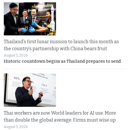
Thailand’s first lunar mission to launch this month as
the country’s partnership with China bears fruit
August 5, 2026
Historic countdown begins as Thailand prepares to send
Thai workers are now World leaders for AI use. More
than double the global average. Firms must wise up
August 5, 2026