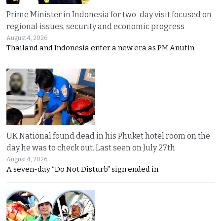
Prime Minister in Indonesia for two-day visit focused on
regional issues, security and economic progress
August 4, 2026
Thailand and Indonesia enter a new era as PM Anutin
UK National found dead in his Phuket hotel room on the
day he was to check out. Last seen on July 27th
August 4, 2026
A seven-day “Do Not Disturb” sign ended in