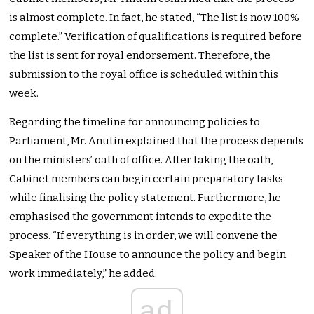
is almost complete. In fact, he stated, “The list is now 100%
complete.” Verification of qualifications is required before
the list is sent for royal endorsement. Therefore, the
submission to the royal office is scheduled within this
week.
Regarding the timeline for announcing policies to
Parliament, Mr. Anutin explained that the process depends
on the ministers’ oath of office. After taking the oath,
Cabinet members can begin certain preparatory tasks
while finalising the policy statement. Furthermore, he
emphasised the government intends to expedite the
process. “If everything is in order, we will convene the
Speaker of the House to announce the policy and begin
work immediately,” he added.
ad