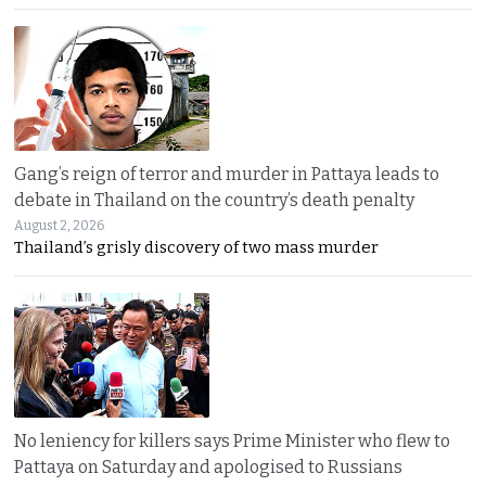
Gang’s reign of terror and murder in Pattaya leads to
debate in Thailand on the country’s death penalty
August 2, 2026
Thailand’s grisly discovery of two mass murder
No leniency for killers says Prime Minister who flew to
Pattaya on Saturday and apologised to Russians