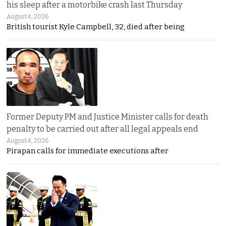
his sleep after a motorbike crash last Thursday
August 4, 2026
British tourist Kyle Campbell, 32, died after being
Former Deputy PM and Justice Minister calls for death
penalty to be carried out after all legal appeals end
August 4, 2026
Pirapan calls for immediate executions after