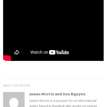
ABOUT THE AUTHOR
James Morris and Son Nguyen
James Morris is a pename for an international
writer based in Bangkok who works on various