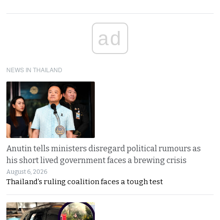
ad
NEWS IN THAILAND
Anutin tells ministers disregard political rumours as
his short lived government faces a brewing crisis
August 6, 2026
Thailand’s ruling coalition faces a tough test