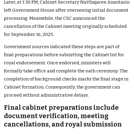
Later, at 1:30 PM, Cabinet Secretary Natthajaree Anantasin
left Government House after overseeing initial document
processing. Meanwhile, the CSC announced the
cancellation of the Cabinet meeting originally scheduled
for September 16, 2025.
Government sources indicated these steps are part of
final preparations before submitting the Cabinet list for
royal endorsement. Once endorsed, ministers will
formally take office and complete the oath ceremony. The
completion of background checks marks the final stage in
Cabinet formation. Consequently, the government can
proceed without administrative delays.
Final cabinet preparations include
document verification, meeting
cancellations, and royal submission