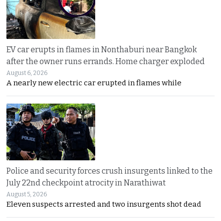
EV car erupts in flames in Nonthaburi near Bangkok
after the owner runs errands. Home charger exploded
August 6, 2026
A nearly new electric car erupted in flames while
Police and security forces crush insurgents linked to the
July 22nd checkpoint atrocity in Narathiwat
August 5, 2026
Eleven suspects arrested and two insurgents shot dead