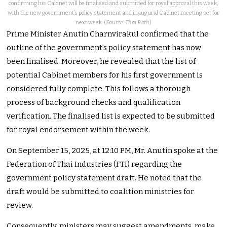
confirming his Cabinet will be finalised and submitted for royal approval this week,
with the new government’s policy statement and inaugural Cabinet meeting set for
next week. (
Source: Thai Rath
)
Prime Minister Anutin Charnvirakul confirmed that the
outline of the government’s policy statement has now
been finalised. Moreover, he revealed that the list of
potential Cabinet members for his first government is
considered fully complete. This follows a thorough
process of background checks and qualification
verification. The finalised list is expected to be submitted
for royal endorsement within the week.
On September 15, 2025, at 12:10 PM, Mr. Anutin spoke at the
Federation of Thai Industries (FTI) regarding the
government policy statement draft. He noted that the
draft would be submitted to coalition ministries for
review.
Consequently, ministers may suggest amendments, make