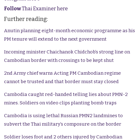
Follow
Thai Examiner here
Further reading:
Anutin planning eight-month economic programme as his
PM tenure will extend to the next government
Incoming minister Chaichanok Chidchob’s strong line on
Cambodian border with crossings to be kept shut
2nd Army chief warns Acting PM Cambodian regime
cannot be trusted and that border must stay closed
Cambodia caught red-handed telling lies about PMN-2
mines. Soldiers on video clips planting bomb traps
Cambodia is using lethal Russian PMN2 landmines to
subvert the Thai military’s composure on the border
Soldier loses foot and 2 others injured by Cambodian