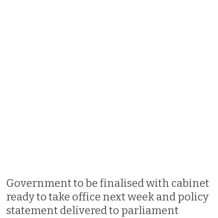
Government to be finalised with cabinet
ready to take office next week and policy
statement delivered to parliament