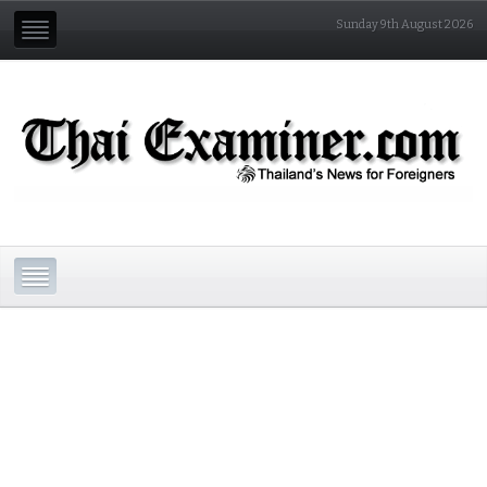
Sunday 9th August 2026