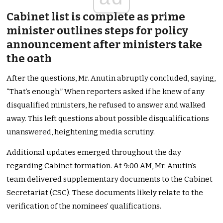
Cabinet list is complete as prime
minister outlines steps for policy
announcement after ministers take
the oath
After the questions, Mr. Anutin abruptly concluded, saying,
“That’s enough.” When reporters asked if he knew of any
disqualified ministers, he refused to answer and walked
away. This left questions about possible disqualifications
unanswered, heightening media scrutiny.
Additional updates emerged throughout the day
regarding Cabinet formation. At 9:00 AM, Mr. Anutin’s
team delivered supplementary documents to the Cabinet
Secretariat (CSC). These documents likely relate to the
verification of the nominees’ qualifications.