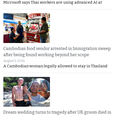
Microsoft says Thai workers are using advanced AI at
Cambodian food vendor arrested in Immigration sweep
after being found working beyond her scope
August 5, 2026
A Cambodian woman legally allowed to stay in Thailand
Dream wedding turns to tragedy after UK groom died in