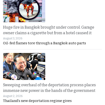
Huge fire in Bangkok brought under control. Garage
owner claims a cigarette but from a hotel caused it
August 3, 2026
Oil-fed flames tore through a Bangkok auto parts
Sweeping overhaul of the deportation process places
immense new power in the hands of the government
August 2, 2026
Thailand’s new deportation regime gives