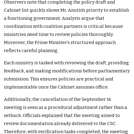
Observers note that completing the policy draft and
Cabinet list quickly shows Mr. Anutin’s priority to establish
a functioning government. Analysts argue that
coordination with coalition partners is critical because
ministries need time to review policies thoroughly.
Moreover, the Prime Minister’s structured approach
reflects careful planning.
Each ministry is tasked with reviewing the draft, providing
feedback, and making modifications before parliamentary
submission. This ensures policies are practical and
implementable once the Cabinet assumes office.
Additionally, the cancellation of the September 16
meeting is seen as a procedural adjustment rather than a
setback. Officials explained that the meeting aimed to
review documentation already delivered to the CSC.
Therefore, with verification tasks completed, the meeting