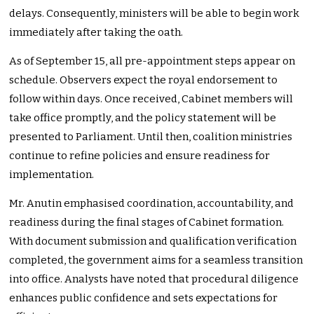
delays. Consequently, ministers will be able to begin work
immediately after taking the oath.
As of September 15, all pre-appointment steps appear on
schedule. Observers expect the royal endorsement to
follow within days. Once received, Cabinet members will
take office promptly, and the policy statement will be
presented to Parliament. Until then, coalition ministries
continue to refine policies and ensure readiness for
implementation.
Mr. Anutin emphasised coordination, accountability, and
readiness during the final stages of Cabinet formation.
With document submission and qualification verification
completed, the government aims for a seamless transition
into office. Analysts have noted that procedural diligence
enhances public confidence and sets expectations for