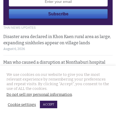
THAI NEWS UPDATES
Disaster area declared in Khon Kaen rural area as large,
expanding sinkholes appear on village lands
August 6, 2026
Man who caused a disruption at Nonthaburi hospital
claiming a device was planted in his head committed
We use cookies on our website to give you the most
August 6, 2026
relevant experience by remembering your preferences
and repeat visits. By clicking “Accept”, you consent to the
Western foreigner in Pattaya wanted for the alleged
use of ALL the cookies.
theft of a woman’s smartphone at a busy coffee shop
Do not sell my personal information
.
August 6, 2026
Cookie settings
ACCEPT
Hlun Solo’s remains due back on Thursday as his family