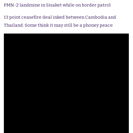
PMN-2 landmine in Sisaket while on border patrol
13 point ceasefire deal inked between Cambodia and
Thailand. Some think it may still be a phoney peace