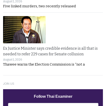
August 1, 2026
Five linked murders, two recently released
Ex Justice Minister says credible evidence is all that is
needed to refer 229 cases for Senate collusion
August 1, 2026
Thawee warns the Election Commission is “not a
JOIN US
Follow Thai Examiner