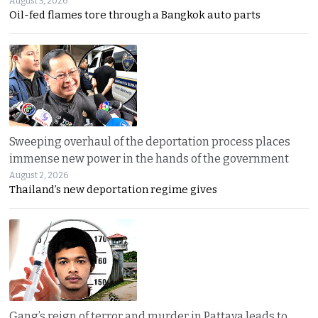
August 3, 2026
Oil-fed flames tore through a Bangkok auto parts
Sweeping overhaul of the deportation process places
immense new power in the hands of the government
August 2, 2026
Thailand’s new deportation regime gives
Gang’s reign of terror and murder in Pattaya leads to