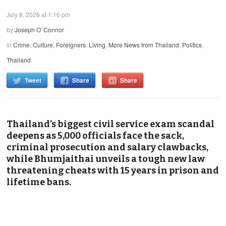
July 8, 2026 at 1:16 pm
by
Joseph O' Connor
in
Crime
,
Culture
,
Foreigners
,
Living
,
More News from Thailand
,
Politics
,
Thailand
Tweet
Share
Share
Thailand’s biggest civil service exam scandal
deepens as 5,000 officials face the sack,
criminal prosecution and salary clawbacks,
while Bhumjaithai unveils a tough new law
threatening cheats with 15 years in prison and
lifetime bans.