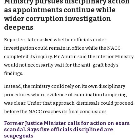
Ministry pursues disciplinary action
as appointments continue while
wider corruption investigation
deepens
Reporters later asked whether officials under
investigation could remain in office while the NACC
completed its inquiry. Mr Anutin said the Interior Ministry
would not necessarily wait for the anti-graft body’s
findings.
Instead, the ministry could rely on its own disciplinary
procedures where evidence of examination tampering
was clear. Under that approach, dismissals could proceed
before the NACC reaches its final conclusions.
Former Justice Minister calls for action on exam
scandal. Says five officials disciplined are
scapegoats