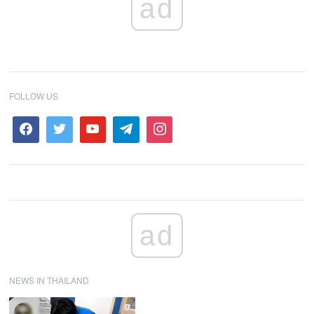
ad
FOLLOW US
ad
NEWS IN THAILAND