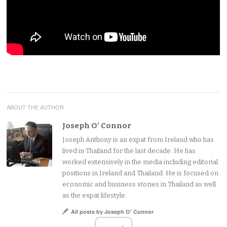
ABOUT THE AUTHOR
Joseph O' Connor
Joseph Anthony is an expat from Ireland who has
lived in Thailand for the last decade. He has
worked extensively in the media including editorial
positions in Ireland and Thailand. He is focused on
economic and business stories in Thailand as well
as the expat lifestyle.
All posts by Joseph O' Connor