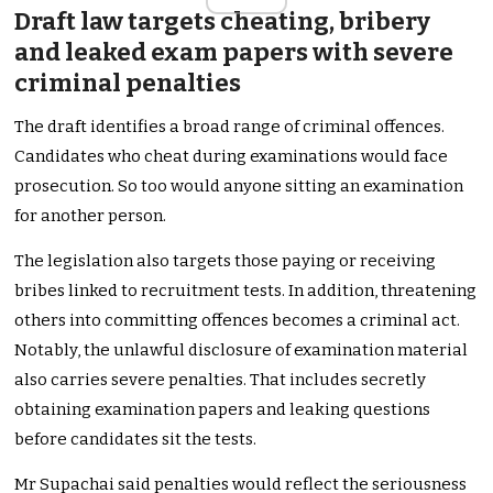
Draft law targets cheating, bribery
and leaked exam papers with severe
criminal penalties
The draft identifies a broad range of criminal offences.
Candidates who cheat during examinations would face
prosecution. So too would anyone sitting an examination
for another person.
The legislation also targets those paying or receiving
bribes linked to recruitment tests. In addition, threatening
others into committing offences becomes a criminal act.
Notably, the unlawful disclosure of examination material
also carries severe penalties. That includes secretly
obtaining examination papers and leaking questions
before candidates sit the tests.
Mr Supachai said penalties would reflect the seriousness