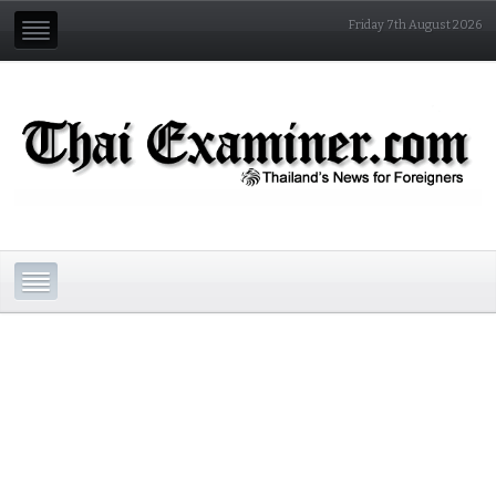
Friday 7th August 2026