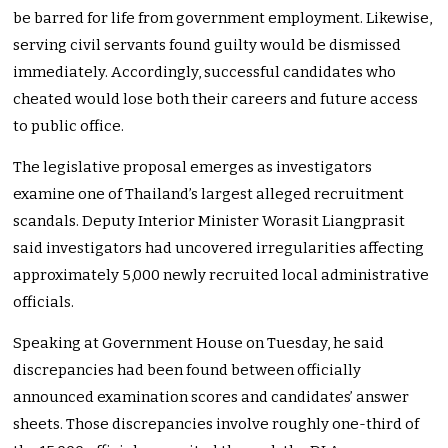
be barred for life from government employment. Likewise,
serving civil servants found guilty would be dismissed
immediately. Accordingly, successful candidates who
cheated would lose both their careers and future access
to public office.
The legislative proposal emerges as investigators
examine one of Thailand’s largest alleged recruitment
scandals. Deputy Interior Minister Worasit Liangprasit
said investigators had uncovered irregularities affecting
approximately 5,000 newly recruited local administrative
officials.
Speaking at Government House on Tuesday, he said
discrepancies had been found between officially
announced examination scores and candidates’ answer
sheets. Those discrepancies involve roughly one-third of