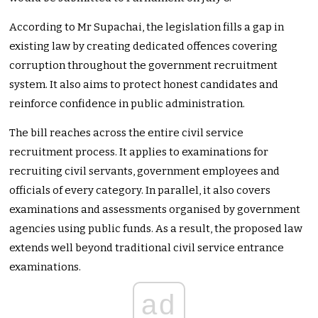
According to Mr Supachai, the legislation fills a gap in
existing law by creating dedicated offences covering
corruption throughout the government recruitment
system. It also aims to protect honest candidates and
reinforce confidence in public administration.
The bill reaches across the entire civil service
recruitment process. It applies to examinations for
recruiting civil servants, government employees and
officials of every category. In parallel, it also covers
examinations and assessments organised by government
agencies using public funds. As a result, the proposed law
extends well beyond traditional civil service entrance
examinations.
ad