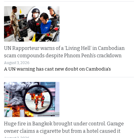
UN Rapporteur warns of a ‘Living Hell’ in Cambodian
scam compounds despite Phnom Penh’s crackdown
August 3, 2026
A UN warning has cast new doubt on Cambodia’s
Huge fire in Bangkok brought under control. Garage
owner claims a cigarette but from a hotel caused it