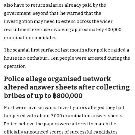
also have to return salaries already paid by the
government. Beyond that, he warned that the
investigation may need to extend across the wider
recruitment exercise involving approximately 400,000
examination candidates.
The scandal first surfaced last month after police raided a
house in Nonthaburi. Ten people were arrested during the
operation.
Police allege organised network
altered answer sheets after collecting
bribes of up to ฿800,000
Most were civil servants. Investigators alleged they had
tampered with about 3,000 examination answer sheets.
Police believe the papers were altered to match the
officially announced scores of successful candidates.