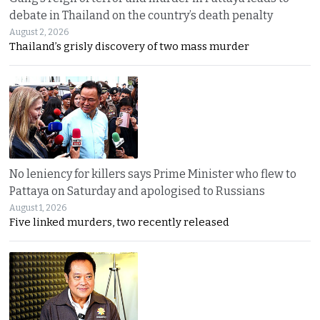
debate in Thailand on the country’s death penalty
August 2, 2026
Thailand’s grisly discovery of two mass murder
No leniency for killers says Prime Minister who flew to
Pattaya on Saturday and apologised to Russians
August 1, 2026
Five linked murders, two recently released