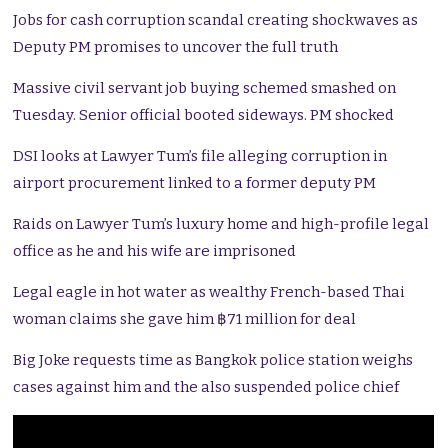
Jobs for cash corruption scandal creating shockwaves as
Deputy PM promises to uncover the full truth
Massive civil servant job buying schemed smashed on
Tuesday. Senior official booted sideways. PM shocked
DSI looks at Lawyer Tum’s file alleging corruption in
airport procurement linked to a former deputy PM
Raids on Lawyer Tum’s luxury home and high-profile legal
office as he and his wife are imprisoned
Legal eagle in hot water as wealthy French-based Thai
woman claims she gave him ฿71 million for deal
Big Joke requests time as Bangkok police station weighs
cases against him and the also suspended police chief