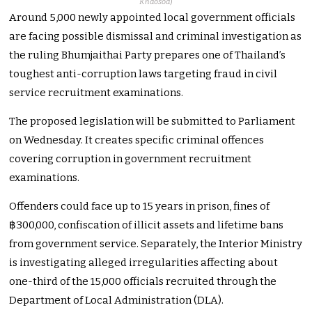
Khaosod
)
Around 5,000 newly appointed local government officials
are facing possible dismissal and criminal investigation as
the ruling Bhumjaithai Party prepares one of Thailand’s
toughest anti-corruption laws targeting fraud in civil
service recruitment examinations.
The proposed legislation will be submitted to Parliament
on Wednesday. It creates specific criminal offences
covering corruption in government recruitment
examinations.
Offenders could face up to 15 years in prison, fines of
฿300,000, confiscation of illicit assets and lifetime bans
from government service. Separately, the Interior Ministry
is investigating alleged irregularities affecting about
one-third of the 15,000 officials recruited through the
Department of Local Administration (DLA).