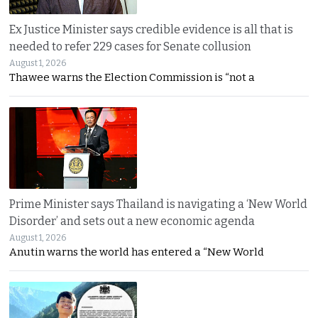
Ex Justice Minister says credible evidence is all that is
needed to refer 229 cases for Senate collusion
August 1, 2026
Thawee warns the Election Commission is “not a
Prime Minister says Thailand is navigating a ‘New World
Disorder’ and sets out a new economic agenda
August 1, 2026
Anutin warns the world has entered a “New World