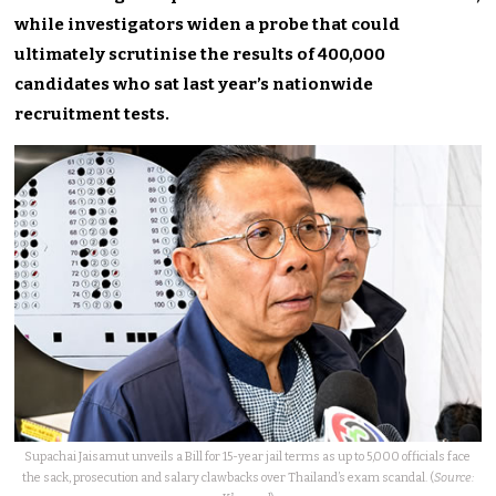
while investigators widen a probe that could
ultimately scrutinise the results of 400,000
candidates who sat last year’s nationwide
recruitment tests.
Supachai Jaisamut unveils a Bill for 15-year jail terms as up to 5,000 officials face
the sack, prosecution and salary clawbacks over Thailand’s exam scandal. (
Source: