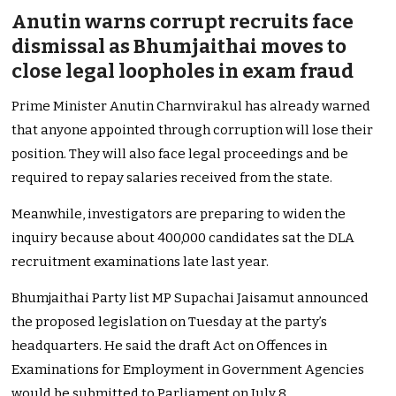
Anutin warns corrupt recruits face
dismissal as Bhumjaithai moves to
close legal loopholes in exam fraud
Prime Minister Anutin Charnvirakul has already warned
that anyone appointed through corruption will lose their
position. They will also face legal proceedings and be
required to repay salaries received from the state.
Meanwhile, investigators are preparing to widen the
inquiry because about 400,000 candidates sat the DLA
recruitment examinations late last year.
Bhumjaithai Party list MP Supachai Jaisamut announced
the proposed legislation on Tuesday at the party’s
headquarters. He said the draft Act on Offences in
Examinations for Employment in Government Agencies
would be submitted to Parliament on July 8.