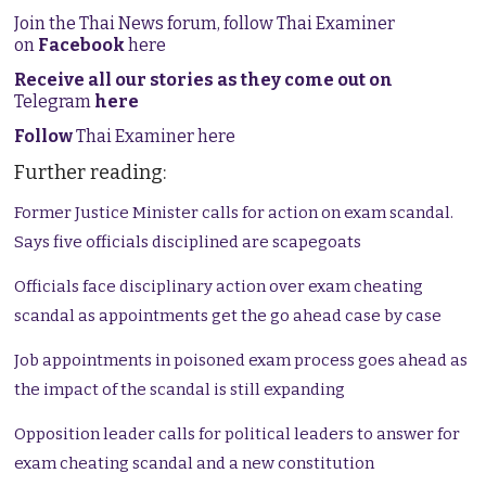
Join the Thai News forum, follow Thai Examiner
on
Facebook
here
Receive all our stories as they come out on
Telegram
here
Follow
Thai Examiner here
Further reading:
Former Justice Minister calls for action on exam scandal.
Says five officials disciplined are scapegoats
Officials face disciplinary action over exam cheating
scandal as appointments get the go ahead case by case
Job appointments in poisoned exam process goes ahead as
the impact of the scandal is still expanding
Opposition leader calls for political leaders to answer for
exam cheating scandal and a new constitution