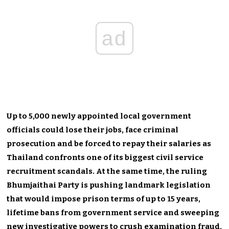
ad
Up to 5,000 newly appointed local government
officials could lose their jobs, face criminal
prosecution and be forced to repay their salaries as
Thailand confronts one of its biggest civil service
recruitment scandals. At the same time, the ruling
Bhumjaithai Party is pushing landmark legislation
that would impose prison terms of up to 15 years,
lifetime bans from government service and sweeping
new investigative powers to crush examination fraud,