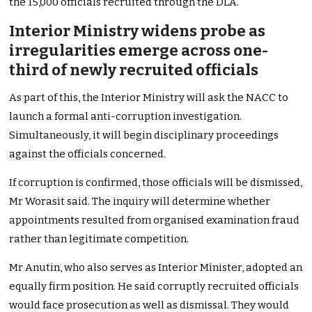
the 15,000 officials recruited through the DLA.
Interior Ministry widens probe as
irregularities emerge across one-
third of newly recruited officials
As part of this, the Interior Ministry will ask the NACC to
launch a formal anti-corruption investigation.
Simultaneously, it will begin disciplinary proceedings
against the officials concerned.
If corruption is confirmed, those officials will be dismissed,
Mr Worasit said. The inquiry will determine whether
appointments resulted from organised examination fraud
rather than legitimate competition.
Mr Anutin, who also serves as Interior Minister, adopted an
equally firm position. He said corruptly recruited officials
would face prosecution as well as dismissal. They would