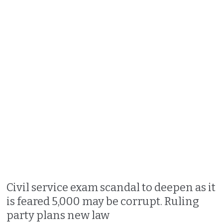
Civil service exam scandal to deepen as it
is feared 5,000 may be corrupt. Ruling
party plans new law