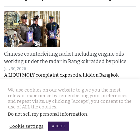
Chinese counterfeiting racket including engine oils
working under the radar in Bangkok raided by police
July 30, 2026
A LIQUI MOLY complaint exposed a hidden Bangkok
We use cookies on our website to give you the most
relevant experience by remembering your preferences
and repeat visits. By clicking “Accept”, you consent to the
use of ALL the cookies.
Do not sell my personal information
.
Cookie settings
ACCEPT
Thai travel blogger Hlun Solo found dead in Tbilisi,
Georgia. Foreign Ministry awaits police findings