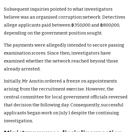
Subsequent inquiries pointed to what investigators
believe was an organised corruption network. Detectives
allege applicants paid between ฿350,000 and ฿800,000,
depending on the government position sought.
The payments were allegedly intended to secure passing
examination scores. Since then, investigators have
examined whether the network reached beyond those
already arrested.
Initially, Mr Anutin ordered a freeze on appointments
arising from the recruitment exercise. However, the
central committee for local government officials reversed
that decision the following day. Consequently, successful
applicants began work on July 1 despite the continuing
investigation.