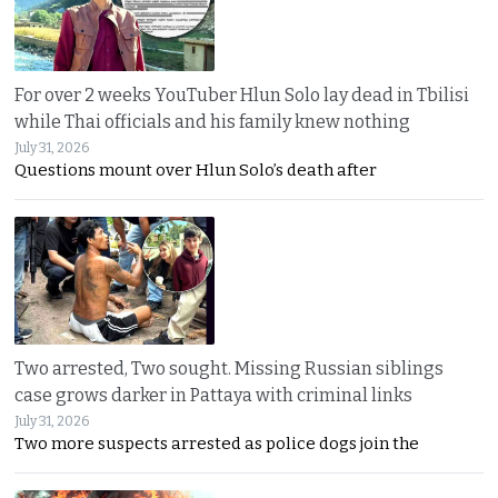
For over 2 weeks YouTuber Hlun Solo lay dead in Tbilisi
while Thai officials and his family knew nothing
July 31, 2026
Questions mount over Hlun Solo’s death after
Two arrested, Two sought. Missing Russian siblings
case grows darker in Pattaya with criminal links
July 31, 2026
Two more suspects arrested as police dogs join the