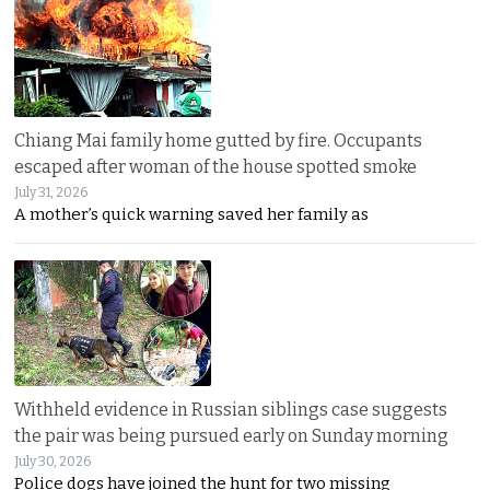
Chiang Mai family home gutted by fire. Occupants
escaped after woman of the house spotted smoke
July 31, 2026
A mother’s quick warning saved her family as
Withheld evidence in Russian siblings case suggests
the pair was being pursued early on Sunday morning
July 30, 2026
Police dogs have joined the hunt for two missing