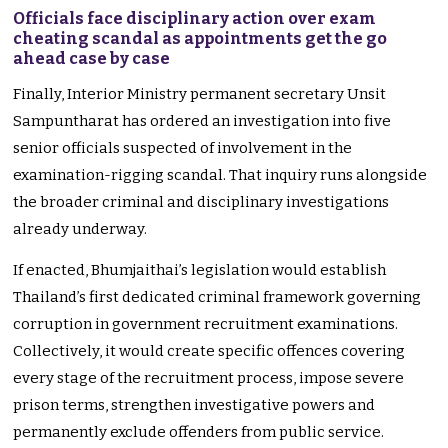
Officials face disciplinary action over exam
cheating scandal as appointments get the go
ahead case by case
Finally, Interior Ministry permanent secretary Unsit
Sampuntharat has ordered an investigation into five
senior officials suspected of involvement in the
examination-rigging scandal. That inquiry runs alongside
the broader criminal and disciplinary investigations
already underway.
If enacted, Bhumjaithai’s legislation would establish
Thailand’s first dedicated criminal framework governing
corruption in government recruitment examinations.
Collectively, it would create specific offences covering
every stage of the recruitment process, impose severe
prison terms, strengthen investigative powers and
permanently exclude offenders from public service.