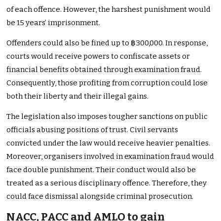
of each offence. However, the harshest punishment would
be 15 years’ imprisonment.
Offenders could also be fined up to ฿300,000. In response,
courts would receive powers to confiscate assets or
financial benefits obtained through examination fraud.
Consequently, those profiting from corruption could lose
both their liberty and their illegal gains.
The legislation also imposes tougher sanctions on public
officials abusing positions of trust. Civil servants
convicted under the law would receive heavier penalties.
Moreover, organisers involved in examination fraud would
face double punishment. Their conduct would also be
treated as a serious disciplinary offence. Therefore, they
could face dismissal alongside criminal prosecution.
NACC, PACC and AMLO to gain