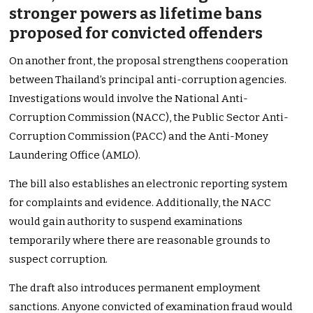
stronger powers as lifetime bans
proposed for convicted offenders
On another front, the proposal strengthens cooperation
between Thailand’s principal anti-corruption agencies.
Investigations would involve the National Anti-
Corruption Commission (NACC), the Public Sector Anti-
Corruption Commission (PACC) and the Anti-Money
Laundering Office (AMLO).
The bill also establishes an electronic reporting system
for complaints and evidence. Additionally, the NACC
would gain authority to suspend examinations
temporarily where there are reasonable grounds to
suspect corruption.
The draft also introduces permanent employment
sanctions. Anyone convicted of examination fraud would