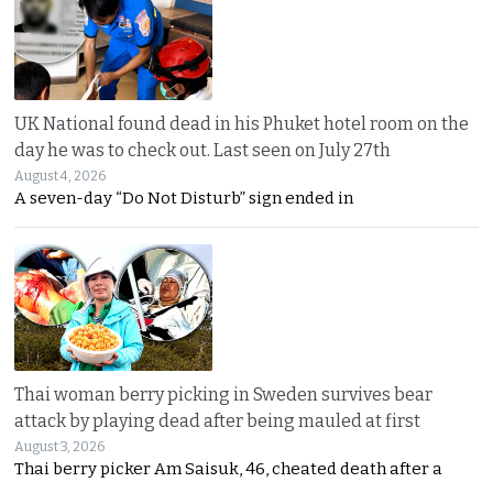
UK National found dead in his Phuket hotel room on the
day he was to check out. Last seen on July 27th
August 4, 2026
A seven-day “Do Not Disturb” sign ended in
Thai woman berry picking in Sweden survives bear
attack by playing dead after being mauled at first
August 3, 2026
Thai berry picker Am Saisuk, 46, cheated death after a