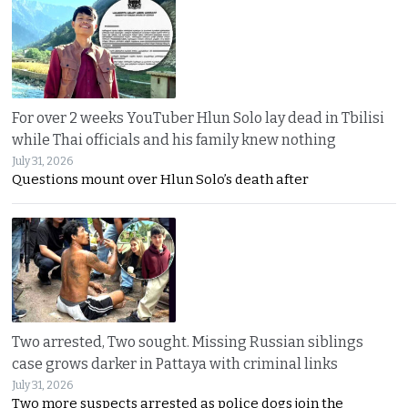
For over 2 weeks YouTuber Hlun Solo lay dead in Tbilisi
while Thai officials and his family knew nothing
July 31, 2026
Questions mount over Hlun Solo’s death after
Two arrested, Two sought. Missing Russian siblings
case grows darker in Pattaya with criminal links
July 31, 2026
Two more suspects arrested as police dogs join the