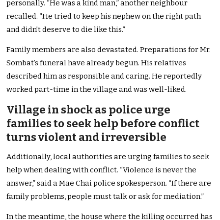
personally. “He was a kind man,” another neighbour
recalled. “He tried to keep his nephew on the right path
and didn’t deserve to die like this.”
Family members are also devastated. Preparations for Mr.
Sombat’s funeral have already begun. His relatives
described him as responsible and caring. He reportedly
worked part-time in the village and was well-liked.
Village in shock as police urge
families to seek help before conflict
turns violent and irreversible
Additionally, local authorities are urging families to seek
help when dealing with conflict. “Violence is never the
answer,” said a Mae Chai police spokesperson. “If there are
family problems, people must talk or ask for mediation.”
In the meantime, the house where the killing occurred has