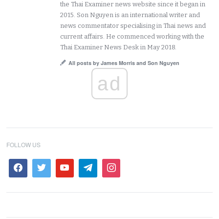
the Thai Examiner news website since it began in
2015. Son Nguyen is an international writer and
news commentator specialising in Thai news and
current affairs. He commenced working with the
Thai Examiner News Desk in May 2018.
All posts by James Morris and Son Nguyen
ad
FOLLOW US