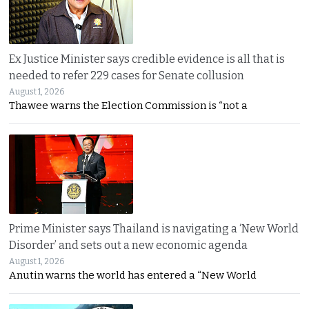
Ex Justice Minister says credible evidence is all that is
needed to refer 229 cases for Senate collusion
August 1, 2026
Thawee warns the Election Commission is “not a
Prime Minister says Thailand is navigating a ‘New World
Disorder’ and sets out a new economic agenda
August 1, 2026
Anutin warns the world has entered a “New World