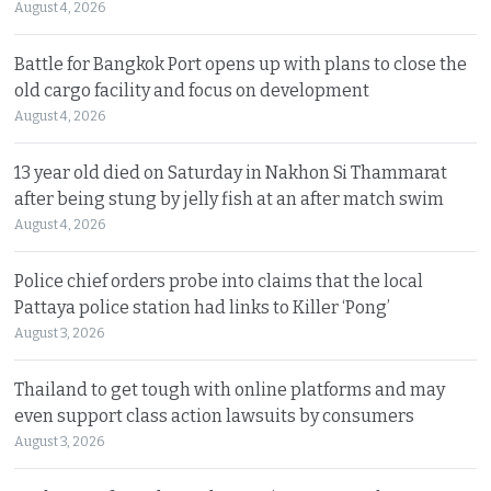
August 4, 2026
Battle for Bangkok Port opens up with plans to close the
old cargo facility and focus on development
August 4, 2026
13 year old died on Saturday in Nakhon Si Thammarat
after being stung by jelly fish at an after match swim
August 4, 2026
Police chief orders probe into claims that the local
Pattaya police station had links to Killer ‘Pong’
August 3, 2026
Thailand to get tough with online platforms and may
even support class action lawsuits by consumers
August 3, 2026