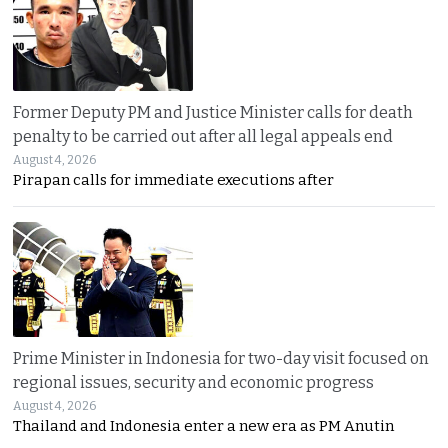
Former Deputy PM and Justice Minister calls for death
penalty to be carried out after all legal appeals end
August 4, 2026
Pirapan calls for immediate executions after
Prime Minister in Indonesia for two-day visit focused on
regional issues, security and economic progress
August 4, 2026
Thailand and Indonesia enter a new era as PM Anutin