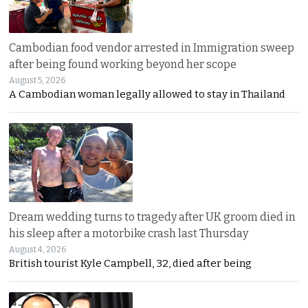
Cambodian food vendor arrested in Immigration sweep
after being found working beyond her scope
August 5, 2026
A Cambodian woman legally allowed to stay in Thailand
Dream wedding turns to tragedy after UK groom died in
his sleep after a motorbike crash last Thursday
August 4, 2026
British tourist Kyle Campbell, 32, died after being