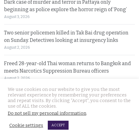
Dark case of murder and terror in Pattaya only
beginning as police explore the horror reign of ‘Pong’
August 3, 2026
Two senior policemen killed in Tak Bai drug operation
on Sunday. Detectives looking at insurgency links
August 2, 2026
Freed 28-year-old Thai woman returns to Bangkok and
meets Narcotics Suppression Bureau officers
August 2, 2026
We use cookies on our website to give you the most
New cannabis control law expected to be brought to
relevant experience by remembering your preferences
and repeat visits. By clicking “Accept”, you consent to the
cabinet. It will control and outlaw recreational use
use of ALL the cookies.
August 2, 2026
Do not sell my personal information
.
Pattaya Horror as murder of two Russian siblings
Cookie settings
ACCEPT
exposes dark-hearted criminal gang who killed people