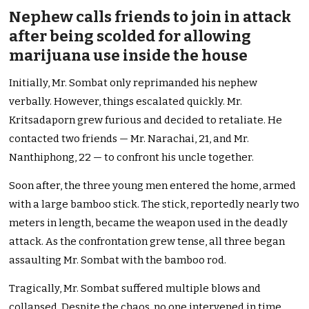
Nephew calls friends to join in attack
after being scolded for allowing
marijuana use inside the house
Initially, Mr. Sombat only reprimanded his nephew
verbally. However, things escalated quickly. Mr.
Kritsadaporn grew furious and decided to retaliate. He
contacted two friends — Mr. Narachai, 21, and Mr.
Nanthiphong, 22 — to confront his uncle together.
Soon after, the three young men entered the home, armed
with a large bamboo stick. The stick, reportedly nearly two
meters in length, became the weapon used in the deadly
attack. As the confrontation grew tense, all three began
assaulting Mr. Sombat with the bamboo rod.
Tragically, Mr. Sombat suffered multiple blows and
collapsed. Despite the chaos, no one intervened in time.