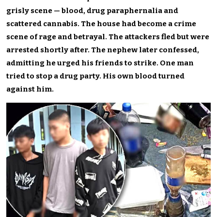
grisly scene — blood, drug paraphernalia and
scattered cannabis. The house had become a crime
scene of rage and betrayal. The attackers fled but were
arrested shortly after. The nephew later confessed,
admitting he urged his friends to strike. One man
tried to stop a drug party. His own blood turned
against him.