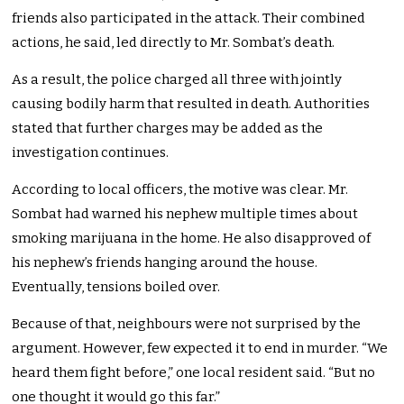
friends also participated in the attack. Their combined
actions, he said, led directly to Mr. Sombat’s death.
As a result, the police charged all three with jointly
causing bodily harm that resulted in death. Authorities
stated that further charges may be added as the
investigation continues.
According to local officers, the motive was clear. Mr.
Sombat had warned his nephew multiple times about
smoking marijuana in the home. He also disapproved of
his nephew’s friends hanging around the house.
Eventually, tensions boiled over.
Because of that, neighbours were not surprised by the
argument. However, few expected it to end in murder. “We
heard them fight before,” one local resident said. “But no
one thought it would go this far.”