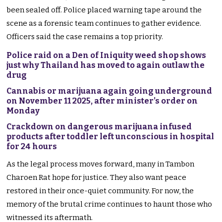
been sealed off. Police placed warning tape around the
scene as a forensic team continues to gather evidence.
Officers said the case remains a top priority.
Police raid on a Den of Iniquity weed shop shows
just why Thailand has moved to again outlaw the
drug
Cannabis or marijuana again going underground
on November 11 2025, after minister’s order on
Monday
Crackdown on dangerous marijuana infused
products after toddler left unconscious in hospital
for 24 hours
As the legal process moves forward, many in Tambon
Charoen Rat hope for justice. They also want peace
restored in their once-quiet community. For now, the
memory of the brutal crime continues to haunt those who
witnessed its aftermath.