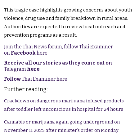
This tragic case highlights growing concerns about youth
violence, drug use and family breakdown in rural areas.
Authorities are expected to review local outreach and
prevention programs as a result.
Join the Thai News forum, follow Thai Examiner
on
Facebook
here
Receive all our stories as they come out on
Telegram
here
Follow
Thai Examiner here
Further reading:
Crackdown on dangerous marijuana infused products
after toddler left unconscious in hospital for 24 hours
Cannabis or marijuana again going underground on
November 11 2025 after minister’s order on Monday