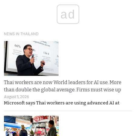
ad
NEWS IN THAILAND
Thai workers are now World leaders for AI use. More
than double the global average. Firms must wise up
August 5, 2026
Microsoft says Thai workers are using advanced AI at