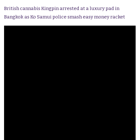
British cannabis Kingpin arrested at a luxury pad in
Bangkok as Ko Samui police smash easy money racket