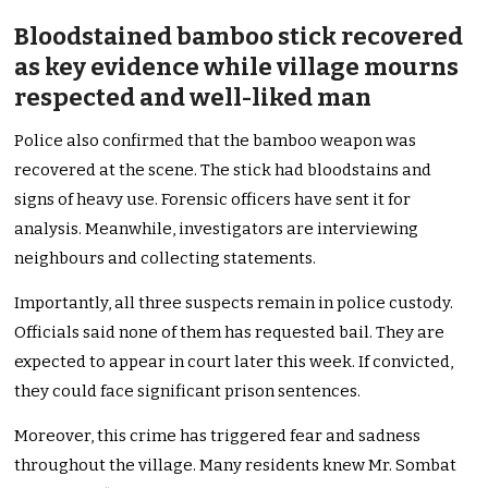
Bloodstained bamboo stick recovered
as key evidence while village mourns
respected and well-liked man
Police also confirmed that the bamboo weapon was
recovered at the scene. The stick had bloodstains and
signs of heavy use. Forensic officers have sent it for
analysis. Meanwhile, investigators are interviewing
neighbours and collecting statements.
Importantly, all three suspects remain in police custody.
Officials said none of them has requested bail. They are
expected to appear in court later this week. If convicted,
they could face significant prison sentences.
Moreover, this crime has triggered fear and sadness
throughout the village. Many residents knew Mr. Sombat