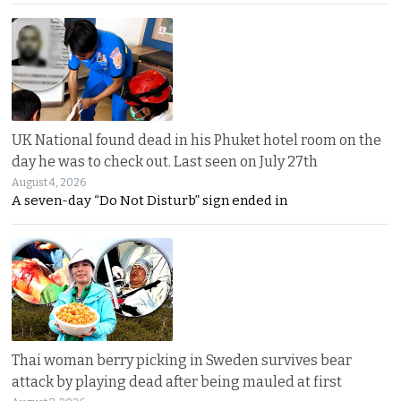
UK National found dead in his Phuket hotel room on the
day he was to check out. Last seen on July 27th
August 4, 2026
A seven-day “Do Not Disturb” sign ended in
Thai woman berry picking in Sweden survives bear
attack by playing dead after being mauled at first