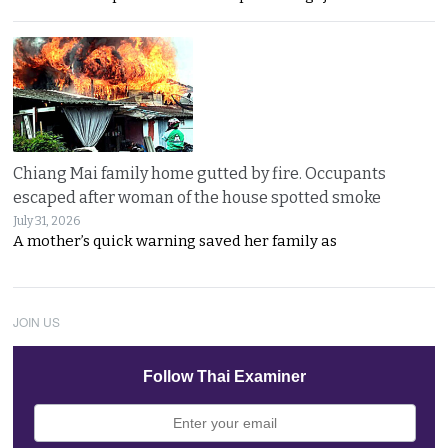
Chiang Mai family home gutted by fire. Occupants
escaped after woman of the house spotted smoke
July 31, 2026
A mother’s quick warning saved her family as
JOIN US
Follow Thai Examiner