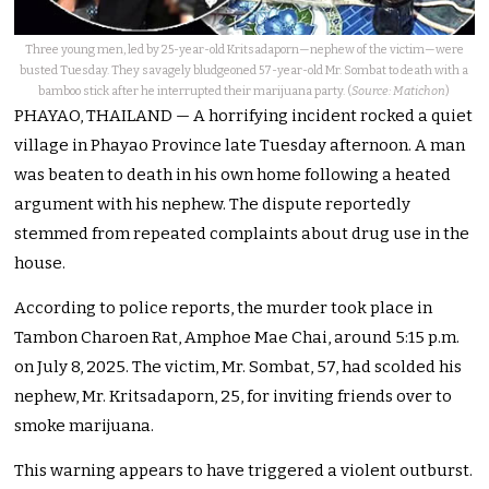
Three young men, led by 25-year-old Kritsadaporn—nephew of the victim—were
busted Tuesday. They savagely bludgeoned 57-year-old Mr. Sombat to death with a
bamboo stick after he interrupted their marijuana party. (
Source: Matichon
)
PHAYAO, THAILAND — A horrifying incident rocked a quiet
village in Phayao Province late Tuesday afternoon. A man
was beaten to death in his own home following a heated
argument with his nephew. The dispute reportedly
stemmed from repeated complaints about drug use in the
house.
According to police reports, the murder took place in
Tambon Charoen Rat, Amphoe Mae Chai, around 5:15 p.m.
on July 8, 2025. The victim, Mr. Sombat, 57, had scolded his
nephew, Mr. Kritsadaporn, 25, for inviting friends over to
smoke marijuana.
This warning appears to have triggered a violent outburst.