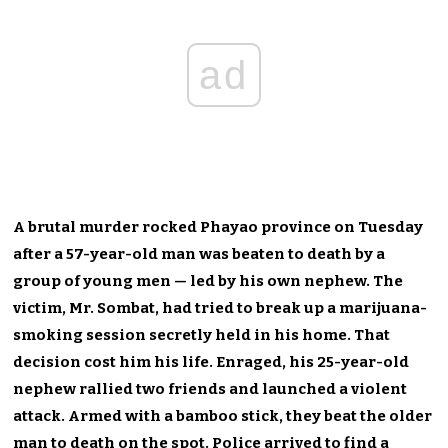
ad
A brutal murder rocked Phayao province on Tuesday
after a 57-year-old man was beaten to death by a
group of young men — led by his own nephew. The
victim, Mr. Sombat, had tried to break up a marijuana-
smoking session secretly held in his home. That
decision cost him his life. Enraged, his 25-year-old
nephew rallied two friends and launched a violent
attack. Armed with a bamboo stick, they beat the older
man to death on the spot. Police arrived to find a