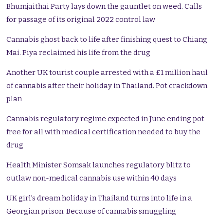
Bhumjaithai Party lays down the gauntlet on weed. Calls
for passage of its original 2022 control law
Cannabis ghost back to life after finishing quest to Chiang
Mai. Piya reclaimed his life from the drug
Another UK tourist couple arrested with a £1 million haul
of cannabis after their holiday in Thailand. Pot crackdown
plan
Cannabis regulatory regime expected in June ending pot
free for all with medical certification needed to buy the
drug
Health Minister Somsak launches regulatory blitz to
outlaw non-medical cannabis use within 40 days
UK girl’s dream holiday in Thailand turns into life in a
Georgian prison. Because of cannabis smuggling