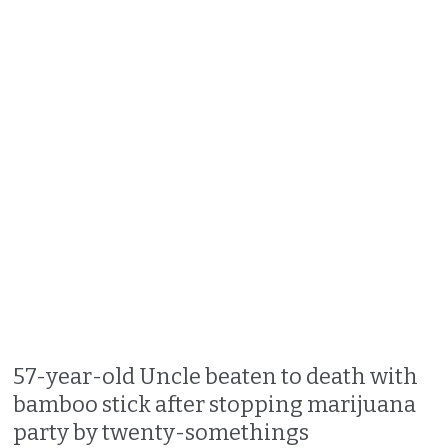
57-year-old Uncle beaten to death with
bamboo stick after stopping marijuana
party by twenty-somethings