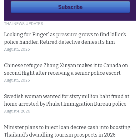
THAI NEWS UPDATES
Looking for ‘Finger’ as pressure grows to find killer’s
police handler. Retired detective denies it’s him
August 5, 2026
Chinese refugee Zhang Xinyan makes it to Canada on
second flight after receiving a senior police escort
August 5, 2026
Swedish woman wanted for sixty million baht fraud at
home arrested by Phuket Immigration Bureau police
August 4, 2026
Minister plans to inject loan decree cash into boosting
Thailand’s dwindling tourism prospects in 2026