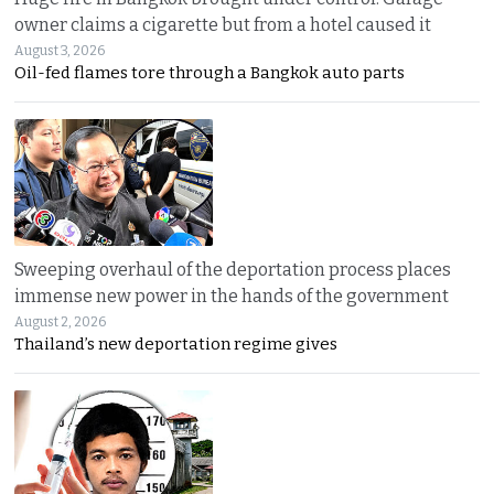
owner claims a cigarette but from a hotel caused it
August 3, 2026
Oil-fed flames tore through a Bangkok auto parts
Sweeping overhaul of the deportation process places
immense new power in the hands of the government
August 2, 2026
Thailand’s new deportation regime gives