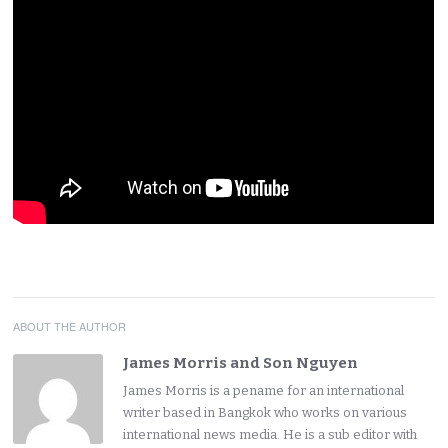
ABOUT THE AUTHOR
James Morris and Son Nguyen
James Morris is a pename for an international
writer based in Bangkok who works on various
international news media. He is a sub editor with