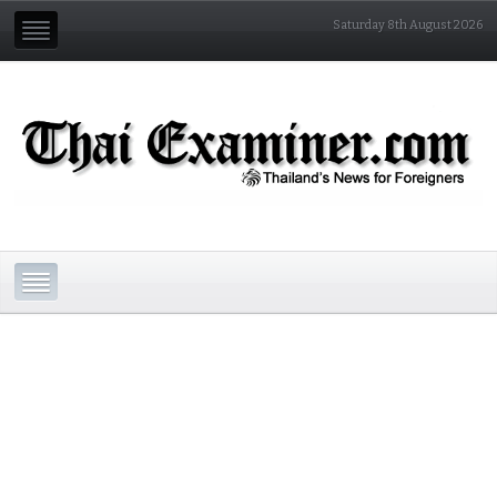
Saturday 8th August 2026