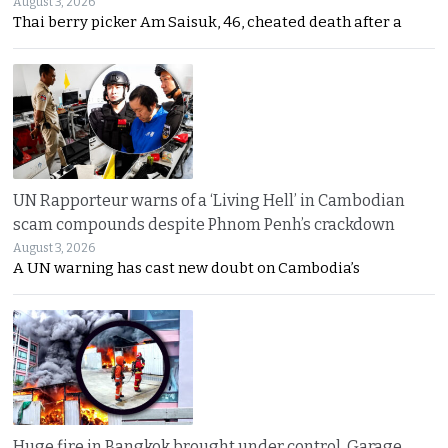
August 3, 2026
Thai berry picker Am Saisuk, 46, cheated death after a
UN Rapporteur warns of a ‘Living Hell’ in Cambodian
scam compounds despite Phnom Penh’s crackdown
August 3, 2026
A UN warning has cast new doubt on Cambodia’s
Huge fire in Bangkok brought under control. Garage