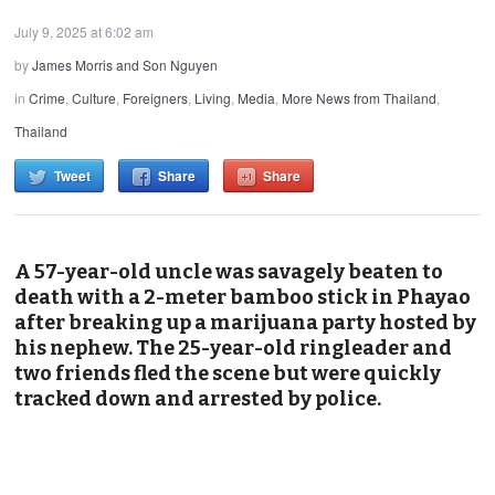
July 9, 2025 at 6:02 am
by
James Morris and Son Nguyen
in
Crime
,
Culture
,
Foreigners
,
Living
,
Media
,
More News from Thailand
,
Thailand
Tweet
Share
Share
A 57-year-old uncle was savagely beaten to
death with a 2-meter bamboo stick in Phayao
after breaking up a marijuana party hosted by
his nephew. The 25-year-old ringleader and
two friends fled the scene but were quickly
tracked down and arrested by police.