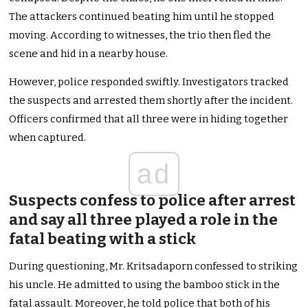
The attackers continued beating him until he stopped
moving. According to witnesses, the trio then fled the
scene and hid in a nearby house.
However, police responded swiftly. Investigators tracked
the suspects and arrested them shortly after the incident.
Officers confirmed that all three were in hiding together
when captured.
ad
Suspects confess to police after arrest
and say all three played a role in the
fatal beating with a stick
During questioning, Mr. Kritsadaporn confessed to striking
his uncle. He admitted to using the bamboo stick in the
fatal assault. Moreover, he told police that both of his