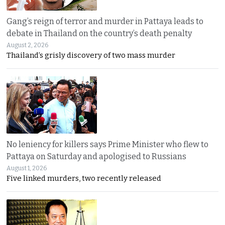
Gang’s reign of terror and murder in Pattaya leads to
debate in Thailand on the country’s death penalty
August 2, 2026
Thailand’s grisly discovery of two mass murder
No leniency for killers says Prime Minister who flew to
Pattaya on Saturday and apologised to Russians
August 1, 2026
Five linked murders, two recently released