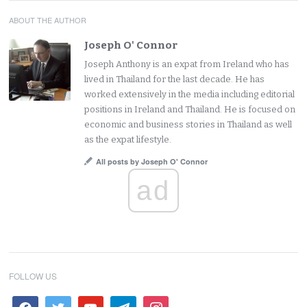
ABOUT THE AUTHOR
Joseph O' Connor
Joseph Anthony is an expat from Ireland who has
lived in Thailand for the last decade. He has
worked extensively in the media including editorial
positions in Ireland and Thailand. He is focused on
economic and business stories in Thailand as well
as the expat lifestyle.
All posts by Joseph O' Connor
ad
FOLLOW US