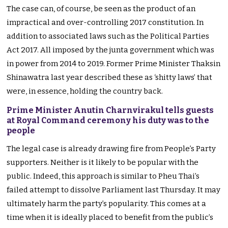
The case can, of course, be seen as the product of an
impractical and over-controlling 2017 constitution. In
addition to associated laws such as the Political Parties
Act 2017. All imposed by the junta government which was
in power from 2014 to 2019. Former Prime Minister Thaksin
Shinawatra last year described these as ‘shitty laws’ that
were, in essence, holding the country back.
Prime Minister Anutin Charnvirakul tells guests
at Royal Command ceremony his duty was to the
people
The legal case is already drawing fire from People’s Party
supporters. Neither is it likely to be popular with the
public. Indeed, this approach is similar to Pheu Thai’s
failed attempt to dissolve Parliament last Thursday. It may
ultimately harm the party’s popularity. This comes at a
time when it is ideally placed to benefit from the public’s