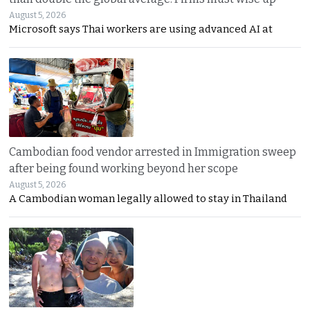
August 5, 2026
Microsoft says Thai workers are using advanced AI at
Cambodian food vendor arrested in Immigration sweep
after being found working beyond her scope
August 5, 2026
A Cambodian woman legally allowed to stay in Thailand