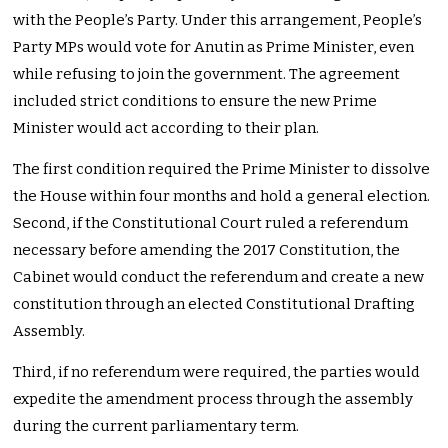
with the People’s Party. Under this arrangement, People’s
Party MPs would vote for Anutin as Prime Minister, even
while refusing to join the government. The agreement
included strict conditions to ensure the new Prime
Minister would act according to their plan.
The first condition required the Prime Minister to dissolve
the House within four months and hold a general election.
Second, if the Constitutional Court ruled a referendum
necessary before amending the 2017 Constitution, the
Cabinet would conduct the referendum and create a new
constitution through an elected Constitutional Drafting
Assembly.
Third, if no referendum were required, the parties would
expedite the amendment process through the assembly
during the current parliamentary term.