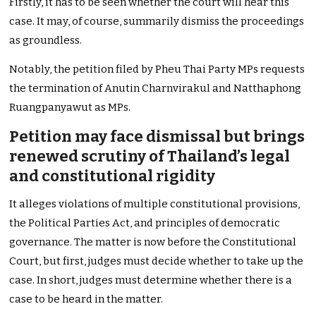
Firstly, it has to be seen whether the court will hear this
case. It may, of course, summarily dismiss the proceedings
as groundless.
Notably, the petition filed by Pheu Thai Party MPs requests
the termination of Anutin Charnvirakul and Natthaphong
Ruangpanyawut as MPs.
Petition may face dismissal but brings
renewed scrutiny of Thailand’s legal
and constitutional rigidity
It alleges violations of multiple constitutional provisions,
the Political Parties Act, and principles of democratic
governance. The matter is now before the Constitutional
Court, but first, judges must decide whether to take up the
case. In short, judges must determine whether there is a
case to be heard in the matter.