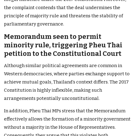
the complaint contends that the deal undermines the
principle of majority rule and threatens the stability of
parliamentary governance.
Memorandum seen to permit
minority rule, triggering Pheu Thai
petition to the Constitutional Court
Although similar political agreements are common in
Western democracies, where parties exchange support to
achieve mutual goals, Thailand’s context differs. The 2017
Constitution is highly inflexible, making such
arrangements potentially unconstitutional.
In addition, Pheu Thai MPs stress that the Memorandum
effectively allows the formation of a minority government
without a majority in the House of Representatives.
Consequently, they argue that this violates both