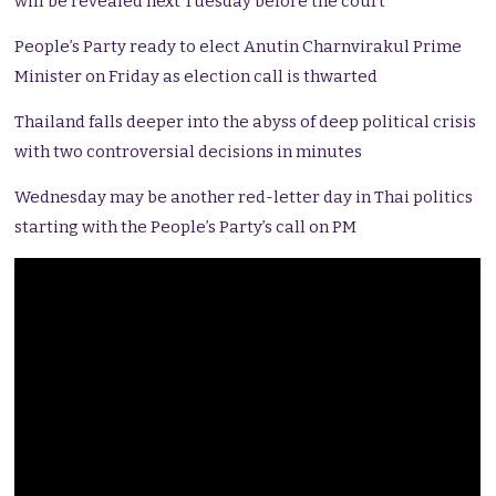
will be revealed next Tuesday before the court
People’s Party ready to elect Anutin Charnvirakul Prime
Minister on Friday as election call is thwarted
Thailand falls deeper into the abyss of deep political crisis
with two controversial decisions in minutes
Wednesday may be another red-letter day in Thai politics
starting with the People’s Party’s call on PM