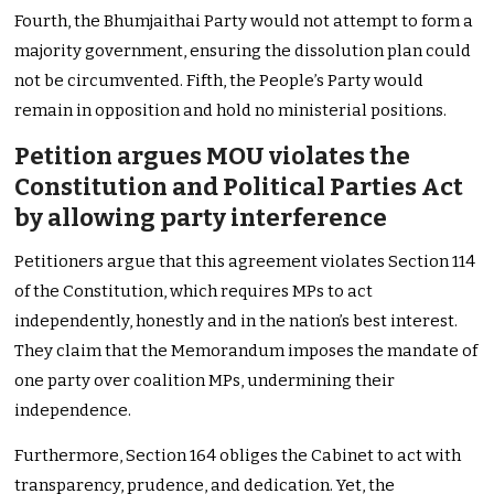
Fourth, the Bhumjaithai Party would not attempt to form a
majority government, ensuring the dissolution plan could
not be circumvented. Fifth, the People’s Party would
remain in opposition and hold no ministerial positions.
Petition argues MOU violates the
Constitution and Political Parties Act
by allowing party interference
Petitioners argue that this agreement violates Section 114
of the Constitution, which requires MPs to act
independently, honestly and in the nation’s best interest.
They claim that the Memorandum imposes the mandate of
one party over coalition MPs, undermining their
independence.
Furthermore, Section 164 obliges the Cabinet to act with
transparency, prudence, and dedication. Yet, the