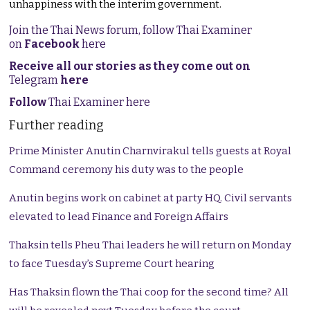
unhappiness with the interim government.
Join the Thai News forum, follow Thai Examiner
on
Facebook
here
Receive all our stories as they come out on
Telegram
here
Follow
Thai Examiner here
Further reading
Prime Minister Anutin Charnvirakul tells guests at Royal
Command ceremony his duty was to the people
Anutin begins work on cabinet at party HQ. Civil servants
elevated to lead Finance and Foreign Affairs
Thaksin tells Pheu Thai leaders he will return on Monday
to face Tuesday’s Supreme Court hearing
Has Thaksin flown the Thai coop for the second time? All