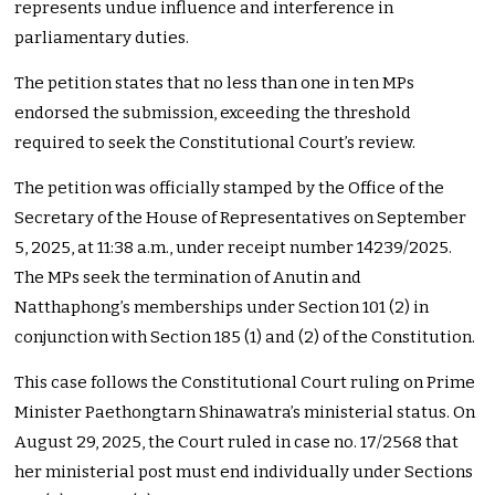
represents undue influence and interference in
parliamentary duties.
The petition states that no less than one in ten MPs
endorsed the submission, exceeding the threshold
required to seek the Constitutional Court’s review.
The petition was officially stamped by the Office of the
Secretary of the House of Representatives on September
5, 2025, at 11:38 a.m., under receipt number 14239/2025.
The MPs seek the termination of Anutin and
Natthaphong’s memberships under Section 101 (2) in
conjunction with Section 185 (1) and (2) of the Constitution.
This case follows the Constitutional Court ruling on Prime
Minister Paethongtarn Shinawatra’s ministerial status. On
August 29, 2025, the Court ruled in case no. 17/2568 that
her ministerial post must end individually under Sections