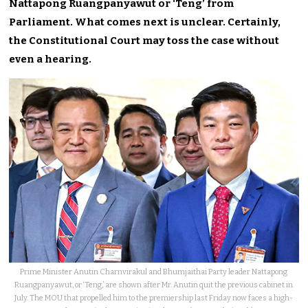
Nattapong Ruangpanyawut or ‘Teng’ from
Parliament. What comes next is unclear. Certainly,
the Constitutional Court may toss the case without
even a hearing.
Prime Minister Anutin Charnvirakul and Bhumjaithai Party leader Nattapong
Ruangpanyawut, or ‘Teng,’ are shown after Mr. Anutin quit the previous cabinet in
July. The MOU that propelled him to the premiership last Friday now faces a high-