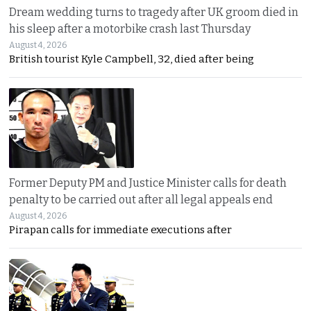
Dream wedding turns to tragedy after UK groom died in
his sleep after a motorbike crash last Thursday
August 4, 2026
British tourist Kyle Campbell, 32, died after being
Former Deputy PM and Justice Minister calls for death
penalty to be carried out after all legal appeals end
August 4, 2026
Pirapan calls for immediate executions after