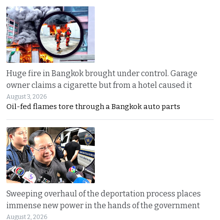
Huge fire in Bangkok brought under control. Garage
owner claims a cigarette but from a hotel caused it
August 3, 2026
Oil-fed flames tore through a Bangkok auto parts
Sweeping overhaul of the deportation process places
immense new power in the hands of the government
August 2, 2026