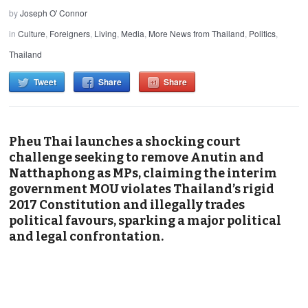
by
Joseph O' Connor
in
Culture
,
Foreigners
,
Living
,
Media
,
More News from Thailand
,
Politics
,
Thailand
Tweet
Share
Share
Pheu Thai launches a shocking court
challenge seeking to remove Anutin and
Natthaphong as MPs, claiming the interim
government MOU violates Thailand’s rigid
2017 Constitution and illegally trades
political favours, sparking a major political
and legal confrontation.