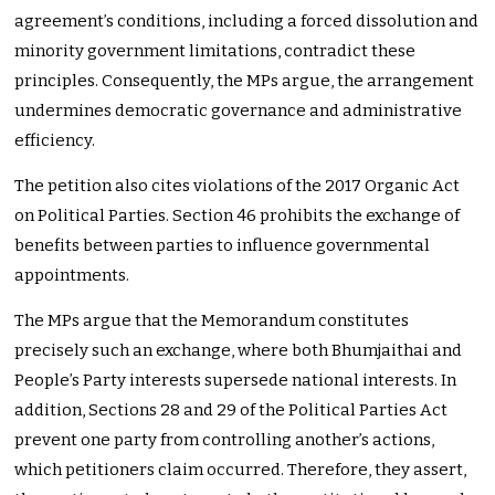
agreement’s conditions, including a forced dissolution and
minority government limitations, contradict these
principles. Consequently, the MPs argue, the arrangement
undermines democratic governance and administrative
efficiency.
The petition also cites violations of the 2017 Organic Act
on Political Parties. Section 46 prohibits the exchange of
benefits between parties to influence governmental
appointments.
The MPs argue that the Memorandum constitutes
precisely such an exchange, where both Bhumjaithai and
People’s Party interests supersede national interests. In
addition, Sections 28 and 29 of the Political Parties Act
prevent one party from controlling another’s actions,
which petitioners claim occurred. Therefore, they assert,