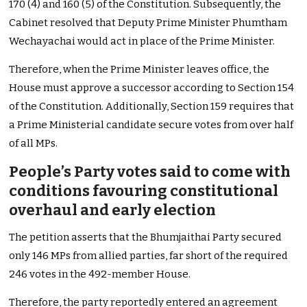
170 (4) and 160 (5) of the Constitution. Subsequently, the
Cabinet resolved that Deputy Prime Minister Phumtham
Wechayachai would act in place of the Prime Minister.
Therefore, when the Prime Minister leaves office, the
House must approve a successor according to Section 154
of the Constitution. Additionally, Section 159 requires that
a Prime Ministerial candidate secure votes from over half
of all MPs.
People’s Party votes said to come with
conditions favouring constitutional
overhaul and early election
The petition asserts that the Bhumjaithai Party secured
only 146 MPs from allied parties, far short of the required
246 votes in the 492-member House.
Therefore, the party reportedly entered an agreement