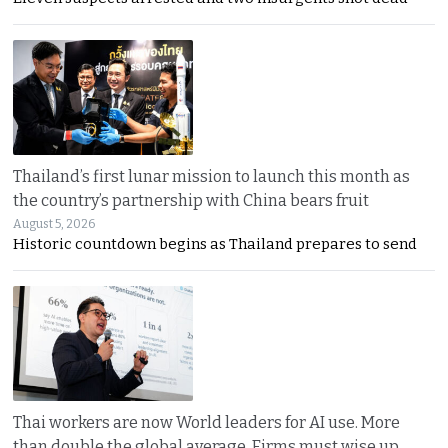
Thailand’s first lunar mission to launch this month as
the country’s partnership with China bears fruit
August 5, 2026
Historic countdown begins as Thailand prepares to send
Thai workers are now World leaders for AI use. More
than double the global average. Firms must wise up