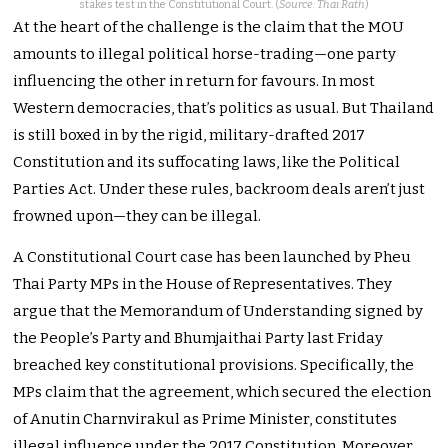
stakes test in the Constitutional Court. (
Source: Thai Rath
)
At the heart of the challenge is the claim that the MOU
amounts to illegal political horse-trading—one party
influencing the other in return for favours. In most
Western democracies, that’s politics as usual. But Thailand
is still boxed in by the rigid, military-drafted 2017
Constitution and its suffocating laws, like the Political
Parties Act. Under these rules, backroom deals aren’t just
frowned upon—they can be illegal.
A Constitutional Court case has been launched by Pheu
Thai Party MPs in the House of Representatives. They
argue that the Memorandum of Understanding signed by
the People’s Party and Bhumjaithai Party last Friday
breached key constitutional provisions. Specifically, the
MPs claim that the agreement, which secured the election
of Anutin Charnvirakul as Prime Minister, constitutes
illegal influence under the 2017 Constitution. Moreover,