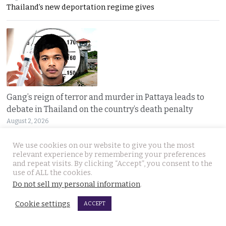
Thailand’s new deportation regime gives
Gang’s reign of terror and murder in Pattaya leads to
debate in Thailand on the country’s death penalty
August 2, 2026
Thailand’s grisly discovery of two mass murder
We use cookies on our website to give you the most
relevant experience by remembering your preferences
and repeat visits. By clicking “Accept”, you consent to the
use of ALL the cookies.
Do not sell my personal information
.
Cookie settings
ACCEPT
No leniency for killers says Prime Minister who flew to