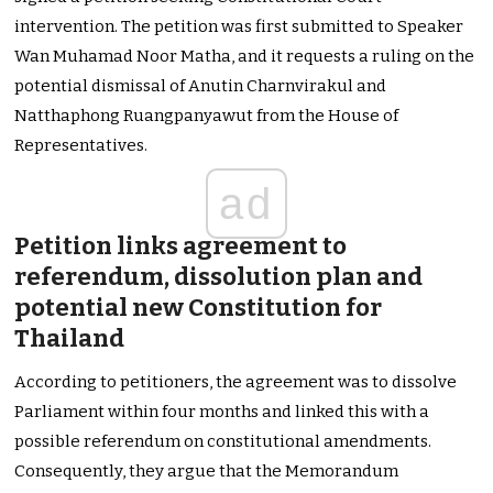
intervention. The petition was first submitted to Speaker
Wan Muhamad Noor Matha, and it requests a ruling on the
potential dismissal of Anutin Charnvirakul and
Natthaphong Ruangpanyawut from the House of
Representatives.
ad
Petition links agreement to
referendum, dissolution plan and
potential new Constitution for
Thailand
According to petitioners, the agreement was to dissolve
Parliament within four months and linked this with a
possible referendum on constitutional amendments.
Consequently, they argue that the Memorandum