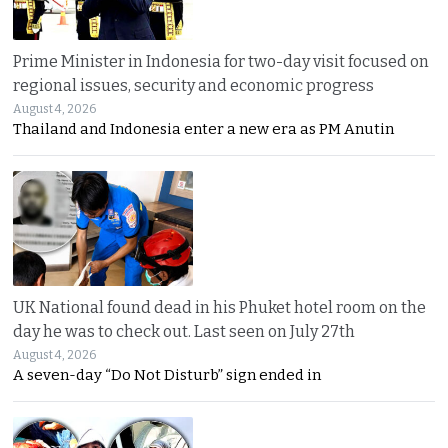
Prime Minister in Indonesia for two-day visit focused on
regional issues, security and economic progress
August 4, 2026
Thailand and Indonesia enter a new era as PM Anutin
UK National found dead in his Phuket hotel room on the
day he was to check out. Last seen on July 27th
August 4, 2026
A seven-day “Do Not Disturb” sign ended in