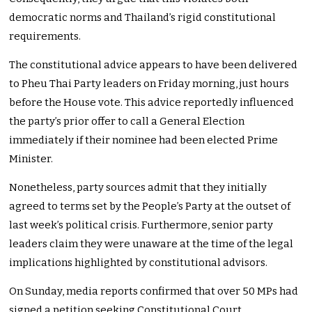
democratic norms and Thailand’s rigid constitutional
requirements.
The constitutional advice appears to have been delivered
to Pheu Thai Party leaders on Friday morning, just hours
before the House vote. This advice reportedly influenced
the party’s prior offer to call a General Election
immediately if their nominee had been elected Prime
Minister.
Nonetheless, party sources admit that they initially
agreed to terms set by the People’s Party at the outset of
last week’s political crisis. Furthermore, senior party
leaders claim they were unaware at the time of the legal
implications highlighted by constitutional advisors.
On Sunday, media reports confirmed that over 50 MPs had
signed a petition seeking Constitutional Court