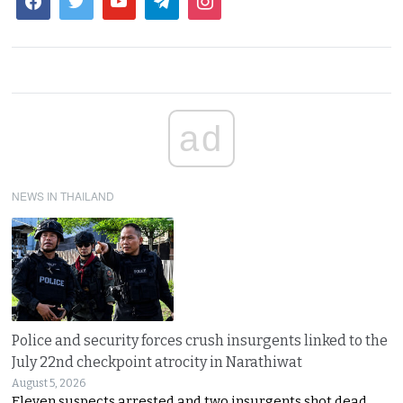
ad
NEWS IN THAILAND
Police and security forces crush insurgents linked to the
July 22nd checkpoint atrocity in Narathiwat
August 5, 2026
Eleven suspects arrested and two insurgents shot dead