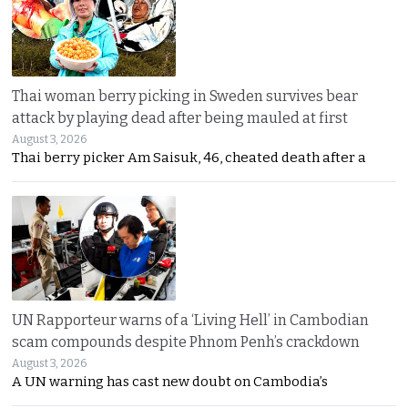
Thai woman berry picking in Sweden survives bear
attack by playing dead after being mauled at first
August 3, 2026
Thai berry picker Am Saisuk, 46, cheated death after a
UN Rapporteur warns of a ‘Living Hell’ in Cambodian
scam compounds despite Phnom Penh’s crackdown
August 3, 2026
A UN warning has cast new doubt on Cambodia’s