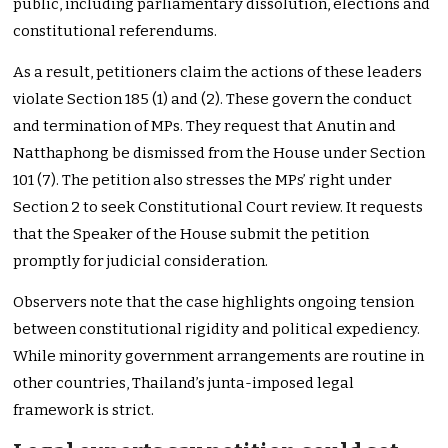
public, including parliamentary dissolution, elections and
constitutional referendums.
As a result, petitioners claim the actions of these leaders
violate Section 185 (1) and (2). These govern the conduct
and termination of MPs. They request that Anutin and
Natthaphong be dismissed from the House under Section
101 (7). The petition also stresses the MPs’ right under
Section 2 to seek Constitutional Court review. It requests
that the Speaker of the House submit the petition
promptly for judicial consideration.
Observers note that the case highlights ongoing tension
between constitutional rigidity and political expediency.
While minority government arrangements are routine in
other countries, Thailand’s junta-imposed legal
framework is strict.