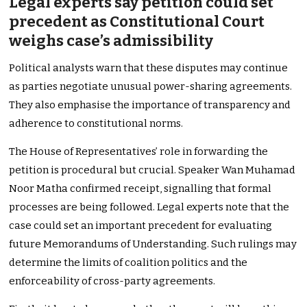
Legal experts say petition could set
precedent as Constitutional Court
weighs case’s admissibility
Political analysts warn that these disputes may continue
as parties negotiate unusual power-sharing agreements.
They also emphasise the importance of transparency and
adherence to constitutional norms.
The House of Representatives’ role in forwarding the
petition is procedural but crucial. Speaker Wan Muhamad
Noor Matha confirmed receipt, signalling that formal
processes are being followed. Legal experts note that the
case could set an important precedent for evaluating
future Memorandums of Understanding. Such rulings may
determine the limits of coalition politics and the
enforceability of cross-party agreements.