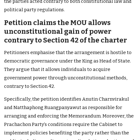
the parties acted contrary to both constitutional law and
political party regulations.
Petition claims the MOU allows
unconstitutional gain of power
contrary to Section 42 of the charter
Petitioners emphasise that the arrangement is hostile to
democratic governance under the King as Head of State.
They argue that it allows individuals to acquire
government power through unconstitutional methods,
contrary to Section 42.
Specifically, the petition identifies Anutin Charnvirakul
and Natthaphong Ruangpanyawut as responsible for
arranging and enforcing the Memorandum. Moreover, the
Prachachon Party’s conditions require the Cabinet to
implement policies benefiting the party rather than the