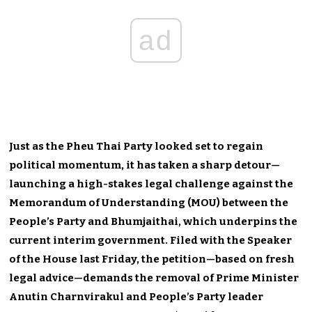
ad
Just as the Pheu Thai Party looked set to regain
political momentum, it has taken a sharp detour—
launching a high-stakes legal challenge against the
Memorandum of Understanding (MOU) between the
People’s Party and Bhumjaithai, which underpins the
current interim government. Filed with the Speaker
of the House last Friday, the petition—based on fresh
legal advice—demands the removal of Prime Minister
Anutin Charnvirakul and People’s Party leader