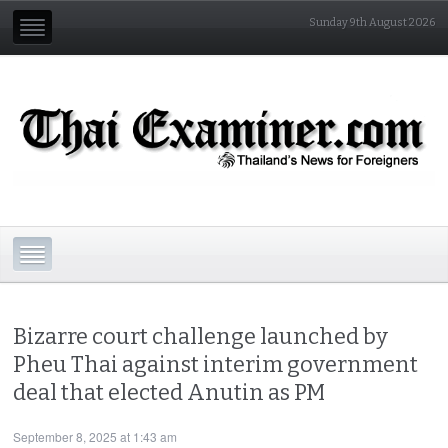
Sunday 9th August 2026
Bizarre court challenge launched by
Pheu Thai against interim government
deal that elected Anutin as PM
September 8, 2025 at 1:43 am