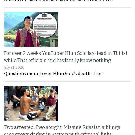
For over 2 weeks YouTuber Hlun Solo lay dead in Tbilisi
while Thai officials and his family knew nothing
July 31, 2026
Questions mount over Hlun Solo’s death after
Two arrested, Two sought. Missing Russian siblings
case grows darker in Pattaya with criminal links