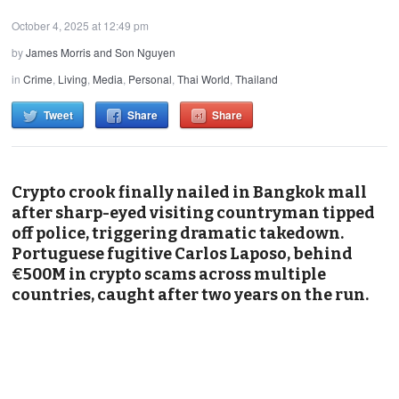
October 4, 2025 at 12:49 pm
by
James Morris and Son Nguyen
in
Crime
,
Living
,
Media
,
Personal
,
Thai World
,
Thailand
Tweet
Share
Share
Crypto crook finally nailed in Bangkok mall
after sharp-eyed visiting countryman tipped
off police, triggering dramatic takedown.
Portuguese fugitive Carlos Laposo, behind
€500M in crypto scams across multiple
countries, caught after two years on the run.