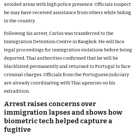
avoided areas with high police presence. Officials suspect
he may have received assistance from others while hiding
in the country.
Following his arrest, Carlos was transferred to the
Immigration Detention Centre in Bangkok. He will face
legal proceedings for immigration violations before being
deported. Thai authorities confirmed that he will be
blacklisted permanently and returned to Portugal to face
criminal charges. Officials from the Portuguese judiciary
are already coordinating with Thai agencies on his
extradition.
Arrest raises concerns over
immigration lapses and shows how
biometric tech helped capture a
fugitive