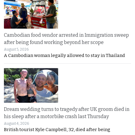
Cambodian food vendor arrested in Immigration sweep
after being found working beyond her scope
August 5, 2026
A Cambodian woman legally allowed to stay in Thailand
Dream wedding turns to tragedy after UK groom died in
his sleep after a motorbike crash last Thursday
August 4, 2026
British tourist Kyle Campbell, 32, died after being