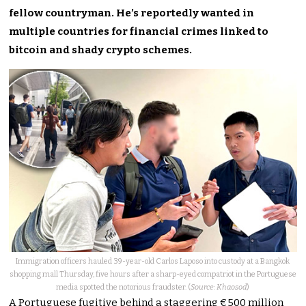
fellow countryman. He’s reportedly wanted in
multiple countries for financial crimes linked to
bitcoin and shady crypto schemes.
Immigration officers hauled 39-year-old Carlos Laposo into custody at a Bangkok
shopping mall Thursday, five hours after a sharp-eyed compatriot in the Portuguese
media spotted the notorious fraudster. (
Source: Khaosod
)
A Portuguese fugitive behind a staggering €500 million