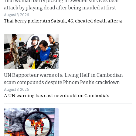
Thai woman berry picking in Sweden survives bear
attack by playing dead after being mauled at first
August 3, 2026
Thai berry picker Am Saisuk, 46, cheated death after a
UN Rapporteur warns of a ‘Living Hell’ in Cambodian
scam compounds despite Phnom Penh’s crackdown
August 3, 2026
A UN warning has cast new doubt on Cambodia’s