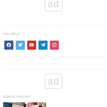
ad
FOLLOW US
ad
NEWS IN THAILAND