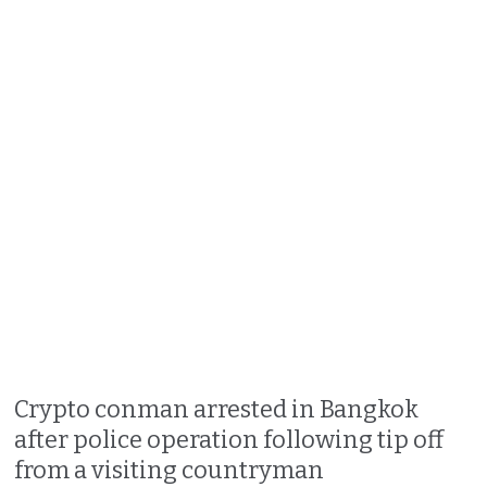
Crypto conman arrested in Bangkok
after police operation following tip off
from a visiting countryman