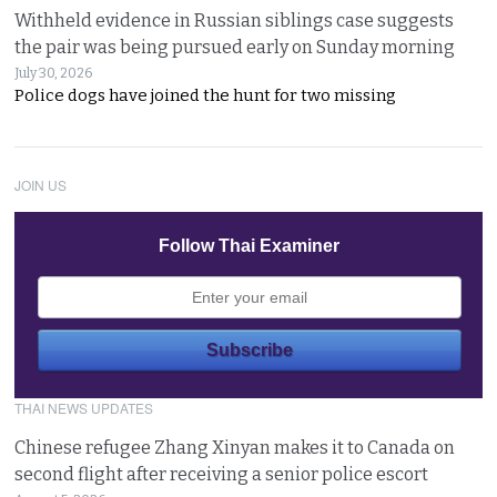
Withheld evidence in Russian siblings case suggests
the pair was being pursued early on Sunday morning
July 30, 2026
Police dogs have joined the hunt for two missing
JOIN US
Follow Thai Examiner
THAI NEWS UPDATES
Chinese refugee Zhang Xinyan makes it to Canada on
second flight after receiving a senior police escort