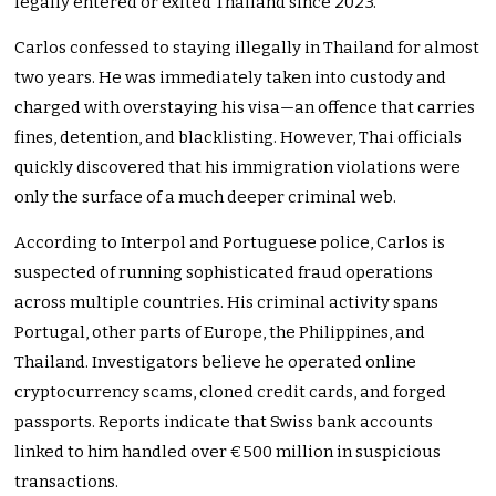
legally entered or exited Thailand since 2023.
Carlos confessed to staying illegally in Thailand for almost
two years. He was immediately taken into custody and
charged with overstaying his visa—an offence that carries
fines, detention, and blacklisting. However, Thai officials
quickly discovered that his immigration violations were
only the surface of a much deeper criminal web.
According to Interpol and Portuguese police, Carlos is
suspected of running sophisticated fraud operations
across multiple countries. His criminal activity spans
Portugal, other parts of Europe, the Philippines, and
Thailand. Investigators believe he operated online
cryptocurrency scams, cloned credit cards, and forged
passports. Reports indicate that Swiss bank accounts
linked to him handled over €500 million in suspicious
transactions.