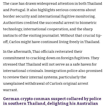
The case has drawn widespread attention in both Thailand
and Portugal. It also highlights serious concerns about
border security and international fugitive monitoring.
Authorities credited the successful arrest to biometric
technology, international cooperation, and the sharp
instincts of the visiting journalist. Without that crucial tip-
off, Carlos might have continued living freely in Thailand.
In the aftermath, Thai officials reiterated their
commitment to cracking down on foreign fugitives. They
stressed that Thailand will not serve as a safe haven for
international criminals. Immigration police also promised
to review their internal systems, particularly the
unexplained withdrawal of Carlos’s original arrest
warrant.
German crypto conman suspect collared by police
in southern Thailand, delighting his Australian