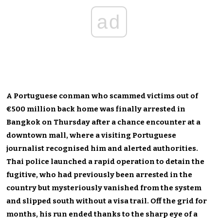
ad
A Portuguese conman who scammed victims out of
€500 million back home was finally arrested in
Bangkok on Thursday after a chance encounter at a
downtown mall, where a visiting Portuguese
journalist recognised him and alerted authorities.
Thai police launched a rapid operation to detain the
fugitive, who had previously been arrested in the
country but mysteriously vanished from the system
and slipped south without a visa trail. Off the grid for
months, his run ended thanks to the sharp eye of a