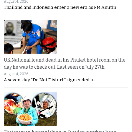
August 4, 2026
Thailand and Indonesia enter a new era as PM Anutin
UK National found dead in his Phuket hotel room on the
day he was to check out. Last seen on July 27th
August 4, 2026
A seven-day “Do Not Disturb” sign ended in