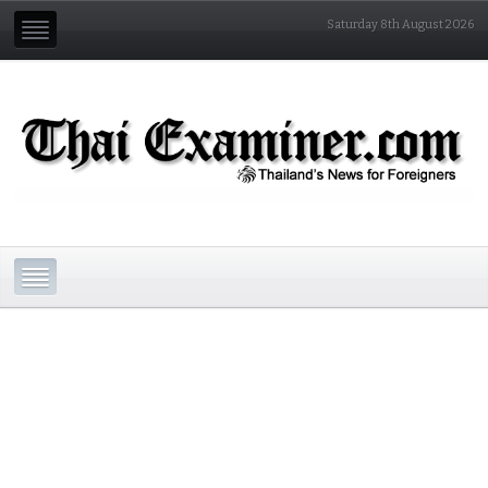
Saturday 8th August 2026