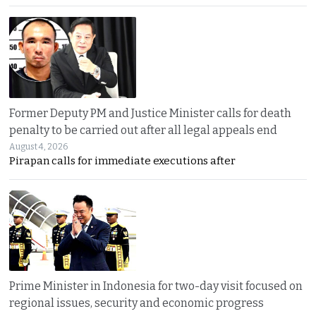
Former Deputy PM and Justice Minister calls for death
penalty to be carried out after all legal appeals end
August 4, 2026
Pirapan calls for immediate executions after
Prime Minister in Indonesia for two-day visit focused on
regional issues, security and economic progress