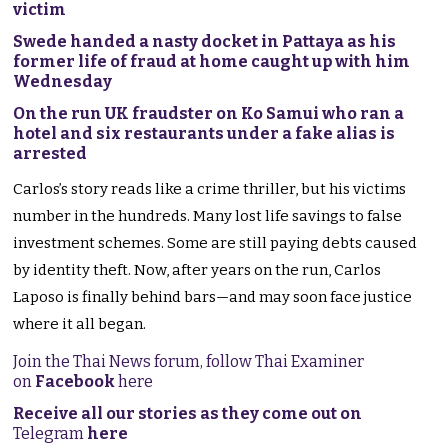
victim
Swede handed a nasty docket in Pattaya as his
former life of fraud at home caught up with him
Wednesday
On the run UK fraudster on Ko Samui who ran a
hotel and six restaurants under a fake alias is
arrested
Carlos’s story reads like a crime thriller, but his victims
number in the hundreds. Many lost life savings to false
investment schemes. Some are still paying debts caused
by identity theft. Now, after years on the run, Carlos
Laposo is finally behind bars—and may soon face justice
where it all began.
Join the Thai News forum, follow Thai Examiner
on
Facebook
here
Receive all our stories as they come out on
Telegram
here