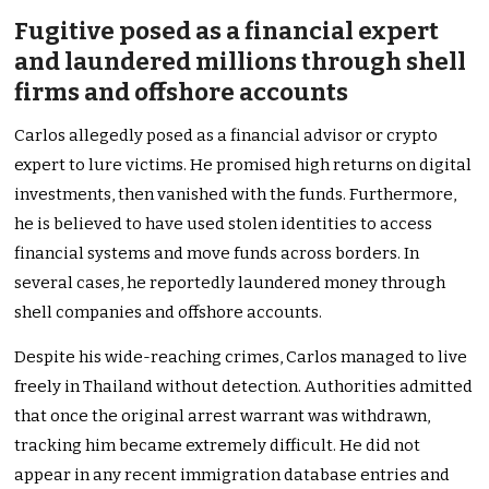
Fugitive posed as a financial expert
and laundered millions through shell
firms and offshore accounts
Carlos allegedly posed as a financial advisor or crypto
expert to lure victims. He promised high returns on digital
investments, then vanished with the funds. Furthermore,
he is believed to have used stolen identities to access
financial systems and move funds across borders. In
several cases, he reportedly laundered money through
shell companies and offshore accounts.
Despite his wide-reaching crimes, Carlos managed to live
freely in Thailand without detection. Authorities admitted
that once the original arrest warrant was withdrawn,
tracking him became extremely difficult. He did not
appear in any recent immigration database entries and