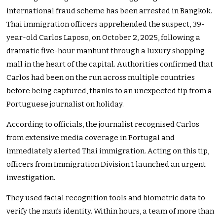
international fraud scheme has been arrested in Bangkok.
Thai immigration officers apprehended the suspect, 39-
year-old Carlos Laposo, on October 2, 2025, following a
dramatic five-hour manhunt through a luxury shopping
mall in the heart of the capital. Authorities confirmed that
Carlos had been on the run across multiple countries
before being captured, thanks to an unexpected tip from a
Portuguese journalist on holiday.
According to officials, the journalist recognised Carlos
from extensive media coverage in Portugal and
immediately alerted Thai immigration. Acting on this tip,
officers from Immigration Division 1 launched an urgent
investigation.
They used facial recognition tools and biometric data to
verify the man’s identity. Within hours, a team of more than