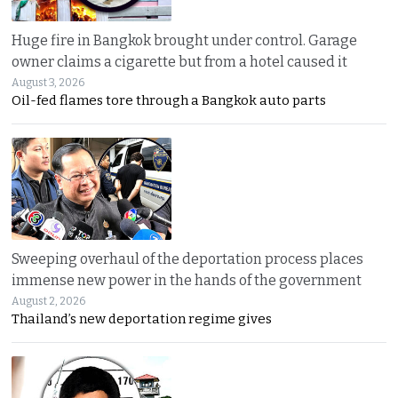
Huge fire in Bangkok brought under control. Garage
owner claims a cigarette but from a hotel caused it
August 3, 2026
Oil-fed flames tore through a Bangkok auto parts
Sweeping overhaul of the deportation process places
immense new power in the hands of the government
August 2, 2026
Thailand’s new deportation regime gives