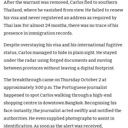
After the warrant was removed, Carlos fled to southern
Thailand, where he vanished from view. He failed to renew
his visa and never registered an address as required by
Thai law. For almost 24 months, there was no trace of his
presence in immigration records.
Despite overstaying his visa and his international fugitive
status, Carlos managed to hide in plain sight. He stayed
under the radar using forged documents and moving
between provinces without leaving a digital footprint.
The breakthrough came on Thursday October 2 at
approximately 3:00 p.m. The Portuguese journalist
happened to spot Carlos walking through a high-end
shopping centre in downtown Bangkok. Recognising his
face instantly, the journalist acted swiftly and notified the
authorities. He even supplied photographs to assist in
identification. As soon as the alert was received,