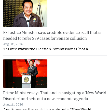
Ex Justice Minister says credible evidence is all that is
needed to refer 229 cases for Senate collusion
August 1, 2026
Thawee warns the Election Commission is “not a
Prime Minister says Thailand is navigating a ‘New World
Disorder’ and sets out a new economic agenda
August 1, 2026
Anutin warns the world has entered a “New World