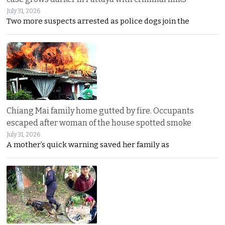
July 31, 2026
Two more suspects arrested as police dogs join the
Chiang Mai family home gutted by fire. Occupants
escaped after woman of the house spotted smoke
July 31, 2026
A mother’s quick warning saved her family as