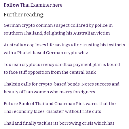
Follow
Thai Examiner here
Further reading:
German crypto conman suspect collared by police in
southern Thailand, delighting his Australian victim
Australian cop loses life savings after trusting his instincts
with a Phuket based German crypto whiz
Tourism cryptocurrency sandbox payment plan is bound
to face stiff opposition from the central bank
Thaksin calls for crypto-based bonds. Notes success and
beauty of Isan women who marry foreigners
Future Bank of Thailand Chairman Pick warns that the
Thai economy faces ‘disaster’ without rate cuts
Thailand finally tackles its borrowing crisis which has