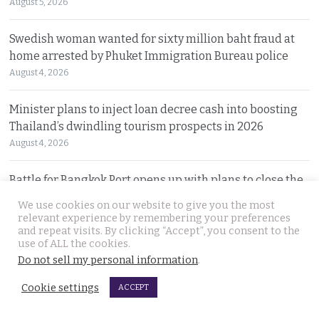
August 5, 2026
Swedish woman wanted for sixty million baht fraud at
home arrested by Phuket Immigration Bureau police
August 4, 2026
Minister plans to inject loan decree cash into boosting
Thailand’s dwindling tourism prospects in 2026
August 4, 2026
Battle for Bangkok Port opens up with plans to close the
old cargo facility and focus on development
We use cookies on our website to give you the most
August 4, 2026
relevant experience by remembering your preferences
and repeat visits. By clicking “Accept”, you consent to the
use of ALL the cookies.
13 year old died on Saturday in Nakhon Si Thammarat
Do not sell my personal information
.
after being stung by jelly fish at an after match swim
August 4, 2026
Cookie settings
ACCEPT