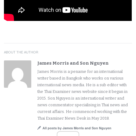
ABOUT THE AUTHOR
James Morris and Son Nguyen
James Morris is a pename for an international
writer based in Bangkok who works on various
international news media. He is a sub editor with
the Thai Examiner news website since it began in
2015. Son Nguyen is an international writer and
news commentator specialising in Thai news and
current affairs. He commenced working with the
Thai Examiner News Desk in May 2018.
All posts by James Morris and Son Nguyen