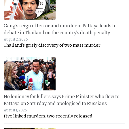
Gang’s reign of terror and murder in Pattaya leads to
debate in Thailand on the country’s death penalty
August 2, 2026
Thailand’s grisly discovery of two mass murder
No leniency for killers says Prime Minister who flew to
Pattaya on Saturday and apologised to Russians
August 1, 2026
Five linked murders, two recently released