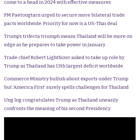
come to a head in 2024 with effective measures
PM Paetongtarn urged to secure more bilateral trade
pacts worldwide. Priority for now is a US-Thai deal
Trump’s trifecta triumph means Thailand will be more on
edge as he prepares to take power in January
Trade chief Robert Lighthizer asked to take up role by
Trump as Thailand has 13th largest deficit worldwide
Commerce Ministry bullish about exports under Trump
but ‘America First’ surely spells challenges for Thailand
Ung Ing congratulates Trump as Thailand uneasily
confronts the meaning of his second Presidency