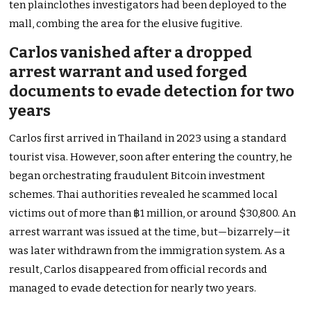
ten plainclothes investigators had been deployed to the
mall, combing the area for the elusive fugitive.
Carlos vanished after a dropped
arrest warrant and used forged
documents to evade detection for two
years
Carlos first arrived in Thailand in 2023 using a standard
tourist visa. However, soon after entering the country, he
began orchestrating fraudulent Bitcoin investment
schemes. Thai authorities revealed he scammed local
victims out of more than ฿1 million, or around $30,800. An
arrest warrant was issued at the time, but—bizarrely—it
was later withdrawn from the immigration system. As a
result, Carlos disappeared from official records and
managed to evade detection for nearly two years.