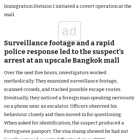
Immigration Division 1 initiated a covert operation at the
mall.
ad
Surveillance footage and a rapid
police response led to the suspect’s
arrest at an upscale Bangkok mall
Over the next five hours, investigators worked
methodically. They examined surveillance footage,
scanned crowds, and tracked possible escape routes.
Eventually, they noticed a foreign man speaking nervously
on a phone near an escalator. Officers observed his
behaviour closely and then moved in for questioning.
When asked for identification, the suspect produced a
Portuguese passport. The visa stamp showed he had not