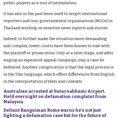
public players as a tool of intimidation.
It has also in the past been used to target international
reporters and non-governmental organisations (NGOs) in
Thailand working on sensitive news reports and stories.
Indeed, to further make the situation more demanding
and complex, lower courts have been known to side with
the plaintiff or prosecution. Only at a later stage, and after
waging an expensive appeal campaign, may a case be
defeated. Another complication is that the legal process is
in the Thai language, which offers differences from English
in the interpretation of texts and contexts.
Australian arrested at Suvarnabhumi Airport.
Held overnight on defamation complaint from
Malaysia
Defiant Rangsiman Rome warns he’s not just
fighting a defamation case but for the future of