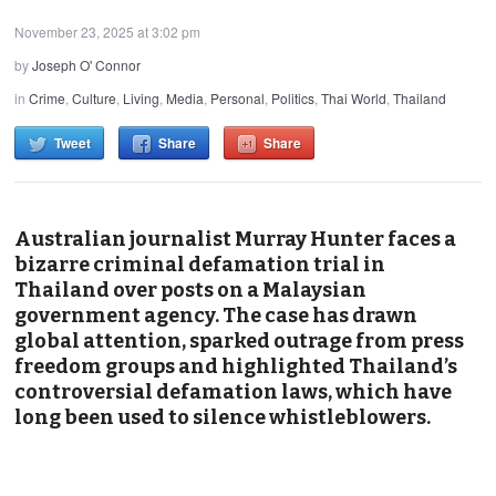
November 23, 2025 at 3:02 pm
by
Joseph O' Connor
in
Crime
,
Culture
,
Living
,
Media
,
Personal
,
Politics
,
Thai World
,
Thailand
Tweet
Share
Share
Australian journalist Murray Hunter faces a
bizarre criminal defamation trial in
Thailand over posts on a Malaysian
government agency. The case has drawn
global attention, sparked outrage from press
freedom groups and highlighted Thailand’s
controversial defamation laws, which have
long been used to silence whistleblowers.