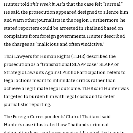
Hunter told
This Week in Asia
that the case felt “surreal.”
He said the prosecution appeared designed to silence him
and warn other journalists in the region. Furthermore, he
stated reporters could be arrested in Thailand based on
complaints from foreign governments. Hunter described
the charges as “malicious and often vindictive.”
Thai Lawyers for Human Rights (TLHR) described the
prosecution as a “transnational SLAPP case.” SLAPP, or
Strategic Lawsuits Against Public Participation, refers to
legal actions meant to intimidate critics rather than
achieve a legitimate legal outcome. TLHR said Hunter was
targeted to burden him with legal costs and to deter
journalistic reporting.
The Foreign Correspondents’ Club of Thailand said
Hunter’s case illustrated how Thailand’s criminal
defamation laws can be weaponised. It noted that courts