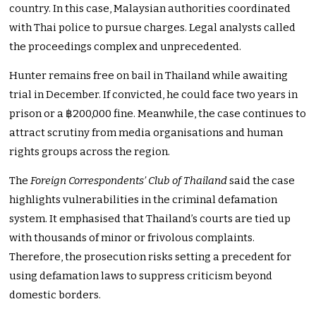
country. In this case, Malaysian authorities coordinated
with Thai police to pursue charges. Legal analysts called
the proceedings complex and unprecedented.
Hunter remains free on bail in Thailand while awaiting
trial in December. If convicted, he could face two years in
prison or a ฿200,000 fine. Meanwhile, the case continues to
attract scrutiny from media organisations and human
rights groups across the region.
The
Foreign Correspondents’ Club of Thailand
said the case
highlights vulnerabilities in the criminal defamation
system. It emphasised that Thailand’s courts are tied up
with thousands of minor or frivolous complaints.
Therefore, the prosecution risks setting a precedent for
using defamation laws to suppress criticism beyond
domestic borders.