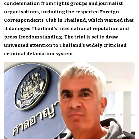
condemnation from rights groups and journalist
organisations, including the respected Foreign
Correspondents’ Club in Thailand, which warned that
it damages Thailand’s international reputation and
press freedom standing. The trial is set to draw
unwanted attention to Thailand’s widely criticised
criminal defamation system.