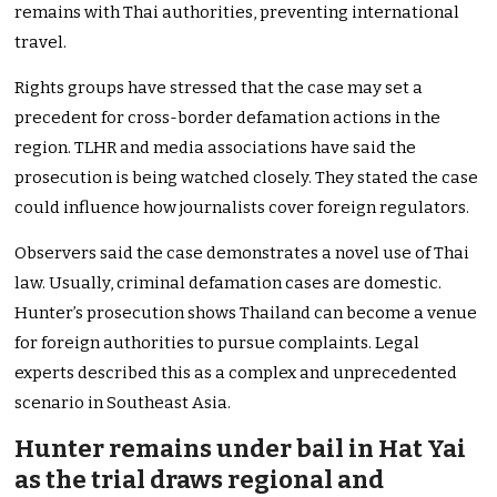
remains with Thai authorities, preventing international
travel.
Rights groups have stressed that the case may set a
precedent for cross-border defamation actions in the
region. TLHR and media associations have said the
prosecution is being watched closely. They stated the case
could influence how journalists cover foreign regulators.
Observers said the case demonstrates a novel use of Thai
law. Usually, criminal defamation cases are domestic.
Hunter’s prosecution shows Thailand can become a venue
for foreign authorities to pursue complaints. Legal
experts described this as a complex and unprecedented
scenario in Southeast Asia.
Hunter remains under bail in Hat Yai
as the trial draws regional and