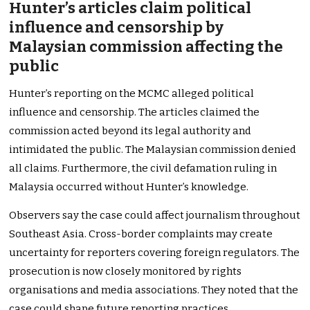
Hunter’s articles claim political
influence and censorship by
Malaysian commission affecting the
public
Hunter’s reporting on the MCMC alleged political
influence and censorship. The articles claimed the
commission acted beyond its legal authority and
intimidated the public. The Malaysian commission denied
all claims. Furthermore, the civil defamation ruling in
Malaysia occurred without Hunter’s knowledge.
Observers say the case could affect journalism throughout
Southeast Asia. Cross-border complaints may create
uncertainty for reporters covering foreign regulators. The
prosecution is now closely monitored by rights
organisations and media associations. They noted that the
case could shape future reporting practices.