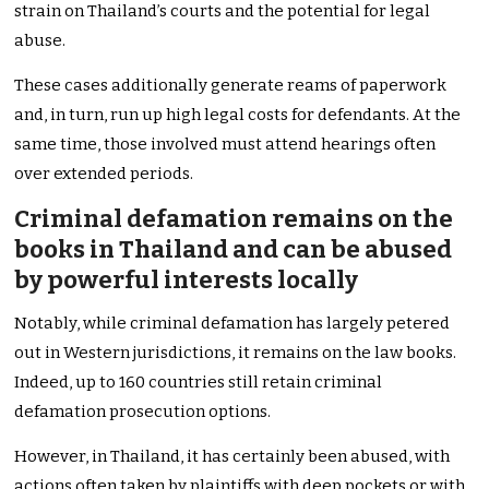
strain on Thailand’s courts and the potential for legal
abuse.
These cases additionally generate reams of paperwork
and, in turn, run up high legal costs for defendants. At the
same time, those involved must attend hearings often
over extended periods.
Criminal defamation remains on the
books in Thailand and can be abused
by powerful interests locally
Notably, while criminal defamation has largely petered
out in Western jurisdictions, it remains on the law books.
Indeed, up to 160 countries still retain criminal
defamation prosecution options.
However, in Thailand, it has certainly been abused, with
actions often taken by plaintiffs with deep pockets or with