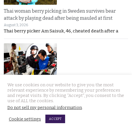
Thai woman berry picking in Sweden survives bear
attack by playing dead after being mauled at first
August 3, 2026
Thai berry picker Am Saisuk, 46, cheated death after a
UN Rapporteur warns of a ‘Living Hell’ in Cambodian
We use cookies on our website to give you the most
relevant experience by remembering your preferences
scam compounds despite Phnom Penh’s crackdown
and repeat visits. By clicking “Accept”, you consent to the
August 3, 2026
use of ALL the cookies.
A UN warning has cast new doubt on Cambodia’s
Do not sell my personal information
.
Cookie settings
ACCEPT