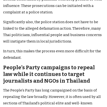
influence. These prosecutions can be initiated with a
complaint at a police station.
Significantly also, the police station does not have to be
linked to the alleged defamation action. Therefore, many
Thai politicians, influential people and business concerns
will instigate them in local jurisdictions.
In turn, this makes the process even more difficult for the
defendant.
People’s Party campaigns to repeal
law while it continues to target
journalists and NGOs in Thailand
The People’s Party has long campaigned on the basis of
repealing the law broadly. However, it is often used by all
sections of Thailand’s political elite and well-known