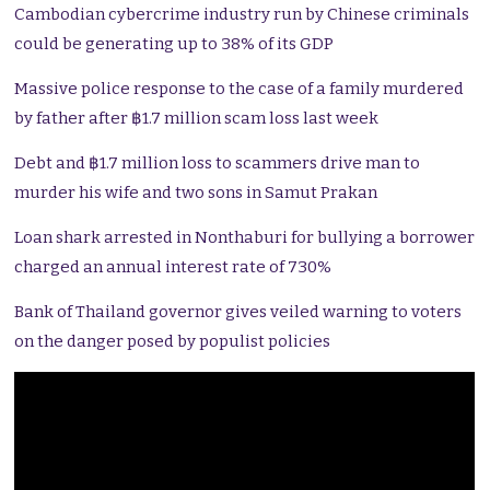
Cambodian cybercrime industry run by Chinese criminals
could be generating up to 38% of its GDP
Massive police response to the case of a family murdered
by father after ฿1.7 million scam loss last week
Debt and ฿1.7 million loss to scammers drive man to
murder his wife and two sons in Samut Prakan
Loan shark arrested in Nonthaburi for bullying a borrower
charged an annual interest rate of 730%
Bank of Thailand governor gives veiled warning to voters
on the danger posed by populist policies