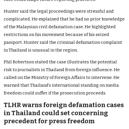
Hunter said the legal proceedings were stressful and
complicated. He explained that he had no prior knowledge
of the Malaysian civil defamation case. He highlighted
restrictions on his movement because of his seized
passport. Hunter said the criminal defamation complaint
in Thailand is unusual in the region.
Phil Robertson stated the case illustrates the potential
risk to journalists in Thailand from foreign influence. He
called on the Ministry of Foreign Affairs to intervene. He
warned that Thailand’s international standing on media
freedom could suffer if the prosecution proceeds.
TLHR warns foreign defamation cases
in Thailand could set concerning
precedent for press freedom