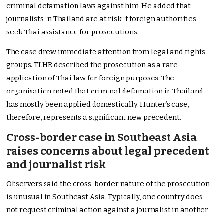
criminal defamation laws against him. He added that
journalists in Thailand are at risk if foreign authorities
seek Thai assistance for prosecutions.
The case drew immediate attention from legal and rights
groups. TLHR described the prosecution as a rare
application of Thai law for foreign purposes. The
organisation noted that criminal defamation in Thailand
has mostly been applied domestically. Hunter’s case,
therefore, represents a significant new precedent.
Cross-border case in Southeast Asia
raises concerns about legal precedent
and journalist risk
Observers said the cross-border nature of the prosecution
is unusual in Southeast Asia. Typically, one country does
not request criminal action against a journalist in another