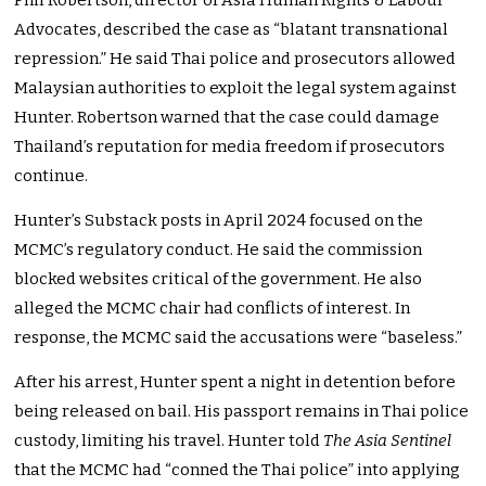
Phil Robertson, director of Asia Human Rights & Labour
Advocates, described the case as “blatant transnational
repression.” He said Thai police and prosecutors allowed
Malaysian authorities to exploit the legal system against
Hunter. Robertson warned that the case could damage
Thailand’s reputation for media freedom if prosecutors
continue.
Hunter’s Substack posts in April 2024 focused on the
MCMC’s regulatory conduct. He said the commission
blocked websites critical of the government. He also
alleged the MCMC chair had conflicts of interest. In
response, the MCMC said the accusations were “baseless.”
After his arrest, Hunter spent a night in detention before
being released on bail. His passport remains in Thai police
custody, limiting his travel. Hunter told
The Asia Sentinel
that the MCMC had “conned the Thai police” into applying