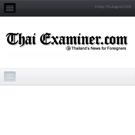
Friday 7th August 2026