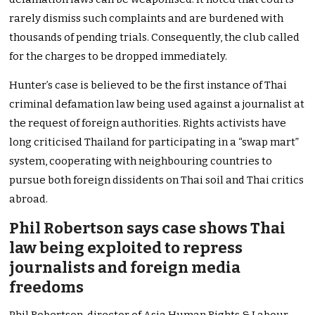
rarely dismiss such complaints and are burdened with
thousands of pending trials. Consequently, the club called
for the charges to be dropped immediately.
Hunter’s case is believed to be the first instance of Thai
criminal defamation law being used against a journalist at
the request of foreign authorities. Rights activists have
long criticised Thailand for participating in a “swap mart”
system, cooperating with neighbouring countries to
pursue both foreign dissidents on Thai soil and Thai critics
abroad.
Phil Robertson says case shows Thai
law being exploited to repress
journalists and foreign media
freedoms