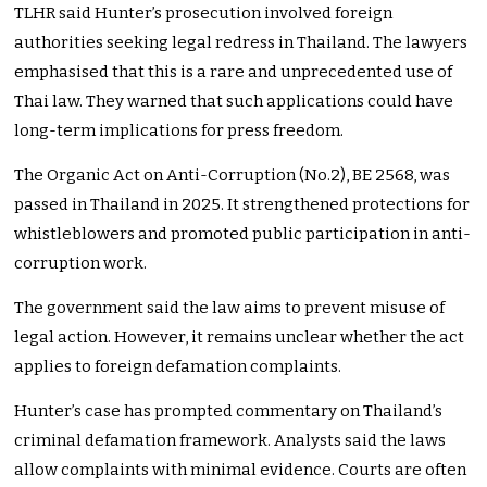
TLHR said Hunter’s prosecution involved foreign
authorities seeking legal redress in Thailand. The lawyers
emphasised that this is a rare and unprecedented use of
Thai law. They warned that such applications could have
long-term implications for press freedom.
The Organic Act on Anti-Corruption (No.2), BE 2568, was
passed in Thailand in 2025. It strengthened protections for
whistleblowers and promoted public participation in anti-
corruption work.
The government said the law aims to prevent misuse of
legal action. However, it remains unclear whether the act
applies to foreign defamation complaints.
Hunter’s case has prompted commentary on Thailand’s
criminal defamation framework. Analysts said the laws
allow complaints with minimal evidence. Courts are often