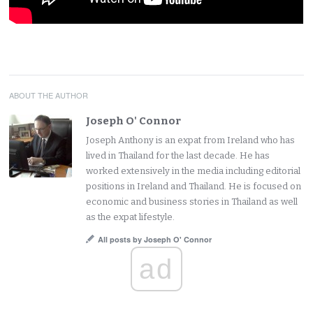
ABOUT THE AUTHOR
Joseph O' Connor
Joseph Anthony is an expat from Ireland who has
lived in Thailand for the last decade. He has
worked extensively in the media including editorial
positions in Ireland and Thailand. He is focused on
economic and business stories in Thailand as well
as the expat lifestyle.
All posts by Joseph O' Connor
ad