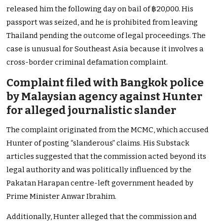
released him the following day on bail of ฿20,000. His
passport was seized, and he is prohibited from leaving
Thailand pending the outcome of legal proceedings. The
case is unusual for Southeast Asia because it involves a
cross-border criminal defamation complaint.
Complaint filed with Bangkok police
by Malaysian agency against Hunter
for alleged journalistic slander
The complaint originated from the MCMC, which accused
Hunter of posting “slanderous” claims. His Substack
articles suggested that the commission acted beyond its
legal authority and was politically influenced by the
Pakatan Harapan centre-left government headed by
Prime Minister Anwar Ibrahim.
Additionally, Hunter alleged that the commission and