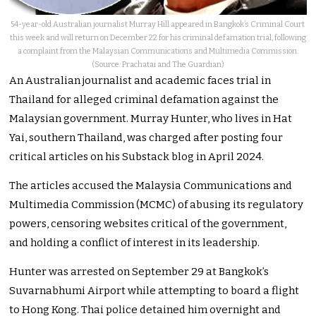
54-year-old Australian journalist Murray Hill appeared in Bangkok’s Criminal Court
this week and will return on December 22 for his criminal defamation trial, following
a complaint from the Malaysian Communications and Multimedia Commission.
(Source: Prachatai and The Guardian)
An Australian journalist and academic faces trial in
Thailand for alleged criminal defamation against the
Malaysian government. Murray Hunter, who lives in Hat
Yai, southern Thailand, was charged after posting four
critical articles on his Substack blog in April 2024.
The articles accused the Malaysia Communications and
Multimedia Commission (MCMC) of abusing its regulatory
powers, censoring websites critical of the government,
and holding a conflict of interest in its leadership.
Hunter was arrested on September 29 at Bangkok’s
Suvarnabhumi Airport while attempting to board a flight
to Hong Kong. Thai police detained him overnight and