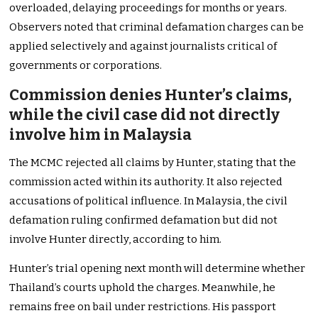
overloaded, delaying proceedings for months or years.
Observers noted that criminal defamation charges can be
applied selectively and against journalists critical of
governments or corporations.
Commission denies Hunter’s claims,
while the civil case did not directly
involve him in Malaysia
The MCMC rejected all claims by Hunter, stating that the
commission acted within its authority. It also rejected
accusations of political influence. In Malaysia, the civil
defamation ruling confirmed defamation but did not
involve Hunter directly, according to him.
Hunter’s trial opening next month will determine whether
Thailand’s courts uphold the charges. Meanwhile, he
remains free on bail under restrictions. His passport