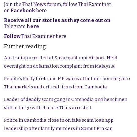
Join the Thai News forum, follow Thai Examiner
on
Facebook
here
Receive all our stories as they come out on
Telegram
here
Follow
Thai Examiner here
Further reading:
Australian arrested at Suvarnabhumi Airport. Held
overnight on defamation complaint from Malaysia
People’s Party firebrand MP warns of billions pouring into
Thai markets and critical firms from Cambodia
Leader of deadly scam gang in Cambodia and henchmen
still at large with 4 more Thais arrested
Police in Cambodia close in on fake scam loan app
leadership after family murders in Samut Prakan