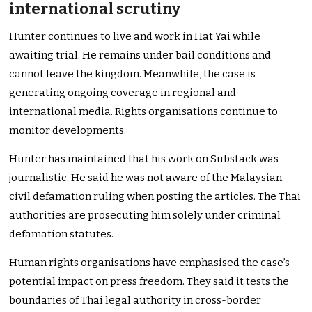
international scrutiny
Hunter continues to live and work in Hat Yai while
awaiting trial. He remains under bail conditions and
cannot leave the kingdom. Meanwhile, the case is
generating ongoing coverage in regional and
international media. Rights organisations continue to
monitor developments.
Hunter has maintained that his work on Substack was
journalistic. He said he was not aware of the Malaysian
civil defamation ruling when posting the articles. The Thai
authorities are prosecuting him solely under criminal
defamation statutes.
Human rights organisations have emphasised the case’s
potential impact on press freedom. They said it tests the
boundaries of Thai legal authority in cross-border