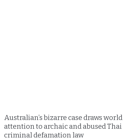
Australian’s bizarre case draws world
attention to archaic and abused Thai
criminal defamation law