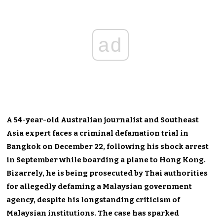
ad
A 54-year-old Australian journalist and Southeast
Asia expert faces a criminal defamation trial in
Bangkok on December 22, following his shock arrest
in September while boarding a plane to Hong Kong.
Bizarrely, he is being prosecuted by Thai authorities
for allegedly defaming a Malaysian government
agency, despite his longstanding criticism of
Malaysian institutions. The case has sparked