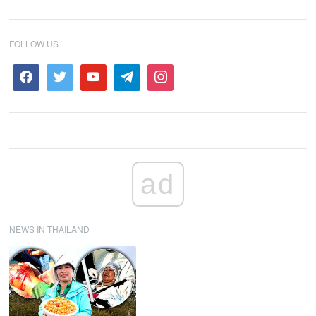
FOLLOW US
ad
NEWS IN THAILAND