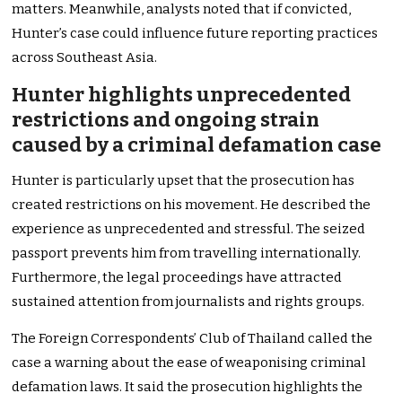
matters. Meanwhile, analysts noted that if convicted,
Hunter’s case could influence future reporting practices
across Southeast Asia.
Hunter highlights unprecedented
restrictions and ongoing strain
caused by a criminal defamation case
Hunter is particularly upset that the prosecution has
created restrictions on his movement. He described the
experience as unprecedented and stressful. The seized
passport prevents him from travelling internationally.
Furthermore, the legal proceedings have attracted
sustained attention from journalists and rights groups.
The Foreign Correspondents’ Club of Thailand called the
case a warning about the ease of weaponising criminal
defamation laws. It said the prosecution highlights the