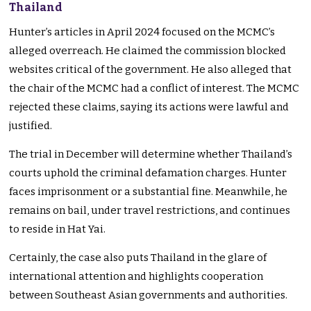
Thailand
Hunter’s articles in April 2024 focused on the MCMC’s
alleged overreach. He claimed the commission blocked
websites critical of the government. He also alleged that
the chair of the MCMC had a conflict of interest. The MCMC
rejected these claims, saying its actions were lawful and
justified.
The trial in December will determine whether Thailand’s
courts uphold the criminal defamation charges. Hunter
faces imprisonment or a substantial fine. Meanwhile, he
remains on bail, under travel restrictions, and continues
to reside in Hat Yai.
Certainly, the case also puts Thailand in the glare of
international attention and highlights cooperation
between Southeast Asian governments and authorities.