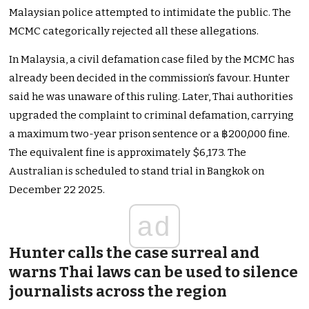
Malaysian police attempted to intimidate the public. The
MCMC categorically rejected all these allegations.
In Malaysia, a civil defamation case filed by the MCMC has
already been decided in the commission’s favour. Hunter
said he was unaware of this ruling. Later, Thai authorities
upgraded the complaint to criminal defamation, carrying
a maximum two-year prison sentence or a ฿200,000 fine.
The equivalent fine is approximately $6,173. The
Australian is scheduled to stand trial in Bangkok on
December 22 2025.
ad
Hunter calls the case surreal and
warns Thai laws can be used to silence
journalists across the region