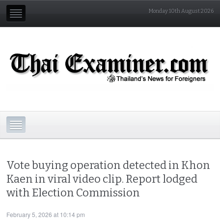
Monday 10th August 2026
Vote buying operation detected in Khon
Kaen in viral video clip. Report lodged
with Election Commission
February 5, 2026 at 10:14 pm