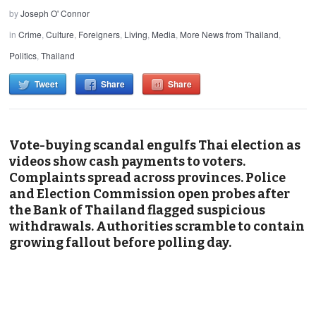
by
Joseph O' Connor
in
Crime
,
Culture
,
Foreigners
,
Living
,
Media
,
More News from Thailand
,
Politics
,
Thailand
Tweet
Share
Share
Vote-buying scandal engulfs Thai election as
videos show cash payments to voters.
Complaints spread across provinces. Police
and Election Commission open probes after
the Bank of Thailand flagged suspicious
withdrawals. Authorities scramble to contain
growing fallout before polling day.