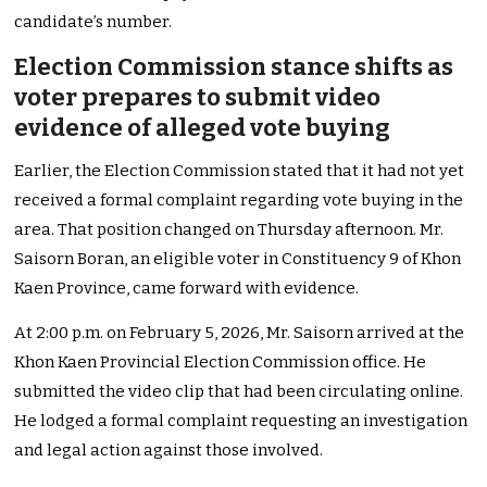
candidate’s number.
Election Commission stance shifts as
voter prepares to submit video
evidence of alleged vote buying
Earlier, the Election Commission stated that it had not yet
received a formal complaint regarding vote buying in the
area. That position changed on Thursday afternoon. Mr.
Saisorn Boran, an eligible voter in Constituency 9 of Khon
Kaen Province, came forward with evidence.
At 2:00 p.m. on February 5, 2026, Mr. Saisorn arrived at the
Khon Kaen Provincial Election Commission office. He
submitted the video clip that had been circulating online.
He lodged a formal complaint requesting an investigation
and legal action against those involved.