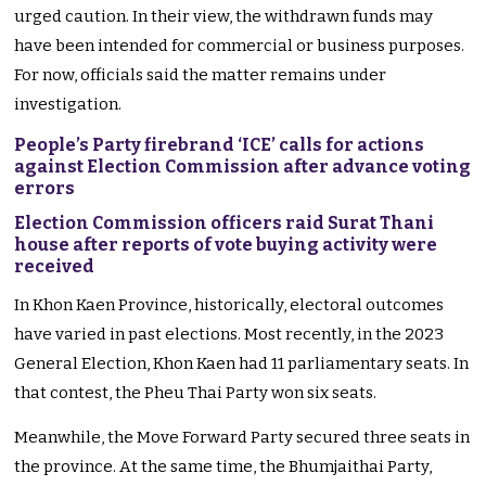
urged caution. In their view, the withdrawn funds may
have been intended for commercial or business purposes.
For now, officials said the matter remains under
investigation.
People’s Party firebrand ‘ICE’ calls for actions
against Election Commission after advance voting
errors
Election Commission officers raid Surat Thani
house after reports of vote buying activity were
received
In Khon Kaen Province, historically, electoral outcomes
have varied in past elections. Most recently, in the 2023
General Election, Khon Kaen had 11 parliamentary seats. In
that contest, the Pheu Thai Party won six seats.
Meanwhile, the Move Forward Party secured three seats in
the province. At the same time, the Bhumjaithai Party,