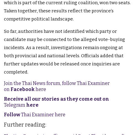
which is part of the current ruling coalition, won two seats.
Taken together, these results reflect the province’s
competitive political landscape.
So far, authorities have not identified which party or
candidate may be connected to the alleged vote-buying
incidents. As a result, investigations remain ongoing at
both provincial and national levels. Officials added that
further updates would be released once inquiries are
completed.
Join the Thai News forum, follow Thai Examiner
on
Facebook
here
Receive all our stories as they come out on
Telegram
here
Follow
Thai Examiner here
Further reading: