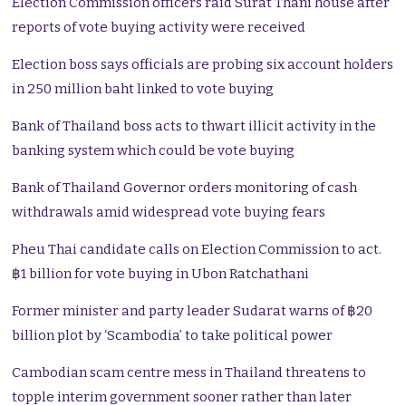
Election Commission officers raid Surat Thani house after
reports of vote buying activity were received
Election boss says officials are probing six account holders
in 250 million baht linked to vote buying
Bank of Thailand boss acts to thwart illicit activity in the
banking system which could be vote buying
Bank of Thailand Governor orders monitoring of cash
withdrawals amid widespread vote buying fears
Pheu Thai candidate calls on Election Commission to act.
฿1 billion for vote buying in Ubon Ratchathani
Former minister and party leader Sudarat warns of ฿20
billion plot by ‘Scambodia’ to take political power
Cambodian scam centre mess in Thailand threatens to
topple interim government sooner rather than later