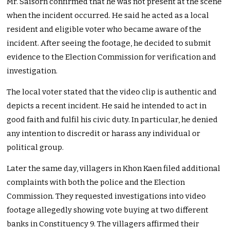
Mr. Saisorn confirmed that he was not present at the scene
when the incident occurred. He said he acted as a local
resident and eligible voter who became aware of the
incident. After seeing the footage, he decided to submit
evidence to the Election Commission for verification and
investigation.
The local voter stated that the video clip is authentic and
depicts a recent incident. He said he intended to act in
good faith and fulfil his civic duty. In particular, he denied
any intention to discredit or harass any individual or
political group.
Later the same day, villagers in Khon Kaen filed additional
complaints with both the police and the Election
Commission. They requested investigations into video
footage allegedly showing vote buying at two different
banks in Constituency 9. The villagers affirmed their