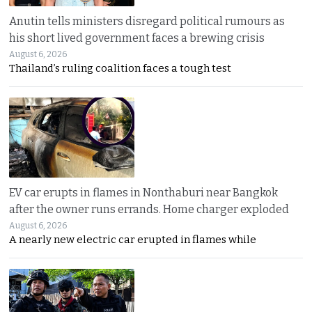
Anutin tells ministers disregard political rumours as
his short lived government faces a brewing crisis
August 6, 2026
Thailand’s ruling coalition faces a tough test
EV car erupts in flames in Nonthaburi near Bangkok
after the owner runs errands. Home charger exploded
August 6, 2026
A nearly new electric car erupted in flames while