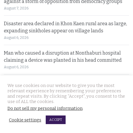
against a storm of opposition from democracy groups
August 7, 2026
Disaster area declared in Khon Kaen rural area as large,
expanding sinkholes appear on village lands
August 6, 2026
Man who caused a disruption at Nonthaburi hospital
claiming a device was planted in his head committed
August 6, 2026
Western foreigner in Pattaya wanted for the alleged
We use cookies on our website to give you the most
theft of a woman’s smartphone at a busy coffee shop
relevant experience by remembering your preferences
and repeat visits. By clicking “Accept”, you consent to the
August 6, 2026
use of ALL the cookies.
Do not sell my personal information
.
Hlun Solo’s remains due back on Thursday as his family
are set to pursue a second autopsy in Thailand
Cookie settings
ACCEPT
August 5, 2026