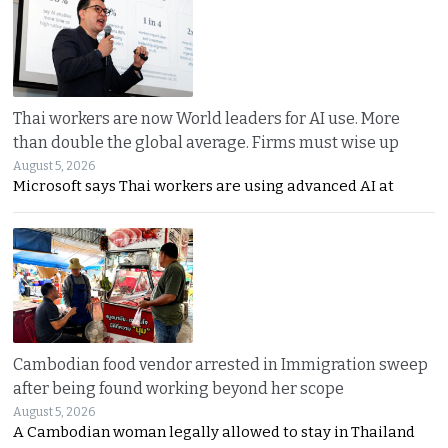
Thai workers are now World leaders for AI use. More
than double the global average. Firms must wise up
August 5, 2026
Microsoft says Thai workers are using advanced AI at
Cambodian food vendor arrested in Immigration sweep
after being found working beyond her scope
August 5, 2026
A Cambodian woman legally allowed to stay in Thailand