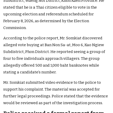
Subdistrict, Waeng Noi District, Khon Kaen Province. He
stated that he is a Thai citizen eligible to vote in the
upcoming election and referendum scheduled for
February 8, 2026, as determined by the Election
Commission.
According to the police report, Mr. Somkiat discovered
alleged vote buying at Ban Non Sa-at, Moo 6, Kao Ngiew
Subdistrict, Phon District. He reported seeing a group of
four to five individuals approach villagers. The group
allegedly offered 500 and 1,000 baht banknotes while
stating a candidate’s number.
Mr. Somkiat submitted video evidence to the police to
support his complaint. The material was accepted for
further legal proceedings. Police stated that the evidence
would be reviewed as part of the investigation process.