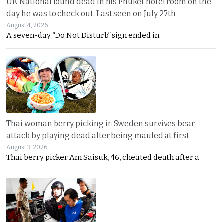
UK National found dead in his Phuket hotel room on the
day he was to check out. Last seen on July 27th
August 4, 2026
A seven-day “Do Not Disturb” sign ended in
Thai woman berry picking in Sweden survives bear
attack by playing dead after being mauled at first
August 3, 2026
Thai berry picker Am Saisuk, 46, cheated death after a