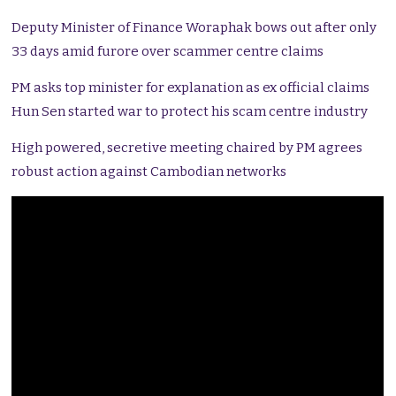
Deputy Minister of Finance Woraphak bows out after only
33 days amid furore over scammer centre claims
PM asks top minister for explanation as ex official claims
Hun Sen started war to protect his scam centre industry
High powered, secretive meeting chaired by PM agrees
robust action against Cambodian networks