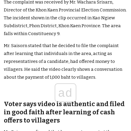
The complaint was received by Mr. Wachara Srisarn,
Director of the Khon Kaen Provincial Election Commission.
The incident shown in the clip occurred in Kao Ngiew
Subdistrict, Phon District, Khon Kaen Province. The area
falls within Constituency 9.
Mr. Saisorn stated that he decided to file the complaint
after learning that individuals in the area, acting as
representatives of a candidate, had offered money to
villagers. He said the video clearly shows a conversation
about the payment of 1,000 baht to villagers.
ad
Voter says video is authentic and filed
in good faith after learning of cash
offers to villagers