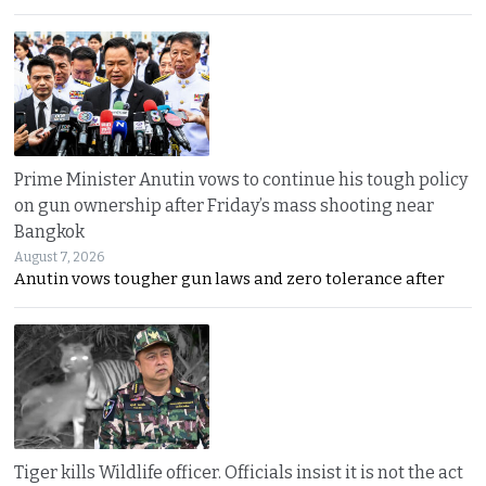
Prime Minister Anutin vows to continue his tough policy
on gun ownership after Friday’s mass shooting near
Bangkok
August 7, 2026
Anutin vows tougher gun laws and zero tolerance after
Tiger kills Wildlife officer. Officials insist it is not the act