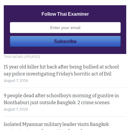
Follow Thai Examiner
THAI NEWS UPDATES
15 year old killer hit back after being bullied at school
say police investigating Friday’s horrific act of Evil
August 7, 2026
9 people dead after schoolboy’s morning of gunfire in
Nonthaburi just outside Bangkok. 2 crime scenes
August 7, 2026
Isolated Myanmar military leader visits Bangkok