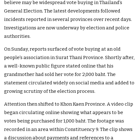
believe may be widespread vote buying in Thailand’s
General Election. The latest developments followed
incidents reported in several provinces over recent days.
Investigations are now underway by election and police
authorities.
On Sunday, reports surfaced of vote buying at an old
people’s association in Surat Thani Province. Shortly after,
a well-known public figure stated online that his
grandmother had sold her vote for 2,000 baht. The
statement circulated widely on social media and added to
growing scrutiny of the election process.
Attention then shifted to Khon Kaen Province. A video clip
began circulating online showing what appears to be
votes being purchased for 1,000 baht. The footage was
recorded in an area within Constituency 9. The clip shows
a discussion about payments and references to a