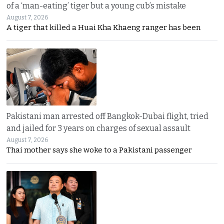
of a ‘man-eating’ tiger but a young cub’s mistake
August 7, 2026
A tiger that killed a Huai Kha Khaeng ranger has been
Pakistani man arrested off Bangkok-Dubai flight, tried
and jailed for 3 years on charges of sexual assault
August 7, 2026
Thai mother says she woke to a Pakistani passenger