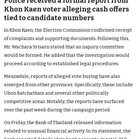
Police received a formal report from
Khon Kaen voter alleging cash offers
tied to candidate numbers
In Khon Kaen, the Election Commission confirmed receipt
of complaints and supporting documents. Following this,
Mr. Wachara Srisarn stated that an inquiry committee
would be formed. He added that the investigation would
proceed according to established legal procedures.
Meanwhile, reports of alleged vote buying have also
emerged from other provinces. Specifically, these include
Ubon Ratchathani and several other politically
competitive areas. Notably, the reports have surfaced
over the past week during the campaign period.
On Friday, the Bank of Thailand released information
related to unusual financial activity. In its statement, the