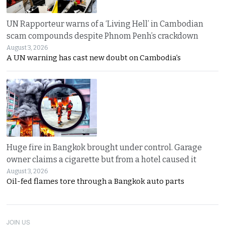
UN Rapporteur warns of a ‘Living Hell’ in Cambodian
scam compounds despite Phnom Penh’s crackdown
August 3, 2026
A UN warning has cast new doubt on Cambodia’s
Huge fire in Bangkok brought under control. Garage
owner claims a cigarette but from a hotel caused it
August 3, 2026
Oil-fed flames tore through a Bangkok auto parts
JOIN US