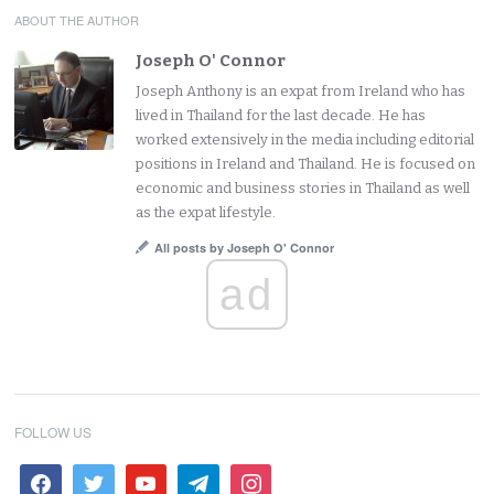
ABOUT THE AUTHOR
Joseph O' Connor
Joseph Anthony is an expat from Ireland who has
lived in Thailand for the last decade. He has
worked extensively in the media including editorial
positions in Ireland and Thailand. He is focused on
economic and business stories in Thailand as well
as the expat lifestyle.
All posts by Joseph O' Connor
ad
FOLLOW US