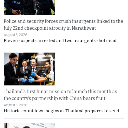
Police and security forces crush insurgents linked to the
July 22nd checkpoint atrocity in Narathiwat
August 5, 2026
Eleven suspects arrested and two insurgents shot dead
Thailand’s first lunar mission to launch this month as
the country’s partnership with China bears fruit
August 5, 2026
Historic countdown begins as Thailand prepares to send