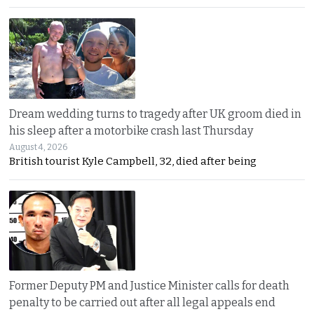
Dream wedding turns to tragedy after UK groom died in
his sleep after a motorbike crash last Thursday
August 4, 2026
British tourist Kyle Campbell, 32, died after being
Former Deputy PM and Justice Minister calls for death
penalty to be carried out after all legal appeals end