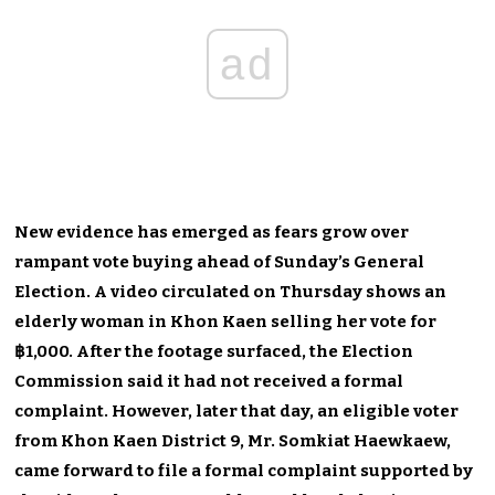
ad
New evidence has emerged as fears grow over
rampant vote buying ahead of Sunday’s General
Election. A video circulated on Thursday shows an
elderly woman in Khon Kaen selling her vote for
฿1,000. After the footage surfaced, the Election
Commission said it had not received a formal
complaint. However, later that day, an eligible voter
from Khon Kaen District 9, Mr. Somkiat Haewkaew,
came forward to file a formal complaint supported by