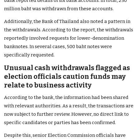
bank reported details of six bank accounts. In total, 250
million baht was withdrawn from these accounts.
Additionally, the Bank of Thailand also noted a pattern in
the withdrawals. According to the report, the withdrawals
reportedly involved requests for lower-denomination
banknotes. In several cases, 500 baht notes were
specifically requested.
Unusual cash withdrawals flagged as
election officials caution funds may
relate to business activity
According to the bank, the information had been shared
with relevant authorities. As a result, the transactions are
now subject to further review. However, no direct link to
specific candidates or parties has been confirmed.
Despite this, senior Election Commission officials have