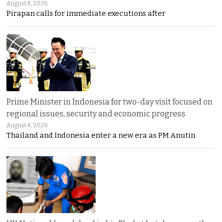
August 4, 2026
Pirapan calls for immediate executions after
Prime Minister in Indonesia for two-day visit focused on
regional issues, security and economic progress
August 4, 2026
Thailand and Indonesia enter a new era as PM Anutin