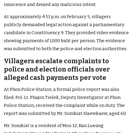
innocence and denied any malicious intent.
At approximately 4:51 p.m. on February 5, villagers
publicly demanded legal action against a parliamentary
candidate in Constituency 9. They provided video evidence
showing payments of 1,000 baht per person. The evidence
was submitted to both the police and election authorities.
Villagers escalate complaints to
police and election officials over
alleged cash payments per vote
At Phon Police Station, a formal police report was also
filed. Pol. Lt. Phajon Tielek, Deputy Investigator at Phon
Police Station, received the complaint while on duty. The
report was submitted by Mr. Somkiat Haewkaew, aged 60.
Mr. Somkiat is a resident of Moo 12, Kan Lueang