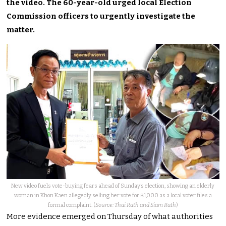
the video. The 60-year-old urged local Election
Commission officers to urgently investigate the
matter.
New video fuels vote-buying fears ahead of Sunday’s election, showing an elderly
woman in Khon Kaen allegedly selling her vote for ฿1,000 as a local voter files a
formal complaint. (
Source: Thai Rath and Siam Rath
)
More evidence emerged on Thursday of what authorities