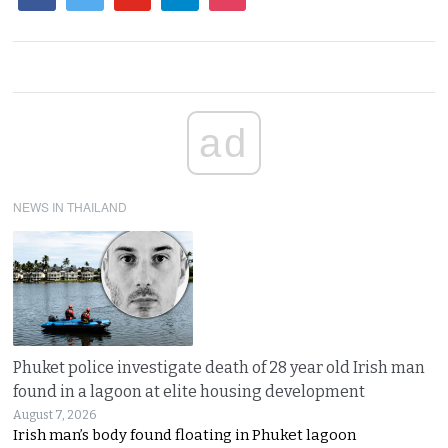
ad
NEWS IN THAILAND
Phuket police investigate death of 28 year old Irish man
found in a lagoon at elite housing development
August 7, 2026
Irish man’s body found floating in Phuket lagoon