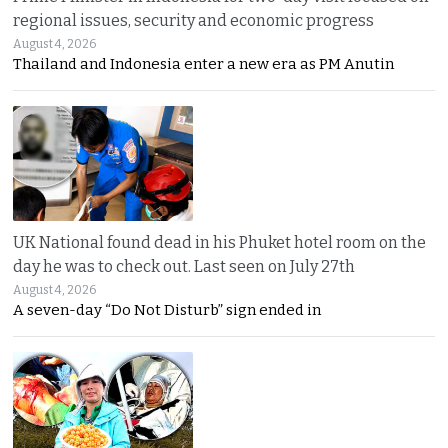
regional issues, security and economic progress
August 4, 2026
Thailand and Indonesia enter a new era as PM Anutin
UK National found dead in his Phuket hotel room on the
day he was to check out. Last seen on July 27th
August 4, 2026
A seven-day “Do Not Disturb” sign ended in