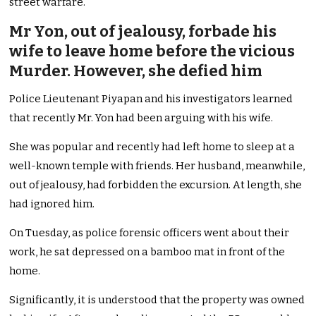
street warfare.
Mr Yon, out of jealousy, forbade his
wife to leave home before the vicious
Murder. However, she defied him
Police Lieutenant Piyapan and his investigators learned
that recently Mr. Yon had been arguing with his wife.
She was popular and recently had left home to sleep at a
well-known temple with friends. Her husband, meanwhile,
out of jealousy, had forbidden the excursion. At length, she
had ignored him.
On Tuesday, as police forensic officers went about their
work, he sat depressed on a bamboo mat in front of the
home.
Significantly, it is understood that the property was owned