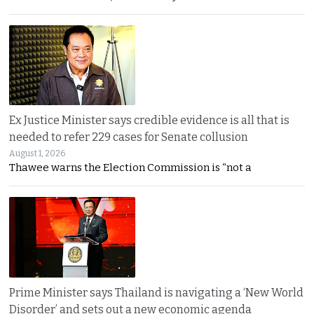
Ex Justice Minister says credible evidence is all that is
needed to refer 229 cases for Senate collusion
August 1, 2026
Thawee warns the Election Commission is “not a
Prime Minister says Thailand is navigating a ‘New World
Disorder’ and sets out a new economic agenda