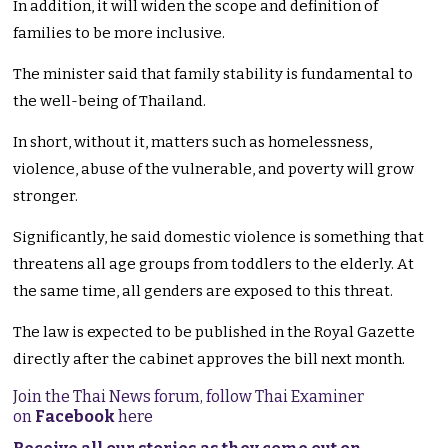
In addition, it will widen the scope and definition of
families to be more inclusive.
The minister said that family stability is fundamental to
the well-being of Thailand.
In short, without it, matters such as homelessness,
violence, abuse of the vulnerable, and poverty will grow
stronger.
Significantly, he said domestic violence is something that
threatens all age groups from toddlers to the elderly. At
the same time, all genders are exposed to this threat.
The law is expected to be published in the Royal Gazette
directly after the cabinet approves the bill next month.
Join the Thai News forum, follow Thai Examiner
on
Facebook
here