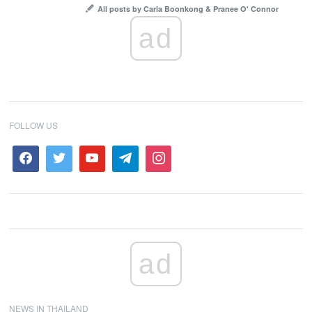
All posts by Carla Boonkong & Pranee O' Connor
ad
FOLLOW US
ad
NEWS IN THAILAND