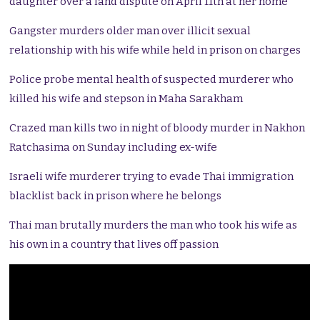
daughter over a land dispute on April 11th at her home
Gangster murders older man over illicit sexual
relationship with his wife while held in prison on charges
Police probe mental health of suspected murderer who
killed his wife and stepson in Maha Sarakham
Crazed man kills two in night of bloody murder in Nakhon
Ratchasima on Sunday including ex-wife
Israeli wife murderer trying to evade Thai immigration
blacklist back in prison where he belongs
Thai man brutally murders the man who took his wife as
his own in a country that lives off passion