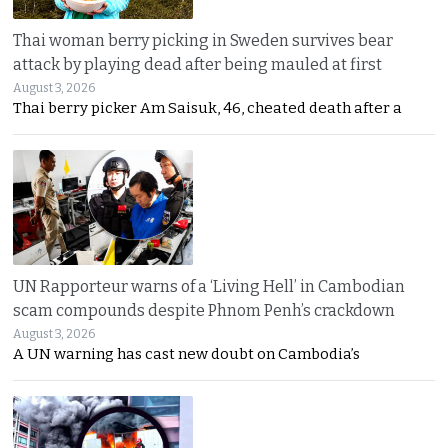
Thai woman berry picking in Sweden survives bear
attack by playing dead after being mauled at first
August 3, 2026
Thai berry picker Am Saisuk, 46, cheated death after a
UN Rapporteur warns of a ‘Living Hell’ in Cambodian
scam compounds despite Phnom Penh’s crackdown
August 3, 2026
A UN warning has cast new doubt on Cambodia’s