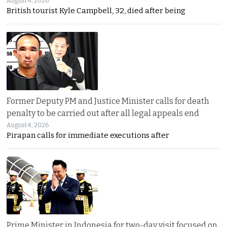
August 4, 2026
British tourist Kyle Campbell, 32, died after being
Former Deputy PM and Justice Minister calls for death
penalty to be carried out after all legal appeals end
August 4, 2026
Pirapan calls for immediate executions after
Prime Minister in Indonesia for two-day visit focused on