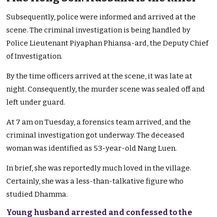
Subsequently, police were informed and arrived at the
scene. The criminal investigation is being handled by
Police Lieutenant Piyaphan Phiansa-ard, the Deputy Chief
of Investigation.
By the time officers arrived at the scene, it was late at
night. Consequently, the murder scene was sealed off and
left under guard.
At 7 am on Tuesday, a forensics team arrived, and the
criminal investigation got underway. The deceased
woman was identified as 53-year-old Nang Luen.
In brief, she was reportedly much loved in the village.
Certainly, she was a less-than-talkative figure who
studied Dhamma.
Young husband arrested and confessed to the