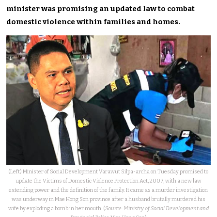
minister was promising an updated law to combat
domestic violence within families and homes.
(Left) Minister of Social Development Varawut Silpa-archa on Tuesday promised to
update the Victims of Domestic Violence Protection Act, 2007, with a new law
extending power and the definition of the family. It came as a murder investigation
was underway in Mae Hong Son province after a husband brutally murdered his
wife by exploding a bomb in her mouth. (
Source: Ministry of Social Development and