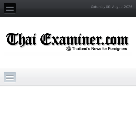
Saturday 8th August 2026