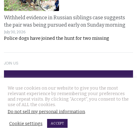
Withheld evidence in Russian siblings case suggests
the pair was being pursued early on Sunday morning
July 30, 2026
Police dogs have joined the hunt for two missing
JOIN US
Follow Thai Examiner
We use cookies on our website to give you the most
relevant experience by remembering your preferences
and repeat visits. By clicking “Accept”, you consent to the
use of ALL the cookies.
Do not sell my personal information
.
Cookie settings
ACCEPT
THAI NEWS UPDATES
Chinese refugee Zhang Xinyan makes it to Canada on