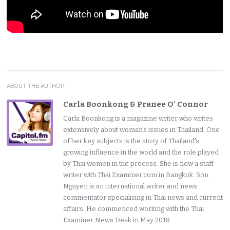
ABOUT THE AUTHOR
Carla Boonkong & Pranee O' Connor
Carla Boonkong is a magazine writer who writes
extensively about woman's issues in Thailand. One
of her key subjects is the story of Thailand's
growing influence in the world and the role played
by Thai women in the process. She is now a staff
writer with Thai Examiner.com in Bangkok. Son
Nguyen is an international writer and news
commentator specialising in Thai news and current
affairs. He commenced working with the Thai
Examiner News Desk in May 2018.