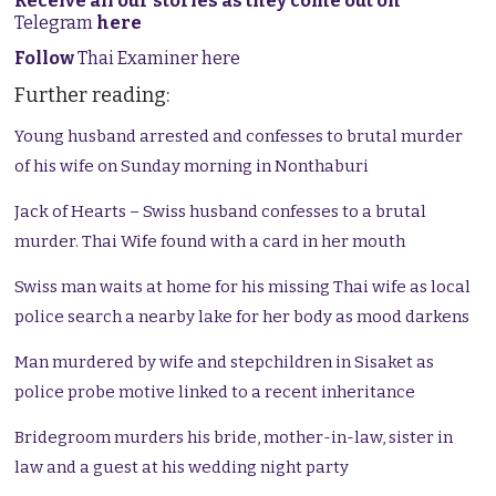
Receive all our stories as they come out on
Telegram
here
Follow
Thai Examiner here
Further reading:
Young husband arrested and confesses to brutal murder
of his wife on Sunday morning in Nonthaburi
Jack of Hearts
– Swiss husband confesses to a brutal
murder. Thai Wife found with a card in her mouth
Swiss man waits at home for his missing Thai wife as local
police search a nearby lake for her body as mood darkens
Man murdered by wife and stepchildren in Sisaket as
police probe motive linked to a recent inheritance
Bridegroom murders his bride, mother-in-law, sister in
law and a guest at his wedding night party