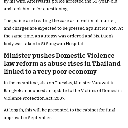
by his wife. Afterwards, police arrested the 53-year-old
and took him in for questioning.
The police are treating the case as intentional murder,
and charges are expected to be pressed against Mr. Yon. At
the same time, an autopsy was ordered and Ms. Luen’s
body was taken to Si Sangwan Hospital.
Minister pushes Domestic Violence
law reform as abuse rises in Thailand
linked to a very poor economy
In the meantime, also on Tuesday, Minister Varawut in
Bangkok announced an update to the Victims of Domestic
Violence Protection Act, 2007.
At length, this will be presented to the cabinet for final
approval in September.