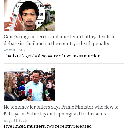
Gang’s reign of terror and murder in Pattaya leads to
debate in Thailand on the country’s death penalty
August 2, 2026
Thailand’s grisly discovery of two mass murder
No leniency for killers says Prime Minister who flew to
Pattaya on Saturday and apologised to Russians
August 1, 2026
Five linked murders, two recently released