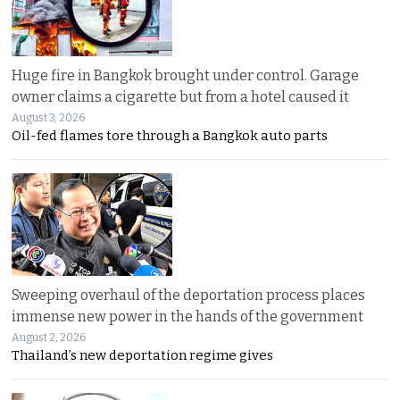
Huge fire in Bangkok brought under control. Garage
owner claims a cigarette but from a hotel caused it
August 3, 2026
Oil-fed flames tore through a Bangkok auto parts
Sweeping overhaul of the deportation process places
immense new power in the hands of the government
August 2, 2026
Thailand’s new deportation regime gives