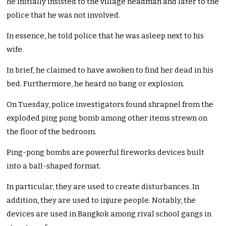
he initially insisted to the village headman and later to the
police that he was not involved.
In essence, he told police that he was asleep next to his
wife.
In brief, he claimed to have awoken to find her dead in his
bed. Furthermore, he heard no bang or explosion.
On Tuesday, police investigators found shrapnel from the
exploded ping pong bomb among other items strewn on
the floor of the bedroom.
Ping-pong bombs are powerful fireworks devices built
into a ball-shaped format.
In particular, they are used to create disturbances. In
addition, they are used to injure people. Notably, the
devices are used in Bangkok among rival school gangs in