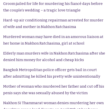
Groom jailed for life for murdering his fiancé days before
the couple’s wedding – a tragic love triangle
Hard-up air conditioning repairman arrested for murder
of wife and mother in Nakhon Ratchasima
Murdered woman may have died in an amorous liaison at
her home in Nakhon Ratchasima, girl at school
Elderly man murders wife in Nakhon Ratchasima after she
denied him money for alcohol and cheap kicks
Bangkok Metropolitan police officer gets bail in court
after admitting he killed his pretty wife unintentionally
Mother of woman who murdered her father and cut off his
penis says she was sexually abused by the victim
Nakhon Si Thammarat woman denies murdering her own