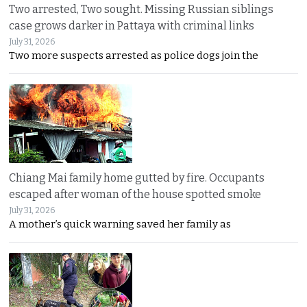
Two arrested, Two sought. Missing Russian siblings
case grows darker in Pattaya with criminal links
July 31, 2026
Two more suspects arrested as police dogs join the
Chiang Mai family home gutted by fire. Occupants
escaped after woman of the house spotted smoke
July 31, 2026
A mother’s quick warning saved her family as