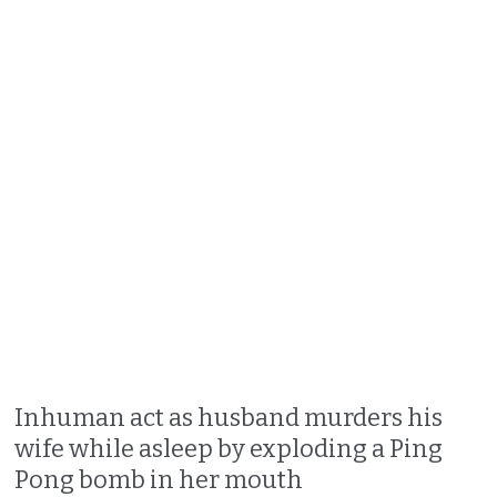
Inhuman act as husband murders his
wife while asleep by exploding a Ping
Pong bomb in her mouth