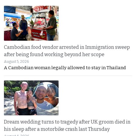
Cambodian food vendor arrested in Immigration sweep
after being found working beyond her scope
August 5, 2026
A Cambodian woman legally allowed to stay in Thailand
Dream wedding turns to tragedy after UK groom died in
his sleep after a motorbike crash last Thursday