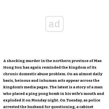
ad
A shocking murder in the northern province of Mae
Hong Son has again reminded the kingdom of its
chronic domestic abuse problem. On an almost daily
basis, heinous and inhuman acts appear across the
kingdom’s media pages. The latest is a story of a man
who placed a ping pong bomb in his wife’s mouth and
exploded it on Monday night. On Tuesday, as police
arrested the husband for questioning, a cabinet