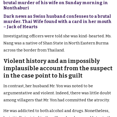
brutal murder of his wife on Sunday morning in
Nonthaburi
Dark news as Swiss husband confesses to a brutal
murder. Thai Wife found with a card in her mouth
– Jack of Hearts
Investigating officers were told she was kind-hearted. Ms.
Nang was a native of Shan State in North Eastern Burma
across the border from Thailand.
Violent history and an impossibly
implausible account from the suspect
in the case point to his guilt
In contrast, her husband Mr. Yon was noted to be
argumentative and violent. Indeed, there was little doubt
among villagers that Mr. Yon had committed the atrocity.
He was addicted to both alcohol and drugs. Nonetheless,