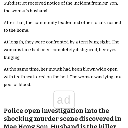
Subdistrict received notice of the incident from Mr. Yon,
the woman’s husband.
After that, the community leader and other locals rushed
to the home.
At length, they were confronted by a terrifying sight. The
woman’s face had been completely disfigured, her eyes
bulging.
At the same time, her mouth had been blown wide open
with teeth scattered on the bed. The woman was lying in a
pool of blood.
ad
Police open investigation into the
shocking murder scene discovered in
Mae Hong Son. Husband is the killer