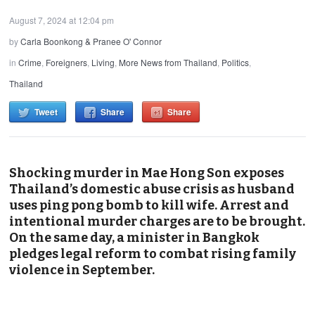
August 7, 2024 at 12:04 pm
by
Carla Boonkong & Pranee O' Connor
in
Crime
,
Foreigners
,
Living
,
More News from Thailand
,
Politics
,
Thailand
Tweet
Share
Share
Shocking murder in Mae Hong Son exposes
Thailand’s domestic abuse crisis as husband
uses ping pong bomb to kill wife. Arrest and
intentional murder charges are to be brought.
On the same day, a minister in Bangkok
pledges legal reform to combat rising family
violence in September.