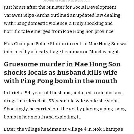
Provincial Police Mae Hong Son
)
Just hours after the Minister for Social Development
Varawut Silpa-Archa outlined an updated law dealing
with rising domestic violence, a truly shocking and
horrific tale emerged from Mae Hong Son province.
Mok Champae Police Station in central Mae Hong Son was
informed by a local village headman on Monday night.
Gruesome murder in Mae Hong Son
shocks locals as husband kills wife
with Ping Pong bomb in the mouth
In brief, a 54-year-old husband, addicted to alcohol and
drugs, murdered his 53-year-old wife while she slept.
Shockingly, he carried out the act by placing a ping-pong
bomb in her mouth and exploding it.
Later, the village headman at Village 4 in Mok Champae