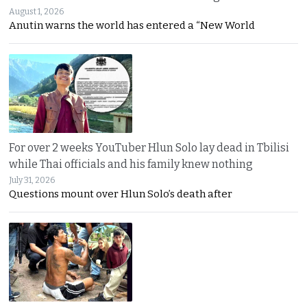
August 1, 2026
Anutin warns the world has entered a “New World
For over 2 weeks YouTuber Hlun Solo lay dead in Tbilisi
while Thai officials and his family knew nothing
July 31, 2026
Questions mount over Hlun Solo’s death after