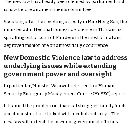
The new law has already been cleared by parliament and
is now before an amendments committee.
Speaking after the revolting atrocity in Mae Hong Son, the
minister admitted that domestic violence in Thailand is
spiralling out of control. Murders in the most brutal and
depraved fashion are an almost daily occurrence.
New Domestic Violence law to address
underlying issues while extending
government power and oversight
In particular, Minister Varawut referred to a Human
Security Emergency Management Centre (HuSEC) report.
It blamed the problem on financial struggles, family feuds,
and domestic abuse linked with alcohol and drugs. The
new law will extend the power of government officials.