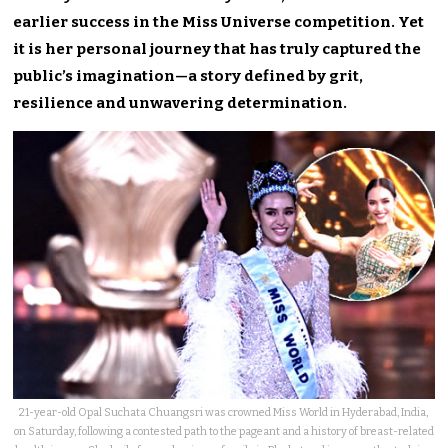
earlier success in the Miss Universe competition. Yet
it is her personal journey that has truly captured the
public’s imagination—a story defined by grit,
resilience and unwavering determination.
21-year-old Opal Suchata Chuangsri was crowned Miss World in Hyderabad, India,
on Saturday, following a contested path to the pageant and a history of breast-related