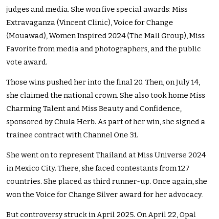
judges and media. She won five special awards: Miss
Extravaganza (Vincent Clinic), Voice for Change
(Mouawad), Women Inspired 2024 (The Mall Group), Miss
Favorite from media and photographers, and the public
vote award.
Those wins pushed her into the final 20. Then, on July 14,
she claimed the national crown. She also took home Miss
Charming Talent and Miss Beauty and Confidence,
sponsored by Chula Herb. As part of her win, she signed a
trainee contract with Channel One 31.
She went on to represent Thailand at Miss Universe 2024
in Mexico City. There, she faced contestants from 127
countries. She placed as third runner-up. Once again, she
won the Voice for Change Silver award for her advocacy.
But controversy struck in April 2025. On April 22, Opal