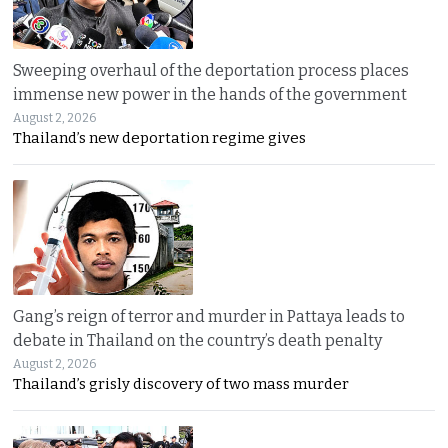
Sweeping overhaul of the deportation process places
immense new power in the hands of the government
August 2, 2026
Thailand’s new deportation regime gives
Gang’s reign of terror and murder in Pattaya leads to
debate in Thailand on the country’s death penalty
August 2, 2026
Thailand’s grisly discovery of two mass murder