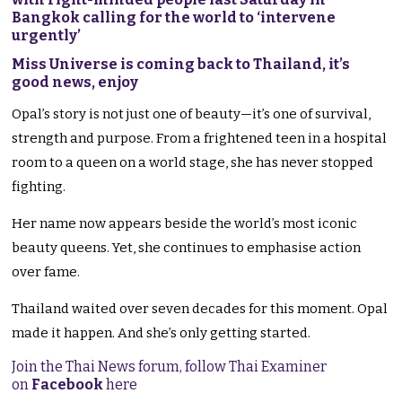
Bangkok calling for the world to ‘intervene
urgently’
Miss Universe is coming back to Thailand, it’s
good news, enjoy
Opal’s story is not just one of beauty—it’s one of survival,
strength and purpose. From a frightened teen in a hospital
room to a queen on a world stage, she has never stopped
fighting.
Her name now appears beside the world’s most iconic
beauty queens. Yet, she continues to emphasise action
over fame.
Thailand waited over seven decades for this moment. Opal
made it happen. And she’s only getting started.
Join the Thai News forum, follow Thai Examiner
on
Facebook
here