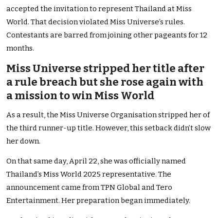
accepted the invitation to represent Thailand at Miss
World. That decision violated Miss Universe’s rules.
Contestants are barred from joining other pageants for 12
months.
Miss Universe stripped her title after
a rule breach but she rose again with
a mission to win Miss World
As a result, the Miss Universe Organisation stripped her of
the third runner-up title. However, this setback didn’t slow
her down.
On that same day, April 22, she was officially named
Thailand’s Miss World 2025 representative. The
announcement came from TPN Global and Tero
Entertainment. Her preparation began immediately.