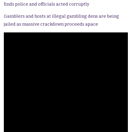
finds police and officials acted corruptly
Gamblers and hosts at illegal gambling dens are being
jailed as massive crackdown proceeds apace