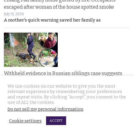
escaped after woman of the house spotted smoke
July 31, 2026
A mother’s quick warning saved her family as
Withheld evidence in Russian siblings case suggests
the pair was being pursued early on Sunday morning
We use cookies on our website to give you the most
July 30, 2026
relevant experience by remembering your preferences
Police dogs have joined the hunt for two missing
and repeat visits. By clicking “Accept”, you consent to the
use of ALL the cookies.
Do not sell my personal information
.
JOIN US
Cookie settings
ACCEPT