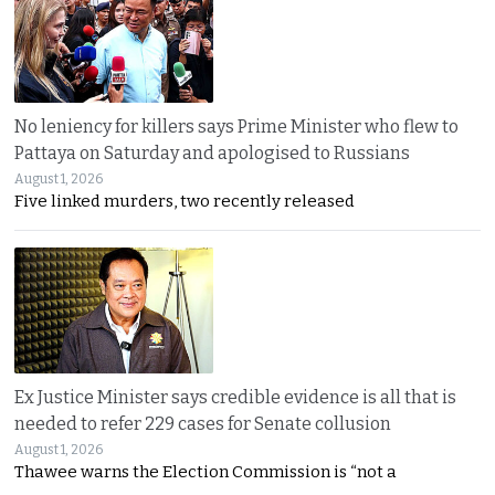
No leniency for killers says Prime Minister who flew to
Pattaya on Saturday and apologised to Russians
August 1, 2026
Five linked murders, two recently released
Ex Justice Minister says credible evidence is all that is
needed to refer 229 cases for Senate collusion
August 1, 2026
Thawee warns the Election Commission is “not a