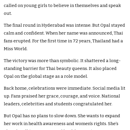
called on young girls to believe in themselves and speak
out.
The final round in Hyderabad was intense. But Opal stayed
calm and confident. When her name was announced, Thai
fans erupted. For the first time in 72 years, Thailand had a
Miss World.
The victory was more than symbolic. It shattered a long-
standing barrier for Thai beauty queens. It also placed
Opal on the global stage as a role model.
Back home, celebrations were immediate. Social media lit
up. Fans praised her grace, courage, and voice. National
leaders, celebrities and students congratulated her.
But Opal has no plans to slow down. She wants to expand
her work in health awareness and women’s rights. She’s