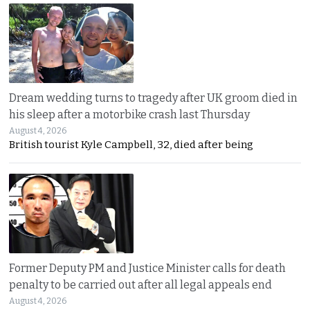
Dream wedding turns to tragedy after UK groom died in
his sleep after a motorbike crash last Thursday
August 4, 2026
British tourist Kyle Campbell, 32, died after being
Former Deputy PM and Justice Minister calls for death
penalty to be carried out after all legal appeals end
August 4, 2026