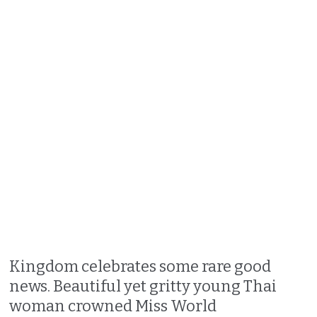
Kingdom celebrates some rare good
news. Beautiful yet gritty young Thai
woman crowned Miss World