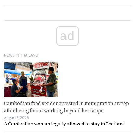
ad
NEWS IN THAILAND
Cambodian food vendor arrested in Immigration sweep
after being found working beyond her scope
August 5, 2026
A Cambodian woman legally allowed to stay in Thailand