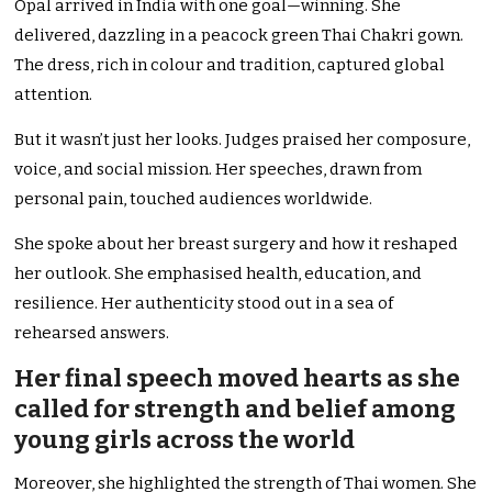
Opal arrived in India with one goal—winning. She
delivered, dazzling in a peacock green Thai Chakri gown.
The dress, rich in colour and tradition, captured global
attention.
But it wasn’t just her looks. Judges praised her composure,
voice, and social mission. Her speeches, drawn from
personal pain, touched audiences worldwide.
She spoke about her breast surgery and how it reshaped
her outlook. She emphasised health, education, and
resilience. Her authenticity stood out in a sea of
rehearsed answers.
Her final speech moved hearts as she
called for strength and belief among
young girls across the world
Moreover, she highlighted the strength of Thai women. She