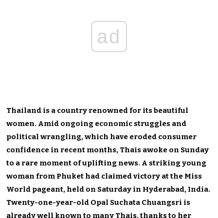
ad
Thailand is a country renowned for its beautiful
women. Amid ongoing economic struggles and
political wrangling, which have eroded consumer
confidence in recent months, Thais awoke on Sunday
to a rare moment of uplifting news. A striking young
woman from Phuket had claimed victory at the Miss
World pageant, held on Saturday in Hyderabad, India.
Twenty-one-year-old Opal Suchata Chuangsri is
already well known to many Thais, thanks to her