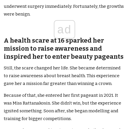
underwent surgery immediately. Fortunately, the growths
were benign.
ad
A health scare at 16 sparked her
mission to raise awareness and
inspired her to enter beauty pageants
Still, the scare changed her life. She became determined
to raise awareness about breast health. This experience
gave her a mission far greater than winning a crown.
Because of that, she entered her first pageant in 2021. It
was Miss Rattanakosin. She didn’t win, but the experience
ignited something. Soon after, she began modelling and
training for bigger competitions.