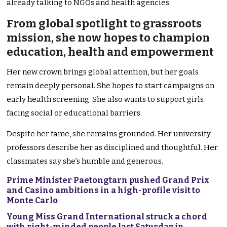
already talking to NGOs and health agencies.
From global spotlight to grassroots
mission, she now hopes to champion
education, health and empowerment
Her new crown brings global attention, but her goals
remain deeply personal. She hopes to start campaigns on
early health screening. She also wants to support girls
facing social or educational barriers.
Despite her fame, she remains grounded. Her university
professors describe her as disciplined and thoughtful. Her
classmates say she’s humble and generous.
Prime Minister Paetongtarn pushed Grand Prix
and Casino ambitions in a high-profile visit to
Monte Carlo
Young Miss Grand International struck a chord
with right-minded people last Saturday in