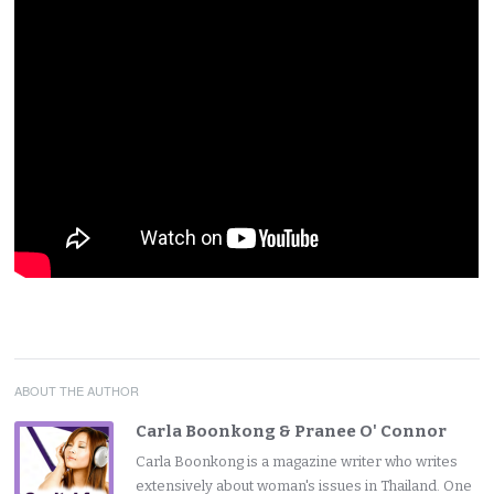
ABOUT THE AUTHOR
Carla Boonkong & Pranee O' Connor
Carla Boonkong is a magazine writer who writes
extensively about woman's issues in Thailand. One