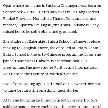
Opal, whose full name is Suchata Chuangsri, was born on
September 20, 2003. Her family lives in Thalang District,
Phuket Province. Her father, Thanet Donkamnerd, and
mother, Supattra Chuangsri, run a small business. They
raised her to be self-reliant and grounded.
She studied at Kajornkiet Suksa School in Phuket before
moving to Bangkok. There, she enrolled at Triam Udom
Suksa School in the Arts–Chinese programme. Later, she
joined Thammasat University’s international BIR
programme. She now studies Politics and International
Relations in the Faculty of Political Science.
Even from a young age, Opal stood out. However, her rise
to fame began with something much darker.
At 16, she found large tumours in both breasts. Doctors
said the masses were each 10 centimetres in diameter. She