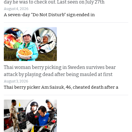
day he was to check out. Last seen on July 27th
August 4, 2026
A seven-day “Do Not Disturb” sign ended in
Thai woman berry picking in Sweden survives bear
attack by playing dead after being mauled at first
August 3, 2026
Thai berry picker Am Saisuk, 46, cheated death after a