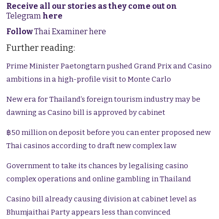
Receive all our stories as they come out on
Telegram
here
Follow
Thai Examiner here
Further reading:
Prime Minister Paetongtarn pushed Grand Prix and Casino
ambitions in a high-profile visit to Monte Carlo
New era for Thailand’s foreign tourism industry may be
dawning as Casino bill is approved by cabinet
฿50 million on deposit before you can enter proposed new
Thai casinos according to draft new complex law
Government to take its chances by legalising casino
complex operations and online gambling in Thailand
Casino bill already causing division at cabinet level as
Bhumjaithai Party appears less than convinced