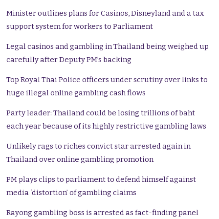
Minister outlines plans for Casinos, Disneyland and a tax
support system for workers to Parliament
Legal casinos and gambling in Thailand being weighed up
carefully after Deputy PM’s backing
Top Royal Thai Police officers under scrutiny over links to
huge illegal online gambling cash flows
Party leader: Thailand could be losing trillions of baht
each year because of its highly restrictive gambling laws
Unlikely rags to riches convict star arrested again in
Thailand over online gambling promotion
PM plays clips to parliament to defend himself against
media ‘distortion’ of gambling claims
Rayong gambling boss is arrested as fact-finding panel