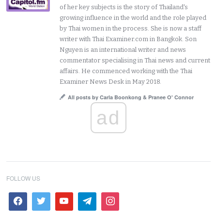
of her key subjects is the story of Thailand's
growing influence in the world and the role played
by Thai women in the process. She is now a staff
writer with Thai Examiner.com in Bangkok. Son
Nguyen is an international writer and news
commentator specialising in Thai news and current
affairs. He commenced working with the Thai
Examiner News Desk in May 2018.
All posts by Carla Boonkong & Pranee O' Connor
ad
FOLLOW US