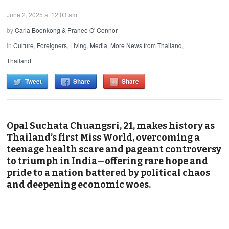
June 2, 2025 at 12:03 am
by
Carla Boonkong & Pranee O' Connor
in
Culture
,
Foreigners
,
Living
,
Media
,
More News from Thailand
,
Thailand
Tweet
Share
Share
Opal Suchata Chuangsri, 21, makes history as
Thailand’s first Miss World, overcoming a
teenage health scare and pageant controversy
to triumph in India—offering rare hope and
pride to a nation battered by political chaos
and deepening economic woes.