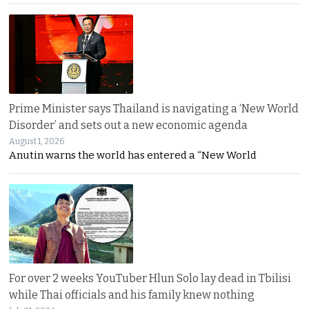
Prime Minister says Thailand is navigating a ‘New World
Disorder’ and sets out a new economic agenda
August 1, 2026
Anutin warns the world has entered a “New World
For over 2 weeks YouTuber Hlun Solo lay dead in Tbilisi
while Thai officials and his family knew nothing