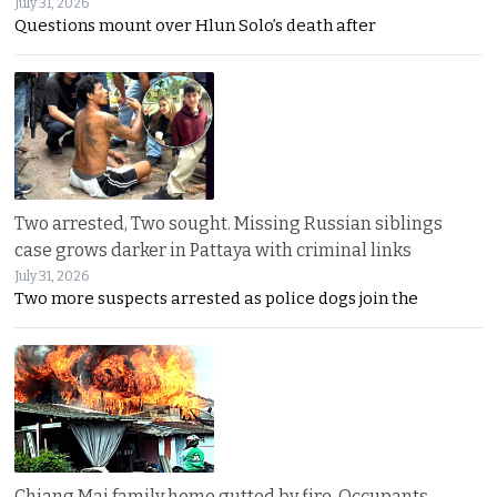
July 31, 2026
Questions mount over Hlun Solo’s death after
Two arrested, Two sought. Missing Russian siblings
case grows darker in Pattaya with criminal links
July 31, 2026
Two more suspects arrested as police dogs join the
Chiang Mai family home gutted by fire. Occupants