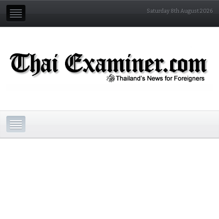
Saturday 8th August 2026