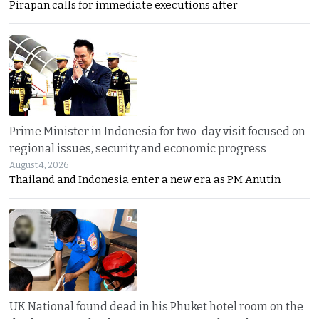
Pirapan calls for immediate executions after
Prime Minister in Indonesia for two-day visit focused on
regional issues, security and economic progress
August 4, 2026
Thailand and Indonesia enter a new era as PM Anutin
UK National found dead in his Phuket hotel room on the