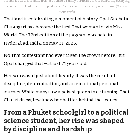
health issues. She hails from a business family in Phuket and is currently studying
international relations and politics at Thammasat University in Bangkok. (
Source:
Siam Rath
)
Thailand is celebrating a moment of history. Opal Suchata
Chuangsri has become the first Thai woman to win Miss
World. The 72nd edition of the pageant was held in
Hyderabad, India, on May 31, 2025.
No Thai contestant had ever taken the crown before. But
Opal changed that—at just 21 years old.
Her win wasn’t just about beauty. It was the result of
discipline, determination, and an emotional personal
journey. While many saw a poised queen in a stunning Thai
Chakri dress, few knew her battles behind the scenes.
From a Phuket schoolgirl to a political
science student, her rise was shaped
by discipline and hardship