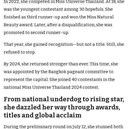
In 2022, she competed in Miss Universe Thailand. At 18, she
was the youngest contestant among 30 hopefuls. She
finished as third runner-up and won the Miss Natural
Beauty award. Later, after a disqualification, she was
promoted to second runner-up.
That year, she gained recognition—but not a title. Still, she
refused to stop.
By 2024, she returned stronger than ever. This time, she
was appointed by the Bangkok pageant committee to
represent the capital. She joined 40 contestants in the
national Miss Universe Thailand 2024 contest.
From national underdog to rising star,
she dazzled her way through awards,
titles and global acclaim
During the preliminary round on July 12, she stunned both