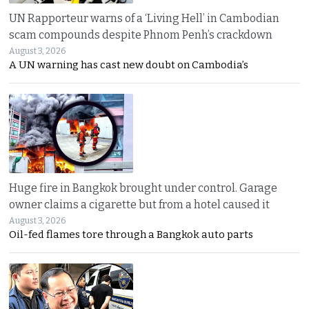
UN Rapporteur warns of a ‘Living Hell’ in Cambodian
scam compounds despite Phnom Penh’s crackdown
August 3, 2026
A UN warning has cast new doubt on Cambodia’s
Huge fire in Bangkok brought under control. Garage
owner claims a cigarette but from a hotel caused it
August 3, 2026
Oil-fed flames tore through a Bangkok auto parts