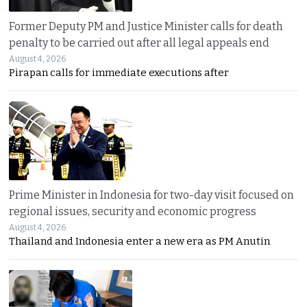
Former Deputy PM and Justice Minister calls for death
penalty to be carried out after all legal appeals end
August 4, 2026
Pirapan calls for immediate executions after
Prime Minister in Indonesia for two-day visit focused on
regional issues, security and economic progress
August 4, 2026
Thailand and Indonesia enter a new era as PM Anutin