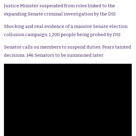
Justice Minister suspended from roles linked to the
expanding Senate criminal investigation by the DSI
Shocking and real evidence of a massive Senate election
collusion campaign. 1,200 people being probed by DSI
Senator calls on members to suspend duties. Fears tainted
decisions. 146 Senators to be summoned later