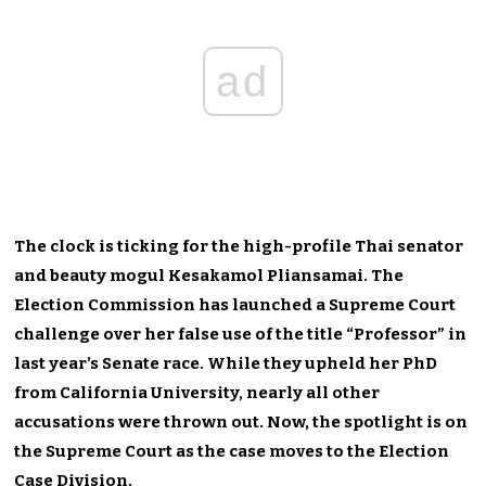
ad
The clock is ticking for the high-profile Thai senator
and beauty mogul Kesakamol Pliansamai. The
Election Commission has launched a Supreme Court
challenge over her false use of the title “Professor” in
last year’s Senate race. While they upheld her PhD
from California University, nearly all other
accusations were thrown out. Now, the spotlight is on
the Supreme Court as the case moves to the Election
Case Division.