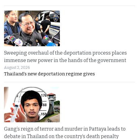
Sweeping overhaul of the deportation process places
immense new power in the hands of the government
August 2, 2026
Thailand’s new deportation regime gives
Gang’s reign of terror and murder in Pattaya leads to
debate in Thailand on the country’s death penalty