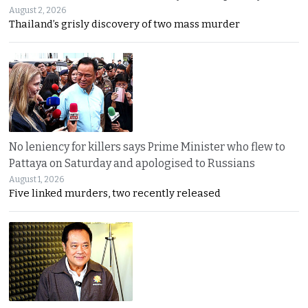
August 2, 2026
Thailand’s grisly discovery of two mass murder
No leniency for killers says Prime Minister who flew to
Pattaya on Saturday and apologised to Russians
August 1, 2026
Five linked murders, two recently released