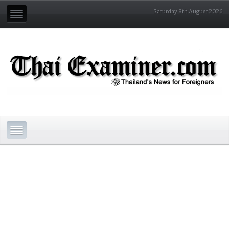
Saturday 8th August 2026