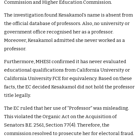
Commission and Higher Education Commission.
The investigation found Kesakamol’s name is absent from
the official database of professors. Also, no university or
government office recognised her as a professor.
Moreover, Kesakamol admitted she never worked as a
professor.
Furthermore, MHESI confirmed it has never evaluated
educational qualifications from California University or
California University FCE for equivalency. Based on these
facts, the EC decided Kesakamol did not hold the professor
title legally.
The EC ruled that her use of “Professor” was misleading.
This violated the Organic Act on the Acquisition of
Senators B.E. 2561, Section 77(4). Therefore, the
commission resolved to prosecute her for electoral fraud.