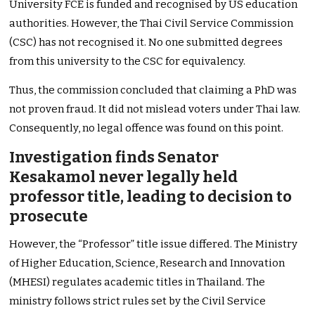
University FCE is funded and recognised by US education
authorities. However, the Thai Civil Service Commission
(CSC) has not recognised it. No one submitted degrees
from this university to the CSC for equivalency.
Thus, the commission concluded that claiming a PhD was
not proven fraud. It did not mislead voters under Thai law.
Consequently, no legal offence was found on this point.
Investigation finds Senator
Kesakamol never legally held
professor title, leading to decision to
prosecute
However, the “Professor” title issue differed. The Ministry
of Higher Education, Science, Research and Innovation
(MHESI) regulates academic titles in Thailand. The
ministry follows strict rules set by the Civil Service