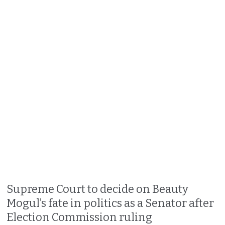
Supreme Court to decide on Beauty
Mogul’s fate in politics as a Senator after
Election Commission ruling