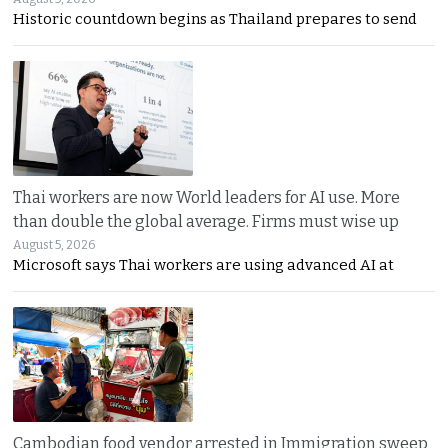
Historic countdown begins as Thailand prepares to send
Thai workers are now World leaders for AI use. More
than double the global average. Firms must wise up
August 5, 2026
Microsoft says Thai workers are using advanced AI at
Cambodian food vendor arrested in Immigration sweep