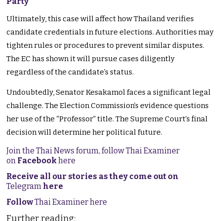
Party
Ultimately, this case will affect how Thailand verifies
candidate credentials in future elections. Authorities may
tighten rules or procedures to prevent similar disputes.
The EC has shown it will pursue cases diligently
regardless of the candidate’s status.
Undoubtedly, Senator Kesakamol faces a significant legal
challenge. The Election Commission’s evidence questions
her use of the “Professor” title. The Supreme Court’s final
decision will determine her political future.
Join the Thai News forum, follow Thai Examiner
on
Facebook
here
Receive all our stories as they come out on
Telegram
here
Follow
Thai Examiner here
Further reading: