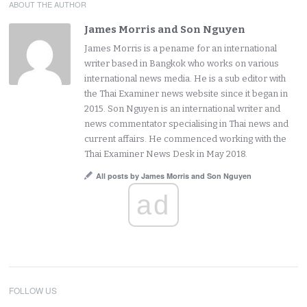
ABOUT THE AUTHOR
James Morris and Son Nguyen
James Morris is a pename for an international
writer based in Bangkok who works on various
international news media. He is a sub editor with
the Thai Examiner news website since it began in
2015. Son Nguyen is an international writer and
news commentator specialising in Thai news and
current affairs. He commenced working with the
Thai Examiner News Desk in May 2018.
All posts by James Morris and Son Nguyen
ad
FOLLOW US