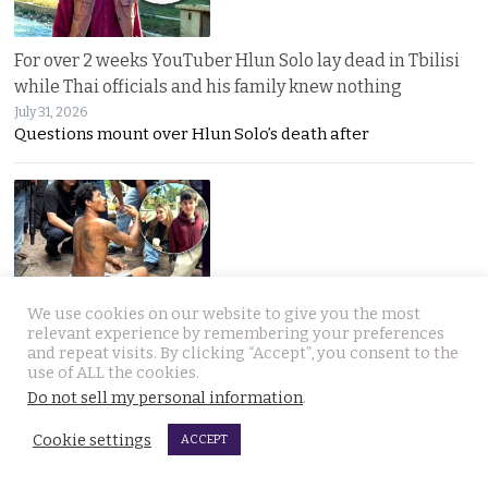
For over 2 weeks YouTuber Hlun Solo lay dead in Tbilisi
while Thai officials and his family knew nothing
July 31, 2026
Questions mount over Hlun Solo’s death after
We use cookies on our website to give you the most
Two arrested, Two sought. Missing Russian siblings
relevant experience by remembering your preferences
and repeat visits. By clicking “Accept”, you consent to the
case grows darker in Pattaya with criminal links
use of ALL the cookies.
July 31, 2026
Do not sell my personal information
.
Two more suspects arrested as police dogs join the
Cookie settings
ACCEPT