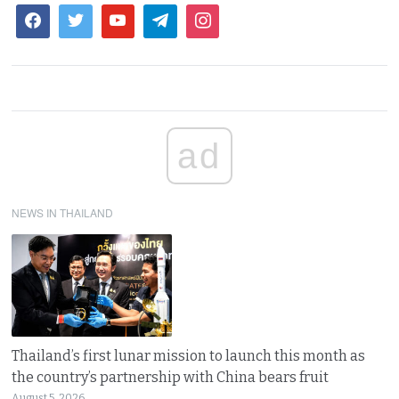
ad
NEWS IN THAILAND
Thailand’s first lunar mission to launch this month as
the country’s partnership with China bears fruit
August 5, 2026