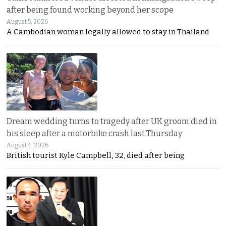
after being found working beyond her scope
August 5, 2026
A Cambodian woman legally allowed to stay in Thailand
Dream wedding turns to tragedy after UK groom died in
his sleep after a motorbike crash last Thursday
August 4, 2026
British tourist Kyle Campbell, 32, died after being