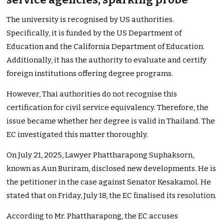
The university is recognised by US authorities.
Specifically, it is funded by the US Department of
Education and the California Department of Education.
Additionally, it has the authority to evaluate and certify
foreign institutions offering degree programs.
However, Thai authorities do not recognise this
certification for civil service equivalency. Therefore, the
issue became whether her degree is valid in Thailand. The
EC investigated this matter thoroughly.
On July 21, 2025, Lawyer Phattharapong Suphaksorn,
known as Aun Buriram, disclosed new developments. He is
the petitioner in the case against Senator Kesakamol. He
stated that on Friday, July 18, the EC finalised its resolution.
According to Mr. Phattharapong, the EC accuses