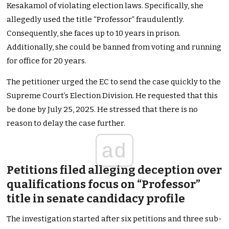
Kesakamol of violating election laws. Specifically, she
allegedly used the title “Professor” fraudulently.
Consequently, she faces up to 10 years in prison.
Additionally, she could be banned from voting and running
for office for 20 years.
The petitioner urged the EC to send the case quickly to the
Supreme Court’s Election Division. He requested that this
be done by July 25, 2025. He stressed that there is no
reason to delay the case further.
ad
Petitions filed alleging deception over
qualifications focus on “Professor”
title in senate candidacy profile
The investigation started after six petitions and three sub-