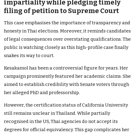
impartiality while pledging timely
filing of petition to Supreme Court
This case emphasises the importance of transparency and
honesty in Thai elections. Moreover, it reminds candidates
of legal consequences over overstating qualifications. The
public is watching closely as this high-profile case finally
snakes its way to court.
Kesakamol has been a controversial figure for years. Her
campaign prominently featured her academic claims. She
aimed to establish credibility with Senate voters through
her alleged PhD and professorship.
However, the certification status of California University
still remains unclear in Thailand. While partially
recognised in the US, Thai agencies do not accept its
degrees for official equivalency. This gap complicates her