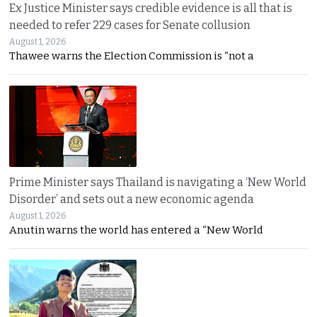
Ex Justice Minister says credible evidence is all that is
needed to refer 229 cases for Senate collusion
August 1, 2026
Thawee warns the Election Commission is “not a
Prime Minister says Thailand is navigating a ‘New World
Disorder’ and sets out a new economic agenda
August 1, 2026
Anutin warns the world has entered a “New World