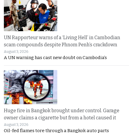
UN Rapporteur warns of a ‘Living Hell’ in Cambodian
scam compounds despite Phnom Penh’s crackdown
August 3, 2026
A UN warning has cast new doubt on Cambodia’s
Huge fire in Bangkok brought under control. Garage
owner claims a cigarette but from a hotel caused it
August 3, 2026
Oil-fed flames tore through a Bangkok auto parts