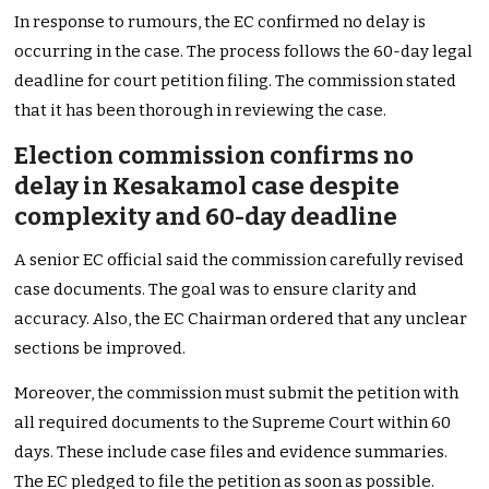
In response to rumours, the EC confirmed no delay is
occurring in the case. The process follows the 60-day legal
deadline for court petition filing. The commission stated
that it has been thorough in reviewing the case.
Election commission confirms no
delay in Kesakamol case despite
complexity and 60-day deadline
A senior EC official said the commission carefully revised
case documents. The goal was to ensure clarity and
accuracy. Also, the EC Chairman ordered that any unclear
sections be improved.
Moreover, the commission must submit the petition with
all required documents to the Supreme Court within 60
days. These include case files and evidence summaries.
The EC pledged to file the petition as soon as possible.