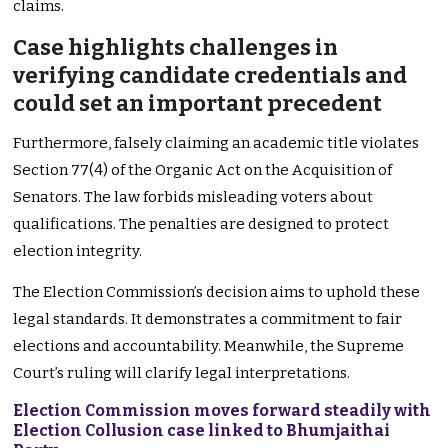
claims.
Case highlights challenges in
verifying candidate credentials and
could set an important precedent
Furthermore, falsely claiming an academic title violates
Section 77(4) of the Organic Act on the Acquisition of
Senators. The law forbids misleading voters about
qualifications. The penalties are designed to protect
election integrity.
The Election Commission’s decision aims to uphold these
legal standards. It demonstrates a commitment to fair
elections and accountability. Meanwhile, the Supreme
Court’s ruling will clarify legal interpretations.
Election Commission moves forward steadily with
Election Collusion case linked to Bhumjaithai