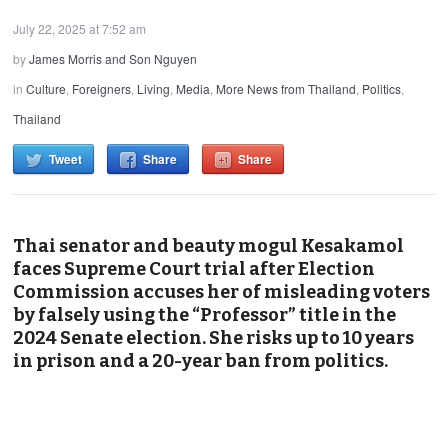
July 22, 2025 at 7:52 am
by
James Morris and Son Nguyen
in
Culture
,
Foreigners
,
Living
,
Media
,
More News from Thailand
,
Politics
,
Thailand
Tweet
Share
Share
Thai senator and beauty mogul Kesakamol
faces Supreme Court trial after Election
Commission accuses her of misleading voters
by falsely using the “Professor” title in the
2024 Senate election. She risks up to 10 years
in prison and a 20-year ban from politics.