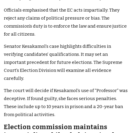
Officials emphasised that the EC acts impartially. They
reject any claims of political pressure or bias. The
commission’s duty is to enforce the law and ensure justice
for all citizens.
Senator Kesakamol’s case highlights difficulties in
verifying candidates’ qualifications. It may set an
important precedent for future elections. The Supreme
Court’s Election Division will examine all evidence
carefully.
The court will decide if Kesakamol’s use of “Professor” was
deceptive. If found guilty, she faces serious penalties.
These include up to 10 years in prison and a 20-year ban
from political activities.
Election commission maintains