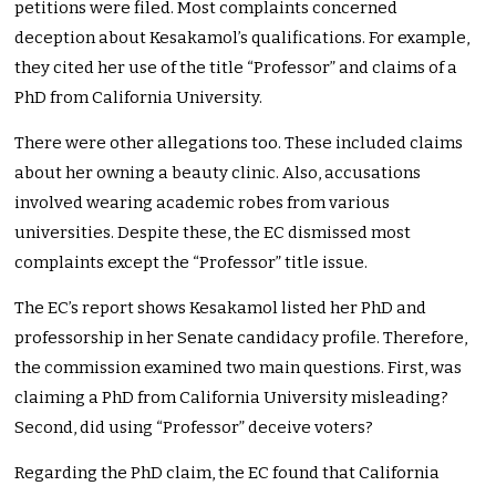
petitions were filed. Most complaints concerned
deception about Kesakamol’s qualifications. For example,
they cited her use of the title “Professor” and claims of a
PhD from California University.
There were other allegations too. These included claims
about her owning a beauty clinic. Also, accusations
involved wearing academic robes from various
universities. Despite these, the EC dismissed most
complaints except the “Professor” title issue.
The EC’s report shows Kesakamol listed her PhD and
professorship in her Senate candidacy profile. Therefore,
the commission examined two main questions. First, was
claiming a PhD from California University misleading?
Second, did using “Professor” deceive voters?
Regarding the PhD claim, the EC found that California