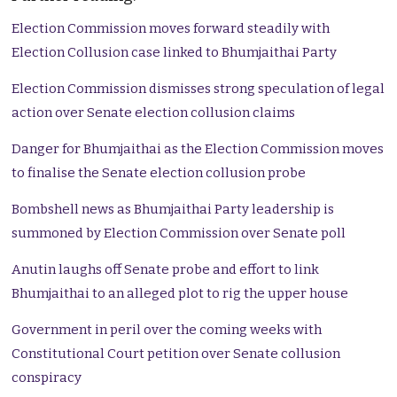
Election Commission moves forward steadily with
Election Collusion case linked to Bhumjaithai Party
Election Commission dismisses strong speculation of legal
action over Senate election collusion claims
Danger for Bhumjaithai as the Election Commission moves
to finalise the Senate election collusion probe
Bombshell news as Bhumjaithai Party leadership is
summoned by Election Commission over Senate poll
Anutin laughs off Senate probe and effort to link
Bhumjaithai to an alleged plot to rig the upper house
Government in peril over the coming weeks with
Constitutional Court petition over Senate collusion
conspiracy