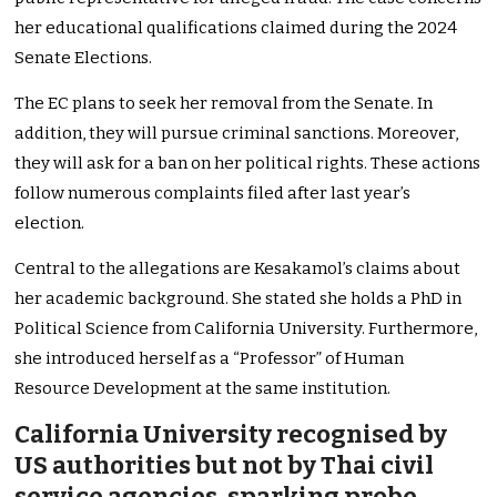
her educational qualifications claimed during the 2024
Senate Elections.
The EC plans to seek her removal from the Senate. In
addition, they will pursue criminal sanctions. Moreover,
they will ask for a ban on her political rights. These actions
follow numerous complaints filed after last year’s
election.
Central to the allegations are Kesakamol’s claims about
her academic background. She stated she holds a PhD in
Political Science from California University. Furthermore,
she introduced herself as a “Professor” of Human
Resource Development at the same institution.
California University recognised by
US authorities but not by Thai civil
service agencies, sparking probe