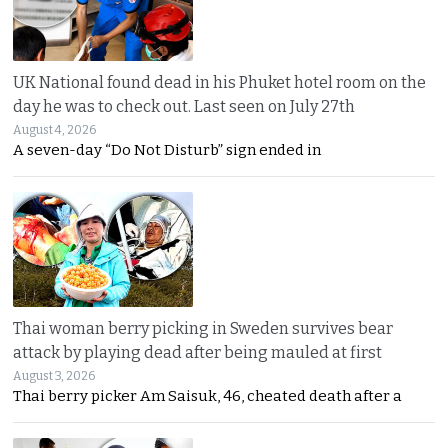
UK National found dead in his Phuket hotel room on the
day he was to check out. Last seen on July 27th
August 4, 2026
A seven-day “Do Not Disturb” sign ended in
Thai woman berry picking in Sweden survives bear
attack by playing dead after being mauled at first
August 3, 2026
Thai berry picker Am Saisuk, 46, cheated death after a