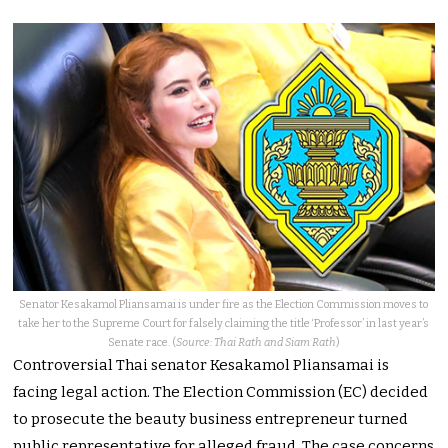
Senator Kesakamol Pliansamai is under fire as the Election Commission moves to
take her to the Supreme Court for falsely claiming the title ‘Professor’ in last year’s
Senate race. (
Source: Thai Rath and Siam Rath
)
Controversial Thai senator Kesakamol Pliansamai is
facing legal action. The Election Commission (EC) decided
to prosecute the beauty business entrepreneur turned
public representative for alleged fraud. The case concerns