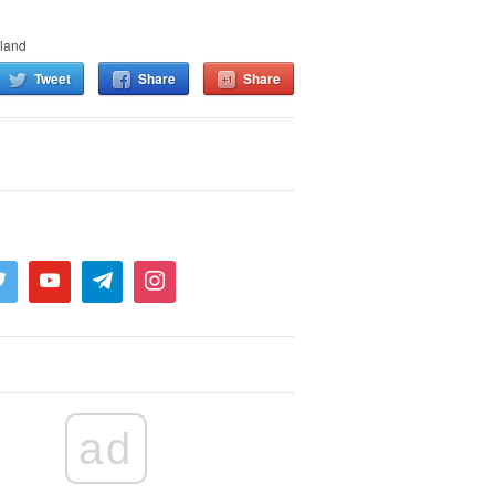
land
Tweet
Share
Share
ad