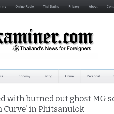
erms
Online Radio
Thai Dating
Privacy
About
Cont
ics
Economy
Living
Crime
Personal
ed with burned out ghost MG s
h Curve’ in Phitsanulok