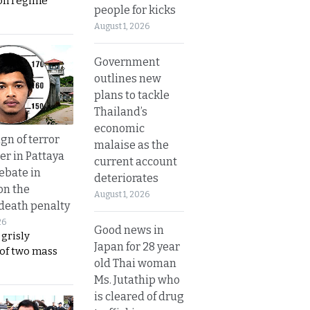
on regime
people for kicks
August 1, 2026
Government
outlines new
plans to tackle
Thailand’s
economic
gn of terror
malaise as the
r in Pattaya
current account
ebate in
deteriorates
on the
August 1, 2026
 death penalty
26
Good news in
 grisly
Japan for 28 year
 of two mass
old Thai woman
Ms. Jutathip who
is cleared of drug