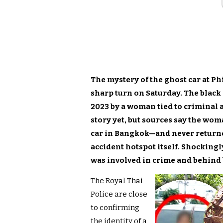
The mystery of the ghost car at Ph
sharp turn on Saturday. The black
2023 by a woman tied to criminal a
story yet, but sources say the w
car in Bangkok—and never returned
accident hotspot itself. Shockingl
was involved in crime and behind 
The Royal Thai
Police are close
to confirming
the identity of a