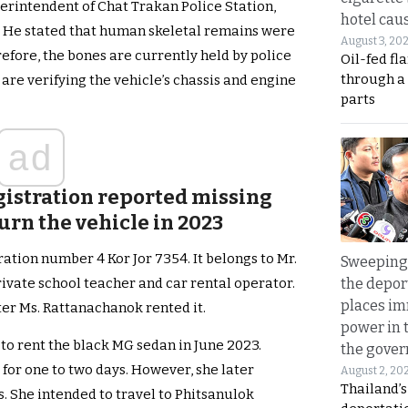
erintendent of Chat Trakan Police Station,
hotel caus
. He stated that human skeletal remains were
August 3, 20
efore, the bones are currently held by police
Oil-fed fl
through a
e are verifying the vehicle’s chassis and engine
parts
ad
istration reported missing
turn the vehicle in 2023
ation number 4 Kor Jor 7354. It belongs to Mr.
Sweeping 
the depor
vate school teacher and car rental operator.
places i
ter Ms. Rattanachanok rented it.
power in 
to rent the black MG sedan in June 2023.
the gove
 for one to two days. However, she later
August 2, 20
Thailand’
. She intended to travel to Phitsanulok