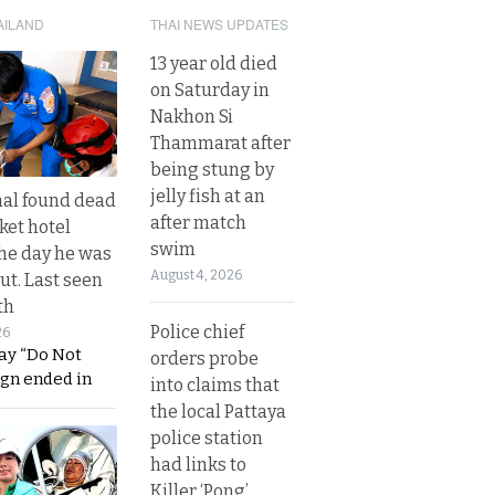
AILAND
THAI NEWS UPDATES
13 year old died
on Saturday in
Nakhon Si
Thammarat after
being stung by
jelly fish at an
al found dead
after match
ket hotel
swim
he day he was
August 4, 2026
ut. Last seen
th
Police chief
26
ay “Do Not
orders probe
ign ended in
into claims that
the local Pattaya
police station
had links to
Killer ‘Pong’