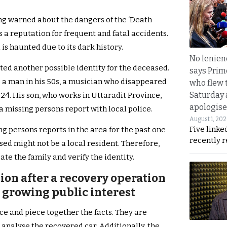
ong warned about the dangers of the ‘Death
 a reputation for frequent and fatal accidents.
is haunted due to its dark history.
No lenienc
ted another possible identity for the deceased.
says Prim
 a man in his 50s, a musician who disappeared
who flew 
Saturday
024. His son, who works in Uttaradit Province,
apologise
a missing persons report with local police.
August 1, 20
Five linke
g persons reports in the area for the past one
recently 
sed might not be a local resident. Therefore,
te the family and verify the identity.
ion after a recovery operation
d growing public interest
ce and piece together the facts. They are
 analyse the recovered car. Additionally, the