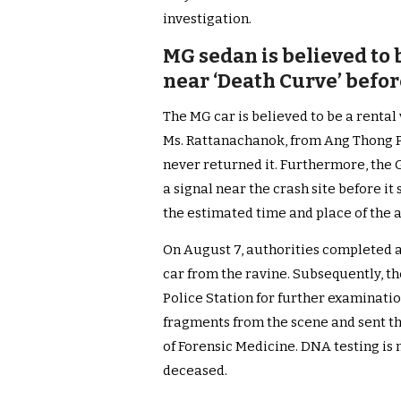
investigation.
MG sedan is believed to b
near ‘Death Curve’ befo
The MG car is believed to be a rental
Ms. Rattanachanok, from Ang Thong Pr
never returned it. Furthermore, the 
a signal near the crash site before i
the estimated time and place of the 
On August 7, authorities completed a
car from the ravine. Subsequently, t
Police Station for further examinati
fragments from the scene and sent th
of Forensic Medicine. DNA testing is 
deceased.