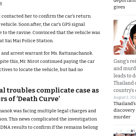
deportati
3.
gives
 contacted her to confirm the car’s return.
vehicle. Soon after, the car’s GPS signal
to the ravine. Convinced that the vehicle was
 at Sai Mai Police Station.
 and arrest warrant for Ms. Rattanachanok.
Gang’s rei
ite this, Mr. Nirot continued paying the car
and murde
tives to locate the vehicle, but had no
leads to d
Thailand 
al troubles complicate case as
country’s
s of ‘Death Curve’
August 2, 20
Thailand’s
discovery
chanok was facing multiple legal charges and
murder
son. This news complicated the investigation
t DNA results to confirm if the remains belong