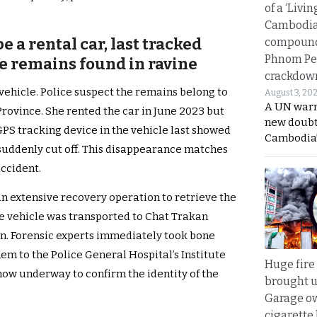
of a ‘Livin
Cambodi
e a rental car, last tracked
compound
Phnom Pe
re remains found in ravine
crackdow
 vehicle. Police suspect the remains belong to
August 3, 20
A UN warn
ovince. She rented the car in June 2023 but
new doubt
GPS tracking device in the vehicle last showed
Cambodia’
t suddenly cut off. This disappearance matches
accident.
n extensive recovery operation to retrieve the
he vehicle was transported to Chat Trakan
on. Forensic experts immediately took bone
em to the Police General Hospital’s Institute
Huge fire
now underway to confirm the identity of the
brought u
Garage ow
cigarette