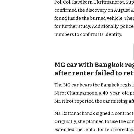
Pol. Col. Rawikorn Ukritmanorot, Sup
confirmed the discovery on August 8
found inside the burned vehicle. Ther
for further study. Additionally, polic
numbers to confirm its identity.
MG car with Bangkok reg
after renter failed to re
The MG car bears the Bangkok registr
Nirot Champamoon, a 40-year-old pri
Mr. Nirot reported the car missing af
Ms. Rattanachanok signed a contract 
Originally, she planned to use the car
extended the rental for ten more days