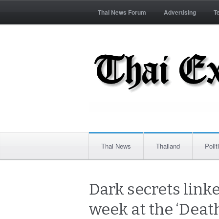
Thai News Forum
Advertising
T
Thai News
Thailand
Polit
Dark secrets link
week at the ‘Deat