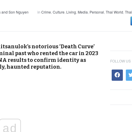
s and Son Nguyen
in
Crime
,
Culture
,
Living
,
Media
,
Personal
,
Thai World
,
Thai
tsanulok’s notorious ‘Death Curve’
minal past who rented the car in 2023
A results to confirm identity as
FOLLOW US
dly, haunted reputation.
ad