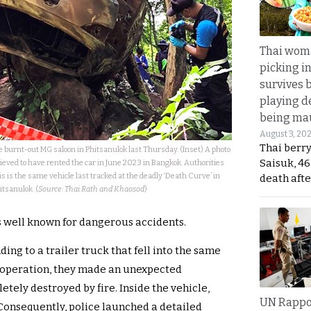
Thai wom
picking i
survives 
playing d
being mau
August 3, 20
Thai berr
 burnt-out MG saloon in Phitsanulok last Thursday. (Inset) A photo
Saisuk, 46
ieved to have rented the car in June 2023 in Bangkok. Authorities
his is the same vehicle last tracked at the deadly ‘Death Curve’ in
death afte
itsanulok. (
Source: Thai Rath and Khaosod
)
is well known for dangerous accidents.
ing to a trailer truck that fell into the same
e operation, they made an unexpected
etely destroyed by fire. Inside the vehicle,
UN Rappo
Consequently, police launched a detailed