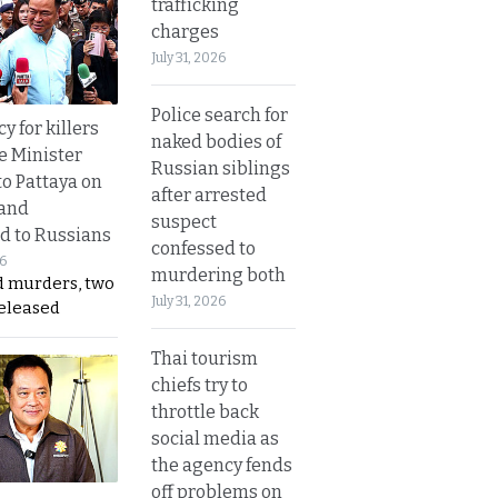
trafficking
charges
July 31, 2026
Police search for
y for killers
naked bodies of
e Minister
Russian siblings
to Pattaya on
after arrested
 and
suspect
d to Russians
confessed to
26
murdering both
d murders, two
July 31, 2026
released
Thai tourism
chiefs try to
throttle back
social media as
the agency fends
off problems on