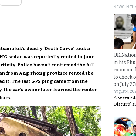
NEWS IN TH
itsanulok’s deadly ‘Death Curve’ took a
UK Nation
 MG sedan was reportedly rented in June
in his Phu
ctivity. Police haven’t confirmed the full
room on t
oman from Ang Thong province rented the
to check o
 it. The last GPS ping came from the
on July 27
y, the car’s owner later learned the renter
August 4, 20
A seven-d
bars.
Disturb” s