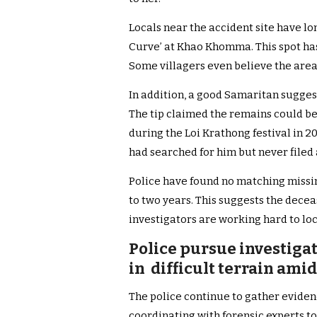
Locals near the accident site have l
Curve’ at Khao Khomma. This spot has
Some villagers even believe the area 
In addition, a good Samaritan sugges
The tip claimed the remains could be
during the Loi Krathong festival in 2
had searched for him but never filed 
Police have found no matching missin
to two years. This suggests the decea
investigators are working hard to loca
Police pursue investigat
in difficult terrain ami
The police continue to gather eviden
coordinating with forensic experts to