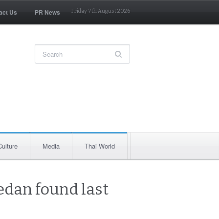
act Us
PR News
Friday 7th August 2026
Culture
Media
Thai World
edan found last