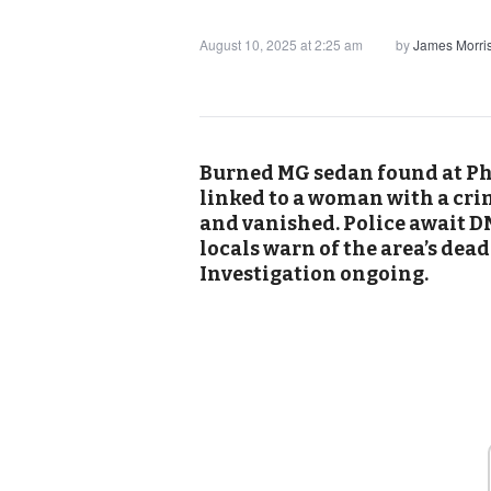
August 10, 2025 at 2:25 am
by
James Morri
Burned MG sedan found at Phi
linked to a woman with a cri
and vanished. Police await DN
locals warn of the area’s dea
Investigation ongoing.