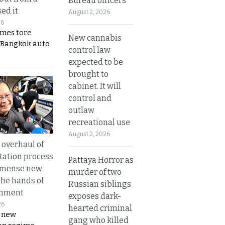
Bureau officers
ed it
August 2, 2026
26
ames tore
New cannabis
 Bangkok auto
control law
expected to be
brought to
cabinet. It will
control and
outlaw
recreational use
August 2, 2026
overhaul of
tation process
Pattaya Horror as
mmense new
murder of two
the hands of
Russian siblings
rnment
exposes dark-
26
hearted criminal
s new
gang who killed