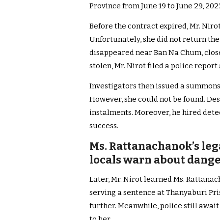
Province from June 19 to June 29, 202
Before the contract expired, Mr. Nirot
Unfortunately, she did not return the 
disappeared near Ban Na Chum, close 
stolen, Mr. Nirot filed a police report
Investigators then issued a summons
However, she could not be found. Desp
instalments. Moreover, he hired detec
success.
Ms. Rattanachanok’s leg
locals warn about danger
Later, Mr. Nirot learned Ms. Rattana
serving a sentence at Thanyaburi Pri
further. Meanwhile, police still awai
to her.