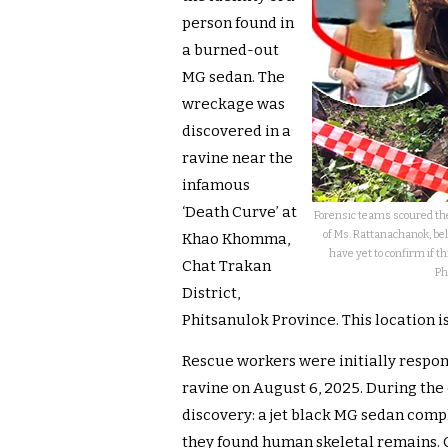
person found in
a burned-out
MG sedan. The
wreckage was
discovered in a
ravine near the
infamous
‘Death Curve’ at
Forensic teams scoured the
of Ms. Rattanachanok, bel
Khao Khomma,
have yet to confirm if t
Chat Trakan
Ph
District,
Phitsanulok Province. This location 
Rescue workers were initially respond
ravine on August 6, 2025. During th
discovery: a jet black MG sedan compl
they found human skeletal remains. 