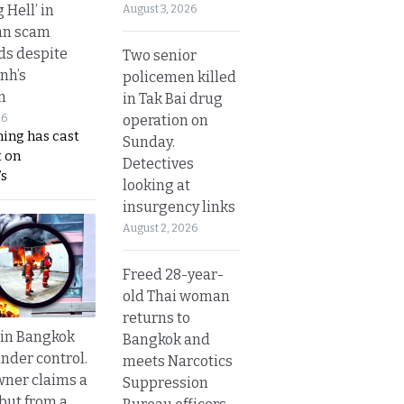
g Hell’ in
August 3, 2026
an scam
s despite
Two senior
nh’s
policemen killed
n
in Tak Bai drug
operation on
26
ing has cast
Sunday.
 on
Detectives
s
looking at
insurgency links
August 2, 2026
Freed 28-year-
old Thai woman
returns to
 in Bangkok
Bangkok and
nder control.
meets Narcotics
ner claims a
Suppression
 but from a