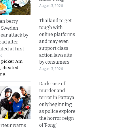
August 3, 2026
Thailand to get
an berry
tough with
n Sweden
online platforms
bear attack by
and may even
ead after
support class
led at first
action lawsuits
26
y picker Am
by consumers
, cheated
August 3, 2026
r a
Dark case of
murder and
terror in Pattaya
only beginning
as police explore
the horror reign
of ‘Pong’
rteur warns