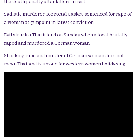
the death penalty after killer’s arrest
Sadistic murderer ‘Ice Metal Casket’ sentenced for rape of
a woman at gunpoint in latest conviction
Evil struck a Thai island on Sunday when a local brutally
raped and murdered a German woman
Shocking rape and murder of German woman does not
mean Thailand is unsafe for western women holidaying