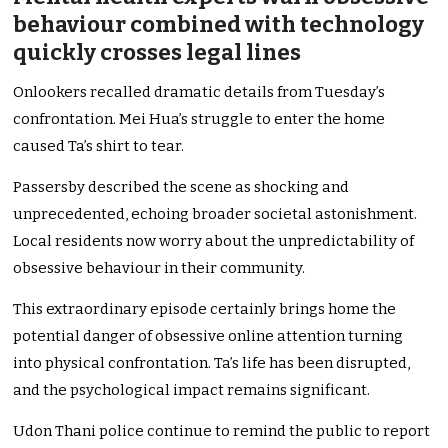
behaviour combined with technology
quickly crosses legal lines
Onlookers recalled dramatic details from Tuesday’s
confrontation. Mei Hua’s struggle to enter the home
caused Ta’s shirt to tear.
Passersby described the scene as shocking and
unprecedented, echoing broader societal astonishment.
Local residents now worry about the unpredictability of
obsessive behaviour in their community.
This extraordinary episode certainly brings home the
potential danger of obsessive online attention turning
into physical confrontation. Ta’s life has been disrupted,
and the psychological impact remains significant.
Udon Thani police continue to remind the public to report