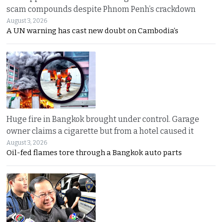
scam compounds despite Phnom Penh’s crackdown
August 3, 2026
A UN warning has cast new doubt on Cambodia’s
Huge fire in Bangkok brought under control. Garage
owner claims a cigarette but from a hotel caused it
August 3, 2026
Oil-fed flames tore through a Bangkok auto parts