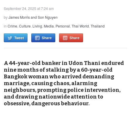
September 24, 2025 at 7:24 am
by
James Morris and Son Nguyen
in
Crime
,
Culture
,
Living
,
Media
,
Personal
,
Thai World
,
Thailand
Tweet
Share
Share
A 44-year-old banker in Udon Thani endured
nine months of stalking by a 60-year-old
Bangkok woman who arrived demanding
marriage, causing chaos, alarming
neighbours, prompting police intervention,
and drawing nationwide attention to
obsessive, dangerous behaviour.