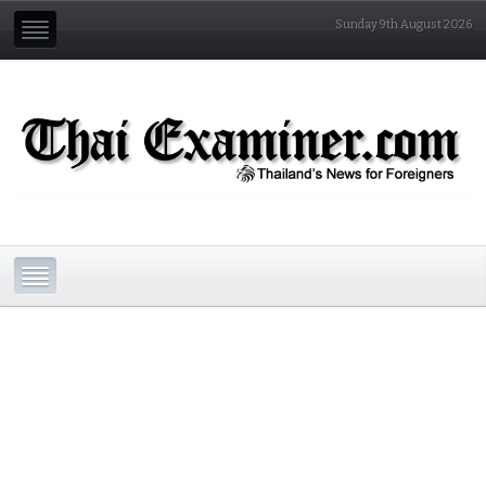
Sunday 9th August 2026