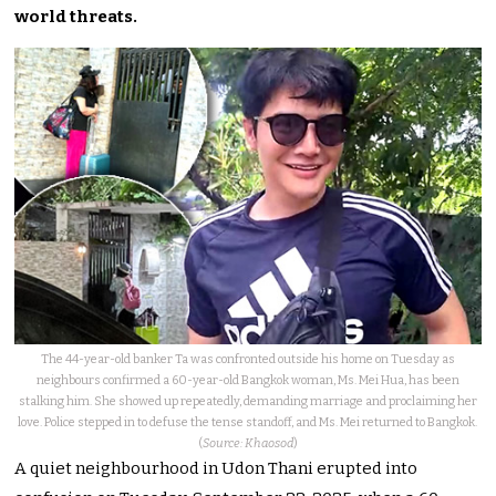
world threats.
The 44-year-old banker Ta was confronted outside his home on Tuesday as
neighbours confirmed a 60-year-old Bangkok woman, Ms. Mei Hua, has been
stalking him. She showed up repeatedly, demanding marriage and proclaiming her
love. Police stepped in to defuse the tense standoff, and Ms. Mei returned to Bangkok.
(
Source: Khaosod
)
A quiet neighbourhood in Udon Thani erupted into