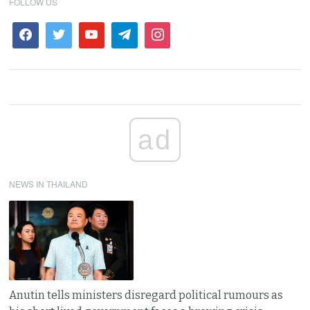
FOLLOW US
ad
NEWS IN THAILAND
Anutin tells ministers disregard political rumours as