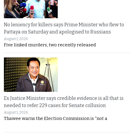
No leniency for killers says Prime Minister who flew to
Pattaya on Saturday and apologised to Russians
August 1, 2026
Five linked murders, two recently released
Ex Justice Minister says credible evidence is all that is
needed to refer 229 cases for Senate collusion
August 1, 2026
Thawee warns the Election Commission is “not a