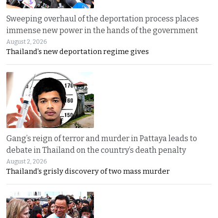
Sweeping overhaul of the deportation process places
immense new power in the hands of the government
August 2, 2026
Thailand’s new deportation regime gives
Gang’s reign of terror and murder in Pattaya leads to
debate in Thailand on the country’s death penalty
August 2, 2026
Thailand’s grisly discovery of two mass murder