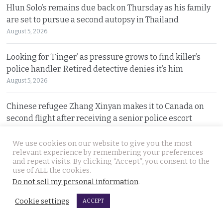
Hlun Solo’s remains due back on Thursday as his family
are set to pursue a second autopsy in Thailand
August 5, 2026
Looking for ‘Finger’ as pressure grows to find killer’s
police handler. Retired detective denies it’s him
August 5, 2026
Chinese refugee Zhang Xinyan makes it to Canada on
second flight after receiving a senior police escort
August 5, 2026
We use cookies on our website to give you the most
relevant experience by remembering your preferences
Swedish woman wanted for sixty million baht fraud at
and repeat visits. By clicking “Accept”, you consent to the
home arrested by Phuket Immigration Bureau police
use of ALL the cookies.
August 4, 2026
Do not sell my personal information
.
Cookie settings
ACCEPT
Minister plans to inject loan decree cash into boosting
Thailand’s dwindling tourism prospects in 2026