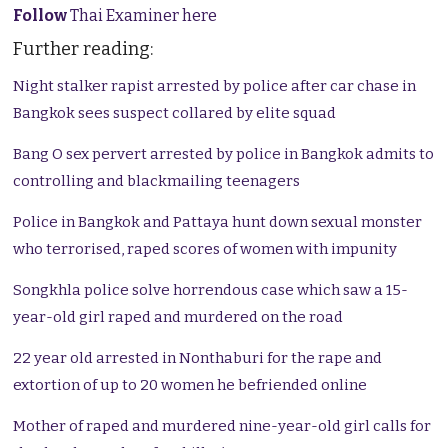
Follow
Thai Examiner here
Further reading:
Night stalker rapist arrested by police after car chase in
Bangkok sees suspect collared by elite squad
Bang O sex pervert arrested by police in Bangkok admits to
controlling and blackmailing teenagers
Police in Bangkok and Pattaya hunt down sexual monster
who terrorised, raped scores of women with impunity
Songkhla police solve horrendous case which saw a 15-
year-old girl raped and murdered on the road
22 year old arrested in Nonthaburi for the rape and
extortion of up to 20 women he befriended online
Mother of raped and murdered nine-year-old girl calls for