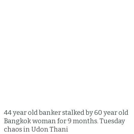
44 year old banker stalked by 60 year old
Bangkok woman for 9 months. Tuesday
chaos in Udon Thani