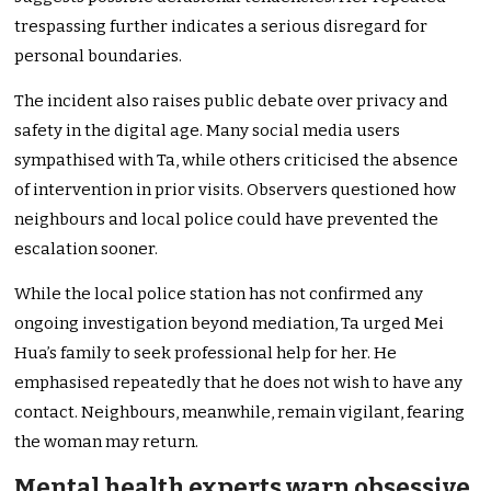
trespassing further indicates a serious disregard for
personal boundaries.
The incident also raises public debate over privacy and
safety in the digital age. Many social media users
sympathised with Ta, while others criticised the absence
of intervention in prior visits. Observers questioned how
neighbours and local police could have prevented the
escalation sooner.
While the local police station has not confirmed any
ongoing investigation beyond mediation, Ta urged Mei
Hua’s family to seek professional help for her. He
emphasised repeatedly that he does not wish to have any
contact. Neighbours, meanwhile, remain vigilant, fearing
the woman may return.
Mental health experts warn obsessive