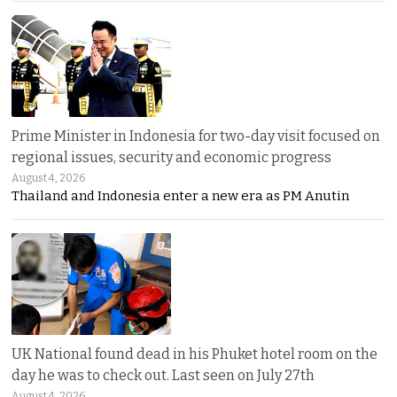
Prime Minister in Indonesia for two-day visit focused on
regional issues, security and economic progress
August 4, 2026
Thailand and Indonesia enter a new era as PM Anutin
UK National found dead in his Phuket hotel room on the
day he was to check out. Last seen on July 27th
August 4, 2026