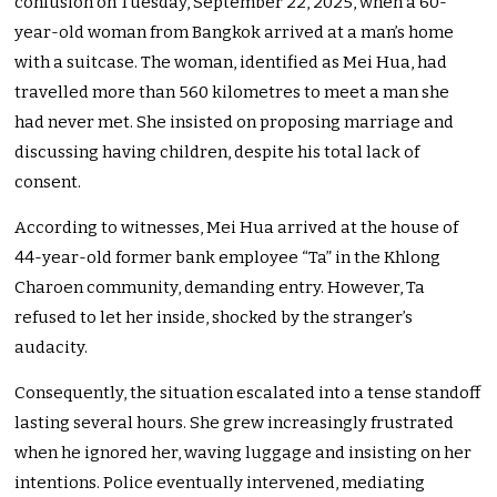
confusion on Tuesday, September 22, 2025, when a 60-
year-old woman from Bangkok arrived at a man’s home
with a suitcase. The woman, identified as Mei Hua, had
travelled more than 560 kilometres to meet a man she
had never met. She insisted on proposing marriage and
discussing having children, despite his total lack of
consent.
According to witnesses, Mei Hua arrived at the house of
44-year-old former bank employee “Ta” in the Khlong
Charoen community, demanding entry. However, Ta
refused to let her inside, shocked by the stranger’s
audacity.
Consequently, the situation escalated into a tense standoff
lasting several hours. She grew increasingly frustrated
when he ignored her, waving luggage and insisting on her
intentions. Police eventually intervened, mediating