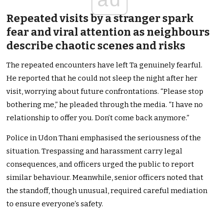
Repeated visits by a stranger spark
fear and viral attention as neighbours
describe chaotic scenes and risks
The repeated encounters have left Ta genuinely fearful.
He reported that he could not sleep the night after her
visit, worrying about future confrontations. “Please stop
bothering me,” he pleaded through the media. “I have no
relationship to offer you. Don’t come back anymore.”
Police in Udon Thani emphasised the seriousness of the
situation. Trespassing and harassment carry legal
consequences, and officers urged the public to report
similar behaviour. Meanwhile, senior officers noted that
the standoff, though unusual, required careful mediation
to ensure everyone’s safety.