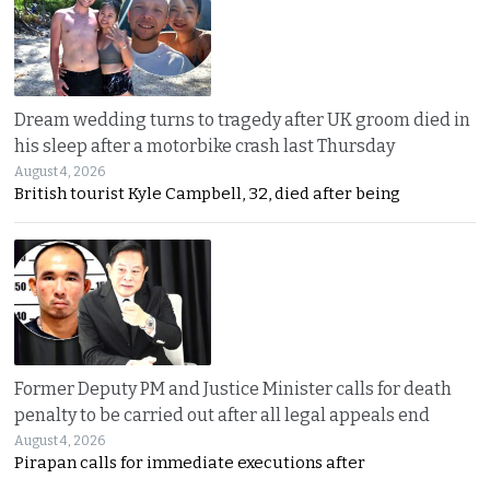
Dream wedding turns to tragedy after UK groom died in
his sleep after a motorbike crash last Thursday
August 4, 2026
British tourist Kyle Campbell, 32, died after being
Former Deputy PM and Justice Minister calls for death
penalty to be carried out after all legal appeals end
August 4, 2026
Pirapan calls for immediate executions after