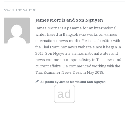
ABOUT THE AUTHOR
James Morris and Son Nguyen
James Morris is a pename for an international
writer based in Bangkok who works on various
international news media. He is a sub editor with
the Thai Examiner news website since it began in
2015. Son Nguyen is an international writer and
news commentator specialising in Thai news and
current affairs. He commenced working with the
Thai Examiner News Desk in May 2018.
All posts by James Morris and Son Nguyen
ad