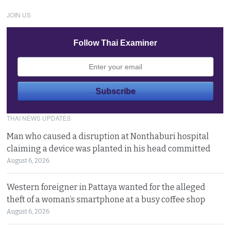
JOIN US
Follow Thai Examiner
THAI NEWS UPDATES
Man who caused a disruption at Nonthaburi hospital
claiming a device was planted in his head committed
August 6, 2026
Western foreigner in Pattaya wanted for the alleged
theft of a woman’s smartphone at a busy coffee shop
August 6, 2026