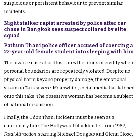
suspicious or persistent behaviour to prevent similar
incidents.
Night stalker rapist arrested by police after car
chase in Bangkok sees suspect collared by elite
squad
Pathum Thani police officer accused of coercing a
22-year-old female student into sleeping with him
The bizarre case also illustrates the limits of civility when
personal boundaries are repeatedly violated. Despite no
physical harm beyond property damage, the emotional
strain on Ta is severe. Meanwhile, social media has latched
onto this take. The obsessive woman has become a subject
of national discussion.
Finally, the Udon Thani incident must be seen as a
cautionary tale. The Hollywood blockbuster from 1987,
Fatal Attraction
, starring Michael Douglas and Glenn Close,