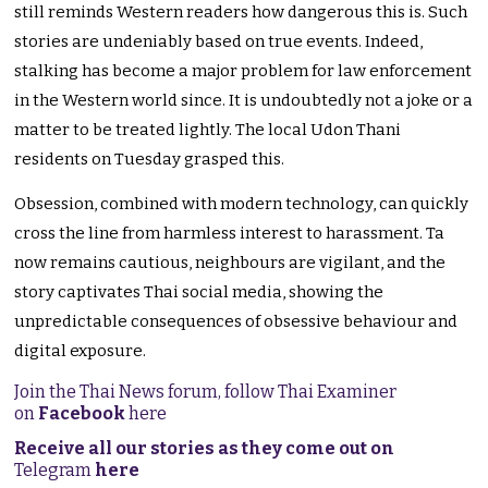
still reminds Western readers how dangerous this is. Such
stories are undeniably based on true events. Indeed,
stalking has become a major problem for law enforcement
in the Western world since. It is undoubtedly not a joke or a
matter to be treated lightly. The local Udon Thani
residents on Tuesday grasped this.
Obsession, combined with modern technology, can quickly
cross the line from harmless interest to harassment. Ta
now remains cautious, neighbours are vigilant, and the
story captivates Thai social media, showing the
unpredictable consequences of obsessive behaviour and
digital exposure.
Join the Thai News forum, follow Thai Examiner
on
Facebook
here
Receive all our stories as they come out on
Telegram
here