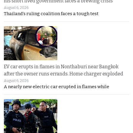
his short lived government faces a brewing crisis
August 6, 2026
Thailand’s ruling coalition faces a tough test
EV car erupts in flames in Nonthaburi near Bangkok
after the owner runs errands. Home charger exploded
August 6, 2026
A nearly new electric car erupted in flames while