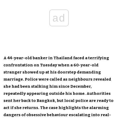
ad
A 44-year-old banker in Thailand faced a terrifying
confrontation on Tuesday when a 60-year-old
stranger showed up at his doorstep demanding
marriage. Police were called as neighbours revealed
she had been stalking him since December,
repeatedly appearing outside his home. Authorities
sent her back to Bangkok, but local police are ready to
act if she returns. The case highlights the alarming
dangers of obsessive behaviour escalating into real-