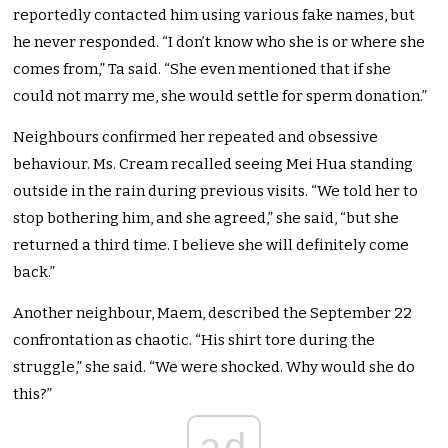
reportedly contacted him using various fake names, but
he never responded. “I don’t know who she is or where she
comes from,” Ta said. “She even mentioned that if she
could not marry me, she would settle for sperm donation.”
Neighbours confirmed her repeated and obsessive
behaviour. Ms. Cream recalled seeing Mei Hua standing
outside in the rain during previous visits. “We told her to
stop bothering him, and she agreed,” she said, “but she
returned a third time. I believe she will definitely come
back.”
Another neighbour, Maem, described the September 22
confrontation as chaotic. “His shirt tore during the
struggle,” she said. “We were shocked. Why would she do
this?”
ad