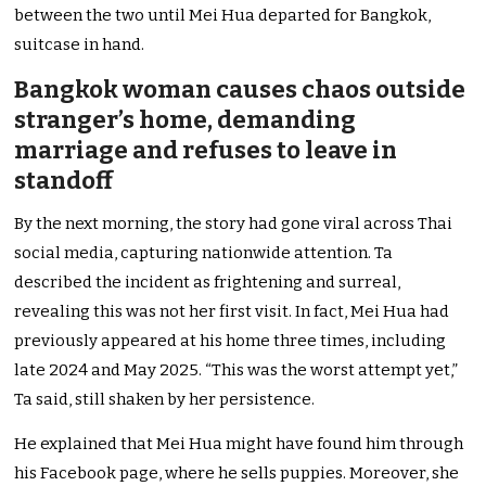
between the two until Mei Hua departed for Bangkok,
suitcase in hand.
Bangkok woman causes chaos outside
stranger’s home, demanding
marriage and refuses to leave in
standoff
By the next morning, the story had gone viral across Thai
social media, capturing nationwide attention. Ta
described the incident as frightening and surreal,
revealing this was not her first visit. In fact, Mei Hua had
previously appeared at his home three times, including
late 2024 and May 2025. “This was the worst attempt yet,”
Ta said, still shaken by her persistence.
He explained that Mei Hua might have found him through
his Facebook page, where he sells puppies. Moreover, she