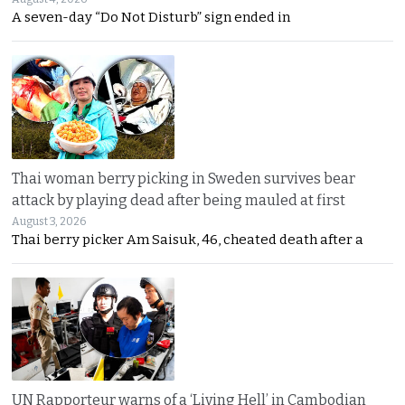
A seven-day “Do Not Disturb” sign ended in
Thai woman berry picking in Sweden survives bear
attack by playing dead after being mauled at first
August 3, 2026
Thai berry picker Am Saisuk, 46, cheated death after a
UN Rapporteur warns of a ‘Living Hell’ in Cambodian