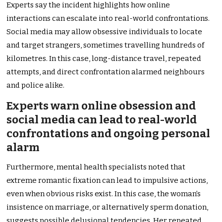
Experts say the incident highlights how online
interactions can escalate into real-world confrontations.
Social media may allow obsessive individuals to locate
and target strangers, sometimes travelling hundreds of
kilometres. In this case, long-distance travel, repeated
attempts, and direct confrontation alarmed neighbours
and police alike.
Experts warn online obsession and
social media can lead to real-world
confrontations and ongoing personal
alarm
Furthermore, mental health specialists noted that
extreme romantic fixation can lead to impulsive actions,
even when obvious risks exist. In this case, the woman’s
insistence on marriage, or alternatively sperm donation,
suggests possible delusional tendencies. Her repeated