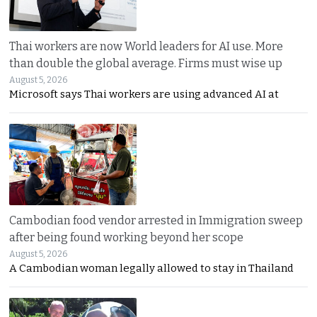
Thai workers are now World leaders for AI use. More
than double the global average. Firms must wise up
August 5, 2026
Microsoft says Thai workers are using advanced AI at
Cambodian food vendor arrested in Immigration sweep
after being found working beyond her scope
August 5, 2026
A Cambodian woman legally allowed to stay in Thailand