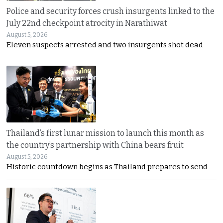
Police and security forces crush insurgents linked to the
July 22nd checkpoint atrocity in Narathiwat
August 5, 2026
Eleven suspects arrested and two insurgents shot dead
Thailand’s first lunar mission to launch this month as
the country’s partnership with China bears fruit
August 5, 2026
Historic countdown begins as Thailand prepares to send