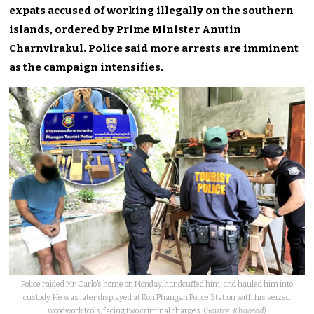
expats accused of working illegally on the southern
islands, ordered by Prime Minister Anutin
Charnvirakul. Police said more arrests are imminent
as the campaign intensifies.
Police raided Mr. Carlo’s home on Monday, handcuffed him, and hauled him into
custody. He was later displayed at Koh Phangan Police Station with his seized
woodwork tools, facing two criminal charges. (
Source: Khaosod
)