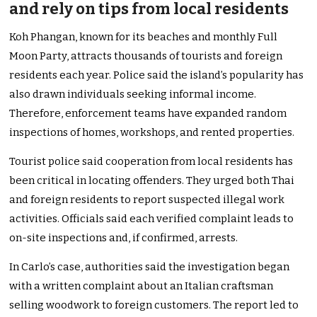
and rely on tips from local residents
Koh Phangan, known for its beaches and monthly Full
Moon Party, attracts thousands of tourists and foreign
residents each year. Police said the island’s popularity has
also drawn individuals seeking informal income.
Therefore, enforcement teams have expanded random
inspections of homes, workshops, and rented properties.
Tourist police said cooperation from local residents has
been critical in locating offenders. They urged both Thai
and foreign residents to report suspected illegal work
activities. Officials said each verified complaint leads to
on-site inspections and, if confirmed, arrests.
In Carlo’s case, authorities said the investigation began
with a written complaint about an Italian craftsman
selling woodwork to foreign customers. The report led to