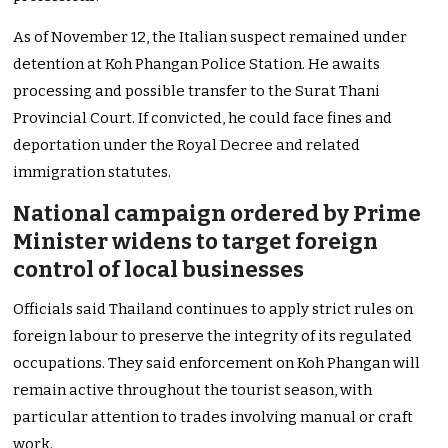
As of November 12, the Italian suspect remained under
detention at Koh Phangan Police Station. He awaits
processing and possible transfer to the Surat Thani
Provincial Court. If convicted, he could face fines and
deportation under the Royal Decree and related
immigration statutes.
National campaign ordered by Prime
Minister widens to target foreign
control of local businesses
Officials said Thailand continues to apply strict rules on
foreign labour to preserve the integrity of its regulated
occupations. They said enforcement on Koh Phangan will
remain active throughout the tourist season, with
particular attention to trades involving manual or craft
work.