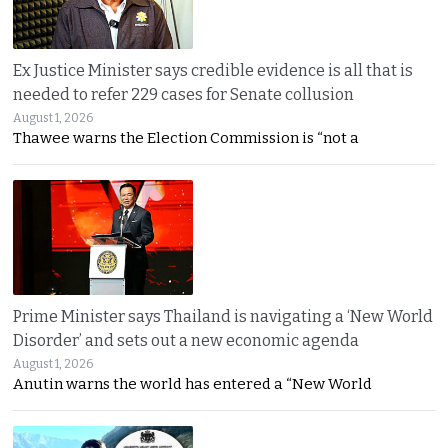
Ex Justice Minister says credible evidence is all that is
needed to refer 229 cases for Senate collusion
August 1, 2026
Thawee warns the Election Commission is “not a
Prime Minister says Thailand is navigating a ‘New World
Disorder’ and sets out a new economic agenda
August 1, 2026
Anutin warns the world has entered a “New World