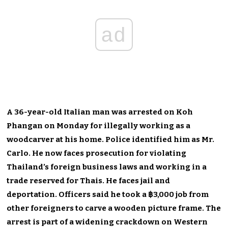
ad
A 36-year-old Italian man was arrested on Koh
Phangan on Monday for illegally working as a
woodcarver at his home. Police identified him as Mr.
Carlo. He now faces prosecution for violating
Thailand’s foreign business laws and working in a
trade reserved for Thais. He faces jail and
deportation. Officers said he took a ฿3,000 job from
other foreigners to carve a wooden picture frame. The
arrest is part of a widening crackdown on Western