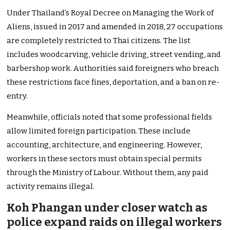
Under Thailand’s Royal Decree on Managing the Work of
Aliens, issued in 2017 and amended in 2018, 27 occupations
are completely restricted to Thai citizens. The list
includes woodcarving, vehicle driving, street vending, and
barbershop work. Authorities said foreigners who breach
these restrictions face fines, deportation, and a ban on re-
entry.
Meanwhile, officials noted that some professional fields
allow limited foreign participation. These include
accounting, architecture, and engineering. However,
workers in these sectors must obtain special permits
through the Ministry of Labour. Without them, any paid
activity remains illegal.
Koh Phangan under closer watch as
police expand raids on illegal workers