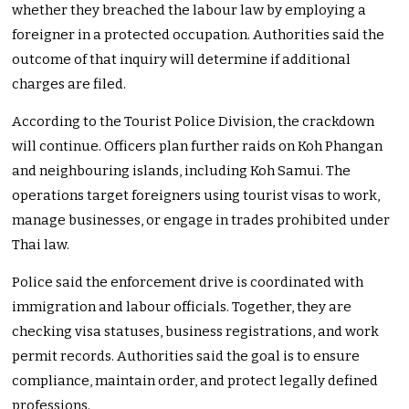
whether they breached the labour law by employing a
foreigner in a protected occupation. Authorities said the
outcome of that inquiry will determine if additional
charges are filed.
According to the Tourist Police Division, the crackdown
will continue. Officers plan further raids on Koh Phangan
and neighbouring islands, including Koh Samui. The
operations target foreigners using tourist visas to work,
manage businesses, or engage in trades prohibited under
Thai law.
Police said the enforcement drive is coordinated with
immigration and labour officials. Together, they are
checking visa statuses, business registrations, and work
permit records. Authorities said the goal is to ensure
compliance, maintain order, and protect legally defined
professions.