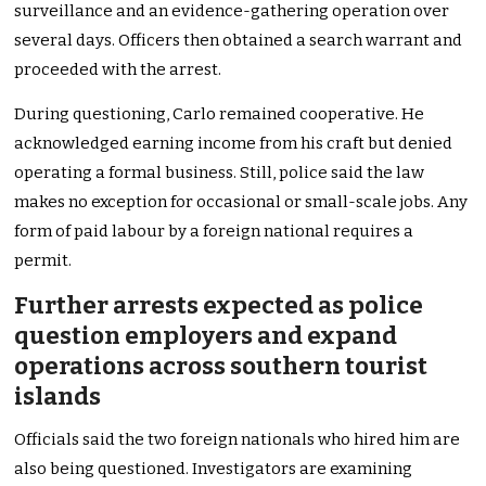
surveillance and an evidence-gathering operation over
several days. Officers then obtained a search warrant and
proceeded with the arrest.
During questioning, Carlo remained cooperative. He
acknowledged earning income from his craft but denied
operating a formal business. Still, police said the law
makes no exception for occasional or small-scale jobs. Any
form of paid labour by a foreign national requires a
permit.
Further arrests expected as police
question employers and expand
operations across southern tourist
islands
Officials said the two foreign nationals who hired him are
also being questioned. Investigators are examining