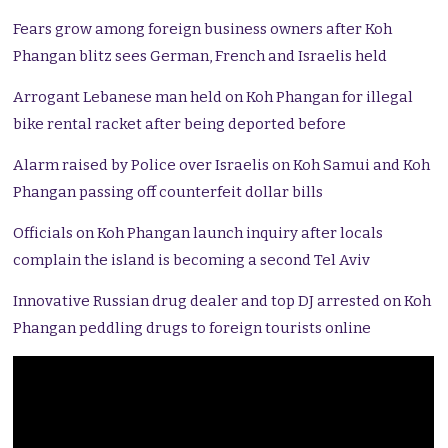
Fears grow among foreign business owners after Koh
Phangan blitz sees German, French and Israelis held
Arrogant Lebanese man held on Koh Phangan for illegal
bike rental racket after being deported before
Alarm raised by Police over Israelis on Koh Samui and Koh
Phangan passing off counterfeit dollar bills
Officials on Koh Phangan launch inquiry after locals
complain the island is becoming a second Tel Aviv
Innovative Russian drug dealer and top DJ arrested on Koh
Phangan peddling drugs to foreign tourists online