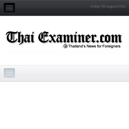
Friday 7th August 2026