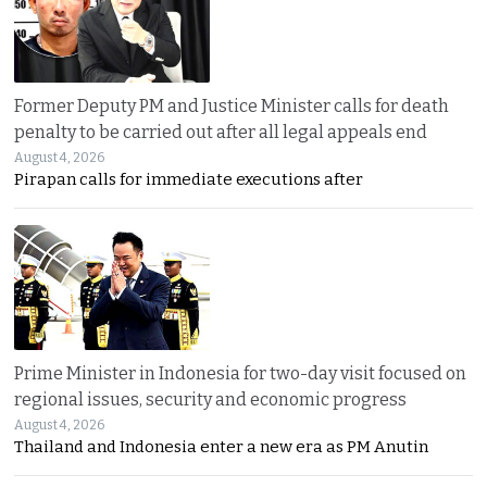
Former Deputy PM and Justice Minister calls for death
penalty to be carried out after all legal appeals end
August 4, 2026
Pirapan calls for immediate executions after
Prime Minister in Indonesia for two-day visit focused on
regional issues, security and economic progress
August 4, 2026
Thailand and Indonesia enter a new era as PM Anutin