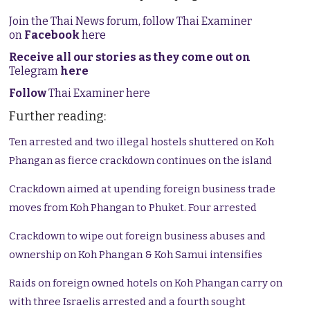
Join the Thai News forum, follow Thai Examiner
on
Facebook
here
Receive all our stories as they come out on
Telegram
here
Follow
Thai Examiner here
Further reading:
Ten arrested and two illegal hostels shuttered on Koh
Phangan as fierce crackdown continues on the island
Crackdown aimed at upending foreign business trade
moves from Koh Phangan to Phuket. Four arrested
Crackdown to wipe out foreign business abuses and
ownership on Koh Phangan & Koh Samui intensifies
Raids on foreign owned hotels on Koh Phangan carry on
with three Israelis arrested and a fourth sought