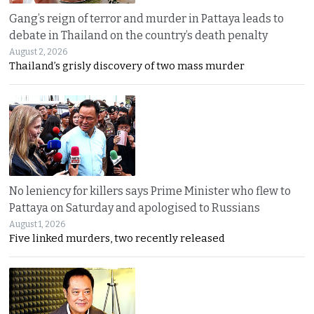
Gang’s reign of terror and murder in Pattaya leads to
debate in Thailand on the country’s death penalty
August 2, 2026
Thailand’s grisly discovery of two mass murder
No leniency for killers says Prime Minister who flew to
Pattaya on Saturday and apologised to Russians
August 1, 2026
Five linked murders, two recently released