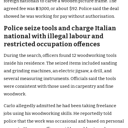
foreign nationals to carve a wooden picture frame. The
agreed fee was ฿3,000, or about $92. Police said the deal
showed he was working for pay without authorisation.
Police seize tools and charge Italian
national with illegal labour and
restricted occupation offences
During the search, officers found 12 woodworking tools
inside his residence. The seized items included sanding
and grinding machines, an electric jigsaw, a drill, and
several measuring instruments. Officials said the tools
were consistent with those used in carpentry and fine
woodwork.
Carlo allegedly admitted he had been taking freelance
jobs using his woodworking skills. He reportedly told
police that the work was occasional and based on personal