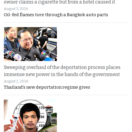
owner claims a cigarette but from a hotel caused it
August 3, 2026
Oil-fed flames tore through a Bangkok auto parts
Sweeping overhaul of the deportation process places
immense new power in the hands of the government
August 2, 2026
Thailand’s new deportation regime gives