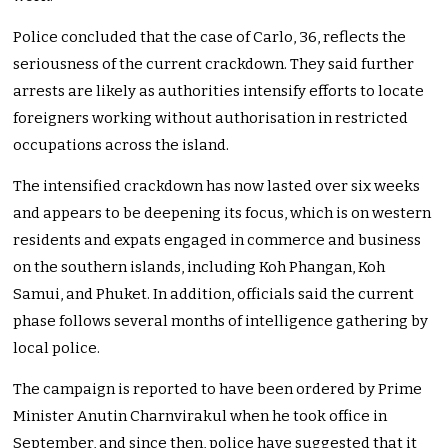
Police concluded that the case of Carlo, 36, reflects the
seriousness of the current crackdown. They said further
arrests are likely as authorities intensify efforts to locate
foreigners working without authorisation in restricted
occupations across the island.
The intensified crackdown has now lasted over six weeks
and appears to be deepening its focus, which is on western
residents and expats engaged in commerce and business
on the southern islands, including Koh Phangan, Koh
Samui, and Phuket. In addition, officials said the current
phase follows several months of intelligence gathering by
local police.
The campaign is reported to have been ordered by Prime
Minister Anutin Charnvirakul when he took office in
September, and since then, police have suggested that it