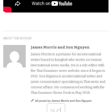
ABOUT THE AUTHOR
James Morris and Son Nguyen
James Morris is a pename for an international
writer based in Bangkok who works on various
international news media. He is a sub editor with
the Thai Examiner news website since it began in
2015. Son Nguyen is an international writer and
news commentator specialising in Thai news and
current affairs. He commenced working with the
Thai Examiner News Desk in May 2018.
All posts by James Morris and Son Nguyen
ad