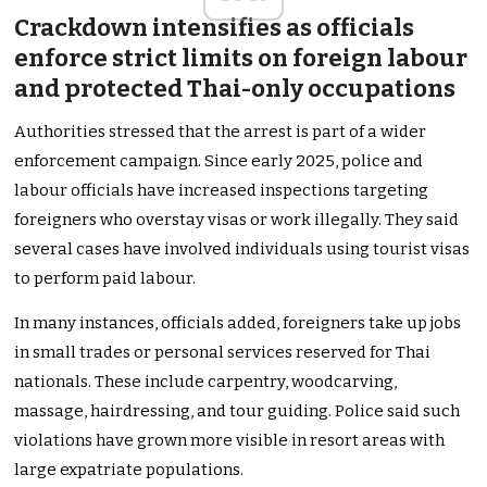
Crackdown intensifies as officials
enforce strict limits on foreign labour
and protected Thai-only occupations
Authorities stressed that the arrest is part of a wider
enforcement campaign. Since early 2025, police and
labour officials have increased inspections targeting
foreigners who overstay visas or work illegally. They said
several cases have involved individuals using tourist visas
to perform paid labour.
In many instances, officials added, foreigners take up jobs
in small trades or personal services reserved for Thai
nationals. These include carpentry, woodcarving,
massage, hairdressing, and tour guiding. Police said such
violations have grown more visible in resort areas with
large expatriate populations.