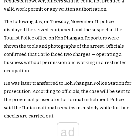
requests. However, officers said he could not produce a
valid work permit or any written authorisation.
The following day, on Tuesday, November 11, police
displayed the seized equipment and the suspect at the
Tourist Police office on Koh Phangan. Reporters were
shown the tools and photographs of the arrest. Officials
confirmed that Carlo faced two charges — operating a
business without permission and working in a restricted
occupation.
He was later transferred to Koh Phangan Police Station for
prosecution. According to officials, the case will be sent to
the provincial prosecutor for formal indictment. Police
said the Italian national remains in custody while further
checks are carried out.
ad