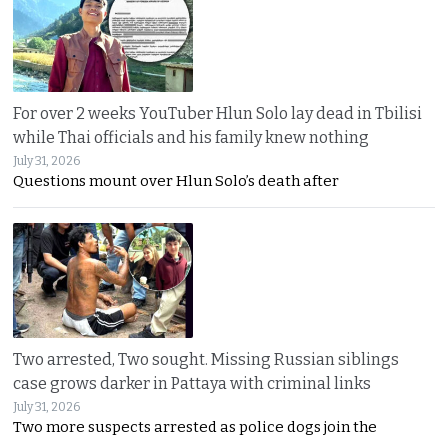
For over 2 weeks YouTuber Hlun Solo lay dead in Tbilisi
while Thai officials and his family knew nothing
July 31, 2026
Questions mount over Hlun Solo’s death after
Two arrested, Two sought. Missing Russian siblings
case grows darker in Pattaya with criminal links
July 31, 2026
Two more suspects arrested as police dogs join the