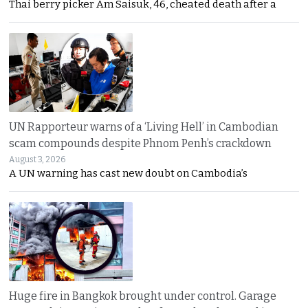
Thai berry picker Am Saisuk, 46, cheated death after a
UN Rapporteur warns of a ‘Living Hell’ in Cambodian
scam compounds despite Phnom Penh’s crackdown
August 3, 2026
A UN warning has cast new doubt on Cambodia’s
Huge fire in Bangkok brought under control. Garage