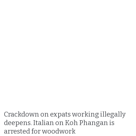
Crackdown on expats working illegally
deepens. Italian on Koh Phangan is
arrested for woodwork