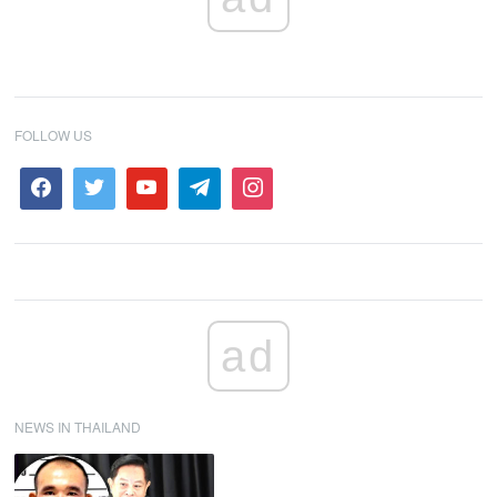
FOLLOW US
ad
NEWS IN THAILAND