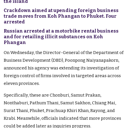
the island
Crackdown aimed at upending foreign business
trade moves from Koh Phangan to Phuket. Four
arrested
Russian arrested at a motorbike rental business
and for retailing illicit substances on Koh
Phangan
On Wednesday, the Director-General of the Department of
Business Development (DBD), Poonpong Naiyanapakorn,
announced his agency was extending its investigation of
foreign control of firms involved in targeted areas across
eleven provinces.
Specifically, these are Chonburi, Samut Prakan,
Nonthaburi, Pathum Thani, Samut Sakhon, Chiang Mai,
Surat Thani, Phuket, Prachuap Khiri Khan, Rayong, and
Krabi. Meanwhile, officials indicated that more provinces
could be added later as inquiries progress.