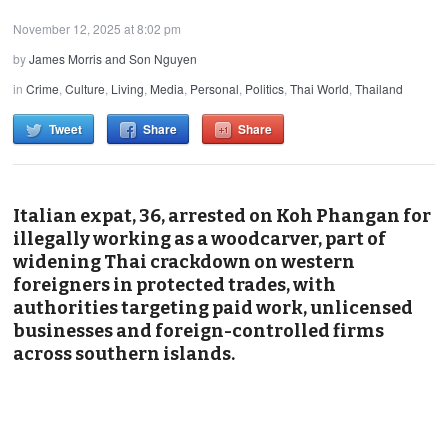
November 12, 2025 at 8:02 pm
by
James Morris and Son Nguyen
in
Crime
,
Culture
,
Living
,
Media
,
Personal
,
Politics
,
Thai World
,
Thailand
Tweet
Share
Share
Italian expat, 36, arrested on Koh Phangan for
illegally working as a woodcarver, part of
widening Thai crackdown on western
foreigners in protected trades, with
authorities targeting paid work, unlicensed
businesses and foreign-controlled firms
across southern islands.