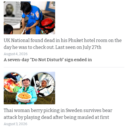
UK National found dead in his Phuket hotel room on the
day he was to check out. Last seen on July 27th
August 4, 2026
A seven-day “Do Not Disturb” sign ended in
Thai woman berry picking in Sweden survives bear
attack by playing dead after being mauled at first
August 3, 2026