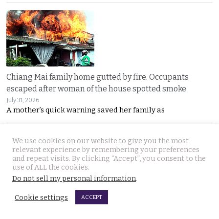
Chiang Mai family home gutted by fire. Occupants
escaped after woman of the house spotted smoke
July 31, 2026
A mother’s quick warning saved her family as
We use cookies on our website to give you the most
relevant experience by remembering your preferences
and repeat visits. By clicking “Accept”, you consent to the
use of ALL the cookies.
Do not sell my personal information
.
Withheld evidence in Russian siblings case suggests
Cookie settings
ACCEPT
the pair was being pursued early on Sunday morning