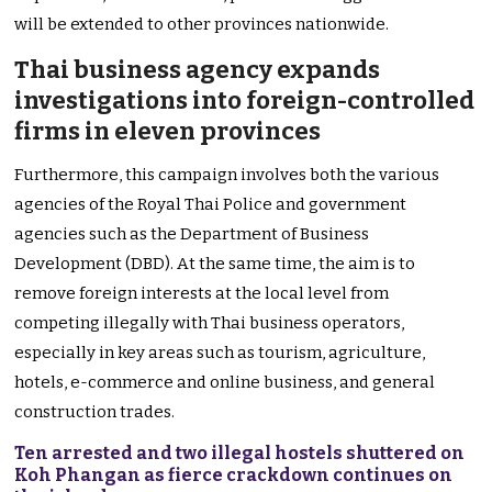
will be extended to other provinces nationwide.
Thai business agency expands
investigations into foreign-controlled
firms in eleven provinces
Furthermore, this campaign involves both the various
agencies of the Royal Thai Police and government
agencies such as the Department of Business
Development (DBD). At the same time, the aim is to
remove foreign interests at the local level from
competing illegally with Thai business operators,
especially in key areas such as tourism, agriculture,
hotels, e-commerce and online business, and general
construction trades.
Ten arrested and two illegal hostels shuttered on
Koh Phangan as fierce crackdown continues on