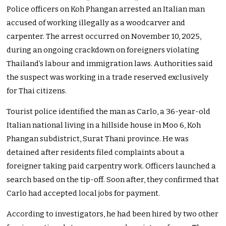
Police officers on Koh Phangan arrested an Italian man
accused of working illegally as a woodcarver and
carpenter. The arrest occurred on November 10, 2025,
during an ongoing crackdown on foreigners violating
Thailand’s labour and immigration laws. Authorities said
the suspect was working in a trade reserved exclusively
for Thai citizens.
Tourist police identified the man as Carlo, a 36-year-old
Italian national living in a hillside house in Moo 6, Koh
Phangan subdistrict, Surat Thani province. He was
detained after residents filed complaints about a
foreigner taking paid carpentry work. Officers launched a
search based on the tip-off. Soon after, they confirmed that
Carlo had accepted local jobs for payment.
According to investigators, he had been hired by two other