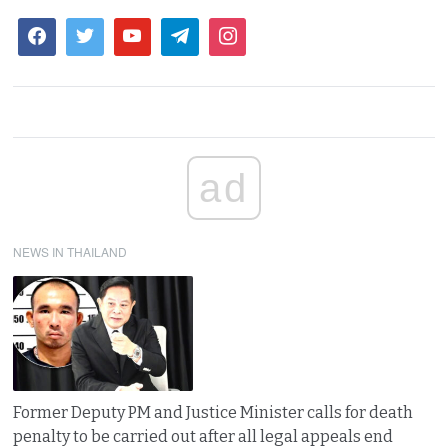
ad
NEWS IN THAILAND
Former Deputy PM and Justice Minister calls for death
penalty to be carried out after all legal appeals end