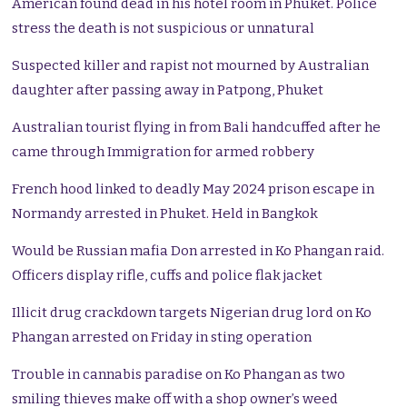
American found dead in his hotel room in Phuket. Police
stress the death is not suspicious or unnatural
Suspected killer and rapist not mourned by Australian
daughter after passing away in Patpong, Phuket
Australian tourist flying in from Bali handcuffed after he
came through Immigration for armed robbery
French hood linked to deadly May 2024 prison escape in
Normandy arrested in Phuket. Held in Bangkok
Would be Russian mafia Don arrested in Ko Phangan raid.
Officers display rifle, cuffs and police flak jacket
Illicit drug crackdown targets Nigerian drug lord on Ko
Phangan arrested on Friday in sting operation
Trouble in cannabis paradise on Ko Phangan as two
smiling thieves make off with a shop owner’s weed