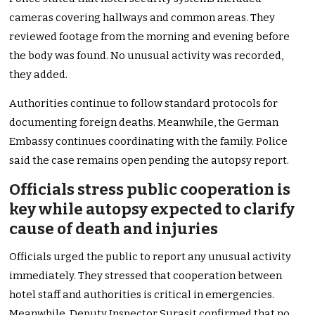
cameras covering hallways and common areas. They
reviewed footage from the morning and evening before
the body was found. No unusual activity was recorded,
they added.
Authorities continue to follow standard protocols for
documenting foreign deaths. Meanwhile, the German
Embassy continues coordinating with the family. Police
said the case remains open pending the autopsy report.
Officials stress public cooperation is
key while autopsy expected to clarify
cause of death and injuries
Officials urged the public to report any unusual activity
immediately. They stressed that cooperation between
hotel staff and authorities is critical in emergencies.
Meanwhile, Deputy Inspector Surasit confirmed that no