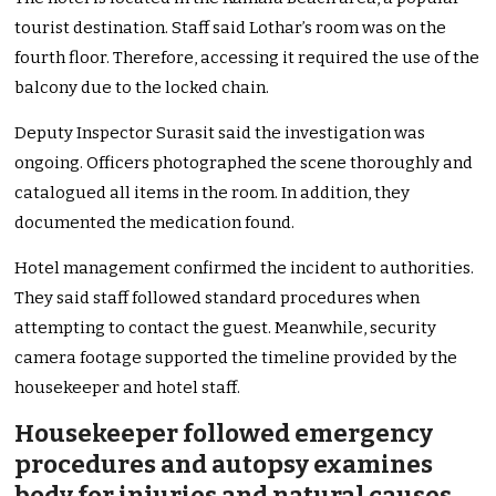
tourist destination. Staff said Lothar’s room was on the
fourth floor. Therefore, accessing it required the use of the
balcony due to the locked chain.
Deputy Inspector Surasit said the investigation was
ongoing. Officers photographed the scene thoroughly and
catalogued all items in the room. In addition, they
documented the medication found.
Hotel management confirmed the incident to authorities.
They said staff followed standard procedures when
attempting to contact the guest. Meanwhile, security
camera footage supported the timeline provided by the
housekeeper and hotel staff.
Housekeeper followed emergency
procedures and autopsy examines
body for injuries and natural causes