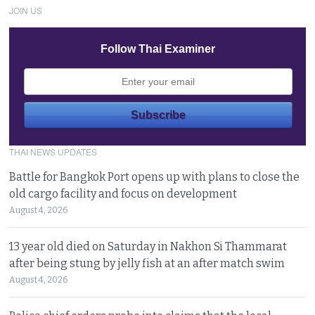
JOIN US
Follow Thai Examiner
THAI NEWS UPDATES
Battle for Bangkok Port opens up with plans to close the
old cargo facility and focus on development
August 4, 2026
13 year old died on Saturday in Nakhon Si Thammarat
after being stung by jelly fish at an after match swim
August 4, 2026