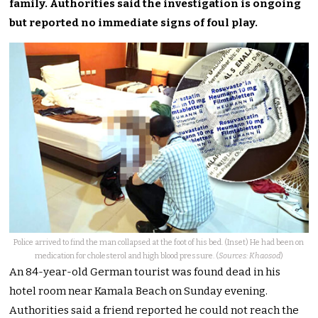
family. Authorities said the investigation is ongoing
but reported no immediate signs of foul play.
Police arrived to find the man collapsed at the foot of his bed. (Inset) He had been on
medication for cholesterol and high blood pressure. (
Sources: Khaosod
)
An 84-year-old German tourist was found dead in his
hotel room near Kamala Beach on Sunday evening.
Authorities said a friend reported he could not reach the