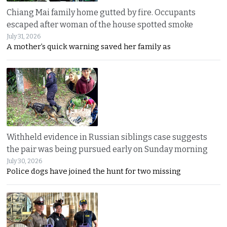
Chiang Mai family home gutted by fire. Occupants
escaped after woman of the house spotted smoke
July 31, 2026
A mother’s quick warning saved her family as
Withheld evidence in Russian siblings case suggests
the pair was being pursued early on Sunday morning
July 30, 2026
Police dogs have joined the hunt for two missing