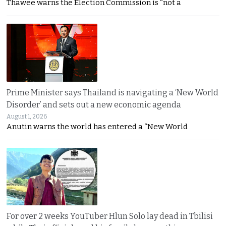
Thawee warns the Election Commission is “not a
Prime Minister says Thailand is navigating a ‘New World
Disorder’ and sets out a new economic agenda
August 1, 2026
Anutin warns the world has entered a “New World
For over 2 weeks YouTuber Hlun Solo lay dead in Tbilisi