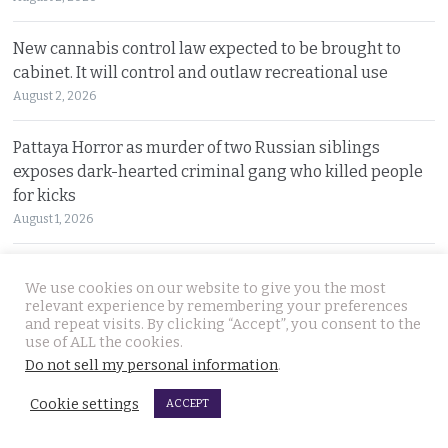
New cannabis control law expected to be brought to
cabinet. It will control and outlaw recreational use
August 2, 2026
Pattaya Horror as murder of two Russian siblings
exposes dark-hearted criminal gang who killed people
for kicks
August 1, 2026
Government outlines new plans to tackle Thailand’s
We use cookies on our website to give you the most
economic malaise as the current account deteriorates
relevant experience by remembering your preferences
August 1, 2026
and repeat visits. By clicking “Accept”, you consent to the
use of ALL the cookies.
Do not sell my personal information
.
Good news in Japan for 28 year old Thai woman Ms.
Jutathip who is cleared of drug trafficking charges
Cookie settings
ACCEPT
July 31, 2026