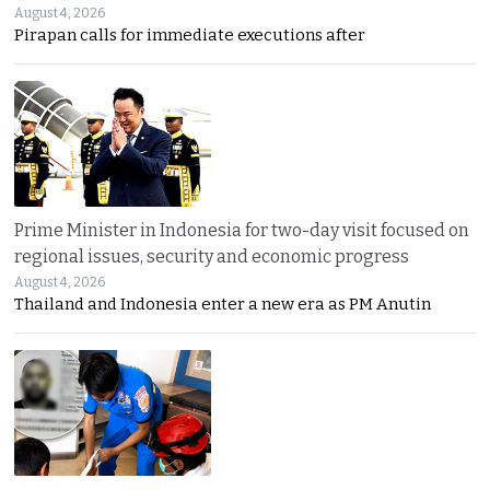
August 4, 2026
Pirapan calls for immediate executions after
Prime Minister in Indonesia for two-day visit focused on
regional issues, security and economic progress
August 4, 2026
Thailand and Indonesia enter a new era as PM Anutin