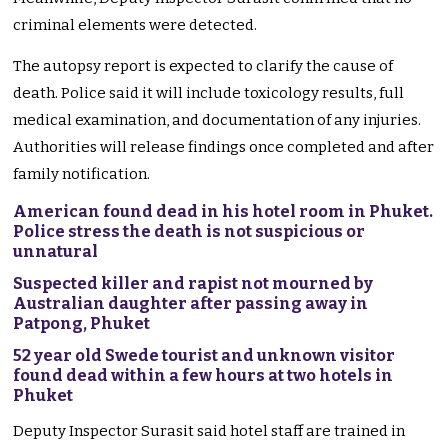
criminal elements were detected.
The autopsy report is expected to clarify the cause of
death. Police said it will include toxicology results, full
medical examination, and documentation of any injuries.
Authorities will release findings once completed and after
family notification.
American found dead in his hotel room in Phuket.
Police stress the death is not suspicious or
unnatural
Suspected killer and rapist not mourned by
Australian daughter after passing away in
Patpong, Phuket
52 year old Swede tourist and unknown visitor
found dead within a few hours at two hotels in
Phuket
Deputy Inspector Surasit said hotel staff are trained in