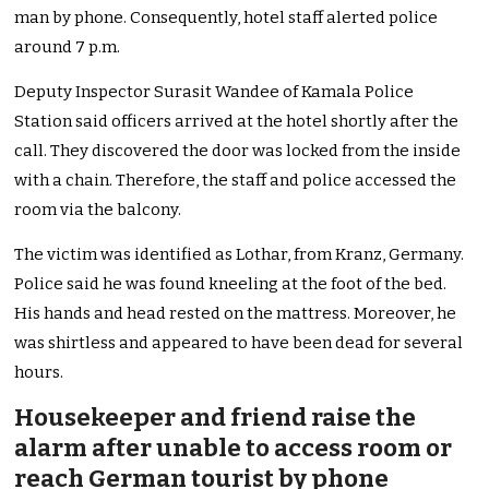
man by phone. Consequently, hotel staff alerted police
around 7 p.m.
Deputy Inspector Surasit Wandee of Kamala Police
Station said officers arrived at the hotel shortly after the
call. They discovered the door was locked from the inside
with a chain. Therefore, the staff and police accessed the
room via the balcony.
The victim was identified as Lothar, from Kranz, Germany.
Police said he was found kneeling at the foot of the bed.
His hands and head rested on the mattress. Moreover, he
was shirtless and appeared to have been dead for several
hours.
Housekeeper and friend raise the
alarm after unable to access room or
reach German tourist by phone