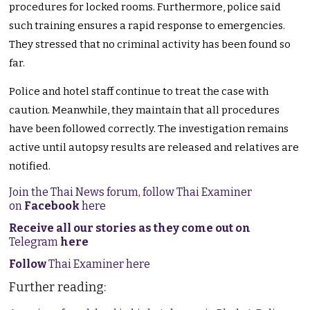
procedures for locked rooms. Furthermore, police said
such training ensures a rapid response to emergencies.
They stressed that no criminal activity has been found so
far.
Police and hotel staff continue to treat the case with
caution. Meanwhile, they maintain that all procedures
have been followed correctly. The investigation remains
active until autopsy results are released and relatives are
notified.
Join the Thai News forum, follow Thai Examiner
on
Facebook
here
Receive all our stories as they come out on
Telegram
here
Follow
Thai Examiner here
Further reading: