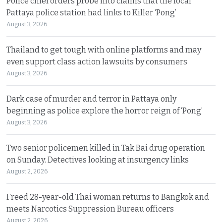
Police chief orders probe into claims that the local
Pattaya police station had links to Killer ‘Pong’
August 3, 2026
Thailand to get tough with online platforms and may
even support class action lawsuits by consumers
August 3, 2026
Dark case of murder and terror in Pattaya only
beginning as police explore the horror reign of ‘Pong’
August 3, 2026
Two senior policemen killed in Tak Bai drug operation
on Sunday. Detectives looking at insurgency links
August 2, 2026
Freed 28-year-old Thai woman returns to Bangkok and
meets Narcotics Suppression Bureau officers
August 2, 2026