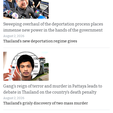
Sweeping overhaul of the deportation process places
immense new power in the hands of the government
August 2, 2026
Thailand’s new deportation regime gives
Gang’s reign of terror and murder in Pattaya leads to
debate in Thailand on the country’s death penalty
August 2, 2026
Thailand’s grisly discovery of two mass murder