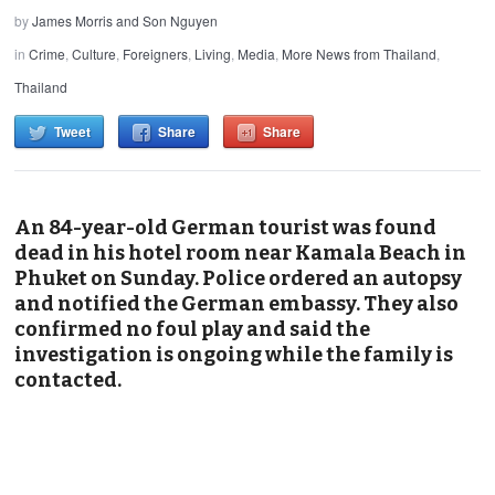
by
James Morris and Son Nguyen
in
Crime
,
Culture
,
Foreigners
,
Living
,
Media
,
More News from Thailand
,
Thailand
Tweet
Share
Share
An 84-year-old German tourist was found
dead in his hotel room near Kamala Beach in
Phuket on Sunday. Police ordered an autopsy
and notified the German embassy. They also
confirmed no foul play and said the
investigation is ongoing while the family is
contacted.