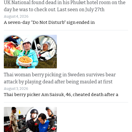
UK National found dead in his Phuket hotel room on the
day he was to check out. Last seen on July 27th
August 4, 2026
A seven-day “Do Not Disturb” sign ended in
Thai woman berry picking in Sweden survives bear
attack by playing dead after being mauled at first
August 3, 2026
Thai berry picker Am Saisuk, 46, cheated death after a