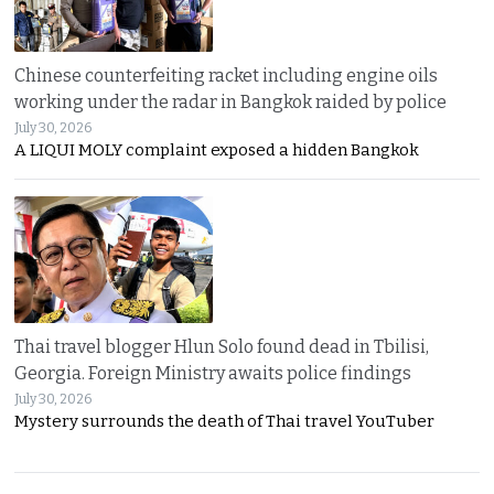
Chinese counterfeiting racket including engine oils
working under the radar in Bangkok raided by police
July 30, 2026
A LIQUI MOLY complaint exposed a hidden Bangkok
Thai travel blogger Hlun Solo found dead in Tbilisi,
Georgia. Foreign Ministry awaits police findings
July 30, 2026
Mystery surrounds the death of Thai travel YouTuber