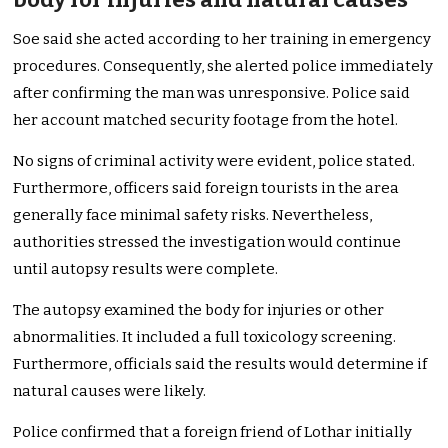
Soe said she acted according to her training in emergency
procedures. Consequently, she alerted police immediately
after confirming the man was unresponsive. Police said
her account matched security footage from the hotel.
No signs of criminal activity were evident, police stated.
Furthermore, officers said foreign tourists in the area
generally face minimal safety risks. Nevertheless,
authorities stressed the investigation would continue
until autopsy results were complete.
The autopsy examined the body for injuries or other
abnormalities. It included a full toxicology screening.
Furthermore, officials said the results would determine if
natural causes were likely.
Police confirmed that a foreign friend of Lothar initially