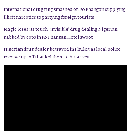
International drug ring smashed on Ko Phangan supplying
illicit narcotics to partying foreign tourists
Magic loses its touch: ‘invisible’ drug dealing Nigerian
nabbed by cops in Ko Phangan Hotel swoop
Nigerian drug dealer betrayed in Phuket as local police
receive tip-off that led them to his arrest