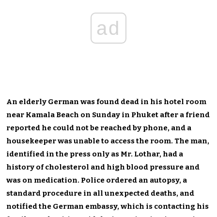
ad
An elderly German was found dead in his hotel room
near Kamala Beach on Sunday in Phuket after a friend
reported he could not be reached by phone, and a
housekeeper was unable to access the room. The man,
identified in the press only as Mr. Lothar, had a
history of cholesterol and high blood pressure and
was on medication. Police ordered an autopsy, a
standard procedure in all unexpected deaths, and
notified the German embassy, which is contacting his