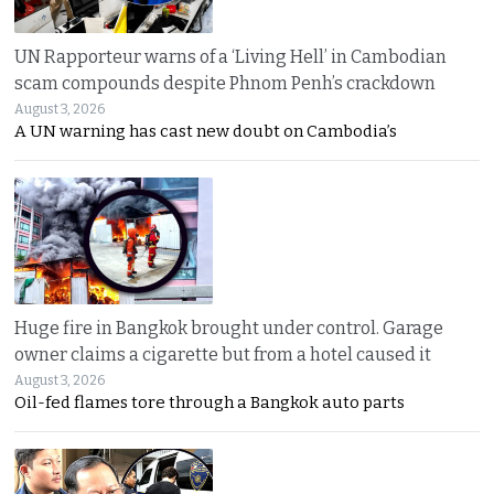
UN Rapporteur warns of a ‘Living Hell’ in Cambodian
scam compounds despite Phnom Penh’s crackdown
August 3, 2026
A UN warning has cast new doubt on Cambodia’s
Huge fire in Bangkok brought under control. Garage
owner claims a cigarette but from a hotel caused it
August 3, 2026
Oil-fed flames tore through a Bangkok auto parts