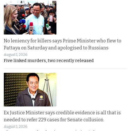
No leniency for killers says Prime Minister who flew to
Pattaya on Saturday and apologised to Russians
August 1, 2026
Five linked murders, two recently released
Ex Justice Minister says credible evidence is all that is
needed to refer 229 cases for Senate collusion
August 1, 2026