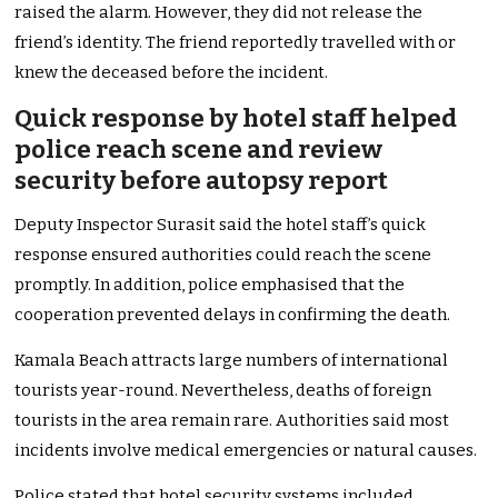
raised the alarm. However, they did not release the
friend’s identity. The friend reportedly travelled with or
knew the deceased before the incident.
Quick response by hotel staff helped
police reach scene and review
security before autopsy report
Deputy Inspector Surasit said the hotel staff’s quick
response ensured authorities could reach the scene
promptly. In addition, police emphasised that the
cooperation prevented delays in confirming the death.
Kamala Beach attracts large numbers of international
tourists year-round. Nevertheless, deaths of foreign
tourists in the area remain rare. Authorities said most
incidents involve medical emergencies or natural causes.
Police stated that hotel security systems included