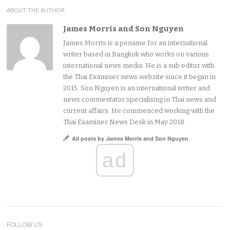
ABOUT THE AUTHOR
James Morris and Son Nguyen
James Morris is a pename for an international
writer based in Bangkok who works on various
international news media. He is a sub editor with
the Thai Examiner news website since it began in
2015. Son Nguyen is an international writer and
news commentator specialising in Thai news and
current affairs. He commenced working with the
Thai Examiner News Desk in May 2018.
All posts by James Morris and Son Nguyen
ad
FOLLOW US