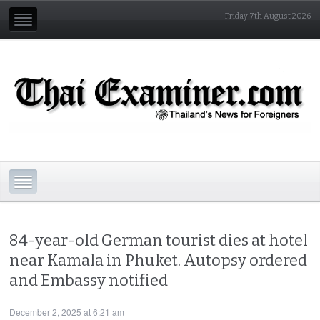
Friday 7th August 2026
84-year-old German tourist dies at hotel
near Kamala in Phuket. Autopsy ordered
and Embassy notified
December 2, 2025 at 6:21 am