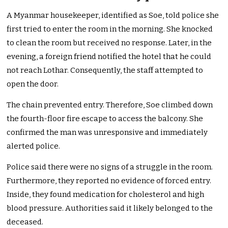
A Myanmar housekeeper, identified as Soe, told police she
first tried to enter the room in the morning. She knocked
to clean the room but received no response. Later, in the
evening, a foreign friend notified the hotel that he could
not reach Lothar. Consequently, the staff attempted to
open the door.
The chain prevented entry. Therefore, Soe climbed down
the fourth-floor fire escape to access the balcony. She
confirmed the man was unresponsive and immediately
alerted police.
Police said there were no signs of a struggle in the room.
Furthermore, they reported no evidence of forced entry.
Inside, they found medication for cholesterol and high
blood pressure. Authorities said it likely belonged to the
deceased.