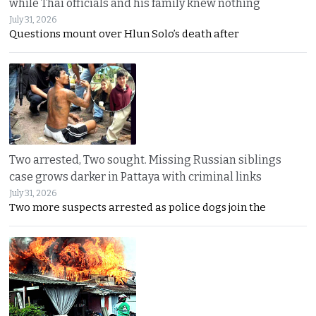
while Thai officials and his family knew nothing
July 31, 2026
Questions mount over Hlun Solo’s death after
Two arrested, Two sought. Missing Russian siblings
case grows darker in Pattaya with criminal links
July 31, 2026
Two more suspects arrested as police dogs join the