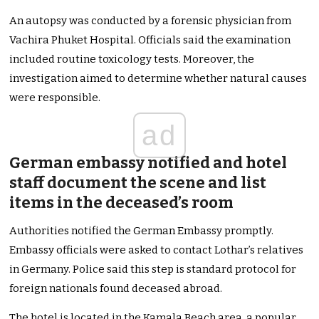
An autopsy was conducted by a forensic physician from
Vachira Phuket Hospital. Officials said the examination
included routine toxicology tests. Moreover, the
investigation aimed to determine whether natural causes
were responsible.
ad
German embassy notified and hotel
staff document the scene and list
items in the deceased’s room
Authorities notified the German Embassy promptly.
Embassy officials were asked to contact Lothar’s relatives
in Germany. Police said this step is standard protocol for
foreign nationals found deceased abroad.
The hotel is located in the Kamala Beach area, a popular