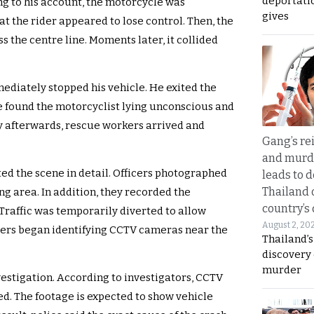
deportati
ng to his account, the motorcycle was
gives
at the rider appeared to lose control. Then, the
 the centre line. Moments later, it collided
mediately stopped his vehicle. He exited the
he found the motorcyclist lying unconscious and
y afterwards, rescue workers arrived and
Gang’s rei
and murde
ed the scene in detail. Officers photographed
leads to d
Thailand 
g area. In addition, they recorded the
country’s
Traffic was temporarily diverted to allow
August 2, 20
cers began identifying CCTV cameras near the
Thailand’s
discovery
murder
vestigation. According to investigators, CCTV
ed. The footage is expected to show vehicle