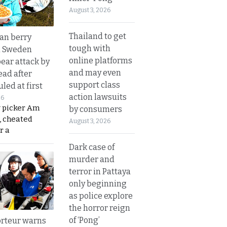
August 3, 2026
Thailand to get
an berry
tough with
n Sweden
online platforms
bear attack by
and may even
ead after
support class
led at first
action lawsuits
26
y picker Am
by consumers
, cheated
August 3, 2026
r a
Dark case of
murder and
terror in Pattaya
only beginning
as police explore
the horror reign
of ‘Pong’
rteur warns