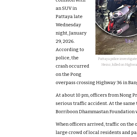
collision with
an SUV in
Pattaya late
Wednesday
night, January
29, 2026.
According to
police, the
Pattaya police investigat
Heinz, killed on Highw
crash occurred
on the Pong
overpass crossing Highway 36 in Bang
At about 10 pm, officers from Nong Pr
serious traffic accident. At the sam
Borriboon Dhammastan Foundation we
When officers arrived, traffic on th
large crowd of local residents and p