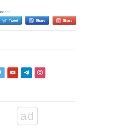
hailand
Tweet
Share
Share
ad