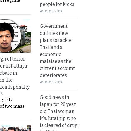
on regime
people for kicks
August 1, 2026
Government
outlines new
plans to tackle
Thailand’s
economic
gn of terror
malaise as the
r in Pattaya
current account
ebate in
deteriorates
on the
August 1, 2026
 death penalty
26
Good news in
 grisly
Japan for 28 year
 of two mass
old Thai woman
Ms. Jutathip who
is cleared of drug