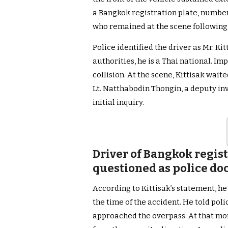
a Bangkok registration plate, number
who remained at the scene following 
Police identified the driver as Mr. K
authorities, he is a Thai national. Imp
collision. At the scene, Kittisak wait
Lt. Natthabodin Thongin, a deputy inv
initial inquiry.
Driver of Bangkok regis
questioned as police do
According to Kittisak’s statement, h
the time of the accident. He told pol
approached the overpass. At that mo