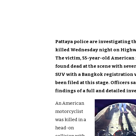
Pattaya police are investigating 
killed Wednesday night on Highwa
The victim, 55-year-old American
found dead at the scene with sever
SUV with a Bangkok registration w
been filed at this stage. Officers 
findings of a full and detailed inv
An American
motorcyclist
was killed in a
head-on