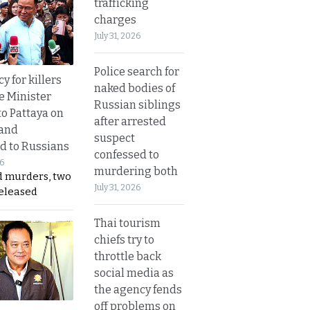
trafficking
charges
July 31, 2026
Police search for
y for killers
naked bodies of
e Minister
Russian siblings
to Pattaya on
after arrested
 and
suspect
d to Russians
confessed to
26
murdering both
d murders, two
July 31, 2026
released
Thai tourism
chiefs try to
throttle back
social media as
the agency fends
off problems on