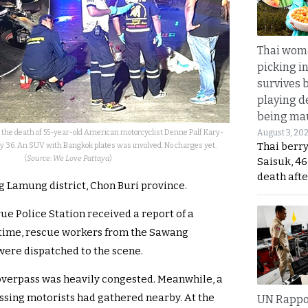
Thai wom
picking i
survives 
playing d
being mau
e the death of 55-year-old American motorcyclist Denne Palf Kary-
August 3, 20
Thai berr
ay 36. An SUV with Bangkok plates was involved. No charges yet.
(
Source: We Love Pattaya
)
Saisuk, 46
death afte
 Lamung district, Chon Buri province.
ue Police Station received a report of a
e time, rescue workers from the Sawang
re dispatched to the scene.
e overpass was heavily congested. Meanwhile, a
assing motorists had gathered nearby. At the
UN Rappo