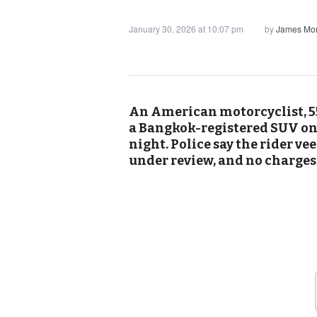
January 30, 2026 at 10:07 pm
by
James Mor
An American motorcyclist, 55
a Bangkok-registered SUV on
night. Police say the rider ve
under review, and no charges 