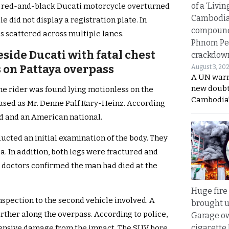
of a ‘Livin
 a red-and-black Ducati motorcycle overturned
Cambodi
e did not display a registration plate. In
compound
as scattered across multiple lanes.
Phnom Pe
side Ducati with fatal chest
crackdow
s on Pattaya overpass
August 3, 20
A UN warn
new doubt
he rider was found lying motionless on the
Cambodia’
eased as Mr. Denne Palf Kary-Heinz. According
old and an American national.
ucted an initial examination of the body. They
ea. In addition, both legs were fractured and
, doctors confirmed the man had died at the
Huge fire
nspection to the second vehicle involved. A
brought u
ther along the overpass. According to police,
Garage ow
cigarette
xtensive damage from the impact. The SUV bore