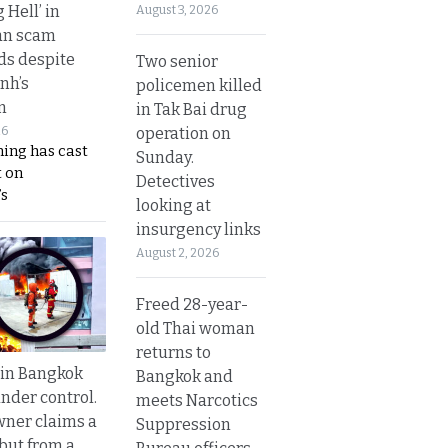
g Hell’ in
August 3, 2026
an scam
s despite
Two senior
nh’s
policemen killed
n
in Tak Bai drug
operation on
26
ing has cast
Sunday.
 on
Detectives
s
looking at
insurgency links
August 2, 2026
Freed 28-year-
old Thai woman
returns to
 in Bangkok
Bangkok and
nder control.
meets Narcotics
ner claims a
Suppression
 but from a