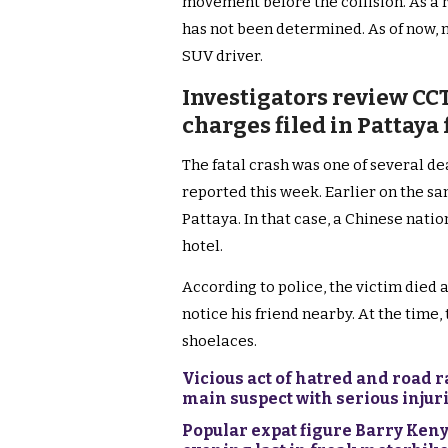
movement before the collision. As a r
has not been determined. As of now, n
SUV driver.
Investigators review CC
charges filed in Pattaya
The fatal crash was one of several de
reported this week. Earlier on the sa
Pattaya. In that case, a Chinese natio
hotel.
According to police, the victim died at
notice his friend nearby. At the time,
shoelaces.
Vicious act of hatred and road 
main suspect with serious injur
Popular expat figure Barry Keny