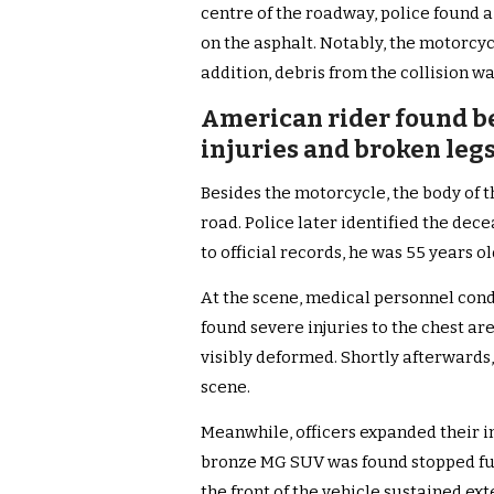
centre of the roadway, police found
on the asphalt. Notably, the motorcycl
addition, debris from the collision w
American rider found be
injuries and broken leg
Besides the motorcycle, the body of t
road. Police later identified the dec
to official records, he was 55 years 
At the scene, medical personnel cond
found severe injuries to the chest ar
visibly deformed. Shortly afterwards
scene.
Meanwhile, officers expanded their i
bronze MG SUV was found stopped fur
the front of the vehicle sustained e