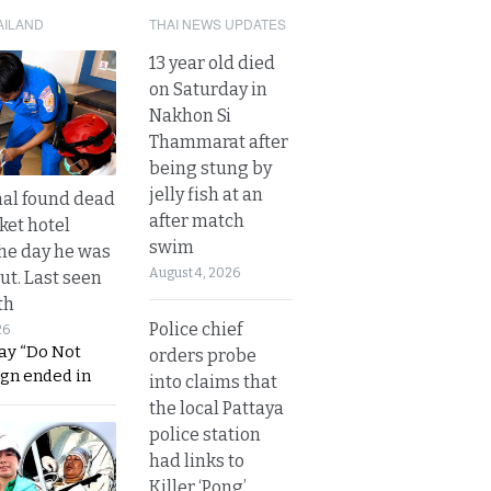
AILAND
THAI NEWS UPDATES
13 year old died
on Saturday in
Nakhon Si
Thammarat after
being stung by
jelly fish at an
al found dead
after match
ket hotel
swim
he day he was
August 4, 2026
ut. Last seen
th
Police chief
26
ay “Do Not
orders probe
ign ended in
into claims that
the local Pattaya
police station
had links to
Killer ‘Pong’