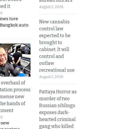
Bureau officers
ed it
August 2, 2026
26
ames tore
New cannabis
 Bangkok auto
control law
expected to be
brought to
cabinet. It will
control and
outlaw
recreational use
August 2, 2026
overhaul of
tation process
Pattaya Horror as
mmense new
murder of two
the hands of
Russian siblings
rnment
exposes dark-
26
hearted criminal
s new
gang who killed