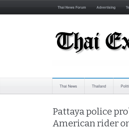
Thai News Forum
Advertising
T
Thai News
Thailand
Polit
Pattaya police pro
American rider o