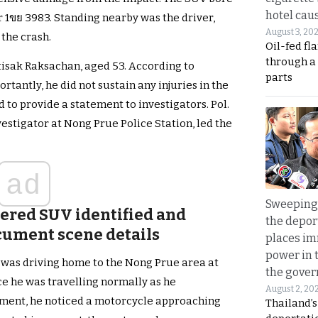
hotel caus
 1ขย 3983. Standing nearby was the driver,
August 3, 20
the crash.
Oil-fed fl
through a
ittisak Raksachan, aged 53. According to
parts
ortantly, he did not sustain any injuries in the
ed to provide a statement to investigators. Pol.
estigator at Nong Prue Police Station, led the
ad
Sweeping 
tered SUV identified and
the depor
cument scene details
places i
power in 
e was driving home to the Nong Prue area at
the gove
ice he was travelling normally as he
August 2, 20
ment, he noticed a motorcycle approaching
Thailand’