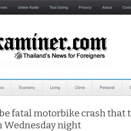
erms
Online Radio
Thai Dating
Privacy
About
Cont
ics
Economy
Living
Crime
Personal
be fatal motorbike crash that t
n Wednesday night