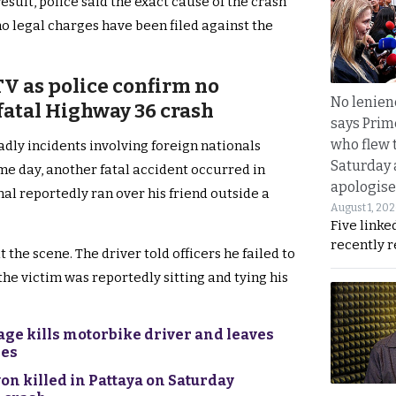
esult, police said the exact cause of the crash
o legal charges have been filed against the
TV as police confirm no
No lenienc
 fatal Highway 36 crash
says Prim
who flew 
adly incidents involving foreign nationals
Saturday
me day, another fatal accident occurred in
apologise
nal reportedly ran over his friend outside a
August 1, 20
Five linke
recently 
 the scene. The driver told officers he failed to
 the victim was reportedly sitting and tying his
rage kills motorbike driver and leaves
ies
on killed in Pattaya on Saturday