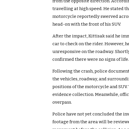
from the opposite direction. Accordi
travelling at high speed. He stated th
motorcycle reportedly swerved across
head-on with the front of his SUV.
After the impact, Kittisak said he im
car to check on the rider. However, 
unresponsive on the roadway. Shortl
confirmed there were no signs of life.
Following the crash, police document
the vehicles, roadway, and surroundin
positions of the motorcycle and SUV. 
evidence collection. Meanwhile, offi
overpass.
Police have not yet concluded the in
footage from the area will be review