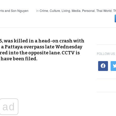
ris and Son Nguyen
in
Crime
,
Culture
,
Living
,
Media
,
Personal
,
Thai World
,
T
, was killed in a head-on crash with
 a Pattaya overpass late Wednesday
ered into the opposite lane. CCTV is
FOLLOW US
have been filed.
ad