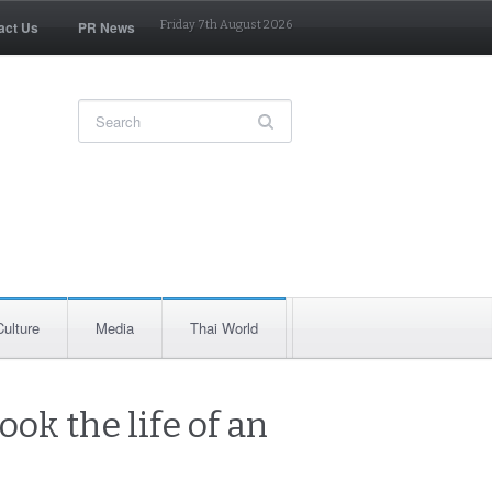
act Us
PR News
Friday 7th August 2026
Culture
Media
Thai World
ook the life of an