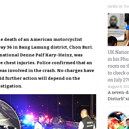
NEWS IN TH
the death of an American motorcyclist
y 36 in Bang Lamung district, Chon Buri.
UK Nation
 national Denne Palf Kary-Heinz, was
in his Phu
e chest injuries. Police confirmed that an
room on t
as involved in the crash. No charges have
to check o
said further action will depend on the
on July 27
estigation.
August 4, 20
A seven-d
Disturb” s