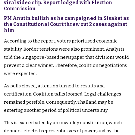
viral video clip. Report lodged with Election
Commission
PM Anutin bullish as he campaigned in Sisaket as
the Constitutional Court threw out 2 cases against
him
According to the report, voters prioritised economic
stability. Border tensions were also prominent. Analysts
told the Singapore-based newspaper that divisions would
prevent a clear winner. Therefore, coalition negotiations
were expected.
As polls closed, attention turned to results and
certification. Coalition talks loomed. Legal challenges
remained possible. Consequently, Thailand may be
entering another period of political uncertainty.
This is exacerbated by an unwieldy constitution, which
denudes elected representatives of power, and by the