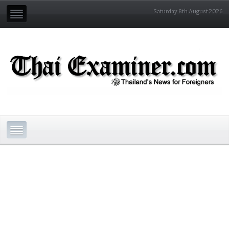
Saturday 8th August 2026