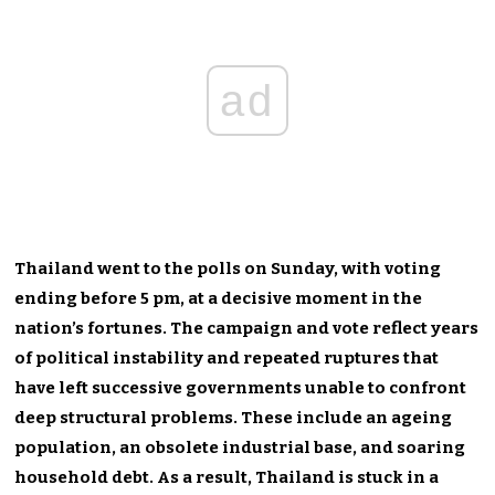
ad
Thailand went to the polls on Sunday, with voting
ending before 5 pm, at a decisive moment in the
nation’s fortunes. The campaign and vote reflect years
of political instability and repeated ruptures that
have left successive governments unable to confront
deep structural problems. These include an ageing
population, an obsolete industrial base, and soaring
household debt. As a result, Thailand is stuck in a