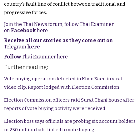
country’s fault line of conflict between traditional and
progressive forces.
Join the Thai News forum, follow Thai Examiner
on
Facebook
here
Receive all our stories as they come out on
Telegram
here
Follow
Thai Examiner here
Further reading:
Vote buying operation detected in Khon Kaen in viral
video clip. Report lodged with Election Commission
Election Commission officers raid Surat Thani house after
reports of vote buying activity were received
Election boss says officials are probing six account holders
in 250 million baht linked to vote buying