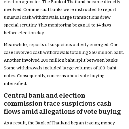
election agencies. The Bank of Thailand became directly
involved. Commercial banks were instructed to report
unusual cash withdrawals. Large transactions drew
special scrutiny. This monitoring began 10 to 14 days
before election day.
Meanwhile, reports of suspicious activity emerged. One
case involved cash withdrawals totalling 250 million baht.
Another involved 200 million baht, split between banks.
Some withdrawals included large volumes of 100-baht
notes. Consequently, concerns about vote buying
intensified.
Central bank and election
commission trace suspicious cash
flows amid allegations of vote buying
As a result, the Bank of Thailand began tracing money