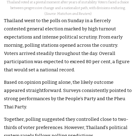
Thailand voted at a pivotal moment after years of instability. Voters faced a choice
between progressive change and a nationalist path, with divisions enduring.
(
Source: Matichon and Reuters
)
Thailand went to the polls on Sunday in a fiercely
contested general election marked by high turnout
expectations and intense political scrutiny. From early
morning, polling stations opened across the country.
Voters arrived steadily throughout the day. Overall
participation was expected to exceed 80 per cent, a figure
that would set a national record.
Based on opinion polling alone, the likely outcome
appeared straightforward. Surveys consistently pointed to
strong performances by the People’s Party and the Pheu
Thai Party.
Together, polling suggested they controlled close to two-
thirds of voter preferences. However, Thailand’s political
system rarely follows polling predictions.