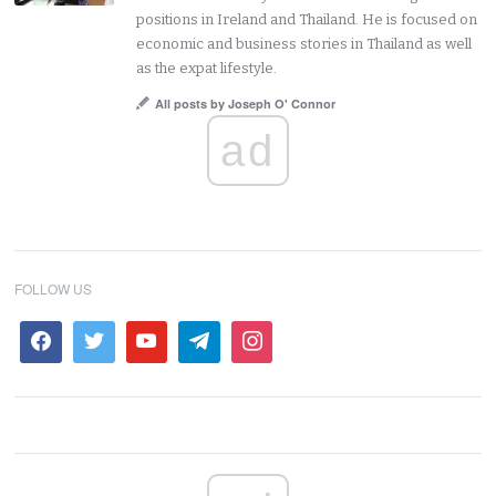
positions in Ireland and Thailand. He is focused on
economic and business stories in Thailand as well
as the expat lifestyle.
All posts by Joseph O' Connor
ad
FOLLOW US