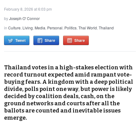
February 8, 2026 at 6:03 pm
by
Joseph O' Connor
in
Culture
,
Living
,
Media
,
Personal
,
Politics
,
Thai World
,
Thailand
Tweet
Share
Share
Thailand votes in a high-stakes election with
record turnout expected amid rampant vote-
buying fears. A kingdom with a deep political
divide, polls point one way
,
but power is likely
decided by coalition deals, cash, on the
ground networks and courts after all the
ballots are counted and inevitable issues
emerge.