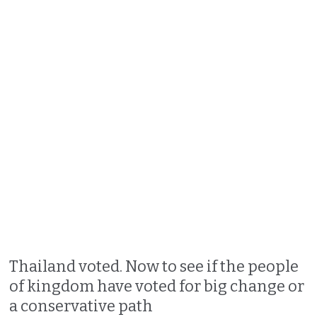
Thailand voted. Now to see if the people
of kingdom have voted for big change or
a conservative path