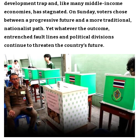
development trap and, like many middle-income
economies, has stagnated. On Sunday, voters chose
between a progressive future and a more traditional,
nationalist path. Yet whatever the outcome,
entrenched fault lines and political divisions
continue to threaten the country’s future.