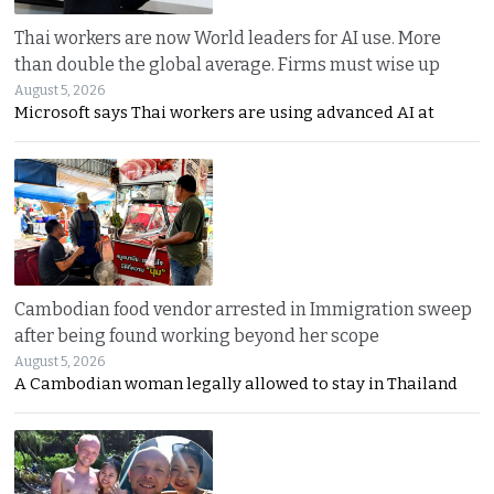
Thai workers are now World leaders for AI use. More
than double the global average. Firms must wise up
August 5, 2026
Microsoft says Thai workers are using advanced AI at
Cambodian food vendor arrested in Immigration sweep
after being found working beyond her scope
August 5, 2026
A Cambodian woman legally allowed to stay in Thailand