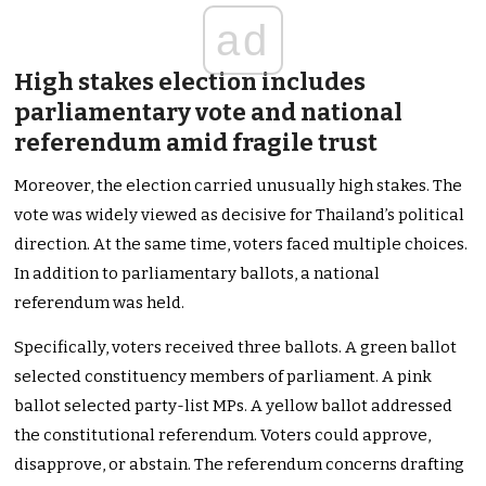
ad
High stakes election includes
parliamentary vote and national
referendum amid fragile trust
Moreover, the election carried unusually high stakes. The
vote was widely viewed as decisive for Thailand’s political
direction. At the same time, voters faced multiple choices.
In addition to parliamentary ballots, a national
referendum was held.
Specifically, voters received three ballots. A green ballot
selected constituency members of parliament. A pink
ballot selected party-list MPs. A yellow ballot addressed
the constitutional referendum. Voters could approve,
disapprove, or abstain. The referendum concerns drafting