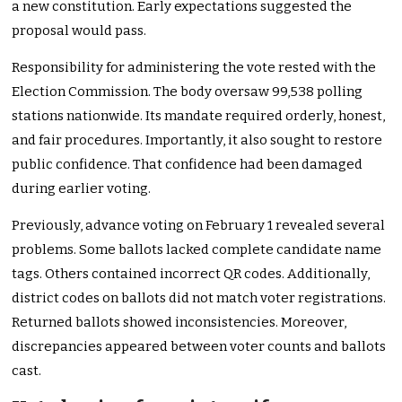
a new constitution. Early expectations suggested the
proposal would pass.
Responsibility for administering the vote rested with the
Election Commission. The body oversaw 99,538 polling
stations nationwide. Its mandate required orderly, honest,
and fair procedures. Importantly, it also sought to restore
public confidence. That confidence had been damaged
during earlier voting.
Previously, advance voting on February 1 revealed several
problems. Some ballots lacked complete candidate name
tags. Others contained incorrect QR codes. Additionally,
district codes on ballots did not match voter registrations.
Returned ballots showed inconsistencies. Moreover,
discrepancies appeared between voter counts and ballots
cast.