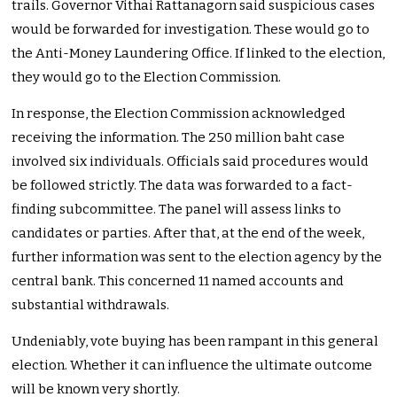
trails. Governor Vithai Rattanagorn said suspicious cases
would be forwarded for investigation. These would go to
the Anti-Money Laundering Office. If linked to the election,
they would go to the Election Commission.
In response, the Election Commission acknowledged
receiving the information. The 250 million baht case
involved six individuals. Officials said procedures would
be followed strictly. The data was forwarded to a fact-
finding subcommittee. The panel will assess links to
candidates or parties. After that, at the end of the week,
further information was sent to the election agency by the
central bank. This concerned 11 named accounts and
substantial withdrawals.
Undeniably, vote buying has been rampant in this general
election. Whether it can influence the ultimate outcome
will be known very shortly.