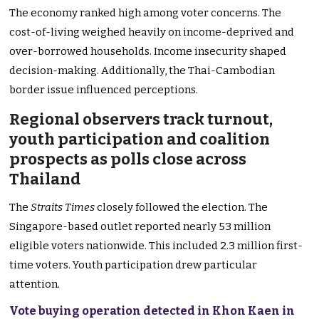
The economy ranked high among voter concerns. The
cost-of-living weighed heavily on income-deprived and
over-borrowed households. Income insecurity shaped
decision-making. Additionally, the Thai-Cambodian
border issue influenced perceptions.
Regional observers track turnout,
youth participation and coalition
prospects as polls close across
Thailand
The
Straits Times
closely followed the election. The
Singapore-based outlet reported nearly 53 million
eligible voters nationwide. This included 2.3 million first-
time voters. Youth participation drew particular
attention.
Vote buying operation detected in Khon Kaen in