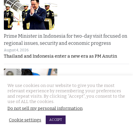
Prime Minister in Indonesia for two-day visit focused on
regional issues, security and economic progress
August 4, 2026
Thailand and Indonesia enter a new era as PM Anutin
We use cookies on our website to give you the most
relevant experience by remembering your preferences
and repeat visits. By clicking “Accept”, you consent to the
use of ALL the cookies.
Do not sell my personal information
.
UK National found dead in his Phuket hotel room on the
day he was to check out. Last seen on July 27th
Cookie settings
ACCEPT
August 4, 2026
A seven-day “Do Not Disturb” sign ended in