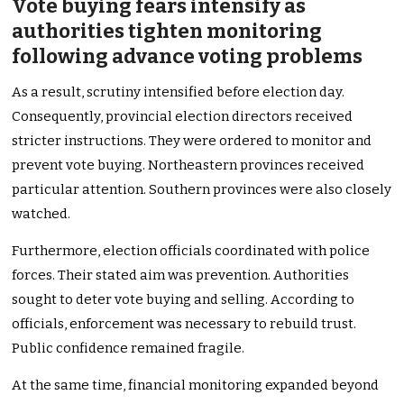
Vote buying fears intensify as
authorities tighten monitoring
following advance voting problems
As a result, scrutiny intensified before election day.
Consequently, provincial election directors received
stricter instructions. They were ordered to monitor and
prevent vote buying. Northeastern provinces received
particular attention. Southern provinces were also closely
watched.
Furthermore, election officials coordinated with police
forces. Their stated aim was prevention. Authorities
sought to deter vote buying and selling. According to
officials, enforcement was necessary to rebuild trust.
Public confidence remained fragile.
At the same time, financial monitoring expanded beyond