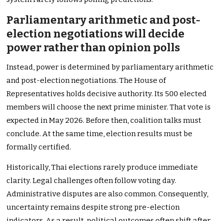
Parliamentary arithmetic and post-
election negotiations will decide
power rather than opinion polls
Instead, power is determined by parliamentary arithmetic
and post-election negotiations. The House of
Representatives holds decisive authority. Its 500 elected
members will choose the next prime minister. That vote is
expected in May 2026. Before then, coalition talks must
conclude. At the same time, election results must be
formally certified.
Historically, Thai elections rarely produce immediate
clarity. Legal challenges often follow voting day.
Administrative disputes are also common. Consequently,
uncertainty remains despite strong pre-election
indicators. As a result, political outcomes often shift after