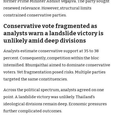
former Prime Minister Abhisit Vejjajiva. The party sought
renewed relevance. However, structural limits
constrained conservative parties.
Conservative vote fragmented as
analysts warn a landslide victory is
unlikely amid deep divisions
Analysts estimate conservative support at 35 to 38
percent. Consequently, competition within the bloc
intensified. Bhumjaithai aimed to dominate conservative
voters. Yet fragmentation posed risks. Multiple parties
targeted the same constituencies.
Across the political spectrum, analysts agreed on one
point. A landslide victory was unlikely. Thailand’s
ideological divisions remain deep. Economic pressures
further complicated outcomes.