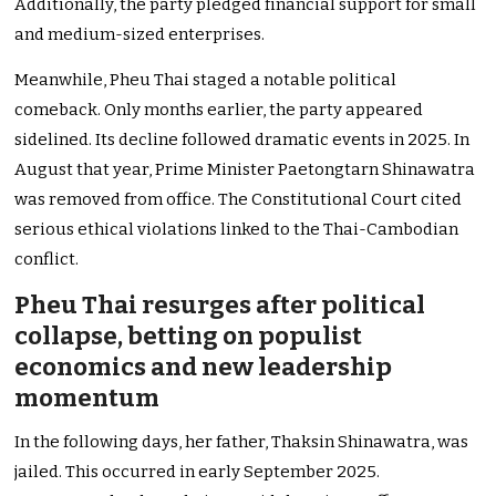
Additionally, the party pledged financial support for small
and medium-sized enterprises.
Meanwhile, Pheu Thai staged a notable political
comeback. Only months earlier, the party appeared
sidelined. Its decline followed dramatic events in 2025. In
August that year, Prime Minister Paetongtarn Shinawatra
was removed from office. The Constitutional Court cited
serious ethical violations linked to the Thai-Cambodian
conflict.
Pheu Thai resurges after political
collapse, betting on populist
economics and new leadership
momentum
In the following days, her father, Thaksin Shinawatra, was
jailed. This occurred in early September 2025.