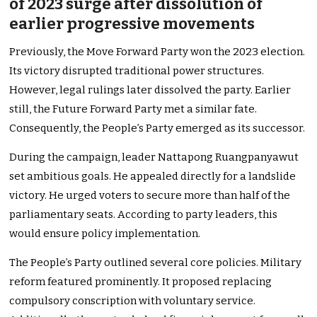
of 2023 surge after dissolution of
earlier progressive movements
Previously, the Move Forward Party won the 2023 election.
Its victory disrupted traditional power structures.
However, legal rulings later dissolved the party. Earlier
still, the Future Forward Party met a similar fate.
Consequently, the People’s Party emerged as its successor.
During the campaign, leader Nattapong Ruangpanyawut
set ambitious goals. He appealed directly for a landslide
victory. He urged voters to secure more than half of the
parliamentary seats. According to party leaders, this
would ensure policy implementation.
The People’s Party outlined several core policies. Military
reform featured prominently. It proposed replacing
compulsory conscription with voluntary service.