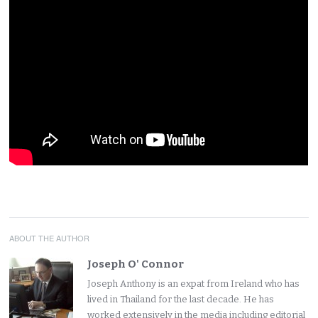
ABOUT THE AUTHOR
Joseph O' Connor
Joseph Anthony is an expat from Ireland who has
lived in Thailand for the last decade. He has
worked extensively in the media including editorial