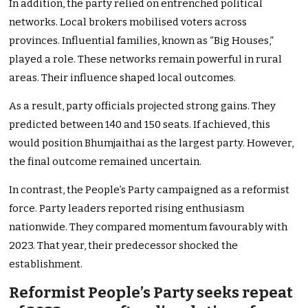
In addition, the party relied on entrenched political
networks. Local brokers mobilised voters across
provinces. Influential families, known as “Big Houses,”
played a role. These networks remain powerful in rural
areas. Their influence shaped local outcomes.
As a result, party officials projected strong gains. They
predicted between 140 and 150 seats. If achieved, this
would position Bhumjaithai as the largest party. However,
the final outcome remained uncertain.
In contrast, the People’s Party campaigned as a reformist
force. Party leaders reported rising enthusiasm
nationwide. They compared momentum favourably with
2023. That year, their predecessor shocked the
establishment.
Reformist People’s Party seeks repeat