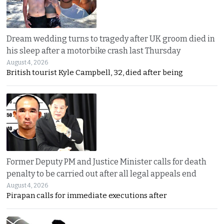
Dream wedding turns to tragedy after UK groom died in
his sleep after a motorbike crash last Thursday
August 4, 2026
British tourist Kyle Campbell, 32, died after being
Former Deputy PM and Justice Minister calls for death
penalty to be carried out after all legal appeals end
August 4, 2026
Pirapan calls for immediate executions after