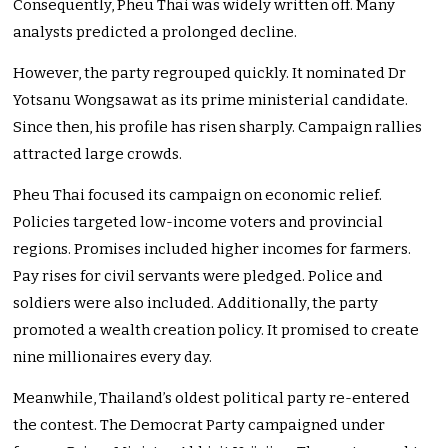
Consequently, Pheu Thai was widely written off. Many
analysts predicted a prolonged decline.
However, the party regrouped quickly. It nominated Dr
Yotsanu Wongsawat as its prime ministerial candidate.
Since then, his profile has risen sharply. Campaign rallies
attracted large crowds.
Pheu Thai focused its campaign on economic relief.
Policies targeted low-income voters and provincial
regions. Promises included higher incomes for farmers.
Pay rises for civil servants were pledged. Police and
soldiers were also included. Additionally, the party
promoted a wealth creation policy. It promised to create
nine millionaires every day.
Meanwhile, Thailand’s oldest political party re-entered
the contest. The Democrat Party campaigned under