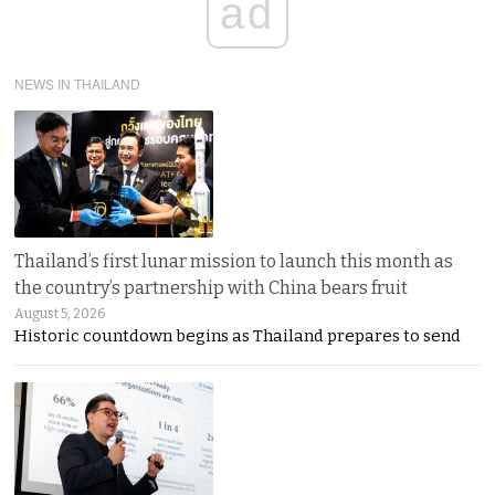
ad
NEWS IN THAILAND
Thailand’s first lunar mission to launch this month as
the country’s partnership with China bears fruit
August 5, 2026
Historic countdown begins as Thailand prepares to send