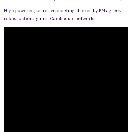
High powered, secretive meeting chaired by PM agrees
robust action against Cambodian networks