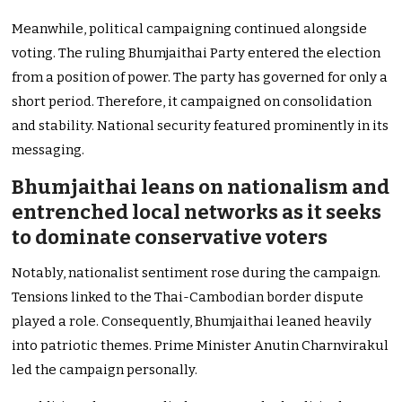
Meanwhile, political campaigning continued alongside
voting. The ruling Bhumjaithai Party entered the election
from a position of power. The party has governed for only a
short period. Therefore, it campaigned on consolidation
and stability. National security featured prominently in its
messaging.
Bhumjaithai leans on nationalism and
entrenched local networks as it seeks
to dominate conservative voters
Notably, nationalist sentiment rose during the campaign.
Tensions linked to the Thai-Cambodian border dispute
played a role. Consequently, Bhumjaithai leaned heavily
into patriotic themes. Prime Minister Anutin Charnvirakul
led the campaign personally.