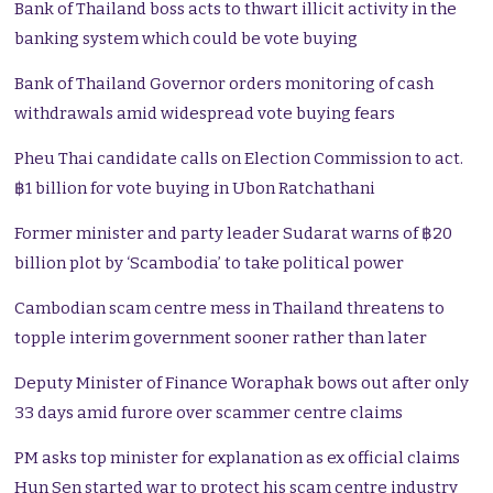
Bank of Thailand boss acts to thwart illicit activity in the
banking system which could be vote buying
Bank of Thailand Governor orders monitoring of cash
withdrawals amid widespread vote buying fears
Pheu Thai candidate calls on Election Commission to act.
฿1 billion for vote buying in Ubon Ratchathani
Former minister and party leader Sudarat warns of ฿20
billion plot by ‘Scambodia’ to take political power
Cambodian scam centre mess in Thailand threatens to
topple interim government sooner rather than later
Deputy Minister of Finance Woraphak bows out after only
33 days amid furore over scammer centre claims
PM asks top minister for explanation as ex official claims
Hun Sen started war to protect his scam centre industry