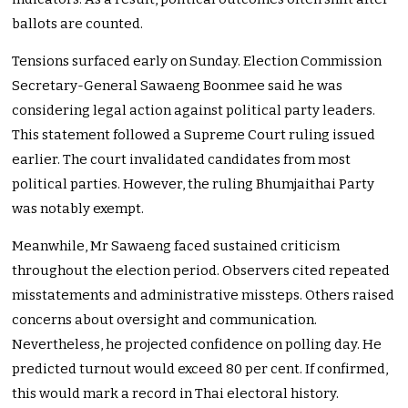
ballots are counted.
Tensions surfaced early on Sunday. Election Commission
Secretary-General Sawaeng Boonmee said he was
considering legal action against political party leaders.
This statement followed a Supreme Court ruling issued
earlier. The court invalidated candidates from most
political parties. However, the ruling Bhumjaithai Party
was notably exempt.
Meanwhile, Mr Sawaeng faced sustained criticism
throughout the election period. Observers cited repeated
misstatements and administrative missteps. Others raised
concerns about oversight and communication.
Nevertheless, he projected confidence on polling day. He
predicted turnout would exceed 80 per cent. If confirmed,
this would mark a record in Thai electoral history.