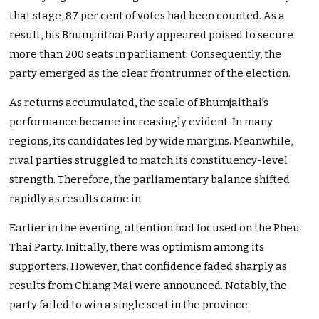
that stage, 87 per cent of votes had been counted. As a
result, his Bhumjaithai Party appeared poised to secure
more than 200 seats in parliament. Consequently, the
party emerged as the clear frontrunner of the election.
As returns accumulated, the scale of Bhumjaithai’s
performance became increasingly evident. In many
regions, its candidates led by wide margins. Meanwhile,
rival parties struggled to match its constituency-level
strength. Therefore, the parliamentary balance shifted
rapidly as results came in.
Earlier in the evening, attention had focused on the Pheu
Thai Party. Initially, there was optimism among its
supporters. However, that confidence faded sharply as
results from Chiang Mai were announced. Notably, the
party failed to win a single seat in the province.