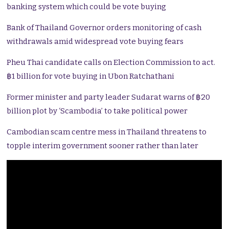
banking system which could be vote buying
Bank of Thailand Governor orders monitoring of cash
withdrawals amid widespread vote buying fears
Pheu Thai candidate calls on Election Commission to act.
฿1 billion for vote buying in Ubon Ratchathani
Former minister and party leader Sudarat warns of ฿20
billion plot by ‘Scambodia’ to take political power
Cambodian scam centre mess in Thailand threatens to
topple interim government sooner rather than later