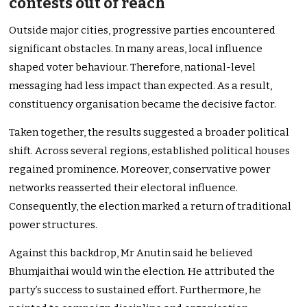
contests out of reach
Outside major cities, progressive parties encountered
significant obstacles. In many areas, local influence
shaped voter behaviour. Therefore, national-level
messaging had less impact than expected. As a result,
constituency organisation became the decisive factor.
Taken together, the results suggested a broader political
shift. Across several regions, established political houses
regained prominence. Moreover, conservative power
networks reasserted their electoral influence.
Consequently, the election marked a return of traditional
power structures.
Against this backdrop, Mr Anutin said he believed
Bhumjaithai would win the election. He attributed the
party’s success to sustained effort. Furthermore, he