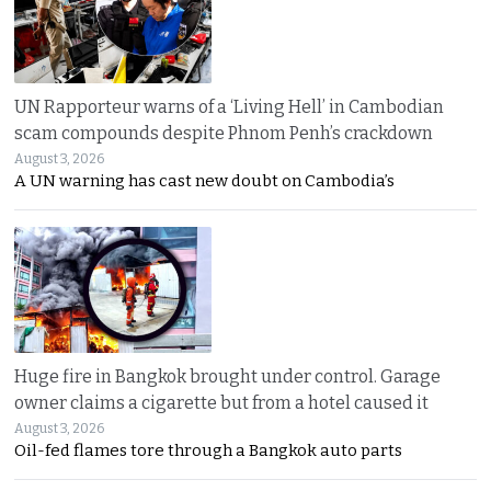
UN Rapporteur warns of a ‘Living Hell’ in Cambodian
scam compounds despite Phnom Penh’s crackdown
August 3, 2026
A UN warning has cast new doubt on Cambodia’s
Huge fire in Bangkok brought under control. Garage
owner claims a cigarette but from a hotel caused it
August 3, 2026
Oil-fed flames tore through a Bangkok auto parts