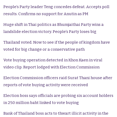
People’s Party leader Teng concedes defeat. Accepts poll
results. Confirms no support for Anutin as PM
Huge shift in Thai politics as Bhumjaithai Party wins a
landslide election victory. People’s Party loses big
Thailand voted. Now to see if the people of kingdom have
voted for big change or a conservative path
Vote buying operation detected in Khon Kaen in viral
video clip. Report lodged with Election Commission
Election Commission officers raid Surat Thani house after
reports of vote buying activity were received
Election boss says officials are probing six account holders
in 250 million baht linked to vote buying
Bank of Thailand boss acts to thwart illicit activity in the