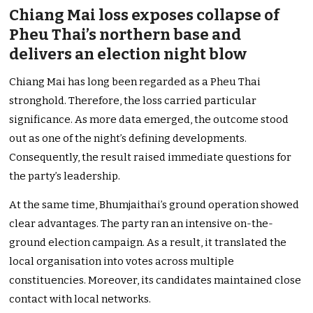
Chiang Mai loss exposes collapse of
Pheu Thai’s northern base and
delivers an election night blow
Chiang Mai has long been regarded as a Pheu Thai
stronghold. Therefore, the loss carried particular
significance. As more data emerged, the outcome stood
out as one of the night’s defining developments.
Consequently, the result raised immediate questions for
the party’s leadership.
At the same time, Bhumjaithai’s ground operation showed
clear advantages. The party ran an intensive on-the-
ground election campaign. As a result, it translated the
local organisation into votes across multiple
constituencies. Moreover, its candidates maintained close
contact with local networks.