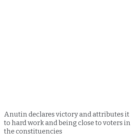
Anutin declares victory and attributes it
to hard work and being close to voters in
the constituencies