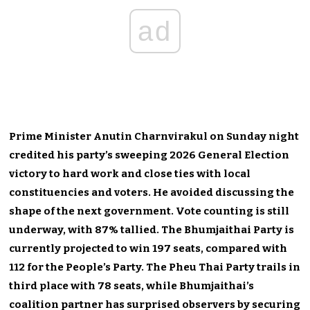
ad
Prime Minister Anutin Charnvirakul on Sunday night
credited his party’s sweeping 2026 General Election
victory to hard work and close ties with local
constituencies and voters. He avoided discussing the
shape of the next government. Vote counting is still
underway, with 87% tallied. The Bhumjaithai Party is
currently projected to win 197 seats, compared with
112 for the People’s Party. The Pheu Thai Party trails in
third place with 78 seats, while Bhumjaithai’s
coalition partner has surprised observers by securing