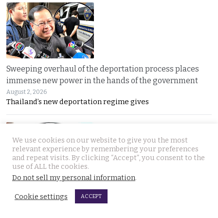
Sweeping overhaul of the deportation process places
immense new power in the hands of the government
August 2, 2026
Thailand’s new deportation regime gives
We use cookies on our website to give you the most
relevant experience by remembering your preferences
and repeat visits. By clicking “Accept”, you consent to the
use of ALL the cookies.
Do not sell my personal information
.
Gang’s reign of terror and murder in Pattaya leads to
Cookie settings
ACCEPT
debate in Thailand on the country’s death penalty
August 2, 2026