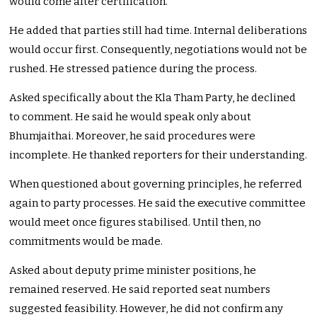
would come after certification.
He added that parties still had time. Internal deliberations
would occur first. Consequently, negotiations would not be
rushed. He stressed patience during the process.
Asked specifically about the Kla Tham Party, he declined
to comment. He said he would speak only about
Bhumjaithai. Moreover, he said procedures were
incomplete. He thanked reporters for their understanding.
When questioned about governing principles, he referred
again to party processes. He said the executive committee
would meet once figures stabilised. Until then, no
commitments would be made.
Asked about deputy prime minister positions, he
remained reserved. He said reported seat numbers
suggested feasibility. However, he did not confirm any