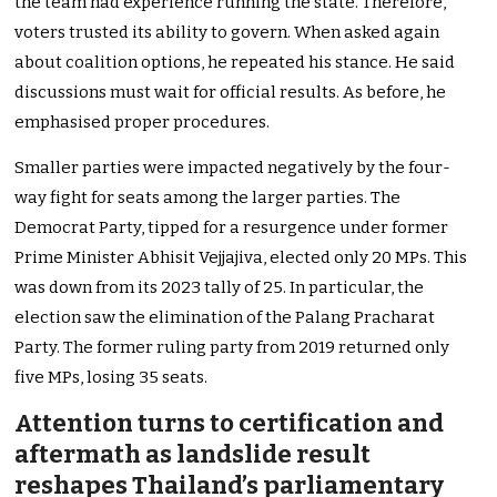
the team had experience running the state. Therefore,
voters trusted its ability to govern. When asked again
about coalition options, he repeated his stance. He said
discussions must wait for official results. As before, he
emphasised proper procedures.
Smaller parties were impacted negatively by the four-
way fight for seats among the larger parties. The
Democrat Party, tipped for a resurgence under former
Prime Minister Abhisit Vejjajiva, elected only 20 MPs. This
was down from its 2023 tally of 25. In particular, the
election saw the elimination of the Palang Pracharat
Party. The former ruling party from 2019 returned only
five MPs, losing 35 seats.
Attention turns to certification and
aftermath as landslide result
reshapes Thailand’s parliamentary