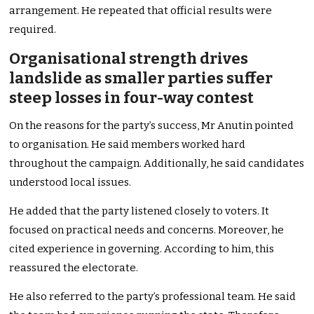
arrangement. He repeated that official results were
required.
Organisational strength drives
landslide as smaller parties suffer
steep losses in four-way contest
On the reasons for the party’s success, Mr Anutin pointed
to organisation. He said members worked hard
throughout the campaign. Additionally, he said candidates
understood local issues.
He added that the party listened closely to voters. It
focused on practical needs and concerns. Moreover, he
cited experience in governing. According to him, this
reassured the electorate.
He also referred to the party’s professional team. He said