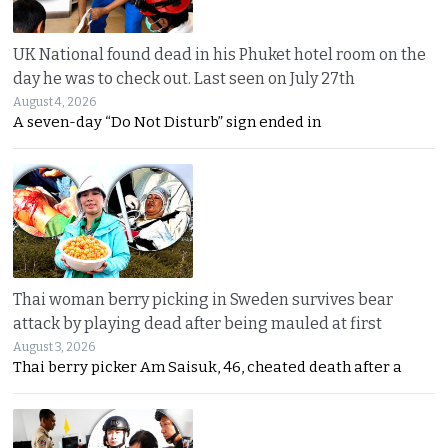
UK National found dead in his Phuket hotel room on the
day he was to check out. Last seen on July 27th
August 4, 2026
A seven-day “Do Not Disturb” sign ended in
Thai woman berry picking in Sweden survives bear
attack by playing dead after being mauled at first
August 3, 2026
Thai berry picker Am Saisuk, 46, cheated death after a