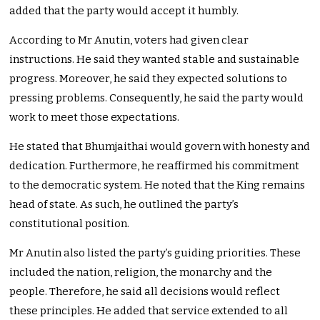
added that the party would accept it humbly.
According to Mr Anutin, voters had given clear
instructions. He said they wanted stable and sustainable
progress. Moreover, he said they expected solutions to
pressing problems. Consequently, he said the party would
work to meet those expectations.
He stated that Bhumjaithai would govern with honesty and
dedication. Furthermore, he reaffirmed his commitment
to the democratic system. He noted that the King remains
head of state. As such, he outlined the party’s
constitutional position.
Mr Anutin also listed the party’s guiding priorities. These
included the nation, religion, the monarchy and the
people. Therefore, he said all decisions would reflect
these principles. He added that service extended to all