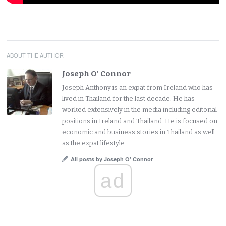
ABOUT THE AUTHOR
Joseph O' Connor
Joseph Anthony is an expat from Ireland who has
lived in Thailand for the last decade. He has
worked extensively in the media including editorial
positions in Ireland and Thailand. He is focused on
economic and business stories in Thailand as well
as the expat lifestyle.
All posts by Joseph O' Connor
ad