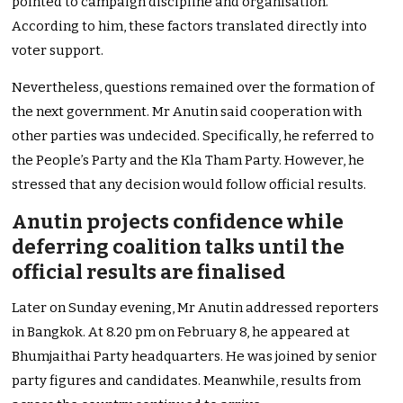
pointed to campaign discipline and organisation.
According to him, these factors translated directly into
voter support.
Nevertheless, questions remained over the formation of
the next government. Mr Anutin said cooperation with
other parties was undecided. Specifically, he referred to
the People’s Party and the Kla Tham Party. However, he
stressed that any decision would follow official results.
Anutin projects confidence while
deferring coalition talks until the
official results are finalised
Later on Sunday evening, Mr Anutin addressed reporters
in Bangkok. At 8.20 pm on February 8, he appeared at
Bhumjaithai Party headquarters. He was joined by senior
party figures and candidates. Meanwhile, results from