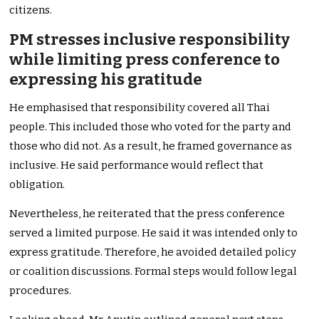
citizens.
PM stresses inclusive responsibility
while limiting press conference to
expressing his gratitude
He emphasised that responsibility covered all Thai
people. This included those who voted for the party and
those who did not. As a result, he framed governance as
inclusive. He said performance would reflect that
obligation.
Nevertheless, he reiterated that the press conference
served a limited purpose. He said it was intended only to
express gratitude. Therefore, he avoided detailed policy
or coalition discussions. Formal steps would follow legal
procedures.