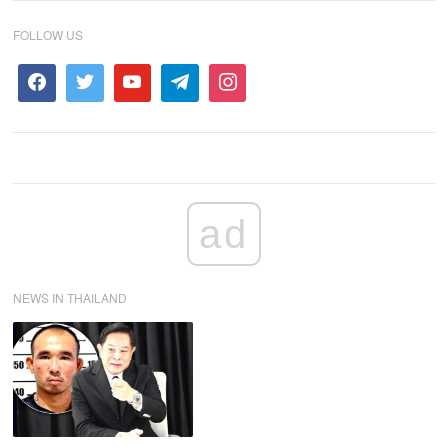
FOLLOW US
ad
NEWS IN THAILAND