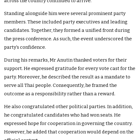
across the country continued to arrive.
Standing alongside him were several prominent party
members. These included party executives and leading
candidates. Together, they formed a unified front during
the press conference. As such, the event underscored the
party’s confidence.
During his remarks, Mr Anutin thanked voters for their
support. He expressed gratitude for every vote cast for the
party. Moreover, he described the result as a mandate to
serve all Thai people. Consequently, he framed the
outcome as a responsibility rather than a reward.
He also congratulated other political parties. In addition,
he congratulated candidates who had won seats. He
expressed hope for cooperation in governing the country.
However, he added that cooperation would depend on the