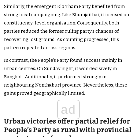
Similarly, the emergent Kla Tham Party benefited from
strong local campaigning. Like Bhumjaithai, it focused on
constituency-level organisation. Consequently, both
parties reduced the former ruling party’s chances of
recovering lost ground. As counting progressed, this
pattern repeated across regions.
In contrast, the People’s Party found success mainly in
urban centres. On Sunday night, it won decisively in
Bangkok. Additionally, it performed strongly in
neighbouring Nonthaburi province. Nevertheless, these
gains proved geographically limited.
ad
Urban victories offer partial relief for
People’s Party as rural with provincial