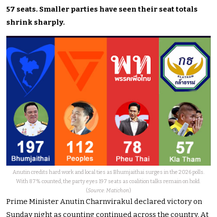
57 seats. Smaller parties have seen their seat totals
shrink sharply.
Anutin credits hard work and local ties as Bhumjaithai surges in the 2026 polls.
With 87% counted, the party eyes 197 seats as coalition talks remain on hold.
(
Source: Matichon
)
Prime Minister Anutin Charnvirakul declared victory on
Sunday night as counting continued across the country. At