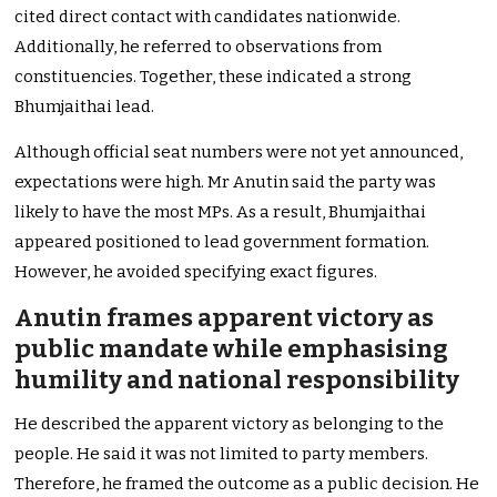
cited direct contact with candidates nationwide.
Additionally, he referred to observations from
constituencies. Together, these indicated a strong
Bhumjaithai lead.
Although official seat numbers were not yet announced,
expectations were high. Mr Anutin said the party was
likely to have the most MPs. As a result, Bhumjaithai
appeared positioned to lead government formation.
However, he avoided specifying exact figures.
Anutin frames apparent victory as
public mandate while emphasising
humility and national responsibility
He described the apparent victory as belonging to the
people. He said it was not limited to party members.
Therefore, he framed the outcome as a public decision. He