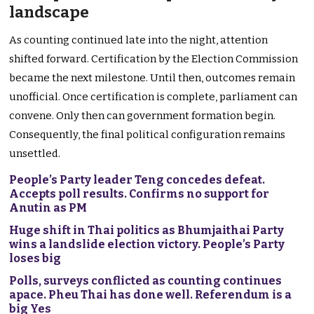
landscape
As counting continued late into the night, attention
shifted forward. Certification by the Election Commission
became the next milestone. Until then, outcomes remain
unofficial. Once certification is complete, parliament can
convene. Only then can government formation begin.
Consequently, the final political configuration remains
unsettled.
People’s Party leader Teng concedes defeat.
Accepts poll results. Confirms no support for
Anutin as PM
Huge shift in Thai politics as Bhumjaithai Party
wins a landslide election victory. People’s Party
loses big
Polls, surveys conflicted as counting continues
apace. Pheu Thai has done well. Referendum is a
big Yes