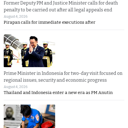
Former Deputy PM and Justice Minister calls for death
penalty to be carried out after all legal appeals end
August 4, 2026
Pirapan calls for immediate executions after
Prime Minister in Indonesia for two-day visit focused on
regional issues, security and economic progress
August 4, 2026
Thailand and Indonesia enter a new era as PM Anutin