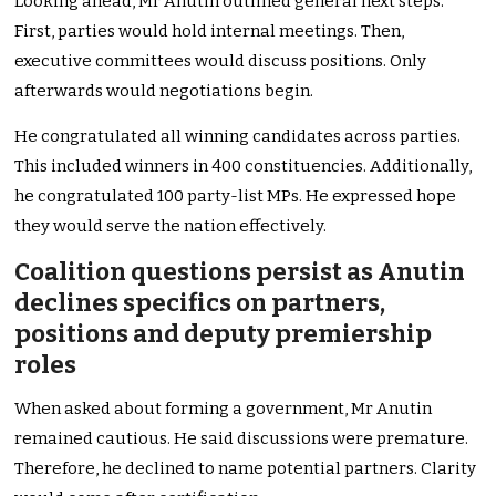
Looking ahead, Mr Anutin outlined general next steps.
First, parties would hold internal meetings. Then,
executive committees would discuss positions. Only
afterwards would negotiations begin.
He congratulated all winning candidates across parties.
This included winners in 400 constituencies. Additionally,
he congratulated 100 party-list MPs. He expressed hope
they would serve the nation effectively.
Coalition questions persist as Anutin
declines specifics on partners,
positions and deputy premiership
roles
When asked about forming a government, Mr Anutin
remained cautious. He said discussions were premature.
Therefore, he declined to name potential partners. Clarity