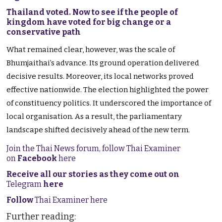
Thailand voted. Now to see if the people of
kingdom have voted for big change or a
conservative path
What remained clear, however, was the scale of
Bhumjaithai’s advance. Its ground operation delivered
decisive results. Moreover, its local networks proved
effective nationwide. The election highlighted the power
of constituency politics. It underscored the importance of
local organisation. As a result, the parliamentary
landscape shifted decisively ahead of the new term.
Join the Thai News forum, follow Thai Examiner
on
Facebook
here
Receive all our stories as they come out on
Telegram
here
Follow
Thai Examiner here
Further reading: