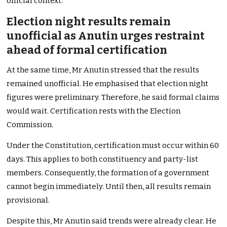
official context.
Election night results remain
unofficial as Anutin urges restraint
ahead of formal certification
At the same time, Mr Anutin stressed that the results
remained unofficial. He emphasised that election night
figures were preliminary. Therefore, he said formal claims
would wait. Certification rests with the Election
Commission.
Under the Constitution, certification must occur within 60
days. This applies to both constituency and party-list
members. Consequently, the formation of a government
cannot begin immediately. Until then, all results remain
provisional.
Despite this, Mr Anutin said trends were already clear. He