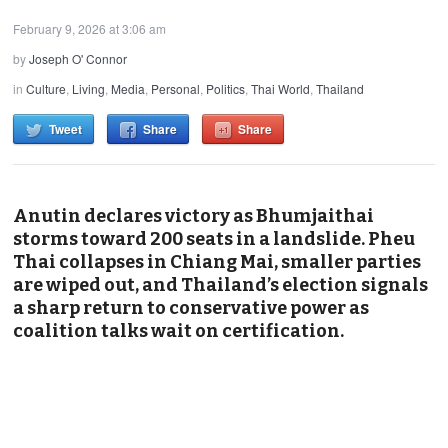
February 9, 2026 at 3:06 am
by
Joseph O' Connor
in
Culture
,
Living
,
Media
,
Personal
,
Politics
,
Thai World
,
Thailand
Tweet
Share
Share
Anutin declares victory as Bhumjaithai
storms toward 200 seats in a landslide. Pheu
Thai collapses in Chiang Mai, smaller parties
are wiped out, and Thailand’s election signals
a sharp return to conservative power as
coalition talks wait on certification.