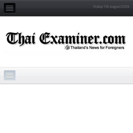
Friday 7th August 2026