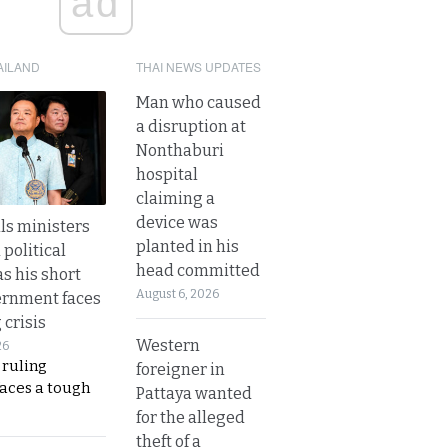
ad
AILAND
THAI NEWS UPDATES
Man who caused
a disruption at
Nonthaburi
hospital
claiming a
device was
lls ministers
planted in his
political
head committed
s his short
August 6, 2026
ernment faces
 crisis
Western
26
 ruling
foreigner in
faces a tough
Pattaya wanted
for the alleged
theft of a