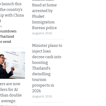
o launch this
fraud at home
the country’s
arrested by
ip with China
Phuket
t
Immigration
26
Bureau police
countdown
August 4, 2026
 Thailand
to send
Minister plans to
inject loan
decree cash into
boosting
Thailand’s
dwindling
tourism
ers are now
prospects in
ders for AI
2026
 than double
August 4, 2026
l average.