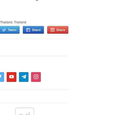
Thailand
,
Thailand
Tweet
Share
Share