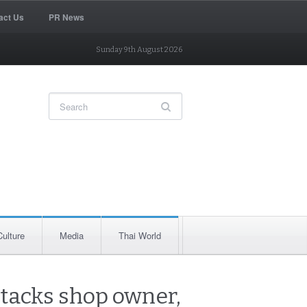
act Us
PR News
Sunday 9th August 2026
Culture
Media
Thai World
attacks shop owner,