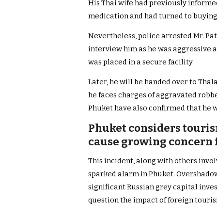
His Thai wife had previously informe
medication and had turned to buying
Nevertheless, police arrested Mr. Pa
interview him as he was aggressive a
was placed in a secure facility.
Later, he will be handed over to Thal
he faces charges of aggravated robbe
Phuket have also confirmed that he 
Phuket considers touris
cause growing concern 
This incident, along with others invo
sparked alarm in Phuket. Overshadow
significant Russian grey capital inve
question the impact of foreign touris