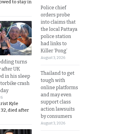
lowed to stay in
Police chief
orders probe
into claims that
the local Pattaya
police station
had links to
Killer ‘Pong’
August 3, 2026
dding turns
y after UK
Thailand to get
d in his sleep
tough with
otorbike crash
online platforms
sday
and may even
26
support class
urist Kyle
action lawsuits
32, died after
by consumers
August 3, 2026