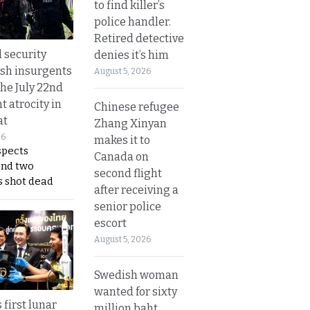
to find killer’s
police handler.
Retired detective
d security
denies it’s him
ush insurgents
August 5, 2026
the July 22nd
t atrocity in
Chinese refugee
at
Zhang Xinyan
26
makes it to
spects
Canada on
and two
second flight
s shot dead
after receiving a
senior police
escort
August 5, 2026
Swedish woman
wanted for sixty
 first lunar
million baht