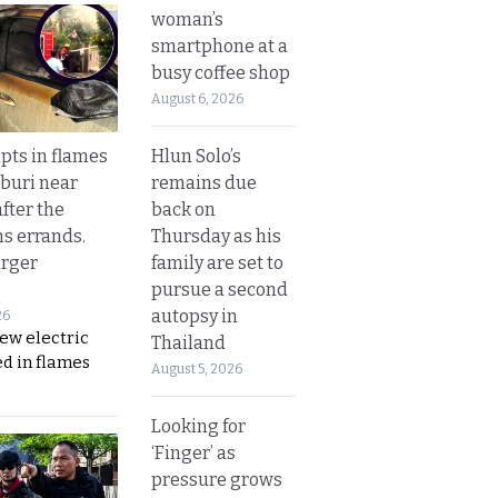
woman’s
smartphone at a
busy coffee shop
August 6, 2026
Hlun Solo’s
upts in flames
remains due
buri near
back on
fter the
Thursday as his
s errands.
family are set to
rger
pursue a second
autopsy in
26
ew electric
Thailand
d in flames
August 5, 2026
Looking for
‘Finger’ as
pressure grows