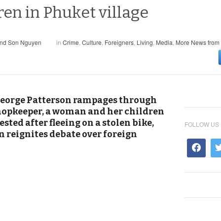
ren in Phuket village
and Son Nguyen
in
Crime
,
Culture
,
Foreigners
,
Living
,
Media
,
More News from 
 George Patterson rampages through
shopkeeper, a woman and her children
sted after fleeing on a stolen bike,
FOLLOW US
n reignites debate over foreign