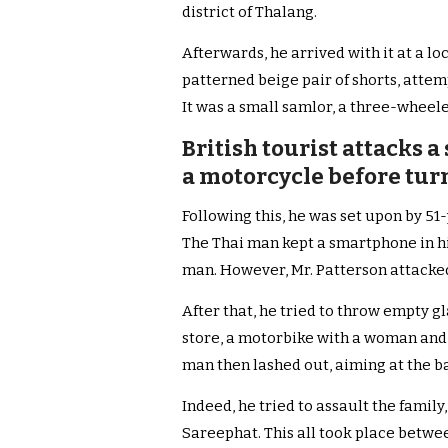
district of Thalang.
Afterwards, he arrived with it at a loca
patterned beige pair of shorts, atte
It was a small samlor, a three-wheele
British tourist attacks 
a motorcycle before turn
Following this, he was set upon by 5
The Thai man kept a smartphone in hi
man. However, Mr. Patterson attacked
After that, he tried to throw empty gl
store, a motorbike with a woman and 
man then lashed out, aiming at the ba
Indeed, he tried to assault the famil
Sareephat. This all took place betwe