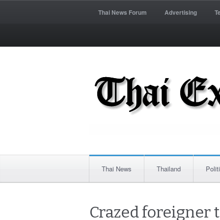
Thai News Forum
Advertising
T
Thai News
Thailand
Polit
Crazed foreigner t