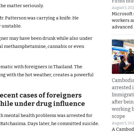
Firms mus
the matter seriously.
August 5, 20
Microsoft 
Mr. Patterson was carrying a knife. He
workers a
 unstable.
advanced 
igner may have been drunk while also under
ystal methamphetamine, cannabis or even
ematic with foreigners in Thailand. The
ong with the hot weather, creates a powerful
Cambodia
arrested 
ecent cases of foreigners
Immigrat
after bei
while under drug influence
working 
h mental health problems was arrested for
scope
 Ratchasima. Days later, he committed suicide.
August 5, 20
A Cambod