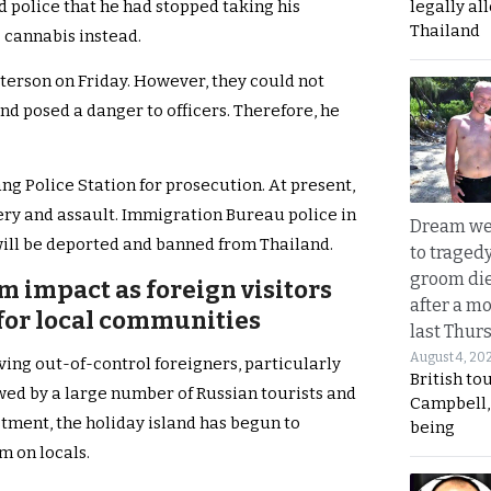
legally al
d police that he had stopped taking his
Thailand
 cannabis instead.
tterson on Friday. However, they could not
nd posed a danger to officers. Therefore, he
ang Police Station for prosecution. At present,
ry and assault. Immigration Bureau police in
Dream we
will be deported and banned from Thailand.
to traged
groom die
m impact as foreign visitors
after a m
for local communities
last Thur
August 4, 20
lving out-of-control foreigners, particularly
British to
ed by a large number of Russian tourists and
Campbell, 
stment, the holiday island has begun to
being
m on locals.