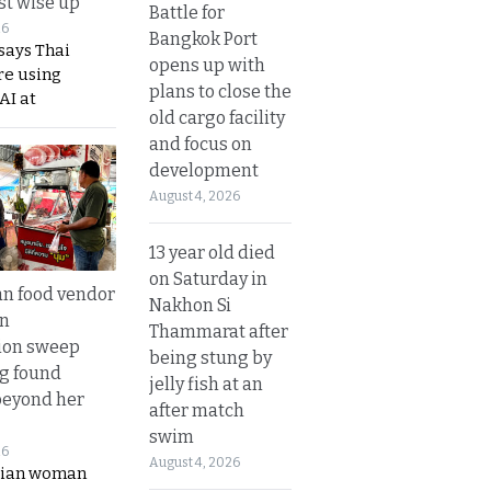
t wise up
Battle for
26
Bangkok Port
says Thai
opens up with
re using
plans to close the
AI at
old cargo facility
and focus on
development
August 4, 2026
13 year old died
on Saturday in
n food vendor
Nakhon Si
in
Thammarat after
ion sweep
being stung by
ng found
jelly fish at an
beyond her
after match
swim
26
August 4, 2026
ian woman