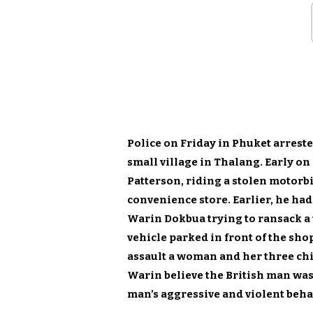
Police on Friday in Phuket arrest
small village in Thalang. Early o
Patterson, riding a stolen motorbi
convenience store. Earlier, he ha
Warin Dokbua trying to ransack a
vehicle parked in front of the sho
assault a woman and her three chi
Warin believe the British man was 
man’s aggressive and violent behav