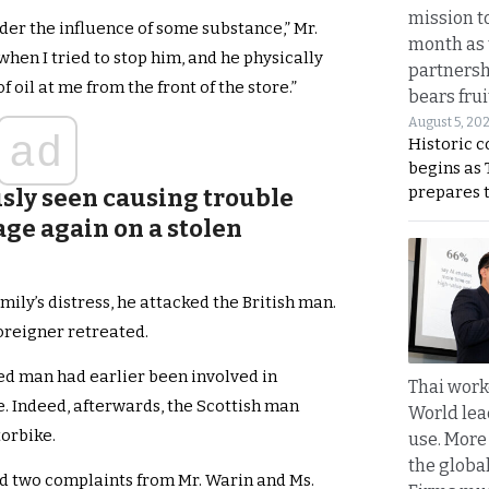
mission t
der the influence of some substance,” Mr.
month as 
when I tried to stop him, and he physically
partnersh
 oil at me from the front of the store.”
bears frui
August 5, 20
ad
Historic 
begins as
prepares 
sly seen causing trouble
age again on a stolen
ily’s distress, he attacked the British man.
oreigner retreated.
zed man had earlier been involved in
Thai work
e. Indeed, afterwards, the Scottish man
World lea
orbike.
use. More
the globa
d two complaints from Mr. Warin and Ms.