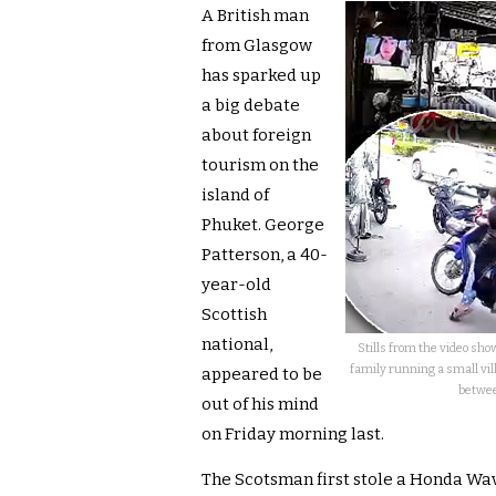
A British man
from Glasgow
has sparked up
a big debate
about foreign
tourism on the
island of
Phuket. George
Patterson, a 40-
year-old
Scottish
national,
Stills from the video sh
family running a small vil
appeared to be
betwee
out of his mind
on Friday morning last.
The Scotsman first stole a Honda Wa