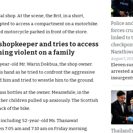
l shop. At the scene, the Brit, in a short,
Police an
mpted to access a compartment on a motorbike.
forces cr
d motorcycle parked in front of the store.
linked to 
a shopkeeper and tries to access
checkpoin
ing violent on a family
Narathiw
August 5, 20
1-year-old Mr. Warin Dokbua, the shop owner.
Eleven su
arrested 
s hand as he tried to confront the aggressive
insurgent
 him and tried to wrestle him to the ground.
ass bottles at the owner. Meanwhile, in the
her children pulled up anxiously. The Scottish
ck of the bike.
y, including 52-year-old Ms. Thanawat
en 7:05 am and 7:10 am on Friday morning.
Thailand’s