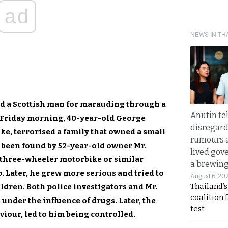
ad
NEWS IN TH
ed a Scottish man for marauding through a
Anutin te
n Friday morning, 40-year-old George
disregard 
ke, terrorised a family that owned a small
rumours a
d been found by 52-year-old owner Mr.
lived gov
 three-wheeler motorbike or similar
a brewing
p. Later, he grew more serious and tried to
August 6, 20
Thailand’s
ldren. Both police investigators and Mr.
coalition 
under the influence of drugs. Later, the
test
iour, led to him being controlled.