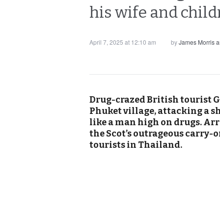
his wife and child
April 7, 2025 at 12:10 am
by
James Morris 
Drug-crazed British tourist
Phuket village, attacking a 
like a man high on drugs. Arre
the Scot’s outrageous carry-o
tourists in Thailand.