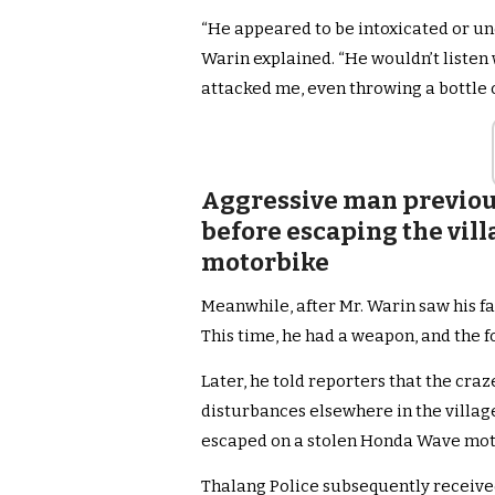
“He appeared to be intoxicated or un
Warin explained. “He wouldn’t listen 
attacked me, even throwing a bottle of
Aggressive man previou
before escaping the vill
motorbike
Meanwhile, after Mr. Warin saw his fam
This time, he had a weapon, and the f
Later, he told reporters that the cra
disturbances elsewhere in the villag
escaped on a stolen Honda Wave mot
Thalang Police subsequently receive