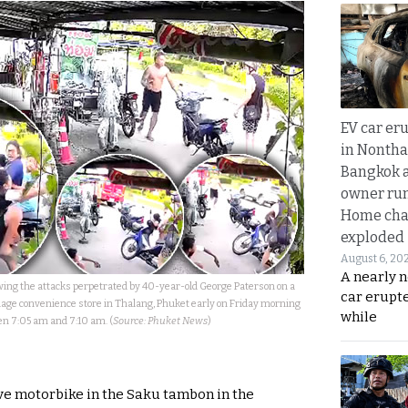
EV car er
in Nontha
Bangkok a
owner run
Home cha
exploded
August 6, 20
A nearly n
owing the attacks perpetrated by 40-year-old George Paterson on a
car erupte
lage convenience store in Thalang, Phuket early on Friday morning
while
n 7:05 am and 7:10 am. (
Source: Phuket News
)
ve motorbike in the Saku tambon in the