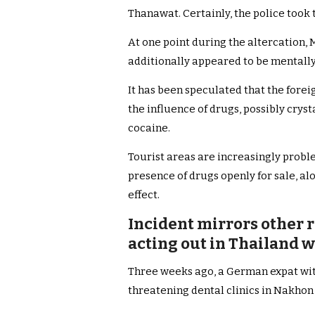
Thanawat. Certainly, the police took 
At one point during the altercation, 
additionally appeared to be mentally
It has been speculated that the fore
the influence of drugs, possibly cr
cocaine.
Tourist areas are increasingly probl
presence of drugs openly for sale, al
effect.
Incident mirrors other r
acting out in Thailand 
Three weeks ago, a German expat wit
threatening dental clinics in Nakhon