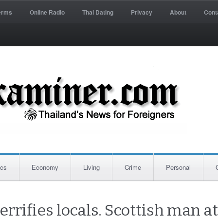
erms
Online Radio
Thai Dating
Privacy
About
Cont
ics
Economy
Living
Crime
Personal
errifies locals. Scottish man 