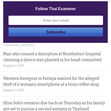
Follow Thai Examiner
THAI NEWS UPDATES
Man who caused a disruption at Nonthaburi hospital
claiming a device was planted in his head committed
August 6, 2026
Western foreigner in Pattaya wanted for the alleged
theft of a woman’s smartphone at a busy coffee shop
August 6, 2026
Hlun Solo’s remains due back on Thursday as his family
are set to pursue a second autopsy in Thailand