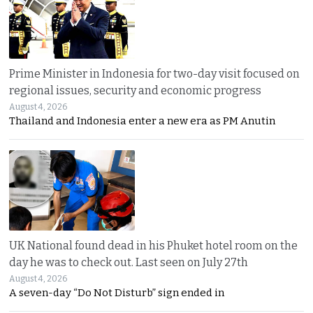
Prime Minister in Indonesia for two-day visit focused on
regional issues, security and economic progress
August 4, 2026
Thailand and Indonesia enter a new era as PM Anutin
UK National found dead in his Phuket hotel room on the
day he was to check out. Last seen on July 27th
August 4, 2026
A seven-day “Do Not Disturb” sign ended in