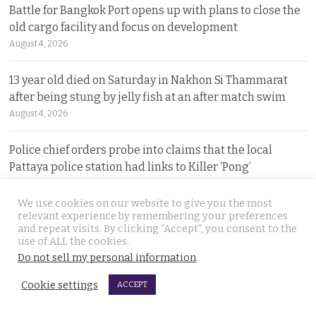
Battle for Bangkok Port opens up with plans to close the
old cargo facility and focus on development
August 4, 2026
13 year old died on Saturday in Nakhon Si Thammarat
after being stung by jelly fish at an after match swim
August 4, 2026
Police chief orders probe into claims that the local
Pattaya police station had links to Killer ‘Pong’
August 3, 2026
We use cookies on our website to give you the most
relevant experience by remembering your preferences
Thailand to get tough with online platforms and may
and repeat visits. By clicking “Accept”, you consent to the
even support class action lawsuits by consumers
use of ALL the cookies.
August 3, 2026
Do not sell my personal information
.
Cookie settings
ACCEPT
Dark case of murder and terror in Pattaya only
beginning as police explore the horror reign of ‘Pong’