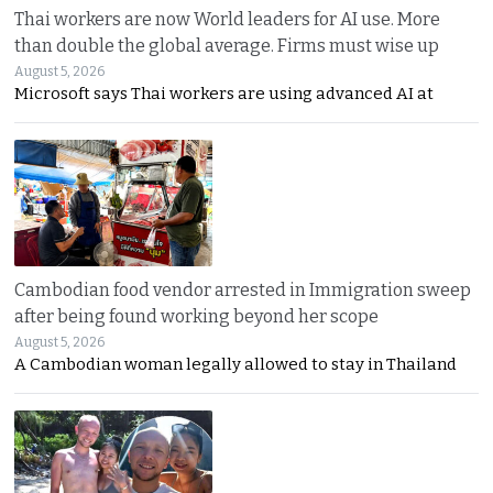
Thai workers are now World leaders for AI use. More
than double the global average. Firms must wise up
August 5, 2026
Microsoft says Thai workers are using advanced AI at
Cambodian food vendor arrested in Immigration sweep
after being found working beyond her scope
August 5, 2026
A Cambodian woman legally allowed to stay in Thailand