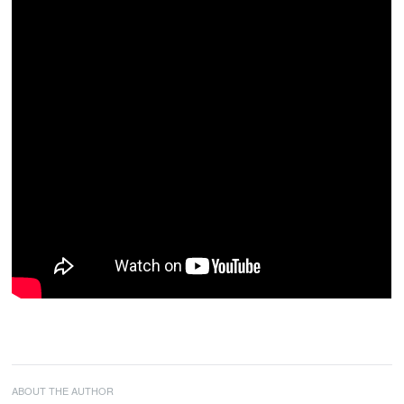
ABOUT THE AUTHOR