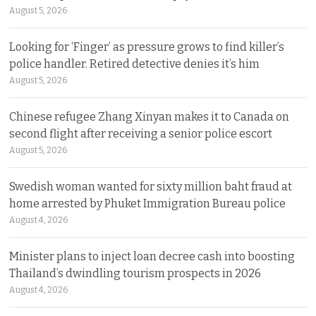
August 5, 2026
Looking for ‘Finger’ as pressure grows to find killer’s
police handler. Retired detective denies it’s him
August 5, 2026
Chinese refugee Zhang Xinyan makes it to Canada on
second flight after receiving a senior police escort
August 5, 2026
Swedish woman wanted for sixty million baht fraud at
home arrested by Phuket Immigration Bureau police
August 4, 2026
Minister plans to inject loan decree cash into boosting
Thailand’s dwindling tourism prospects in 2026
August 4, 2026