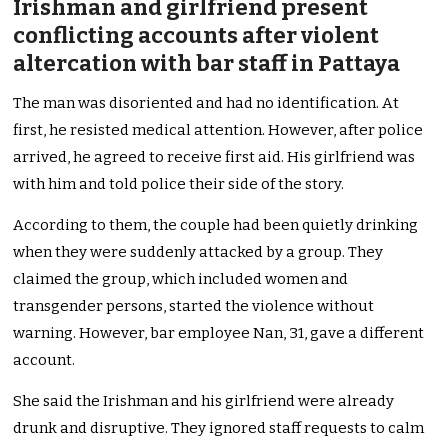
Irishman and girlfriend present
conflicting accounts after violent
altercation with bar staff in Pattaya
The man was disoriented and had no identification. At
first, he resisted medical attention. However, after police
arrived, he agreed to receive first aid. His girlfriend was
with him and told police their side of the story.
According to them, the couple had been quietly drinking
when they were suddenly attacked by a group. They
claimed the group, which included women and
transgender persons, started the violence without
warning. However, bar employee Nan, 31, gave a different
account.
She said the Irishman and his girlfriend were already
drunk and disruptive. They ignored staff requests to calm