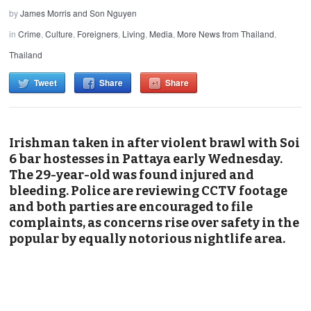
by
James Morris and Son Nguyen
in
Crime
,
Culture
,
Foreigners
,
Living
,
Media
,
More News from Thailand
,
Thailand
Tweet
Share
Share
Irishman taken in after violent brawl with Soi
6 bar hostesses in Pattaya early Wednesday.
The 29-year-old was found injured and
bleeding. Police are reviewing CCTV footage
and both parties are encouraged to file
complaints, as concerns rise over safety in the
popular by equally notorious nightlife area.