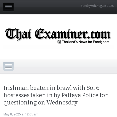
Sunday 9th August 2026
Irishman beaten in brawl with Soi 6
hostesses taken in by Pattaya Police for
questioning on Wednesday
May 8, 2025 at 12:05 am