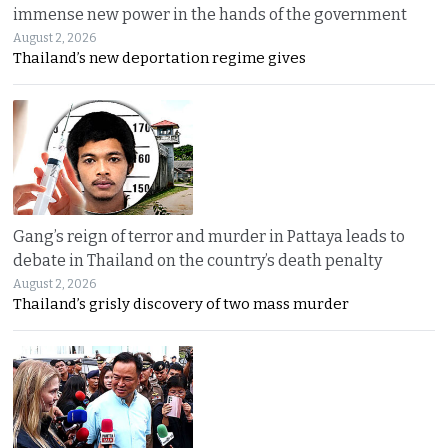
immense new power in the hands of the government
August 2, 2026
Thailand’s new deportation regime gives
Gang’s reign of terror and murder in Pattaya leads to
debate in Thailand on the country’s death penalty
August 2, 2026
Thailand’s grisly discovery of two mass murder