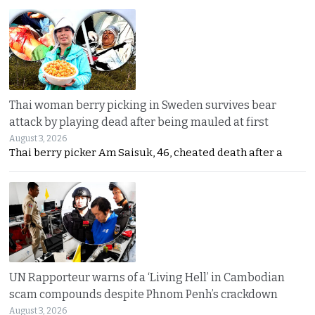
Thai woman berry picking in Sweden survives bear
attack by playing dead after being mauled at first
August 3, 2026
Thai berry picker Am Saisuk, 46, cheated death after a
UN Rapporteur warns of a ‘Living Hell’ in Cambodian
scam compounds despite Phnom Penh’s crackdown
August 3, 2026