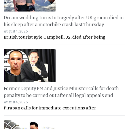
Dream wedding turns to tragedy after UK groom died in
his sleep after a motorbike crash last Thursday
August 4, 2026
British tourist Kyle Campbell, 32, died after being
Former Deputy PM and Justice Minister calls for death
penalty to be carried out after all legal appeals end
August 4, 2026
Pirapan calls for immediate executions after