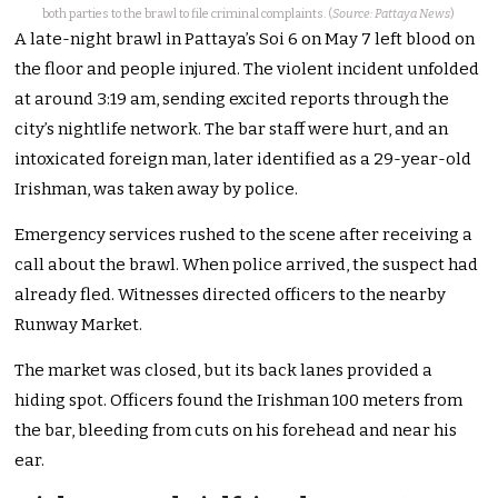
both parties to the brawl to file criminal complaints. (
Source: Pattaya News
)
A late-night brawl in Pattaya’s Soi 6 on May 7 left blood on
the floor and people injured. The violent incident unfolded
at around 3:19 am, sending excited reports through the
city’s nightlife network. The bar staff were hurt, and an
intoxicated foreign man, later identified as a 29-year-old
Irishman, was taken away by police.
Emergency services rushed to the scene after receiving a
call about the brawl. When police arrived, the suspect had
already fled. Witnesses directed officers to the nearby
Runway Market.
The market was closed, but its back lanes provided a
hiding spot. Officers found the Irishman 100 meters from
the bar, bleeding from cuts on his forehead and near his
ear.