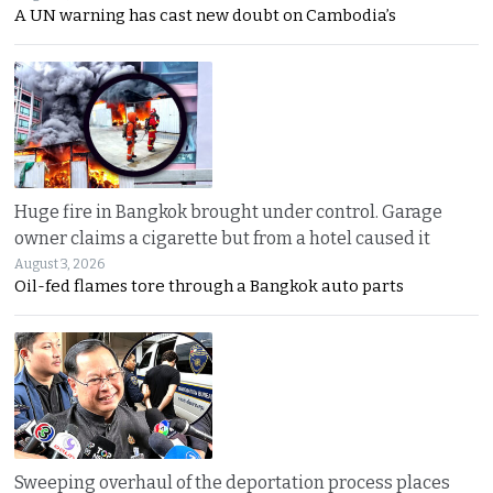
A UN warning has cast new doubt on Cambodia’s
Huge fire in Bangkok brought under control. Garage
owner claims a cigarette but from a hotel caused it
August 3, 2026
Oil-fed flames tore through a Bangkok auto parts
Sweeping overhaul of the deportation process places