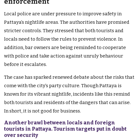
enforcement
Local police are under pressure to improve safety in
Pattaya’s nightlife areas. The authorities have promised
stricter controls. They stressed that both tourists and
locals need to follow the rules to prevent violence. In
addition, bar owners are being reminded to cooperate
with police and take action against unruly behaviour
before it escalates.
The case has sparked renewed debate about the risks that
come with the city’s party culture. Though Pattaya is
known for its vibrant nightlife, incidents like this remind
both tourists and residents of the dangers that can arise.
In short, it is not good for business.
Another brawl between locals and foreign
tourists in Pattaya. Tourism targets put in doubt
over security