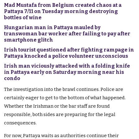
Mad Mustafa from Belgium created chaos at a
Pattaya 7/11 on Tuesday morning destroying
bottles of wine
Hungarian man in Pattaya mauled by
transwoman bar worker after failing to pay after
smartphone glitch
Irish tourist questioned after fighting rampage in
Pattaya knocked a police volunteer unconscious
Irish man viciously attacked with a folding knife
in Pattaya early on Saturday morning near his
condo
The investigation into the brawl continues. Police are
certainly eager to get to the bottom of what happened.
Whether the Irishman or the bar staff are found
responsible, both sides are preparing for the legal
consequences.
For now, Pattaya waits as authorities continue their