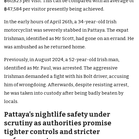
฿60,823 per visit. This can be compared with an average of
฿47,584 per visitor presently being achieved.
In the early hours of April 26th, a 34-year-old Irish
motorcyclist was severely stabbed in Pattaya. The expat
Irishman, identified as Mr Scott, had gone on an errand. He
was ambushed as he returned home.
Previously, in August 2024, a 52-year-old Irish man,
identified as Mr. Paul, was arrested. The aggressive
Irishman demanded a fight with his Bolt driver, accusing
him of wrongdoing. Afterwards, despite resisting arrest,
he was taken into custody after being badly beaten by
locals.
Pattaya’s nightlife safety under
scrutiny as authorities promise
tighter controls and stricter