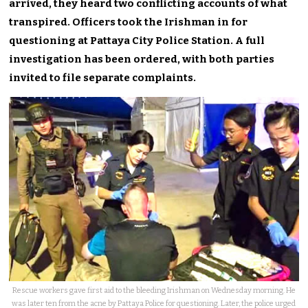
arrived, they heard two conflicting accounts of what
transpired. Officers took the Irishman in for
questioning at Pattaya City Police Station. A full
investigation has been ordered, with both parties
invited to file separate complaints.
Rescue workers gave first aid to the bleeding Irishman on Wednesday morning. He
was later ten from the acne by Pattaya Police for questioning. Later, the police urged