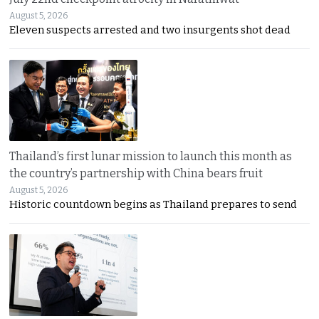
August 5, 2026
Eleven suspects arrested and two insurgents shot dead
Thailand’s first lunar mission to launch this month as
the country’s partnership with China bears fruit
August 5, 2026
Historic countdown begins as Thailand prepares to send