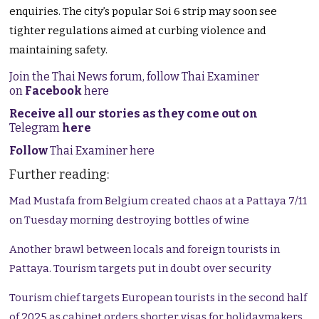
enquiries. The city’s popular Soi 6 strip may soon see
tighter regulations aimed at curbing violence and
maintaining safety.
Join the Thai News forum, follow Thai Examiner
on
Facebook
here
Receive all our stories as they come out on
Telegram
here
Follow
Thai Examiner here
Further reading:
Mad Mustafa from Belgium created chaos at a Pattaya 7/11
on Tuesday morning destroying bottles of wine
Another brawl between locals and foreign tourists in
Pattaya. Tourism targets put in doubt over security
Tourism chief targets European tourists in the second half
of 2025 as cabinet orders shorter visas for holidaymakers