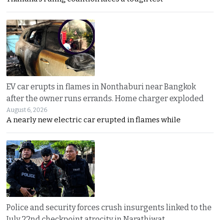
EV car erupts in flames in Nonthaburi near Bangkok
after the owner runs errands. Home charger exploded
August 6, 2026
A nearly new electric car erupted in flames while
Police and security forces crush insurgents linked to the
July 22nd checkpoint atrocity in Narathiwat