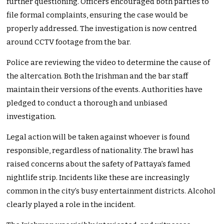
further questioning. Officers encouraged both parties to
file formal complaints, ensuring the case would be
properly addressed. The investigation is now centred
around CCTV footage from the bar.
Police are reviewing the video to determine the cause of
the altercation. Both the Irishman and the bar staff
maintain their versions of the events. Authorities have
pledged to conduct a thorough and unbiased
investigation.
Legal action will be taken against whoever is found
responsible, regardless of nationality. The brawl has
raised concerns about the safety of Pattaya’s famed
nightlife strip. Incidents like these are increasingly
common in the city’s busy entertainment districts. Alcohol
clearly played a role in the incident.