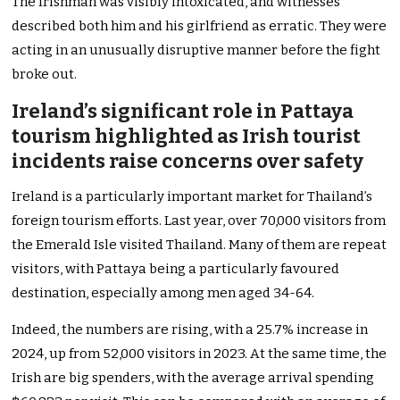
The Irishman was visibly intoxicated, and witnesses
described both him and his girlfriend as erratic. They were
acting in an unusually disruptive manner before the fight
broke out.
Ireland’s significant role in Pattaya
tourism highlighted as Irish tourist
incidents raise concerns over safety
Ireland is a particularly important market for Thailand’s
foreign tourism efforts. Last year, over 70,000 visitors from
the Emerald Isle visited Thailand. Many of them are repeat
visitors, with Pattaya being a particularly favoured
destination, especially among men aged 34-64.
Indeed, the numbers are rising, with a 25.7% increase in
2024, up from 52,000 visitors in 2023. At the same time, the
Irish are big spenders, with the average arrival spending