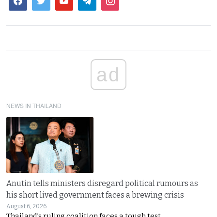
ad
NEWS IN THAILAND
Anutin tells ministers disregard political rumours as
his short lived government faces a brewing crisis
August 6, 2026
Thailand’s ruling coalition faces a tough test