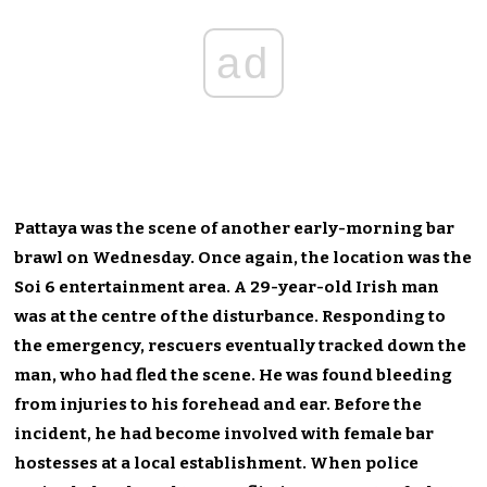
ad
Pattaya was the scene of another early-morning bar
brawl on Wednesday. Once again, the location was the
Soi 6 entertainment area. A 29-year-old Irish man
was at the centre of the disturbance. Responding to
the emergency, rescuers eventually tracked down the
man, who had fled the scene. He was found bleeding
from injuries to his forehead and ear. Before the
incident, he had become involved with female bar
hostesses at a local establishment. When police