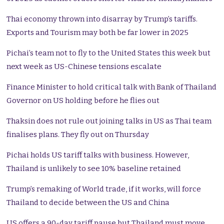
Thai economy thrown into disarray by Trump’s tariffs.
Exports and Tourism may both be far lower in 2025
Pichai’s team not to fly to the United States this week but
next week as US-Chinese tensions escalate
Finance Minister to hold critical talk with Bank of Thailand
Governor on US holding before he flies out
Thaksin does not rule out joining talks in US as Thai team
finalises plans. They fly out on Thursday
Pichai holds US tariff talks with business. However,
Thailand is unlikely to see 10% baseline retained
Trump’s remaking of World trade, if it works, will force
Thailand to decide between the US and China
US offers a 90-day tariff pause but Thailand must move