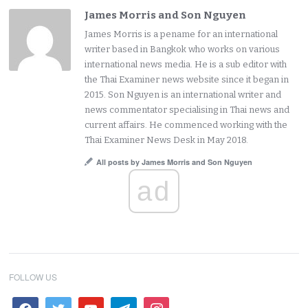
James Morris and Son Nguyen
James Morris is a pename for an international
writer based in Bangkok who works on various
international news media. He is a sub editor with
the Thai Examiner news website since it began in
2015. Son Nguyen is an international writer and
news commentator specialising in Thai news and
current affairs. He commenced working with the
Thai Examiner News Desk in May 2018.
All posts by James Morris and Son Nguyen
ad
FOLLOW US