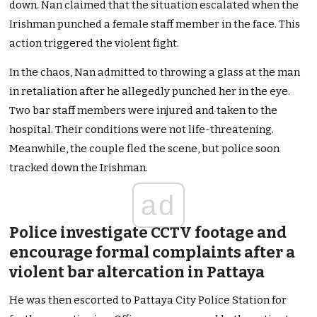
down. Nan claimed that the situation escalated when the
Irishman punched a female staff member in the face. This
action triggered the violent fight.
In the chaos, Nan admitted to throwing a glass at the man
in retaliation after he allegedly punched her in the eye.
Two bar staff members were injured and taken to the
hospital. Their conditions were not life-threatening.
Meanwhile, the couple fled the scene, but police soon
tracked down the Irishman.
ad
Police investigate CCTV footage and
encourage formal complaints after a
violent bar altercation in Pattaya
He was then escorted to Pattaya City Police Station for