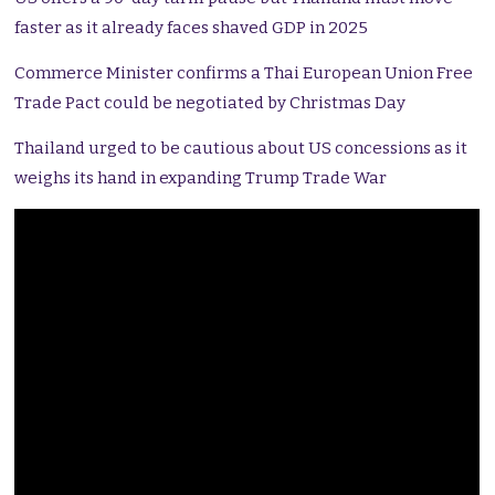
faster as it already faces shaved GDP in 2025
Commerce Minister confirms a Thai European Union Free
Trade Pact could be negotiated by Christmas Day
Thailand urged to be cautious about US concessions as it
weighs its hand in expanding Trump Trade War