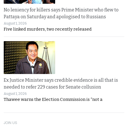
No leniency for killers says Prime Minister who flew to
Pattaya on Saturday and apologised to Russians
August 1, 2026
Five linked murders, two recently released
Ex Justice Minister says credible evidence is all that is
needed to refer 229 cases for Senate collusion
August 1, 2026
Thawee warns the Election Commission is “not a
JOIN US