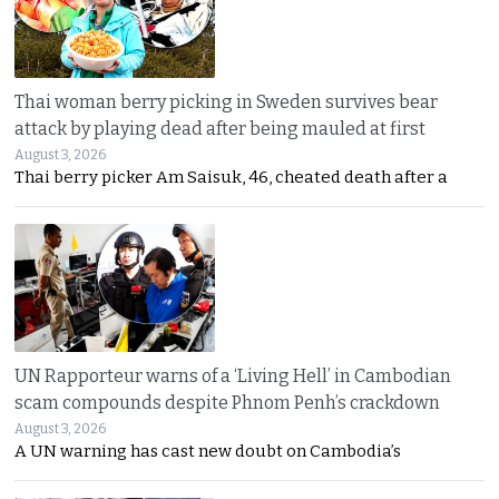
Thai woman berry picking in Sweden survives bear
attack by playing dead after being mauled at first
August 3, 2026
Thai berry picker Am Saisuk, 46, cheated death after a
UN Rapporteur warns of a ‘Living Hell’ in Cambodian
scam compounds despite Phnom Penh’s crackdown
August 3, 2026
A UN warning has cast new doubt on Cambodia’s