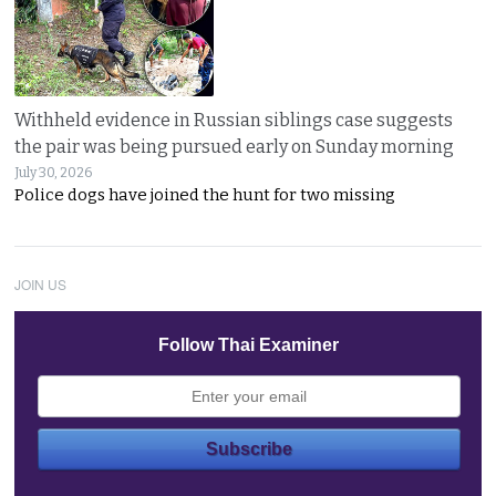
Withheld evidence in Russian siblings case suggests
the pair was being pursued early on Sunday morning
July 30, 2026
Police dogs have joined the hunt for two missing
JOIN US
Follow Thai Examiner