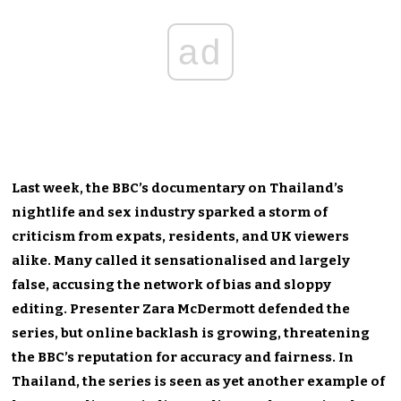
ad
Last week, the BBC’s documentary on Thailand’s
nightlife and sex industry sparked a storm of
criticism from expats, residents, and UK viewers
alike. Many called it sensationalised and largely
false, accusing the network of bias and sloppy
editing. Presenter Zara McDermott defended the
series, but online backlash is growing, threatening
the BBC’s reputation for accuracy and fairness. In
Thailand, the series is seen as yet another example of