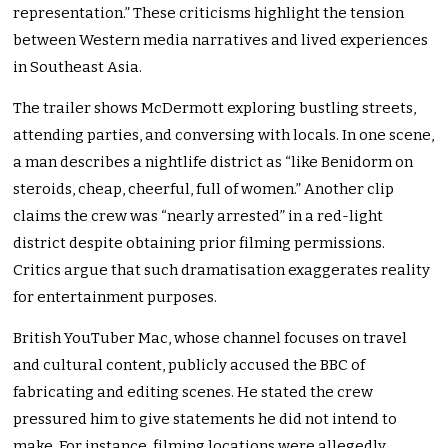
representation.” These criticisms highlight the tension
between Western media narratives and lived experiences
in Southeast Asia.
The trailer shows McDermott exploring bustling streets,
attending parties, and conversing with locals. In one scene,
a man describes a nightlife district as “like Benidorm on
steroids, cheap, cheerful, full of women.” Another clip
claims the crew was “nearly arrested” in a red-light
district despite obtaining prior filming permissions.
Critics argue that such dramatisation exaggerates reality
for entertainment purposes.
British YouTuber Mac, whose channel focuses on travel
and cultural content, publicly accused the BBC of
fabricating and editing scenes. He stated the crew
pressured him to give statements he did not intend to
make. For instance, filming locations were allegedly