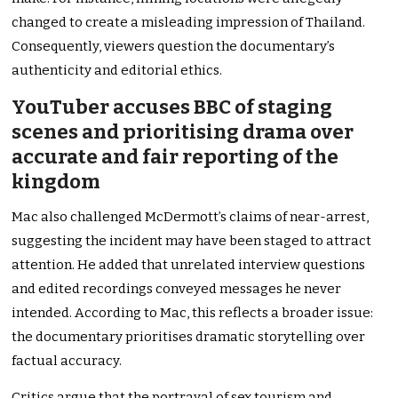
changed to create a misleading impression of Thailand.
Consequently, viewers question the documentary’s
authenticity and editorial ethics.
YouTuber accuses BBC of staging
scenes and prioritising drama over
accurate and fair reporting of the
kingdom
Mac also challenged McDermott’s claims of near-arrest,
suggesting the incident may have been staged to attract
attention. He added that unrelated interview questions
and edited recordings conveyed messages he never
intended. According to Mac, this reflects a broader issue:
the documentary prioritises dramatic storytelling over
factual accuracy.
Critics argue that the portrayal of sex tourism and