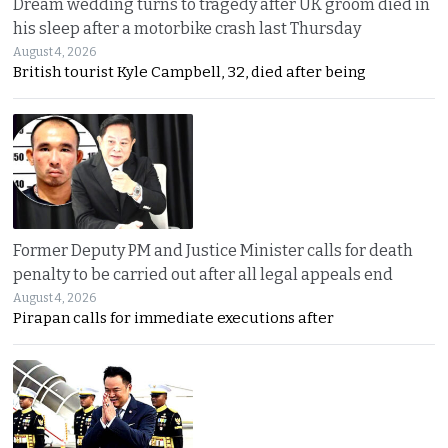
Dream wedding turns to tragedy after UK groom died in
his sleep after a motorbike crash last Thursday
August 4, 2026
British tourist Kyle Campbell, 32, died after being
Former Deputy PM and Justice Minister calls for death
penalty to be carried out after all legal appeals end
August 4, 2026
Pirapan calls for immediate executions after