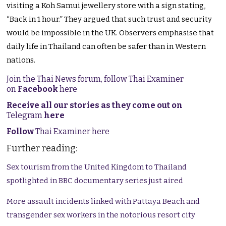
visiting a Koh Samui jewellery store with a sign stating,
“Back in 1 hour.” They argued that such trust and security
would be impossible in the UK. Observers emphasise that
daily life in Thailand can often be safer than in Western
nations.
Join the Thai News forum, follow Thai Examiner
on
Facebook
here
Receive all our stories as they come out on
Telegram
here
Follow
Thai Examiner here
Further reading:
Sex tourism from the United Kingdom to Thailand
spotlighted in BBC documentary series just aired
More assault incidents linked with Pattaya Beach and
transgender sex workers in the notorious resort city