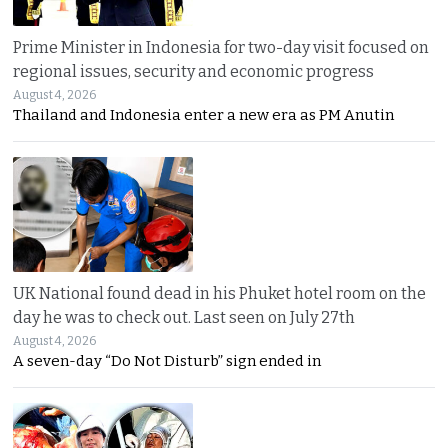
Prime Minister in Indonesia for two-day visit focused on
regional issues, security and economic progress
August 4, 2026
Thailand and Indonesia enter a new era as PM Anutin
UK National found dead in his Phuket hotel room on the
day he was to check out. Last seen on July 27th
August 4, 2026
A seven-day “Do Not Disturb” sign ended in