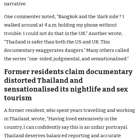
narrative.
One commenter noted, “Bangkok and the ‘dark side’? I
walked around at 4 a.m. holding my phone without
trouble. I could not do that in the UK.” Another wrote,
“Thailand is safer than both the US and UK. This
documentary exaggerates dangers.” Many others called
the series “one-sided, judgmental, and sensationalised.”
Former residents claim documentary
distorted Thailand and
sensationalised its nightlife and sex
tourism
A former resident, who spent years travelling and working
in Thailand, wrote, “Having lived extensively in the
country, I can confidently say this is an unfair portrayal.
Thailand deserves balanced reporting and accurate