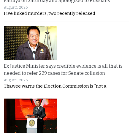
Pattaya on Saturday and apologised to Russians
August 1, 2026
Five linked murders, two recently released
Ex Justice Minister says credible evidence is all that is
needed to refer 229 cases for Senate collusion
August 1, 2026
Thawee warns the Election Commission is “not a