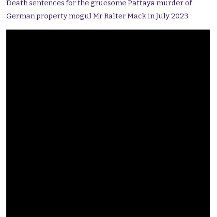
Death sentences for the gruesome Pattaya murder of
German property mogul Mr Ralter Mack in July 2023