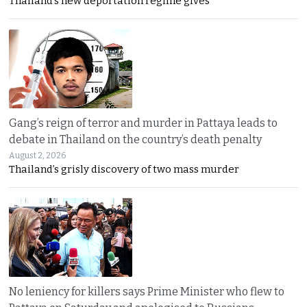
Thailand’s new deportation regime gives
Gang’s reign of terror and murder in Pattaya leads to
debate in Thailand on the country’s death penalty
August 2, 2026
Thailand’s grisly discovery of two mass murder
No leniency for killers says Prime Minister who flew to