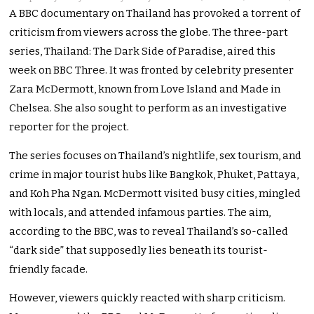
A BBC documentary on Thailand has provoked a torrent of
criticism from viewers across the globe. The three-part
series, Thailand: The Dark Side of Paradise, aired this
week on BBC Three. It was fronted by celebrity presenter
Zara McDermott, known from Love Island and Made in
Chelsea. She also sought to perform as an investigative
reporter for the project.
The series focuses on Thailand’s nightlife, sex tourism, and
crime in major tourist hubs like Bangkok, Phuket, Pattaya,
and Koh Pha Ngan. McDermott visited busy cities, mingled
with locals, and attended infamous parties. The aim,
according to the BBC, was to reveal Thailand’s so-called
“dark side” that supposedly lies beneath its tourist-
friendly facade.
However, viewers quickly reacted with sharp criticism.