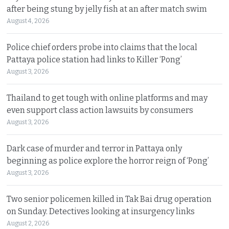
after being stung by jelly fish at an after match swim
August 4, 2026
Police chief orders probe into claims that the local
Pattaya police station had links to Killer ‘Pong’
August 3, 2026
Thailand to get tough with online platforms and may
even support class action lawsuits by consumers
August 3, 2026
Dark case of murder and terror in Pattaya only
beginning as police explore the horror reign of ‘Pong’
August 3, 2026
Two senior policemen killed in Tak Bai drug operation
on Sunday. Detectives looking at insurgency links
August 2, 2026