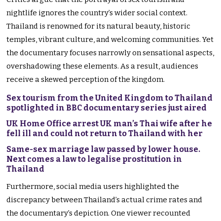
nightlife ignores the country’s wider social context.
Thailand is renowned for its natural beauty, historic
temples, vibrant culture, and welcoming communities. Yet
the documentary focuses narrowly on sensational aspects,
overshadowing these elements. As a result, audiences
receive a skewed perception of the kingdom.
Sex tourism from the United Kingdom to Thailand
spotlighted in BBC documentary series just aired
UK Home Office arrest UK man’s Thai wife after he
fell ill and could not return to Thailand with her
Same-sex marriage law passed by lower house.
Next comes a law to legalise prostitution in
Thailand
Furthermore, social media users highlighted the
discrepancy between Thailand’s actual crime rates and
the documentary’s depiction. One viewer recounted