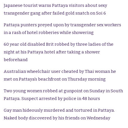
Japanese tourist warns Pattaya visitors about sexy
transgender gang after failed gold snatch on Soi 6
Pattaya punters preyed upon by transgender sex workers
in a rash of hotel robberies while showering
60 year old disabled Brit robbed by three ladies of the
night at his Pattaya hotel after taking a shower
beforehand
Australian wheelchair user cheated by Thai woman he
met on Pattaya’s beachfront on Thursday morning
Two young women robbed at gunpoint on Sunday in South
Pattaya. Suspect arrested by police in 48 hours
Gay man hideously murdered and tortured in Pattaya.
Naked body discovered by his friends on Wednesday