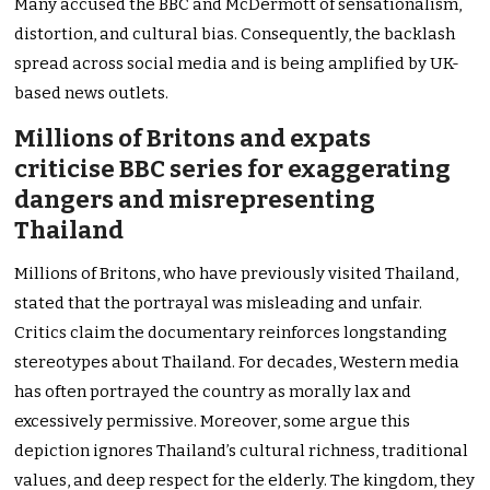
Many accused the BBC and McDermott of sensationalism,
distortion, and cultural bias. Consequently, the backlash
spread across social media and is being amplified by UK-
based news outlets.
Millions of Britons and expats
criticise BBC series for exaggerating
dangers and misrepresenting
Thailand
Millions of Britons, who have previously visited Thailand,
stated that the portrayal was misleading and unfair.
Critics claim the documentary reinforces longstanding
stereotypes about Thailand. For decades, Western media
has often portrayed the country as morally lax and
excessively permissive. Moreover, some argue this
depiction ignores Thailand’s cultural richness, traditional
values, and deep respect for the elderly. The kingdom, they