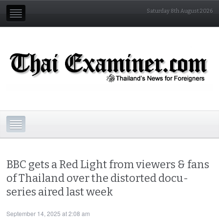
Saturday 8th August 2026
BBC gets a Red Light from viewers & fans
of Thailand over the distorted docu-
series aired last week
September 14, 2025 at 2:08 am