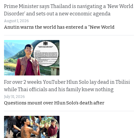
Prime Minister says Thailand is navigating a ‘New World
Disorder’ and sets out a new economic agenda
August 1, 2026
Anutin warns the world has entered a “New World
For over 2 weeks YouTuber Hlun Solo lay dead in Tbilisi
while Thai officials and his family knew nothing
July 31, 2026
Questions mount over Hlun Solo’s death after