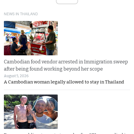
NEWS IN THAILAND
Cambodian food vendor arrested in Immigration sweep
after being found working beyond her scope
August 5, 2026
A Cambodian woman legally allowed to stay in Thailand