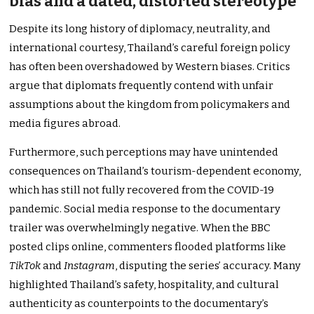
bias and a dated, distorted stereotype
Despite its long history of diplomacy, neutrality, and
international courtesy, Thailand’s careful foreign policy
has often been overshadowed by Western biases. Critics
argue that diplomats frequently contend with unfair
assumptions about the kingdom from policymakers and
media figures abroad.
Furthermore, such perceptions may have unintended
consequences on Thailand’s tourism-dependent economy,
which has still not fully recovered from the COVID-19
pandemic. Social media response to the documentary
trailer was overwhelmingly negative. When the BBC
posted clips online, commenters flooded platforms like
TikTok
and
Instagram
, disputing the series’ accuracy. Many
highlighted Thailand’s safety, hospitality, and cultural
authenticity as counterpoints to the documentary’s