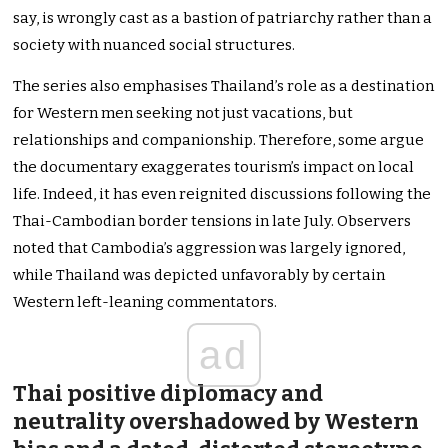
say, is wrongly cast as a bastion of patriarchy rather than a
society with nuanced social structures.
The series also emphasises Thailand’s role as a destination
for Western men seeking not just vacations, but
relationships and companionship. Therefore, some argue
the documentary exaggerates tourism’s impact on local
life. Indeed, it has even reignited discussions following the
Thai-Cambodian border tensions in late July. Observers
noted that Cambodia’s aggression was largely ignored,
while Thailand was depicted unfavorably by certain
Western left-leaning commentators.
ad
Thai positive diplomacy and
neutrality overshadowed by Western