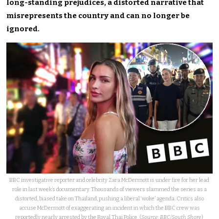
long-standing prejudices, a distorted narrative that
misrepresents the country and can no longer be
ignored.
BBC investigative reporter and celebrity Zara McDermott is under fire for her lead
role in last week’s documentary. Thousands of viewers slammed the series as a
distorted, biased take on Thailand, pushing a liberal ‘woke’ agenda. Critics also
accuse McDermott of exaggerating an incident in which the BBC crew was
reportedly nearly arrested by the Royal Thai Police. (
Source: BBC/South Shore
)