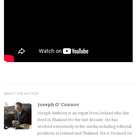
ABOUT THE AUTHOR
Joseph O' Connor
Joseph Anthony is an expat from Ireland who has
lived in Thailand for the last decade. He has
worked extensively in the media including editorial
positions in Ireland and Thailand. He is focused on