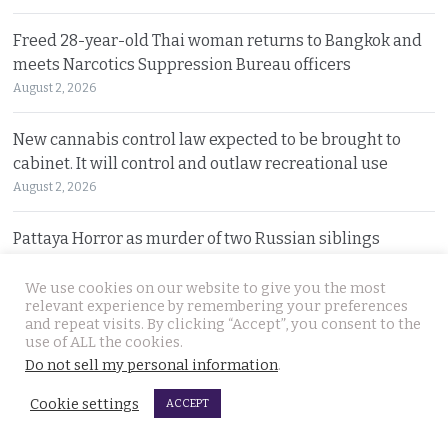
Freed 28-year-old Thai woman returns to Bangkok and
meets Narcotics Suppression Bureau officers
August 2, 2026
New cannabis control law expected to be brought to
cabinet. It will control and outlaw recreational use
August 2, 2026
Pattaya Horror as murder of two Russian siblings
exposes dark-hearted criminal gang who killed people
for kicks
We use cookies on our website to give you the most
relevant experience by remembering your preferences
August 1, 2026
and repeat visits. By clicking “Accept”, you consent to the
use of ALL the cookies.
Government outlines new plans to tackle Thailand’s
Do not sell my personal information
.
economic malaise as the current account deteriorates
Cookie settings
ACCEPT
August 1, 2026