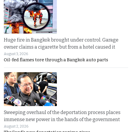
Huge fire in Bangkok brought under control. Garage
owner claims a cigarette but from a hotel caused it
August 3, 2026
Oil-fed flames tore through a Bangkok auto parts
Sweeping overhaul of the deportation process places
immense new power in the hands of the government
August 2, 2026