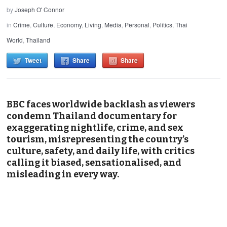
by
Joseph O' Connor
in
Crime
,
Culture
,
Economy
,
Living
,
Media
,
Personal
,
Politics
,
Thai
World
,
Thailand
Tweet
Share
Share
BBC faces worldwide backlash as viewers
condemn Thailand documentary for
exaggerating nightlife, crime, and sex
tourism, misrepresenting the country’s
culture, safety, and daily life, with critics
calling it biased, sensationalised, and
misleading in every way.