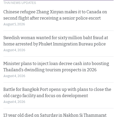
THAI NEWS UPDATES
Chinese refugee Zhang Xinyan makes it to Canada on
second flight after receiving a senior police escort
August 5, 2026
Swedish woman wanted for sixty million baht fraud at
home arrested by Phuket Immigration Bureau police
August 4, 2026
Minister plans to inject loan decree cash into boosting
Thailand’s dwindling tourism prospects in 2026
August 4, 2026
Battle for Bangkok Port opens up with plans to close the
old cargo facility and focus on development
August 4, 2026
13 year old died on Saturday in Nakhon Si Thammarat