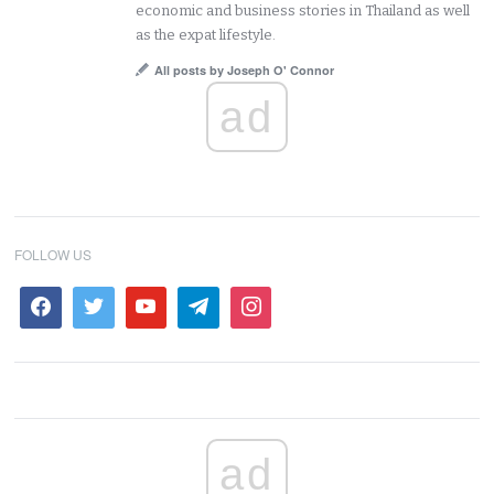
economic and business stories in Thailand as well
as the expat lifestyle.
All posts by Joseph O' Connor
ad
FOLLOW US
ad