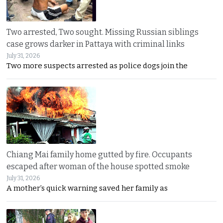
Two arrested, Two sought. Missing Russian siblings
case grows darker in Pattaya with criminal links
July 31, 2026
Two more suspects arrested as police dogs join the
Chiang Mai family home gutted by fire. Occupants
escaped after woman of the house spotted smoke
July 31, 2026
A mother’s quick warning saved her family as