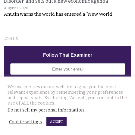
Disorder’ and sets out a new economic agenda
August 1, 2026
Anutin warns the world has entered a “New World
JOIN US
Follow Thai Examiner
We use cookies on our website to give you the most
relevant experience by remembering your preferences
and repeat visits. By clicking “Accept”, you consent to the
THAI NEWS UPDATES
use of ALL the cookies.
Man who caused a disruption at Nonthaburi hospital
Do not sell my personal information
.
claiming a device was planted in his head committed
Cookie settings
ACCEPT
August 6, 2026