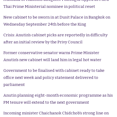
Thai Prime Ministerial nominee in political reset
New cabinet to be sworn in at Dusit Palace in Bangkok on
Wednesday September 24th before the King
Crisis: Anutin’s cabinet picks are reportedly in difficulty
after an initial review by the Privy Council
Former conservative senator warns Prime Minister
Anutin’s new cabinet will land him in legal hot water
Government to be finalised with cabinet ready to take
office next week and policy statement delivered to
parliament
Anutin planning eight-month economic programme as his
PM tenure will extend to the next government
Incoming minister Chaichanok Chidchob’s strong line on