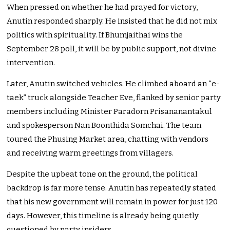
When pressed on whether he had prayed for victory,
Anutin responded sharply. He insisted that he did not mix
politics with spirituality. If Bhumjaithai wins the
September 28 poll, it will be by public support, not divine
intervention.
Later, Anutin switched vehicles. He climbed aboard an “e-
taek” truck alongside Teacher Eve, flanked by senior party
members including Minister Paradorn Prisananantakul
and spokesperson Nan Boonthida Somchai. The team
toured the Phusing Market area, chatting with vendors
and receiving warm greetings from villagers.
Despite the upbeat tone on the ground, the political
backdrop is far more tense. Anutin has repeatedly stated
that his new government will remain in power for just 120
days. However, this timeline is already being quietly
questioned by party insiders.