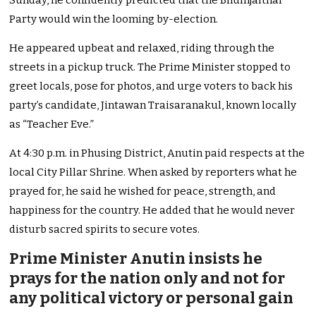
Sunday, he confidently predicted that the Bhumjaithai
Party would win the looming by-election.
He appeared upbeat and relaxed, riding through the
streets in a pickup truck. The Prime Minister stopped to
greet locals, pose for photos, and urge voters to back his
party’s candidate, Jintawan Traisaranakul, known locally
as “Teacher Eve.”
At 4:30 p.m. in Phusing District, Anutin paid respects at the
local City Pillar Shrine. When asked by reporters what he
prayed for, he said he wished for peace, strength, and
happiness for the country. He added that he would never
disturb sacred spirits to secure votes.
Prime Minister Anutin insists he
prays for the nation only and not for
any political victory or personal gain