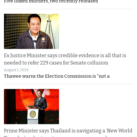
Five linked murders, two recently released
Ex Justice Minister says credible evidence is all that is
needed to refer 229 cases for Senate collusion
August 1, 2026
Thawee warns the Election Commission is “not a
Prime Minister says Thailand is navigating a ‘New World