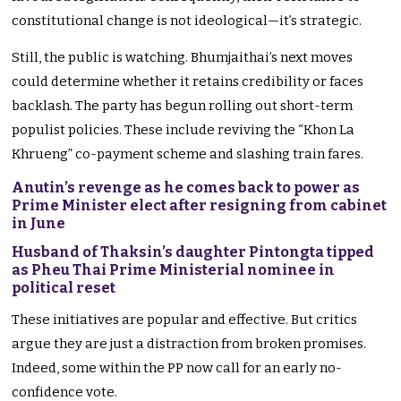
constitutional change is not ideological—it’s strategic.
Still, the public is watching. Bhumjaithai’s next moves
could determine whether it retains credibility or faces
backlash. The party has begun rolling out short-term
populist policies. These include reviving the “Khon La
Khrueng” co-payment scheme and slashing train fares.
Anutin’s revenge as he comes back to power as
Prime Minister elect after resigning from cabinet
in June
Husband of Thaksin’s daughter Pintongta tipped
as Pheu Thai Prime Ministerial nominee in
political reset
These initiatives are popular and effective. But critics
argue they are just a distraction from broken promises.
Indeed, some within the PP now call for an early no-
confidence vote.