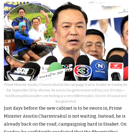
Prime Minister Anutin Charnvirakul hit the campaign trail in Sisaket on Sunday for
the September 28 by-election. He insists his government will last just 120 days—
but Bhumjaithai insiders are hinting at a very different plan. (
Source: Khaosod and
Bangkok Post
)
Just days before the new cabinet is to be sworn in, Prime
Minister Anutin Charnvirakul is not waiting. Instead, he is
already back on the road, campaigning hard in Sisaket. On