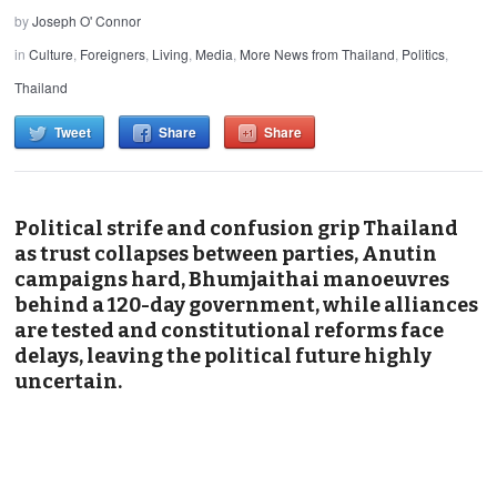
by
Joseph O' Connor
in
Culture
,
Foreigners
,
Living
,
Media
,
More News from Thailand
,
Politics
,
Thailand
Tweet
Share
Share
Political strife and confusion grip Thailand
as trust collapses between parties, Anutin
campaigns hard, Bhumjaithai manoeuvres
behind a 120-day government, while alliances
are tested and constitutional reforms face
delays, leaving the political future highly
uncertain.