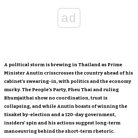
ad
A political storm is brewing in Thailand as Prime
Minister Anutin crisscrosses the country ahead of his
cabinet’s swearing-in, with politics and the economy
murky. The People’s Party, Pheu Thai and ruling
Bhumjaithai show no coordination, trust is
collapsing, and while Anutin boasts of winning the
Sisaket by-election and a 120-day government,
insiders’ spin and his actions suggest long-term
manoeuvring behind the short-term rhetoric.