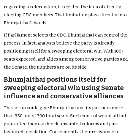
regarding a referendum, it rejected the idea of directly
electing CDC members. That limitation plays directly into
Bhumjaithai’s hands.
If Parliament selects the CDC, Bhumjaithai can control the
process. In fact, analysts believe the party is already
positioning itself for a sweeping electoral win. With 100+
seats expected, and allies among conservative parties and
the Senate, the numbers are on its side.
Bhumjaithai positions itself for
sweeping electoral win using Senate
influence and conservative alliances
This setup could give Bhumjaithai and its partners more
than 350 out of 700 total seats. Such control would all but
guarantee they can block unwanted reforms and pass
favoured legislation. Consequently, their resistance to