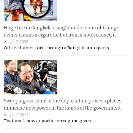
Huge fire in Bangkok brought under control. Garage
owner claims a cigarette but from a hotel caused it
August 3, 2026
Oil-fed flames tore through a Bangkok auto parts
Sweeping overhaul of the deportation process places
immense new power in the hands of the government
August 2, 2026
Thailand’s new deportation regime gives