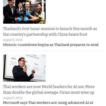
Thailand’s first lunar mission to launch this month as
the country’s partnership with China bears fruit
August 5, 2026
Historic countdown begins as Thailand prepares to send
Thai workers are now World leaders for AI use. More
than double the global average. Firms must wise up
August 5, 2026
Microsoft says Thai workers are using advanced AI at