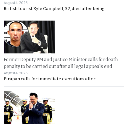
August 4, 2026
British tourist Kyle Campbell, 32, died after being
Former Deputy PM and Justice Minister calls for death
penalty to be carried out after all legal appeals end
August 4, 2026
Pirapan calls for immediate executions after