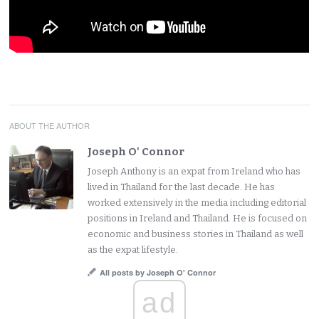
ABOUT THE AUTHOR
Joseph O' Connor
Joseph Anthony is an expat from Ireland who has
lived in Thailand for the last decade. He has
worked extensively in the media including editorial
positions in Ireland and Thailand. He is focused on
economic and business stories in Thailand as well
as the expat lifestyle.
All posts by Joseph O' Connor
ad