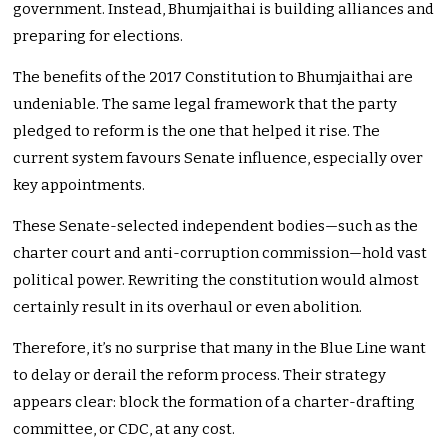
government. Instead, Bhumjaithai is building alliances and
preparing for elections.
The benefits of the 2017 Constitution to Bhumjaithai are
undeniable. The same legal framework that the party
pledged to reform is the one that helped it rise. The
current system favours Senate influence, especially over
key appointments.
These Senate-selected independent bodies—such as the
charter court and anti-corruption commission—hold vast
political power. Rewriting the constitution would almost
certainly result in its overhaul or even abolition.
Therefore, it’s no surprise that many in the Blue Line want
to delay or derail the reform process. Their strategy
appears clear: block the formation of a charter-drafting
committee, or CDC, at any cost.