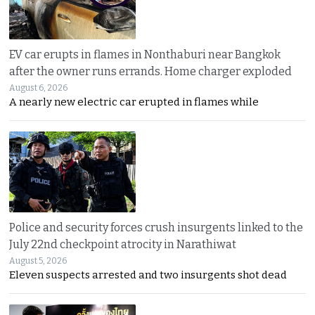
EV car erupts in flames in Nonthaburi near Bangkok
after the owner runs errands. Home charger exploded
August 6, 2026
A nearly new electric car erupted in flames while
Police and security forces crush insurgents linked to the
July 22nd checkpoint atrocity in Narathiwat
August 5, 2026
Eleven suspects arrested and two insurgents shot dead