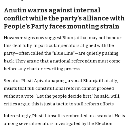
Anutin warns against internal
conflict while the party’s alliance with
People’s Party faces mounting strain
However, signs now suggest Bhumjaithai may not honour
this deal fully. In particular, senators aligned with the
party—often called the “Blue Line”—are quietly pushing
back. They argue that a national referendum must come
before any charter rewriting process.
Senator Phisit Apivatanapong, a vocal Bhumjaithai ally,
insists that full constitutional reform cannot proceed
without a vote. “Let the people decide first,” he said. Still,
critics argue this is just a tactic to stall reform efforts.
Interestingly, Phisit himself is embroiled in a scandal. He is
among several senators investigated by the Election