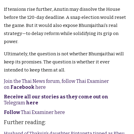
If tensions rise further, Anutin may dissolve the House
before the 120-day deadline. A snap election would reset
the game. But it would also expose Bhumjaithai’s real
strategy—to delay reform while solidifying its grip on
power.
Ultimately, the question is not whether Bhumjaithai will
keep its promises. The question is whether it ever
intended to keep them at all.
Join the Thai News forum, follow Thai Examiner
on
Facebook
here
Receive all our stories as they come out on
Telegram
here
Follow
Thai Examiner here
Further reading:
Husband of Thaksin’s daughter Pintongta tipped as Pheu