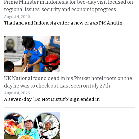
Prime Minister in Indonesia for two-day visit focused on
regional issues, security and economic progress
August 4, 2026
Thailand and Indonesia enter a new era as PM Anutin
UK National found dead in his Phuket hotel room on the
day he was to check out. Last seen on July 27th
August 4, 2026
A seven-day “Do Not Disturb” sign ended in