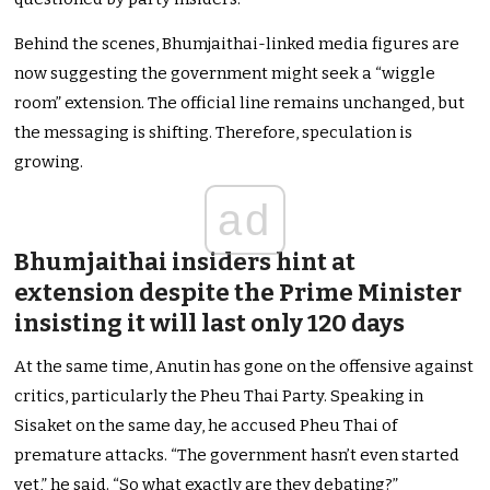
Behind the scenes, Bhumjaithai-linked media figures are
now suggesting the government might seek a “wiggle
room” extension. The official line remains unchanged, but
the messaging is shifting. Therefore, speculation is
growing.
ad
Bhumjaithai insiders hint at
extension despite the Prime Minister
insisting it will last only 120 days
At the same time, Anutin has gone on the offensive against
critics, particularly the Pheu Thai Party. Speaking in
Sisaket on the same day, he accused Pheu Thai of
premature attacks. “The government hasn’t even started
yet,” he said. “So what exactly are they debating?”