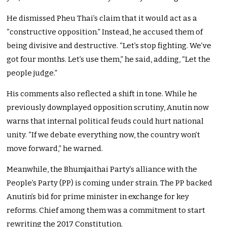
He dismissed Pheu Thai’s claim that it would act as a
“constructive opposition.” Instead, he accused them of
being divisive and destructive. “Let’s stop fighting. We’ve
got four months. Let’s use them,” he said, adding, “Let the
people judge.”
His comments also reflected a shift in tone. While he
previously downplayed opposition scrutiny, Anutin now
warns that internal political feuds could hurt national
unity. “If we debate everything now, the country won’t
move forward,” he warned.
Meanwhile, the Bhumjaithai Party’s alliance with the
People’s Party (PP) is coming under strain. The PP backed
Anutin’s bid for prime minister in exchange for key
reforms. Chief among them was a commitment to start
rewriting the 2017 Constitution.