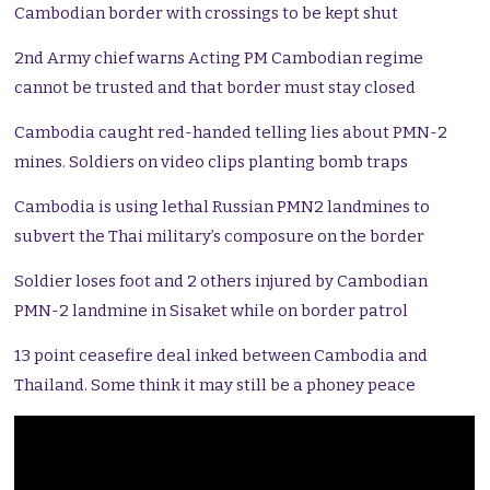
Cambodian border with crossings to be kept shut
2nd Army chief warns Acting PM Cambodian regime
cannot be trusted and that border must stay closed
Cambodia caught red-handed telling lies about PMN-2
mines. Soldiers on video clips planting bomb traps
Cambodia is using lethal Russian PMN2 landmines to
subvert the Thai military’s composure on the border
Soldier loses foot and 2 others injured by Cambodian
PMN-2 landmine in Sisaket while on border patrol
13 point ceasefire deal inked between Cambodia and
Thailand. Some think it may still be a phoney peace