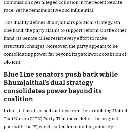
Commission over alleged collusion in the recent Senate
race. Yet he remains active and influential.
This duality defines Bhumjaithai’s political strategy. On
one hand, the party claims to support reform. On the other
hand, its Senate allies resist every effort to make
structural changes. Moreover, the party appears to be
consolidating power far beyond its patchwork coalition of
146 MPs.
Blue Line senators push back while
Bhumjaithai’s dual strategy
consolidates power beyond its
coalition
In fact, it has absorbed factions from the crumbling United
Thai Nation (UTN) Party. That move defies the original
pact with the PP, which called for a limited, minority