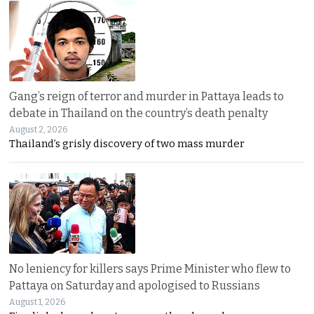
Gang’s reign of terror and murder in Pattaya leads to
debate in Thailand on the country’s death penalty
August 2, 2026
Thailand’s grisly discovery of two mass murder
No leniency for killers says Prime Minister who flew to
Pattaya on Saturday and apologised to Russians
August 1, 2026