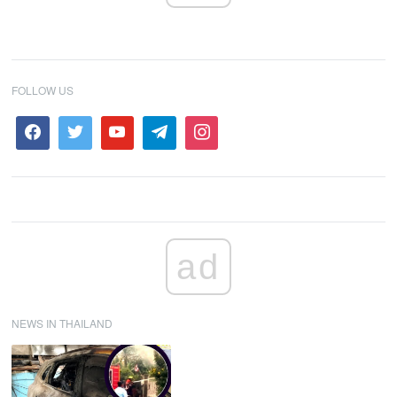
FOLLOW US
ad
NEWS IN THAILAND