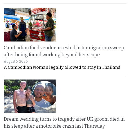
Cambodian food vendor arrested in Immigration sweep
after being found working beyond her scope
August 5, 2026
A Cambodian woman legally allowed to stay in Thailand
Dream wedding turns to tragedy after UK groom died in
his sleep after a motorbike crash last Thursday