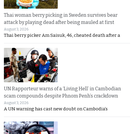
Thai woman berry picking in Sweden survives bear
attack by playing dead after being mauled at first
August 3, 2026
Thai berry picker Am Saisuk, 46, cheated death after a
UN Rapporteur warns of a ‘Living Hell’ in Cambodian
scam compounds despite Phnom Penh’s crackdown
August 3, 2026
A UN warning has cast new doubt on Cambodia’s