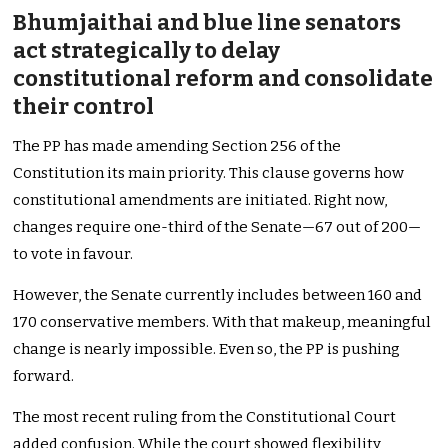
Bhumjaithai and blue line senators
act strategically to delay
constitutional reform and consolidate
their control
The PP has made amending Section 256 of the
Constitution its main priority. This clause governs how
constitutional amendments are initiated. Right now,
changes require one-third of the Senate—67 out of 200—
to vote in favour.
However, the Senate currently includes between 160 and
170 conservative members. With that makeup, meaningful
change is nearly impossible. Even so, the PP is pushing
forward.
The most recent ruling from the Constitutional Court
added confusion. While the court showed flexibility