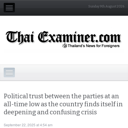
Sunday 9th August 2026
Political trust between the parties at an
all-time low as the country finds itself in
deepening and confusing crisis
September 22, 2025 at 4:54 am