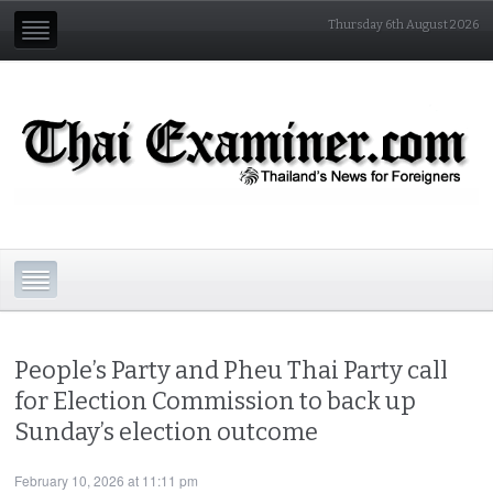
Thursday 6th August 2026
People’s Party and Pheu Thai Party call
for Election Commission to back up
Sunday’s election outcome
February 10, 2026 at 11:11 pm