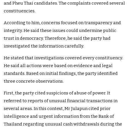
and Pheu Thai candidates. The complaints covered several
constituencies.
According to him, concerns focused on transparency and
integrity. He said these issues could undermine public
trust in democracy. Therefore, he said the party had
investigated the information carefully.
He stated that investigations covered every constituency.
He said all actions were based on evidence and legal
standards. Based on initial findings, the party identified
three concrete observations.
First, the party cited suspicions of abuse of power. It
referred to reports of unusual financial transactions in
several areas. In this context, Mr Julapun cited prior
intelligence and urgent information from the Bank of
Thailand regarding unusual cash withdrawals during the