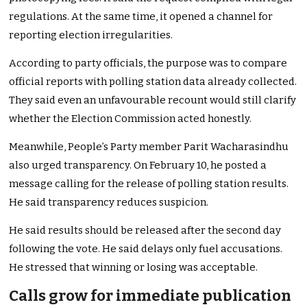
regulations. At the same time, it opened a channel for
reporting election irregularities.
According to party officials, the purpose was to compare
official reports with polling station data already collected.
They said even an unfavourable recount would still clarify
whether the Election Commission acted honestly.
Meanwhile, People’s Party member Parit Wacharasindhu
also urged transparency. On February 10, he posted a
message calling for the release of polling station results.
He said transparency reduces suspicion.
He said results should be released after the second day
following the vote. He said delays only fuel accusations.
He stressed that winning or losing was acceptable.
Calls grow for immediate publication