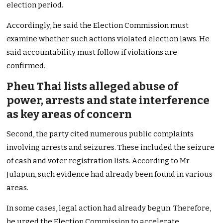
election period.
Accordingly, he said the Election Commission must
examine whether such actions violated election laws. He
said accountability must follow if violations are
confirmed.
Pheu Thai lists alleged abuse of
power, arrests and state interference
as key areas of concern
Second, the party cited numerous public complaints
involving arrests and seizures. These included the seizure
of cash and voter registration lists. According to Mr
Julapun, such evidence had already been found in various
areas.
In some cases, legal action had already begun. Therefore,
he urged the Election Commission to accelerate