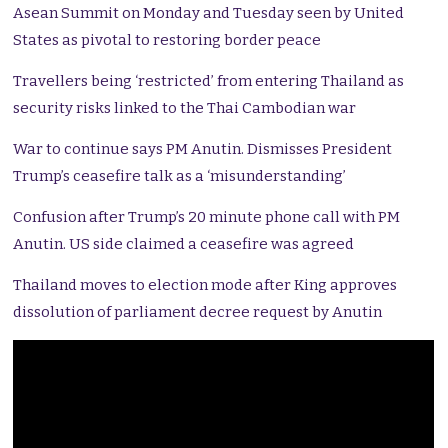
Asean Summit on Monday and Tuesday seen by United
States as pivotal to restoring border peace
Travellers being ‘restricted’ from entering Thailand as
security risks linked to the Thai Cambodian war
War to continue says PM Anutin. Dismisses President
Trump’s ceasefire talk as a ‘misunderstanding’
Confusion after Trump’s 20 minute phone call with PM
Anutin. US side claimed a ceasefire was agreed
Thailand moves to election mode after King approves
dissolution of parliament decree request by Anutin