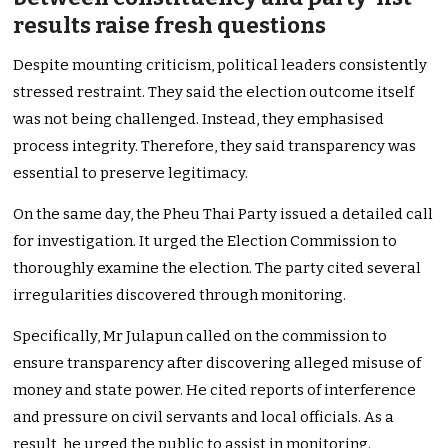
results raise fresh questions
Despite mounting criticism, political leaders consistently
stressed restraint. They said the election outcome itself
was not being challenged. Instead, they emphasised
process integrity. Therefore, they said transparency was
essential to preserve legitimacy.
On the same day, the Pheu Thai Party issued a detailed call
for investigation. It urged the Election Commission to
thoroughly examine the election. The party cited several
irregularities discovered through monitoring.
Specifically, Mr Julapun called on the commission to
ensure transparency after discovering alleged misuse of
money and state power. He cited reports of interference
and pressure on civil servants and local officials. As a
result, he urged the public to assist in monitoring.