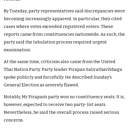
By Tuesday, party representatives said discrepancies were
becoming increasingly apparent. In particular, they cited
cases where votes exceeded registered voters. These
reports came from constituencies nationwide. As such, the
party said the tabulation process required urgent
examination.
At the same time, criticism also came from the United
Thai Nation Party. Party leader Pirapan Salirathavibhaga
spoke publicly and forcefully. He described Sunday’s
General Election as severely flawed.
Notably, Mr Pirapan’s party won no constituency seats. It is,
however, expected to receive two party-list seats.
Nevertheless, he said the overall process raised serious
concerns.