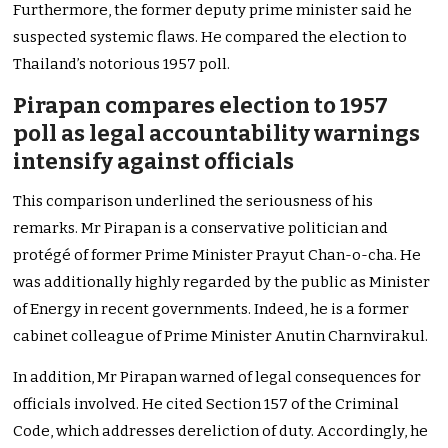
Furthermore, the former deputy prime minister said he
suspected systemic flaws. He compared the election to
Thailand’s notorious 1957 poll.
Pirapan compares election to 1957
poll as legal accountability warnings
intensify against officials
This comparison underlined the seriousness of his
remarks. Mr Pirapan is a conservative politician and
protégé of former Prime Minister Prayut Chan-o-cha. He
was additionally highly regarded by the public as Minister
of Energy in recent governments. Indeed, he is a former
cabinet colleague of Prime Minister Anutin Charnvirakul.
In addition, Mr Pirapan warned of legal consequences for
officials involved. He cited Section 157 of the Criminal
Code, which addresses dereliction of duty. Accordingly, he