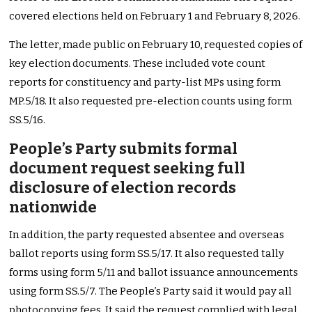
covered elections held on February 1 and February 8, 2026.
The letter, made public on February 10, requested copies of
key election documents. These included vote count
reports for constituency and party-list MPs using form
MP.5/18. It also requested pre-election counts using form
SS.5/16.
People’s Party submits formal
document request seeking full
disclosure of election records
nationwide
In addition, the party requested absentee and overseas
ballot reports using form SS.5/17. It also requested tally
forms using form 5/11 and ballot issuance announcements
using form SS.5/7. The People’s Party said it would pay all
photocopying fees. It said the request complied with legal