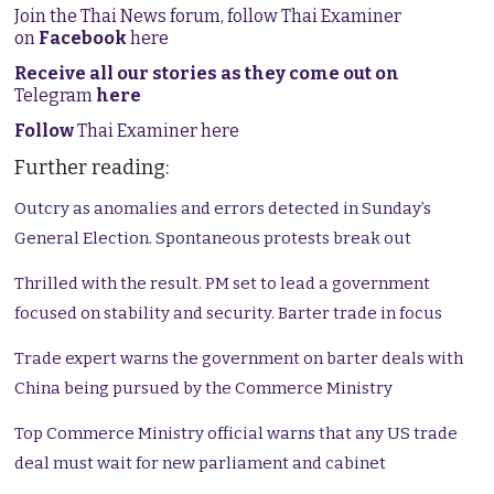
Join the Thai News forum, follow Thai Examiner
on
Facebook
here
Receive all our stories as they come out on
Telegram
here
Follow
Thai Examiner here
Further reading:
Outcry as anomalies and errors detected in Sunday’s
General Election. Spontaneous protests break out
Thrilled with the result. PM set to lead a government
focused on stability and security. Barter trade in focus
Trade expert warns the government on barter deals with
China being pursued by the Commerce Ministry
Top Commerce Ministry official warns that any US trade
deal must wait for new parliament and cabinet