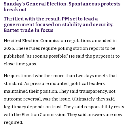
Sunday’s General Election. Spontaneous protests
break out
Thrilled with the result. PM set to lead a
government focused on stability and security.
Barter trade in focus
He cited Election Commission regulations amended in
2025. These rules require polling station reports to be
published “as soon as possible.” He said the purpose is to
close time gaps.
He questioned whether more than two days meets that
standard. As pressure mounted, political leaders
maintained their position. They said transparency, not
outcome reversal, was the issue. Ultimately, they said
legitimacy depends on trust. They said responsibility rests
with the Election Commission. They said answers are now
required.