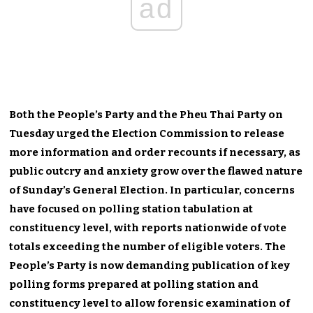
ad
Both the People’s Party and the Pheu Thai Party on
Tuesday urged the Election Commission to release
more information and order recounts if necessary, as
public outcry and anxiety grow over the flawed nature
of Sunday’s General Election. In particular, concerns
have focused on polling station tabulation at
constituency level, with reports nationwide of vote
totals exceeding the number of eligible voters. The
People’s Party is now demanding publication of key
polling forms prepared at polling station and
constituency level to allow forensic examination of