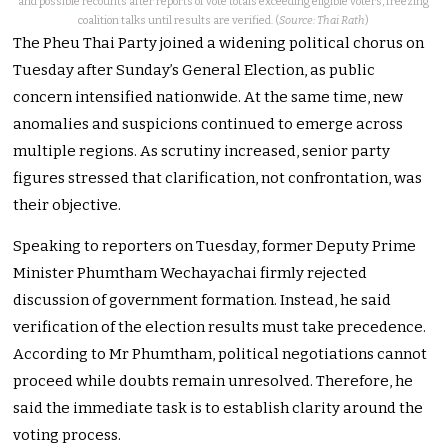
and possible recounts after reports of vote totals exceeding eligible voters, freezing
coalition talks until results are verified. (
Source: Thai Rath
)
The Pheu Thai Party joined a widening political chorus on
Tuesday after Sunday’s General Election, as public
concern intensified nationwide. At the same time, new
anomalies and suspicions continued to emerge across
multiple regions. As scrutiny increased, senior party
figures stressed that clarification, not confrontation, was
their objective.
Speaking to reporters on Tuesday, former Deputy Prime
Minister Phumtham Wechayachai firmly rejected
discussion of government formation. Instead, he said
verification of the election results must take precedence.
According to Mr Phumtham, political negotiations cannot
proceed while doubts remain unresolved. Therefore, he
said the immediate task is to establish clarity around the
voting process.