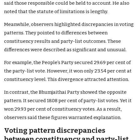
said those responsible could be held to account. He also
noted that the statute of limitations is lengthy.
Meanwhile, observers highlighted discrepancies in voting
patterns. They pointed to differences between
constituency results and party-list outcomes. These
differences were described as significant and unusual.
For example, the People’s Party secured 29.69 per cent of
the party-list vote. However, it won only 23.54 per cent at
constituency level. This divergence attracted attention.
In contrast, the Bhumjaithai Party showed the opposite
pattern. It secured 18.08 per cent of party-list votes. Yet it
won 29.93 per cent of constituency votes. As a result,
observers said these figures warranted explanation.
Voting pattern discrepancies
between constituency and party-list