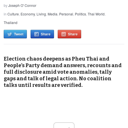
by
Joseph O' Connor
in
Culture
,
Economy
,
Living
,
Media
,
Personal
,
Politics
,
Thai World
,
Thailand
Tweet
Share
Share
Election chaos deepens as Pheu Thai and
People’s Party demand answers, recounts and
full disclosure amid vote anomalies, tally
gaps and talk of legal action. No coalition
talks until results are verified.