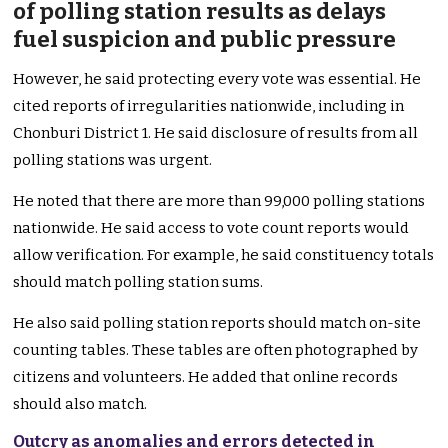
of polling station results as delays
fuel suspicion and public pressure
However, he said protecting every vote was essential. He
cited reports of irregularities nationwide, including in
Chonburi District 1. He said disclosure of results from all
polling stations was urgent.
He noted that there are more than 99,000 polling stations
nationwide. He said access to vote count reports would
allow verification. For example, he said constituency totals
should match polling station sums.
He also said polling station reports should match on-site
counting tables. These tables are often photographed by
citizens and volunteers. He added that online records
should also match.
Outcry as anomalies and errors detected in