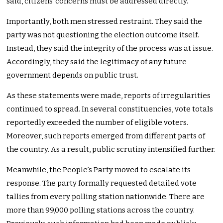
said, citizens’ concerns must be addressed directly.
Importantly, both men stressed restraint. They said the
party was not questioning the election outcome itself.
Instead, they said the integrity of the process was at issue.
Accordingly, they said the legitimacy of any future
government depends on public trust.
As these statements were made, reports of irregularities
continued to spread. In several constituencies, vote totals
reportedly exceeded the number of eligible voters.
Moreover, such reports emerged from different parts of
the country. As a result, public scrutiny intensified further.
Meanwhile, the People’s Party moved to escalate its
response. The party formally requested detailed vote
tallies from every polling station nationwide. There are
more than 99,000 polling stations across the country.