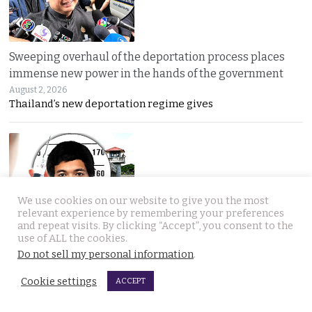
Sweeping overhaul of the deportation process places
immense new power in the hands of the government
August 2, 2026
Thailand’s new deportation regime gives
We use cookies on our website to give you the most
relevant experience by remembering your preferences
and repeat visits. By clicking “Accept”, you consent to the
Gang’s reign of terror and murder in Pattaya leads to
use of ALL the cookies.
debate in Thailand on the country’s death penalty
Do not sell my personal information
.
August 2, 2026
Thailand’s grisly discovery of two mass murder
Cookie settings
ACCEPT