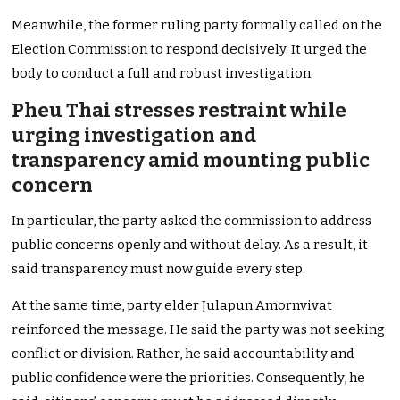
Meanwhile, the former ruling party formally called on the
Election Commission to respond decisively. It urged the
body to conduct a full and robust investigation.
Pheu Thai stresses restraint while
urging investigation and
transparency amid mounting public
concern
In particular, the party asked the commission to address
public concerns openly and without delay. As a result, it
said transparency must now guide every step.
At the same time, party elder Julapun Amornvivat
reinforced the message. He said the party was not seeking
conflict or division. Rather, he said accountability and
public confidence were the priorities. Consequently, he