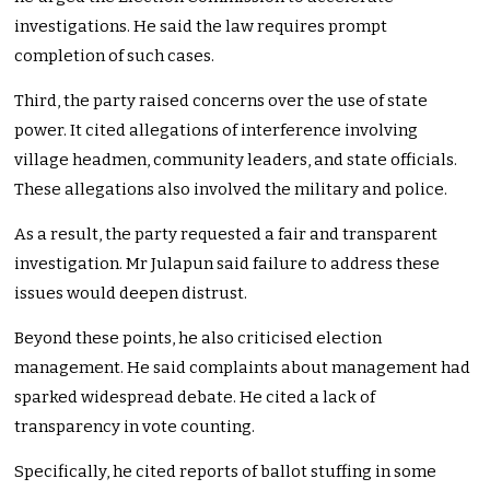
investigations. He said the law requires prompt
completion of such cases.
Third, the party raised concerns over the use of state
power. It cited allegations of interference involving
village headmen, community leaders, and state officials.
These allegations also involved the military and police.
As a result, the party requested a fair and transparent
investigation. Mr Julapun said failure to address these
issues would deepen distrust.
Beyond these points, he also criticised election
management. He said complaints about management had
sparked widespread debate. He cited a lack of
transparency in vote counting.
Specifically, he cited reports of ballot stuffing in some