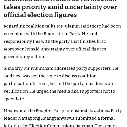
takes priority amid uncertainty over
official election figures
Regarding coalition talks, Mr Julapun said there had been
no contact with the Bhumjaithai Party. He said
responsibility lies with the party that finishes first.
Moreover, he said uncertainty over official figures
prevents any action.
Similarly, Mr Phumtham addressed party supporters. He
said now was not the time to discuss coalition
participation. Instead, he said the party must focus on
verification. He urged the media and supporters not to
speculate.
Meanwhile, the People’s Party intensified its actions. Party
leader Nattapong Ruangpanyawut submitted a formal
letter to the Election Commission chairman. The request