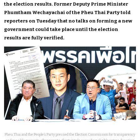
the election results. Former Deputy Prime Minister
Phumtham Wechayachai of the Pheu Thai Party told
reporters on Tuesday that no talks on forming a new
government could take place until the election
results are fully verified.
Pheu Thai and the People’s Party pressed the Election Commission for transparency