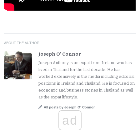
ABOUT THE AUTHOR
Joseph O' Connor
Joseph Anthony is an expat from Ireland who has
lived in Thailand for the last decade. He has
worked extensively in the media including editorial
positions in Ireland and Thailand. He is focused on
economic and business stories in Thailand as well
as the expat lifestyle.
All posts by Joseph O' Connor
ad