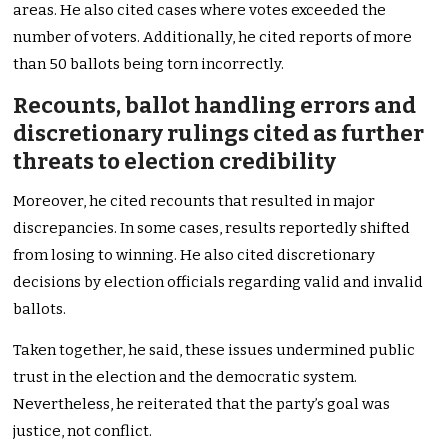
areas. He also cited cases where votes exceeded the
number of voters. Additionally, he cited reports of more
than 50 ballots being torn incorrectly.
Recounts, ballot handling errors and
discretionary rulings cited as further
threats to election credibility
Moreover, he cited recounts that resulted in major
discrepancies. In some cases, results reportedly shifted
from losing to winning. He also cited discretionary
decisions by election officials regarding valid and invalid
ballots.
Taken together, he said, these issues undermined public
trust in the election and the democratic system.
Nevertheless, he reiterated that the party’s goal was
justice, not conflict.