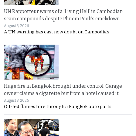
UN Rapporteur warns of a ‘Living Hell’ in Cambodian
scam compounds despite Phnom Penh’s crackdown
August 3, 2026
A UN warning has cast new doubt on Cambodia’s
Huge fire in Bangkok brought under control. Garage
owner claims a cigarette but from a hotel caused it
August 3, 2026
Oil-fed flames tore through a Bangkok auto parts