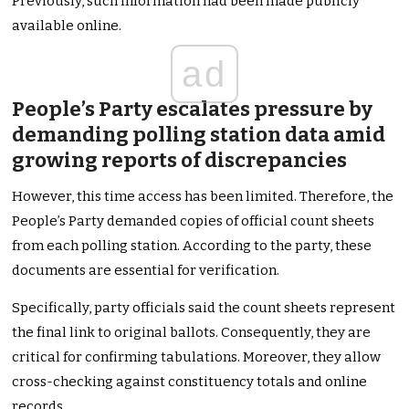
Previously, such information had been made publicly
available online.
ad
People’s Party escalates pressure by
demanding polling station data amid
growing reports of discrepancies
However, this time access has been limited. Therefore, the
People’s Party demanded copies of official count sheets
from each polling station. According to the party, these
documents are essential for verification.
Specifically, party officials said the count sheets represent
the final link to original ballots. Consequently, they are
critical for confirming tabulations. Moreover, they allow
cross-checking against constituency totals and online
records.