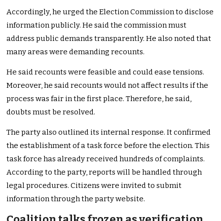
Accordingly, he urged the Election Commission to disclose
information publicly. He said the commission must
address public demands transparently. He also noted that
many areas were demanding recounts.
He said recounts were feasible and could ease tensions.
Moreover, he said recounts would not affect results if the
process was fair in the first place. Therefore, he said,
doubts must be resolved.
The party also outlined its internal response. It confirmed
the establishment of a task force before the election. This
task force has already received hundreds of complaints.
According to the party, reports will be handled through
legal procedures. Citizens were invited to submit
information through the party website.
Coalition talks frozen as verification