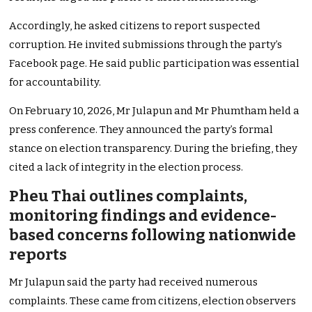
Accordingly, he asked citizens to report suspected
corruption. He invited submissions through the party’s
Facebook page. He said public participation was essential
for accountability.
On February 10, 2026, Mr Julapun and Mr Phumtham held a
press conference. They announced the party’s formal
stance on election transparency. During the briefing, they
cited a lack of integrity in the election process.
Pheu Thai outlines complaints,
monitoring findings and evidence-
based concerns following nationwide
reports
Mr Julapun said the party had received numerous
complaints. These came from citizens, election observers