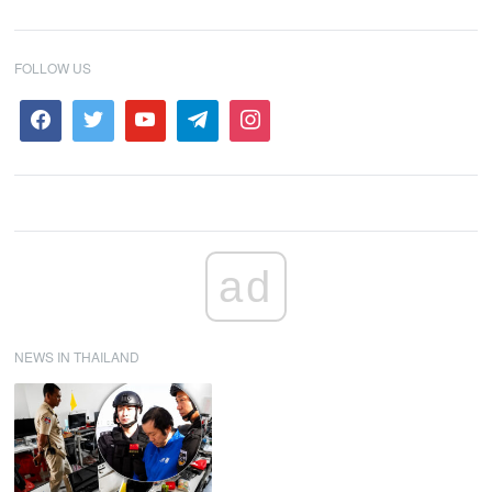
FOLLOW US
ad
NEWS IN THAILAND