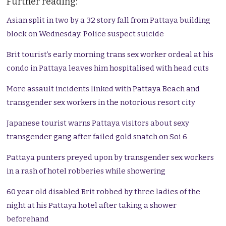
Further reading:
Asian split in two by a 32 story fall from Pattaya building
block on Wednesday. Police suspect suicide
Brit tourist’s early morning trans sex worker ordeal at his
condo in Pattaya leaves him hospitalised with head cuts
More assault incidents linked with Pattaya Beach and
transgender sex workers in the notorious resort city
Japanese tourist warns Pattaya visitors about sexy
transgender gang after failed gold snatch on Soi 6
Pattaya punters preyed upon by transgender sex workers
in a rash of hotel robberies while showering
60 year old disabled Brit robbed by three ladies of the
night at his Pattaya hotel after taking a shower
beforehand