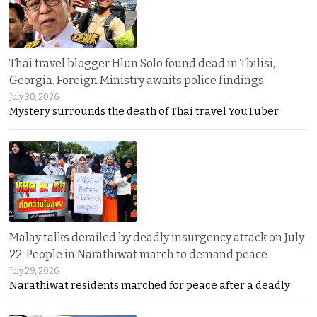
Thai travel blogger Hlun Solo found dead in Tbilisi,
Georgia. Foreign Ministry awaits police findings
July 30, 2026
Mystery surrounds the death of Thai travel YouTuber
Malay talks derailed by deadly insurgency attack on July
22. People in Narathiwat march to demand peace
July 29, 2026
Narathiwat residents marched for peace after a deadly