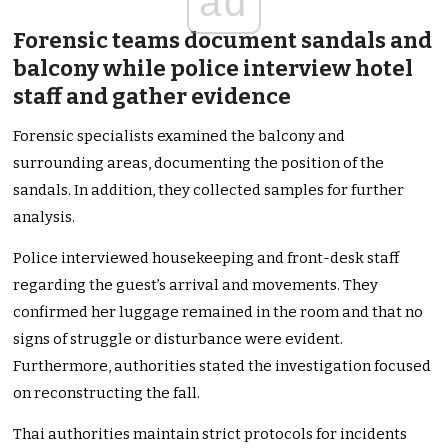
ad
Forensic teams document sandals and
balcony while police interview hotel
staff and gather evidence
Forensic specialists examined the balcony and
surrounding areas, documenting the position of the
sandals. In addition, they collected samples for further
analysis.
Police interviewed housekeeping and front-desk staff
regarding the guest’s arrival and movements. They
confirmed her luggage remained in the room and that no
signs of struggle or disturbance were evident.
Furthermore, authorities stated the investigation focused
on reconstructing the fall.
Thai authorities maintain strict protocols for incidents