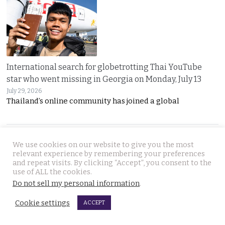
International search for globetrotting Thai YouTube
star who went missing in Georgia on Monday, July 13
July 29, 2026
Thailand’s online community has joined a global
JOIN US
We use cookies on our website to give you the most
relevant experience by remembering your preferences
and repeat visits. By clicking “Accept”, you consent to the
Follow Thai Examiner
use of ALL the cookies.
Do not sell my personal information
.
Cookie settings
ACCEPT