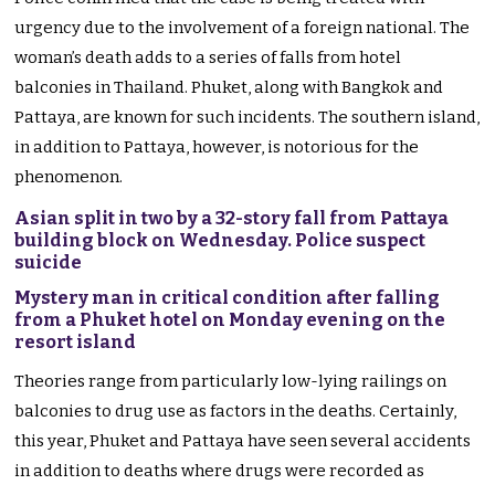
urgency due to the involvement of a foreign national. The
woman’s death adds to a series of falls from hotel
balconies in Thailand. Phuket, along with Bangkok and
Pattaya, are known for such incidents. The southern island,
in addition to Pattaya, however, is notorious for the
phenomenon.
Asian split in two by a 32-story fall from Pattaya
building block on Wednesday. Police suspect
suicide
Mystery man in critical condition after falling
from a Phuket hotel on Monday evening on the
resort island
Theories range from particularly low-lying railings on
balconies to drug use as factors in the deaths. Certainly,
this year, Phuket and Pattaya have seen several accidents
in addition to deaths where drugs were recorded as