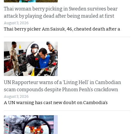
Thai woman berry picking in Sweden survives bear
attack by playing dead after being mauled at first
August 3, 2026
Thai berry picker Am Saisuk, 46, cheated death after a
UN Rapporteur warns of a ‘Living Hell’ in Cambodian
scam compounds despite Phnom Penh’s crackdown
August 3, 2026
A UN warning has cast new doubt on Cambodia’s