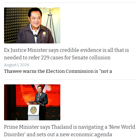
Ex Justice Minister says credible evidence is all that is
needed to refer 229 cases for Senate collusion
August 1, 2026
Thawee warns the Election Commission is “not a
Prime Minister says Thailand is navigating a ‘New World
Disorder’ and sets out a new economic agenda