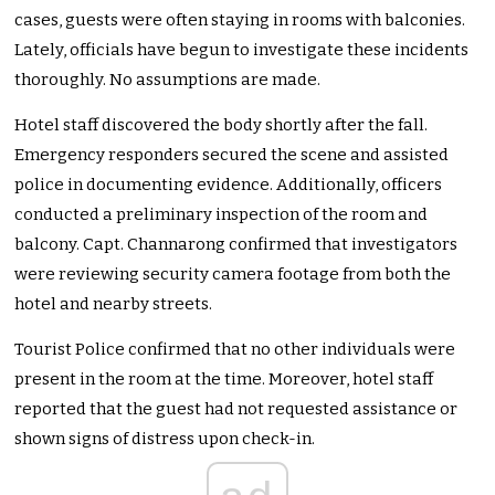
cases, guests were often staying in rooms with balconies.
Lately, officials have begun to investigate these incidents
thoroughly. No assumptions are made.
Hotel staff discovered the body shortly after the fall.
Emergency responders secured the scene and assisted
police in documenting evidence. Additionally, officers
conducted a preliminary inspection of the room and
balcony. Capt. Channarong confirmed that investigators
were reviewing security camera footage from both the
hotel and nearby streets.
Tourist Police confirmed that no other individuals were
present in the room at the time. Moreover, hotel staff
reported that the guest had not requested assistance or
shown signs of distress upon check-in.