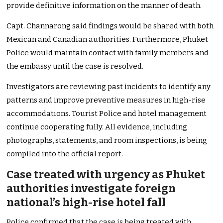
provide definitive information on the manner of death.
Capt. Channarong said findings would be shared with both
Mexican and Canadian authorities. Furthermore, Phuket
Police would maintain contact with family members and
the embassy until the case is resolved.
Investigators are reviewing past incidents to identify any
patterns and improve preventive measures in high-rise
accommodations. Tourist Police and hotel management
continue cooperating fully. All evidence, including
photographs, statements, and room inspections, is being
compiled into the official report.
Case treated with urgency as Phuket
authorities investigate foreign
national’s high-rise hotel fall
Police confirmed that the case is being treated with