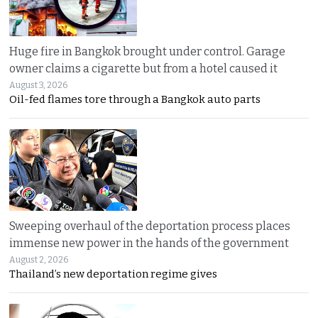
Huge fire in Bangkok brought under control. Garage
owner claims a cigarette but from a hotel caused it
August 3, 2026
Oil-fed flames tore through a Bangkok auto parts
Sweeping overhaul of the deportation process places
immense new power in the hands of the government
August 2, 2026
Thailand’s new deportation regime gives