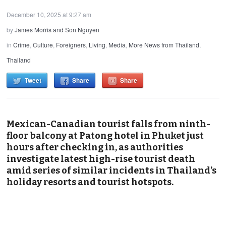
December 10, 2025 at 9:27 am
by
James Morris and Son Nguyen
in
Crime
,
Culture
,
Foreigners
,
Living
,
Media
,
More News from Thailand
,
Thailand
Tweet
Share
Share
Mexican-Canadian tourist falls from ninth-
floor balcony at Patong hotel in Phuket just
hours after checking in, as authorities
investigate latest high-rise tourist death
amid series of similar incidents in Thailand’s
holiday resorts and tourist hotspots.