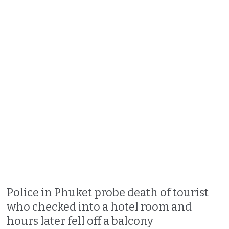
Police in Phuket probe death of tourist
who checked into a hotel room and
hours later fell off a balcony