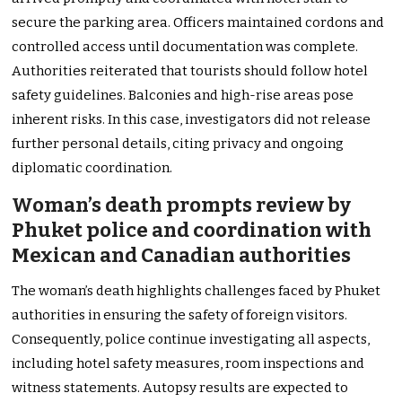
secure the parking area. Officers maintained cordons and
controlled access until documentation was complete.
Authorities reiterated that tourists should follow hotel
safety guidelines. Balconies and high-rise areas pose
inherent risks. In this case, investigators did not release
further personal details, citing privacy and ongoing
diplomatic coordination.
Woman’s death prompts review by
Phuket police and coordination with
Mexican and Canadian authorities
The woman’s death highlights challenges faced by Phuket
authorities in ensuring the safety of foreign visitors.
Consequently, police continue investigating all aspects,
including hotel safety measures, room inspections and
witness statements. Autopsy results are expected to