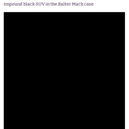
impound black SUV in the Ralter Mach case