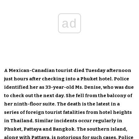
ad
A Mexican-Canadian tourist died Tuesday afternoon
just hours after checking into a Phuket hotel. Police
identified her as 33-year-old Ms. Denise, who was due
to check out the next day. She fell from the balcony of
her ninth-floor suite. The death is the latest in a
series of foreign tourist fatalities from hotel heights
in Thailand. Similar incidents occur regularly in
Phuket, Pattaya and Bangkok. The southern island,
along with Pattaya, is notorious for such cases. Police