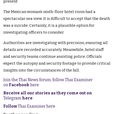
present.
The Mexican woman’s ninth-floor hotel room had a
spectacular sea view. It is difficult to accept that the death
was a suicide. Certainly, it is a plausible option for
investigating officers to consider.
Authorities are investigating with precision, ensuring all
details are recorded accurately. Meanwhile, hotel staff
and security teams continue assisting police. Officials
expect the autopsy and security footage to provide critical
insights into the circumstances of the fall.
Join the Thai News forum, follow Thai Examiner
on
Facebook
here
Receive all our stories as they come out on
Telegram
here
Follow
Thai Examiner here