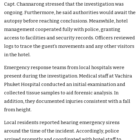
Capt. Channarong stressed that the investigation was
ongoing. Furthermore, he said authorities would await the
autopsy before reaching conclusions. Meanwhile, hotel
management cooperated fully with police, granting
access to facilities and security records. Officers reviewed
logs to trace the guest’s movements and any other visitors
in the hotel.
Emergency response teams from local hospitals were
present during the investigation. Medical staff at Vachira
Phuket Hospital conducted an initial examination and
collected tissue samples to aid forensic analysis. In
addition, they documented injuries consistent with a fall
from height.
Local residents reported hearing emergency sirens
around the time of the incident. Accordingly, police
arrived promptly and coordinated with hotel staff to