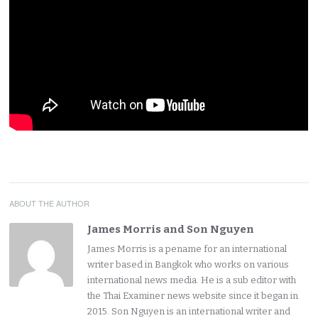
ABOUT THE AUTHOR
James Morris and Son Nguyen
James Morris is a pename for an international
writer based in Bangkok who works on various
international news media. He is a sub editor with
the Thai Examiner news website since it began in
2015. Son Nguyen is an international writer and