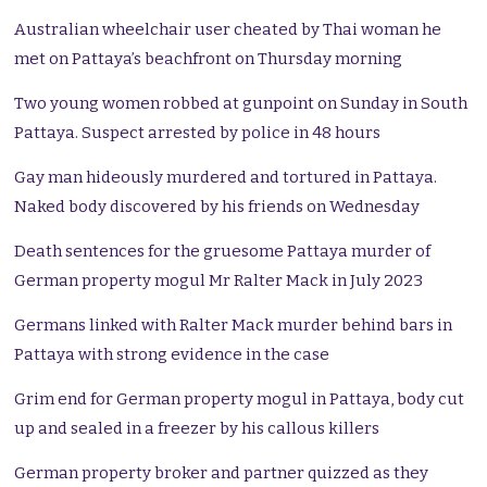
Australian wheelchair user cheated by Thai woman he
met on Pattaya’s beachfront on Thursday morning
Two young women robbed at gunpoint on Sunday in South
Pattaya. Suspect arrested by police in 48 hours
Gay man hideously murdered and tortured in Pattaya.
Naked body discovered by his friends on Wednesday
Death sentences for the gruesome Pattaya murder of
German property mogul Mr Ralter Mack in July 2023
Germans linked with Ralter Mack murder behind bars in
Pattaya with strong evidence in the case
Grim end for German property mogul in Pattaya, body cut
up and sealed in a freezer by his callous killers
German property broker and partner quizzed as they