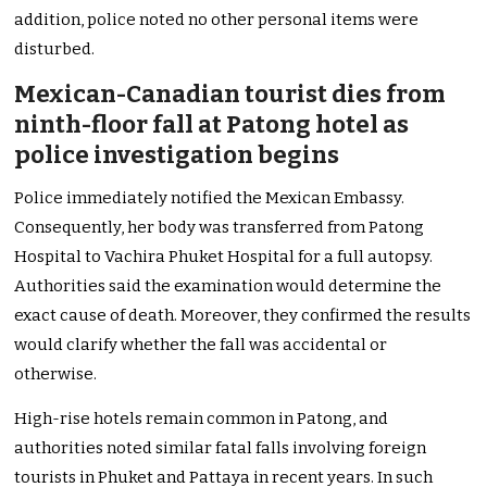
addition, police noted no other personal items were
disturbed.
Mexican-Canadian tourist dies from
ninth-floor fall at Patong hotel as
police investigation begins
Police immediately notified the Mexican Embassy.
Consequently, her body was transferred from Patong
Hospital to Vachira Phuket Hospital for a full autopsy.
Authorities said the examination would determine the
exact cause of death. Moreover, they confirmed the results
would clarify whether the fall was accidental or
otherwise.
High-rise hotels remain common in Patong, and
authorities noted similar fatal falls involving foreign
tourists in Phuket and Pattaya in recent years. In such