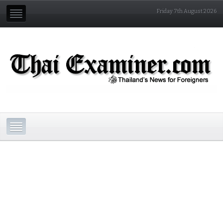
Friday 7th August 2026