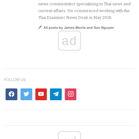
news commentator specialising in Thai news and
current affairs. He commenced working with the
Thai Examiner News Desk in May 2018.
All posts by James Morris and Son Nguyen
ad
FOLLOW US