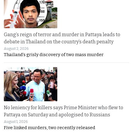
Gang’s reign of terror and murder in Pattaya leads to
debate in Thailand on the country’s death penalty
August 2, 2026
Thailand’s grisly discovery of two mass murder
No leniency for killers says Prime Minister who flew to
Pattaya on Saturday and apologised to Russians
August 1, 2026
Five linked murders, two recently released