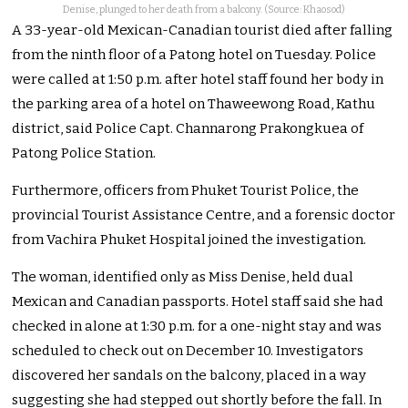
Denise, plunged to her death from a balcony. (Source: Khaosod)
A 33-year-old Mexican-Canadian tourist died after falling
from the ninth floor of a Patong hotel on Tuesday. Police
were called at 1:50 p.m. after hotel staff found her body in
the parking area of a hotel on Thaweewong Road, Kathu
district, said Police Capt. Channarong Prakongkuea of
Patong Police Station.
Furthermore, officers from Phuket Tourist Police, the
provincial Tourist Assistance Centre, and a forensic doctor
from Vachira Phuket Hospital joined the investigation.
The woman, identified only as Miss Denise, held dual
Mexican and Canadian passports. Hotel staff said she had
checked in alone at 1:30 p.m. for a one-night stay and was
scheduled to check out on December 10. Investigators
discovered her sandals on the balcony, placed in a way
suggesting she had stepped out shortly before the fall. In