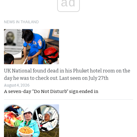
ad
NEWS IN THAILAND
UK National found dead in his Phuket hotel room on the
day he was to check out. Last seen on July 27th
August 4, 2026
A seven-day “Do Not Disturb” sign ended in