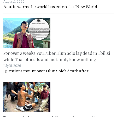
August 1, 2026
Anutin warns the world has entered a “New World
For over 2 weeks YouTuber Hlun Solo lay dead in Tbilisi
while Thai officials and his family knew nothing
July 31, 2026
Questions mount over Hlun Solo’s death after