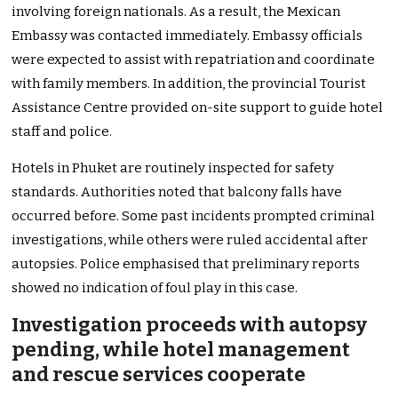
involving foreign nationals. As a result, the Mexican
Embassy was contacted immediately. Embassy officials
were expected to assist with repatriation and coordinate
with family members. In addition, the provincial Tourist
Assistance Centre provided on-site support to guide hotel
staff and police.
Hotels in Phuket are routinely inspected for safety
standards. Authorities noted that balcony falls have
occurred before. Some past incidents prompted criminal
investigations, while others were ruled accidental after
autopsies. Police emphasised that preliminary reports
showed no indication of foul play in this case.
Investigation proceeds with autopsy
pending, while hotel management
and rescue services cooperate