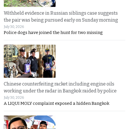
Withheld evidence in Russian siblings case suggests
the pair was being pursued early on Sunday morning
July 30, 2026
Police dogs have joined the hunt for two missing
Chinese counterfeiting racket including engine oils
working under the radar in Bangkok raided by police
July 30, 2026
A LIQUI MOLY complaint exposed a hidden Bangkok