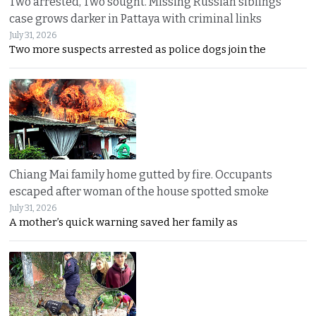
Two arrested, Two sought. Missing Russian siblings
case grows darker in Pattaya with criminal links
July 31, 2026
Two more suspects arrested as police dogs join the
Chiang Mai family home gutted by fire. Occupants
escaped after woman of the house spotted smoke
July 31, 2026
A mother’s quick warning saved her family as