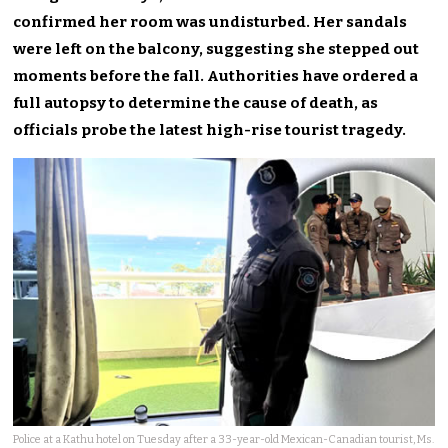
confirmed her room was undisturbed. Her sandals
were left on the balcony, suggesting she stepped out
moments before the fall. Authorities have ordered a
full autopsy to determine the cause of death, as
officials probe the latest high-rise tourist tragedy.
Police at a Kathu hotel on Tuesday after a 33-year-old Mexican-Canadian tourist, Ms.