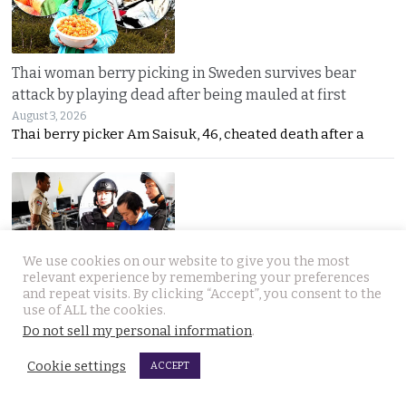
Thai woman berry picking in Sweden survives bear
attack by playing dead after being mauled at first
August 3, 2026
Thai berry picker Am Saisuk, 46, cheated death after a
We use cookies on our website to give you the most
relevant experience by remembering your preferences
and repeat visits. By clicking “Accept”, you consent to the
UN Rapporteur warns of a ‘Living Hell’ in Cambodian
use of ALL the cookies.
scam compounds despite Phnom Penh’s crackdown
Do not sell my personal information
.
August 3, 2026
A UN warning has cast new doubt on Cambodia’s
Cookie settings
ACCEPT