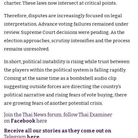
charter. These laws now intersect at critical points.
Therefore, disputes are increasingly focused on legal
interpretation. Advance voting failures remained under
review. Supreme Court decisions were pending. As the
election approaches, scrutiny intensifies and the process
remains unresolved.
In short, political instability is rising while trust between
the players within the political system is falling rapidly.
Coming at the same time as a bombshell audio clip
suggesting outside forces are directing the country’s
political narrative and rising fears of vote buying, there
are growing fears of another potential crisis.
Join the Thai News forum, follow Thai Examiner
on
Facebook
here
Receive all our stories as they come out on
Telegram
here