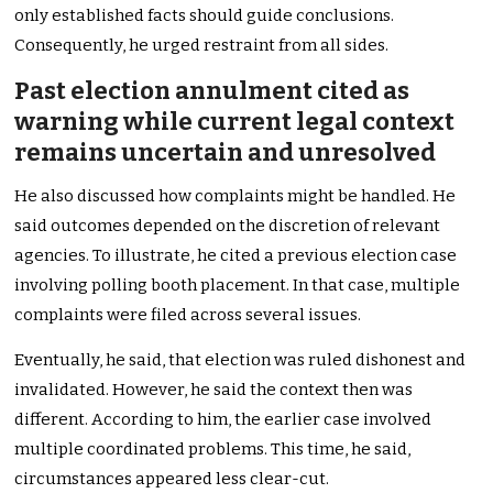
only established facts should guide conclusions.
Consequently, he urged restraint from all sides.
Past election annulment cited as
warning while current legal context
remains uncertain and unresolved
He also discussed how complaints might be handled. He
said outcomes depended on the discretion of relevant
agencies. To illustrate, he cited a previous election case
involving polling booth placement. In that case, multiple
complaints were filed across several issues.
Eventually, he said, that election was ruled dishonest and
invalidated. However, he said the context then was
different. According to him, the earlier case involved
multiple coordinated problems. This time, he said,
circumstances appeared less clear-cut.