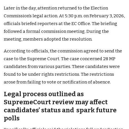
Later in the day, attention returned to the Election
Commission’s legal action. At 5:30 p.m. on February 3, 2026,
officials briefed reporters at the EC Office. The briefing
followed a formal commission meeting. During the
meeting, members adopted the resolution.
According to officials, the commission agreed to send the
case to the Supreme Court. The case concerned 28 MP
candidates from various parties. These candidates were
found to be under rights restrictions. The restrictions
arose from failing to vote or notification of absence.
Legal process outlined as
SupremeCourt review may affect
candidates’ status and spark future
polls