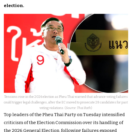
election.
Tensions rose in the 2026 election as Pheu Thai warned that advance voting failures
could trigger legal challenges, after the EC moved to prosecute 28 candidates for past
voting violations. (
Source: Thai Rath
)
Top leaders of the Pheu Thai Party on Tuesday intensified
criticism of the Election Commission over its handling of
the 2026 General Election, following failures exposed