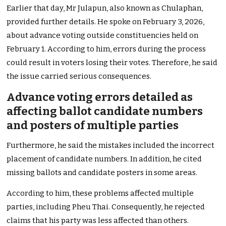
Earlier that day, Mr Julapun, also known as Chulaphan,
provided further details. He spoke on February 3, 2026,
about advance voting outside constituencies held on
February 1. According to him, errors during the process
could result in voters losing their votes. Therefore, he said
the issue carried serious consequences.
Advance voting errors detailed as
affecting ballot candidate numbers
and posters of multiple parties
Furthermore, he said the mistakes included the incorrect
placement of candidate numbers. In addition, he cited
missing ballots and candidate posters in some areas.
According to him, these problems affected multiple
parties, including Pheu Thai. Consequently, he rejected
claims that his party was less affected than others.