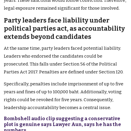
years. These sanctions would follow conviction. Therefore,
legal exposure remained significant for those involved.
Party leaders face liability under
political parties act, as accountability
extends beyond candidates
At the same time, party leaders faced potential liability.
Leaders who endorsed the candidates could be
prosecuted. This falls under Section 56 of the Political
Parties Act 2017. Penalties are defined under Section 120.
Specifically, penalties include imprisonment of up to five
years and fines of up to 100,000 baht. Additionally, voting
rights could be revoked for five years. Consequently,
leadership accountability becomes a central issue.
Bombshell audio clip suggesting a conservative
plot is genuine says Lawyer Aun, says he has the
numbers