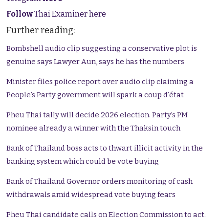
Follow
Thai Examiner here
Further reading:
Bombshell audio clip suggesting a conservative plot is
genuine says Lawyer Aun, says he has the numbers
Minister files police report over audio clip claiming a
People’s Party government will spark a coup d’état
Pheu Thai tally will decide 2026 election. Party’s PM
nominee already a winner with the Thaksin touch
Bank of Thailand boss acts to thwart illicit activity in the
banking system which could be vote buying
Bank of Thailand Governor orders monitoring of cash
withdrawals amid widespread vote buying fears
Pheu Thai candidate calls on Election Commission to act.