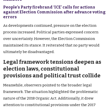
People’s Party firebrand ‘ICE’ calls for actions
against Election Commission after advance voting
errors
As developments continued, pressure on the election
process increased. Political parties expressed concern
over uncertainty. However, the Election Commission
maintained its stance. It reiterated that no party would
ultimately be disadvantaged.
Legal framework tensions deepen as
election laws, constitutional
provisions and political trust collide
Meanwhile, observers pointed to the broader legal
framework. The situation highlighted the problematic
nature of the 2018 Organic Act. Additionally, it drew
attention to constitutional provisions under the 2017