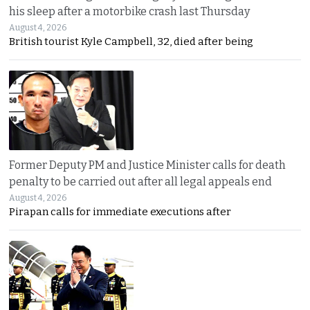
his sleep after a motorbike crash last Thursday
August 4, 2026
British tourist Kyle Campbell, 32, died after being
Former Deputy PM and Justice Minister calls for death
penalty to be carried out after all legal appeals end
August 4, 2026
Pirapan calls for immediate executions after