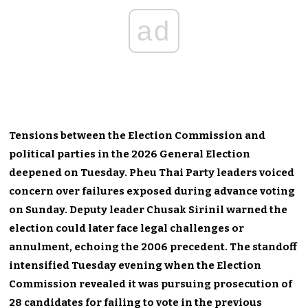
ad
Tensions between the Election Commission and
political parties in the 2026 General Election
deepened on Tuesday. Pheu Thai Party leaders voiced
concern over failures exposed during advance voting
on Sunday. Deputy leader Chusak Sirinil warned the
election could later face legal challenges or
annulment, echoing the 2006 precedent. The standoff
intensified Tuesday evening when the Election
Commission revealed it was pursuing prosecution of
28 candidates for failing to vote in the previous