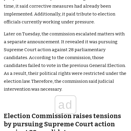
time, it said corrective measures had already been
implemented. Additionally, it paid tribute to election
officials currently working under pressure.
Later on Tuesday, the commission escalated matters with
a separate announcement. It revealed it was pursuing
Supreme Court action against 28 parliamentary
candidates. According to the commission, those
candidates failed to vote in the previous General Election.
As a result, their political rights were restricted under the
election law. Therefore, the commission said judicial
intervention was necessary.
ad
Election Commission raises tensions
by pursuing Supreme Court action