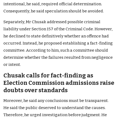
intentional, he said, required official determination.
Consequently, he said speculation should be avoided.
Separately, Mr Chusak addressed possible criminal
liability under Section 157 of the Criminal Code. However,
he declined to state definitively whether an offence had
occurred. Instead, he proposed establishing a fact-finding
committee. According to him, such a committee should
determine whether the failures resulted from negligence
or intent.
Chusak calls for fact-finding as
Election Commission admissions raise
doubts over standards
Moreover, he said any conclusions must be transparent.
He said the public deserved to understand the causes.
Therefore, he urged investigation before judgment. He