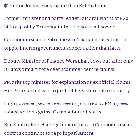
฿1 billion for vote buying in Ubon Ratchathani
Former minister and party leader Sudarat warns of ฿20
billion plot by ‘Scambodia’ to take political power
Cambodian scam centre mess in Thailand threatens to
topple interim government sooner rather than later
Deputy Minister of Finance Woraphak bows out after only
33 days amid furore over scammer centre claims
PM asks top minister for explanation as ex official claims
Hun Sen started war to protect his scam centre industry
High powered, secretive meeting chaired by PM agrees
robust action against Cambodian networks
Ben Smith affair & allegations of links to Cambodian scam
centres continues to rage in parliament