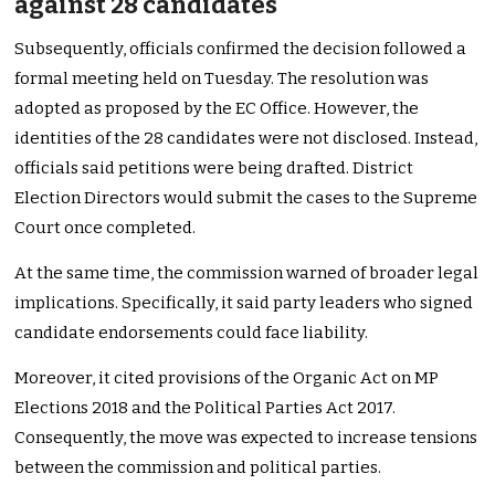
against 28 candidates
Subsequently, officials confirmed the decision followed a
formal meeting held on Tuesday. The resolution was
adopted as proposed by the EC Office. However, the
identities of the 28 candidates were not disclosed. Instead,
officials said petitions were being drafted. District
Election Directors would submit the cases to the Supreme
Court once completed.
At the same time, the commission warned of broader legal
implications. Specifically, it said party leaders who signed
candidate endorsements could face liability.
Moreover, it cited provisions of the Organic Act on MP
Elections 2018 and the Political Parties Act 2017.
Consequently, the move was expected to increase tensions
between the commission and political parties.