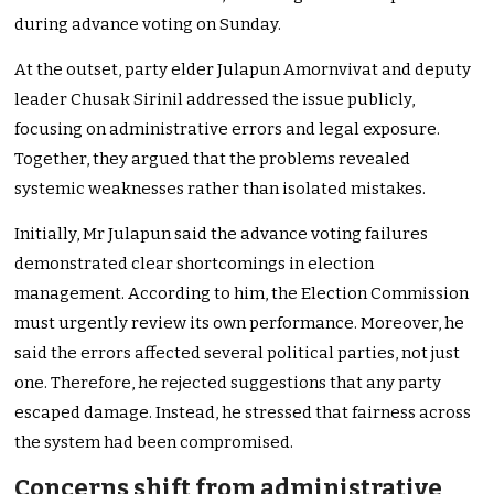
during advance voting on Sunday.
At the outset, party elder Julapun Amornvivat and deputy
leader Chusak Sirinil addressed the issue publicly,
focusing on administrative errors and legal exposure.
Together, they argued that the problems revealed
systemic weaknesses rather than isolated mistakes.
Initially, Mr Julapun said the advance voting failures
demonstrated clear shortcomings in election
management. According to him, the Election Commission
must urgently review its own performance. Moreover, he
said the errors affected several political parties, not just
one. Therefore, he rejected suggestions that any party
escaped damage. Instead, he stressed that fairness across
the system had been compromised.
Concerns shift from administrative