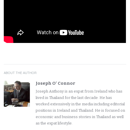
ABOUT THE AUTHOR
Joseph O' Connor
Joseph Anthony is an expat from Ireland who has
lived in Thailand for the last decade. He has
worked extensively in the media including editorial
positions in Ireland and Thailand. He is focused on
economic and business stories in Thailand as well
as the expat lifestyle.