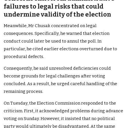
failures to legal risks that could
undermine validity of the election
Meanwhile, Mr Chusak concentrated on legal
consequences. Specifically, he warned that election
conduct could later be used to annul the poll. In
particular, he cited earlier elections overturned due to
procedural defects.
Consequently, he said unresolved deficiencies could
become grounds for legal challenges after voting
concluded. As a result, he urged careful handling of the
remaining process.
On Tuesday, the Election Commission responded to the
criticism. First, it acknowledged problems during advance
voting on Sunday. However, it insisted that no political
party would ultimately be disadvantaged. At the same