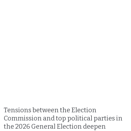
Tensions between the Election
Commission and top political parties in
the 2026 General Election deepen