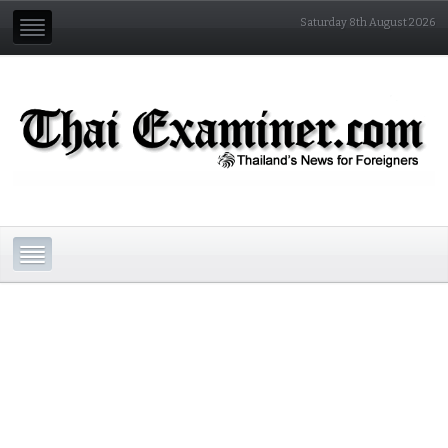
Saturday 8th August 2026