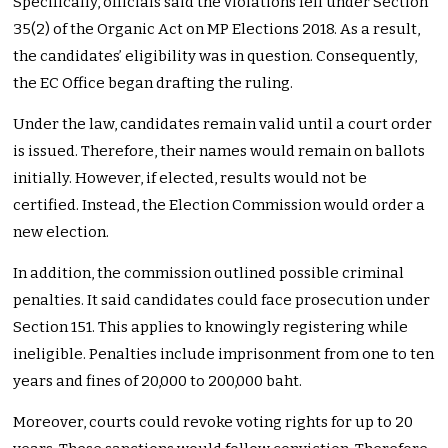
Specifically, officials said the violations fell under Section
35(2) of the Organic Act on MP Elections 2018. As a result,
the candidates’ eligibility was in question. Consequently,
the EC Office began drafting the ruling.
Under the law, candidates remain valid until a court order
is issued. Therefore, their names would remain on ballots
initially. However, if elected, results would not be
certified. Instead, the Election Commission would order a
new election.
In addition, the commission outlined possible criminal
penalties. It said candidates could face prosecution under
Section 151. This applies to knowingly registering while
ineligible. Penalties include imprisonment from one to ten
years and fines of 20,000 to 200,000 baht.
Moreover, courts could revoke voting rights for up to 20