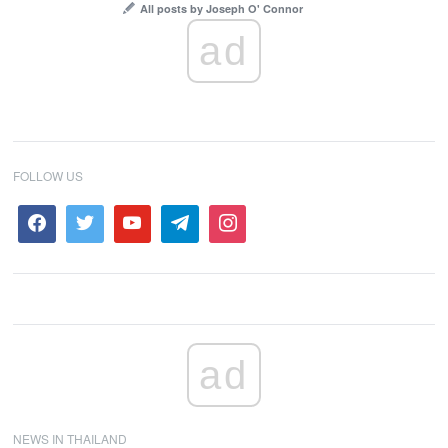
All posts by Joseph O' Connor
ad
FOLLOW US
ad
NEWS IN THAILAND