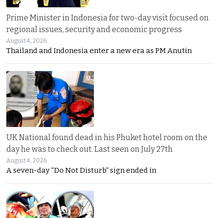
Prime Minister in Indonesia for two-day visit focused on
regional issues, security and economic progress
August 4, 2026
Thailand and Indonesia enter a new era as PM Anutin
UK National found dead in his Phuket hotel room on the
day he was to check out. Last seen on July 27th
August 4, 2026
A seven-day “Do Not Disturb” sign ended in