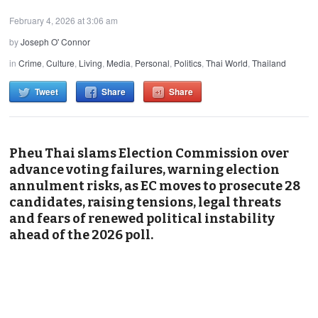
February 4, 2026 at 3:06 am
by
Joseph O' Connor
in
Crime
,
Culture
,
Living
,
Media
,
Personal
,
Politics
,
Thai World
,
Thailand
Tweet
Share
Share
Pheu Thai slams Election Commission over
advance voting failures, warning election
annulment risks, as EC moves to prosecute 28
candidates, raising tensions, legal threats
and fears of renewed political instability
ahead of the 2026 poll.