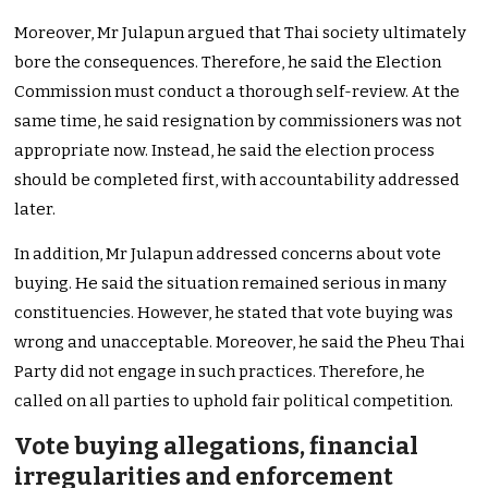
Moreover, Mr Julapun argued that Thai society ultimately
bore the consequences. Therefore, he said the Election
Commission must conduct a thorough self-review. At the
same time, he said resignation by commissioners was not
appropriate now. Instead, he said the election process
should be completed first, with accountability addressed
later.
In addition, Mr Julapun addressed concerns about vote
buying. He said the situation remained serious in many
constituencies. However, he stated that vote buying was
wrong and unacceptable. Moreover, he said the Pheu Thai
Party did not engage in such practices. Therefore, he
called on all parties to uphold fair political competition.
Vote buying allegations, financial
irregularities and enforcement