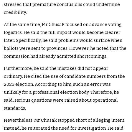
stressed that premature conclusions could undermine
credibility.
At the same time, Mr Chusak focused on advance voting
logistics. He said the full impact would become clearer
later. Specifically, he said problems would surface when
ballots were sent to provinces. However, he noted that the
commission had already admitted shortcomings.
Furthermore, he said the mistakes did not appear
ordinary. He cited the use of candidate numbers from the
2023 election. According to him, such an error was
unlikely for a professional election body. Therefore, he
said, serious questions were raised about operational
standards.
Nevertheless, Mr Chusak stopped short of alleging intent.
Instead, he reiterated the need for investigation. He said