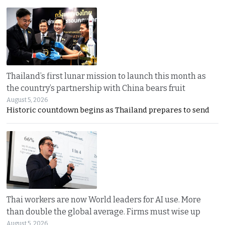
Thailand’s first lunar mission to launch this month as
the country’s partnership with China bears fruit
August 5, 2026
Historic countdown begins as Thailand prepares to send
Thai workers are now World leaders for AI use. More
than double the global average. Firms must wise up
August 5, 2026