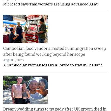
Microsoft says Thai workers are using advanced AI at
Cambodian food vendor arrested in Immigration sweep
after being found working beyond her scope
August 5, 2026
A Cambodian woman legally allowed to stay in Thailand
Dream wedding turns to tragedy after UK groom died in