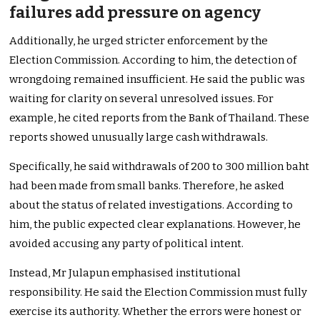
failures add pressure on agency
Additionally, he urged stricter enforcement by the
Election Commission. According to him, the detection of
wrongdoing remained insufficient. He said the public was
waiting for clarity on several unresolved issues. For
example, he cited reports from the Bank of Thailand. These
reports showed unusually large cash withdrawals.
Specifically, he said withdrawals of 200 to 300 million baht
had been made from small banks. Therefore, he asked
about the status of related investigations. According to
him, the public expected clear explanations. However, he
avoided accusing any party of political intent.
Instead, Mr Julapun emphasised institutional
responsibility. He said the Election Commission must fully
exercise its authority. Whether the errors were honest or