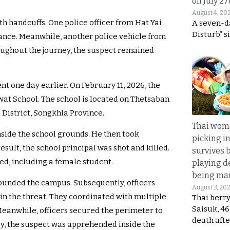
on July 27
August 4, 20
h handcuffs. One police officer from Hat Yai
A seven-d
Disturb” s
ance. Meanwhile, another police vehicle from
oughout the journey, the suspect remained
nt one day earlier. On February 11, 2026, the
at School. The school is located on Thetsaban
 District, Songkhla Province.
Thai wom
nside the school grounds. He then took
picking i
esult, the school principal was shot and killed.
survives 
ed, including a female student.
playing d
being mau
ounded the campus. Subsequently, officers
August 3, 20
in the threat. They coordinated with multiple
Thai berr
Saisuk, 46
Meanwhile, officers secured the perimeter to
death afte
ly, the suspect was apprehended inside the