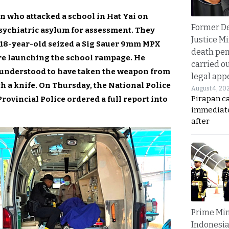
n who attacked a school in Hat Yai on
Former D
sychiatric asylum for assessment. They
Justice Mi
 18-year-old seized a Sig Sauer 9mm MPX
death pen
re launching the school rampage. He
carried ou
is understood to have taken the weapon from
legal app
th a knife. On Thursday, the National Police
August 4, 20
Pirapan ca
vincial Police ordered a full report into
immediate
after
Prime Min
Indonesia