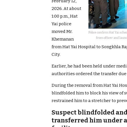
February 12,
2026. At about
1:00 p.m., Hat
Yai police
moved Mr.
Police confirm Hat Yai schoo
from officer and launc
Khemanan
from Hat Yai Hospital to Songkhla Ra
City.
Earlier, he had been held under medi
authorities ordered the transfer due 
During the removal from Hat Yai Hospit
blindfolded him to block his view of s
restrained him to a stretcher to prev
Suspect blindfolded and
transferred him under a