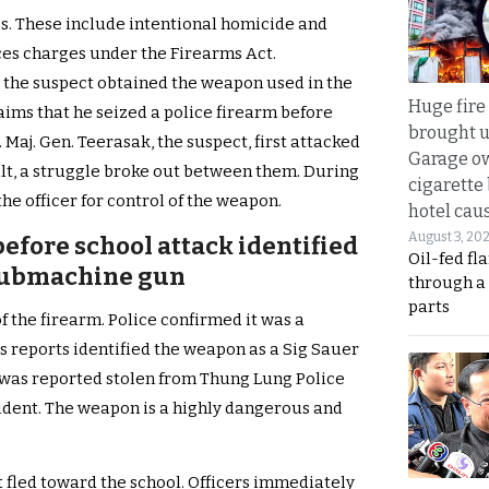
es. These include intentional homicide and
ces charges under the Firearms Act.
 the suspect obtained the weapon used in the
Huge fire
aims that he seized a police firearm before
brought u
 Maj. Gen. Teerasak, the suspect, first attacked
Garage ow
sult, a struggle broke out between them. During
cigarette
he officer for control of the weapon.
hotel caus
August 3, 20
efore school attack identified
Oil-fed fl
submachine gun
through a
parts
 the firearm. Police confirmed it was a
reports identified the weapon as a Sig Sauer
was reported stolen from Thung Lung Police
cident. The weapon is a highly dangerous and
t fled toward the school. Officers immediately