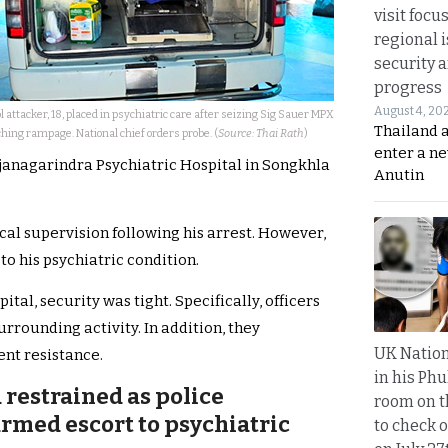
visit focu
regional i
security 
progress
August 4, 20
l attacker, 18, placed in psychiatric care after seizing Sig Sauer MPX
Thailand 
hing rampage. National chief orders probe. (
Source: Thai Rath
)
enter a n
janagarindra Psychiatric Hospital in Songkhla
Anutin
cal supervision following his arrest. However,
to his psychiatric condition.
al, security was tight. Specifically, officers
urrounding activity. In addition, they
UK Nation
ent resistance.
in his Phu
 restrained as police
room on t
rmed escort to psychiatric
to check o