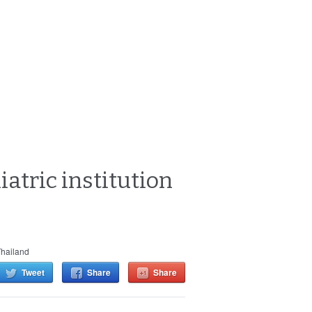
iatric institution
hailand
Tweet
Share
Share