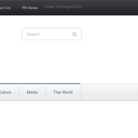
act Us
PR News
Friday 7th August 2026
Culture
Media
Thai World