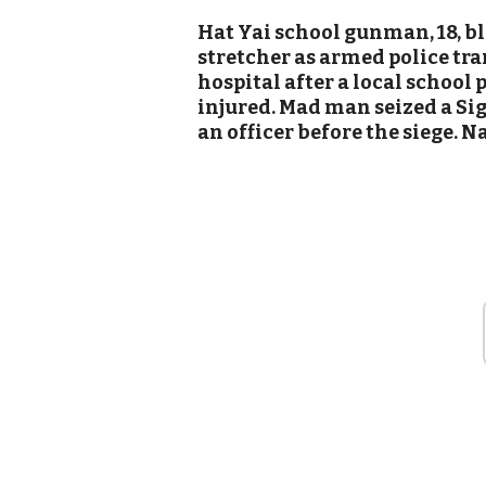
Hat Yai school gunman, 18, b
stretcher as armed police tra
hospital after a local school
injured. Mad man seized a S
an officer before the siege. N