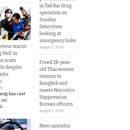
in Tak Bai drug
operation on
Sunday.
Detectives
looking at
insurgency links
rteur warns
August 2, 2026
g Hell’ in
an scam
Freed 28-year-
s despite
old Thai woman
nh’s
returns to
n
Bangkok and
26
meets Narcotics
ing has cast
Suppression
 on
Bureau officers
s
August 2, 2026
New cannabis