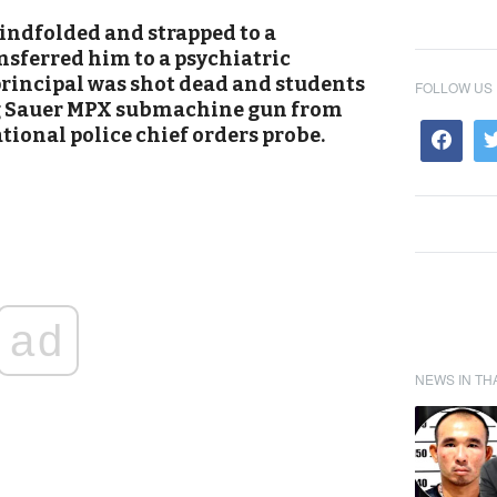
lindfolded and strapped to a
nsferred him to a psychiatric
 principal was shot dead and students
FOLLOW US
ig Sauer MPX submachine gun from
ational police chief orders probe.
ad
NEWS IN TH