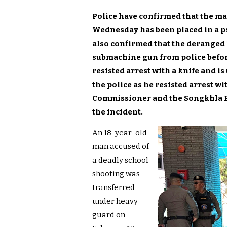
Police have confirmed that the ma
Wednesday has been placed in a p
also confirmed that the deranged
submachine gun from police befo
resisted arrest with a knife and 
the police as he resisted arrest wi
Commissioner and the Songkhla Pro
the incident.
An 18-year-old
man accused of
a deadly school
shooting was
transferred
under heavy
guard on