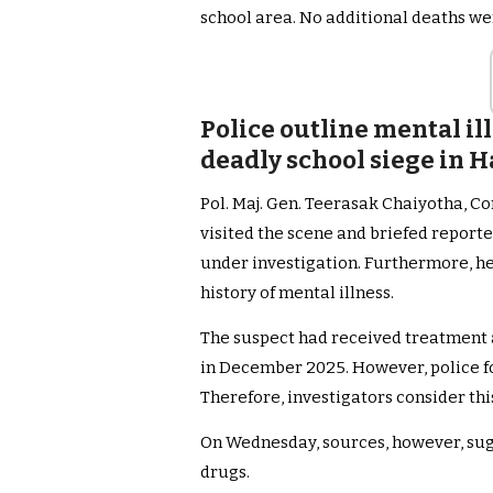
school area. No additional deaths we
Police outline mental il
deadly school siege in H
Pol. Maj. Gen. Teerasak Chaiyotha, C
visited the scene and briefed report
under investigation. Furthermore, h
history of mental illness.
The suspect had received treatment a
in December 2025. However, police fo
Therefore, investigators consider this
On Wednesday, sources, however, sug
drugs.