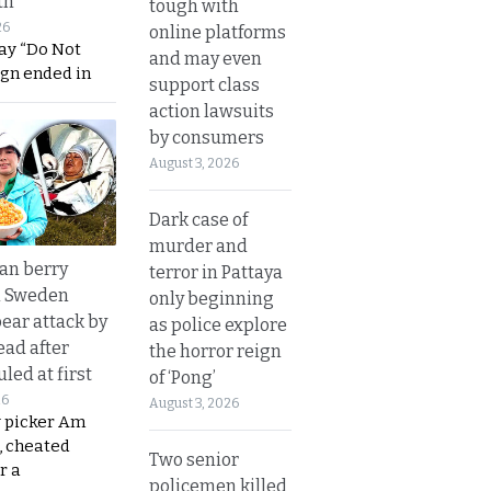
th
tough with
26
online platforms
ay “Do Not
and may even
ign ended in
support class
action lawsuits
by consumers
August 3, 2026
Dark case of
murder and
an berry
terror in Pattaya
n Sweden
only beginning
bear attack by
as police explore
ead after
the horror reign
led at first
of ‘Pong’
26
August 3, 2026
y picker Am
, cheated
Two senior
r a
policemen killed