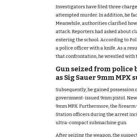
Investigators have filed three charg
attempted murder. In addition, he fa
Meanwhile, authorities clarified how
attack. Reporters had asked about cl
entering the school. According to Pol.
a police officer with a knife. As a re
that confrontation, he wrestled with t
Gun seized from police b
as Sig Sauer 9mm MPX 
Subsequently, he gained possession of
government-issued 9mm pistol. News 
9mm MPX. Furthermore, the firearm 
Station officers during the arrest in
ultra-compact submachine gun.
After seizing the weapon, the suspec