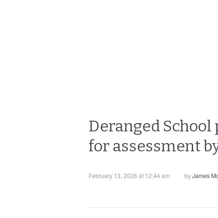
Deranged School pr
for assessment b
February 13, 2026 at 12:44 am
by
James Mo