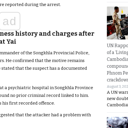
re reported during the arrest.
ad
lness history and charges after
at Yai
UN Rappo
of a ‘Livin
ommander of the Songkhla Provincial Police,
Cambodi
ers. He confirmed that the motive remains
compound
e stated that the suspect has a documented
Phnom Pe
crackdow
August 3, 20
t a psychiatric hospital in Songkhla Province
A UN warn
und no prior criminal record linked to him.
new doubt
 his first recorded offence.
Cambodia’
gested that the attacker had a problem with