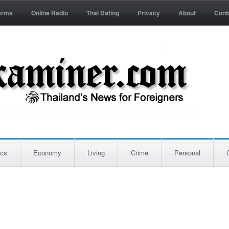
erms
Online Radio
Thai Dating
Privacy
About
Cont
ics
Economy
Living
Crime
Personal