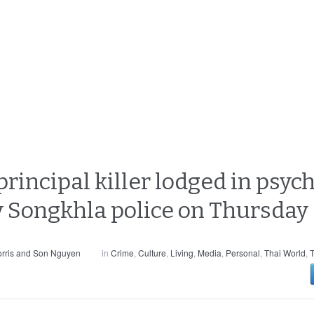
incipal killer lodged in psych
y Songkhla police on Thursday
rris and Son Nguyen
in
Crime
,
Culture
,
Living
,
Media
,
Personal
,
Thai World
,
T