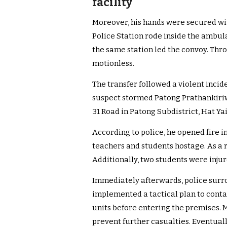
facility
Moreover, his hands were secured wit
Police Station rode inside the ambul
the same station led the convoy. Thr
motionless.
The transfer followed a violent incide
suspect stormed Patong Prathankiriw
31 Road in Patong Subdistrict, Hat Yai
According to police, he opened fire i
teachers and students hostage. As a r
Additionally, two students were injur
Immediately afterwards, police surr
implemented a tactical plan to conta
units before entering the premises. 
prevent further casualties. Eventual