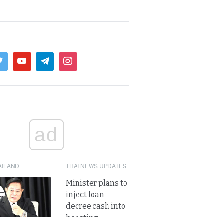
ad
AILAND
THAI NEWS UPDATES
Minister plans to
inject loan
decree cash into