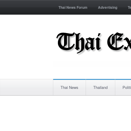
Thai News Forum
Advertising
T
Thai News
Thailand
Polit