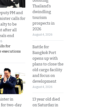
boosting
Thailand’s
dwindling
eputy PM and
tourism
nister calls for
prospects in
alty to be
2026
t after all
August 4, 2026
eals end
26
lls for
Battle for
 executions
Bangkok Port
opens up with
plans to close the
old cargo facility
and focus on
development
August 4, 2026
13 year old died
ister in
on Saturday in
 for two-day