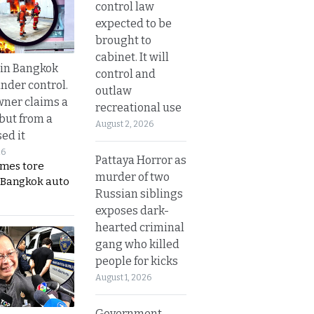
control law
expected to be
brought to
cabinet. It will
 in Bangkok
control and
nder control.
outlaw
ner claims a
recreational use
 but from a
August 2, 2026
ed it
26
Pattaya Horror as
ames tore
murder of two
 Bangkok auto
Russian siblings
exposes dark-
hearted criminal
gang who killed
people for kicks
August 1, 2026
Government