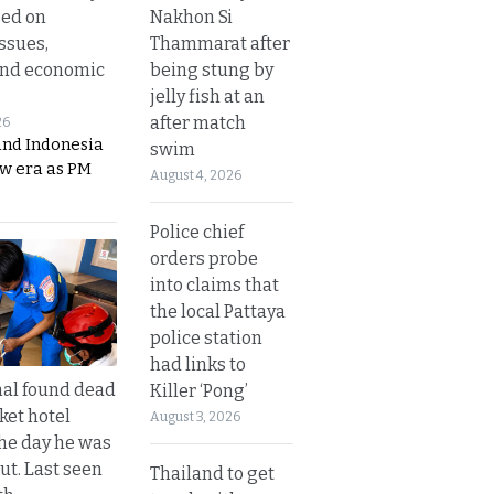
Nakhon Si
sed on
Thammarat after
ssues,
being stung by
and economic
jelly fish at an
after match
26
and Indonesia
swim
ew era as PM
August 4, 2026
Police chief
orders probe
into claims that
the local Pattaya
police station
had links to
al found dead
Killer ‘Pong’
ket hotel
August 3, 2026
he day he was
ut. Last seen
Thailand to get