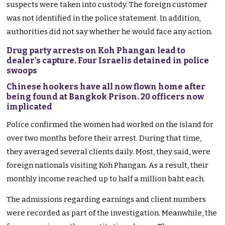
suspects were taken into custody. The foreign customer
was not identified in the police statement. In addition,
authorities did not say whether he would face any action.
Drug party arrests on Koh Phangan lead to
dealer’s capture. Four Israelis detained in police
swoops
Chinese hookers have all now flown home after
being found at Bangkok Prison. 20 officers now
implicated
Police confirmed the women had worked on the island for
over two months before their arrest. During that time,
they averaged several clients daily. Most, they said, were
foreign nationals visiting Koh Phangan. As a result, their
monthly income reached up to half a million baht each.
The admissions regarding earnings and client numbers
were recorded as part of the investigation. Meanwhile, the