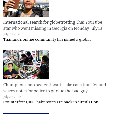
International search for globetrotting Thai YouTube
star who went missing in Georgia on Monday, July 13
July 29, 2026
Thailand’s online community has joined a global
Chumphon shop owner thwarts fake cash transfer and
seizes notes for police to pursue the bad guys
July 29, 2026
Counterfeit 1,000-baht notes are back in circulation