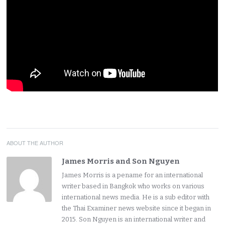
ABOUT THE AUTHOR
James Morris and Son Nguyen
James Morris is a pename for an international
writer based in Bangkok who works on various
international news media. He is a sub editor with
the Thai Examiner news website since it began in
2015. Son Nguyen is an international writer and