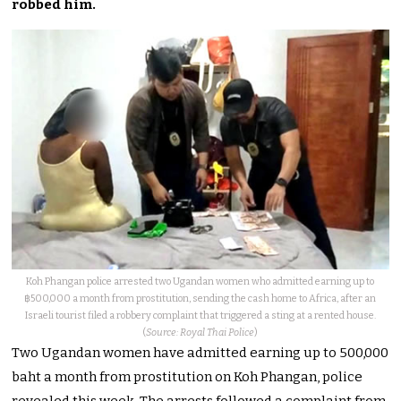
robbed him.
Koh Phangan police arrested two Ugandan women who admitted earning up to
฿500,000 a month from prostitution, sending the cash home to Africa, after an
Israeli tourist filed a robbery complaint that triggered a sting at a rented house.
(
Source: Royal Thai Police
)
Two Ugandan women have admitted earning up to 500,000
baht a month from prostitution on Koh Phangan, police