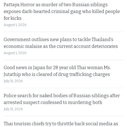
Pattaya Horror as murder of two Russian siblings
exposes dark-hearted criminal gang who killed people
for kicks
August 1, 2026
Government outlines new plans to tackle Thailand’s
economic malaise as the current account deteriorates
August 1, 2026
Good news in Japan for 28 year old Thai woman Ms.
Jutathip who is cleared of drug trafficking charges
July 31, 2026
Police search for naked bodies of Russian siblings after
arrested suspect confessed to murdering both
July 31, 2026
Thai tourism chiefs try to throttle back social media as