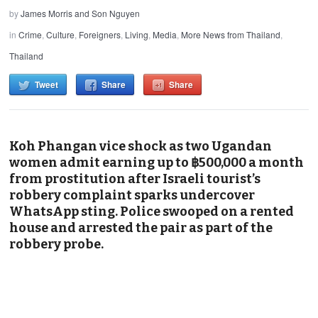
by
James Morris and Son Nguyen
in
Crime
,
Culture
,
Foreigners
,
Living
,
Media
,
More News from Thailand
,
Thailand
Tweet
Share
Share
Koh Phangan vice shock as two Ugandan
women admit earning up to ฿500,000 a month
from prostitution after Israeli tourist’s
robbery complaint sparks undercover
WhatsApp sting. Police swooped on a rented
house and arrested the pair as part of the
robbery probe.