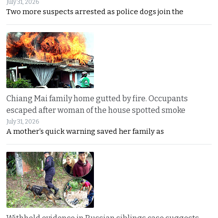
July 31, 2026
Two more suspects arrested as police dogs join the
Chiang Mai family home gutted by fire. Occupants
escaped after woman of the house spotted smoke
July 31, 2026
A mother’s quick warning saved her family as