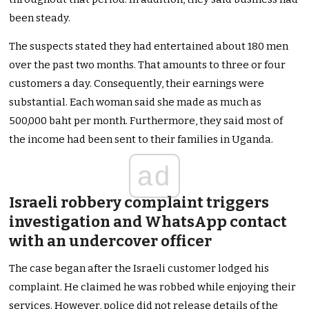
been steady.
The suspects stated they had entertained about 180 men
over the past two months. That amounts to three or four
customers a day. Consequently, their earnings were
substantial. Each woman said she made as much as
500,000 baht per month. Furthermore, they said most of
the income had been sent to their families in Uganda.
ad
Israeli robbery complaint triggers
investigation and WhatsApp contact
with an undercover officer
The case began after the Israeli customer lodged his
complaint. He claimed he was robbed while enjoying their
services. However, police did not release details of the