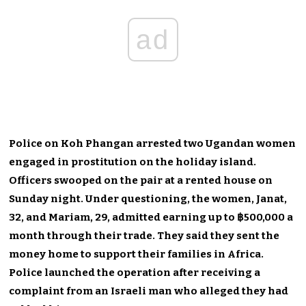
ad
Police on Koh Phangan arrested two Ugandan women
engaged in prostitution on the holiday island.
Officers swooped on the pair at a rented house on
Sunday night. Under questioning, the women, Janat,
32, and Mariam, 29, admitted earning up to ฿500,000 a
month through their trade. They said they sent the
money home to support their families in Africa.
Police launched the operation after receiving a
complaint from an Israeli man who alleged they had