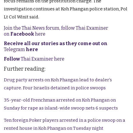
focus remains on the prostitution charge. The
investigation continues at Koh Phangan police station, Pol
Lt Col Winit said.
Join the Thai News forum, follow Thai Examiner
on
Facebook
here
Receive all our stories as they come out on
Telegram
here
Follow
Thai Examiner here
Further reading:
Drug party arrests on Koh Phangan lead to dealer’s
capture. Four Israelis detained in police swoops
35-year-old Frenchman arrested on Koh Phangan on
Sunday for rape as island-wide swoop nets 6 suspects
Ten foreign Poker players arrested in a police swoop on a
rented house in Koh Phangan on Tuesday night