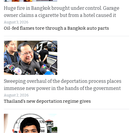
Huge fire in Bangkok brought under control. Garage
owner claims a cigarette but from a hotel caused it
August 3, 2026
Oil-fed flames tore through a Bangkok auto parts
Sweeping overhaul of the deportation process places
immense new power in the hands of the government
August 2, 2026
Thailand’s new deportation regime gives