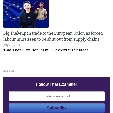
Big shakeup in trade to the European Union as forced
labour must seen to be shut out from supply chains
July 28, 2026
Thailand’s 1-trillion-baht EU export trade faces
JOIN US
Follow Thai Examiner