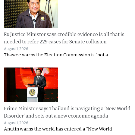
Ex Justice Minister says credible evidence is all that is
needed to refer 229 cases for Senate collusion
August 1, 2026
Thawee warns the Election Commission is “not a
Prime Minister says Thailand is navigating a ‘New World
Disorder’ and sets out a new economic agenda
August 1, 2026
Anutin warns the world has entered a “New World