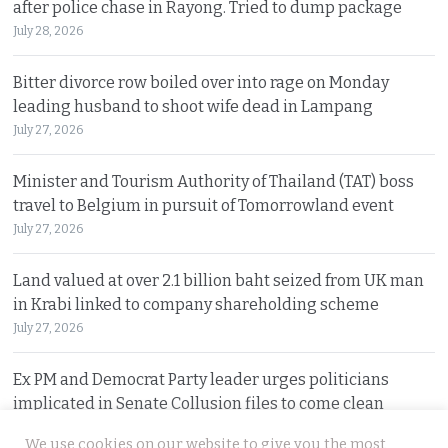
after police chase in Rayong. Tried to dump package
July 28, 2026
Bitter divorce row boiled over into rage on Monday
leading husband to shoot wife dead in Lampang
July 27, 2026
Minister and Tourism Authority of Thailand (TAT) boss
travel to Belgium in pursuit of Tomorrowland event
July 27, 2026
Land valued at over 2.1 billion baht seized from UK man
in Krabi linked to company shareholding scheme
July 27, 2026
Ex PM and Democrat Party leader urges politicians
implicated in Senate Collusion files to come clean
July 27, 2026
We use cookies on our website to give you the most