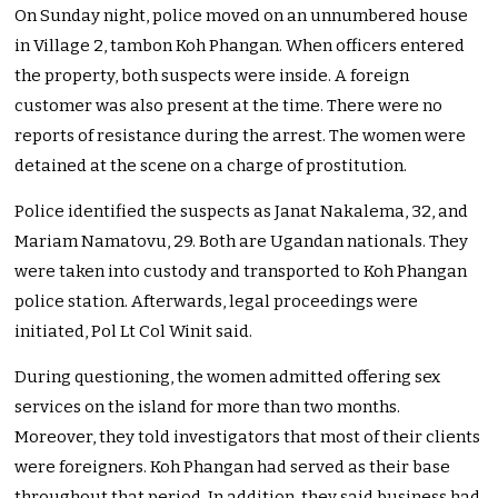
On Sunday night, police moved on an unnumbered house
in Village 2, tambon Koh Phangan. When officers entered
the property, both suspects were inside. A foreign
customer was also present at the time. There were no
reports of resistance during the arrest. The women were
detained at the scene on a charge of prostitution.
Police identified the suspects as Janat Nakalema, 32, and
Mariam Namatovu, 29. Both are Ugandan nationals. They
were taken into custody and transported to Koh Phangan
police station. Afterwards, legal proceedings were
initiated, Pol Lt Col Winit said.
During questioning, the women admitted offering sex
services on the island for more than two months.
Moreover, they told investigators that most of their clients
were foreigners. Koh Phangan had served as their base
throughout that period. In addition, they said business had