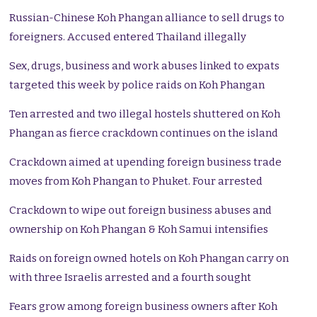
Russian-Chinese Koh Phangan alliance to sell drugs to
foreigners. Accused entered Thailand illegally
Sex, drugs, business and work abuses linked to expats
targeted this week by police raids on Koh Phangan
Ten arrested and two illegal hostels shuttered on Koh
Phangan as fierce crackdown continues on the island
Crackdown aimed at upending foreign business trade
moves from Koh Phangan to Phuket. Four arrested
Crackdown to wipe out foreign business abuses and
ownership on Koh Phangan & Koh Samui intensifies
Raids on foreign owned hotels on Koh Phangan carry on
with three Israelis arrested and a fourth sought
Fears grow among foreign business owners after Koh