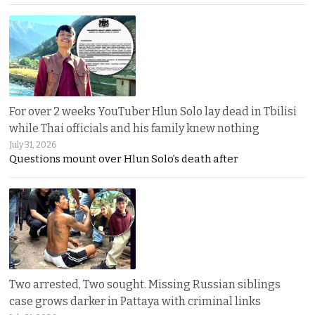
For over 2 weeks YouTuber Hlun Solo lay dead in Tbilisi
while Thai officials and his family knew nothing
July 31, 2026
Questions mount over Hlun Solo’s death after
Two arrested, Two sought. Missing Russian siblings
case grows darker in Pattaya with criminal links