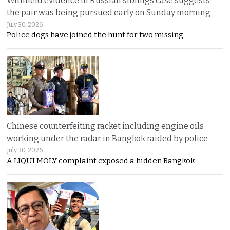
Withheld evidence in Russian siblings case suggests
the pair was being pursued early on Sunday morning
July 30, 2026
Police dogs have joined the hunt for two missing
Chinese counterfeiting racket including engine oils
working under the radar in Bangkok raided by police
July 30, 2026
A LIQUI MOLY complaint exposed a hidden Bangkok