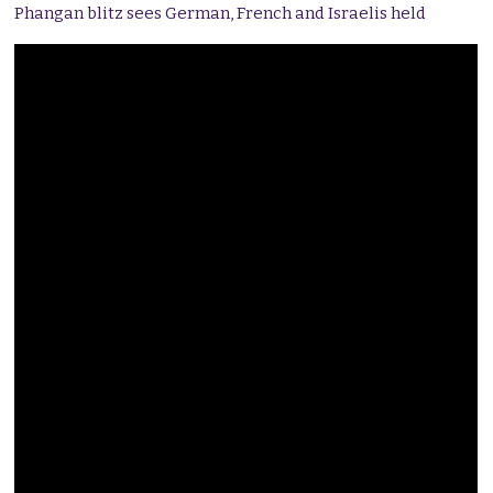
Phangan blitz sees German, French and Israelis held