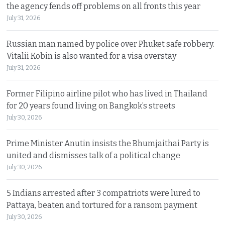
the agency fends off problems on all fronts this year
July 31, 2026
Russian man named by police over Phuket safe robbery.
Vitalii Kobin is also wanted for a visa overstay
July 31, 2026
Former Filipino airline pilot who has lived in Thailand
for 20 years found living on Bangkok’s streets
July 30, 2026
Prime Minister Anutin insists the Bhumjaithai Party is
united and dismisses talk of a political change
July 30, 2026
5 Indians arrested after 3 compatriots were lured to
Pattaya, beaten and tortured for a ransom payment
July 30, 2026