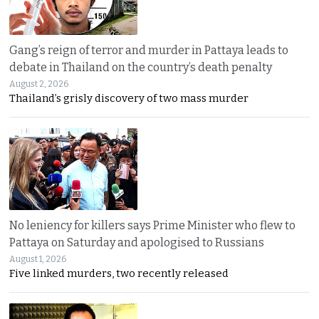
Gang’s reign of terror and murder in Pattaya leads to
debate in Thailand on the country’s death penalty
August 2, 2026
Thailand’s grisly discovery of two mass murder
No leniency for killers says Prime Minister who flew to
Pattaya on Saturday and apologised to Russians
August 1, 2026
Five linked murders, two recently released