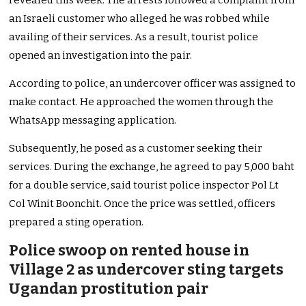
revealed this week. The arrests followed a complaint from
an Israeli customer who alleged he was robbed while
availing of their services. As a result, tourist police
opened an investigation into the pair.
According to police, an undercover officer was assigned to
make contact. He approached the women through the
WhatsApp messaging application.
Subsequently, he posed as a customer seeking their
services. During the exchange, he agreed to pay 5,000 baht
for a double service, said tourist police inspector Pol Lt
Col Winit Boonchit. Once the price was settled, officers
prepared a sting operation.
Police swoop on rented house in
Village 2 as undercover sting targets
Ugandan prostitution pair