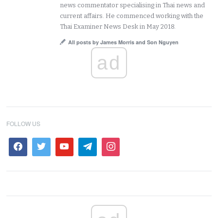
news commentator specialising in Thai news and
current affairs. He commenced working with the
Thai Examiner News Desk in May 2018.
All posts by James Morris and Son Nguyen
ad
FOLLOW US