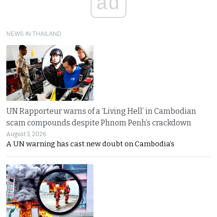
ad
NEWS IN THAILAND
UN Rapporteur warns of a ‘Living Hell’ in Cambodian
scam compounds despite Phnom Penh’s crackdown
August 3, 2026
A UN warning has cast new doubt on Cambodia’s