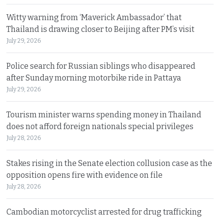
Witty warning from ‘Maverick Ambassador’ that
Thailand is drawing closer to Beijing after PM’s visit
July 29, 2026
Police search for Russian siblings who disappeared
after Sunday morning motorbike ride in Pattaya
July 29, 2026
Tourism minister warns spending money in Thailand
does not afford foreign nationals special privileges
July 28, 2026
Stakes rising in the Senate election collusion case as the
opposition opens fire with evidence on file
July 28, 2026
Cambodian motorcyclist arrested for drug trafficking