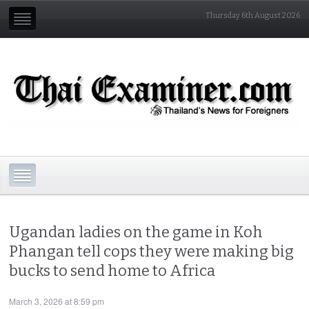
Thursday 6th August 2026
Ugandan ladies on the game in Koh
Phangan tell cops they were making big
bucks to send home to Africa
March 3, 2026 at 8:59 pm