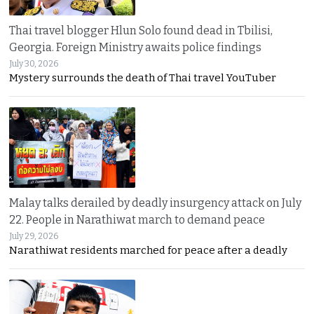
Thai travel blogger Hlun Solo found dead in Tbilisi,
Georgia. Foreign Ministry awaits police findings
July 30, 2026
Mystery surrounds the death of Thai travel YouTuber
Malay talks derailed by deadly insurgency attack on July
22. People in Narathiwat march to demand peace
July 29, 2026
Narathiwat residents marched for peace after a deadly