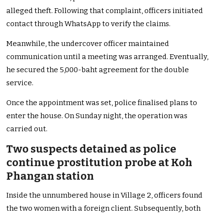
alleged theft. Following that complaint, officers initiated
contact through WhatsApp to verify the claims.
Meanwhile, the undercover officer maintained
communication until a meeting was arranged. Eventually,
he secured the 5,000-baht agreement for the double
service.
Once the appointment was set, police finalised plans to
enter the house. On Sunday night, the operation was
carried out.
Two suspects detained as police
continue prostitution probe at Koh
Phangan station
Inside the unnumbered house in Village 2, officers found
the two women with a foreign client. Subsequently, both