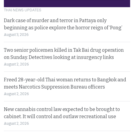
THAI NEWS UPDATES
Dark case of murder and terror in Pattaya only
beginning as police explore the horror reign of ‘Pong’
August 3, 2026
Two senior policemen killed in Tak Bai drug operation
on Sunday. Detectives looking at insurgency links
August 2, 2026
Freed 28-year-old Thai woman returns to Bangkok and
meets Narcotics Suppression Bureau officers
August 2, 2026
New cannabis control law expected to be brought to
cabinet. It will control and outlaw recreational use
August 2, 2026