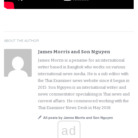
ABOUT THE AUTHOR
James Morris and Son Nguyen
James Morris is a pename for an international
writer based in Bangkok who works on various
international news media. He is a sub editor with
the Thai Examiner news website since it began in
2015. Son Nguyen is an international writer and
news commentator specialising in Thai news and
current affairs. He commenced working with the
Thai Examiner News Desk in May 2018.
All posts by James Morris and Son Nguyen
ad