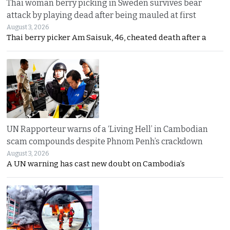
Thai woman berry picking in Sweden survives bear
attack by playing dead after being mauled at first
August 3, 2026
Thai berry picker Am Saisuk, 46, cheated death after a
UN Rapporteur warns of a ‘Living Hell’ in Cambodian
scam compounds despite Phnom Penh’s crackdown
August 3, 2026
A UN warning has cast new doubt on Cambodia’s