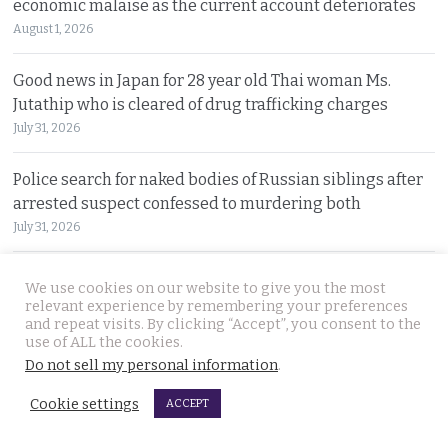
economic malaise as the current account deteriorates
August 1, 2026
Good news in Japan for 28 year old Thai woman Ms.
Jutathip who is cleared of drug trafficking charges
July 31, 2026
Police search for naked bodies of Russian siblings after
arrested suspect confessed to murdering both
July 31, 2026
Thai tourism chiefs try to throttle back social media as
We use cookies on our website to give you the most
the agency fends off problems on all fronts this year
relevant experience by remembering your preferences
and repeat visits. By clicking “Accept”, you consent to the
July 31, 2026
use of ALL the cookies.
Do not sell my personal information
.
Russian man named by police over Phuket safe robbery.
Vitalii Kobin is also wanted for a visa overstay
Cookie settings
ACCEPT
July 31, 2026