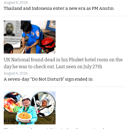
August 4, 2026
Thailand and Indonesia enter a new era as PM Anutin
UK National found dead in his Phuket hotel room on the
day he was to check out. Last seen on July 27th
August 4, 2026
A seven-day “Do Not Disturb” sign ended in