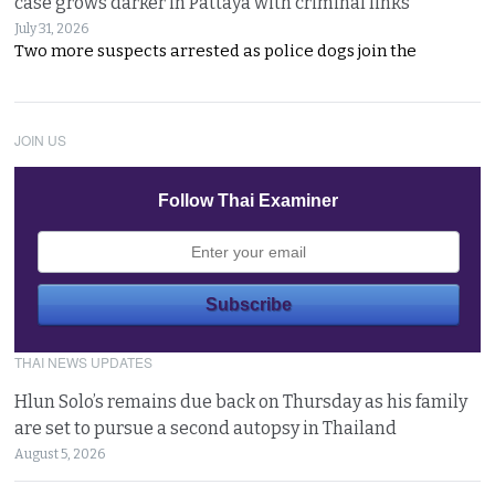
case grows darker in Pattaya with criminal links
July 31, 2026
Two more suspects arrested as police dogs join the
JOIN US
Follow Thai Examiner
THAI NEWS UPDATES
Hlun Solo’s remains due back on Thursday as his family
are set to pursue a second autopsy in Thailand
August 5, 2026