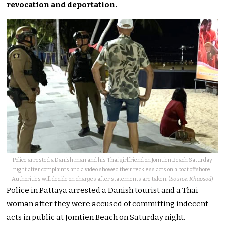
revocation and deportation.
Police arrested a Danish man and his Thai girlfriend on Jomtien Beach Saturday
night after complaints and a video showed their reckless acts on a boat offshore.
Authorities will decide on charges after statements are taken. (
Source: Khaosod
)
Police in Pattaya arrested a Danish tourist and a Thai
woman after they were accused of committing indecent
acts in public at Jomtien Beach on Saturday night.