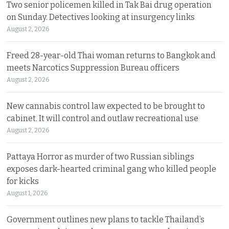
Two senior policemen killed in Tak Bai drug operation
on Sunday. Detectives looking at insurgency links
August 2, 2026
Freed 28-year-old Thai woman returns to Bangkok and
meets Narcotics Suppression Bureau officers
August 2, 2026
New cannabis control law expected to be brought to
cabinet. It will control and outlaw recreational use
August 2, 2026
Pattaya Horror as murder of two Russian siblings
exposes dark-hearted criminal gang who killed people
for kicks
August 1, 2026
Government outlines new plans to tackle Thailand’s