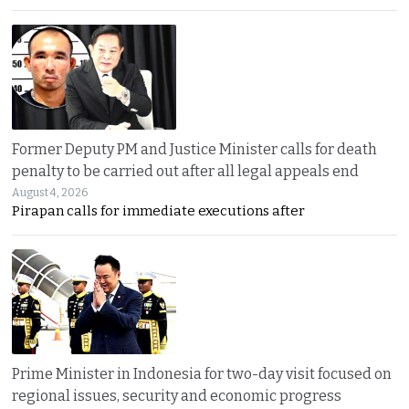
Former Deputy PM and Justice Minister calls for death
penalty to be carried out after all legal appeals end
August 4, 2026
Pirapan calls for immediate executions after
Prime Minister in Indonesia for two-day visit focused on
regional issues, security and economic progress