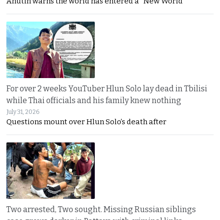
Anutin warns the world has entered a “New World
For over 2 weeks YouTuber Hlun Solo lay dead in Tbilisi
while Thai officials and his family knew nothing
July 31, 2026
Questions mount over Hlun Solo’s death after
Two arrested, Two sought. Missing Russian siblings