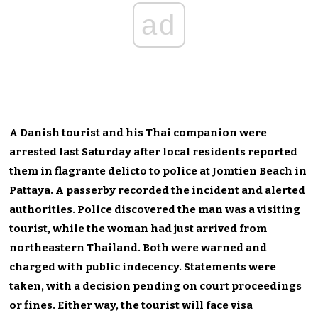
ad
A Danish tourist and his Thai companion were
arrested last Saturday after local residents reported
them in flagrante delicto to police at Jomtien Beach in
Pattaya. A passerby recorded the incident and alerted
authorities. Police discovered the man was a visiting
tourist, while the woman had just arrived from
northeastern Thailand. Both were warned and
charged with public indecency. Statements were
taken, with a decision pending on court proceedings
or fines. Either way, the tourist will face visa