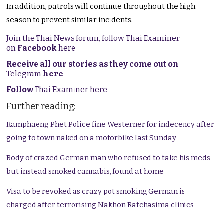
In addition, patrols will continue throughout the high
season to prevent similar incidents.
Join the Thai News forum, follow Thai Examiner
on
Facebook
here
Receive all our stories as they come out on
Telegram
here
Follow
Thai Examiner here
Further reading:
Kamphaeng Phet Police fine Westerner for indecency after
going to town naked on a motorbike last Sunday
Body of crazed German man who refused to take his meds
but instead smoked cannabis, found at home
Visa to be revoked as crazy pot smoking German is
charged after terrorising Nakhon Ratchasima clinics