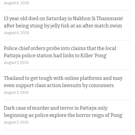
August 4, 2026
13 year old died on Saturday in Nakhon Si Thammarat
after being stung by jelly fish at an after match swim
August 4, 2026
Police chief orders probe into claims that the local
Pattaya police station had links to Killer ‘Pong’
August 3, 2026
Thailand to get tough with online platforms and may
even support class action lawsuits by consumers
August 3, 2026
Dark case of murder and terror in Pattaya only
beginning as police explore the horror reign of ‘Pong’
August 3, 2026