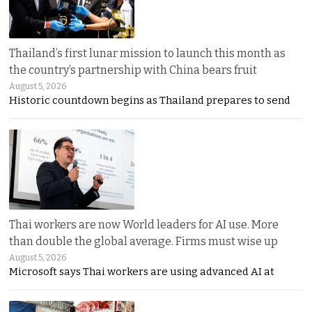
Thailand’s first lunar mission to launch this month as
the country’s partnership with China bears fruit
August 5, 2026
Historic countdown begins as Thailand prepares to send
Thai workers are now World leaders for AI use. More
than double the global average. Firms must wise up
August 5, 2026
Microsoft says Thai workers are using advanced AI at