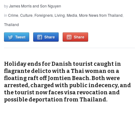
by
James Morris and Son Nguyen
in
Crime
,
Culture
,
Foreigners
,
Living
,
Media
,
More News from Thailand
,
Thailand
Tweet
Share
Share
Holiday ends for Danish tourist caught in
flagrante delicto with a Thai woman on a
floating raft off Jomtien Beach. Both were
arrested, charged with public indecency, and
the tourist now faces visa revocation and
possible deportation from Thailand.