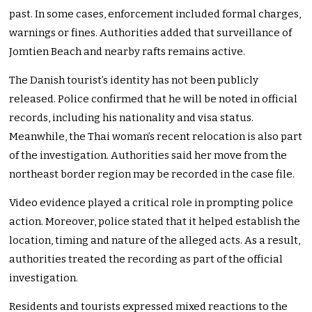
past. In some cases, enforcement included formal charges,
warnings or fines. Authorities added that surveillance of
Jomtien Beach and nearby rafts remains active.
The Danish tourist’s identity has not been publicly
released. Police confirmed that he will be noted in official
records, including his nationality and visa status.
Meanwhile, the Thai woman’s recent relocation is also part
of the investigation. Authorities said her move from the
northeast border region may be recorded in the case file.
Video evidence played a critical role in prompting police
action. Moreover, police stated that it helped establish the
location, timing and nature of the alleged acts. As a result,
authorities treated the recording as part of the official
investigation.
Residents and tourists expressed mixed reactions to the