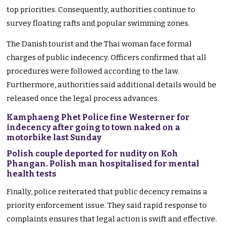
top priorities. Consequently, authorities continue to
survey floating rafts and popular swimming zones.
The Danish tourist and the Thai woman face formal
charges of public indecency. Officers confirmed that all
procedures were followed according to the law.
Furthermore, authorities said additional details would be
released once the legal process advances.
Kamphaeng Phet Police fine Westerner for
indecency after going to town naked on a
motorbike last Sunday
Polish couple deported for nudity on Koh
Phangan. Polish man hospitalised for mental
health tests
Finally, police reiterated that public decency remains a
priority enforcement issue. They said rapid response to
complaints ensures that legal action is swift and effective.