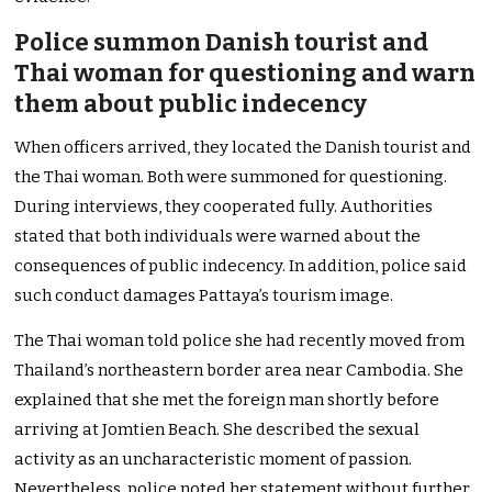
Police summon Danish tourist and
Thai woman for questioning and warn
them about public indecency
When officers arrived, they located the Danish tourist and
the Thai woman. Both were summoned for questioning.
During interviews, they cooperated fully. Authorities
stated that both individuals were warned about the
consequences of public indecency. In addition, police said
such conduct damages Pattaya’s tourism image.
The Thai woman told police she had recently moved from
Thailand’s northeastern border area near Cambodia. She
explained that she met the foreign man shortly before
arriving at Jomtien Beach. She described the sexual
activity as an uncharacteristic moment of passion.
Nevertheless, police noted her statement without further