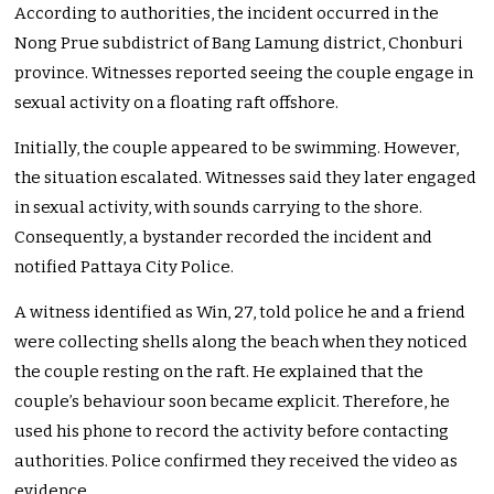
According to authorities, the incident occurred in the
Nong Prue subdistrict of Bang Lamung district, Chonburi
province. Witnesses reported seeing the couple engage in
sexual activity on a floating raft offshore.
Initially, the couple appeared to be swimming. However,
the situation escalated. Witnesses said they later engaged
in sexual activity, with sounds carrying to the shore.
Consequently, a bystander recorded the incident and
notified Pattaya City Police.
A witness identified as Win, 27, told police he and a friend
were collecting shells along the beach when they noticed
the couple resting on the raft. He explained that the
couple’s behaviour soon became explicit. Therefore, he
used his phone to record the activity before contacting
authorities. Police confirmed they received the video as
evidence.