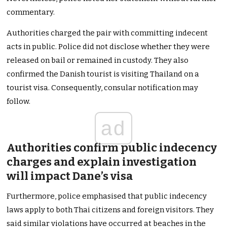
commentary.
Authorities charged the pair with committing indecent
acts in public. Police did not disclose whether they were
released on bail or remained in custody. They also
confirmed the Danish tourist is visiting Thailand on a
tourist visa. Consequently, consular notification may
follow.
ad
Authorities confirm public indecency
charges and explain investigation
will impact Dane’s visa
Furthermore, police emphasised that public indecency
laws apply to both Thai citizens and foreign visitors. They
said similar violations have occurred at beaches in the