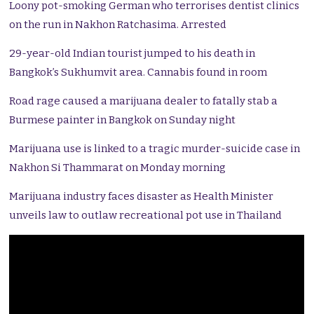
Loony pot-smoking German who terrorises dentist clinics
on the run in Nakhon Ratchasima. Arrested
29-year-old Indian tourist jumped to his death in
Bangkok’s Sukhumvit area. Cannabis found in room
Road rage caused a marijuana dealer to fatally stab a
Burmese painter in Bangkok on Sunday night
Marijuana use is linked to a tragic murder-suicide case in
Nakhon Si Thammarat on Monday morning
Marijuana industry faces disaster as Health Minister
unveils law to outlaw recreational pot use in Thailand