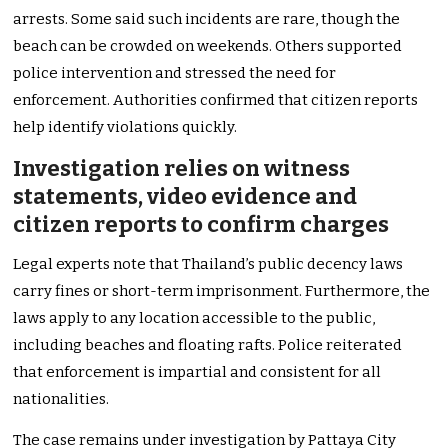
arrests. Some said such incidents are rare, though the
beach can be crowded on weekends. Others supported
police intervention and stressed the need for
enforcement. Authorities confirmed that citizen reports
help identify violations quickly.
Investigation relies on witness
statements, video evidence and
citizen reports to confirm charges
Legal experts note that Thailand’s public decency laws
carry fines or short-term imprisonment. Furthermore, the
laws apply to any location accessible to the public,
including beaches and floating rafts. Police reiterated
that enforcement is impartial and consistent for all
nationalities.
The case remains under investigation by Pattaya City