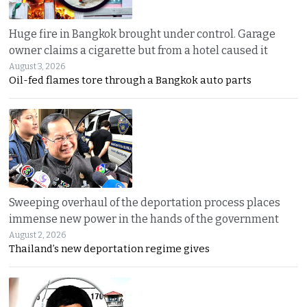
Huge fire in Bangkok brought under control. Garage
owner claims a cigarette but from a hotel caused it
August 3, 2026
Oil-fed flames tore through a Bangkok auto parts
Sweeping overhaul of the deportation process places
immense new power in the hands of the government
August 2, 2026
Thailand’s new deportation regime gives