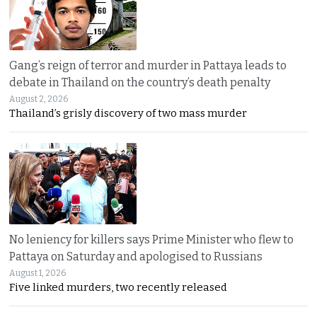
Gang’s reign of terror and murder in Pattaya leads to
debate in Thailand on the country’s death penalty
August 2, 2026
Thailand’s grisly discovery of two mass murder
No leniency for killers says Prime Minister who flew to
Pattaya on Saturday and apologised to Russians
August 1, 2026
Five linked murders, two recently released