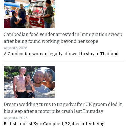
Cambodian food vendor arrested in Immigration sweep
after being found working beyond her scope
August 5, 2026
A Cambodian woman legally allowed to stay in Thailand
Dream wedding turns to tragedy after UK groom died in
his sleep after a motorbike crash last Thursday
August 4, 2026
British tourist Kyle Campbell, 32, died after being