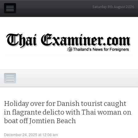
Saturday 8th August 2026
Holiday over for Danish tourist caught
in flagrante delicto with Thai woman on
boat off Jomtien Beach
December 24, 2025 at 12:06 am