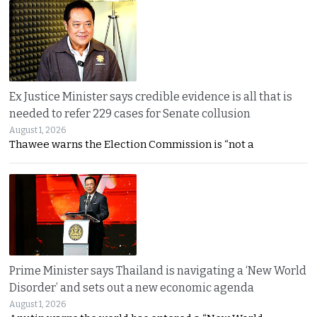
Ex Justice Minister says credible evidence is all that is
needed to refer 229 cases for Senate collusion
August 1, 2026
Thawee warns the Election Commission is “not a
Prime Minister says Thailand is navigating a ‘New World
Disorder’ and sets out a new economic agenda
August 1, 2026