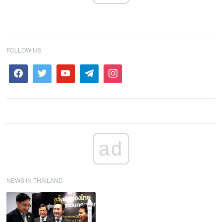
FOLLOW US
ad
NEWS IN THAILAND