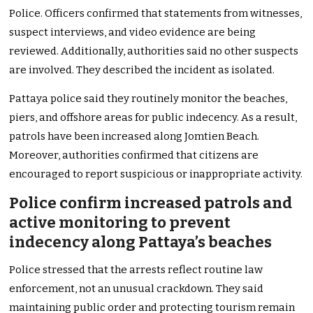
Police. Officers confirmed that statements from witnesses,
suspect interviews, and video evidence are being
reviewed. Additionally, authorities said no other suspects
are involved. They described the incident as isolated.
Pattaya police said they routinely monitor the beaches,
piers, and offshore areas for public indecency. As a result,
patrols have been increased along Jomtien Beach.
Moreover, authorities confirmed that citizens are
encouraged to report suspicious or inappropriate activity.
Police confirm increased patrols and
active monitoring to prevent
indecency along Pattaya’s beaches
Police stressed that the arrests reflect routine law
enforcement, not an unusual crackdown. They said
maintaining public order and protecting tourism remain