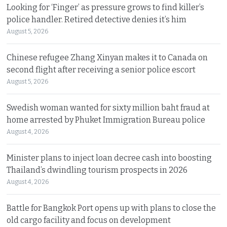
Looking for ‘Finger’ as pressure grows to find killer’s
police handler. Retired detective denies it’s him
August 5, 2026
Chinese refugee Zhang Xinyan makes it to Canada on
second flight after receiving a senior police escort
August 5, 2026
Swedish woman wanted for sixty million baht fraud at
home arrested by Phuket Immigration Bureau police
August 4, 2026
Minister plans to inject loan decree cash into boosting
Thailand’s dwindling tourism prospects in 2026
August 4, 2026
Battle for Bangkok Port opens up with plans to close the
old cargo facility and focus on development