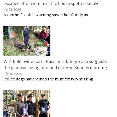
escaped after woman of the house spotted smoke
July 31, 2026
A mother’s quick warning saved her family as
Withheld evidence in Russian siblings case suggests
the pair was being pursued early on Sunday morning
July 30, 2026
Police dogs have joined the hunt for two missing