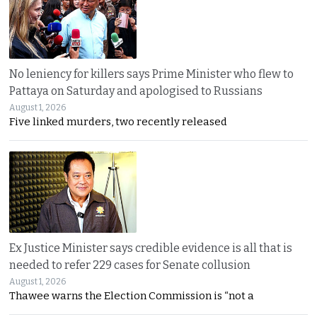
No leniency for killers says Prime Minister who flew to
Pattaya on Saturday and apologised to Russians
August 1, 2026
Five linked murders, two recently released
Ex Justice Minister says credible evidence is all that is
needed to refer 229 cases for Senate collusion
August 1, 2026
Thawee warns the Election Commission is “not a