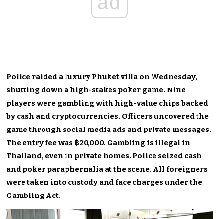
ad
Police raided a luxury Phuket villa on Wednesday,
shutting down a high-stakes poker game. Nine
players were gambling with high-value chips backed
by cash and cryptocurrencies. Officers uncovered the
game through social media ads and private messages.
The entry fee was ฿20,000. Gambling is illegal in
Thailand, even in private homes. Police seized cash
and poker paraphernalia at the scene. All foreigners
were taken into custody and face charges under the
Gambling Act.