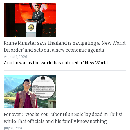
Prime Minister says Thailand is navigating a ‘New World
Disorder’ and sets out a new economic agenda
August 1, 2026
Anutin warns the world has entered a “New World
For over 2 weeks YouTuber Hlun Solo lay dead in Tbilisi
while Thai officials and his family knew nothing
July 31, 2026