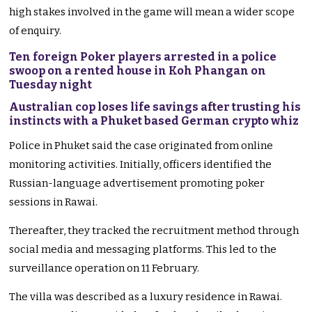
high stakes involved in the game will mean a wider scope
of enquiry.
Ten foreign Poker players arrested in a police
swoop on a rented house in Koh Phangan on
Tuesday night
Australian cop loses life savings after trusting his
instincts with a Phuket based German crypto whiz
Police in Phuket said the case originated from online
monitoring activities. Initially, officers identified the
Russian-language advertisement promoting poker
sessions in Rawai.
Thereafter, they tracked the recruitment method through
social media and messaging platforms. This led to the
surveillance operation on 11 February.
The villa was described as a luxury residence in Rawai.