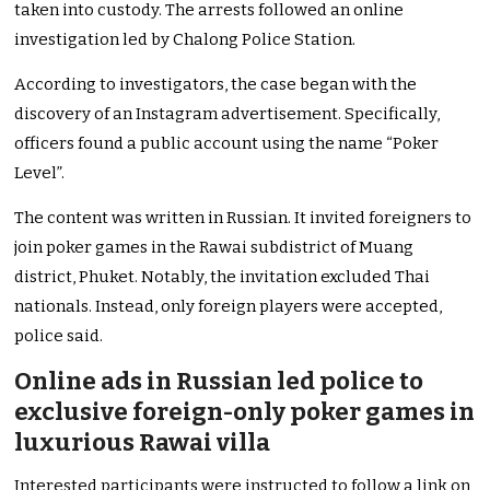
taken into custody. The arrests followed an online
investigation led by Chalong Police Station.
According to investigators, the case began with the
discovery of an Instagram advertisement. Specifically,
officers found a public account using the name “Poker
Level”.
The content was written in Russian. It invited foreigners to
join poker games in the Rawai subdistrict of Muang
district, Phuket. Notably, the invitation excluded Thai
nationals. Instead, only foreign players were accepted,
police said.
Online ads in Russian led police to
exclusive foreign-only poker games in
luxurious Rawai villa
Interested participants were instructed to follow a link on