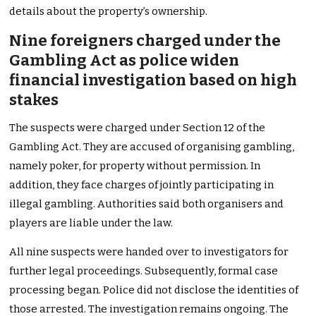
details about the property’s ownership.
Nine foreigners charged under the
Gambling Act as police widen
financial investigation based on high
stakes
The suspects were charged under Section 12 of the
Gambling Act. They are accused of organising gambling,
namely poker, for property without permission. In
addition, they face charges of jointly participating in
illegal gambling. Authorities said both organisers and
players are liable under the law.
All nine suspects were handed over to investigators for
further legal proceedings. Subsequently, formal case
processing began. Police did not disclose the identities of
those arrested. The investigation remains ongoing. The