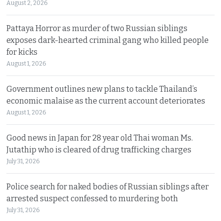
August 2, 2026
Pattaya Horror as murder of two Russian siblings
exposes dark-hearted criminal gang who killed people
for kicks
August 1, 2026
Government outlines new plans to tackle Thailand’s
economic malaise as the current account deteriorates
August 1, 2026
Good news in Japan for 28 year old Thai woman Ms.
Jutathip who is cleared of drug trafficking charges
July 31, 2026
Police search for naked bodies of Russian siblings after
arrested suspect confessed to murdering both
July 31, 2026