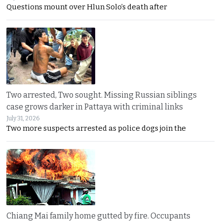
Questions mount over Hlun Solo’s death after
Two arrested, Two sought. Missing Russian siblings
case grows darker in Pattaya with criminal links
July 31, 2026
Two more suspects arrested as police dogs join the
Chiang Mai family home gutted by fire. Occupants