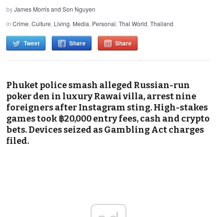
by
James Morris and Son Nguyen
in
Crime
,
Culture
,
Living
,
Media
,
Personal
,
Thai World
,
Thailand
Tweet
Share
Share
Phuket police smash alleged Russian-run
poker den in luxury Rawai villa, arrest nine
foreigners after Instagram sting. High-stakes
games took ฿20,000 entry fees, cash and crypto
bets. Devices seized as Gambling Act charges
filed.