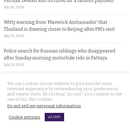
Pattaya, beaten and tortured for a ransom payment
July 30, 2026
Witty warning from ‘Maverick Ambassador’ that
Thailand is drawing closer to Beijing after PM’s visit
July 29, 2026
Police search for Russian siblings who disappeared
after Sunday morning motorbike ride in Pattaya
July 29, 2026
Tourism minister warns spending money in Thailand
We use cookies on our website to give you the most
does not afford foreign nationals special privileges
relevant experience by remembering your preferences
July 28, 2026
and repeat visits. By clicking “Accept”, you consent to the
use of ALL the cookies.
Do not sell my personal information
.
Stakes rising in the Senate election collusion case as the
opposition opens fire with evidence on file
Cookie settings
ACCEPT
July 28, 2026