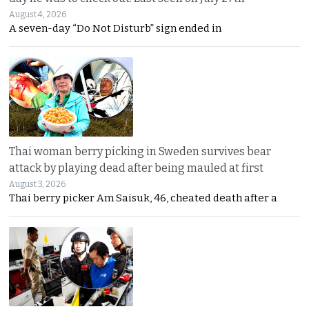
August 4, 2026
A seven-day “Do Not Disturb” sign ended in
Thai woman berry picking in Sweden survives bear
attack by playing dead after being mauled at first
August 3, 2026
Thai berry picker Am Saisuk, 46, cheated death after a