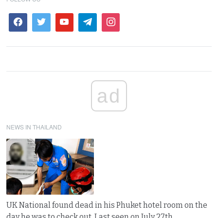
ad
NEWS IN THAILAND
UK National found dead in his Phuket hotel room on the
day he was to check out. Last seen on July 27th