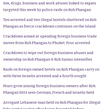
Sex, drugs, business and work abuses linked to expats
targeted this week by police raids on Koh Phangan
Ten arrested and two illegal hostels shuttered on Koh
Phangan as fierce crackdown continues on the island
Crackdown aimed at upending foreign business trade
moves from Koh Phangan to Phuket. Four arrested
Crackdown to wipe out foreign business abuses and
ownership on Koh Phangan & Koh Samui intensifies
Raids on foreign owned hotels on Koh Phangan carry on
with three Israelis arrested and a fourth sought
Fears grow among foreign business owners after Koh
Phangan blitz sees German, French and Israelis held
Arrogant Lebanese man held on Koh Phangan for illegal