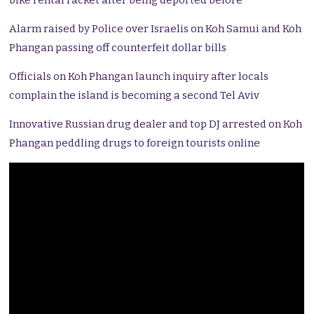
bike rental racket after being deported before
Alarm raised by Police over Israelis on Koh Samui and Koh
Phangan passing off counterfeit dollar bills
Officials on Koh Phangan launch inquiry after locals
complain the island is becoming a second Tel Aviv
Innovative Russian drug dealer and top DJ arrested on Koh
Phangan peddling drugs to foreign tourists online