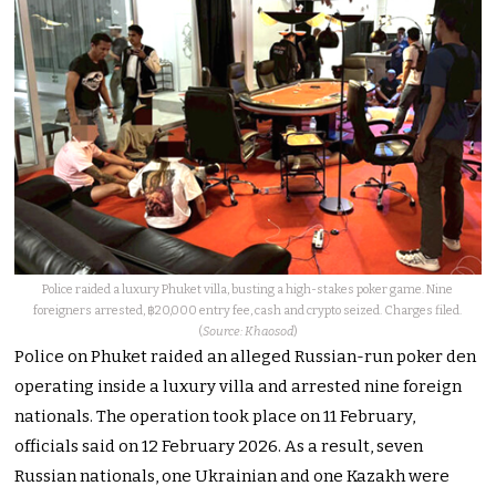
Police raided a luxury Phuket villa, busting a high-stakes poker game. Nine
foreigners arrested, ฿20,000 entry fee, cash and crypto seized. Charges filed.
(
Source: Khaosod
)
Police on Phuket raided an alleged Russian-run poker den
operating inside a luxury villa and arrested nine foreign
nationals. The operation took place on 11 February,
officials said on 12 February 2026. As a result, seven
Russian nationals, one Ukrainian and one Kazakh were