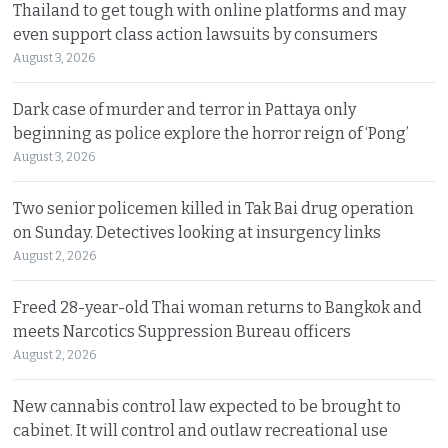
Thailand to get tough with online platforms and may
even support class action lawsuits by consumers
August 3, 2026
Dark case of murder and terror in Pattaya only
beginning as police explore the horror reign of ‘Pong’
August 3, 2026
Two senior policemen killed in Tak Bai drug operation
on Sunday. Detectives looking at insurgency links
August 2, 2026
Freed 28-year-old Thai woman returns to Bangkok and
meets Narcotics Suppression Bureau officers
August 2, 2026
New cannabis control law expected to be brought to
cabinet. It will control and outlaw recreational use