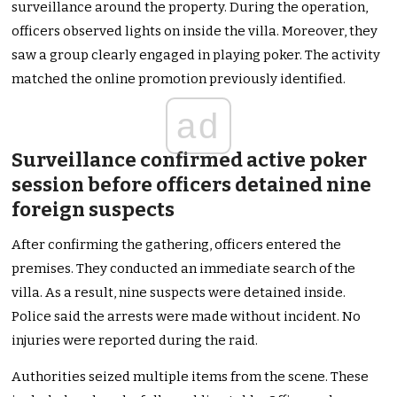
surveillance around the property. During the operation,
officers observed lights on inside the villa. Moreover, they
saw a group clearly engaged in playing poker. The activity
matched the online promotion previously identified.
ad
Surveillance confirmed active poker
session before officers detained nine
foreign suspects
After confirming the gathering, officers entered the
premises. They conducted an immediate search of the
villa. As a result, nine suspects were detained inside.
Police said the arrests were made without incident. No
injuries were reported during the raid.
Authorities seized multiple items from the scene. These