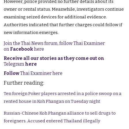
However, police provided no further details about its
owner or rental status. Meanwhile, investigators continue
examining seized devices for additional evidence.
Authorities indicated that further charges could follow if
new information emerges.
Join the Thai News forum, follow Thai Examiner
on
Facebook
here
Receive all our stories as they come out on
Telegram
here
Follow
Thai Examiner here
Further reading:
Ten foreign Poker players arrested in a police swoop on a
rented house in Koh Phangan on Tuesday night
Russian-Chinese Koh Phangan alliance to sell drugs to
foreigners. Accused entered Thailand illegally