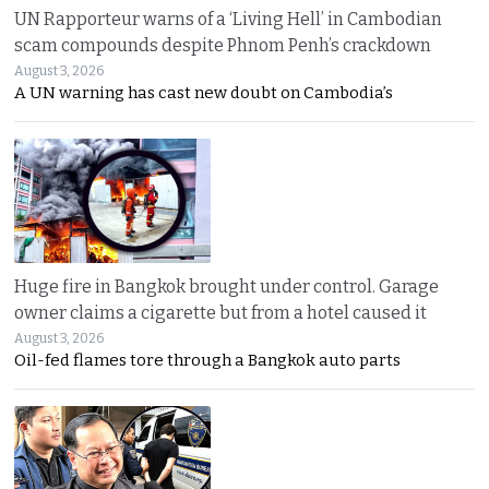
UN Rapporteur warns of a ‘Living Hell’ in Cambodian
scam compounds despite Phnom Penh’s crackdown
August 3, 2026
A UN warning has cast new doubt on Cambodia’s
Huge fire in Bangkok brought under control. Garage
owner claims a cigarette but from a hotel caused it
August 3, 2026
Oil-fed flames tore through a Bangkok auto parts