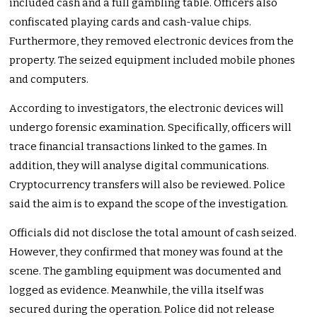
included cash and a full gambling table. Officers also
confiscated playing cards and cash-value chips.
Furthermore, they removed electronic devices from the
property. The seized equipment included mobile phones
and computers.
According to investigators, the electronic devices will
undergo forensic examination. Specifically, officers will
trace financial transactions linked to the games. In
addition, they will analyse digital communications.
Cryptocurrency transfers will also be reviewed. Police
said the aim is to expand the scope of the investigation.
Officials did not disclose the total amount of cash seized.
However, they confirmed that money was found at the
scene. The gambling equipment was documented and
logged as evidence. Meanwhile, the villa itself was
secured during the operation. Police did not release