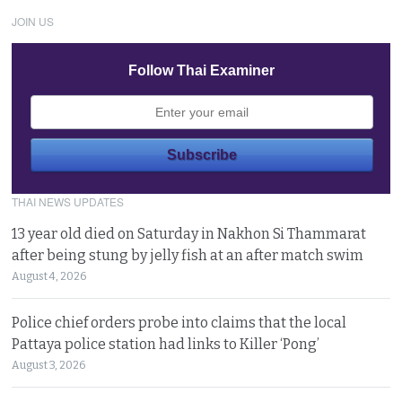
JOIN US
Follow Thai Examiner
THAI NEWS UPDATES
13 year old died on Saturday in Nakhon Si Thammarat
after being stung by jelly fish at an after match swim
August 4, 2026
Police chief orders probe into claims that the local
Pattaya police station had links to Killer ‘Pong’
August 3, 2026