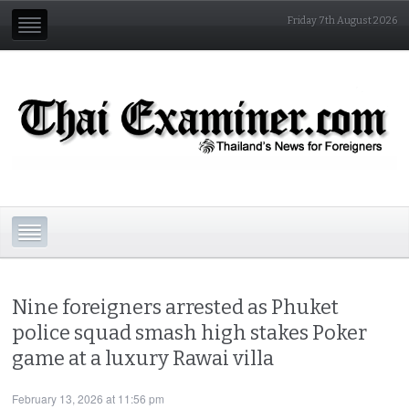
Friday 7th August 2026
Nine foreigners arrested as Phuket
police squad smash high stakes Poker
game at a luxury Rawai villa
February 13, 2026 at 11:56 pm