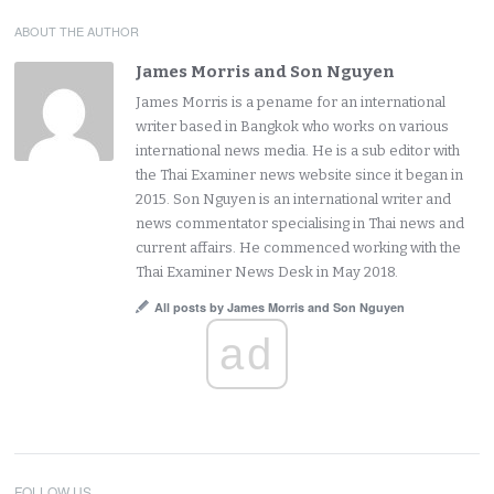
ABOUT THE AUTHOR
James Morris and Son Nguyen
James Morris is a pename for an international
writer based in Bangkok who works on various
international news media. He is a sub editor with
the Thai Examiner news website since it began in
2015. Son Nguyen is an international writer and
news commentator specialising in Thai news and
current affairs. He commenced working with the
Thai Examiner News Desk in May 2018.
All posts by James Morris and Son Nguyen
ad
FOLLOW US