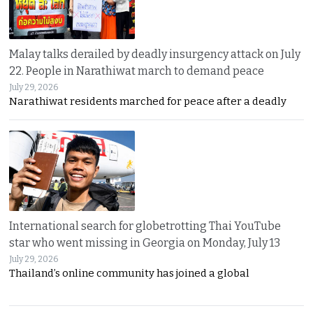
Malay talks derailed by deadly insurgency attack on July
22. People in Narathiwat march to demand peace
July 29, 2026
Narathiwat residents marched for peace after a deadly
International search for globetrotting Thai YouTube
star who went missing in Georgia on Monday, July 13
July 29, 2026
Thailand’s online community has joined a global