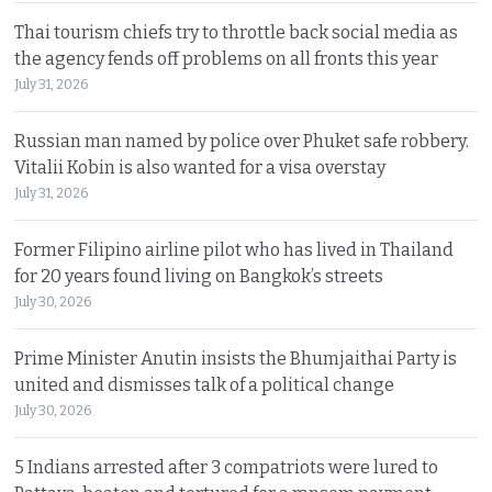
Thai tourism chiefs try to throttle back social media as
the agency fends off problems on all fronts this year
July 31, 2026
Russian man named by police over Phuket safe robbery.
Vitalii Kobin is also wanted for a visa overstay
July 31, 2026
Former Filipino airline pilot who has lived in Thailand
for 20 years found living on Bangkok’s streets
July 30, 2026
Prime Minister Anutin insists the Bhumjaithai Party is
united and dismisses talk of a political change
July 30, 2026
5 Indians arrested after 3 compatriots were lured to