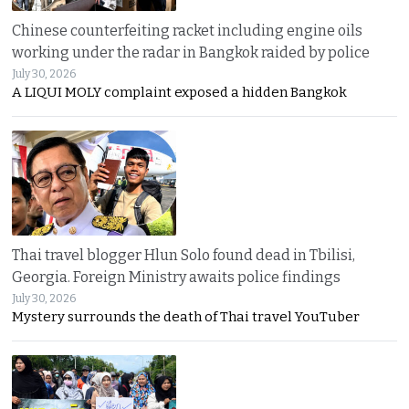
Chinese counterfeiting racket including engine oils
working under the radar in Bangkok raided by police
July 30, 2026
A LIQUI MOLY complaint exposed a hidden Bangkok
Thai travel blogger Hlun Solo found dead in Tbilisi,
Georgia. Foreign Ministry awaits police findings
July 30, 2026
Mystery surrounds the death of Thai travel YouTuber