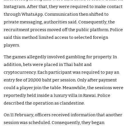
Instagram. After that, they were required to make contact
through WhatsApp. Communication then shifted to
private messaging, authorities said. Consequently, the
recruitment process moved off the public platform. Police
said this method limited access to selected foreign
players.
The games allegedly involved gambling for property. In
addition, bets were placed in Thai baht and
cryptocurrency. Each participant was required to pay an
entry fee of 20,000 baht per session. Only after payment
could a player join the table. Meanwhile, the sessions were
reportedly held inside a luxury villa in Rawai. Police
described the operation as clandestine.
On 11 February, officers received information that another
session was scheduled. Consequently, they began