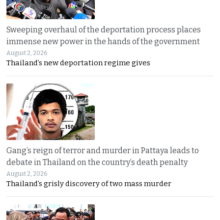
Sweeping overhaul of the deportation process places
immense new power in the hands of the government
August 2, 2026
Thailand’s new deportation regime gives
Gang’s reign of terror and murder in Pattaya leads to
debate in Thailand on the country’s death penalty
August 2, 2026
Thailand’s grisly discovery of two mass murder