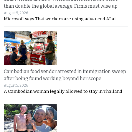
than double the global average. Firms must wise up
August 5, 2026
Microsoft says Thai workers are using advanced AI at
Cambodian food vendor arrested in Immigration sweep
after being found working beyond her scope
August 5, 2026
A Cambodian woman legally allowed to stay in Thailand