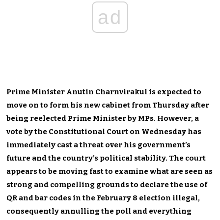
ad
Prime Minister Anutin Charnvirakul is expected to
move on to form his new cabinet from Thursday after
being reelected Prime Minister by MPs. However, a
vote by the Constitutional Court on Wednesday has
immediately cast a threat over his government’s
future and the country’s political stability. The court
appears to be moving fast to examine what are seen as
strong and compelling grounds to declare the use of
QR and bar codes in the February 8 election illegal,
consequently annulling the poll and everything