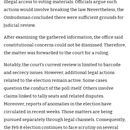
illegal access to voting materials. Officials argue such
actions would involve breaking the law. Nevertheless, the
Ombudsman concluded there were sufficient grounds for
judicial review.
After examining the gathered information, the office said
constitutional concerns could not be dismissed. Therefore,
the matter was forwarded to the court for a ruling.
Notably, the court’s current review is limited to barcode
and secrecy issues. However, additional legal actions
related to the election remain active. Some cases
question the conduct of the poll itself. Others involve
claims linked to tally seats and related disputes.
Moreover, reports of anomalies in the election have
circulated in recent weeks. Those matters are being
pursued separately through legal channels. Consequently,
the Feb 8 election continues to face scrutiny on several