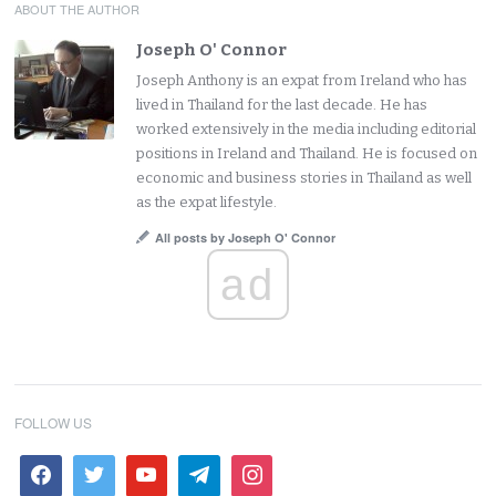
ABOUT THE AUTHOR
Joseph O' Connor
Joseph Anthony is an expat from Ireland who has
lived in Thailand for the last decade. He has
worked extensively in the media including editorial
positions in Ireland and Thailand. He is focused on
economic and business stories in Thailand as well
as the expat lifestyle.
All posts by Joseph O' Connor
ad
FOLLOW US