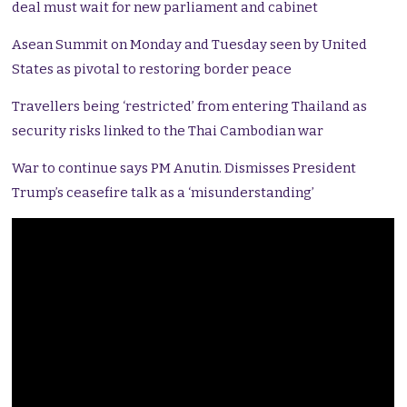
deal must wait for new parliament and cabinet
Asean Summit on Monday and Tuesday seen by United
States as pivotal to restoring border peace
Travellers being ‘restricted’ from entering Thailand as
security risks linked to the Thai Cambodian war
War to continue says PM Anutin. Dismisses President
Trump’s ceasefire talk as a ‘misunderstanding’