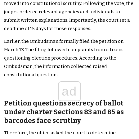
moved into constitutional scrutiny. Following the vote, the
judges ordered relevant agencies and individuals to
submit written explanations. Importantly, the court set a
deadline of 15 days for those responses.
Earlier, the Ombudsman formally filed the petition on
March 13. The filing followed complaints from citizens
questioning election procedures. According to the
Ombudsman, the information collected raised
constitutional questions.
ad
Petition questions secrecy of ballot
under charter Sections 83 and 85 as
barcodes face scrutiny
Therefore, the office asked the court to determine