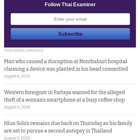
Follow Thai Examiner
THAI NEWS UPDATES
Man who caused a disruption at Nonthaburi hospital
claiming a device was planted in his head committed
August 6, 2026
Western foreigner in Pattaya wanted for the alleged
theft of a woman’s smartphone at a busy coffee shop
August 6, 2026
Hlun Solo’s remains due back on Thursday as his family
are set to pursue a second autopsy in Thailand
August 5, 2026