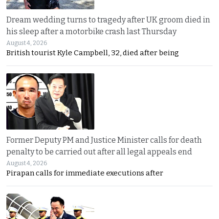
Dream wedding turns to tragedy after UK groom died in
his sleep after a motorbike crash last Thursday
August 4, 2026
British tourist Kyle Campbell, 32, died after being
Former Deputy PM and Justice Minister calls for death
penalty to be carried out after all legal appeals end
August 4, 2026
Pirapan calls for immediate executions after