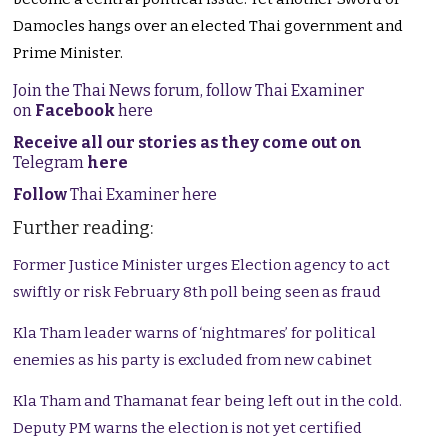
Damocles hangs over an elected Thai government and
Prime Minister.
Join the Thai News forum, follow Thai Examiner
on
Facebook
here
Receive all our stories as they come out on
Telegram
here
Follow
Thai Examiner here
Further reading:
Former Justice Minister urges Election agency to act
swiftly or risk February 8th poll being seen as fraud
Kla Tham leader warns of ‘nightmares’ for political
enemies as his party is excluded from new cabinet
Kla Tham and Thamanat fear being left out in the cold.
Deputy PM warns the election is not yet certified