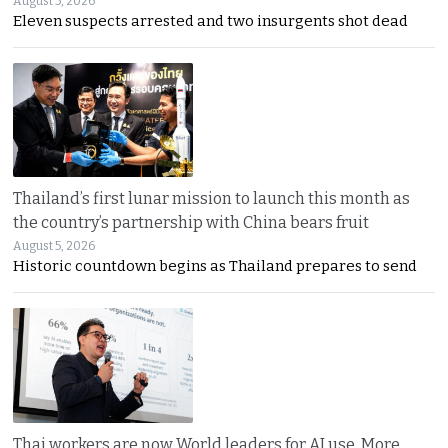
August 5, 2026
Eleven suspects arrested and two insurgents shot dead
Thailand’s first lunar mission to launch this month as
the country’s partnership with China bears fruit
August 5, 2026
Historic countdown begins as Thailand prepares to send
Thai workers are now World leaders for AI use. More