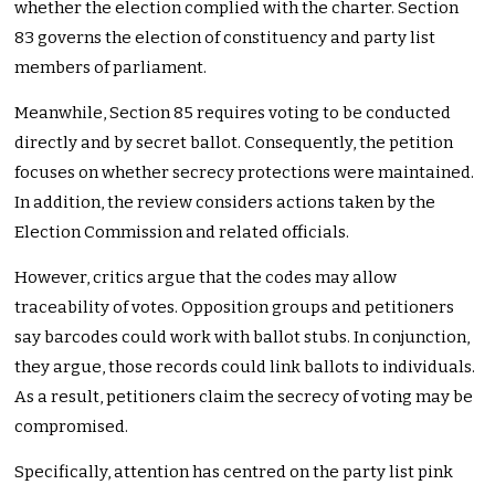
whether the election complied with the charter. Section
83 governs the election of constituency and party list
members of parliament.
Meanwhile, Section 85 requires voting to be conducted
directly and by secret ballot. Consequently, the petition
focuses on whether secrecy protections were maintained.
In addition, the review considers actions taken by the
Election Commission and related officials.
However, critics argue that the codes may allow
traceability of votes. Opposition groups and petitioners
say barcodes could work with ballot stubs. In conjunction,
they argue, those records could link ballots to individuals.
As a result, petitioners claim the secrecy of voting may be
compromised.
Specifically, attention has centred on the party list pink