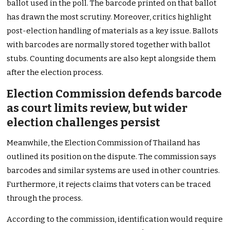
ballot used in the poll. The barcode printed on that ballot
has drawn the most scrutiny. Moreover, critics highlight
post-election handling of materials as a key issue. Ballots
with barcodes are normally stored together with ballot
stubs. Counting documents are also kept alongside them
after the election process.
Election Commission defends barcode
as court limits review, but wider
election challenges persist
Meanwhile, the Election Commission of Thailand has
outlined its position on the dispute. The commission says
barcodes and similar systems are used in other countries.
Furthermore, it rejects claims that voters can be traced
through the process.
According to the commission, identification would require