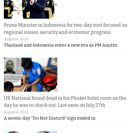
Prime Minister in Indonesia for two-day visit focused on
regional issues, security and economic progress
August 4, 2026
Thailand and Indonesia enter a new era as PM Anutin
UK National found dead in his Phuket hotel room on the
day he was to check out. Last seen on July 27th
August 4, 2026
A seven-day “Do Not Disturb” sign ended in