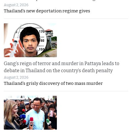
August 2, 2026
Thailand’s new deportation regime gives
Gang’s reign of terror and murder in Pattaya leads to
debate in Thailand on the country’s death penalty
August 2, 2026
Thailand’s grisly discovery of two mass murder