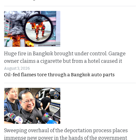
Huge fire in Bangkok brought under control. Garage
owner claims a cigarette but from a hotel caused it
August 3, 2026
Oil-fed flames tore through a Bangkok auto parts
Sweeping overhaul of the deportation process places
immense new power in the hands of the government