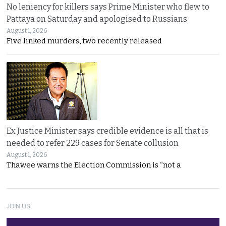
No leniency for killers says Prime Minister who flew to
Pattaya on Saturday and apologised to Russians
August 1, 2026
Five linked murders, two recently released
Ex Justice Minister says credible evidence is all that is
needed to refer 229 cases for Senate collusion
August 1, 2026
Thawee warns the Election Commission is “not a
JOIN US