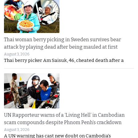
Thai woman berry picking in Sweden survives bear
attack by playing dead after being mauled at first
August 3, 2026
Thai berry picker Am Saisuk, 46, cheated death after a
UN Rapporteur warns of a ‘Living Hell’ in Cambodian
scam compounds despite Phnom Penh’s crackdown
August 3, 2026
A UN warning has cast new doubt on Cambodia’s