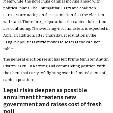
Meanwhile, the governing camp is moving ahead with
political plans. The Bhumjaithai Party and coalition
partners are acting on the assumption that the election
will stand. Therefore, preparations for cabinet formation
are continuing. The swearing-in of ministers is expected in
April. In addition, after Thursday, speculation in the
Bangkok political world moves to seats at the cabinet
table.
The general election result has left Prime Minister Anutin
Charnvirakul in a strong and commanding position, with
the Pheu Thai Party left fighting over its limited quota of
cabinet positions.
Legal risks deepen as possible
annulment threatens new
government and raises cost of fresh
poll