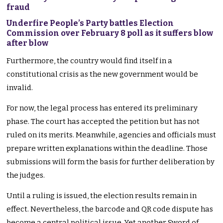
fraud
Underfire People’s Party battles Election
Commission over February 8 poll as it suffers blow
after blow
Furthermore, the country would find itself in a
constitutional crisis as the new government would be
invalid.
For now, the legal process has entered its preliminary
phase. The court has accepted the petition but has not
ruled on its merits. Meanwhile, agencies and officials must
prepare written explanations within the deadline. Those
submissions will form the basis for further deliberation by
the judges.
Until a ruling is issued, the election results remain in
effect. Nevertheless, the barcode and QR code dispute has
become a central political issue. Yet another Sword of