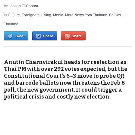
by
Joseph O' Connor
in
Culture
,
Foreigners
,
Living
,
Media
,
More News from Thailand
,
Politics
,
Thailand
Tweet
Share
Share
Anutin Charnvirakul heads for reelection as
Thai PM with over 292 votes expected, but the
Constitutional Court’s 6–3 move to probe QR
and barcode ballots now threatens the Feb 8
poll, the new government. It could trigger a
political crisis and costly new election.