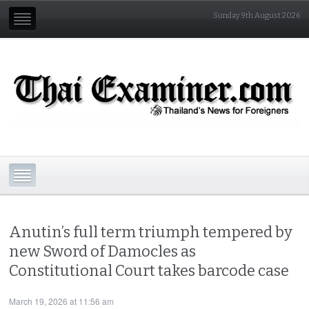
Sunday 9th August 2026
Anutin’s full term triumph tempered by
new Sword of Damocles as
Constitutional Court takes barcode case
March 19, 2026 at 11:56 am