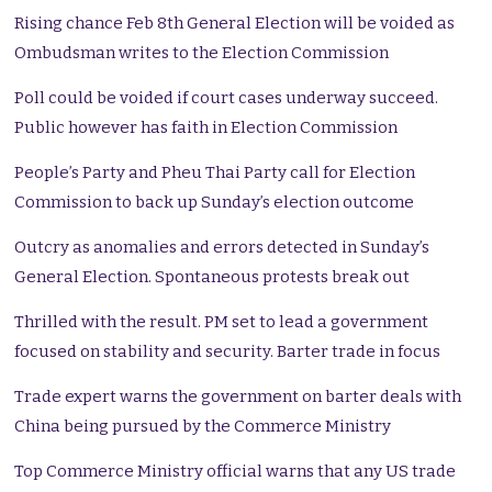
Rising chance Feb 8th General Election will be voided as
Ombudsman writes to the Election Commission
Poll could be voided if court cases underway succeed.
Public however has faith in Election Commission
People’s Party and Pheu Thai Party call for Election
Commission to back up Sunday’s election outcome
Outcry as anomalies and errors detected in Sunday’s
General Election. Spontaneous protests break out
Thrilled with the result. PM set to lead a government
focused on stability and security. Barter trade in focus
Trade expert warns the government on barter deals with
China being pursued by the Commerce Ministry
Top Commerce Ministry official warns that any US trade