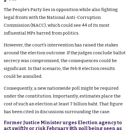
The People’s Party lies in opposition while also fighting
legal fronts with the National Anti-Corruption
Commission (NACC), which could see 44 of its most
influential MPs barred from politics.
However, the court’s intervention has raised the stakes
around the election outcome. If the judges conclude ballot
secrecy was compromised, the consequences could be
significant. In that scenario, the Feb 8 election results
could be annulled.
Consequently, a new nationwide poll might be required
under the constitution. Importantly, estimates place the
cost of such an election at least 7 billion baht. That figure
has been cited in discussions surrounding the case.
Former Justice Minister urges Election agency to
act swiftly or risk February 8th poll being seen as