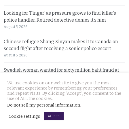
Looking for ‘Finger’ as pressure grows to find killer’s
police handler. Retired detective denies it’s him
August 5, 2026
Chinese refugee Zhang Xinyan makes it to Canada on
second flight after receiving a senior police escort
August 5, 2026
Swedish woman wanted for sixty million baht fraud at
home arrested by Phuket Immigration Bureau police
We use cookies on our website to give you the most
August 4, 2026
relevant experience by remembering your preferences
and repeat visits. By clicking “Accept”, you consent to the
Minister plans to inject loan decree cash into boosting
use of ALL the cookies.
Do not sell my personal information
.
Thailand’s dwindling tourism prospects in 2026
August 4, 2026
Cookie settings
ACCEPT
Battle for Bangkok Port opens up with plans to close the