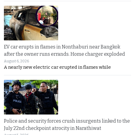
EV car erupts in flames in Nonthaburi near Bangkok
after the owner runs errands. Home charger exploded
August 6, 2026
A nearly new electric car erupted in flames while
Police and security forces crush insurgents linked to the
July 22nd checkpoint atrocity in Narathiwat