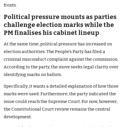
fronts.
Political pressure mounts as parties
challenge election marks while the
PM finalises his cabinet lineup
At the same time, political pressure has increased on
election authorities. The People’s Party has filed a
criminal misconduct complaint against the commission.
According to the party, the move seeks legal clarity over
identifying marks on ballots.
Specifically, it wants a detailed explanation of how those
marks were used. Furthermore, the party indicated the
issue could reach the Supreme Court. For now, however,
the Constitutional Court review remains the central
development.