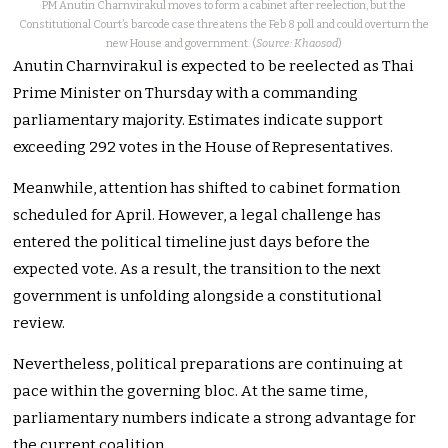
PM Anutin Charnvirakul moves to form a cabinet after reelection, but the
Constitutional Court’s barcode case threatens the Feb 8 poll and could overturn the
new House and government. (
Source: Khaosod
)
Anutin Charnvirakul is expected to be reelected as Thai
Prime Minister on Thursday with a commanding
parliamentary majority. Estimates indicate support
exceeding 292 votes in the House of Representatives.
Meanwhile, attention has shifted to cabinet formation
scheduled for April. However, a legal challenge has
entered the political timeline just days before the
expected vote. As a result, the transition to the next
government is unfolding alongside a constitutional
review.
Nevertheless, political preparations are continuing at
pace within the governing bloc. At the same time,
parliamentary numbers indicate a strong advantage for
the current coalition.