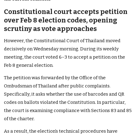
Constitutional court accepts petition
over Feb 8 election codes, opening
scrutiny as vote approaches
However, the Constitutional Court of Thailand moved
decisively on Wednesday morning. During its weekly
meeting, the court voted 6–3 to accept a petition on the
Feb 8 general election.
The petition was forwarded by the Office of the
Ombudsman of Thailand after public complaints.
Specifically, it asks whether the use of barcodes and QR
codes on ballots violated the Constitution. In particular,
the court is examining compliance with Sections 83 and 85
of the charter.
As a result, the election’s technical procedures have