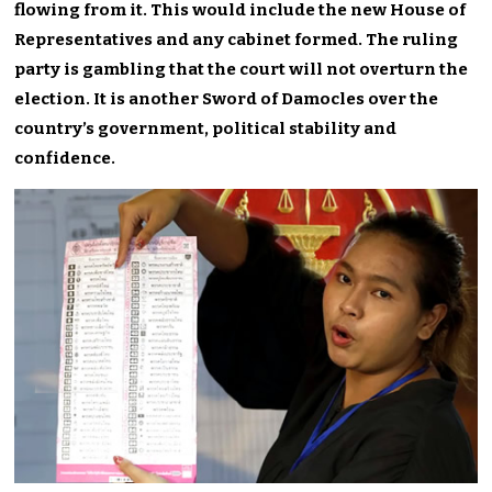
flowing from it. This would include the new House of
Representatives and any cabinet formed. The ruling
party is gambling that the court will not overturn the
election. It is another Sword of Damocles over the
country’s government, political stability and
confidence.