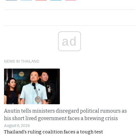
ad
NEWS IN THAILAND
Anutin tells ministers disregard political rumours as
his short lived government faces a brewing crisis
August 6, 2026
Thailand’s ruling coalition faces a tough test