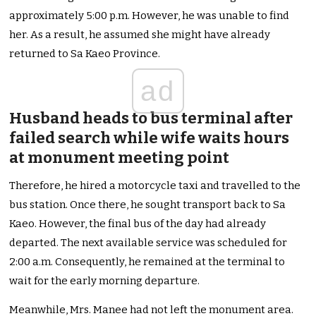
approximately 5:00 p.m. However, he was unable to find
her. As a result, he assumed she might have already
returned to Sa Kaeo Province.
ad
Husband heads to bus terminal after
failed search while wife waits hours
at monument meeting point
Therefore, he hired a motorcycle taxi and travelled to the
bus station. Once there, he sought transport back to Sa
Kaeo. However, the final bus of the day had already
departed. The next available service was scheduled for
2:00 a.m. Consequently, he remained at the terminal to
wait for the early morning departure.
Meanwhile, Mrs. Manee had not left the monument area.