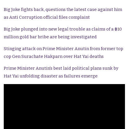
Big Joke fights back, questions the latest case against him
as Anti Corruption official files complaint
Big Joke plunged into new legal trouble as claims of a ฿10
million gold bar bribe are being investigated
Stinging attack on Prime Minister Anutin from former top
cop Gen Surachate Hakparn over Hat Yai deaths
Prime Minister Anutin’s best laid political plans sunk by
Hat Yai unfolding disaster as failures emerge