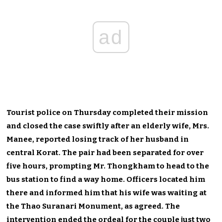
ad
Tourist police on Thursday completed their mission
and closed the case swiftly after an elderly wife, Mrs.
Manee, reported losing track of her husband in
central Korat. The pair had been separated for over
five hours, prompting Mr. Thongkham to head to the
bus station to find a way home. Officers located him
there and informed him that his wife was waiting at
the Thao Suranari Monument, as agreed. The
intervention ended the ordeal for the couple just two