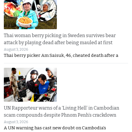
Thai woman berry picking in Sweden survives bear
attack by playing dead after being mauled at first
August 3, 2026
Thai berry picker Am Saisuk, 46, cheated death after a
UN Rapporteur warns of a ‘Living Hell’ in Cambodian
scam compounds despite Phnom Penh’s crackdown
August 3, 2026
A UN warning has cast new doubt on Cambodia’s