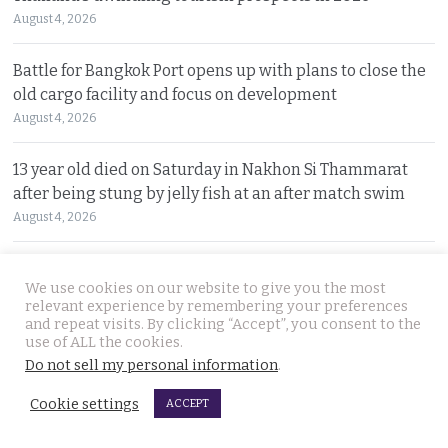
August 4, 2026
Battle for Bangkok Port opens up with plans to close the
old cargo facility and focus on development
August 4, 2026
13 year old died on Saturday in Nakhon Si Thammarat
after being stung by jelly fish at an after match swim
August 4, 2026
Police chief orders probe into claims that the local
We use cookies on our website to give you the most
Pattaya police station had links to Killer ‘Pong’
relevant experience by remembering your preferences
August 3, 2026
and repeat visits. By clicking “Accept”, you consent to the
use of ALL the cookies.
Do not sell my personal information
.
Thailand to get tough with online platforms and may
even support class action lawsuits by consumers
Cookie settings
ACCEPT
August 3, 2026