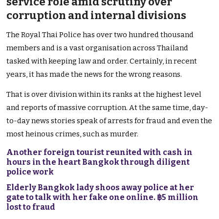
service role amid scrutiny over
corruption and internal divisions
The Royal Thai Police has over two hundred thousand
members and is a vast organisation across Thailand
tasked with keeping law and order. Certainly, in recent
years, it has made the news for the wrong reasons.
That is over division within its ranks at the highest level
and reports of massive corruption. At the same time, day-
to-day news stories speak of arrests for fraud and even the
most heinous crimes, such as murder.
Another foreign tourist reunited with cash in
hours in the heart Bangkok through diligent
police work
Elderly Bangkok lady shoos away police at her
gate to talk with her fake one online. ฿5 million
lost to fraud