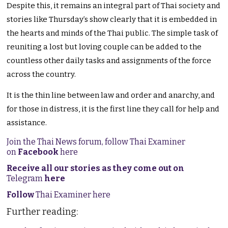
Despite this, it remains an integral part of Thai society and
stories like Thursday’s show clearly that it is embedded in
the hearts and minds of the Thai public. The simple task of
reuniting a lost but loving couple can be added to the
countless other daily tasks and assignments of the force
across the country.
It is the thin line between law and order and anarchy, and
for those in distress, it is the first line they call for help and
assistance.
Join the Thai News forum, follow Thai Examiner
on
Facebook
here
Receive all our stories as they come out on
Telegram
here
Follow
Thai Examiner here
Further reading: