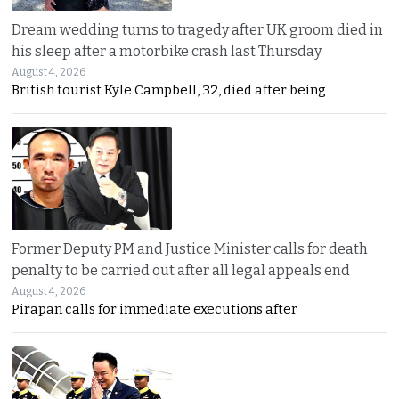
Dream wedding turns to tragedy after UK groom died in
his sleep after a motorbike crash last Thursday
August 4, 2026
British tourist Kyle Campbell, 32, died after being
Former Deputy PM and Justice Minister calls for death
penalty to be carried out after all legal appeals end
August 4, 2026
Pirapan calls for immediate executions after