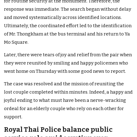
for routine security at the monument. Therefore, the
response was immediate. The search began without delay
and moved systematically across identified locations.
Ultimately, the coordinated effort led to the identification
of Mr. Thongkham at the bus terminal and his return to Ya
Mo Square.
Later, there were tears of joy and relief from the pair when
they were reunited by smiling and happy policemen who
went home on Thursday with some good news to report.
The case was resolved and the mission of reuniting the
lost couple completed within minutes. Indeed, a happy and
joyful ending to what must have been a nerve-wracking
ordeal for an elderly couple who rely on each other for
support.
Royal Thai Police balance public