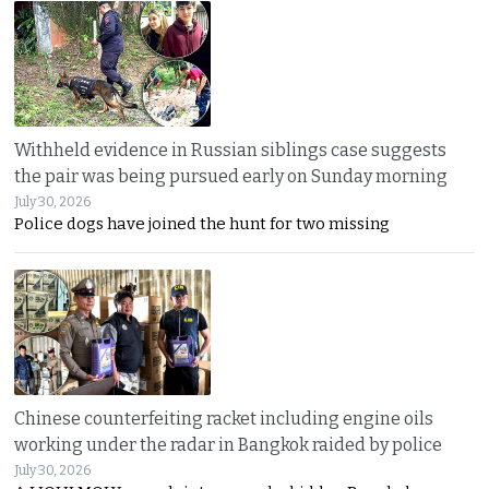
Withheld evidence in Russian siblings case suggests
the pair was being pursued early on Sunday morning
July 30, 2026
Police dogs have joined the hunt for two missing
Chinese counterfeiting racket including engine oils
working under the radar in Bangkok raided by police
July 30, 2026