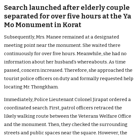
Search launched after elderly couple
separated for over five hours at the Ya
Mo Monument in Korat
Subsequently, Mrs. Manee remained at a designated
meeting point near the monument. She waited there
continuously for over five hours. Meanwhile, she had no
information about her husband’s whereabouts. As time
passed, concern increased. Therefore, she approached the
tourist police officers on duty and formally requested help
locating Mr. Thongkham.
Immediately, Police Lieutenant Colonel Jirapat ordered a
coordinated search. First, patrol officers retraced the
likely walking route between the Veterans Welfare Office
and the monument. Then, they checked the surrounding
streets and public spaces near the square. However, the