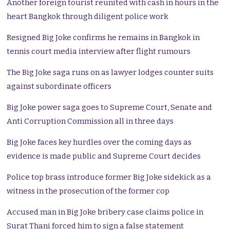
Another foreign tourist reunited with cash in hours in the
heart Bangkok through diligent police work
Resigned Big Joke confirms he remains in Bangkok in
tennis court media interview after flight rumours
The Big Joke saga runs on as lawyer lodges counter suits
against subordinate officers
Big Joke power saga goes to Supreme Court, Senate and
Anti Corruption Commission all in three days
Big Joke faces key hurdles over the coming days as
evidence is made public and Supreme Court decides
Police top brass introduce former Big Joke sidekick as a
witness in the prosecution of the former cop
Accused man in Big Joke bribery case claims police in
Surat Thani forced him to sign a false statement