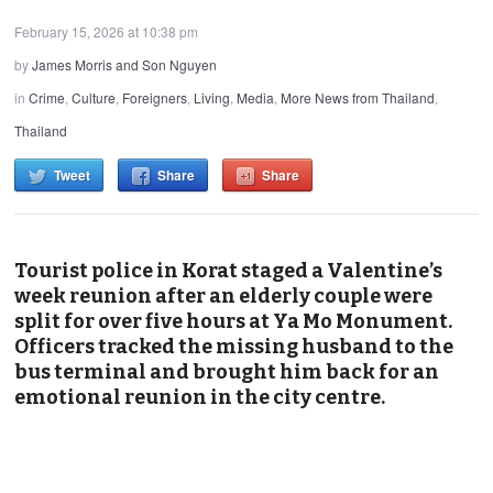
February 15, 2026 at 10:38 pm
by
James Morris and Son Nguyen
in
Crime
,
Culture
,
Foreigners
,
Living
,
Media
,
More News from Thailand
,
Thailand
Tweet
Share
Share
Tourist police in Korat staged a Valentine’s
week reunion after an elderly couple were
split for over five hours at Ya Mo Monument.
Officers tracked the missing husband to the
bus terminal and brought him back for an
emotional reunion in the city centre.