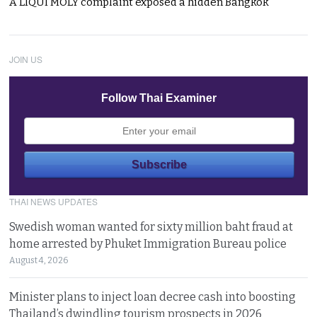
A LIQUI MOLY complaint exposed a hidden Bangkok
JOIN US
Follow Thai Examiner
THAI NEWS UPDATES
Swedish woman wanted for sixty million baht fraud at
home arrested by Phuket Immigration Bureau police
August 4, 2026
Minister plans to inject loan decree cash into boosting
Thailand’s dwindling tourism prospects in 2026