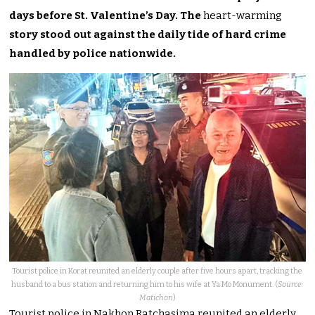
days before St. Valentine’s Day. The
heart-warming
story stood out against the daily tide of hard crime
handled by police nationwide.
Tourist police in Korat reunited an elderly couple after five hours apart, tracking the
husband to a bus station and returning him to his wife at Ya Mo Monument. (
Source:
Matichon
)
Tourist police in Nakhon Ratchasima reunited an elderly