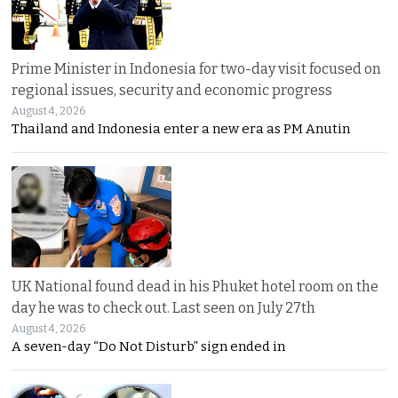
Prime Minister in Indonesia for two-day visit focused on
regional issues, security and economic progress
August 4, 2026
Thailand and Indonesia enter a new era as PM Anutin
UK National found dead in his Phuket hotel room on the
day he was to check out. Last seen on July 27th
August 4, 2026
A seven-day “Do Not Disturb” sign ended in