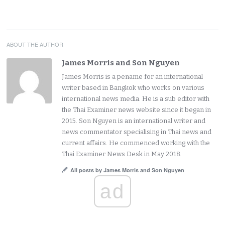
ABOUT THE AUTHOR
James Morris and Son Nguyen
James Morris is a pename for an international
writer based in Bangkok who works on various
international news media. He is a sub editor with
the Thai Examiner news website since it began in
2015. Son Nguyen is an international writer and
news commentator specialising in Thai news and
current affairs. He commenced working with the
Thai Examiner News Desk in May 2018.
All posts by James Morris and Son Nguyen
ad