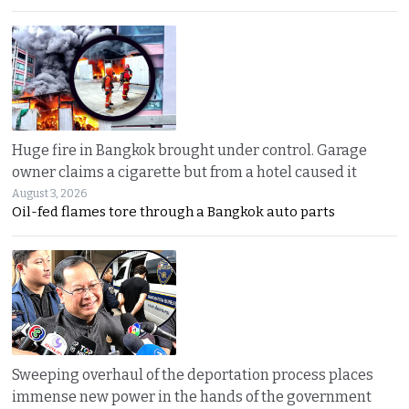
Huge fire in Bangkok brought under control. Garage
owner claims a cigarette but from a hotel caused it
August 3, 2026
Oil-fed flames tore through a Bangkok auto parts
Sweeping overhaul of the deportation process places
immense new power in the hands of the government