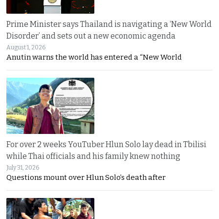
Prime Minister says Thailand is navigating a ‘New World
Disorder’ and sets out a new economic agenda
August 1, 2026
Anutin warns the world has entered a “New World
For over 2 weeks YouTuber Hlun Solo lay dead in Tbilisi
while Thai officials and his family knew nothing
July 31, 2026
Questions mount over Hlun Solo’s death after