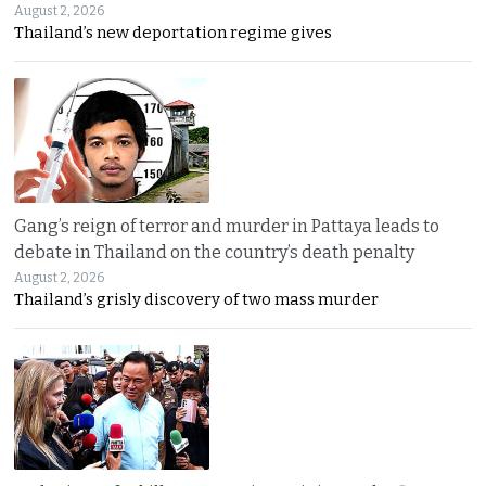
August 2, 2026
Thailand’s new deportation regime gives
Gang’s reign of terror and murder in Pattaya leads to
debate in Thailand on the country’s death penalty
August 2, 2026
Thailand’s grisly discovery of two mass murder