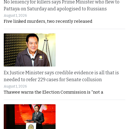
No leniency for killers says Prime Minister who flew to
Pattaya on Saturday and apologised to Russians
August 1, 2026
Five linked murders, two recently released
Ex Justice Minister says credible evidence is all that is
needed to refer 229 cases for Senate collusion
August 1, 2026
Thawee warns the Election Commission is “not a