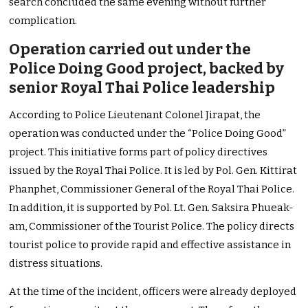
search concluded the same evening without further
complication.
Operation carried out under the
Police Doing Good project, backed by
senior Royal Thai Police leadership
According to Police Lieutenant Colonel Jirapat, the
operation was conducted under the “Police Doing Good”
project. This initiative forms part of policy directives
issued by the Royal Thai Police. It is led by Pol. Gen. Kittirat
Phanphet, Commissioner General of the Royal Thai Police.
In addition, it is supported by Pol. Lt. Gen. Saksira Phueak-
am, Commissioner of the Tourist Police. The policy directs
tourist police to provide rapid and effective assistance in
distress situations.
At the time of the incident, officers were already deployed