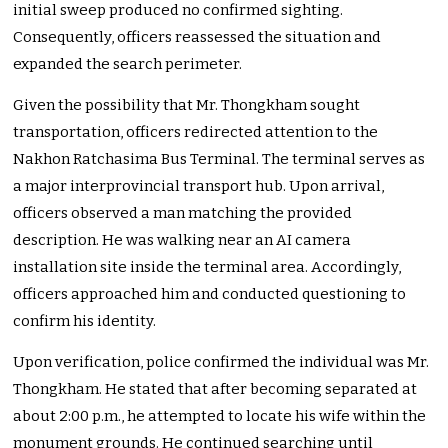
initial sweep produced no confirmed sighting.
Consequently, officers reassessed the situation and
expanded the search perimeter.
Given the possibility that Mr. Thongkham sought
transportation, officers redirected attention to the
Nakhon Ratchasima Bus Terminal. The terminal serves as
a major interprovincial transport hub. Upon arrival,
officers observed a man matching the provided
description. He was walking near an AI camera
installation site inside the terminal area. Accordingly,
officers approached him and conducted questioning to
confirm his identity.
Upon verification, police confirmed the individual was Mr.
Thongkham. He stated that after becoming separated at
about 2:00 p.m., he attempted to locate his wife within the
monument grounds. He continued searching until