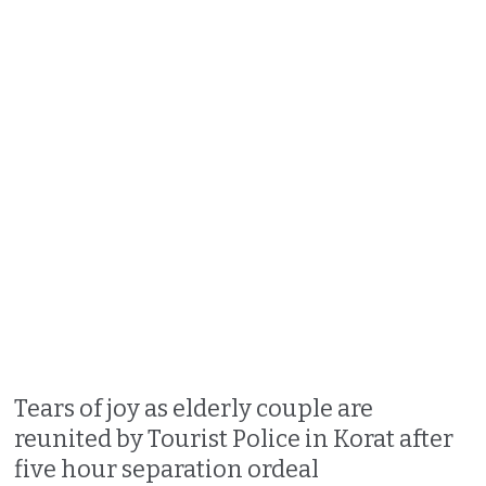
Tears of joy as elderly couple are
reunited by Tourist Police in Korat after
five hour separation ordeal