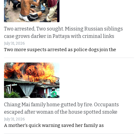
Two arrested, Two sought. Missing Russian siblings
case grows darker in Pattaya with criminal links
July 31, 2026
Two more suspects arrested as police dogs join the
Chiang Mai family home gutted by fire. Occupants
escaped after woman of the house spotted smoke
July 31, 2026
A mother’s quick warning saved her family as