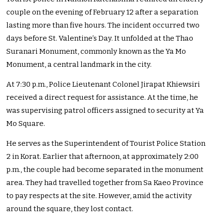
couple on the evening of February 12 after a separation
lasting more than five hours. The incident occurred two
days before St. Valentine’s Day. It unfolded at the Thao
Suranari Monument, commonly known as the Ya Mo
Monument, a central landmark in the city.
At 7:30 p.m., Police Lieutenant Colonel Jirapat Khiewsiri
received a direct request for assistance. At the time, he
was supervising patrol officers assigned to security at Ya
Mo Square.
He serves as the Superintendent of Tourist Police Station
2 in Korat. Earlier that afternoon, at approximately 2:00
p.m., the couple had become separated in the monument
area. They had travelled together from Sa Kaeo Province
to pay respects at the site. However, amid the activity
around the square, they lost contact.