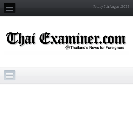
Friday 7th August 2026