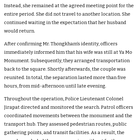
Instead, she remained at the agreed meeting point for the
entire period. She did not travel to another location. She
continued waiting in the expectation that her husband
would return.
After confirming Mr. Thongkham’s identity, officers
immediately informed him that his wife was still at Ya Mo
Monument. Subsequently, they arranged transportation
back to the square. Shortly afterwards, the couple was
reunited. In total, the separation lasted more than five
hours, from mid-afternoon until late evening.
Throughout the operation, Police Lieutenant Colonel
Jirapat directed and monitored the search. Patrol officers
coordinated movements between the monument and the
transport hub. They assessed pedestrian routes, public
gathering points, and transit facilities. As a result, the