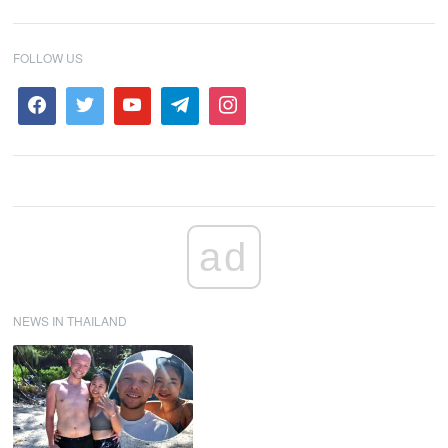
FOLLOW US
ad
NEWS IN THAILAND